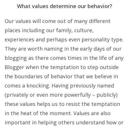
What values determine our behavior?
Our values will come out of many different
places including our family, culture,
experiences and perhaps even personality type.
They are worth naming in the early days of our
blogging as there comes times in the life of any
Blogger when the temptation to step outside
the boundaries of behavior that we believe in
comes a knocking. Having previously named
(privately or even more powerfully – publicly)
these values helps us to resist the temptation
in the heat of the moment. Values are also
important in helping others understand how or