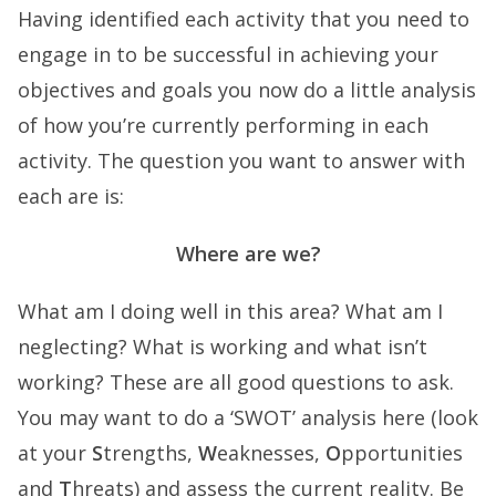
Having identified each activity that you need to
engage in to be successful in achieving your
objectives and goals you now do a little analysis
of how you’re currently performing in each
activity. The question you want to answer with
each are is:
Where are we?
What am I doing well in this area? What am I
neglecting? What is working and what isn’t
working? These are all good questions to ask.
You may want to do a ‘SWOT’ analysis here (look
at your
S
trengths,
W
eaknesses,
O
pportunities
and
T
hreats) and assess the current reality. Be