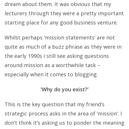
dream about them. It was obvious that my
lecturers through they were a pretty important
starting place for any good business venture.
Whilst perhaps ‘mission statements’ are not
quite as much of a buzz phrase as they were in
the early 1990s I still see asking questions
around mission as a worthwhile task –
especially when it comes to blogging.
‘Why do you exist?’
This is the key question that my friend’s
strategic process asks in the area of ‘mission’. I
don’t think it’s asking us to ponder the meaning