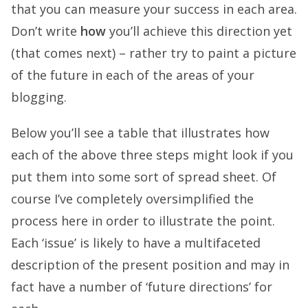
that you can measure your success in each area.
Don’t write
how
you’ll achieve this direction yet
(that comes next) – rather try to paint a picture
of the future in each of the areas of your
blogging.
Below you’ll see a table that illustrates how
each of the above three steps might look if you
put them into some sort of spread sheet. Of
course I’ve completely oversimplified the
process here in order to illustrate the point.
Each ‘issue’ is likely to have a multifaceted
description of the present position and may in
fact have a number of ‘future directions’ for