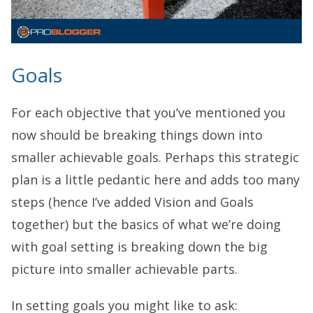
Goals
For each objective that you’ve mentioned you
now should be breaking things down into
smaller achievable goals. Perhaps this strategic
plan is a little pedantic here and adds too many
steps (hence I’ve added Vision and Goals
together) but the basics of what we’re doing
with goal setting is breaking down the big
picture into smaller achievable parts.
In setting goals you might like to ask: