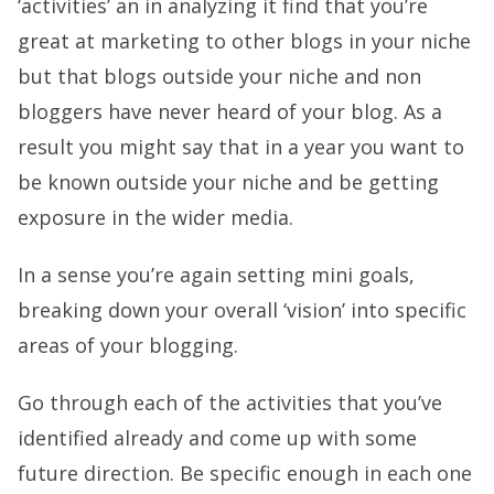
‘activities’ an in analyzing it find that you’re
great at marketing to other blogs in your niche
but that blogs outside your niche and non
bloggers have never heard of your blog. As a
result you might say that in a year you want to
be known outside your niche and be getting
exposure in the wider media.
In a sense you’re again setting mini goals,
breaking down your overall ‘vision’ into specific
areas of your blogging.
Go through each of the activities that you’ve
identified already and come up with some
future direction. Be specific enough in each one