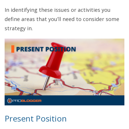
In identifying these issues or activities you
define areas that you’ll need to consider some
strategy in.
Present Position