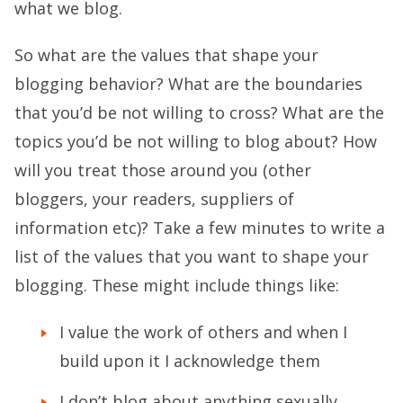
what we blog.
So what are the values that shape your
blogging behavior? What are the boundaries
that you’d be not willing to cross? What are the
topics you’d be not willing to blog about? How
will you treat those around you (other
bloggers, your readers, suppliers of
information etc)? Take a few minutes to write a
list of the values that you want to shape your
blogging. These might include things like:
I value the work of others and when I
build upon it I acknowledge them
I don’t blog about anything sexually