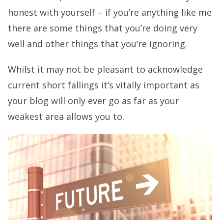
honest with yourself – if you’re anything like me
there are some things that you’re doing very
well and other things that you’re ignoring.
Whilst it may not be pleasant to acknowledge
current short fallings it’s vitally important as
your blog will only ever go as far as your
weakest area allows you to.