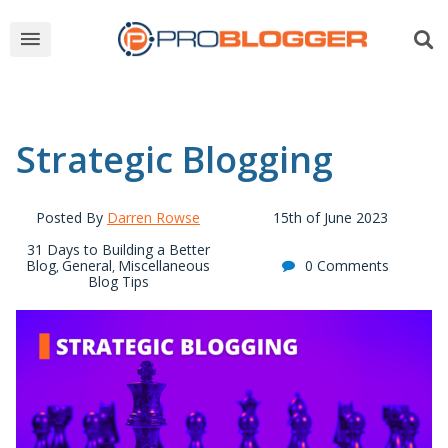
Strategic Blogging
Posted By
Darren Rowse
15th of June 2023
31 Days to Building a Better
Blog
General
Miscellaneous
0 Comments
,
,
Blog Tips