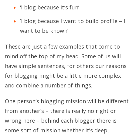
‘I blog because it’s fun’
‘I blog because I want to build profile – I
want to be known’
These are just a few examples that come to
mind off the top of my head. Some of us will
have simple sentences, for others our reasons
for blogging might be a little more complex
and combine a number of things.
One person’s blogging mission will be different
from another’s – there is really no right or
wrong here – behind each blogger there is
some sort of mission whether it’s deep,