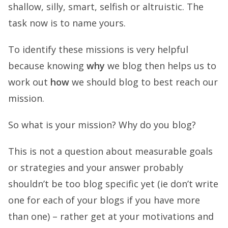
shallow, silly, smart, selfish or altruistic. The
task now is to name yours.
To identify these missions is very helpful
because knowing
why
we blog then helps us to
work out
how
we should blog to best reach our
mission.
So what is your mission? Why do you blog?
This is not a question about measurable goals
or strategies and your answer probably
shouldn’t be too blog specific yet (ie don’t write
one for each of your blogs if you have more
than one) – rather get at your motivations and