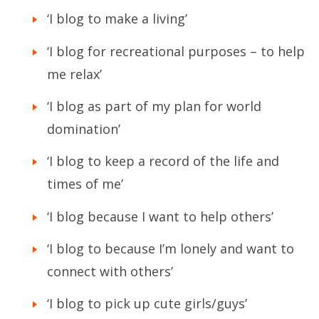
‘I blog to make a living’
‘I blog for recreational purposes – to help
me relax’
‘I blog as part of my plan for world
domination’
‘I blog to keep a record of the life and
times of me’
‘I blog because I want to help others’
‘I blog to because I’m lonely and want to
connect with others’
‘I blog to pick up cute girls/guys’