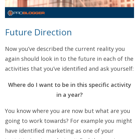
Future Direction
Now you’ve described the current reality you
again should look in to the future in each of the
activities that you’ve identified and ask yourself:
Where do I want to be in this specific activity
in a year?
You know where you are now but what are you
going to work towards? For example you might
have identified marketing as one of your