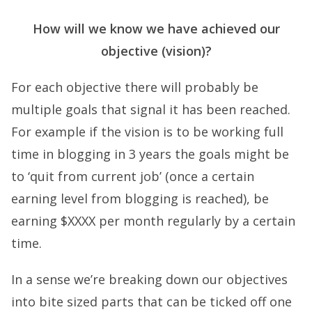
How will we know we have achieved our
objective (vision)?
For each objective there will probably be
multiple goals that signal it has been reached.
For example if the vision is to be working full
time in blogging in 3 years the goals might be
to ‘quit from current job’ (once a certain
earning level from blogging is reached), be
earning $XXXX per month regularly by a certain
time.
In a sense we’re breaking down our objectives
into bite sized parts that can be ticked off one