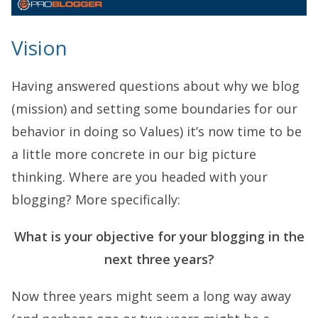
Vision
Having answered questions about why we blog
(mission) and setting some boundaries for our
behavior in doing so Values) it’s now time to be
a little more concrete in our big picture
thinking. Where are you headed with your
blogging? More specifically:
What is your objective for your blogging in the
next three years?
Now three years might seem a long way away