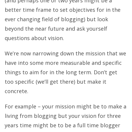
(and perhaps one or two years might be a
better time frame to set objectives for in the
ever changing field of blogging) but look
beyond the near future and ask yourself
questions about vision.
We’re now narrowing down the mission that we
have into some more measurable and specific
things to aim for in the long term. Don’t get
too specific (we’ll get there) but make it
concrete.
For example – your mission might be to make a
living from blogging but your vision for three
years time might be to be a full time blogger