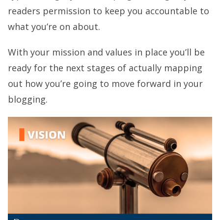
readers permission to keep you accountable to
what you’re on about.
With your mission and values in place you’ll be
ready for the next stages of actually mapping
out how you’re going to move forward in your
blogging.