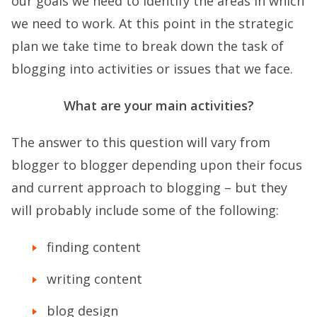
our goals we need to identify the areas in which
we need to work. At this point in the strategic
plan we take time to break down the task of
blogging into activities or issues that we face.
What are your main activities?
The answer to this question will vary from
blogger to blogger depending upon their focus
and current approach to blogging – but they
will probably include some of the following:
finding content
writing content
blog design