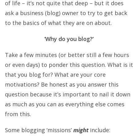
of life – it’s not quite that deep – but it does
ask a business (blog) owner to try to get back
to the basics of what they are on about.
‘Why do you blog?’
Take a few minutes (or better still a few hours
or even days) to ponder this question. What is it
that you blog for? What are your core
motivations? Be honest as you answer this
question because it’s important to nail it down
as much as you can as everything else comes
from this.
Some blogging ‘missions’
might
include: