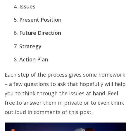
Issues
Present Position
Future Direction
Strategy
Action Plan
Each step of the process gives some homework
– a few questions to ask that hopefully will help
you to think through the issues at hand. Feel
free to answer them in private or to even think
out loud in comments of this post.