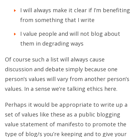
I will always make it clear if I’m benefiting
from something that I write
I value people and will not blog about
them in degrading ways
Of course such a list will always cause
discussion and debate simply because one
person’s values will vary from another person’s
values. In a sense we’re talking ethics here.
Perhaps it would be appropriate to write up a
set of values like these as a public blogging
value statement of manifesto to promote the
type of blog/s you’re keeping and to give your