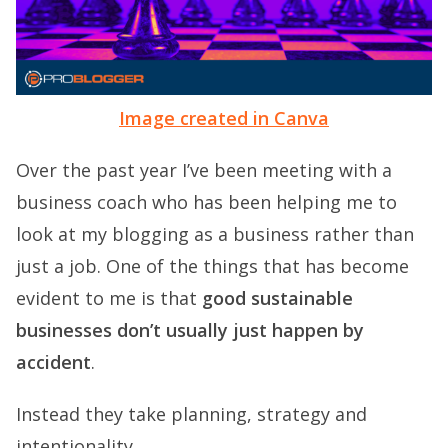
Image created in Canva
Over the past year I’ve been meeting with a
business coach who has been helping me to
look at my blogging as a business rather than
just a job. One of the things that has become
evident to me is that
good sustainable
businesses don’t usually just happen by
accident
.
Instead they take planning, strategy and
intentionality.