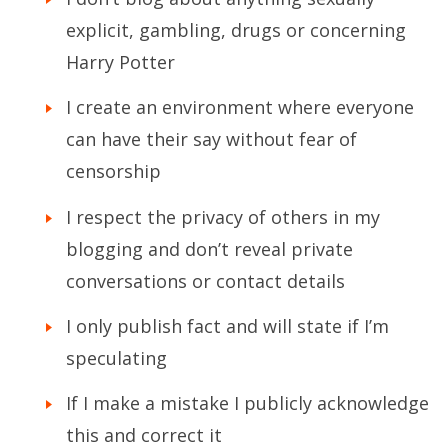
explicit, gambling, drugs or concerning
Harry Potter
I create an environment where everyone
can have their say without fear of
censorship
I respect the privacy of others in my
blogging and don’t reveal private
conversations or contact details
I only publish fact and will state if I’m
speculating
If I make a mistake I publicly acknowledge
this and correct it