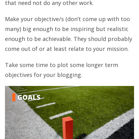
that need not do any other work.
Make your objective/s (don’t come up with too
many) big enough to be inspiring but realistic
enough to be achievable. They should probably
come out of or at least relate to your mission.
Take some time to plot some longer term
objectives for your blogging.