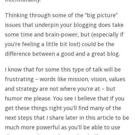
Thinking through some of the “big picture”
issues that underpin your blogging does take
some time and brain-power, but (especially if
you’re feeling a little bit lost) could be the
difference between a good and a great blog.
I know that for some this type of talk will be
frustrating – words like mission, vision, values
and strategy are not where you’re at – but
humor me please. You see I believe that if you
get these things right you’ll find many of the
next steps that I share later in this article to be
much more powerful as you’ll be able to use