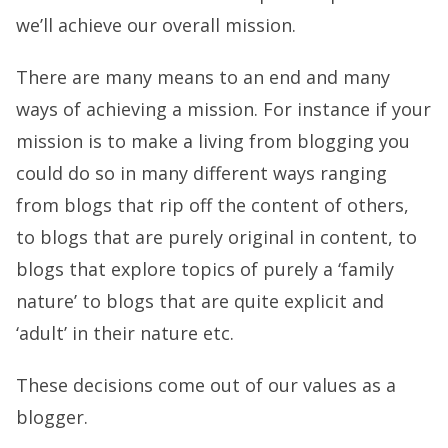
we’ll achieve our overall mission.
There are many means to an end and many
ways of achieving a mission. For instance if your
mission is to make a living from blogging you
could do so in many different ways ranging
from blogs that rip off the content of others,
to blogs that are purely original in content, to
blogs that explore topics of purely a ‘family
nature’ to blogs that are quite explicit and
‘adult’ in their nature etc.
These decisions come out of our values as a
blogger.