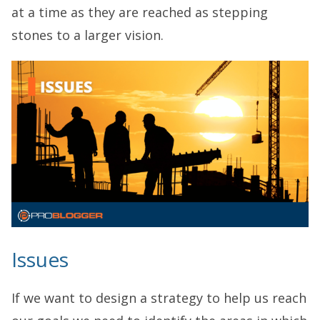
at a time as they are reached as stepping
stones to a larger vision.
Issues
If we want to design a strategy to help us reach