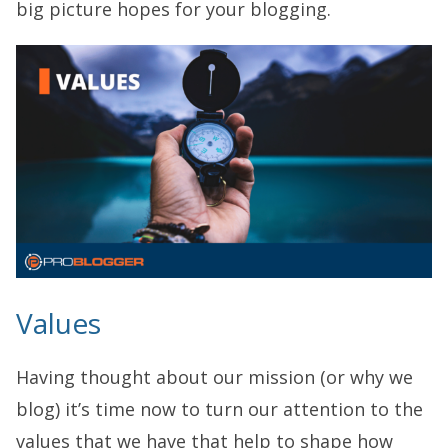
big picture hopes for your blogging.
Values
Having thought about our mission (or why we
blog) it’s time now to turn our attention to the
values that we have that help to shape how