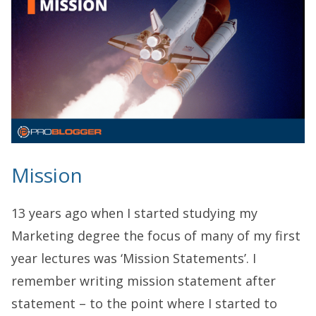
Mission
13 years ago when I started studying my
Marketing degree the focus of many of my first
year lectures was ‘Mission Statements’. I
remember writing mission statement after
statement – to the point where I started to