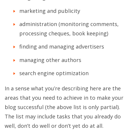
marketing and publicity
administration (monitoring comments,
processing cheques, book keeping)
finding and managing advertisers
managing other authors
search engine optimization
In a sense what you’re describing here are the
areas that you need to achieve in to make your
blog successful (the above list is only partial).
The list may include tasks that you already do
well, don’t do well or don’t yet do at all.