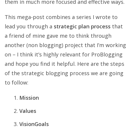
them in much more focused and effective ways.
This mega-post combines a series I wrote to
lead you through a
strategic plan process
that
a friend of mine gave me to think through
another (non blogging) project that I’m working
on – I think it’s highly relevant for ProBlogging
and hope you find it helpful. Here are the steps
of the strategic blogging process we are going
to follow:
Mission
Values
VisionGoals