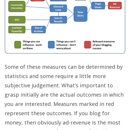
Some of these measures can be determined by
statistics and some require a little more
subjective judgement. What’s important to
grasp initially are the actual outcomes in which
you are interested. Measures marked in red
represent these outcomes. If you blog for
money, then obviously ad-revenue is the most