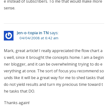
e instead of subscribers. To me that would make more
sense.
Jen-o-topia in TN
says:
04/04/2008 at 6:42 am
Mark, great article! I really appreciated the flow chart a
s well, since it brought the concepts home. I am a begin
ner blogger, and it can be overwhelming trying to do e
verything at once. The sort of focus you recommend so
unds like it will be a great way for me to shed tasks that
do not yield results and turn my precious time toward t
he tasks that DO.
Thanks again!