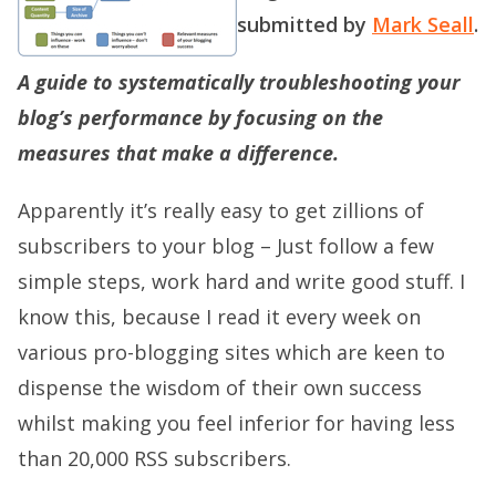
submitted by
Mark Seall
.
A guide to systematically troubleshooting your
blog’s performance by focusing on the
measures that make a difference.
Apparently it’s really easy to get zillions of
subscribers to your blog – Just follow a few
simple steps, work hard and write good stuff. I
know this, because I read it every week on
various pro-blogging sites which are keen to
dispense the wisdom of their own success
whilst making you feel inferior for having less
than 20,000 RSS subscribers.