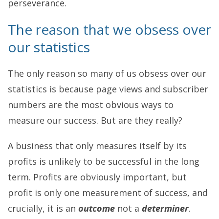
perseverance.
The reason that we obsess over
our statistics
The only reason so many of us obsess over our
statistics is because page views and subscriber
numbers are the most obvious ways to
measure our success. But are they really?
A business that only measures itself by its
profits is unlikely to be successful in the long
term. Profits are obviously important, but
profit is only one measurement of success, and
crucially, it is an
outcome
not a
determiner
.