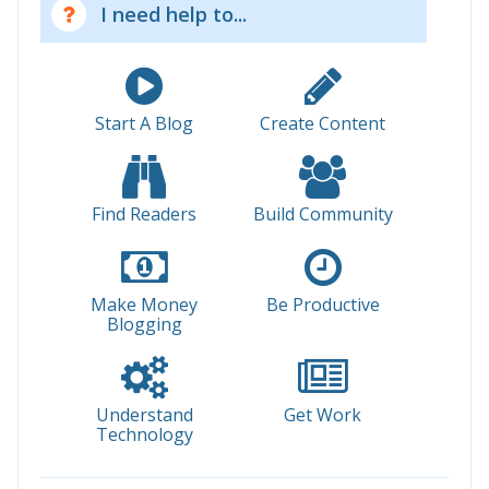
I need help to...
Start A Blog
Create Content
Find Readers
Build Community
Make Money
Be Productive
Blogging
Understand
Get Work
Technology