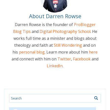
About Darren Rowse
Darren Rowse is the founder of
ProBlogger
Blog Tips
and
Digital Photography School
. He
works full time as a minister and blogs about
theology and faith at
Still Wondering
and on
his
personal blog
. Learn more about him
here
and connect with him on
Twitter
,
Facebook
and
LinkedIn
.
Search