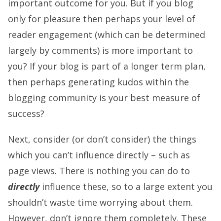
important outcome for you. But if you blog
only for pleasure then perhaps your level of
reader engagement (which can be determined
largely by comments) is more important to
you? If your blog is part of a longer term plan,
then perhaps generating kudos within the
blogging community is your best measure of
success?
Next, consider (or don’t consider) the things
which you can’t influence directly – such as
page views. There is nothing you can do to
directly
influence these, so to a large extent you
shouldn’t waste time worrying about them.
However, don’t ignore them completely. These