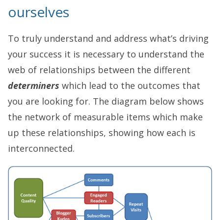
ourselves
To truly understand and address what’s driving
your success it is necessary to understand the
web of relationships between the different
determiners
which lead to the outcomes that
you are looking for. The diagram below shows
the network of measurable items which make
up these relationships, showing how each is
interconnected.