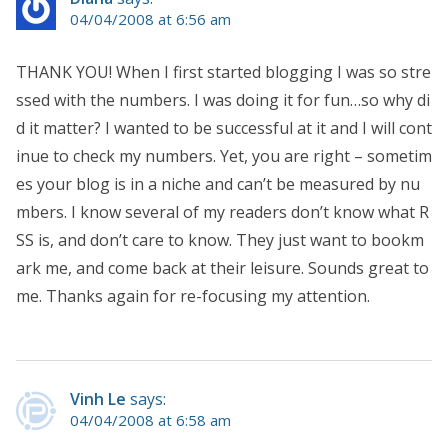
04/04/2008 at 6:56 am
THANK YOU! When I first started blogging I was so stre
ssed with the numbers. I was doing it for fun…so why di
d it matter? I wanted to be successful at it and I will cont
inue to check my numbers. Yet, you are right – sometim
es your blog is in a niche and can’t be measured by nu
mbers. I know several of my readers don’t know what R
SS is, and don’t care to know. They just want to bookm
ark me, and come back at their leisure. Sounds great to
me. Thanks again for re-focusing my attention.
Vinh Le
says:
04/04/2008 at 6:58 am