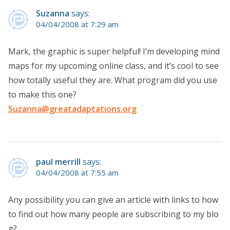
Suzanna
says:
04/04/2008 at 7:29 am
Mark, the graphic is super helpful! I’m developing mind
maps for my upcoming online class, and it’s cool to see
how totally useful they are. What program did you use
to make this one?
Suzanna@greatadaptations.org
paul merrill
says:
04/04/2008 at 7:55 am
Any possibility you can give an article with links to how
to find out how many people are subscribing to my blo
g?