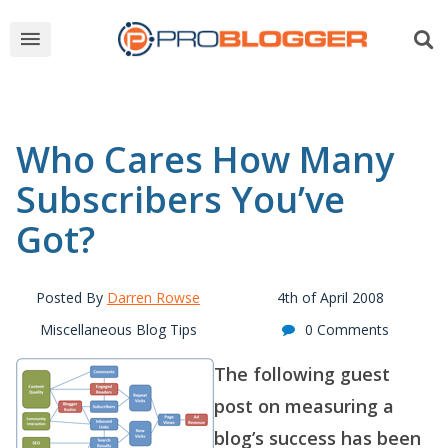
Who Cares How Many
Subscribers You’ve
Got?
Posted By
Darren Rowse
4th of April 2008
Miscellaneous Blog Tips
0 Comments
The following guest
post on measuring a
blog’s success has been