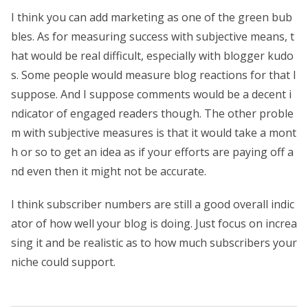
I think you can add marketing as one of the green bub
bles. As for measuring success with subjective means, t
hat would be real difficult, especially with blogger kudo
s. Some people would measure blog reactions for that I
suppose. And I suppose comments would be a decent i
ndicator of engaged readers though. The other proble
m with subjective measures is that it would take a mont
h or so to get an idea as if your efforts are paying off a
nd even then it might not be accurate.
I think subscriber numbers are still a good overall indic
ator of how well your blog is doing. Just focus on increa
sing it and be realistic as to how much subscribers your
niche could support.