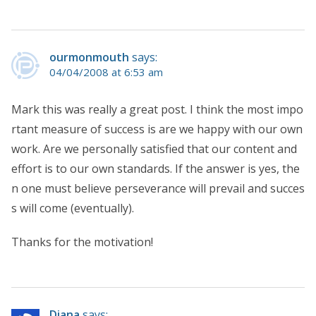
ourmonmouth
says:
04/04/2008 at 6:53 am
Mark this was really a great post. I think the most impo
rtant measure of success is are we happy with our own
work. Are we personally satisfied that our content and
effort is to our own standards. If the answer is yes, the
n one must believe perseverance will prevail and succes
s will come (eventually).
Thanks for the motivation!
Diana
says: