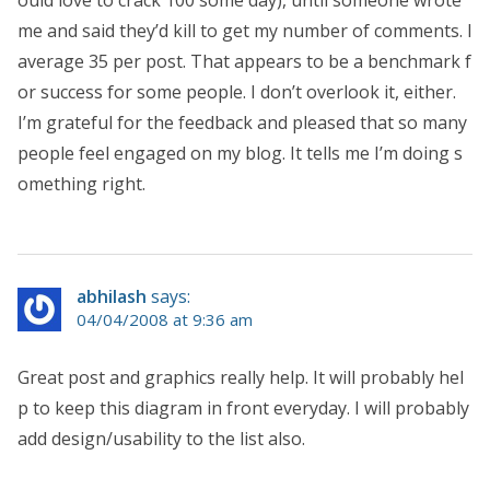
me and said they’d kill to get my number of comments. I
average 35 per post. That appears to be a benchmark f
or success for some people. I don’t overlook it, either.
I’m grateful for the feedback and pleased that so many
people feel engaged on my blog. It tells me I’m doing s
omething right.
abhilash
says:
04/04/2008 at 9:36 am
Great post and graphics really help. It will probably hel
p to keep this diagram in front everyday. I will probably
add design/usability to the list also.