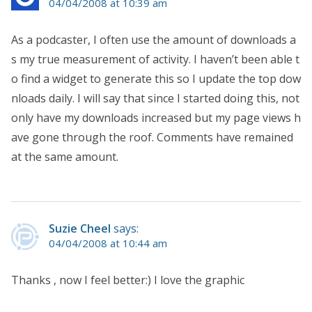
04/04/2008 at 10:39 am
As a podcaster, I often use the amount of downloads a
s my true measurement of activity. I haven’t been able t
o find a widget to generate this so I update the top dow
nloads daily. I will say that since I started doing this, not
only have my downloads increased but my page views h
ave gone through the roof. Comments have remained
at the same amount.
Suzie Cheel
says:
04/04/2008 at 10:44 am
Thanks , now I feel better:) I love the graphic