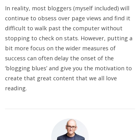
In reality, most bloggers (myself included) will
continue to obsess over page views and find it
difficult to walk past the computer without
stopping to check on stats. However, putting a
bit more focus on the wider measures of
success can often delay the onset of the
‘blogging blues’ and give you the motivation to
create that great content that we all love
reading.