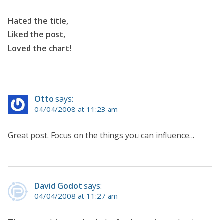
Hated the title,
Liked the post,
Loved the chart!
Otto
says:
04/04/2008 at 11:23 am
Great post. Focus on the things you can influence…
David Godot
says:
04/04/2008 at 11:27 am