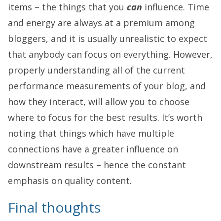
items – the things that you
can
influence. Time
and energy are always at a premium among
bloggers, and it is usually unrealistic to expect
that anybody can focus on everything. However,
properly understanding all of the current
performance measurements of your blog, and
how they interact, will allow you to choose
where to focus for the best results. It’s worth
noting that things which have multiple
connections have a greater influence on
downstream results – hence the constant
emphasis on quality content.
Final thoughts