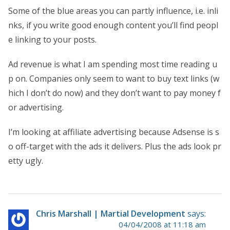
Some of the blue areas you can partly influence, i.e. inli
nks, if you write good enough content you’ll find peopl
e linking to your posts.
Ad revenue is what I am spending most time reading u
p on. Companies only seem to want to buy text links (w
hich I don’t do now) and they don’t want to pay money f
or advertising.
I’m looking at affiliate advertising because Adsense is s
o off-target with the ads it delivers. Plus the ads look pr
etty ugly.
Chris Marshall | Martial Development
says:
04/04/2008 at 11:18 am