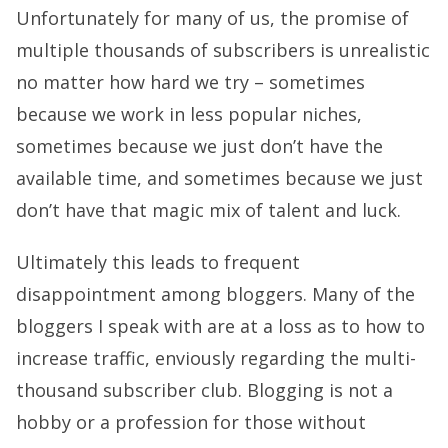
Unfortunately for many of us, the promise of
multiple thousands of subscribers is unrealistic
no matter how hard we try – sometimes
because we work in less popular niches,
sometimes because we just don’t have the
available time, and sometimes because we just
don’t have that magic mix of talent and luck.
Ultimately this leads to frequent
disappointment among bloggers. Many of the
bloggers I speak with are at a loss as to how to
increase traffic, enviously regarding the multi-
thousand subscriber club. Blogging is not a
hobby or a profession for those without