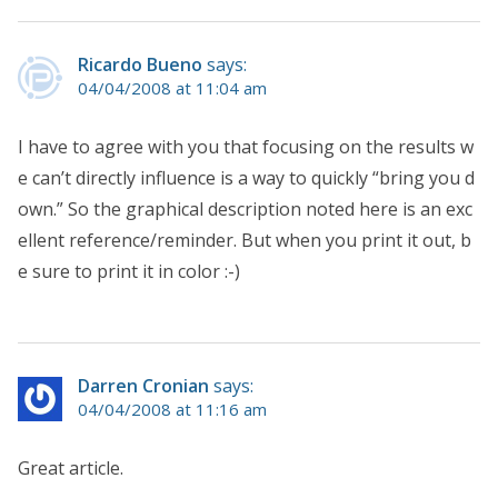
Ricardo Bueno
says:
04/04/2008 at 11:04 am
I have to agree with you that focusing on the results w
e can’t directly influence is a way to quickly “bring you d
own.” So the graphical description noted here is an exc
ellent reference/reminder. But when you print it out, b
e sure to print it in color :-)
Darren Cronian
says:
04/04/2008 at 11:16 am
Great article.