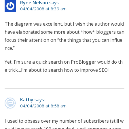
Ryne Nelson
says:
04/04/2008 at 8:39 am
The diagram was excellent, but I wish the author would
have elaborated some more about *how* bloggers can
focus their attention on “the things that you can influe
nce.”
Yet, I’m sure a quick search on ProBlogger would do th
e trick…I’m about to search how to improve SEO!
Kathy
says:
04/04/2008 at 8:58 am
I used to obsess over my number of subscribers (still w
ould love to crack 100 some day), until someone wrote