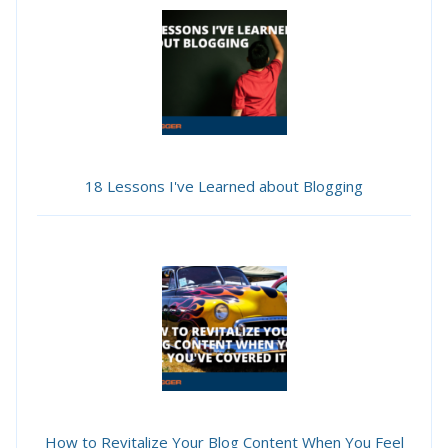
18 Lessons I've Learned about Blogging
How to Revitalize Your Blog Content When You Feel