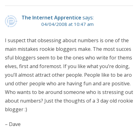
The Internet Apprentice
says:
04/04/2008 at 10:47 am
I suspect that obsessing about numbers is one of the
main mistakes rookie bloggers make. The most succes
sful bloggers seem to be the ones who write for thems
elves, first and foremost. If you like what you’re doing,
you’ll almost attract other people. People like to be aro
und other people who are having fun and are positive.
Who wants to be around someone who is stressing out
about numbers? Just the thoughts of a 3 day old rookie
blogger :)
– Dave