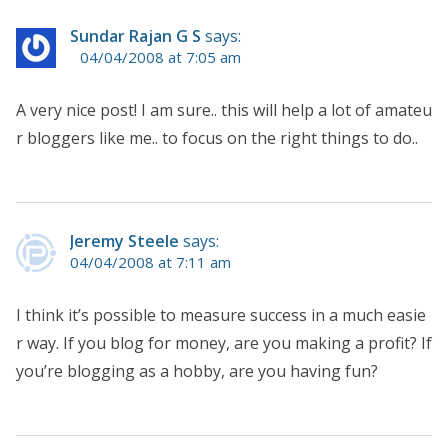
Sundar Rajan G S
says:
04/04/2008 at 7:05 am
A very nice post! I am sure.. this will help a lot of amateu
r bloggers like me.. to focus on the right things to do..
Jeremy Steele
says:
04/04/2008 at 7:11 am
I think it’s possible to measure success in a much easie
r way. If you blog for money, are you making a profit? If
you’re blogging as a hobby, are you having fun?