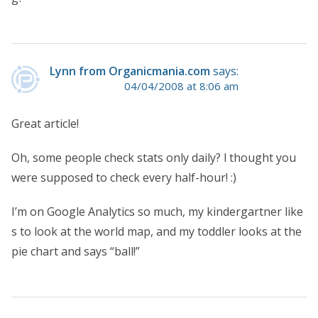
Lynn from Organicmania.com
says:
04/04/2008 at 8:06 am
Great article!
Oh, some people check stats only daily? l thought you
were supposed to check every half-hour! :)
I’m on Google Analytics so much, my kindergartner like
s to look at the world map, and my toddler looks at the
pie chart and says “ball!”