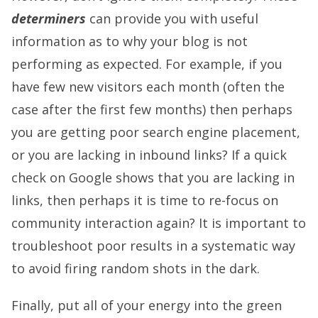
determiners
can provide you with useful
information as to why your blog is not
performing as expected. For example, if you
have few new visitors each month (often the
case after the first few months) then perhaps
you are getting poor search engine placement,
or you are lacking in inbound links? If a quick
check on Google shows that you are lacking in
links, then perhaps it is time to re-focus on
community interaction again? It is important to
troubleshoot poor results in a systematic way
to avoid firing random shots in the dark.
Finally, put all of your energy into the green