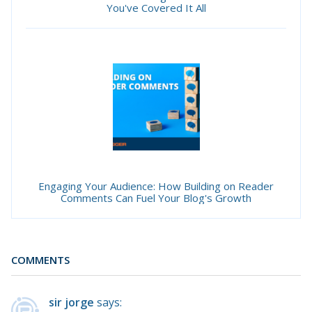
You've Covered It All
Engaging Your Audience: How Building on Reader
Comments Can Fuel Your Blog's Growth
COMMENTS
sir jorge
says: