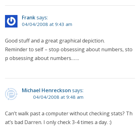
Frank
says:
04/04/2008 at 9:43 am
Good stuff and a great graphical depiction.
Reminder to self – stop obsessing about numbers, sto
p obsessing about numbers…….
Michael Henreckson
says:
04/04/2008 at 9:48 am
Can’t walk past a computer without checking stats? Th
at’s bad Darren. I only check 3-4 times a day. :)