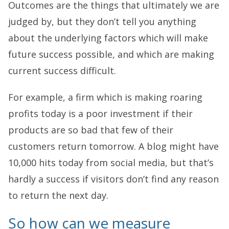
Outcomes are the things that ultimately we are
judged by, but they don’t tell you anything
about the underlying factors which will make
future success possible, and which are making
current success difficult.
For example, a firm which is making roaring
profits today is a poor investment if their
products are so bad that few of their
customers return tomorrow. A blog might have
10,000 hits today from social media, but that’s
hardly a success if visitors don’t find any reason
to return the next day.
So how can we measure