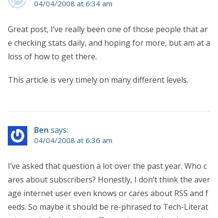
04/04/2008 at 6:34 am
Great post, I’ve really been one of those people that ar
e checking stats daily, and hoping for more, but am at a
loss of how to get there.
This article is very timely on many different levels.
Ben
says:
04/04/2008 at 6:36 am
I’ve asked that question a lot over the past year. Who c
ares about subscribers? Honestly, I don’t think the aver
age internet user even knows or cares about RSS and f
eeds. So maybe it should be re-phrased to Tech-Literat