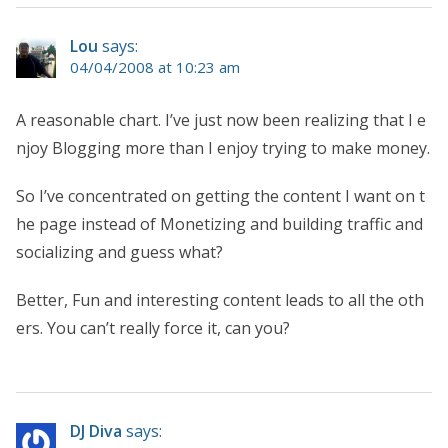
Lou
says:
04/04/2008 at 10:23 am
A reasonable chart. I’ve just now been realizing that I e
njoy Blogging more than I enjoy trying to make money.
So I’ve concentrated on getting the content I want on t
he page instead of Monetizing and building traffic and
socializing and guess what?
Better, Fun and interesting content leads to all the oth
ers. You can’t really force it, can you?
DJ Diva
says: