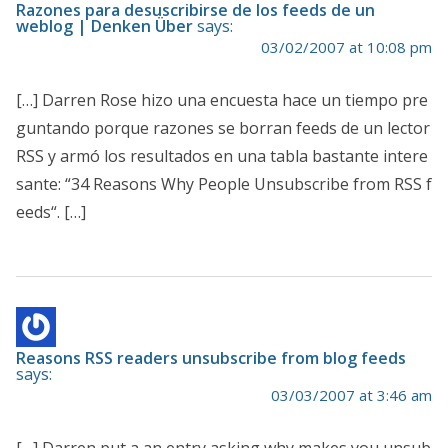
Razones para desuscribirse de los feeds de un
weblog | Denken Über
says:
03/02/2007 at 10:08 pm
[…] Darren Rose hizo una encuesta hace un tiempo pre
guntando porque razones se borran feeds de un lector
RSS y armó los resultados en una tabla bastante intere
sante: “34 Reasons Why People Unsubscribe from RSS f
eeds“. […]
Reasons RSS readers unsubscribe from blog feeds
says:
03/03/2007 at 3:46 am
[…] Darren put a an entry asking why makes you unsub