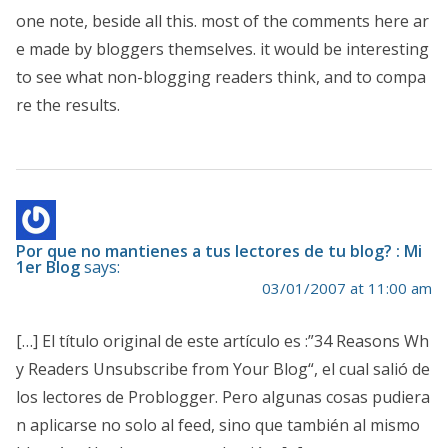
one note, beside all this. most of the comments here ar
e made by bloggers themselves. it would be interesting
to see what non-blogging readers think, and to compa
re the results.
Por que no mantienes a tus lectores de tu blog? : Mi
1er Blog
says:
03/01/2007 at 11:00 am
[…] El título original de este artículo es :”34 Reasons Wh
y Readers Unsubscribe from Your Blog“, el cual salió de
los lectores de Problogger. Pero algunas cosas pudiera
n aplicarse no solo al feed, sino que también al mismo