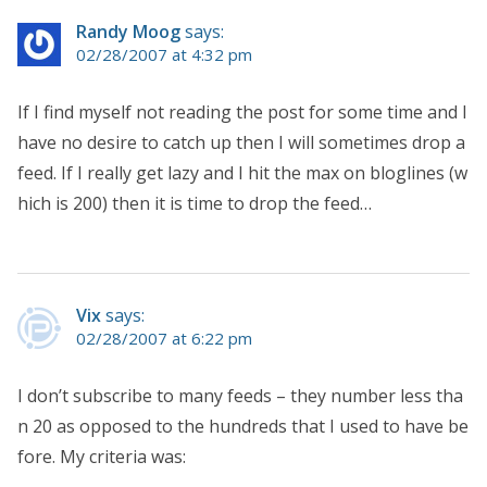
Randy Moog
says:
02/28/2007 at 4:32 pm
If I find myself not reading the post for some time and I
have no desire to catch up then I will sometimes drop a
feed. If I really get lazy and I hit the max on bloglines (w
hich is 200) then it is time to drop the feed…
Vix
says:
02/28/2007 at 6:22 pm
I don’t subscribe to many feeds – they number less tha
n 20 as opposed to the hundreds that I used to have be
fore. My criteria was: