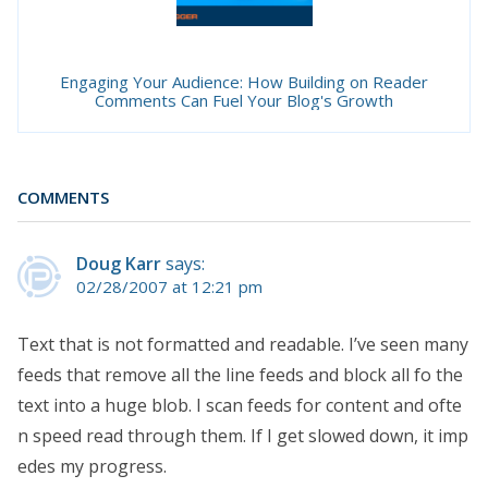
Engaging Your Audience: How Building on Reader
Comments Can Fuel Your Blog's Growth
COMMENTS
Doug Karr
says:
02/28/2007 at 12:21 pm
Text that is not formatted and readable. I’ve seen many
feeds that remove all the line feeds and block all fo the
text into a huge blob. I scan feeds for content and ofte
n speed read through them. If I get slowed down, it imp
edes my progress.