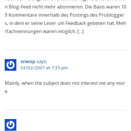
n Blog-Feed nicht mehr abonnieren. Die Basis waren 10
9 Kommentare innerhalb des Postings des Problogger
s, in dem er seine Leser um Feedback gebeten hat. Meh
rfachnennungen waren möglich. […]
snwop
says:
03/02/2007 at 7:35 pm
Mainly, when the subject does not interest me any mor
e.