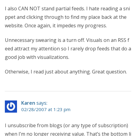
I also CAN NOT stand partial feeds. I hate reading a sni
ppet and clicking through to find my place back at the
website. Once again, it impedes my progress.
Unnecessary swearing is a turn off. Visuals on an RSS f
eed attract my attention so I rarely drop feeds that do a
good job with visualizations.
Otherwise, I read just about anything. Great question.
Karen
says:
02/28/2007 at 1:23 pm
I unsubscribe from blogs (or any type of subscription)
when I’m no longer receiving value. That’s the bottom li