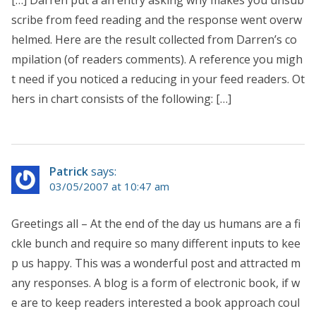
scribe from feed reading and the response went overw
helmed. Here are the result collected from Darren’s co
mpilation (of readers comments). A reference you migh
t need if you noticed a reducing in your feed readers. Ot
hers in chart consists of the following: […]
Patrick
says:
03/05/2007 at 10:47 am
Greetings all – At the end of the day us humans are a fi
ckle bunch and require so many different inputs to kee
p us happy. This was a wonderful post and attracted m
any responses. A blog is a form of electronic book, if w
e are to keep readers interested a book approach coul