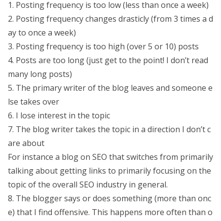
1. Posting frequency is too low (less than once a week)
2. Posting frequency changes drasticly (from 3 times a d
ay to once a week)
3. Posting frequency is too high (over 5 or 10) posts
4. Posts are too long (just get to the point! I don’t read
many long posts)
5. The primary writer of the blog leaves and someone e
lse takes over
6. I lose interest in the topic
7. The blog writer takes the topic in a direction I don’t c
are about
For instance a blog on SEO that switches from primarily
talking about getting links to primarily focusing on the
topic of the overall SEO industry in general.
8. The blogger says or does something (more than onc
e) that I find offensive. This happens more often than o