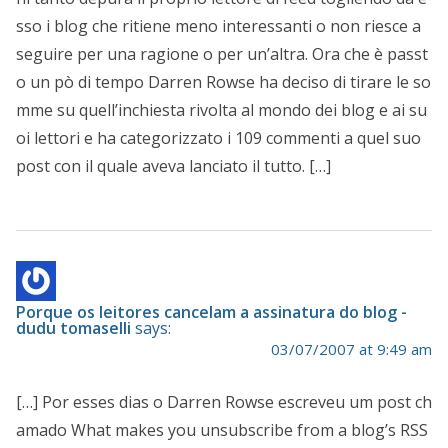
sso i blog che ritiene meno interessanti o non riesce a
seguire per una ragione o per un’altra. Ora che è passt
o un pò di tempo Darren Rowse ha deciso di tirare le so
mme su quell’inchiesta rivolta al mondo dei blog e ai su
oi lettori e ha categorizzato i 109 commenti a quel suo
post con il quale aveva lanciato il tutto. […]
Porque os leitores cancelam a assinatura do blog -
dudu tomaselli
says:
03/07/2007 at 9:49 am
[…] Por esses dias o Darren Rowse escreveu um post ch
amado What makes you unsubscribe from a blog’s RSS