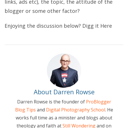
links, ads etc), the topic, the attitude of the
blogger or some other factor?
Enjoying the discussion below?
Digg it Here
About Darren Rowse
Darren Rowse is the founder of
ProBlogger
Blog Tips
and
Digital Photography School
. He
works full time as a minister and blogs about
theology and faith at
Still Wondering
and on