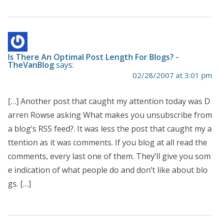
Is There An Optimal Post Length For Blogs? -
TheVanBlog
says:
02/28/2007 at 3:01 pm
[…] Another post that caught my attention today was D
arren Rowse asking What makes you unsubscribe from
a blog’s RSS feed?. It was less the post that caught my a
ttention as it was comments. If you blog at all read the
comments, every last one of them. They’ll give you som
e indication of what people do and don’t like about blo
gs. […]