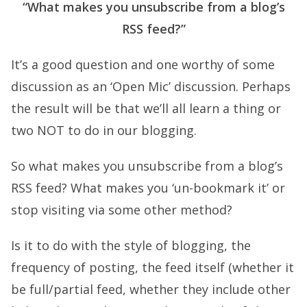
“What makes you unsubscribe from a blog’s
RSS feed?”
It’s a good question and one worthy of some
discussion as an ‘Open Mic’ discussion. Perhaps
the result will be that we’ll all learn a thing or
two NOT to do in our blogging.
So what makes you unsubscribe from a blog’s
RSS feed? What makes you ‘un-bookmark it’ or
stop visiting via some other method?
Is it to do with the style of blogging, the
frequency of posting, the feed itself (whether it
be full/partial feed, whether they include other