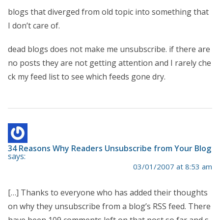
blogs that diverged from old topic into something that
I don’t care of.
dead blogs does not make me unsubscribe. if there are
no posts they are not getting attention and I rarely che
ck my feed list to see which feeds gone dry.
34 Reasons Why Readers Unsubscribe from Your Blog
says:
03/01/2007 at 8:53 am
[…] Thanks to everyone who has added their thoughts
on why they unsubscribe from a blog’s RSS feed. There
have been 109 comments left on that post so far and s