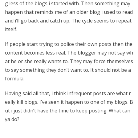
g less of the blogs i started with. Then something may
happen that reminds me of an older blog i used to read
and i’ll go back and catch up. The cycle seems to repeat
itself.
If people start trying to police their own posts then the
content becomes less real. The blogger may not say wh
at he or she really wants to. They may force themselves
to say something they don’t want to. It should not be a
formula.
Having said all that, i think infrequent posts are what r
eally kill blogs. I’ve seen it happen to one of my blogs. B
ut i just didn’t have the time to keep posting. What can
ya do?