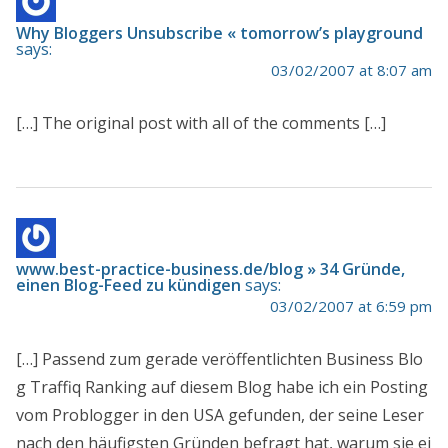
Why Bloggers Unsubscribe « tomorrow’s playground
says:
03/02/2007 at 8:07 am
[…] The original post with all of the comments […]
www.best-practice-business.de/blog » 34 Gründe,
einen Blog-Feed zu kündigen
says:
03/02/2007 at 6:59 pm
[…] Passend zum gerade veröffentlichten Business Blo
g Traffiq Ranking auf diesem Blog habe ich ein Posting
vom Problogger in den USA gefunden, der seine Leser
nach den häufigsten Gründen befragt hat, warum sie ei