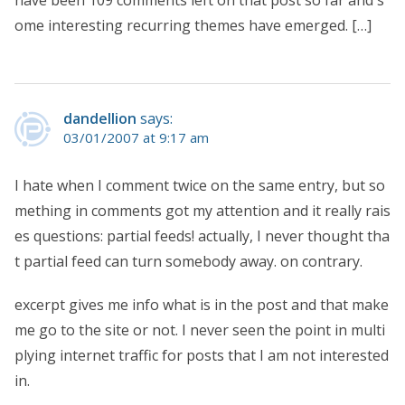
ome interesting recurring themes have emerged. […]
dandellion
says:
03/01/2007 at 9:17 am
I hate when I comment twice on the same entry, but so
mething in comments got my attention and it really rais
es questions: partial feeds! actually, I never thought tha
t partial feed can turn somebody away. on contrary.
excerpt gives me info what is in the post and that make
me go to the site or not. I never seen the point in multi
plying internet traffic for posts that I am not interested
in.