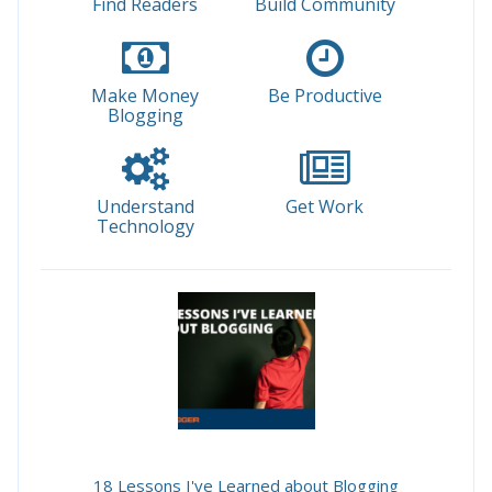
Find Readers
Build Community
Make Money
Be Productive
Blogging
Understand
Get Work
Technology
18 Lessons I've Learned about Blogging