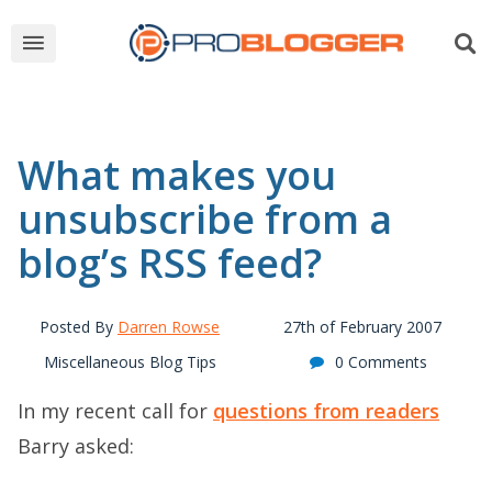
What makes you
unsubscribe from a
blog’s RSS feed?
Posted By
Darren Rowse
27th of February 2007
Miscellaneous Blog Tips
0 Comments
In my recent call for
questions from readers
Barry asked: