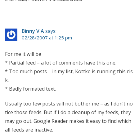
Binny V A
says:
02/28/2007 at 1:25 pm
For me it will be
* Partial feed – a lot of comments have this one.
* Too much posts – in my list, Kottke is running this ris
k.
* Badly formated text.
Usually too few posts will not bother me – as I don’t no
tice those feeds. But if I do a cleanup of my feeds, they
may go out. Google Reader makes it easy to find which
all feeds are inactive.