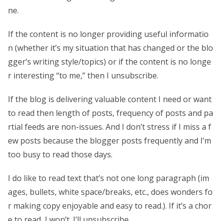
ne.
If the content is no longer providing useful informatio
n (whether it’s my situation that has changed or the blo
gger’s writing style/topics) or if the content is no longe
r interesting “to me,” then I unsubscribe.
If the blog is delivering valuable content I need or want
to read then length of posts, frequency of posts and pa
rtial feeds are non-issues. And I don’t stress if I miss a f
ew posts because the blogger posts frequently and I’m
too busy to read those days.
I do like to read text that’s not one long paragraph (im
ages, bullets, white space/breaks, etc., does wonders fo
r making copy enjoyable and easy to read.). If it’s a chor
e to read, I won’t. I’ll unsubscribe.