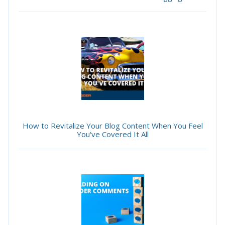
How to Revitalize Your Blog Content When You Feel
You've Covered It All