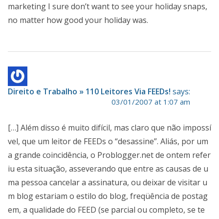
marketing I sure don’t want to see your holiday snaps,
no matter how good your holiday was.
Direito e Trabalho » 110 Leitores Via FEEDs!
says:
03/01/2007 at 1:07 am
[…] Além disso é muito difícil, mas claro que não impossí
vel, que um leitor de FEEDs o “desassine”. Aliás, por um
a grande coincidência, o Problogger.net de ontem refer
iu esta situação, asseverando que entre as causas de u
ma pessoa cancelar a assinatura, ou deixar de visitar u
m blog estariam o estilo do blog, freqüência de postag
em, a qualidade do FEED (se parcial ou completo, se te