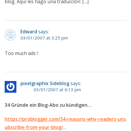
blog. Aquí les hago una traducción: […]
Edward
says:
03/01/2007 at 3:25 pm
Too much ads !
pixelgraphix Sideblog
says:
03/01/2007 at 6:13 pm
34 Gründe ein Blog-Abo zu kündigen…
https://problogger.com/34-reasons-why-readers-uns
ubscribe-from-your-blog/
…