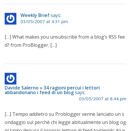
Weekly Brief
says:
03/05/2007 at 4:31 pm
[…] What makes you unsubscribe from a blog’s RSS fee
d? from ProBlogger. […]
Davide Salerno » 34 ragioni percui i lettori
abbandonano i feed di un blog
says:
03/05/2007 at 8:44 pm
[…] Tempo addietro su Problogger venne lanciato un s
ondaggio sul perchè chi legge abitualmente un blog og
ni tanto depura il proprio lettore di feed togliendo da e