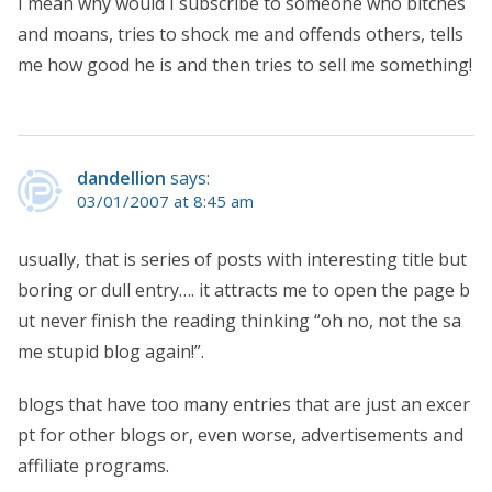
I mean why would I subscribe to someone who bitches
and moans, tries to shock me and offends others, tells
me how good he is and then tries to sell me something!
dandellion
says:
03/01/2007 at 8:45 am
usually, that is series of posts with interesting title but
boring or dull entry…. it attracts me to open the page b
ut never finish the reading thinking “oh no, not the sa
me stupid blog again!”.
blogs that have too many entries that are just an excer
pt for other blogs or, even worse, advertisements and
affiliate programs.