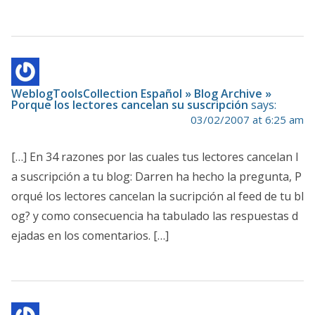
WeblogToolsCollection Español » Blog Archive »
Porque los lectores cancelan su suscripción
says:
03/02/2007 at 6:25 am
[…] En 34 razones por las cuales tus lectores cancelan l
a suscripción a tu blog: Darren ha hecho la pregunta, P
orqué los lectores cancelan la sucripción al feed de tu bl
og? y como consecuencia ha tabulado las respuestas d
ejadas en los comentarios. […]