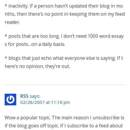
* inactivity. If a person hasn’t updated their blog in mo
nths, then there’s no point in keeping them on my feed
reader.
* posts that are too long. I don’t need 1000 word essay
s for posts…on a daily basis.
* blogs that just echo what everyone else is saying. If t
here’s no opinion, they’re out.
RSS
says:
02/28/2007 at 11:18 pm
Wow a popular topic. The main reason I unsubscribe is
if the blog goes off topic. If I subscribe to a feed about