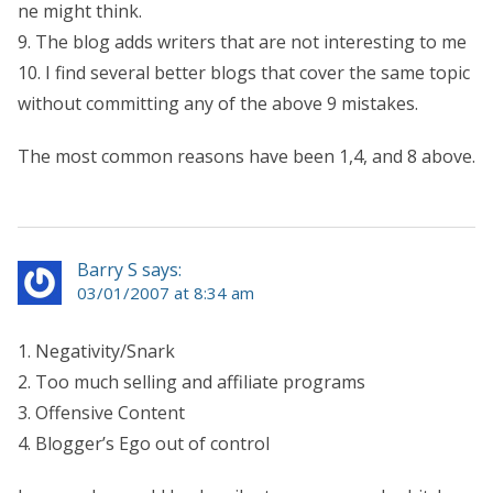
ne might think.
9. The blog adds writers that are not interesting to me
10. I find several better blogs that cover the same topic
without committing any of the above 9 mistakes.
The most common reasons have been 1,4, and 8 above.
Barry S says:
03/01/2007 at 8:34 am
1. Negativity/Snark
2. Too much selling and affiliate programs
3. Offensive Content
4. Blogger’s Ego out of control