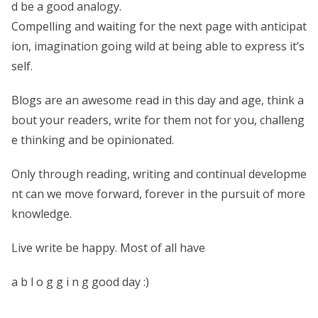
d be a good analogy.
Compelling and waiting for the next page with anticipat
ion, imagination going wild at being able to express it’s
self.
Blogs are an awesome read in this day and age, think a
bout your readers, write for them not for you, challeng
e thinking and be opinionated.
Only through reading, writing and continual developme
nt can we move forward, forever in the pursuit of more
knowledge.
Live write be happy. Most of all have
a b l o g g i n g good day :)