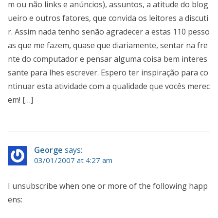
m ou não links e anúncios), assuntos, a atitude do blog
ueiro e outros fatores, que convida os leitores a discuti
r. Assim nada tenho senão agradecer a estas 110 pesso
as que me fazem, quase que diariamente, sentar na fre
nte do computador e pensar alguma coisa bem interes
sante para lhes escrever. Espero ter inspiração para co
ntinuar esta atividade com a qualidade que vocês merec
em! […]
George
says:
03/01/2007 at 4:27 am
I unsubscribe when one or more of the following happ
ens: