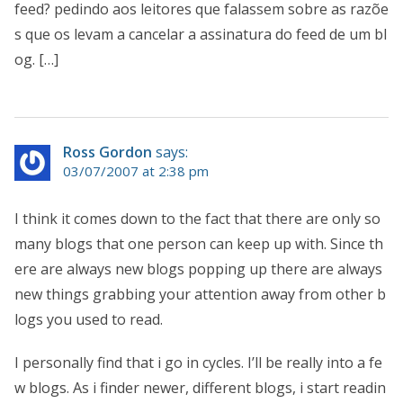
feed? pedindo aos leitores que falassem sobre as razõe
s que os levam a cancelar a assinatura do feed de um bl
og. […]
Ross Gordon
says:
03/07/2007 at 2:38 pm
I think it comes down to the fact that there are only so
many blogs that one person can keep up with. Since th
ere are always new blogs popping up there are always
new things grabbing your attention away from other b
logs you used to read.
I personally find that i go in cycles. I’ll be really into a fe
w blogs. As i finder newer, different blogs, i start readin