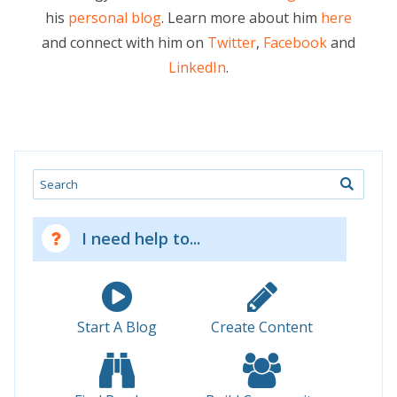
his
personal blog
. Learn more about him
here
and connect with him on
Twitter
,
Facebook
and
LinkedIn
.
Search
I need help to...
Start A Blog
Create Content