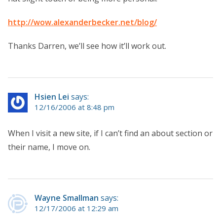
http://wow.alexanderbecker.net/blog/
Thanks Darren, we’ll see how it’ll work out.
Hsien Lei
says:
12/16/2006 at 8:48 pm
When I visit a new site, if I can’t find an about section or
their name, I move on.
Wayne Smallman
says:
12/17/2006 at 12:29 am