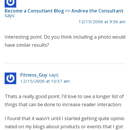
Become a Consutlant Blog >> Andrea the Consultant
says:
12/15/2006 at 9:56 am
Interesting point. Do you think including a photo would
have similar results?
Fitness_Guy
says:
12/15/2006 at 10:37 am
Thats a really good point. I’d love to see a longer list of
thngs that can be done to increase reader interaction.
I found that it wasn’t until I started getting quite opinio
nated on my blogs about products or events that I got