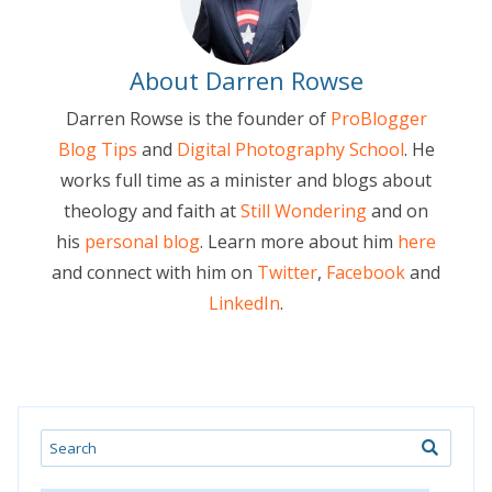
About Darren Rowse
Darren Rowse is the founder of
ProBlogger
Blog Tips
and
Digital Photography School
. He
works full time as a minister and blogs about
theology and faith at
Still Wondering
and on
his
personal blog
. Learn more about him
here
and connect with him on
Twitter
,
Facebook
and
LinkedIn
.
Search