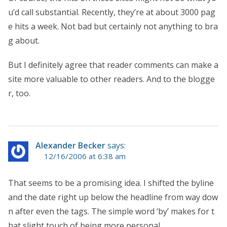
u’d call substantial. Recently, they’re at about 3000 pag
e hits a week. Not bad but certainly not anything to bra
g about.
But I definitely agree that reader comments can make a
site more valuable to other readers. And to the blogge
r, too.
Alexander Becker
says:
12/16/2006 at 6:38 am
That seems to be a promising idea. I shifted the byline
and the date right up below the headline from way dow
n after even the tags. The simple word ‘by’ makes for t
hat slight touch of being more personal.