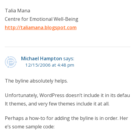
Talia Mana
Centre for Emotional Well-Being
http://taliamana.blogspot.com
Michael Hampton
says:
12/15/2006 at 4:48 pm
The byline absolutely helps.
Unfortunately, WordPress doesn’t include it in its defau
lt themes, and very few themes include it at all.
Perhaps a how-to for adding the byline is in order. Her
e’s some sample code: