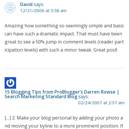
David
says:
12/21/2006 at 3:58 am
Amazing how something so seemingly simple and basic
can have such a dramatic impact. That must have been
great to see a 50% jump in comment levels (reader part
icipation levels) with such a minor tweak. Great post!
15 Blogging Tips from ProBlogger’s Darren Rowse |
Search Marketing Standard Blog
says:
02/24/2007 at 2:37 am
[…] 2. Make your blog personal by adding your photo a
nd moving your byline to a more prominent position. If