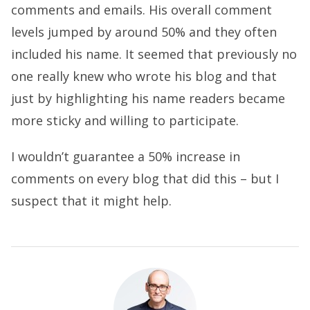
comments and emails. His overall comment
levels jumped by around 50% and they often
included his name. It seemed that previously no
one really knew who wrote his blog and that
just by highlighting his name readers became
more sticky and willing to participate.
I wouldn’t guarantee a 50% increase in
comments on every blog that did this – but I
suspect that it might help.