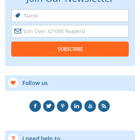
SUBSCRIBE
Follow us
I need help to...