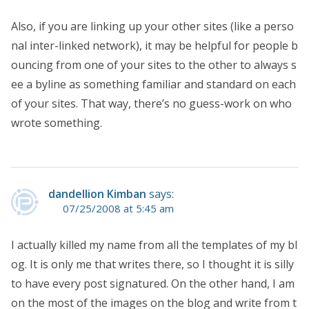
Also, if you are linking up your other sites (like a perso
nal inter-linked network), it may be helpful for people b
ouncing from one of your sites to the other to always s
ee a byline as something familiar and standard on each
of your sites. That way, there’s no guess-work on who
wrote something.
dandellion Kimban
says:
07/25/2008 at 5:45 am
I actually killed my name from all the templates of my bl
og. It is only me that writes there, so I thought it is silly
to have every post signatured. On the other hand, I am
on the most of the images on the blog and write from t