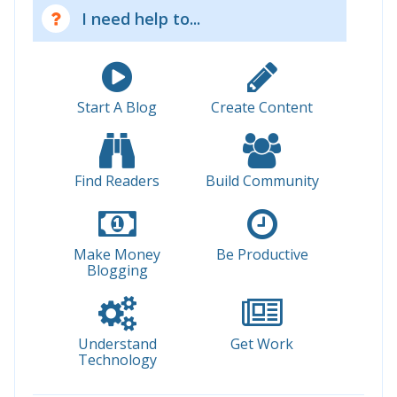
I need help to...
Start A Blog
Create Content
Find Readers
Build Community
Make Money
Be Productive
Blogging
Understand
Get Work
Technology