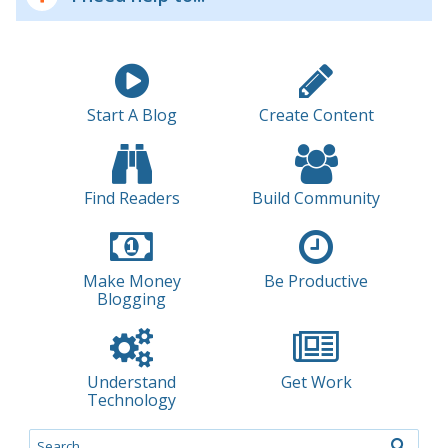
Start A Blog
Create Content
Find Readers
Build Community
Make Money
Be Productive
Blogging
Understand
Get Work
Technology