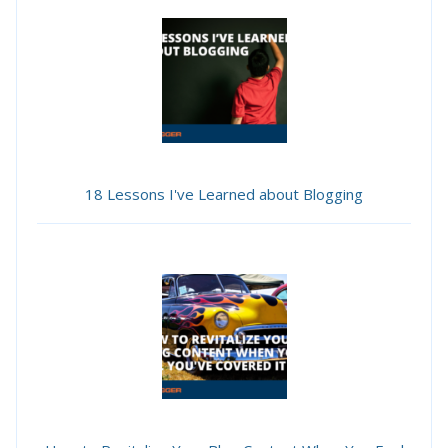
18 Lessons I've Learned about Blogging