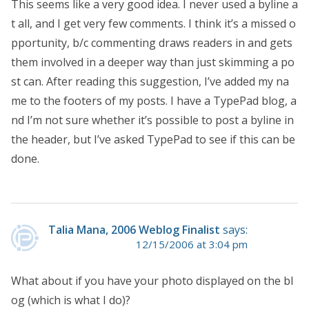
This seems like a very good idea. I never used a byline a
t all, and I get very few comments. I think it’s a missed o
pportunity, b/c commenting draws readers in and gets
them involved in a deeper way than just skimming a po
st can. After reading this suggestion, I’ve added my na
me to the footers of my posts. I have a TypePad blog, a
nd I’m not sure whether it’s possible to post a byline in
the header, but I’ve asked TypePad to see if this can be
done.
Talia Mana, 2006 Weblog Finalist
says:
12/15/2006 at 3:04 pm
What about if you have your photo displayed on the bl
og (which is what I do)?