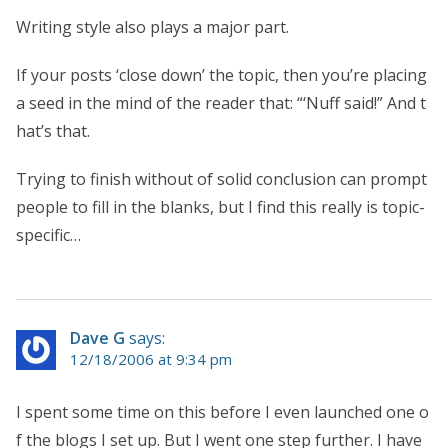
Writing style also plays a major part.
If your posts ‘close down’ the topic, then you’re placing
a seed in the mind of the reader that: “‘Nuff said!” And t
hat’s that.
Trying to finish without of solid conclusion can prompt
people to fill in the blanks, but I find this really is topic-
specific…
Dave G
says:
12/18/2006 at 9:34 pm
I spent some time on this before I even launched one o
f the blogs I set up. But I went one step further. I have