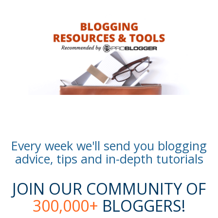
Every week we'll send you blogging
advice, tips and in-depth tutorials
JOIN OUR COMMUNITY OF
300,000+
BLOGGERS!