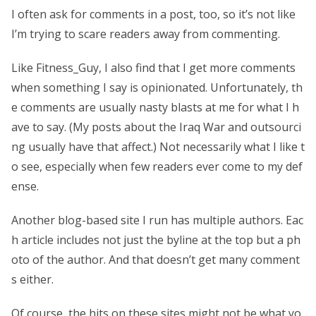
I often ask for comments in a post, too, so it’s not like
I’m trying to scare readers away from commenting.
Like Fitness_Guy, I also find that I get more comments
when something I say is opinionated. Unfortunately, th
e comments are usually nasty blasts at me for what I h
ave to say. (My posts about the Iraq War and outsourci
ng usually have that affect.) Not necessarily what I like t
o see, especially when few readers ever come to my def
ense.
Another blog-based site I run has multiple authors. Eac
h article includes not just the byline at the top but a ph
oto of the author. And that doesn’t get many comment
s either.
Of course, the hits on these sites might not be what yo