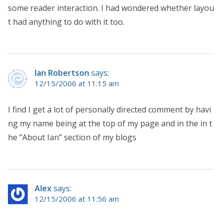
some reader interaction. I had wondered whether layou
t had anything to do with it too.
Ian Robertson
says:
12/15/2006 at 11:15 am
I find I get a lot of personally directed comment by havi
ng my name being at the top of my page and in the in t
he “About Ian” section of my blogs
Alex
says:
12/15/2006 at 11:56 am