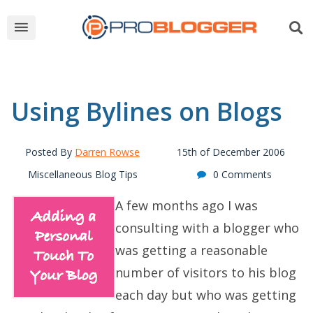
Using Bylines on Blogs
Posted By
Darren Rowse
15th of December 2006
Miscellaneous Blog Tips
0 Comments
A few months ago I was
consulting with a blogger who
was getting a reasonable
number of visitors to his blog
each day but who was getting