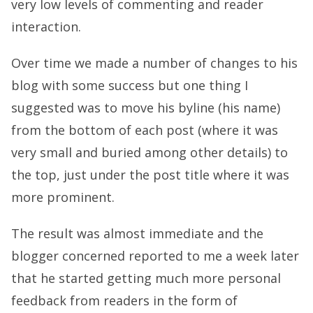
very low levels of commenting and reader
interaction.
Over time we made a number of changes to his
blog with some success but one thing I
suggested was to move his byline (his name)
from the bottom of each post (where it was
very small and buried among other details) to
the top, just under the post title where it was
more prominent.
The result was almost immediate and the
blogger concerned reported to me a week later
that he started getting much more personal
feedback from readers in the form of