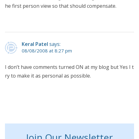
he first person view so that should compensate.
Keral Patel
says:
08/08/2008 at 8:27 pm
I don’t have comments turned ON at my blog but Yes I t
ry to make it as personal as possible.
Join Our Newsletter