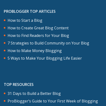
PROBLOGGER TOP ARTICLES
How to Start a Blog
How to Create Great Blog Content
How to Find Readers for Your Blog
7 Strategies to Build Community on Your Blog
How to Make Money Blogging
5 Ways to Make Your Blogging Life Easier
TOP RESOURCES
31 Days to Build a Better Blog
ProBlogger’s Guide to Your First Week of Blogging