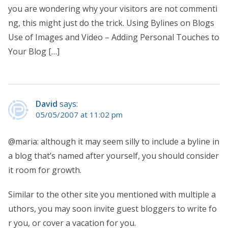
you are wondering why your visitors are not commenti
ng, this might just do the trick. Using Bylines on Blogs
Use of Images and Video – Adding Personal Touches to
Your Blog […]
David
says:
05/05/2007 at 11:02 pm
@maria: although it may seem silly to include a byline in
a blog that’s named after yourself, you should consider
it room for growth.
Similar to the other site you mentioned with multiple a
uthors, you may soon invite guest bloggers to write fo
r you, or cover a vacation for you.