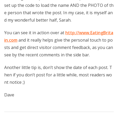
set up the code to load the name AND the PHOTO of th
e person that wrote the post. In my case, it is myself an
d my wonderful better half, Sarah.
You can see it in action over at
http://www.EatingBrita
in.com
and it really helps give the personal touch to po
sts and get direct visitor comment feedback, as you can
see by the recent comments in the side bar.
Another little tip is, don’t show the date of each post. T
hen if you don’t post for a little while, most readers wo
nt notice ;)
Dave