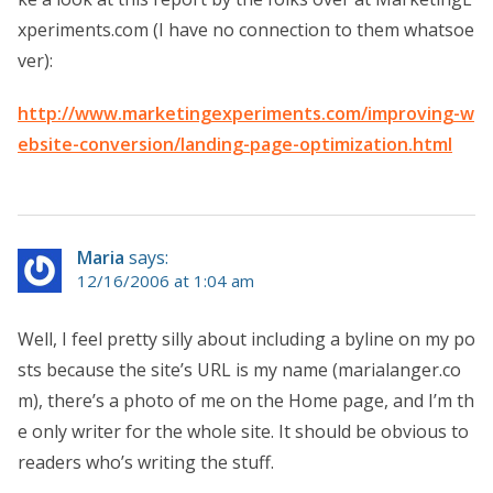
xperiments.com (I have no connection to them whatsoe
ver):
http://www.marketingexperiments.com/improving-w
ebsite-conversion/landing-page-optimization.html
Maria
says:
12/16/2006 at 1:04 am
Well, I feel pretty silly about including a byline on my po
sts because the site’s URL is my name (marialanger.co
m), there’s a photo of me on the Home page, and I’m th
e only writer for the whole site. It should be obvious to
readers who’s writing the stuff.