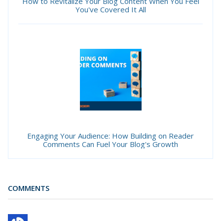
How to Revitalize Your Blog Content When You Feel
You've Covered It All
Engaging Your Audience: How Building on Reader
Comments Can Fuel Your Blog's Growth
COMMENTS