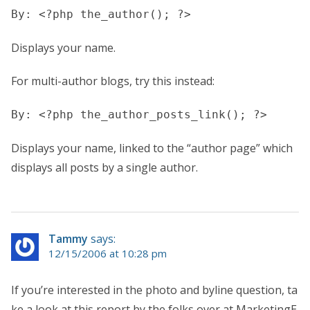
By: <?php the_author(); ?>
Displays your name.
For multi-author blogs, try this instead:
By: <?php the_author_posts_link(); ?>
Displays your name, linked to the “author page” which
displays all posts by a single author.
Tammy
says:
12/15/2006 at 10:28 pm
If you’re interested in the photo and byline question, ta
ke a look at this report by the folks over at MarketingE