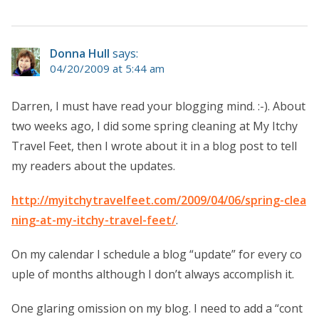
Donna Hull
says:
04/20/2009 at 5:44 am
Darren, I must have read your blogging mind. :-). About
two weeks ago, I did some spring cleaning at My Itchy
Travel Feet, then I wrote about it in a blog post to tell
my readers about the updates.
http://myitchytravelfeet.com/2009/04/06/spring-clea
ning-at-my-itchy-travel-feet/
.
On my calendar I schedule a blog “update” for every co
uple of months although I don’t always accomplish it.
One glaring omission on my blog. I need to add a “cont