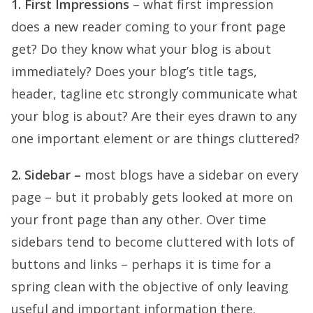
1. First Impressions
– what first impression
does a new reader coming to your front page
get? Do they know what your blog is about
immediately? Does your blog’s title tags,
header, tagline etc strongly communicate what
your blog is about? Are their eyes drawn to any
one important element or are things cluttered?
2. Sidebar –
most blogs have a sidebar on every
page – but it probably gets looked at more on
your front page than any other. Over time
sidebars tend to become cluttered with lots of
buttons and links – perhaps it is time for a
spring clean with the objective of only leaving
useful and important information there.