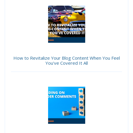
How to Revitalize Your Blog Content When You Feel
You've Covered It All