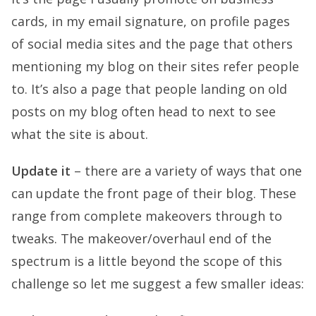
cards, in my email signature, on profile pages
of social media sites and the page that others
mentioning my blog on their sites refer people
to. It’s also a page that people landing on old
posts on my blog often head to next to see
what the site is about.
Update it
– there are a variety of ways that one
can update the front page of their blog. These
range from complete makeovers through to
tweaks. The makeover/overhaul end of the
spectrum is a little beyond the scope of this
challenge so let me suggest a few smaller ideas: