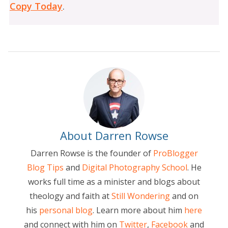
Copy Today
.
About Darren Rowse
Darren Rowse is the founder of
ProBlogger
Blog Tips
and
Digital Photography School
. He
works full time as a minister and blogs about
theology and faith at
Still Wondering
and on
his
personal blog
. Learn more about him
here
and connect with him on
Twitter
,
Facebook
and