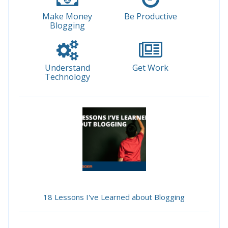
Make Money
Be Productive
Blogging
Understand
Get Work
Technology
18 Lessons I've Learned about Blogging