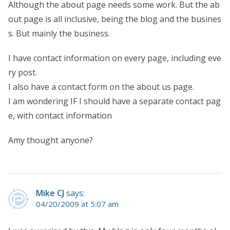
Although the about page needs some work. But the ab
out page is all inclusive, being the blog and the busines
s. But mainly the business.
I have contact information on every page, including eve
ry post.
I also have a contact form on the about us page.
I am wondering IF I should have a separate contact pag
e, with contact information
Amy thought anyone?
Mike CJ
says:
04/20/2009 at 5:07 am