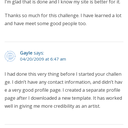
I’m glad that is done and I know my site is better for it.
Thanks so much for this challenge. I have learned a lot
and have meet some good people too.
Gayle
says:
04/20/2009 at 6:47 am
I had done this very thing before I started your challen
ge. I didn’t have any contact information, and didn’t hav
e a very good profile page. I created a separate profile
page after I downloaded a new template. It has worked
well in giving me more credibility as an artist.