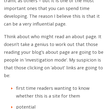
traffic as others – but it is one of the most
important ones that you can spend time
developing. The reason I believe this is that it
can be a very influential page.
Think about who might read an about page. It
doesn’t take a genius to work out that those
reading your blog’s about page are going to be
people in ‘investigation mode’. My suspicion is
that those clicking on ‘about’ links are going to
be:
first time readers wanting to know
whether this is a site for them
potential