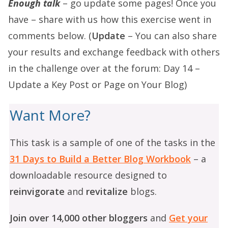
Enough talk
– go update some pages! Once you
have – share with us how this exercise went in
comments below. (
Update
– You can also share
your results and exchange feedback with others
in the challenge over at the forum:
Day 14 –
Update a Key Post or Page on Your Blog
)
Want More?
This task is a sample of one of the tasks in the
31 Days to Build a Better Blog Workbook
– a
downloadable resource designed to
reinvigorate
and
revitalize
blogs.
Join over 14,000 other bloggers
and
Get your