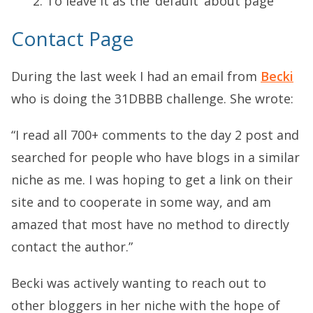
To leave it as the ‘default’ about page
Contact Page
During the last week I had an email from
Becki
who is doing the 31DBBB challenge. She wrote:
“I read all 700+ comments to the day 2 post and
searched for people who have blogs in a similar
niche as me. I was hoping to get a link on their
site and to cooperate in some way, and am
amazed that most have no method to directly
contact the author.”
Becki was actively wanting to reach out to
other bloggers in her niche with the hope of