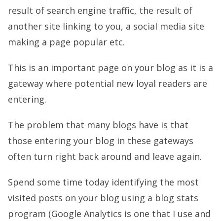
result of search engine traffic, the result of
another site linking to you, a social media site
making a page popular etc.
This is an important page on your blog as it is a
gateway where potential new loyal readers are
entering.
The problem that many blogs have is that
those entering your blog in these gateways
often turn right back around and leave again.
Spend some time today identifying the most
visited posts on your blog using a blog stats
program (Google Analytics is one that I use and