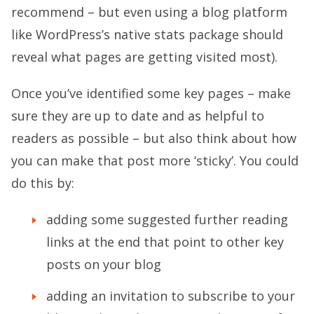
recommend – but even using a blog platform
like WordPress’s native stats package should
reveal what pages are getting visited most).
Once you’ve identified some key pages – make
sure they are up to date and as helpful to
readers as possible – but also think about how
you can make that post more ‘sticky’. You could
do this by:
adding some suggested further reading
links at the end that point to other key
posts on your blog
adding an invitation to subscribe to your