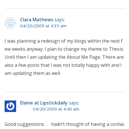
Clara Mathews
says:
04/20/2009 at 4:35 am
I was planning a redesign of my blogs within the next f
ew weeks anyway. I plan to change my theme to Thesis.
Until then I am updating the About Me Page. There are
also a few posts that I was not totally happy with and I
am updating them as well.
Elaine at Lipstickdaily
says:
04/20/2009 at 4:40 am
Good suggestions . . . hadn’t thought of having a contac