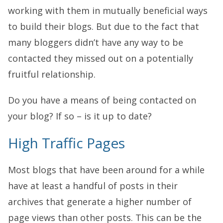
working with them in mutually beneficial ways
to build their blogs. But due to the fact that
many bloggers didn’t have any way to be
contacted they missed out on a potentially
fruitful relationship.
Do you have a means of being contacted on
your blog? If so – is it up to date?
High Traffic Pages
Most blogs that have been around for a while
have at least a handful of posts in their
archives that generate a higher number of
page views than other posts. This can be the