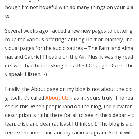
hough I’m not hopeful with so many things on your pla
te.
Several weeks ago I added a few new pages to better g
roup the various offerings at Blog Harbor. Namely, indi
vidual pages for the audio satires – The Farmland Alma
nac and Gabriel Theatre on the Air. Plus, it was my read
ers who had been asking for a Best Of page. Done. The
y speak. I listen. :-)
Finally, the About page on my blog is not about the blo
g itself, it’s called
About CG
– as in, yours truly. The rea
son is this: When people land on the blog, the elevator
description is right there for all to see in the sidebar – c
lean, crisp and clear (at least I think so!). The blog is a di
rect extension of me and my radio program. And, it will