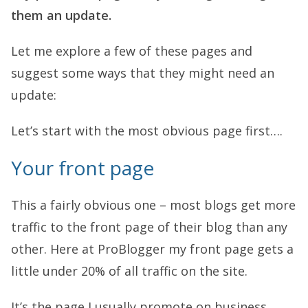
them an update.
Let me explore a few of these pages and
suggest some ways that they might need an
update:
Let’s start with the most obvious page first….
Your front page
This a fairly obvious one – most blogs get more
traffic to the front page of their blog than any
other. Here at ProBlogger my front page gets a
little under 20% of all traffic on the site.
It’s the page I usually promote on business