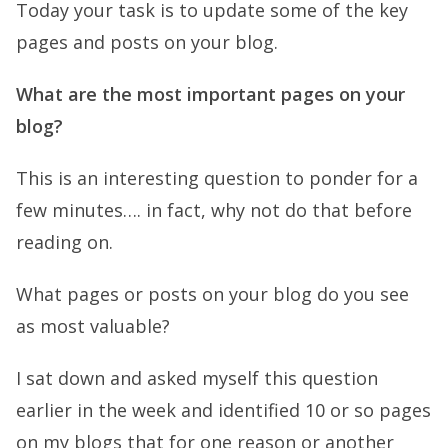
Today your task is to update some of the key
pages and posts on your blog.
What are the most important pages on your
blog?
This is an interesting question to ponder for a
few minutes…. in fact, why not do that before
reading on.
What pages or posts on your blog do you see
as most valuable?
I sat down and asked myself this question
earlier in the week and identified 10 or so pages
on my blogs that for one reason or another