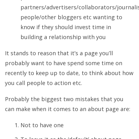
partners/advertisers/collaborators/journali
people/other bloggers etc wanting to
know if they should invest time in
building a relationship with you
It stands to reason that it’s a page you’ll
probably want to have spend some time on
recently to keep up to date, to think about how
you call people to action etc.
Probably the biggest two mistakes that you
can make when it comes to an about page are:
Not to have one