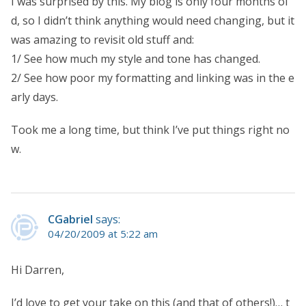
I was surprised by this. My blog is only four months ol
d, so I didn’t think anything would need changing, but it
was amazing to revisit old stuff and:
1/ See how much my style and tone has changed.
2/ See how poor my formatting and linking was in the e
arly days.
Took me a long time, but think I’ve put things right no
w.
CGabriel
says:
04/20/2009 at 5:22 am
Hi Darren,
I’d love to get your take on this (and that of others!)… t