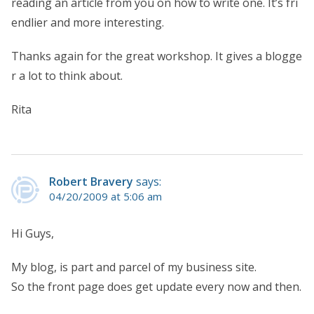
reading an article from you on how to write one. It’s fri
endlier and more interesting.
Thanks again for the great workshop. It gives a blogge
r a lot to think about.
Rita
Robert Bravery
says:
04/20/2009 at 5:06 am
Hi Guys,
My blog, is part and parcel of my business site.
So the front page does get update every now and then.