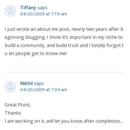
Tiffany
says:
04/20/2009 at 7:19 am
I just wrote an about me post, nearly two years after b
eginning blogging. I think it’s important in my niche to
build a community, and build trust and I totally forgot t
o let people get to know me!
Nikhil
says:
04/20/2009 at 7:34 am
Great Point,
Thanks
I am working on it, will let you know after completion…