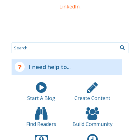
LinkedIn
.
Search
I need help to...
Start A Blog
Create Content
Find Readers
Build Community