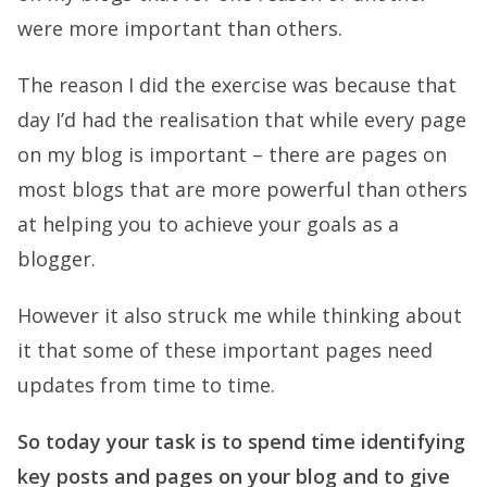
were more important than others.
The reason I did the exercise was because that
day I’d had the realisation that while every page
on my blog is important – there are pages on
most blogs that are more powerful than others
at helping you to achieve your goals as a
blogger.
However it also struck me while thinking about
it that some of these important pages need
updates from time to time.
So today your task is to spend time identifying
key posts and pages on your blog and to give