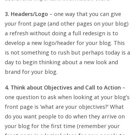
3. Headers/Logo
– one way that you can give
your front page (and other pages on your blog)
a refresh without doing a full redesign is to
develop a new logo/header for your blog. This
is not something to rush but perhaps today is a
day to begin thinking about a new look and
brand for your blog.
4. Think about Objectives and Call to Action
–
one question to ask when looking at your blog’s
front page is ‘what are your objectives?’ What
do you want people to do when they arrive on
your blog for the first time (remember your