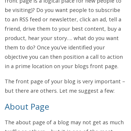
front page is a logical place for new people to
be visiting)? Do you want people to subscribe
to an RSS feed or newsletter, click an ad, tell a
friend, drive them to your best content, buy a
product, hear your story…. what do you want
them to do? Once you’ve identified your
objective you can then position a call to action
in a prime location on your blogs front page.
The front page of your blog is very important –
but there are others. Let me suggest a few:
About Page
The about page of a blog may not get as much