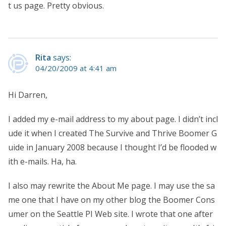
t us page. Pretty obvious.
Rita
says:
04/20/2009 at 4:41 am
Hi Darren,
I added my e-mail address to my about page. I didn’t incl
ude it when I created The Survive and Thrive Boomer G
uide in January 2008 because I thought I’d be flooded w
ith e-mails. Ha, ha.
I also may rewrite the About Me page. I may use the sa
me one that I have on my other blog the Boomer Cons
umer on the Seattle PI Web site. I wrote that one after