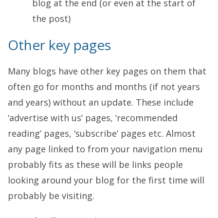
blog at the end (or even at the start of
the post)
Other key pages
Many blogs have other key pages on them that
often go for months and months (if not years
and years) without an update. These include
‘advertise with us’ pages, ‘recommended
reading’ pages, ‘subscribe’ pages etc. Almost
any page linked to from your navigation menu
probably fits as these will be links people
looking around your blog for the first time will
probably be visiting.