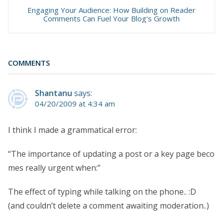
Engaging Your Audience: How Building on Reader
Comments Can Fuel Your Blog's Growth
COMMENTS
Shantanu
says:
04/20/2009 at 4:34 am
I think I made a grammatical error:
“The importance of updating a post or a key page beco
mes really urgent when:”
The effect of typing while talking on the phone.. :D
(and couldn’t delete a comment awaiting moderation..)