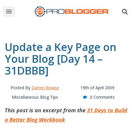
Update a Key Page on
Your Blog [Day 14 –
31DBBB]
Posted By
Darren Rowse
19th of April 2009
Miscellaneous Blog Tips
0 Comments
This post is an excerpt from the
31 Days to Build
a Better Blog Workbook