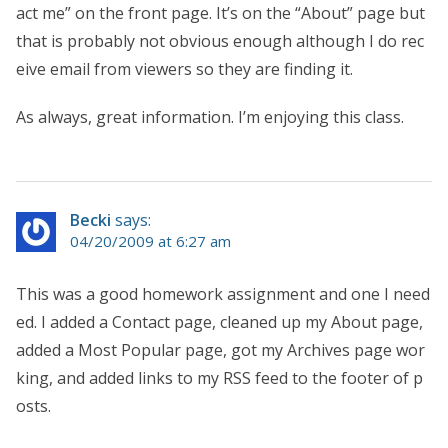
act me” on the front page. It’s on the “About” page but
that is probably not obvious enough although I do rec
eive email from viewers so they are finding it.
As always, great information. I’m enjoying this class.
Becki
says:
04/20/2009 at 6:27 am
This was a good homework assignment and one I need
ed. I added a Contact page, cleaned up my About page,
added a Most Popular page, got my Archives page wor
king, and added links to my RSS feed to the footer of p
osts.