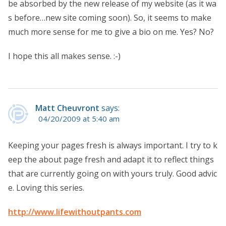
be absorbed by the new release of my website (as it wa
s before…new site coming soon). So, it seems to make
much more sense for me to give a bio on me. Yes? No?
I hope this all makes sense. :-)
Matt Cheuvront
says:
04/20/2009 at 5:40 am
Keeping your pages fresh is always important. I try to k
eep the about page fresh and adapt it to reflect things
that are currently going on with yours truly. Good advic
e. Loving this series.
http://www.lifewithoutpants.com