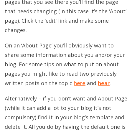
pages that you see there you’ll find the page
that needs changing (in this case it’s the ‘About’
page). Click the ‘edit’ link and make some
changes.
On an ‘About Page’ you’ll obviously want to
share some information about you and/or your
blog. For some tips on what to put on about
pages you might like to read two previously
written posts on the topic
here
and
hear
.
Alternatively – if you don’t want and About Page
(while it can add a lot to your blog it’s not
compulsory) find it in your blog’s template and
delete it. All you do by having the default one is