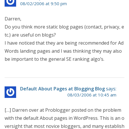
08/02/2006 at 9:50 pm
Darren,
Do you think more static blog pages (contact, privacy, e
tc.) are useful on blogs?
I have noticed that they are being recommended for Ad
Words landing pages and I was thinking they may also
be important to the general SE ranking algo’s.
Default About Pages at Blogging Blog
says:
08/03/2006 at 10:45 am
[…] Darren over at Problogger posted on the problem
with the default About pages in WordPress. This is an o
versight that most novice bloggers, and many establish