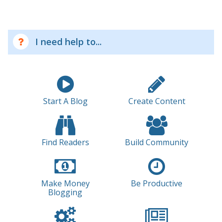
I need help to...
Start A Blog
Create Content
Find Readers
Build Community
Make Money
Be Productive
Blogging