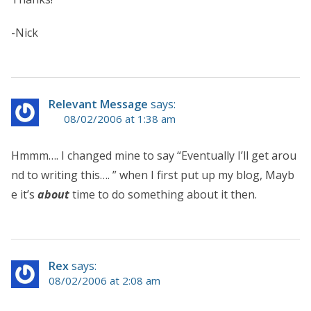
-Nick
Relevant Message
says:
08/02/2006 at 1:38 am
Hmmm…. I changed mine to say “Eventually I’ll get arou
nd to writing this…. ” when I first put up my blog, Mayb
e it’s
about
time to do something about it then.
Rex
says:
08/02/2006 at 2:08 am