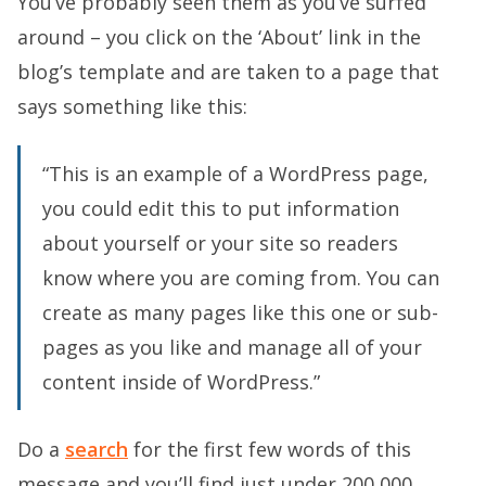
You’ve probably seen them as you’ve surfed
around – you click on the ‘About’ link in the
blog’s template and are taken to a page that
says something like this:
“This is an example of a WordPress page,
you could edit this to put information
about yourself or your site so readers
know where you are coming from. You can
create as many pages like this one or sub-
pages as you like and manage all of your
content inside of WordPress.”
Do a
search
for the first few words of this
message and you’ll find just under 200,000