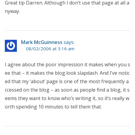
Great tip Darren. Although I don’t use that page at all a
nyway.
Mark McGuinness
says:
08/02/2006 at 3:16 am
I agree about the poor impression it makes when you s
ee that – it makes the blog look slapdash. And I’ve notic
ed that my ‘about’ page is one of the most frequently a
ccessed on the blog – as soon as people find a blog, it s
eems they want to know who’s writing it, so it’s really w
orth spending 10 minutes to tell them that.