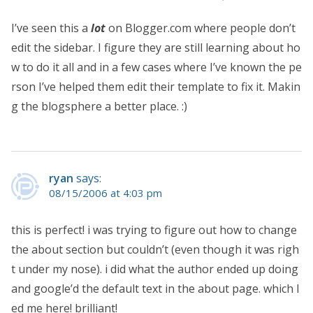
I’ve seen this a
lot
on Blogger.com where people don’t
edit the sidebar. I figure they are still learning about ho
w to do it all and in a few cases where I’ve known the pe
rson I’ve helped them edit their template to fix it. Makin
g the blogsphere a better place. :)
ryan
says:
08/15/2006 at 4:03 pm
this is perfect! i was trying to figure out how to change
the about section but couldn’t (even though it was righ
t under my nose). i did what the author ended up doing
and google’d the default text in the about page. which l
ed me here! brilliant!