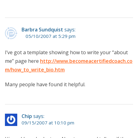
Barbra Sundquist
says:
05/10/2007 at 5:29 pm
I’ve got a template showing how to write your “about
me” page here
http://www.becomeacertifiedcoach.co
m/how_to_write_bio.htm
Many people have found it helpful.
Chip
says:
09/15/2007 at 10:10 pm