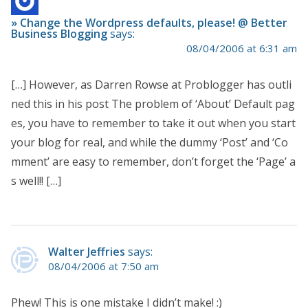
» Change the Wordpress defaults, please! @ Better
Business Blogging
says:
08/04/2006 at 6:31 am
[…] However, as Darren Rowse at Problogger has outli
ned this in his post The problem of ‘About’ Default pag
es, you have to remember to take it out when you start
your blog for real, and while the dummy ‘Post’ and ‘Co
mment’ are easy to remember, don’t forget the ‘Page’ a
s well!! […]
Walter Jeffries
says:
08/04/2006 at 7:50 am
Phew! This is one mistake I didn’t make! :)