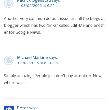
Patrick Ogenstad
says:
08/02/2006 at 6:22 am
Another very common default issue are all the blogs at
blogger which has two “links” called Edit-Me and anoth
er for Google News.
Michael Martine
says:
08/02/2006 at 8:11 am
Simply amazing. People just don’t pay attention. Now,
where was I…
Peter
says: