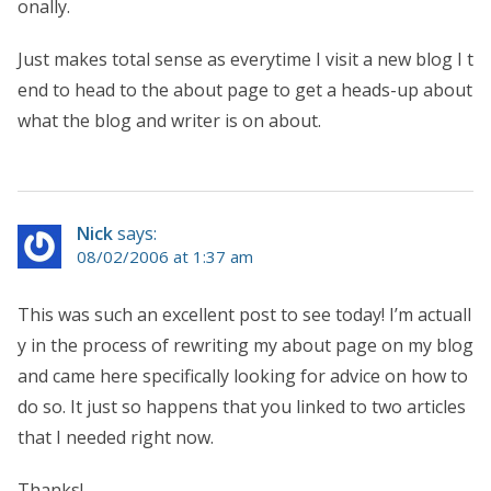
onally.
Just makes total sense as everytime I visit a new blog I t
end to head to the about page to get a heads-up about
what the blog and writer is on about.
Nick
says:
08/02/2006 at 1:37 am
This was such an excellent post to see today! I’m actuall
y in the process of rewriting my about page on my blog
and came here specifically looking for advice on how to
do so. It just so happens that you linked to two articles
that I needed right now.
Thanks!