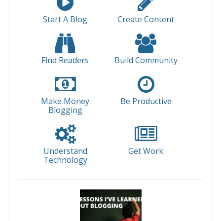
Start A Blog
Create Content
Find Readers
Build Community
Make Money
Be Productive
Blogging
Understand
Get Work
Technology