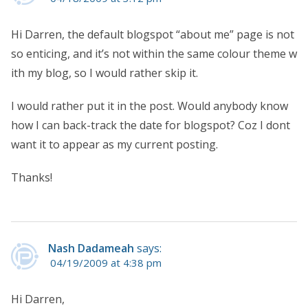
Hi Darren, the default blogspot “about me” page is not
so enticing, and it’s not within the same colour theme w
ith my blog, so I would rather skip it.
I would rather put it in the post. Would anybody know
how I can back-track the date for blogspot? Coz I dont
want it to appear as my current posting.
Thanks!
Nash Dadameah
says:
04/19/2009 at 4:38 pm
Hi Darren,