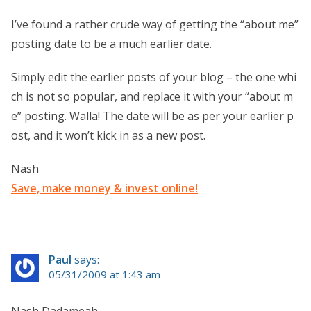
I’ve found a rather crude way of getting the “about me”
posting date to be a much earlier date.
Simply edit the earlier posts of your blog – the one whi
ch is not so popular, and replace it with your “about m
e” posting. Walla! The date will be as per your earlier p
ost, and it won’t kick in as a new post.
Nash
Save, make money & invest online!
Paul
says:
05/31/2009 at 1:43 am
Nash Dadameah,