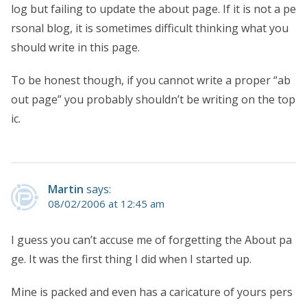
log but failing to update the about page. If it is not a pe
rsonal blog, it is sometimes difficult thinking what you
should write in this page.
To be honest though, if you cannot write a proper “ab
out page” you probably shouldn’t be writing on the top
ic.
Martin
says:
08/02/2006 at 12:45 am
I guess you can’t accuse me of forgetting the About pa
ge. It was the first thing I did when I started up.
Mine is packed and even has a caricature of yours pers