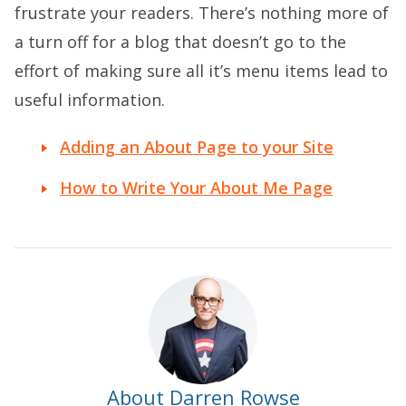
frustrate your readers. There’s nothing more of
a turn off for a blog that doesn’t go to the
effort of making sure all it’s menu items lead to
useful information.
Adding an About Page to your Site
How to Write Your About Me Page
About Darren Rowse