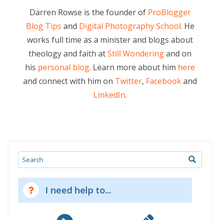
Darren Rowse is the founder of
ProBlogger
Blog Tips
and
Digital Photography School
. He
works full time as a minister and blogs about
theology and faith at
Still Wondering
and on
his
personal blog
. Learn more about him
here
and connect with him on
Twitter
,
Facebook
and
LinkedIn
.
Search
I need help to...