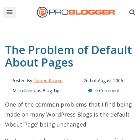
The Problem of Default
About Pages
Posted By
Darren Rowse
2nd of August 2006
Miscellaneous Blog Tips
0 Comments
One of the common problems that I find being
made on many WordPress Blogs is the default
‘About Page’ being unchanged.