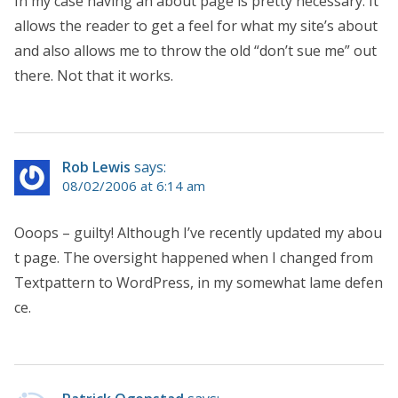
In my case having an about page is pretty necessary. It
allows the reader to get a feel for what my site’s about
and also allows me to throw the old “don’t sue me” out
there. Not that it works.
Rob Lewis
says:
08/02/2006 at 6:14 am
Ooops – guilty! Although I’ve recently updated my abou
t page. The oversight happened when I changed from
Textpattern to WordPress, in my somewhat lame defen
ce.