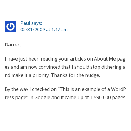
Paul
says:
05/31/2009 at 1:47 am
Darren,
I have just been reading your articles on About Me pag
es and am now convinced that I should stop dithering a
nd make it a priority. Thanks for the nudge.
By the way I checked on “This is an example of a WordP
ress page” in Google and it came up at 1,590,000 pages