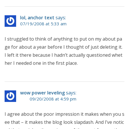
lol, anchor text
says:
07/19/2008 at 5:33 am
I struggled to think of anything to put on my about pa
ge for about a year before I thought of just deleting it.
I left it there because I hadn’t actually questioned whet
her I needed one in the first place.
wow power leveling
says:
09/20/2008 at 4:59 pm
I agree about the poor impression it makes when you s
ee that – it makes the blog look slapdash. And I’ve notic