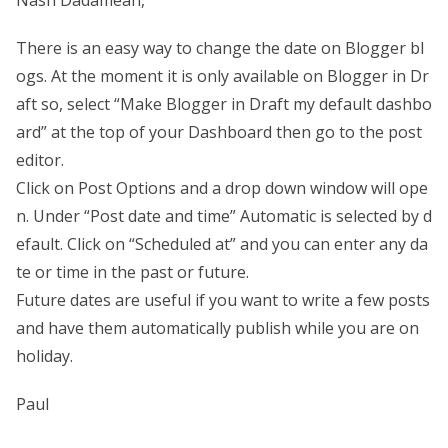
There is an easy way to change the date on Blogger bl
ogs. At the moment it is only available on Blogger in Dr
aft so, select “Make Blogger in Draft my default dashbo
ard” at the top of your Dashboard then go to the post
editor.
Click on Post Options and a drop down window will ope
n. Under “Post date and time” Automatic is selected by d
efault. Click on “Scheduled at” and you can enter any da
te or time in the past or future.
Future dates are useful if you want to write a few posts
and have them automatically publish while you are on
holiday.
Paul