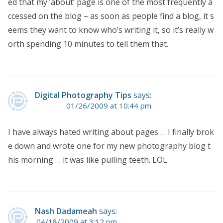
ed that my ‘about’ page is one of the most frequently a
ccessed on the blog – as soon as people find a blog, it s
eems they want to know who’s writing it, so it’s really w
orth spending 10 minutes to tell them that.
Digital Photography Tips
says:
01/26/2009 at 10:44 pm
I have always hated writing about pages … I finally brok
e down and wrote one for my new photography blog t
his morning … it was like pulling teeth. LOL
Nash Dadameah
says:
04/18/2009 at 3:12 pm