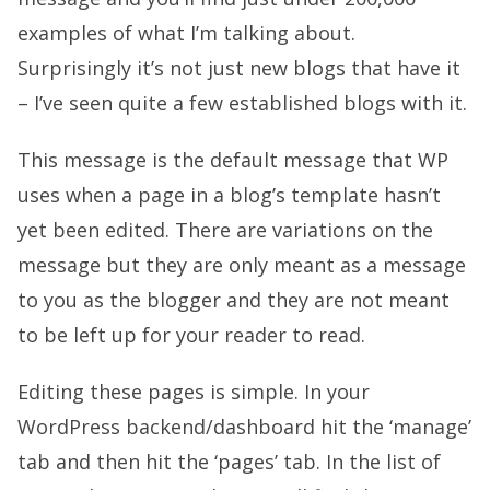
examples of what I’m talking about.
Surprisingly it’s not just new blogs that have it
– I’ve seen quite a few established blogs with it.
This message is the default message that WP
uses when a page in a blog’s template hasn’t
yet been edited. There are variations on the
message but they are only meant as a message
to you as the blogger and they are not meant
to be left up for your reader to read.
Editing these pages is simple. In your
WordPress backend/dashboard hit the ‘manage’
tab and then hit the ‘pages’ tab. In the list of