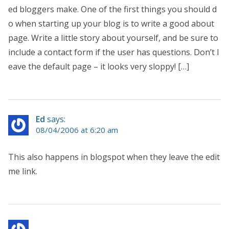
ed bloggers make. One of the first things you should d
o when starting up your blog is to write a good about
page. Write a little story about yourself, and be sure to
include a contact form if the user has questions. Don’t l
eave the default page – it looks very sloppy! […]
Ed
says:
08/04/2006 at 6:20 am
This also happens in blogspot when they leave the edit
me link.