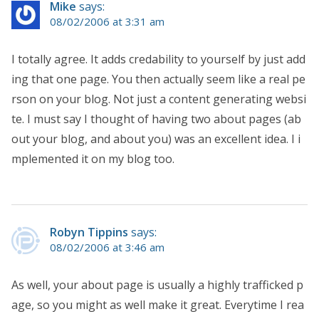
Mike
says:
08/02/2006 at 3:31 am
I totally agree. It adds credability to yourself by just add
ing that one page. You then actually seem like a real pe
rson on your blog. Not just a content generating websi
te. I must say I thought of having two about pages (ab
out your blog, and about you) was an excellent idea. I i
mplemented it on my blog too.
Robyn Tippins
says:
08/02/2006 at 3:46 am
As well, your about page is usually a highly trafficked p
age, so you might as well make it great. Everytime I rea