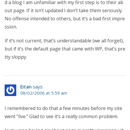
d a blog I am unfamiliar with my first step is to their ab
out page. If it isn’t updated I don’t take them seriously.
No offense intended to others, but it’s a bad first impre
ssion.
If it’s not current, that’s understandable (we all forget),
but if it’s the default page that came with WP, that’s pre
tty sloppy.
Eitan
says:
08/02/2006 at 5:59 am
I remembered to do that a few minutes before my site
went “live.” Glad to see it’s a really common problem.