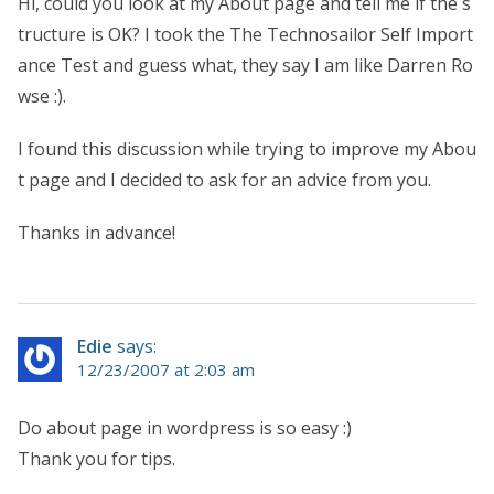
Hi, could you look at my About page and tell me if the s
tructure is OK? I took the The Technosailor Self Import
ance Test and guess what, they say I am like Darren Ro
wse :).
I found this discussion while trying to improve my Abou
t page and I decided to ask for an advice from you.
Thanks in advance!
Edie
says:
12/23/2007 at 2:03 am
Do about page in wordpress is so easy :)
Thank you for tips.