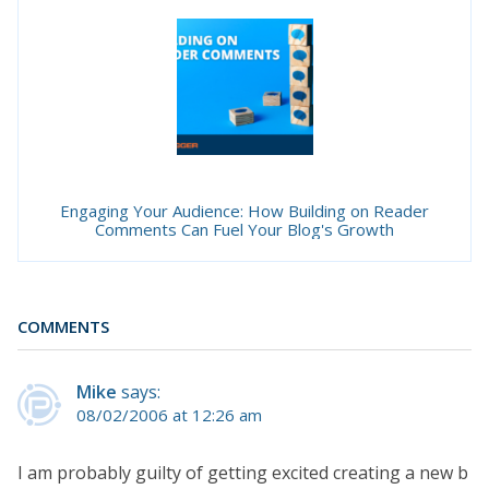
Engaging Your Audience: How Building on Reader
Comments Can Fuel Your Blog's Growth
COMMENTS
Mike
says:
08/02/2006 at 12:26 am
I am probably guilty of getting excited creating a new b