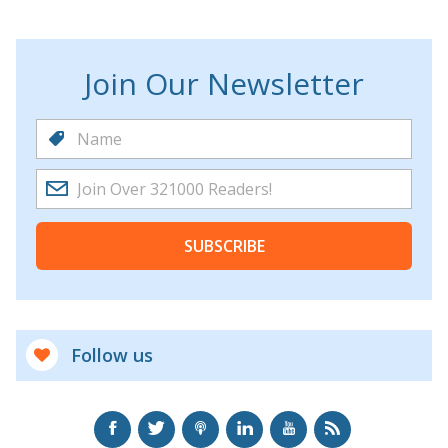
Join Our Newsletter
SUBSCRIBE
Follow us