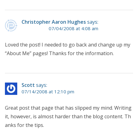
Christopher Aaron Hughes
says:
07/04/2008 at 4:08 am
Loved the post! I needed to go back and change up my
“About Me” pages! Thanks for the information.
Scott
says:
07/14/2008 at 12:10 pm
Great post that page that has slipped my mind. Writing
it, however, is almost harder than the blog content. Th
anks for the tips.