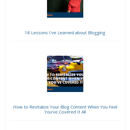
18 Lessons I've Learned about Blogging
How to Revitalize Your Blog Content When You Feel
You've Covered It All