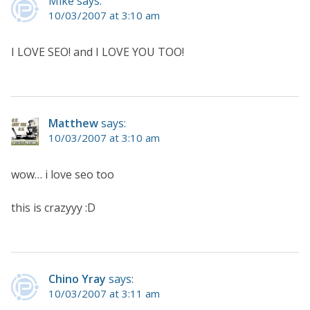
Mike says:
10/03/2007 at 3:10 am
I LOVE SEO! and I LOVE YOU TOO!
Matthew
says:
10/03/2007 at 3:10 am
wow… i love seo too
this is crazyyy :D
Chino Yray
says:
10/03/2007 at 3:11 am