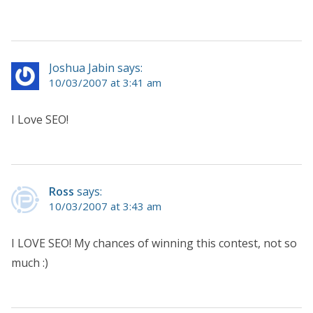
Joshua Jabin says:
10/03/2007 at 3:41 am
I Love SEO!
Ross
says:
10/03/2007 at 3:43 am
I LOVE SEO! My chances of winning this contest, not so
much :)