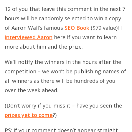
12 of you that leave this comment in the next 7
hours will be randomly selected to win a copy
of Aaron Wall’s famous
SEO Book
($79 value)! I
interviewed Aaron
here if you want to learn
more about him and the prize.
We’ll notify the winners in the hours after the
competition – we won’t be publishing names of
all winners as there will be hundreds of you
over the week ahead.
(Don’t worry if you miss it – have you seen the
prizes yet to come
?)
PS: if your comment doesn’t appear straight