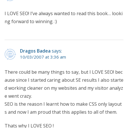
I LOVE SEO! I’ve always wanted to read this book… looki
ng forward to winning. :)
Dragos Badea
says:
10/03/2007 at 3:36 am
There could be many things to say, but I LOVE SEO! bec
ause since I started caring about SE results I also starte
d working cleaner on my websites and my visitor analyz
e went crazy.
SEO is the reason I learnt how to make CSS only layout
s and now I am proud that this applies to all of them.
Thats why I LOVE SEO !