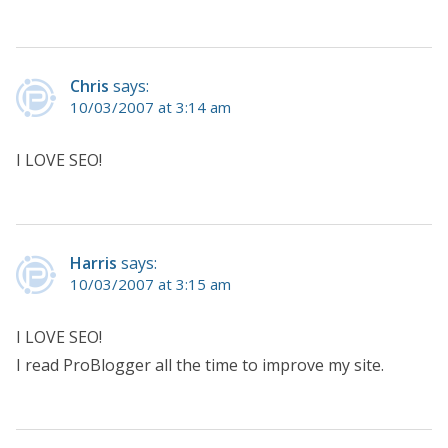
Chris
says:
10/03/2007 at 3:14 am
I LOVE SEO!
Harris
says:
10/03/2007 at 3:15 am
I LOVE SEO!
I read ProBlogger all the time to improve my site.