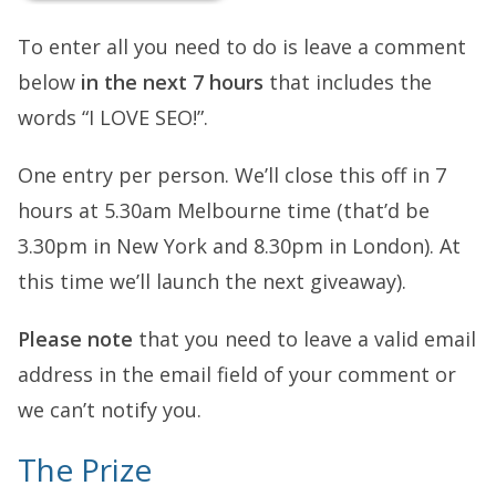
To enter all you need to do is leave a comment
below
in the next 7 hours
that includes the
words “I LOVE SEO!”.
One entry per person. We’ll close this off in 7
hours at 5.30am Melbourne time (that’d be
3.30pm in New York and 8.30pm in London). At
this time we’ll launch the next giveaway).
Please note
that you need to leave a valid email
address in the email field of your comment or
we can’t notify you.
The Prize