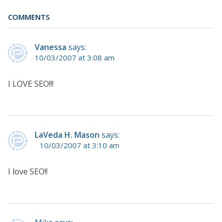
COMMENTS
Vanessa
says:
10/03/2007 at 3:08 am
I LOVE SEO!!!
LaVeda H. Mason
says:
10/03/2007 at 3:10 am
I love SEO!!