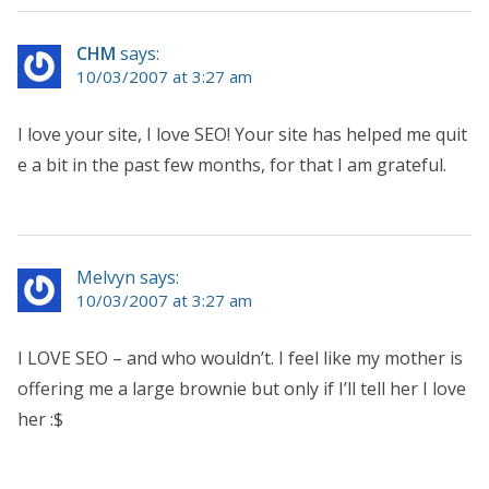
CHM
says:
10/03/2007 at 3:27 am
I love your site, I love SEO! Your site has helped me quit
e a bit in the past few months, for that I am grateful.
Melvyn says:
10/03/2007 at 3:27 am
I LOVE SEO – and who wouldn’t. I feel like my mother is
offering me a large brownie but only if I’ll tell her I love
her :$