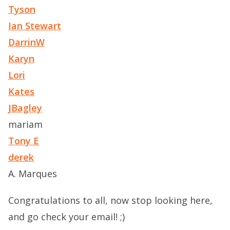
Tyson
Ian Stewart
DarrinW
Karyn
Lori
Kates
JBagley
mariam
Tony E
derek
A. Marques
Congratulations to all, now stop looking here,
and go check your email! ;)