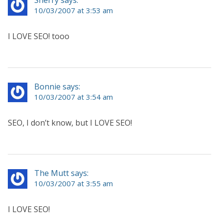
10/03/2007 at 3:53 am
I LOVE SEO! tooo
Bonnie says:
10/03/2007 at 3:54 am
SEO, I don’t know, but I LOVE SEO!
The Mutt says:
10/03/2007 at 3:55 am
I LOVE SEO!