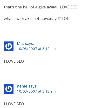
that’s one hell of a give away! I LOVE SEO!
what’s with akismet nowadays!? LOL
Mat says:
10/03/2007 at 3:12 am
I LOVE SEO!
neme
says:
10/03/2007 at 3:13 am
I LOVE SEO!