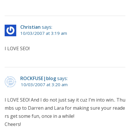
Christian
says:
10/03/2007 at 3:19 am
I LOVE SEO!
ROCKFUSE|blog
says:
10/03/2007 at 3:20 am
I LOVE SEO! And I do not just say it cuz I’m into win.. Thu
mbs up to Darren and Lara for making sure your reade
rs get some fun, once in a while!
Cheers!