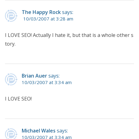
The Happy Rock
says:
10/03/2007 at 3:28 am
I LOVE SEO! Actually I hate it, but that is a whole other s
tory.
Brian Auer
says:
10/03/2007 at 3:34 am
I LOVE SEO!
Michael Wales
says:
10/03/2007 at 3:34 am