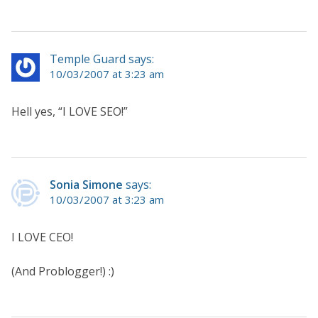
Temple Guard says:
10/03/2007 at 3:23 am
Hell yes, “I LOVE SEO!”
Sonia Simone
says:
10/03/2007 at 3:23 am
I LOVE CEO!
(And Problogger!) :)