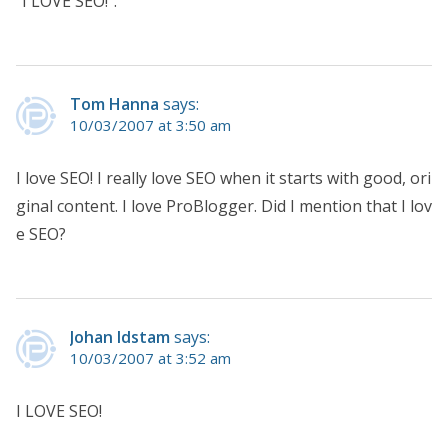
“I LOVE SEO!”.
Tom Hanna
says:
10/03/2007 at 3:50 am
I love SEO! I really love SEO when it starts with good, ori
ginal content. I love ProBlogger. Did I mention that I lov
e SEO?
Johan Idstam
says:
10/03/2007 at 3:52 am
I LOVE SEO!