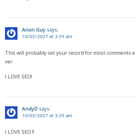
Anon Guy
says:
10/03/2007 at 3:39 am
This will probably set your record for most comments e
ver.
I LOVE SEO!
AndyD
says:
10/03/2007 at 3:39 am
I LOVE SEO !!