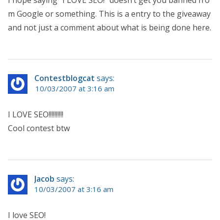
m Google or something. This is a entry to the giveaway
and not just a comment about what is being done here.
Contestblogcat
says:
10/03/2007 at 3:16 am
I LOVE SEO!!!!!!!!!!
Cool contest btw
Jacob
says:
10/03/2007 at 3:16 am
I love SEO!