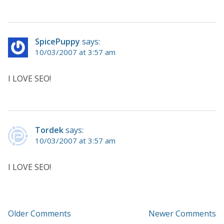
SpicePuppy
says:
10/03/2007 at 3:57 am
I LOVE SEO!
Tordek
says:
10/03/2007 at 3:57 am
I LOVE SEO!
Older Comments
Newer Comments