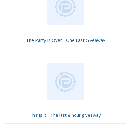
The Party is Over - One Last Giveaway
This is it - The last 8 hour giveaway!