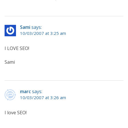
Sami
says:
10/03/2007 at 3:25 am
I LOVE SEO!
Sami
marc
says:
10/03/2007 at 3:26 am
I love SEO!