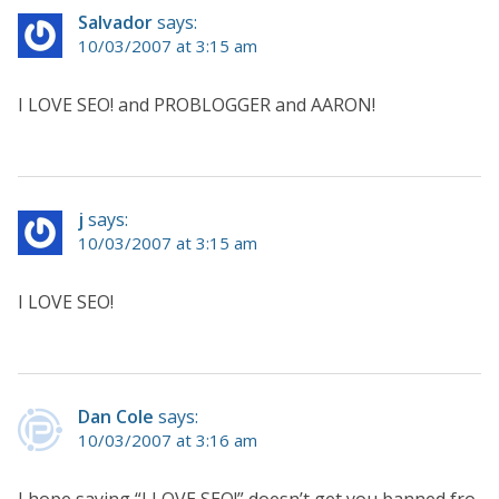
Salvador
says:
10/03/2007 at 3:15 am
I LOVE SEO! and PROBLOGGER and AARON!
j
says:
10/03/2007 at 3:15 am
I LOVE SEO!
Dan Cole
says:
10/03/2007 at 3:16 am
I hope saying “I LOVE SEO!” doesn’t get you banned fro