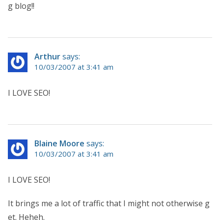
g blog!!
Arthur
says:
10/03/2007 at 3:41 am
I LOVE SEO!
Blaine Moore
says:
10/03/2007 at 3:41 am
I LOVE SEO!
It brings me a lot of traffic that I might not otherwise g
et. Heheh.