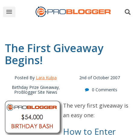
The First Giveaway
Begins!
Posted By
Lara Kulpa
2nd of October 2007
Birthday Prize Giveaway
,
0 Comments
ProBlogger Site News
The very first giveaway is
an easy one:
How to Enter