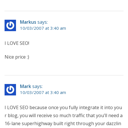
Markus
says:
10/03/2007 at 3:40 am
I LOVE SEO!
Nice price :)
Mark
says:
10/03/2007 at 3:40 am
I LOVE SEO because once you fully integrate it into you
r blog, you will receive so much traffic that you’ll need a
16-lane superhighway built right through your dazzlin