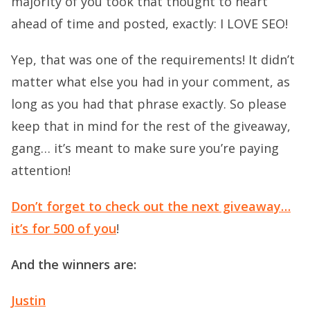
majority of you took that thought to heart
ahead of time and posted, exactly: I LOVE SEO!
Yep, that was one of the requirements! It didn’t
matter what else you had in your comment, as
long as you had that phrase exactly. So please
keep that in mind for the rest of the giveaway,
gang… it’s meant to make sure you’re paying
attention!
Don’t forget to check out the next giveaway…
it’s for 500 of you
!
And the winners are:
Justin