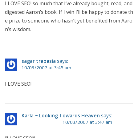
I LOVE SEO! so much that I’ve already bought, read, and
digested Aaron’s book. If I win I’ll be happy to donate th
e prize to someone who hasn’t yet benefited from Aaro
n’s wisdom.
sagar trapasia
says:
10/03/2007 at 3:45 am
I LOVE SEO!
Karla ~ Looking Towards Heaven
says:
10/03/2007 at 3:47 am