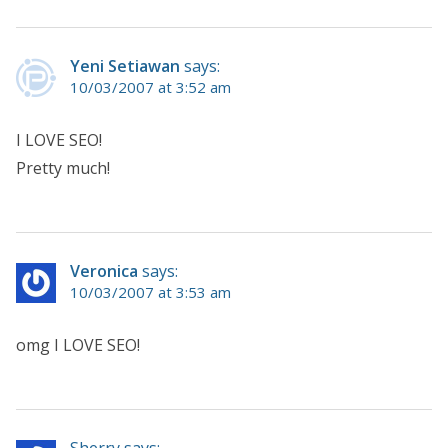
Yeni Setiawan
says:
10/03/2007 at 3:52 am
I LOVE SEO!
Pretty much!
Veronica
says:
10/03/2007 at 3:53 am
omg I LOVE SEO!
Sherry says: