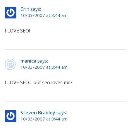
Erin says:
10/03/2007 at 3:44 am
I LOVE SEO!
manica
says:
10/03/2007 at 3:44 am
I LOVE SEO… but seo loves me?
Steven Bradley
says:
10/03/2007 at 3:44 am