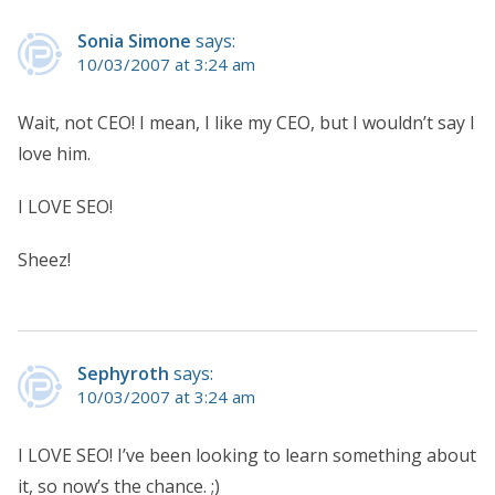
Sonia Simone
says:
10/03/2007 at 3:24 am
Wait, not CEO! I mean, I like my CEO, but I wouldn’t say I
love him.
I LOVE SEO!
Sheez!
Sephyroth
says:
10/03/2007 at 3:24 am
I LOVE SEO! I’ve been looking to learn something about
it, so now’s the chance. ;)