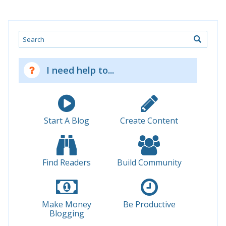
Search
I need help to...
Start A Blog
Create Content
Find Readers
Build Community
Make Money
Be Productive
Blogging