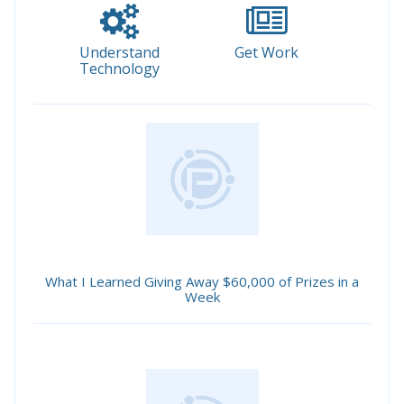
Understand
Get Work
Technology
What I Learned Giving Away $60,000 of Prizes in a
Week