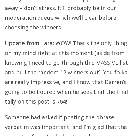
away – don’t stress. It’ll probably be in our
moderation queue which we’ll clear before
choosing the winners.
Update from Lara:
WOW! That’s the only thing
on my mind right at this moment (aside from
knowing I need to go through this MASSIVE list
and pull the random 12 winners out)! You folks
are really impressive, and I know that Darren’s
going to be floored when he sees that the final
tally on this post is 764!
Someone had asked if posting the phrase
verbatim was important, and I’m glad that the