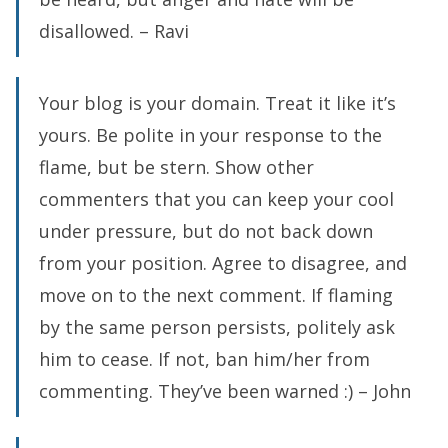
disallowed. – Ravi
Your blog is your domain. Treat it like it’s
yours. Be polite in your response to the
flame, but be stern. Show other
commenters that you can keep your cool
under pressure, but do not back down
from your position. Agree to disagree, and
move on to the next comment. If flaming
by the same person persists, politely ask
him to cease. If not, ban him/her from
commenting. They’ve been warned :) – John