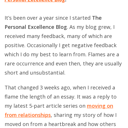
It’s been over a year since I started
The
Personal Excellence Blog
. As my blog grew, I
received many feedback, many of which are
positive. Occasionally I get negative feedback
which I do my best to learn from. Flames are a
rare occurrence and even then, they are usually
short and unsubstantial.
That changed 3 weeks ago, when I received a
flame the length of an essay. It was a reply to
my latest 5-part article series on
moving on
from relationships
, sharing my story of how I
moved on from a heartbreak and how others