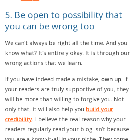
5. Be open to possibility that
you can be wrong too
We can’t always be right all the time. And you
know what? It’s entirely okay. It is through our
wrong actions that we learn.
If you have indeed made a mistake,
own up
. If
your readers are truly supportive of you, they
will be more than willing to forgive you. Not
only that, it will also help you
build your
credibility
. I believe the real reason why your
readers regularly read your blog isn’t because
you are a know-it-all in your niche. They come