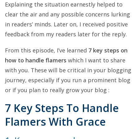
Explaining the situation earnestly helped to
clear the air and any possible concerns lurking
in readers’ minds. Later on, I received positive
feedback from my readers later for the reply.
From this episode, I’ve learned
7 key steps on
how to handle flamers
which I want to share
with you. These will be critical in your blogging
journey, especially if you run a prominent blog
or if you plan to really grow your blog :
7 Key Steps To Handle
Flamers With Grace