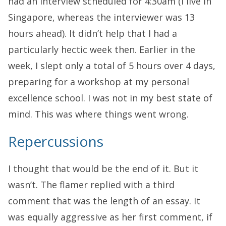
had an interview scheduled for 4:30am (I live in
Singapore, whereas the interviewer was 13
hours ahead). It didn’t help that I had a
particularly hectic week then. Earlier in the
week, I slept only a total of 5 hours over 4 days,
preparing for a workshop at my personal
excellence school. I was not in my best state of
mind. This was where things went wrong.
Repercussions
I thought that would be the end of it. But it
wasn’t. The flamer replied with a third
comment that was the length of an essay. It
was equally aggressive as her first comment, if