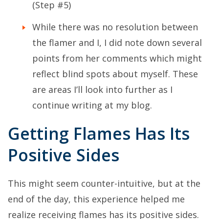
(Step #5)
While there was no resolution between
the flamer and I, I did note down several
points from her comments which might
reflect blind spots about myself. These
are areas I’ll look into further as I
continue writing at my blog.
Getting Flames Has Its
Positive Sides
This might seem counter-intuitive, but at the
end of the day, this experience helped me
realize receiving flames has its positive sides.