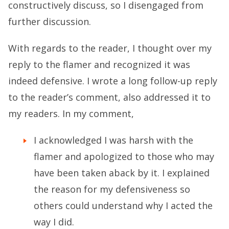
constructively discuss, so I disengaged from
further discussion.
With regards to the reader, I thought over my
reply to the flamer and recognized it was
indeed defensive. I wrote a long follow-up reply
to the reader’s comment, also addressed it to
my readers. In my comment,
I acknowledged I was harsh with the
flamer and apologized to those who may
have been taken aback by it. I explained
the reason for my defensiveness so
others could understand why I acted the
way I did.