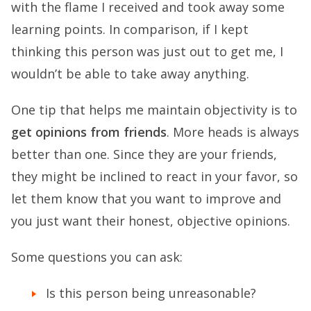
with the flame I received and took away some
learning points. In comparison, if I kept
thinking this person was just out to get me, I
wouldn’t be able to take away anything.
One tip that helps me maintain objectivity is to
get opinions from friends
. More heads is always
better than one. Since they are your friends,
they might be inclined to react in your favor, so
let them know that you want to improve and
you just want their honest, objective opinions.
Some questions you can ask:
Is this person being unreasonable?