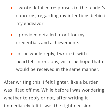
I wrote detailed responses to the reader’s
concerns, regarding my intentions behind
my endeavor.
I provided detailed proof for my
credentials and achievements.
In the whole reply, I wrote it with
heartfelt intentions, with the hope that it
would be received in the same manner.
After writing this, I felt lighter, like a burden
was lifted off me. While before I was wondering
whether to reply or not, after writing it I
immediately felt it was the right decision.