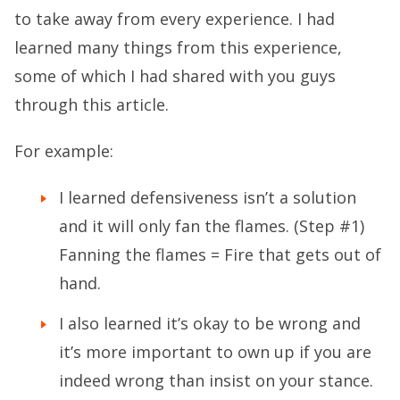
to take away from every experience. I had
learned many things from this experience,
some of which I had shared with you guys
through this article.
For example:
I learned defensiveness isn’t a solution
and it will only fan the flames. (Step #1)
Fanning the flames = Fire that gets out of
hand.
I also learned it’s okay to be wrong and
it’s more important to own up if you are
indeed wrong than insist on your stance.