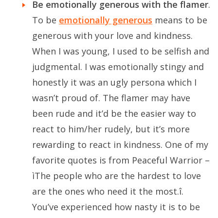
Be emotionally generous with the flamer
.
To be
emotionally generous
means to be
generous with your love and kindness.
When I was young, I used to be selfish and
judgmental. I was emotionally stingy and
honestly it was an ugly persona which I
wasn’t proud of. The flamer may have
been rude and it’d be the easier way to
react to him/her rudely, but it’s more
rewarding to react in kindness. One of my
favorite quotes is from Peaceful Warrior –
ìThe people who are the hardest to love
are the ones who need it the most.î.
You’ve experienced how nasty it is to be