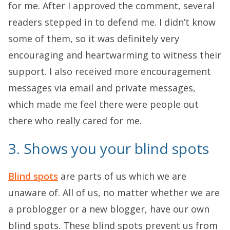
for me. After I approved the comment, several
readers stepped in to defend me. I didn’t know
some of them, so it was definitely very
encouraging and heartwarming to witness their
support. I also received more encouragement
messages via email and private messages,
which made me feel there were people out
there who really cared for me.
3. Shows you your blind spots
Blind spots
are parts of us which we are
unaware of. All of us, no matter whether we are
a problogger or a new blogger, have our own
blind spots. These blind spots prevent us from