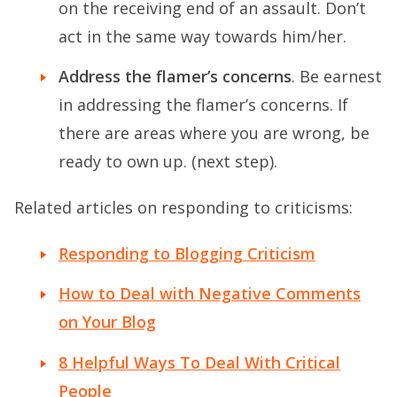
on the receiving end of an assault. Don’t
act in the same way towards him/her.
Address the flamer’s concerns
. Be earnest
in addressing the flamer’s concerns. If
there are areas where you are wrong, be
ready to own up. (next step).
Related articles on responding to criticisms:
Responding to Blogging Criticism
How to Deal with Negative Comments
on Your Blog
8 Helpful Ways To Deal With Critical
People