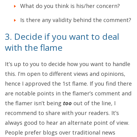
What do you think is his/her concern?
Is there any validity behind the comment?
3. Decide if you want to deal
with the flame
It’s up to you to decide how you want to handle
this. I’m open to different views and opinions,
hence I approved the 1st flame. If you find there
are notable points in the flamer’s comment and
the flamer isn’t being
too
out of the line, I
recommend to share with your readers. It’s
always good to hear an alternate point of view.
People prefer blogs over traditional news