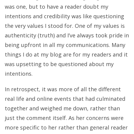
was one, but to have a reader doubt my
intentions and credibility was like questioning
the very values I stood for. One of my values is
authenticity (truth) and I’ve always took pride in
being upfront in all my communications. Many
things I do at my blog are for my readers and it
was upsetting to be questioned about my
intentions.
In retrospect, it was more of all the different
real life and online events that had culminated
together and weighed me down, rather than
just the comment itself. As her concerns were
more specific to her rather than general reader