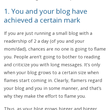
1. You and your blog have
achieved a certain mark
If you are just running a small blog with a
readership of 2 a day (of you and your
mom/dad), chances are no one is going to flame
you. People aren’t going to bother to reading
and criticize you with long messages. It’s only
when your blog grows to a certain size when
flames start coming in. Clearly, flamers regard
your blog and you in some manner, and that’s
why they make the effort to flame you.
Thus, as your blog grows bigger and bigger,