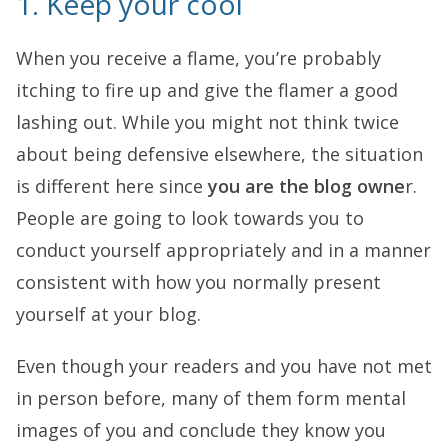
1. Keep your cool
When you receive a flame, you’re probably
itching to fire up and give the flamer a good
lashing out. While you might not think twice
about being defensive elsewhere, the situation
is different here since
you are the blog owne
r.
People are going to look towards you to
conduct yourself appropriately and in a manner
consistent with how you normally present
yourself at your blog.
Even though your readers and you have not met
in person before, many of them form mental
images of you and conclude they know you