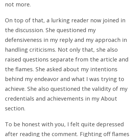
not more.
On top of that, a lurking reader now joined in
the discussion. She questioned my
defensiveness in my reply and my approach in
handling criticisms. Not only that, she also
raised questions separate from the article and
the flames. She asked about my intentions
behind my endeavor and what I was trying to
achieve. She also questioned the validity of my
credentials and achievements in my About
section.
To be honest with you, I felt quite depressed
after reading the comment. Fighting off flames