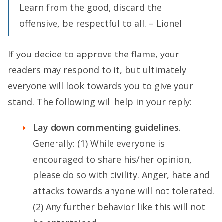
Learn from the good, discard the
offensive, be respectful to all. – Lionel
If you decide to approve the flame, your
readers may respond to it, but ultimately
everyone will look towards you to give your
stand. The following will help in your reply:
Lay down commenting guidelines
.
Generally: (1) While everyone is
encouraged to share his/her opinion,
please do so with civility. Anger, hate and
attacks towards anyone will not tolerated.
(2) Any further behavior like this will not