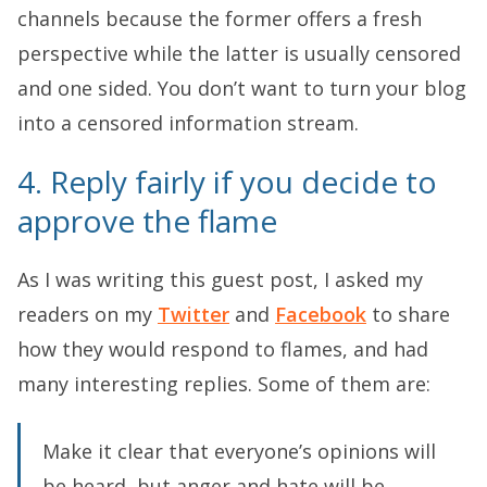
channels because the former offers a fresh
perspective while the latter is usually censored
and one sided. You don’t want to turn your blog
into a censored information stream.
4. Reply fairly if you decide to
approve the flame
As I was writing this guest post, I asked my
readers on my
Twitter
and
Facebook
to share
how they would respond to flames, and had
many interesting replies. Some of them are:
Make it clear that everyone’s opinions will
be heard, but anger and hate will be