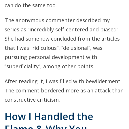
can do the same too.
The anonymous commenter described my
series as “incredibly self-centered and biased”.
She had somehow concluded from the articles
that I was “ridiculous”, “delusional”, was
pursuing personal development with
“superficiality”, among other points.
After reading it, I was filled with bewilderment.
The comment bordered more as an attack than
constructive criticism.
How I Handled the