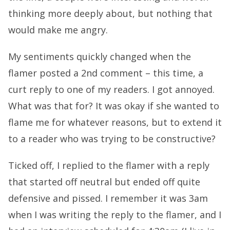
thinking more deeply about, but nothing that
would make me angry.
My sentiments quickly changed when the
flamer posted a 2nd comment – this time, a
curt reply to one of my readers. I got annoyed.
What was that for? It was okay if she wanted to
flame me for whatever reasons, but to extend it
to a reader who was trying to be constructive?
Ticked off, I replied to the flamer with a reply
that started off neutral but ended off quite
defensive and pissed. I remember it was 3am
when I was writing the reply to the flamer, and I