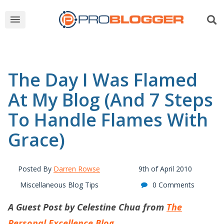
The Day I Was Flamed
At My Blog (And 7 Steps
To Handle Flames With
Grace)
Posted By
Darren Rowse
9th of April 2010
Miscellaneous Blog Tips
0 Comments
A Guest Post by Celestine Chua from
The
Personal Excellence Blog
.