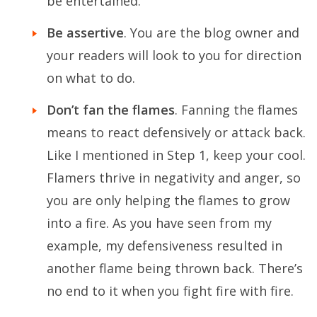
be entertained.
Be assertive
. You are the blog owner and
your readers will look to you for direction
on what to do.
Don’t fan the flames
. Fanning the flames
means to react defensively or attack back.
Like I mentioned in Step 1, keep your cool.
Flamers thrive in negativity and anger, so
you are only helping the flames to grow
into a fire. As you have seen from my
example, my defensiveness resulted in
another flame being thrown back. There’s
no end to it when you fight fire with fire.