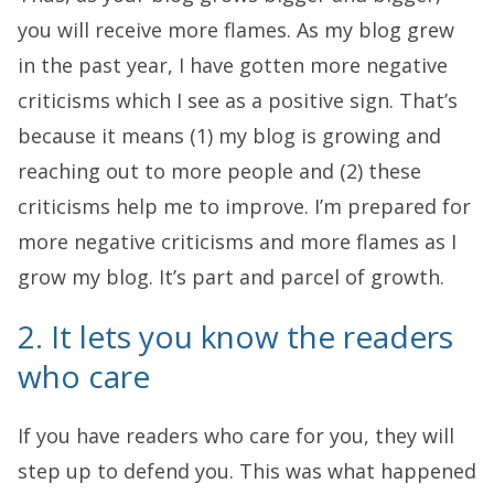
you will receive more flames. As my blog grew
in the past year, I have gotten more negative
criticisms which I see as a positive sign. That’s
because it means (1) my blog is growing and
reaching out to more people and (2) these
criticisms help me to improve. I’m prepared for
more negative criticisms and more flames as I
grow my blog. It’s part and parcel of growth.
2. It lets you know the readers
who care
If you have readers who care for you, they will
step up to defend you. This was what happened