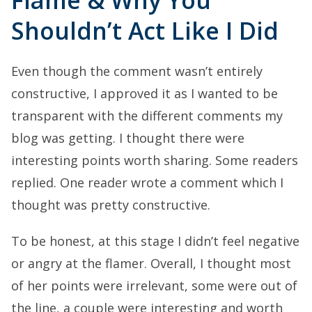
Flame & Why You
Shouldn’t Act Like I Did
Even though the comment wasn’t entirely
constructive, I approved it as I wanted to be
transparent with the different comments my
blog was getting. I thought there were
interesting points worth sharing. Some readers
replied. One reader wrote a comment which I
thought was pretty constructive.
To be honest, at this stage I didn’t feel negative
or angry at the flamer. Overall, I thought most
of her points were irrelevant, some were out of
the line, a couple were interesting and worth