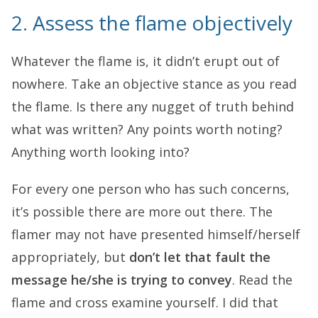
2. Assess the flame objectively
Whatever the flame is, it didn’t erupt out of
nowhere. Take an objective stance as you read
the flame. Is there any nugget of truth behind
what was written? Any points worth noting?
Anything worth looking into?
For every one person who has such concerns,
it’s possible there are more out there. The
flamer may not have presented himself/herself
appropriately, but
don’t let that fault the
message he/she is trying to convey
. Read the
flame and cross examine yourself. I did that