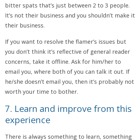
bitter spats that’s just between 2 to 3 people.
It’s not their business and you shouldn’t make it
their business.
If you want to resolve the flamer’s issues but
you don’t think it’s reflective of general reader
concerns, take it offline. Ask for him/her to
email you, where both of you can talk it out. If
he/she doesn’t email you, then it’s probably not
worth your time to bother.
7. Learn and improve from this
experience
There is always something to learn, something