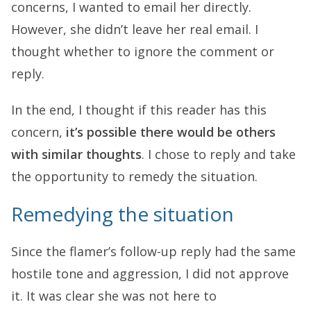
concerns, I wanted to email her directly.
However, she didn’t leave her real email. I
thought whether to ignore the comment or
reply.
In the end, I thought if this reader has this
concern,
it’s possible there would be others
with similar thoughts
. I chose to reply and take
the opportunity to remedy the situation.
Remedying the situation
Since the flamer’s follow-up reply had the same
hostile tone and aggression, I did not approve
it. It was clear she was not here to