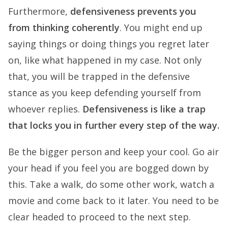
Furthermore,
defensiveness prevents you
from thinking coherently
. You might end up
saying things or doing things you regret later
on, like what happened in my case. Not only
that, you will be trapped in the defensive
stance as you keep defending yourself from
whoever replies.
Defensiveness is like a trap
that locks you in further every step of the way.
Be the bigger person and keep your cool. Go air
your head if you feel you are bogged down by
this. Take a walk, do some other work, watch a
movie and come back to it later. You need to be
clear headed to proceed to the next step.