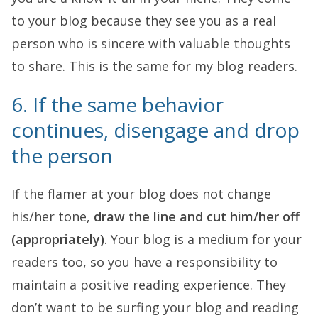
to your blog because they see you as a real
person who is sincere with valuable thoughts
to share. This is the same for my blog readers.
6. If the same behavior
continues, disengage and drop
the person
If the flamer at your blog does not change
his/her tone,
draw the line and cut him/her off
(appropriately)
. Your blog is a medium for your
readers too, so you have a responsibility to
maintain a positive reading experience. They
don’t want to be surfing your blog and reading