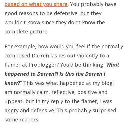
based on what you share
. You probably have
good reasons to be defensive, but they
wouldn’t know since they don’t know the
complete picture.
For example, how would you feel if the normally
composed Darren lashes out violently to a
flamer at Problogger? You’d be thinking “
What
happened to Darren?! Is this the Darren I
know?
” This was what happened at my blog. I
am normally calm, reflective, positive and
upbeat, but in my reply to the flamer, I was
angry and defensive. This probably surprised
some readers.