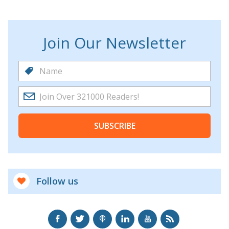
Join Our Newsletter
SUBSCRIBE
Follow us