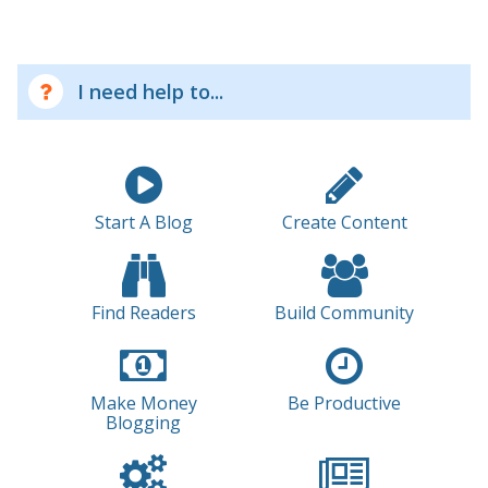
I need help to...
Start A Blog
Create Content
Find Readers
Build Community
Make Money
Be Productive
Blogging