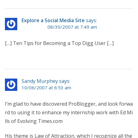
Explore a Social Media Site
says:
08/30/2007 at 7:49 am
[…] Ten Tips for Becoming a Top Digg User […]
Sandy Murphey says:
10/06/2007 at 6:53 am
I’m glad to have discovered ProBlogger, and look forwa
rd to using it to enhance my internship work with Ed Mi
lls of Evolving Times.com
His theme is Law of Attraction, which I recognize all the