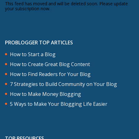
This feed has moved and will be deleted soon. Please update
your subscription now.
PROBLOGGER TOP ARTICLES
How to Start a Blog
How to Create Great Blog Content
How to Find Readers for Your Blog
7 Strategies to Build Community on Your Blog
How to Make Money Blogging
5 Ways to Make Your Blogging Life Easier
TOP RESOURCES