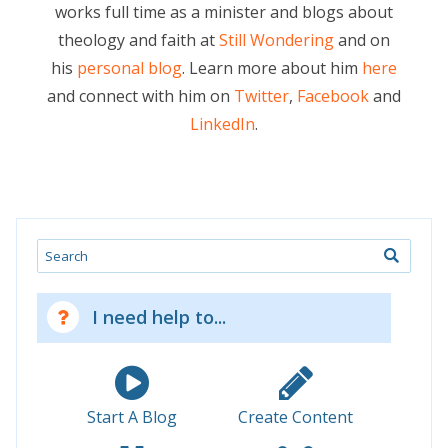
works full time as a minister and blogs about
theology and faith at
Still Wondering
and on
his
personal blog
. Learn more about him
here
and connect with him on
Twitter
,
Facebook
and
LinkedIn
.
Search
I need help to...
Start A Blog
Create Content