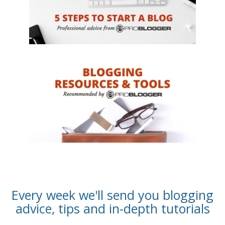
Every week we'll send you blogging
advice, tips and in-depth tutorials