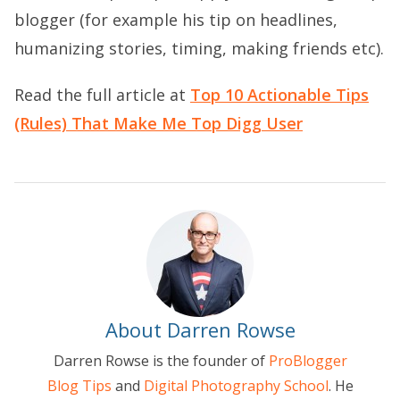
blogger (for example his tip on headlines,
humanizing stories, timing, making friends etc).
Read the full article at
Top 10 Actionable Tips
(Rules) That Make Me Top Digg User
About Darren Rowse
Darren Rowse is the founder of
ProBlogger
Blog Tips
and
Digital Photography School
. He