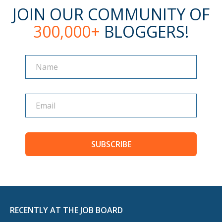
JOIN OUR COMMUNITY OF
300,000+
BLOGGERS!
Name
Name
SUBSCRIBE
RECENTLY AT THE JOB BOARD