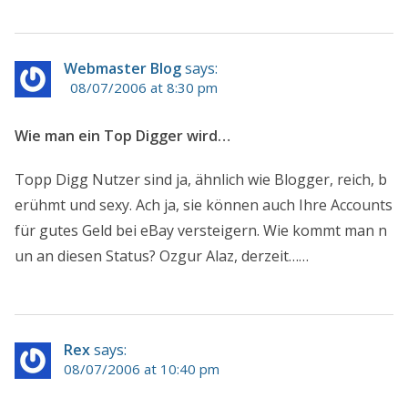
Webmaster Blog
says:
08/07/2006 at 8:30 pm
Wie man ein Top Digger wird…
Topp Digg Nutzer sind ja, ähnlich wie Blogger, reich, b
erühmt und sexy. Ach ja, sie können auch Ihre Accounts
für gutes Geld bei eBay versteigern. Wie kommt man n
un an diesen Status? Ozgur Alaz, derzeit……
Rex
says:
08/07/2006 at 10:40 pm