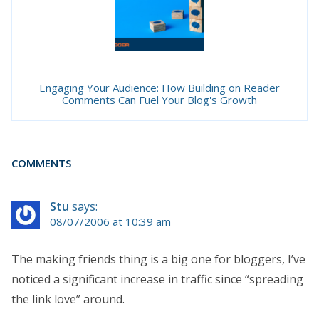
Engaging Your Audience: How Building on Reader
Comments Can Fuel Your Blog's Growth
COMMENTS
Stu
says:
08/07/2006 at 10:39 am
The making friends thing is a big one for bloggers, I’ve
noticed a significant increase in traffic since “spreading
the link love” around.