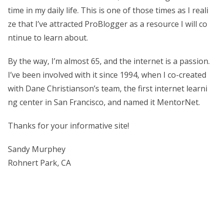
time in my daily life. This is one of those times as I reali
ze that I’ve attracted ProBlogger as a resource I will co
ntinue to learn about.
By the way, I’m almost 65, and the internet is a passion.
I’ve been involved with it since 1994, when I co-created
with Dane Christianson’s team, the first internet learni
ng center in San Francisco, and named it MentorNet.
Thanks for your informative site!
Sandy Murphey
Rohnert Park, CA