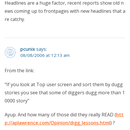
Headlines are a huge factor, recent reports show old n
ews coming up to frontpages with new headlines that a
re catchy.
pcunix
says:
08/08/2006 at 12:13 am
From the link:
“If you look at Top user screen and sort them by dugg
stories you see that some of diggers dugg more than 1
0000 story”
Ayup. And how many of those did they really READ (
htt
p://aplawrence.com/Opinion/digg_lessons.html
) ?