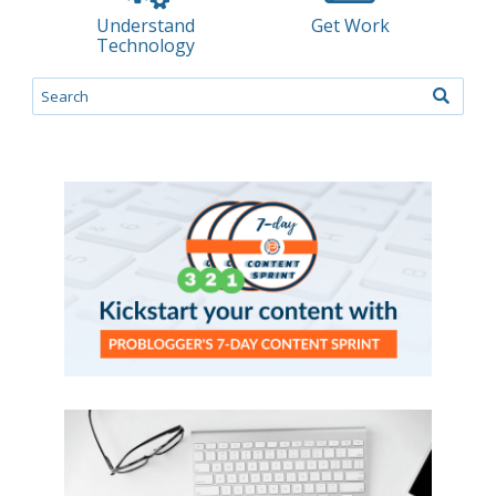
Understand
Get Work
Technology