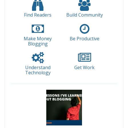
Find Readers
Build Community
Make Money
Be Productive
Blogging
Understand
Get Work
Technology