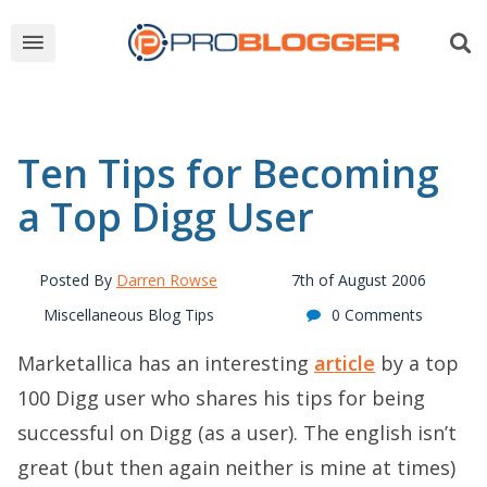
Ten Tips for Becoming
a Top Digg User
Posted By
Darren Rowse
7th of August 2006
Miscellaneous Blog Tips
0 Comments
Marketallica has an interesting
article
by a top
100 Digg user who shares his tips for being
successful on Digg (as a user). The english isn’t
great (but then again neither is mine at times)