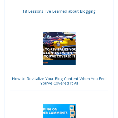
18 Lessons I've Learned about Blogging
How to Revitalize Your Blog Content When You Feel
You've Covered It All