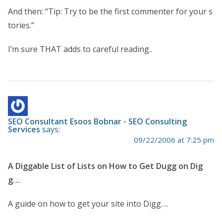
And then: “Tip: Try to be the first commenter for your s
tories.”
I’m sure THAT adds to careful reading..
SEO Consultant Esoos Bobnar - SEO Consulting
Services
says:
09/22/2006 at 7:25 pm
A Diggable List of Lists on How to Get Dugg on Dig
g…
A guide on how to get your site into Digg….