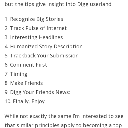
but the tips give insight into Digg userland.
1. Recognize Big Stories
2. Track Pulse of Internet
3. Interesting Headlines
4. Humanized Story Description
5. Trackback Your Submission
6. Comment First
7. Timing
8. Make Friends
9. Digg Your Friends News:
10. Finally, Enjoy
While not exactly the same I’m interested to see
that similar principles apply to becoming a top