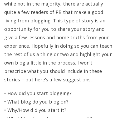
while not in the majority, there are actually
quite a few readers of PB that make a good
living from blogging. This type of story is an
opportunity for you to share your story and
give a few lessons and home truths from your
experience. Hopefully in doing so you can teach
the rest of us a thing or two and highlight your
own blog a little in the process. I won’t
prescribe what you should include in these
stories – but here’s a few suggestions:
• How did you start blogging?
• What blog do you blog on?
• Why/How did you start it?