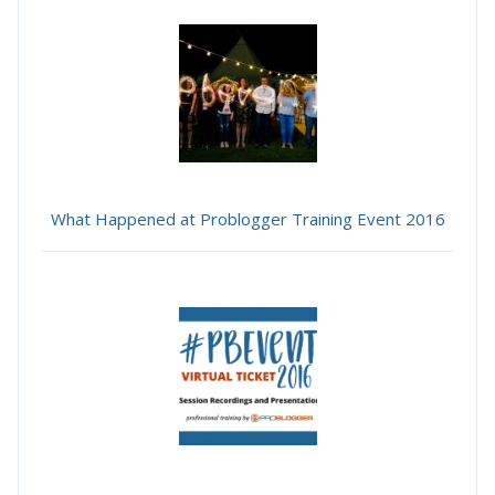
What Happened at Problogger Training Event 2016