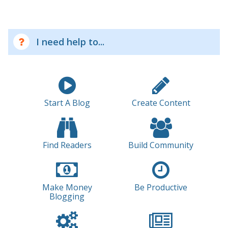
I need help to...
Start A Blog
Create Content
Find Readers
Build Community
Make Money
Be Productive
Blogging