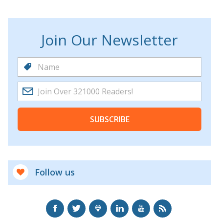
Join Our Newsletter
SUBSCRIBE
Follow us