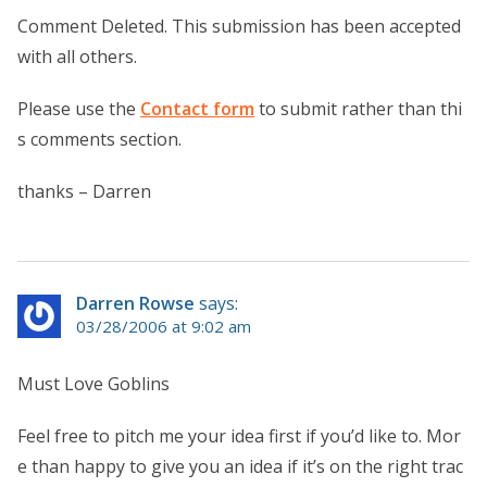
Comment Deleted. This submission has been accepted
with all others.
Please use the
Contact form
to submit rather than thi
s comments section.
thanks – Darren
Darren Rowse
says:
03/28/2006 at 9:02 am
Must Love Goblins
Feel free to pitch me your idea first if you’d like to. Mor
e than happy to give you an idea if it’s on the right trac