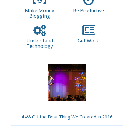
Make Money
Be Productive
Blogging
Understand
Get Work
Technology
44% Off the Best Thing We Created in 2016