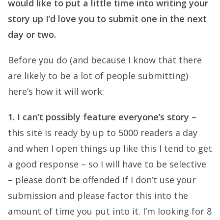
would like to put a little time into writing your
story up I’d love you to submit one in the next
day or two.
Before you do (and because I know that there
are likely to be a lot of people submitting)
here’s how it will work:
1. I can’t possibly feature everyone’s story
–
this site is ready by up to 5000 readers a day
and when I open things up like this I tend to get
a good response – so I will have to be selective
– please don’t be offended if I don’t use your
submission and please factor this into the
amount of time you put into it. I’m looking for 8