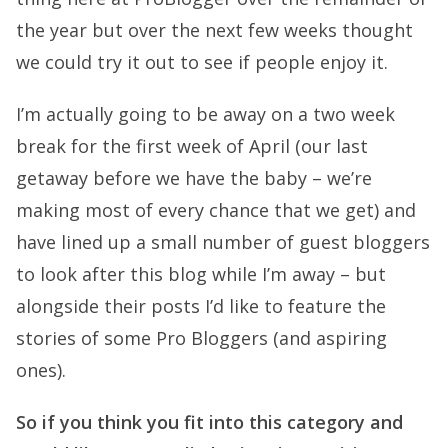
the year but over the next few weeks thought
we could try it out to see if people enjoy it.
I’m actually going to be away on a two week
break for the first week of April (our last
getaway before we have the baby – we’re
making most of every chance that we get) and
have lined up a small number of guest bloggers
to look after this blog while I’m away – but
alongside their posts I’d like to feature the
stories of some Pro Bloggers (and aspiring
ones).
So if you think you fit into this category and