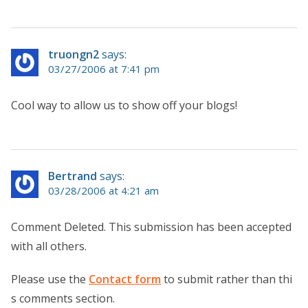
truongn2
says:
03/27/2006 at 7:41 pm
Cool way to allow us to show off your blogs!
Bertrand
says:
03/28/2006 at 4:21 am
Comment Deleted. This submission has been accepted
with all others.
Please use the
Contact form
to submit rather than thi
s comments section.