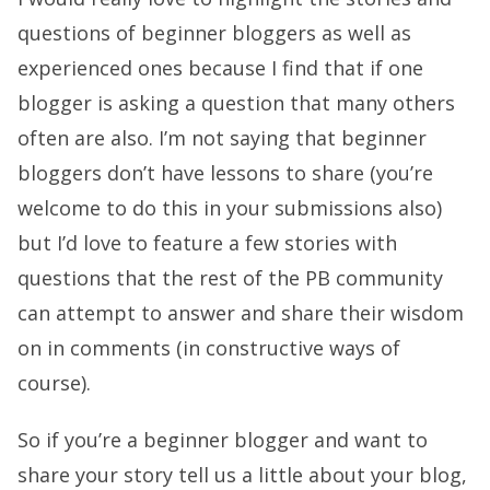
questions of beginner bloggers as well as
experienced ones because I find that if one
blogger is asking a question that many others
often are also. I’m not saying that beginner
bloggers don’t have lessons to share (you’re
welcome to do this in your submissions also)
but I’d love to feature a few stories with
questions that the rest of the PB community
can attempt to answer and share their wisdom
on in comments (in constructive ways of
course).
So if you’re a beginner blogger and want to
share your story tell us a little about your blog,