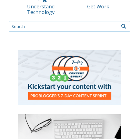
Understand
Get Work
Technology