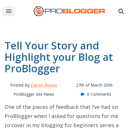
Tell Your Story and
Highlight your Blog at
ProBlogger
Posted By
Darren Rowse
27th of March 2006
ProBlogger Site News
0 Comments
One of the pieces of feedback that I’ve had on
ProBlogger when I asked for questions for me
to cover in my blogging for beginners series a