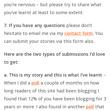
you’re nervous – but please try to share what
you’ve learnt at least to some extent.
7. If you have any questions
please don’t
hesitate to email me via my
contact form
. You
can submit your stories via this form also.
Here are the two types of submissions I’d love
to get:
a. This is my story and this is what I’ve learnt
–
When I did a
poll
a couple of months on how
long readers of this site had been blogging I
found that 12% of you have been blogging for 3
years or more. I also found in another
poll
that