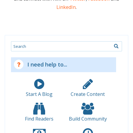
LinkedIn
.
Search
I need help to...
Start A Blog
Create Content
Find Readers
Build Community