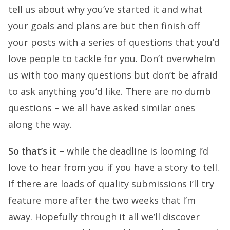
tell us about why you’ve started it and what
your goals and plans are but then finish off
your posts with a series of questions that you’d
love people to tackle for you. Don’t overwhelm
us with too many questions but don’t be afraid
to ask anything you’d like. There are no dumb
questions – we all have asked similar ones
along the way.
So that’s it
– while the deadline is looming I’d
love to hear from you if you have a story to tell.
If there are loads of quality submissions I’ll try
feature more after the two weeks that I’m
away. Hopefully through it all we’ll discover