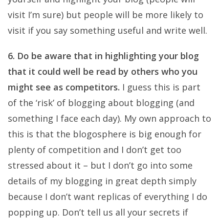
visit I’m sure) but people will be more likely to
visit if you say something useful and write well.
6. Do be aware that in highlighting your blog
that it could well be read by others who you
might see as competitors.
I guess this is part
of the ‘risk’ of blogging about blogging (and
something I face each day). My own approach to
this is that the blogosphere is big enough for
plenty of competition and I don’t get too
stressed about it – but I don’t go into some
details of my blogging in great depth simply
because I don’t want replicas of everything I do
popping up. Don’t tell us all your secrets if