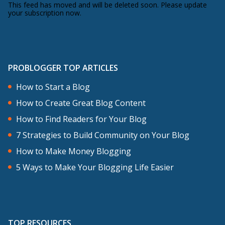
This feed has moved and will be deleted soon. Please update
your subscription now.
PROBLOGGER TOP ARTICLES
How to Start a Blog
How to Create Great Blog Content
How to Find Readers for Your Blog
7 Strategies to Build Community on Your Blog
How to Make Money Blogging
5 Ways to Make Your Blogging Life Easier
TOP RESOURCES