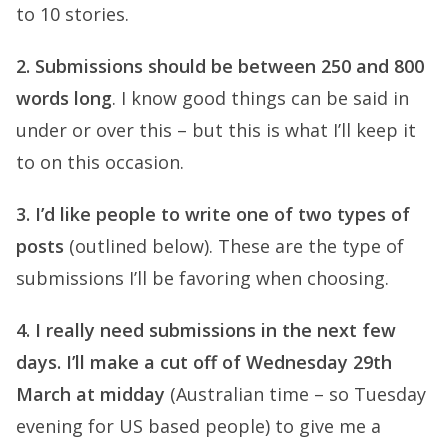
to 10 stories.
2. Submissions should be between 250 and 800
words long
. I know good things can be said in
under or over this – but this is what I’ll keep it
to on this occasion.
3. I’d like people to write one of two types of
posts
(outlined below). These are the type of
submissions I’ll be favoring when choosing.
4. I really need submissions in the next few
days. I’ll make a cut off of Wednesday 29th
March at midday
(Australian time – so Tuesday
evening for US based people) to give me a