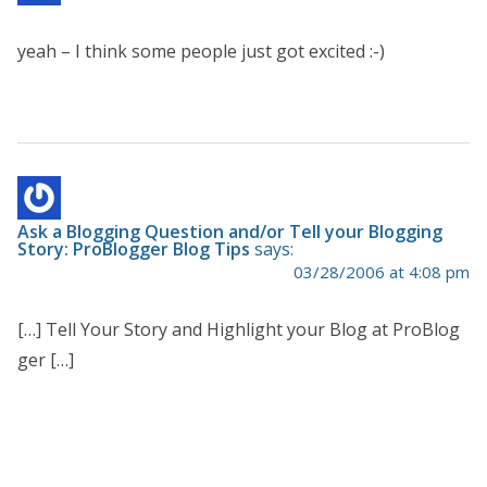
yeah – I think some people just got excited :-)
Ask a Blogging Question and/or Tell your Blogging
Story: ProBlogger Blog Tips
says:
03/28/2006 at 4:08 pm
[…] Tell Your Story and Highlight your Blog at ProBlog
ger […]