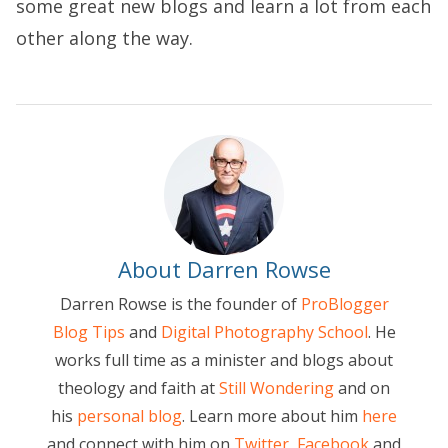
some great new blogs and learn a lot from each
other along the way.
About Darren Rowse
Darren Rowse is the founder of
ProBlogger
Blog Tips
and
Digital Photography School
. He
works full time as a minister and blogs about
theology and faith at
Still Wondering
and on
his
personal blog
. Learn more about him
here
and connect with him on
Twitter
,
Facebook
and