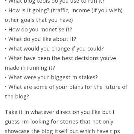
• What blog tools do you use to run it?
• How is it going? (traffic, income (if you wish),
other goals that you have)
• How do you monetise it?
• What do you like about it?
• What would you change if you could?
• What have been the best decisions you’ve
made in running it?
• What were your biggest mistakes?
• What are some of your plans for the future of
the blog?
Take it in whatever direction you like but I
guess I’m looking for stories that not only
showcase the blog itself but which have tips