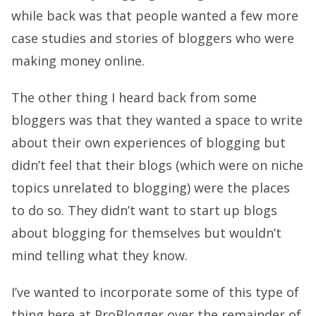
while back was that people wanted a few more
case studies and stories of bloggers who were
making money online.
The other thing I heard back from some
bloggers was that they wanted a space to write
about their own experiences of blogging but
didn’t feel that their blogs (which were on niche
topics unrelated to blogging) were the places
to do so. They didn’t want to start up blogs
about blogging for themselves but wouldn’t
mind telling what they know.
I’ve wanted to incorporate some of this type of
thing here at ProBlogger over the remainder of