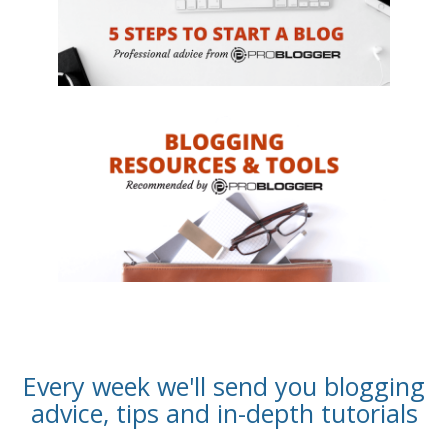
Every week we'll send you blogging
advice, tips and in-depth tutorials