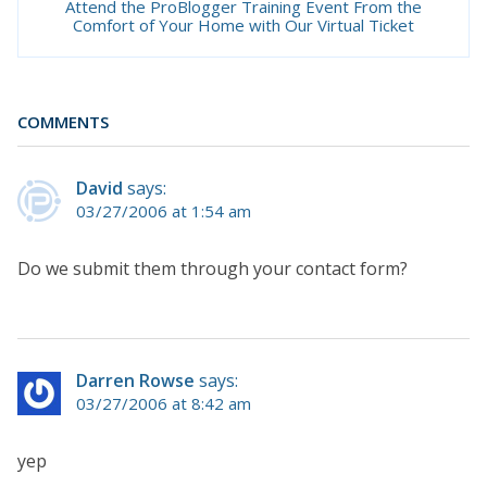
Attend the ProBlogger Training Event From the
Comfort of Your Home with Our Virtual Ticket
COMMENTS
David
says:
03/27/2006 at 1:54 am
Do we submit them through your contact form?
Darren Rowse
says:
03/27/2006 at 8:42 am
yep