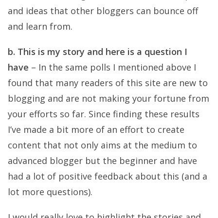
and ideas that other bloggers can bounce off
and learn from.
b. This is my story and here is a question I
have
– In the same polls I mentioned above I
found that many readers of this site are new to
blogging and are not making your fortune from
your efforts so far. Since finding these results
I’ve made a bit more of an effort to create
content that not only aims at the medium to
advanced blogger but the beginner and have
had a lot of positive feedback about this (and a
lot more questions).
I would really love to highlight the stories and