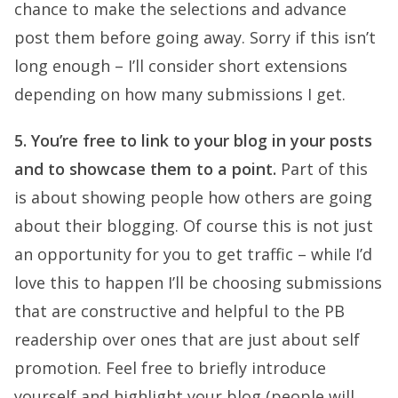
chance to make the selections and advance
post them before going away. Sorry if this isn’t
long enough – I’ll consider short extensions
depending on how many submissions I get.
5. You’re free to link to your blog in your posts
and to showcase them to a point.
Part of this
is about showing people how others are going
about their blogging. Of course this is not just
an opportunity for you to get traffic – while I’d
love this to happen I’ll be choosing submissions
that are constructive and helpful to the PB
readership over ones that are just about self
promotion. Feel free to briefly introduce
yourself and highlight your blog (people will