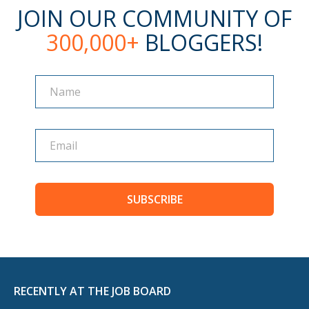
JOIN OUR COMMUNITY OF
300,000+
BLOGGERS!
Name
Name
SUBSCRIBE
RECENTLY AT THE JOB BOARD