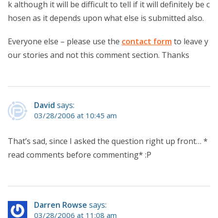
k although it will be difficult to tell if it will definitely be c
hosen as it depends upon what else is submitted also.
Everyone else – please use the
contact form
to leave y
our stories and not this comment section. Thanks
David
says:
03/28/2006 at 10:45 am
That’s sad, since I asked the question right up front… *
read comments before commenting* :P
Darren Rowse
says:
03/28/2006 at 11:08 am