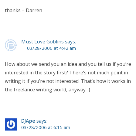
thanks – Darren
Must Love Goblins says:
03/28/2006 at 4:42 am
How about we send you an idea and you tell us if you’re
interested in the story first? There’s not much point in
writing it if you’re not interested. That’s how it works in
the freelance writing world, anyway. ;)
DJApe
says:
03/28/2006 at 6:15 am