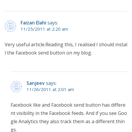
Faizan Elahi
says:
11/25/2011 at 2:20 am
Very useful article.Reading this, I realised I should instal
l the Facebook send button on my blog.
Sanjeev
says:
11/26/2011 at 2:01 am
Facebook like and Facebook send button has differe
nt visibility in the Facebook feeds. And if you see Goo
gle Analytics they also track them as a different thin
gs.