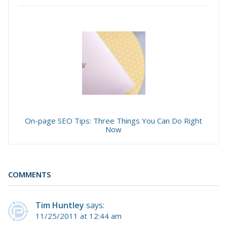
On-page SEO Tips: Three Things You Can Do Right
Now
COMMENTS
Tim Huntley
says:
11/25/2011 at 12:44 am