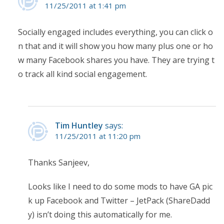
11/25/2011 at 1:41 pm
Socially engaged includes everything, you can click o
n that and it will show you how many plus one or ho
w many Facebook shares you have. They are trying t
o track all kind social engagement.
Tim Huntley
says:
11/25/2011 at 11:20 pm
Thanks Sanjeev,
Looks like I need to do some mods to have GA pic
k up Facebook and Twitter – JetPack (ShareDadd
y) isn’t doing this automatically for me.