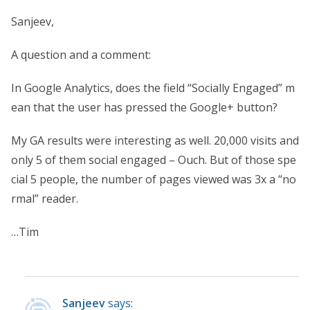
Sanjeev,
A question and a comment:
In Google Analytics, does the field “Socially Engaged” m
ean that the user has pressed the Google+ button?
My GA results were interesting as well. 20,000 visits and
only 5 of them social engaged – Ouch. But of those spe
cial 5 people, the number of pages viewed was 3x a “no
rmal” reader.
…Tim
Sanjeev
says: