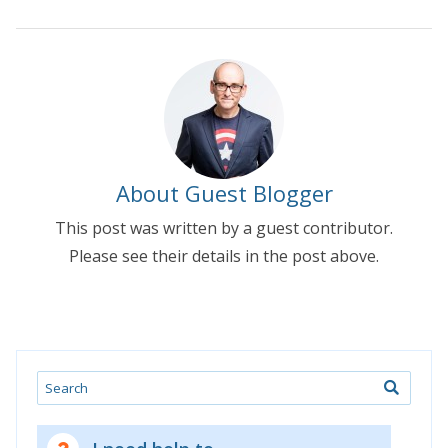
About Guest Blogger
This post was written by a guest contributor.
Please see their details in the post above.
Search