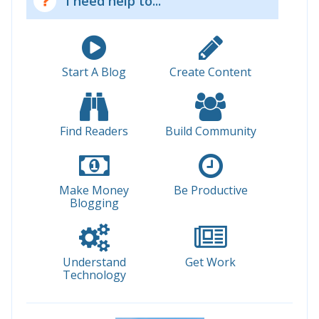
I need help to...
Start A Blog
Create Content
Find Readers
Build Community
Make Money
Be Productive
Blogging
Understand
Get Work
Technology