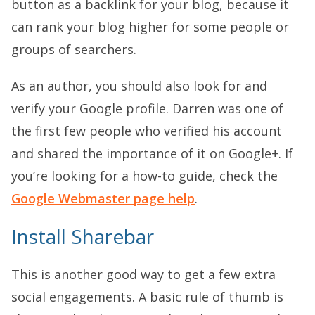
button as a backlink for your blog, because it
can rank your blog higher for some people or
groups of searchers.
As an author, you should also look for and
verify your Google profile. Darren was one of
the first few people who verified his account
and shared the importance of it on Google+. If
you’re looking for a how-to guide, check the
Google Webmaster page help
.
Install Sharebar
This is another good way to get a few extra
social engagements. A basic rule of thumb is