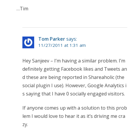
…Tim
Tom Parker
says:
11/27/2011 at 1:31 am
Hey Sanjeev – I’m having a similar problem. I’m
definitely getting Facebook likes and Tweets an
d these are being reported in Shareaholic (the
social plugin I use). However, Google Analytics i
s saying that I have 0 socially engaged visitors.
If anyone comes up with a solution to this prob
lem I would love to hear it as it’s driving me cra
zy.