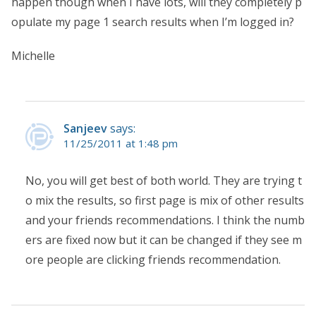
happen though when I have lots, will they completely p
opulate my page 1 search results when I’m logged in?
Michelle
Sanjeev
says:
11/25/2011 at 1:48 pm
No, you will get best of both world. They are trying t
o mix the results, so first page is mix of other results
and your friends recommendations. I think the numb
ers are fixed now but it can be changed if they see m
ore people are clicking friends recommendation.