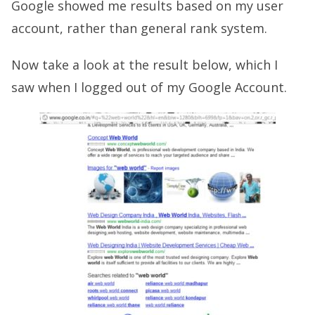
Google showed me results based on my user
account, rather than general rank system.
Now take a look at the result below, which I
saw when I logged out of my Google Account.