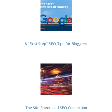
8 "First Step" SEO Tips for Bloggers
The Site Speed and SEO Connection