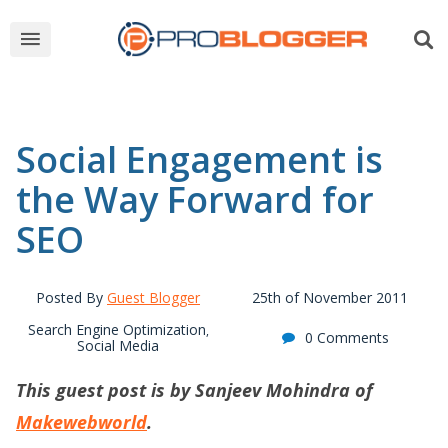
Social Engagement is
the Way Forward for
SEO
Posted By
Guest Blogger
25th of November 2011
Search Engine Optimization
,
0 Comments
Social Media
This guest post is by Sanjeev Mohindra of
Makewebworld
.