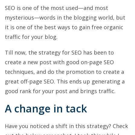
SEO is one of the most used—and most
mysterious—words in the blogging world, but
it is one of the best ways to gain free organic
traffic for your blog.
Till now, the strategy for SEO has been to
create a new post with good on-page SEO
techniques, and do the promotion to create a
great off-page SEO. This ends up generating a
good rank for your post and brings traffic.
A change in tack
Have you noticed a shift in this strategy? Check