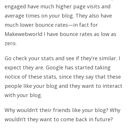
engaged have much higher page visits and
average times on your blog. They also have
much lower bounce rates—in fact for
Makewebworld I have bounce rates as low as
zero.
Go check your stats and see if they’re similar. I
expect they are. Google has started taking
notice of these stats, since they say that these
people like your blog and they want to interact
with your blog.
Why wouldn’t their friends like your blog? Why
wouldn’t they want to come back in future?