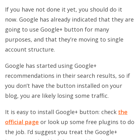
If you have not done it yet, you should do it
now. Google has already indicated that they are
going to use Google+ button for many
purposes, and that they’re moving to single
account structure.
Google has started using Google+
recommendations in their search results, so if
you don’t have the button installed on your
blog, you are likely losing some traffic.
It is easy to install Google+ button: check
the
official page
or look up some free plugins to do
the job. I’d suggest you treat the Google+