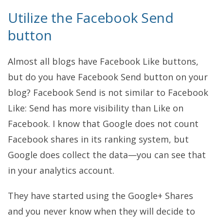
Utilize the Facebook Send
button
Almost all blogs have Facebook Like buttons,
but do you have Facebook Send button on your
blog? Facebook Send is not similar to Facebook
Like: Send has more visibility than Like on
Facebook. I know that Google does not count
Facebook shares in its ranking system, but
Google does collect the data—you can see that
in your analytics account.
They have started using the Google+ Shares
and you never know when they will decide to