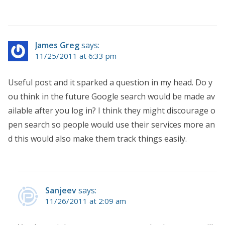
James Greg
says:
11/25/2011 at 6:33 pm
Useful post and it sparked a question in my head. Do y
ou think in the future Google search would be made av
ailable after you log in? I think they might discourage o
pen search so people would use their services more an
d this would also make them track things easily.
Sanjeev
says:
11/26/2011 at 2:09 am