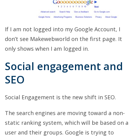
If I am not logged into my Google Account, I
don’t see Makewebworld on the first page. It
only shows when I am logged in.
Social engagement and
SEO
Social Engagement is the new shift in SEO.
The search engines are moving toward a non-
static ranking system, which will be based on a
user and their groups. Google is trying to