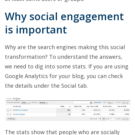
Why social engagement
is important
Why are the search engines making this social
transformation? To understand the answers,
we need to dig into some stats. If you are using
Google Analytics for your blog, you can check
the details under the Social tab.
The stats show that people who are socially