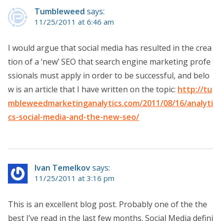
Tumbleweed
says:
11/25/2011 at 6:46 am
I would argue that social media has resulted in the crea
tion of a ‘new’ SEO that search engine marketing profe
ssionals must apply in order to be successful, and belo
w is an article that I have written on the topic:
http://tu
mbleweedmarketinganalytics.com/2011/08/16/analyti
cs-social-media-and-the-new-seo/
Ivan Temelkov
says:
11/25/2011 at 3:16 pm
This is an excellent blog post. Probably one of the the
best I’ve read in the last few months. Social Media defini