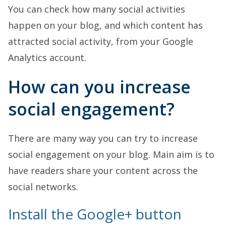
You can check how many social activities
happen on your blog, and which content has
attracted social activity, from your Google
Analytics account.
How can you increase
social engagement?
There are many way you can try to increase
social engagement on your blog. Main aim is to
have readers share your content across the
social networks.
Install the Google+ button