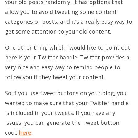
your old posts randomly. It has options that
allow you to avoid tweeting some content
categories or posts, and it’s a really easy way to
get some attention to your old content.
One other thing which I would like to point out
here is your Twitter handle. Twitter provides a
very nice and easy way to remind people to
follow you if they tweet your content.
So if you use tweet buttons on your blog, you
wanted to make sure that your Twitter handle
is included in your tweets. If you have any
issues, you can generate the Tweet button
code
here
.