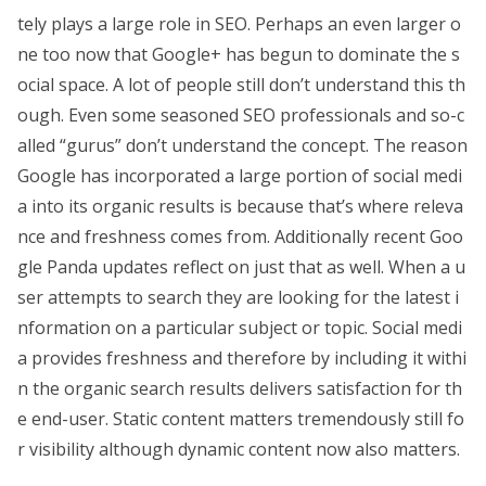
tely plays a large role in SEO. Perhaps an even larger o
ne too now that Google+ has begun to dominate the s
ocial space. A lot of people still don’t understand this th
ough. Even some seasoned SEO professionals and so-c
alled “gurus” don’t understand the concept. The reason
Google has incorporated a large portion of social medi
a into its organic results is because that’s where releva
nce and freshness comes from. Additionally recent Goo
gle Panda updates reflect on just that as well. When a u
ser attempts to search they are looking for the latest i
nformation on a particular subject or topic. Social medi
a provides freshness and therefore by including it withi
n the organic search results delivers satisfaction for th
e end-user. Static content matters tremendously still fo
r visibility although dynamic content now also matters.