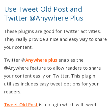
Use Tweet Old Post and
Twitter @Anywhere Plus
These plugins are good for Twitter activities.
They really provide a nice and easy way to share
your content.
Twitter @
Anywhere plus
enables the
@Anywhere feature to allow readers to share
your content easily on Twitter. This plugin
utilizes includes easy tweet options for your
readers.
Tweet Old Post
is a plugin which will tweet