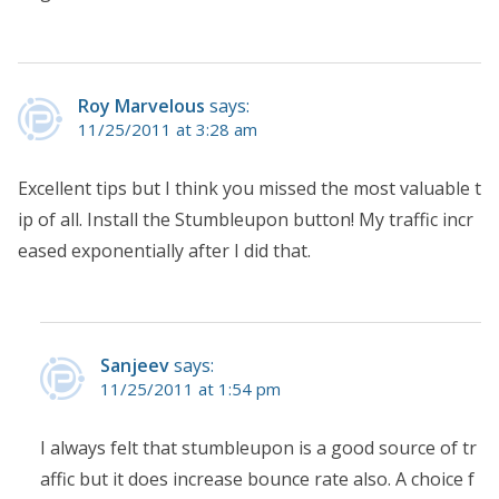
Roy Marvelous
says:
11/25/2011 at 3:28 am
Excellent tips but I think you missed the most valuable t
ip of all. Install the Stumbleupon button! My traffic incr
eased exponentially after I did that.
Sanjeev
says:
11/25/2011 at 1:54 pm
I always felt that stumbleupon is a good source of tr
affic but it does increase bounce rate also. A choice f