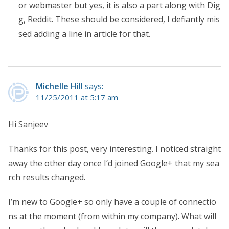
or webmaster but yes, it is also a part along with Dig
g, Reddit. These should be considered, I defiantly mis
sed adding a line in article for that.
Michelle Hill
says:
11/25/2011 at 5:17 am
Hi Sanjeev
Thanks for this post, very interesting. I noticed straight
away the other day once I’d joined Google+ that my sea
rch results changed.
I’m new to Google+ so only have a couple of connectio
ns at the moment (from within my company). What will