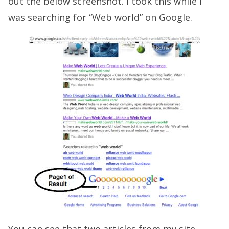
out the below screenshot. I took this while I
was searching for “Web world” on Google.