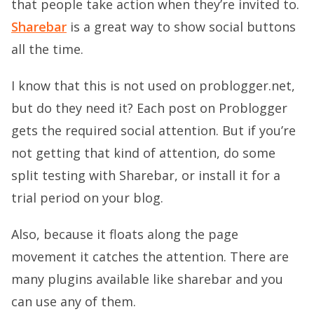
that people take action when they’re invited to.
Sharebar
is a great way to show social buttons
all the time.
I know that this is not used on problogger.net,
but do they need it? Each post on Problogger
gets the required social attention. But if you’re
not getting that kind of attention, do some
split testing with Sharebar, or install it for a
trial period on your blog.
Also, because it floats along the page
movement it catches the attention. There are
many plugins available like sharebar and you
can use any of them.