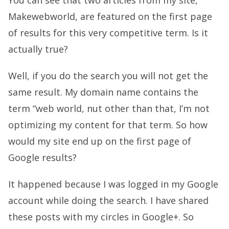
You can see that two articles from my site,
Makewebworld, are featured on the first page
of results for this very competitive term. Is it
actually true?
Well, if you do the search you will not get the
same result. My domain name contains the
term “web world, nut other than that, I’m not
optimizing my content for that term. So how
would my site end up on the first page of
Google results?
It happened because I was logged in my Google
account while doing the search. I have shared
these posts with my circles in Google+. So