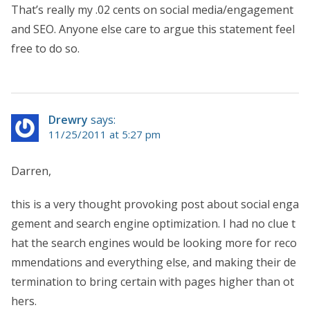
That’s really my .02 cents on social media/engagement
and SEO. Anyone else care to argue this statement feel
free to do so.
Drewry
says:
11/25/2011 at 5:27 pm
Darren,
this is a very thought provoking post about social enga
gement and search engine optimization. I had no clue t
hat the search engines would be looking more for reco
mmendations and everything else, and making their de
termination to bring certain with pages higher than ot
hers.