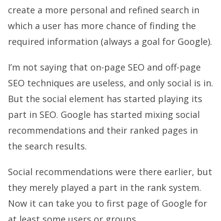
create a more personal and refined search in
which a user has more chance of finding the
required information (always a goal for Google).
I’m not saying that on-page SEO and off-page
SEO techniques are useless, and only social is in.
But the social element has started playing its
part in SEO. Google has started mixing social
recommendations and their ranked pages in
the search results.
Social recommendations were there earlier, but
they merely played a part in the rank system.
Now it can take you to first page of Google for
at least some users or groups.