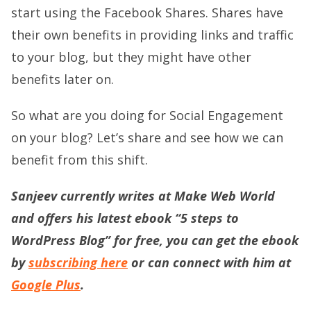
start using the Facebook Shares. Shares have
their own benefits in providing links and traffic
to your blog, but they might have other
benefits later on.
So what are you doing for Social Engagement
on your blog? Let’s share and see how we can
benefit from this shift.
Sanjeev currently writes at Make Web World
and offers his latest ebook “5 steps to
WordPress Blog” for free, you can get the ebook
by
subscribing here
or can connect with him at
Google Plus
.