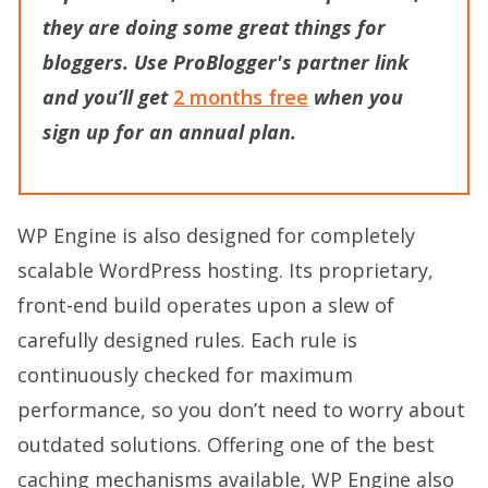
they
are doing some great things for
bloggers. Use
ProBlogger's partner
link
and you’ll get
2 months free
when you
sign up for an annual plan.
WP Engine is also designed for completely
scalable WordPress hosting. Its proprietary,
front-end build operates upon a slew of
carefully designed rules. Each rule is
continuously checked for maximum
performance, so you don’t need to worry about
outdated solutions. Offering one of the best
caching mechanisms available, WP Engine also