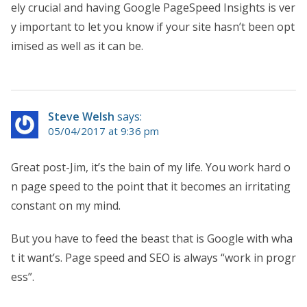
ely crucial and having Google PageSpeed Insights is ver
y important to let you know if your site hasn’t been opt
imised as well as it can be.
Steve Welsh
says:
05/04/2017 at 9:36 pm
Great post-Jim, it’s the bain of my life. You work hard o
n page speed to the point that it becomes an irritating
constant on my mind.
But you have to feed the beast that is Google with wha
t it want’s. Page speed and SEO is always “work in progr
ess”.