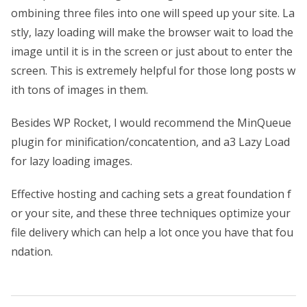
ombining three files into one will speed up your site. La
stly, lazy loading will make the browser wait to load the
image until it is in the screen or just about to enter the
screen. This is extremely helpful for those long posts w
ith tons of images in them.
Besides WP Rocket, I would recommend the MinQueue
plugin for minification/concatention, and a3 Lazy Load
for lazy loading images.
Effective hosting and caching sets a great foundation f
or your site, and these three techniques optimize your
file delivery which can help a lot once you have that fou
ndation.