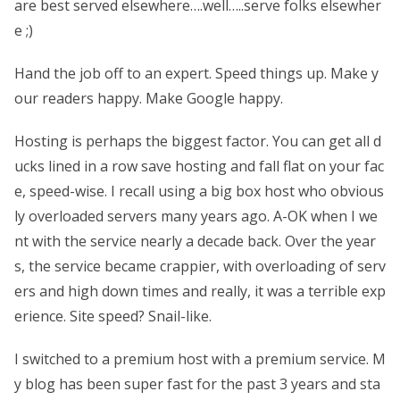
are best served elsewhere….well…..serve folks elsewher
e ;)
Hand the job off to an expert. Speed things up. Make y
our readers happy. Make Google happy.
Hosting is perhaps the biggest factor. You can get all d
ucks lined in a row save hosting and fall flat on your fac
e, speed-wise. I recall using a big box host who obvious
ly overloaded servers many years ago. A-OK when I we
nt with the service nearly a decade back. Over the year
s, the service became crappier, with overloading of serv
ers and high down times and really, it was a terrible exp
erience. Site speed? Snail-like.
I switched to a premium host with a premium service. M
y blog has been super fast for the past 3 years and sta