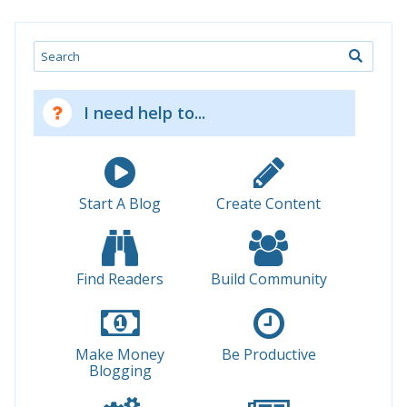
Search
I need help to...
Start A Blog
Create Content
Find Readers
Build Community
Make Money
Be Productive
Blogging