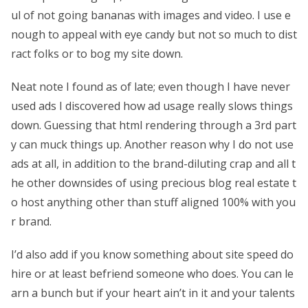
ul of not going bananas with images and video. I use e
nough to appeal with eye candy but not so much to dist
ract folks or to bog my site down.
Neat note I found as of late; even though I have never
used ads I discovered how ad usage really slows things
down. Guessing that html rendering through a 3rd part
y can muck things up. Another reason why I do not use
ads at all, in addition to the brand-diluting crap and all t
he other downsides of using precious blog real estate t
o host anything other than stuff aligned 100% with you
r brand.
I’d also add if you know something about site speed do
hire or at least befriend someone who does. You can le
arn a bunch but if your heart ain’t in it and your talents