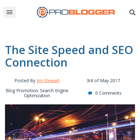
The Site Speed and SEO
Connection
Posted By
Jim Stewart
3rd of May 2017
Blog Promotion
Search Engine
,
0 Comments
Optimization