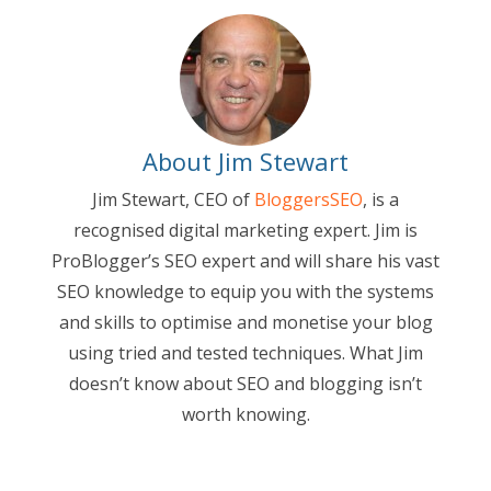
About Jim Stewart
Jim Stewart, CEO of
BloggersSEO
, is a
recognised digital marketing expert. Jim is
ProBlogger’s SEO expert and will share his vast
SEO knowledge to equip you with the systems
and skills to optimise and monetise your blog
using tried and tested techniques. What Jim
doesn’t know about SEO and blogging isn’t
worth knowing.