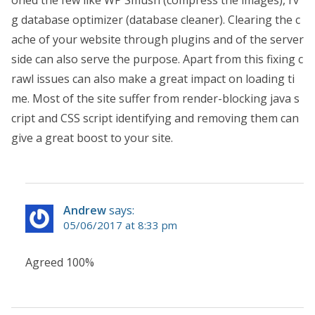
oned the few like WP Smush (compress the images), rv
g database optimizer (database cleaner). Clearing the c
ache of your website through plugins and of the server
side can also serve the purpose. Apart from this fixing c
rawl issues can also make a great impact on loading ti
me. Most of the site suffer from render-blocking java s
cript and CSS script identifying and removing them can
give a great boost to your site.
Andrew
says:
05/06/2017 at 8:33 pm
Agreed 100%