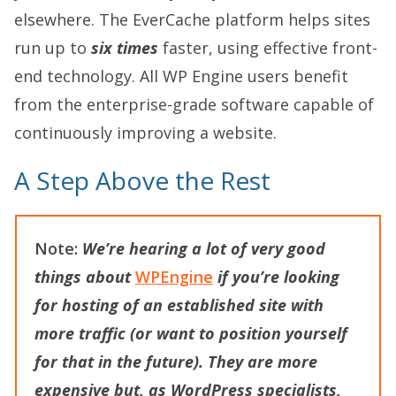
elsewhere. The EverCache platform helps sites
run up to
six times
faster, using effective front-
end technology. All WP Engine users benefit
from the enterprise-grade software capable of
continuously improving a website.
A Step Above the Rest
Note:
We’re hearing a lot of very good
things about
WPEngine
if you’re looking
for hosting of an established site with
more traffic (or want to position yourself
for that in the future). They are more
expensive but, as WordPress specialists,