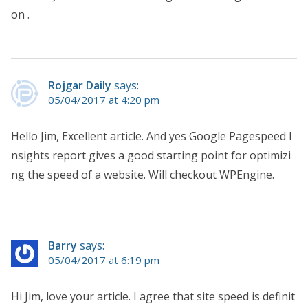
on .
Rojgar Daily
says:
05/04/2017 at 4:20 pm
Hello Jim, Excellent article. And yes Google Pagespeed I
nsights report gives a good starting point for optimizi
ng the speed of a website. Will checkout WPEngine.
Barry
says:
05/04/2017 at 6:19 pm
Hi Jim, love your article. I agree that site speed is definit