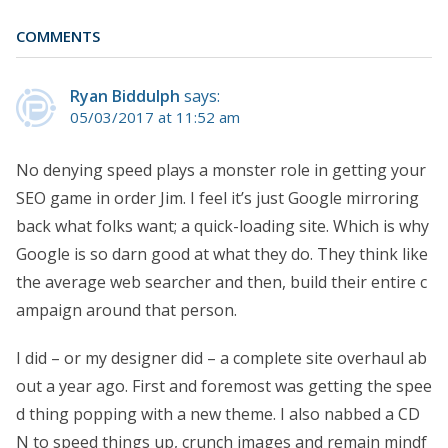
COMMENTS
Ryan Biddulph
says:
05/03/2017 at 11:52 am
No denying speed plays a monster role in getting your
SEO game in order Jim. I feel it’s just Google mirroring
back what folks want; a quick-loading site. Which is why
Google is so darn good at what they do. They think like
the average web searcher and then, build their entire c
ampaign around that person.
I did – or my designer did – a complete site overhaul ab
out a year ago. First and foremost was getting the spee
d thing popping with a new theme. I also nabbed a CD
N to speed things up, crunch images and remain mindf