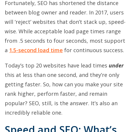
Fortunately, SEO has shortened the distance
between blog owner and reader. In 2017, users
will ‘reject’ websites that don’t stack up, speed-
wise. While acceptable load page times range
from .5 seconds to four seconds, most support
a
1.5-second load time
for continuous success.
Today’s top 20 websites have lead times
under
this at less than one second, and they’re only
getting faster. So, how can you make your site
rank higher, perform faster, and remain
popular? SEO, still, is the answer. It’s also an
incredibly reliable one.
Speed and SEO: What’s