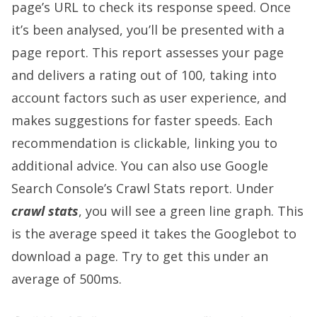
page’s URL to check its response speed. Once
it’s been analysed, you’ll be presented with a
page report. This report assesses your page
and delivers a rating out of 100, taking into
account factors such as user experience, and
makes suggestions for faster speeds. Each
recommendation is clickable, linking you to
additional advice. You can also use Google
Search Console’s Crawl Stats report. Under
crawl stats
, you will see a green line graph. This
is the average speed it takes the Googlebot to
download a page. Try to get this under an
average of 500ms.