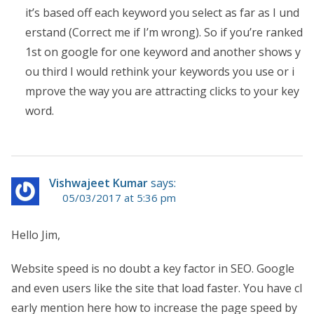
it’s based off each keyword you select as far as I und
erstand (Correct me if I’m wrong). So if you’re ranked
1st on google for one keyword and another shows y
ou third I would rethink your keywords you use or i
mprove the way you are attracting clicks to your key
word.
Vishwajeet Kumar
says:
05/03/2017 at 5:36 pm
Hello Jim,
Website speed is no doubt a key factor in SEO. Google
and even users like the site that load faster. You have cl
early mention here how to increase the page speed by