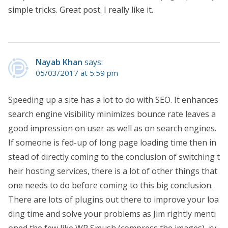
simple tricks. Great post. I really like it.
Nayab Khan
says:
05/03/2017 at 5:59 pm
Speeding up a site has a lot to do with SEO. It enhances
search engine visibility minimizes bounce rate leaves a
good impression on user as well as on search engines.
If someone is fed-up of long page loading time then in
stead of directly coming to the conclusion of switching t
heir hosting services, there is a lot of other things that
one needs to do before coming to this big conclusion.
There are lots of plugins out there to improve your loa
ding time and solve your problems as Jim rightly menti