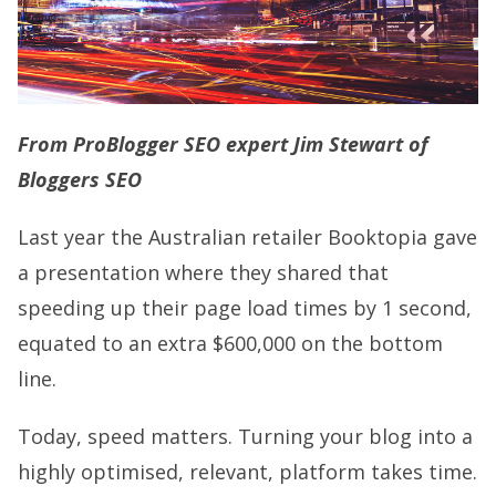
From ProBlogger SEO expert Jim Stewart of
Bloggers SEO
Last year the Australian retailer Booktopia gave
a presentation where they shared that
speeding up their page load times by 1 second,
equated to an extra $600,000 on the bottom
line.
Today, speed matters. Turning your blog into a
highly optimised, relevant, platform takes time.