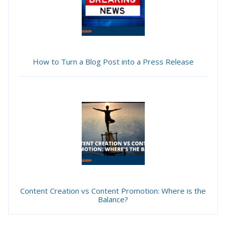
How to Turn a Blog Post into a Press Release
Content Creation vs Content Promotion: Where is the
Balance?