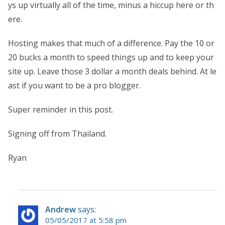
ys up virtually all of the time, minus a hiccup here or th
ere.
Hosting makes that much of a difference. Pay the 10 or
20 bucks a month to speed things up and to keep your
site up. Leave those 3 dollar a month deals behind. At le
ast if you want to be a pro blogger.
Super reminder in this post.
Signing off from Thailand.
Ryan
Andrew
says:
05/05/2017 at 5:58 pm