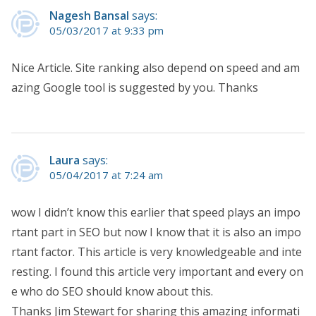
Nagesh Bansal
says:
05/03/2017 at 9:33 pm
Nice Article. Site ranking also depend on speed and am
azing Google tool is suggested by you. Thanks
Laura
says:
05/04/2017 at 7:24 am
wow I didn’t know this earlier that speed plays an impo
rtant part in SEO but now I know that it is also an impo
rtant factor. This article is very knowledgeable and inte
resting. I found this article very important and every on
e who do SEO should know about this.
Thanks Jim Stewart for sharing this amazing informati