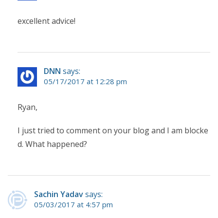
excellent advice!
DNN
says:
05/17/2017 at 12:28 pm
Ryan,
I just tried to comment on your blog and I am blocke
d. What happened?
Sachin Yadav
says:
05/03/2017 at 4:57 pm