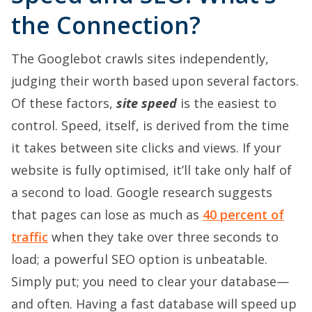
the Connection?
The Googlebot crawls sites independently,
judging their worth based upon several factors.
Of these factors,
site speed
is the easiest to
control. Speed, itself, is derived from the time
it takes between site clicks and views. If your
website is fully optimised, it’ll take only half of
a second to load. Google research suggests
that pages can lose as much as
40 percent of
traffic
when they take over three seconds to
load; a powerful SEO option is unbeatable.
Simply put; you need to clear your database—
and often. Having a fast database will speed up