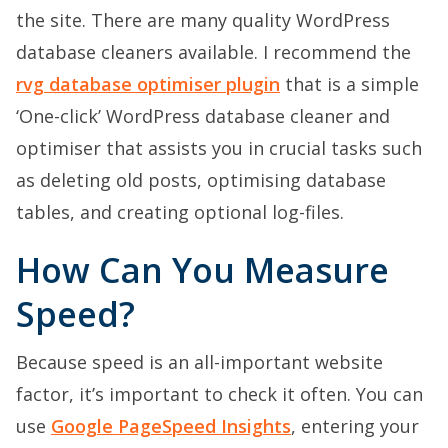
the site. There are many quality WordPress
database cleaners available. I recommend the
rvg database optimiser plugin
that is a simple
‘One-click’ WordPress database cleaner and
optimiser that assists you in crucial tasks such
as deleting old posts, optimising database
tables, and creating optional log-files.
How Can You Measure
Speed?
Because speed is an all-important website
factor, it’s important to check it often. You can
use
Google PageSpeed Insights
, entering your