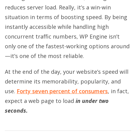
reduces server load. Really, it’s a win-win
situation in terms of boosting speed. By being
instantly accessible while handling high
concurrent traffic numbers, WP Engine isn’t
only one of the fastest-working options around
—it’s one of the most reliable.
At the end of the day, your website’s speed will
determine its memorability, popularity, and
use.
Forty seven percent of consumers
, in fact,
expect a web page to load
in under two
seconds.