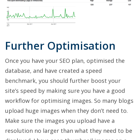
Further Optimisation
Once you have your SEO plan, optimised the
database, and have created a speed
benchmark, you should further boost your
site’s speed by making sure you have a good
workflow for optimising images. So many blogs
upload huge images when they don’t need to.
Make sure the images you upload have a
resolution no larger than what they need to be