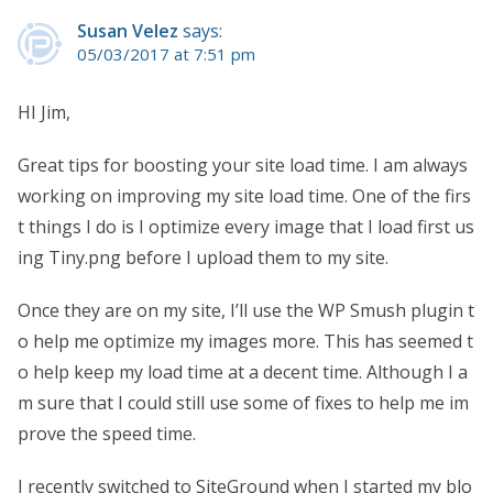
Susan Velez
says:
05/03/2017 at 7:51 pm
HI Jim,
Great tips for boosting your site load time. I am always
working on improving my site load time. One of the firs
t things I do is I optimize every image that I load first us
ing Tiny.png before I upload them to my site.
Once they are on my site, I’ll use the WP Smush plugin t
o help me optimize my images more. This has seemed t
o help keep my load time at a decent time. Although I a
m sure that I could still use some of fixes to help me im
prove the speed time.
I recently switched to SiteGround when I started my blo