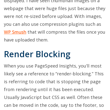
displayed. I have seen thumbnail images on a
webpage that were huge files just because they
were not re-sized before upload. With images,
you can also use compression plugins such as
WP Smush
that will compress the files once you
have uploaded them.
Render Blocking
When you use PageSpeed Insights, you’ll most
likely see a reference to “render-blocking.” This
is referring to code that is stopping the page
from rendering until it has been executed.
Usually JavaScript but CSS as well. Often these
can be moved in the code, say to the footer, so