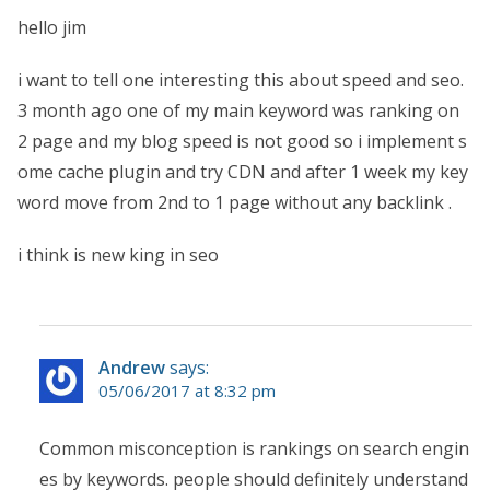
hello jim
i want to tell one interesting this about speed and seo.
3 month ago one of my main keyword was ranking on
2 page and my blog speed is not good so i implement s
ome cache plugin and try CDN and after 1 week my key
word move from 2nd to 1 page without any backlink .
i think is new king in seo
Andrew
says:
05/06/2017 at 8:32 pm
Common misconception is rankings on search engin
es by keywords. people should definitely understand