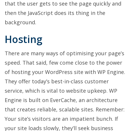
that the user gets to see the page quickly and
then the JavaScript does its thing in the
background.
Hosting
There are many ways of optimising your page’s
speed. That said, few come close to the power
of hosting your WordPress site with WP Engine.
They offer today’s best-in-class customer
service, which is vital to website upkeep. WP
Engine is built on EverCache, an architecture
that creates reliable, scalable sites. Remember:
Your site’s visitors are an impatient bunch. If
your site loads slowly, they’ll seek business