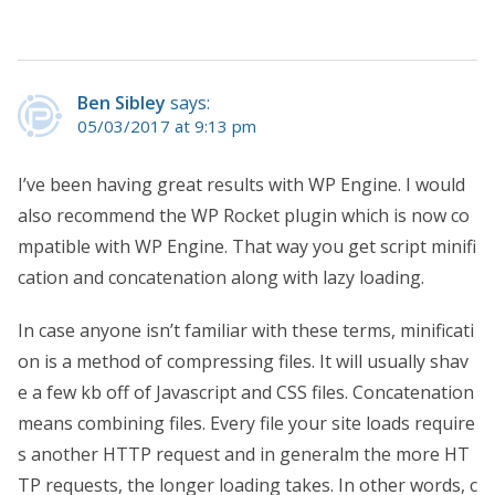
Ben Sibley
says:
05/03/2017 at 9:13 pm
I’ve been having great results with WP Engine. I would
also recommend the WP Rocket plugin which is now co
mpatible with WP Engine. That way you get script minifi
cation and concatenation along with lazy loading.
In case anyone isn’t familiar with these terms, minificati
on is a method of compressing files. It will usually shav
e a few kb off of Javascript and CSS files. Concatenation
means combining files. Every file your site loads require
s another HTTP request and in generalm the more HT
TP requests, the longer loading takes. In other words, c