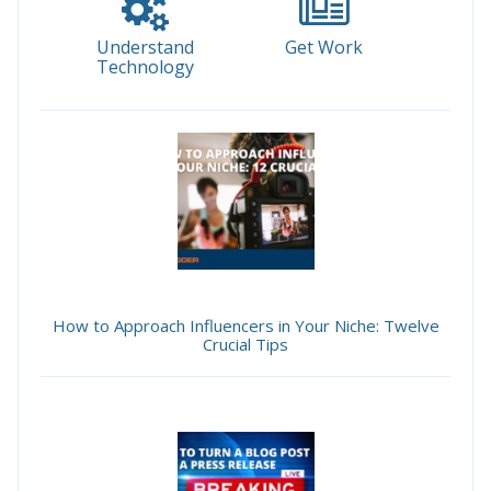
Understand
Get Work
Technology
How to Approach Influencers in Your Niche: Twelve
Crucial Tips