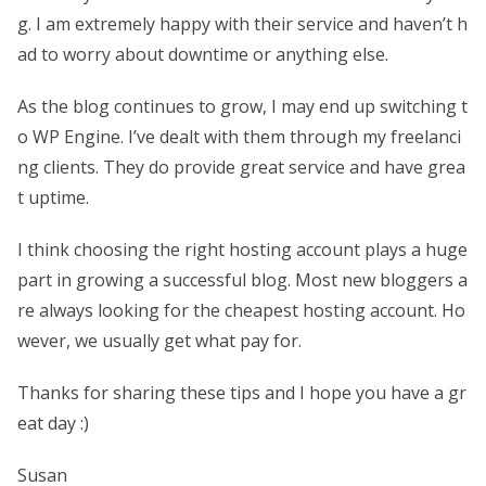
g. I am extremely happy with their service and haven’t h
ad to worry about downtime or anything else.
As the blog continues to grow, I may end up switching t
o WP Engine. I’ve dealt with them through my freelanci
ng clients. They do provide great service and have grea
t uptime.
I think choosing the right hosting account plays a huge
part in growing a successful blog. Most new bloggers a
re always looking for the cheapest hosting account. Ho
wever, we usually get what pay for.
Thanks for sharing these tips and I hope you have a gr
eat day :)
Susan