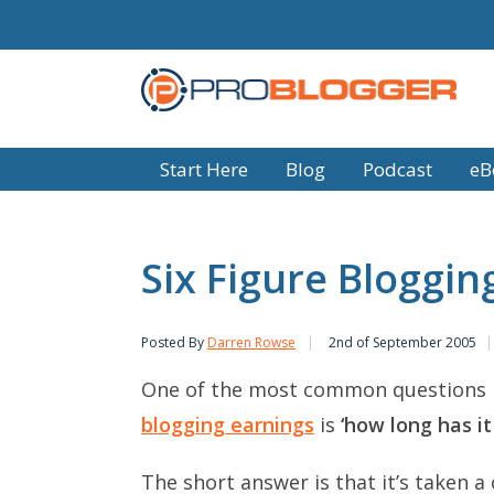
Start Here
Blog
Podcast
eB
Six Figure Bloggi
Posted By
Darren Rowse
2nd of September 2005
One of the most common questions 
blogging earnings
is
‘how long has it
The short answer is that it’s taken a