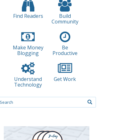
Find Readers
Build
Community
Make Money
Be
Blogging
Productive
Understand
Get Work
Technology