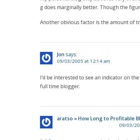
g does marginally better. Though the figure
Another obvious factor is the amount of tr
Jon
says:
09/03/2005 at 12:14 am
I’d be interested to see an indicator on t
full time blogger.
aratso » How Long to Profitable B
09/03/20