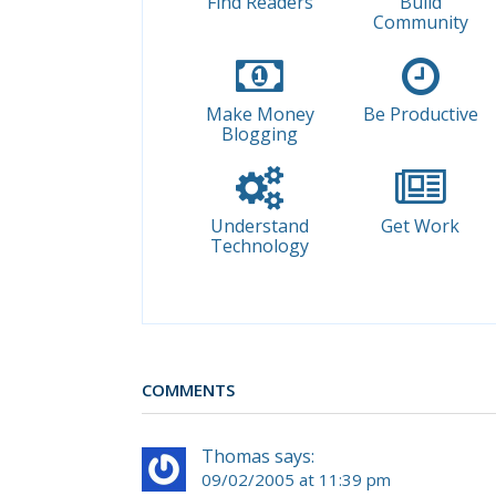
Find Readers
Build
Community
Make Money
Be Productive
Blogging
Understand
Get Work
Technology
COMMENTS
Thomas says:
09/02/2005 at 11:39 pm