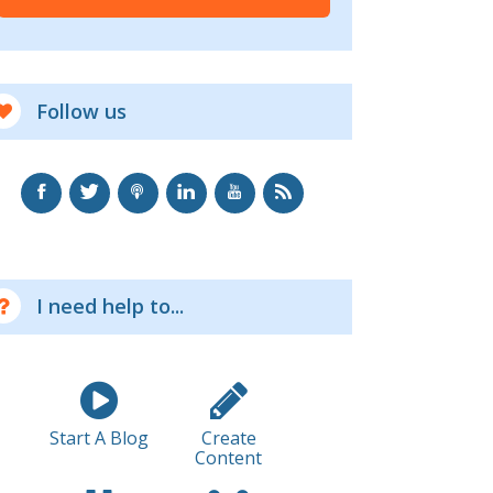
Follow us
I need help to...
Start A Blog
Create
Content