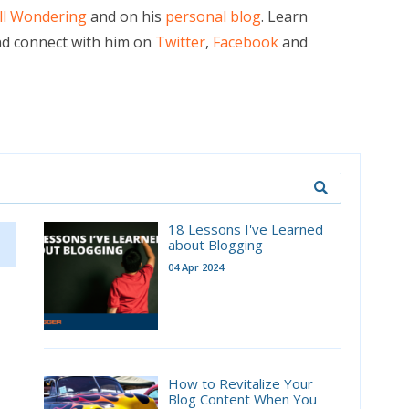
ill Wondering
and on his
personal blog
. Learn
d connect with him on
Twitter
,
Facebook
and
18 Lessons I've Learned
about Blogging
04 Apr 2024
How to Revitalize Your
Blog Content When You