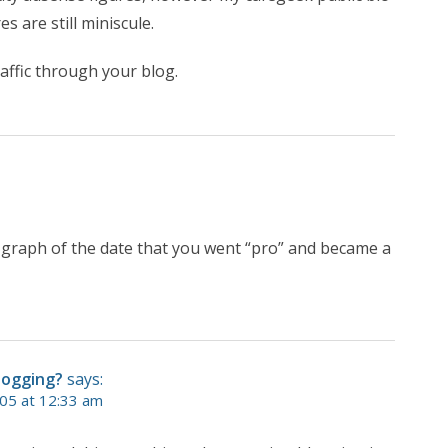
s are still miniscule.
affic through your blog.
he graph of the date that you went “pro” and became a
logging?
says:
05 at 12:33 am