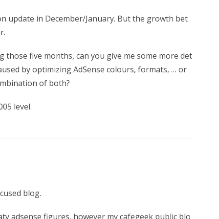
bon update in December/January. But the growth bet
r.
ng those five months, can you give me some more det
 caused by optimizing AdSense colours, formats, … or
combination of both?
05 level.
ocused blog.
aty adsense figures, however my cafegeek public blo