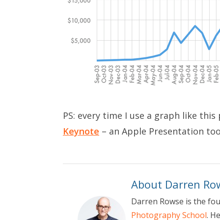
PS: every time I use a graph like thi
Keynote
– an Apple Presentation too
About Darren Ro
Darren Rowse is the fo
Photography School
. H