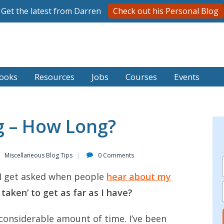
Get the latest from Darren
Check out his Personal Blog
ooks
Resources
Jobs
Courses
Events
ng – How Long?
Miscellaneous Blog Tips
0 Comments
I get asked when people
hear about my
 taken’ to get as far as I have?
 considerable amount of time. I’ve been