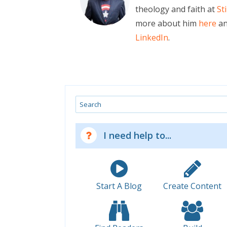
theology and faith at
St
more about him
here
an
LinkedIn
.
Search
I need help to...
Start A Blog
Create Content