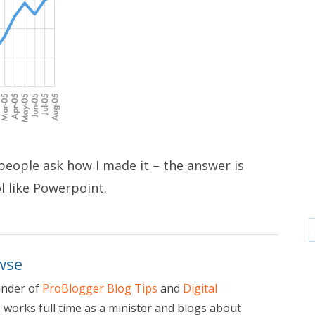
s people ask how I made it – the answer is
l like Powerpoint.
wse
under of
ProBlogger Blog Tips
and
Digital
e works full time as a minister and blogs about