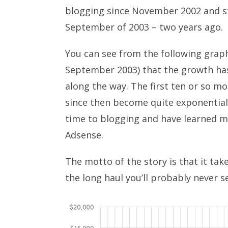
blogging since November 2002 and s
September of 2003 – two years ago.
You can see from the following grap
September 2003) that the growth has
along the way. The first ten or so m
since then become quite exponential
time to blogging and have learned m
Adsense.
The motto of the story is that it takes
the long haul you’ll probably never se