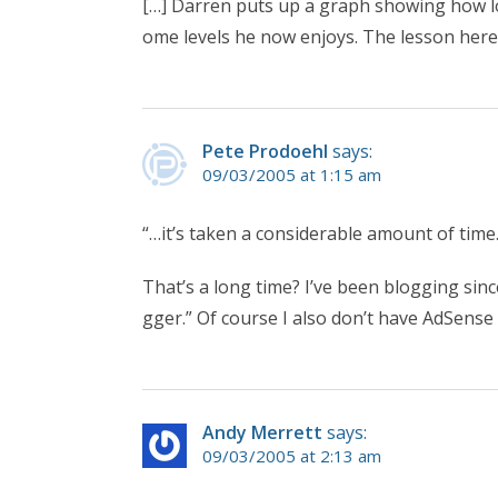
[…] Darren puts up a graph showing how lo
ome levels he now enjoys. The lesson here 
Pete Prodoehl
says:
09/03/2005 at 1:15 am
“…it’s taken a considerable amount of tim
That’s a long time? I’ve been blogging sinc
gger.” Of course I also don’t have AdSense l
Andy Merrett
says:
09/03/2005 at 2:13 am