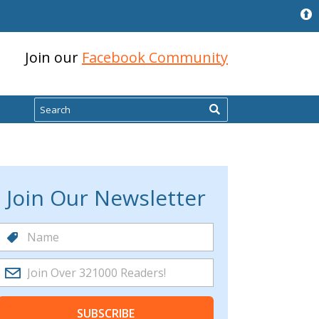
Join our
Facebook Community
Search
Join Our Newsletter
SUBSCRIBE