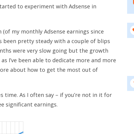
tarted to experiment with Adsense in
h (of my monthly Adsense earnings since
 been pretty steady with a couple of blips
onths were very slow going but the growth
 as I’ve been able to dedicate more and more
ore about how to get the most out of
 time. As I often say – if you’re not in it for
e significant earnings.