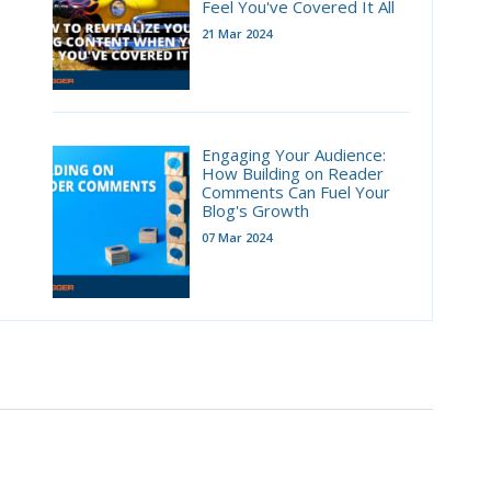
Feel You've Covered It All
21 Mar 2024
Engaging Your Audience:
How Building on Reader
Comments Can Fuel Your
Blog's Growth
07 Mar 2024