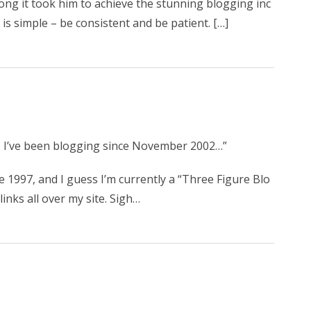
ng it took him to achieve the stunning blogging inc
is simple – be consistent and be patient. […]
e. I’ve been blogging since November 2002…”
e 1997, and I guess I’m currently a “Three Figure Blo
inks all over my site. Sigh…