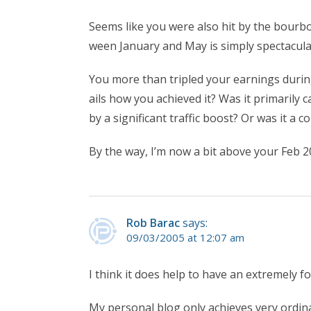
Seems like you were also hit by the bour
ween January and May is simply spectacula
You more than tripled your earnings duri
ails how you achieved it? Was it primarily
by a significant traffic boost? Or was it a 
By the way, I’m now a bit above your Feb 20
Rob Barac
says:
09/03/2005 at 12:07 am
I think it does help to have an extremely f
My personal blog only achieves very ordin