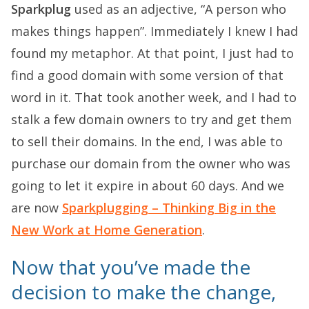
Sparkplug
used as an adjective, “A person who
makes things happen”. Immediately I knew I had
found my metaphor. At that point, I just had to
find a good domain with some version of that
word in it. That took another week, and I had to
stalk a few domain owners to try and get them
to sell their domains. In the end, I was able to
purchase our domain from the owner who was
going to let it expire in about 60 days. And we
are now
Sparkplugging – Thinking Big in the
New Work at Home Generation
.
Now that you’ve made the
decision to make the change,