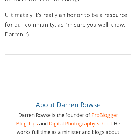
Ultimately it’s really an honor to be a resource
for our community, as I’m sure you well know,
Darren. :)
About Darren Rowse
Darren Rowse is the founder of
ProBlogger
Blog Tips
and
Digital Photography School
. He
works full time as a minister and blogs about