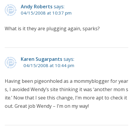
Andy Roberts
says:
04/15/2008 at 10:37 pm
What is it they are plugging again, sparks?
Karen Sugarpants
says:
04/15/2008 at 10:44 pm
Having been pigeonholed as a mommyblogger for year
s, I avoided Wendy’s site thinking it was ‘another mom s
ite.’ Now that I see this change, I’m more apt to check it
out. Great job Wendy – I’m on my way!