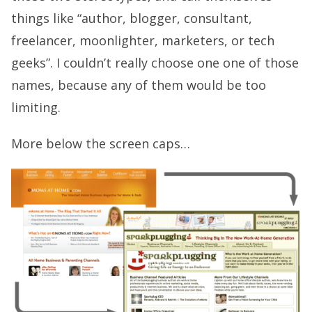
things like “author, blogger, consultant,
freelancer, moonlighter, marketers, or tech
geeks”. I couldn’t really choose one one of those
names, because any of them would be too
limiting.
More below the screen caps…