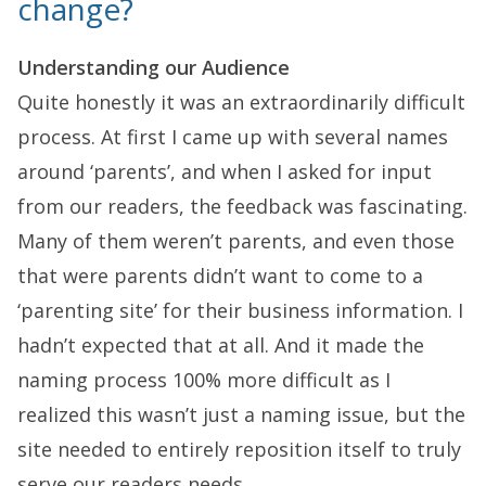
change?
Understanding our Audience
Quite honestly it was an extraordinarily difficult
process. At first I came up with several names
around ‘parents’, and when I asked for input
from our readers, the feedback was fascinating.
Many of them weren’t parents, and even those
that were parents didn’t want to come to a
‘parenting site’ for their business information. I
hadn’t expected that at all. And it made the
naming process 100% more difficult as I
realized this wasn’t just a naming issue, but the
site needed to entirely reposition itself to truly
serve our readers needs.