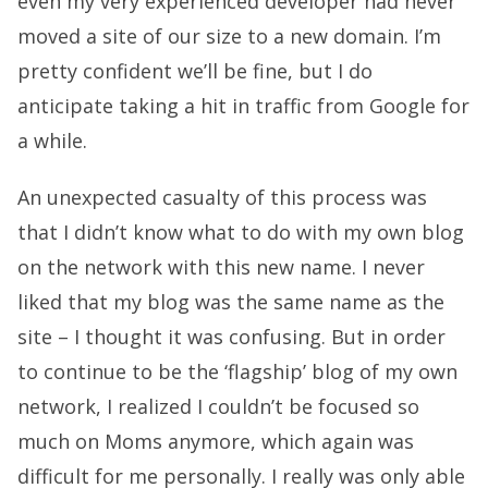
even my very experienced developer had never
moved a site of our size to a new domain. I’m
pretty confident we’ll be fine, but I do
anticipate taking a hit in traffic from Google for
a while.
An unexpected casualty of this process was
that I didn’t know what to do with my own blog
on the network with this new name. I never
liked that my blog was the same name as the
site – I thought it was confusing. But in order
to continue to be the ‘flagship’ blog of my own
network, I realized I couldn’t be focused so
much on Moms anymore, which again was
difficult for me personally. I really was only able