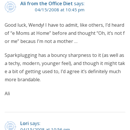
Ali from the Office Diet
says:
04/15/2008 at 10:45 pm
Good luck, Wendy! I have to admit, like others, I’d heard
of “e Moms at Home” before and thought “Oh, it’s not f
or me” becaus I’m not a mother …
Sparkplugging has a bouncy sharpness to it (as well as
a techy, modern, younger feel), and though it might tak
e a bit of getting used to, I’d agree it’s definitely much
more brandable.
Ali
Lori
says:
04/15/2008 at 10:56 pm