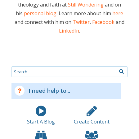
theology and faith at
Still Wondering
and on
his
personal blog
. Learn more about him
here
and connect with him on
Twitter
,
Facebook
and
LinkedIn
.
Search
I need help to...
Start A Blog
Create Content