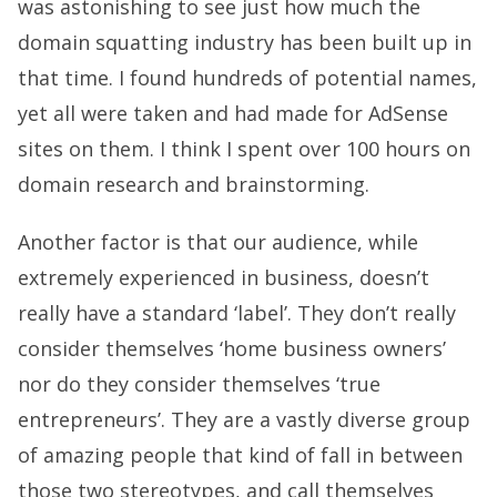
was astonishing to see just how much the
domain squatting industry has been built up in
that time. I found hundreds of potential names,
yet all were taken and had made for AdSense
sites on them. I think I spent over 100 hours on
domain research and brainstorming.
Another factor is that our audience, while
extremely experienced in business, doesn’t
really have a standard ‘label’. They don’t really
consider themselves ‘home business owners’
nor do they consider themselves ‘true
entrepreneurs’. They are a vastly diverse group
of amazing people that kind of fall in between
those two stereotypes, and call themselves