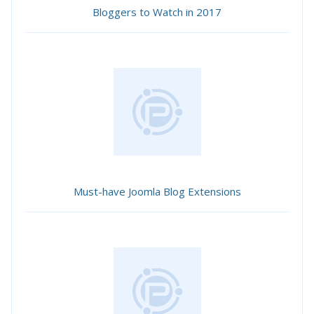
Bloggers to Watch in 2017
Must-have Joomla Blog Extensions