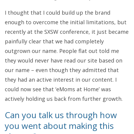
I thought that I could build up the brand
enough to overcome the initial limitations, but
recently at the SXSW conference, it just became
painfully clear that we had completely
outgrown our name. People flat out told me
they would never have read our site based on
our name – even though they admitted that
they had an active interest in our content. I
could now see that ‘eMoms at Home’ was
actively holding us back from further growth.
Can you talk us through how
you went about making this