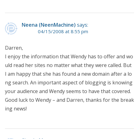
Neena (NeenMachine)
says:
04/15/2008 at 8:55 pm
Darren,
I enjoy the information that Wendy has to offer and wo
uld read her sites no matter what they were called. But
I am happy that she has found a new domain after a lo
ng search. An important aspect of blogging is knowing
your audience and Wendy seems to have that covered.
Good luck to Wendy – and Darren, thanks for the break
ing news!