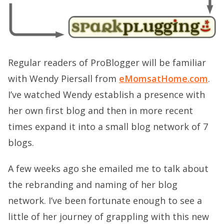
Regular readers of ProBlogger will be familiar
with Wendy Piersall from
eMomsatHome.com
.
I’ve watched Wendy establish a presence with
her own first blog and then in more recent
times expand it into a small blog network of 7
blogs.
A few weeks ago she emailed me to talk about
the rebranding and naming of her blog
network. I’ve been fortunate enough to see a
little of her journey of grappling with this new