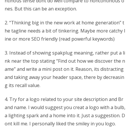
ntinous tense dont do well compare to noncontinous o
nes. But this can be an exception.
2. “Thinking big in the new work at home generation” t
he tagline needs a bit of tinkering. Maybe more catchy l
ine or more SEO friendly (read powerful keywords)
3. Instead of showing spakplug meaning, rather put a li
nk near the top stating “Find out how we discover the n
ame” and write a mini post on it. Reason, its distracting
and taking away your header space, there by decreasin
g its recall value.
4. Try for a logo related to your site description and Br
and name. I would suggest you creat a logo with a bulb,
a lighting spark and a home into it. Just a suggestion. D
ont kill me. I personally liked the smiley in you logo.