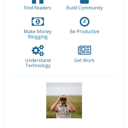
Find Readers
Build Community
Make Money
Be Productive
Blogging
Understand
Get Work
Technology