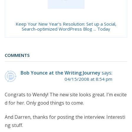
Keep Your New Year's Resolution: Set up a Social,
Search-optimized WordPress Blog ... Today
COMMENTS
Bob Younce at the Writing Journey
says:
04/15/2008 at 8:54 pm
Congrats to Wendy! The new site looks great. I’m excite
d for her. Only good things to come.
And Darren, thanks for posting the interview. Interesti
ng stuff.