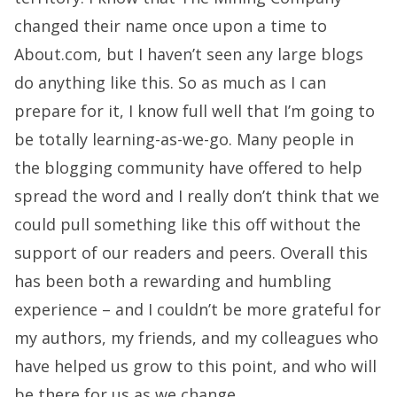
changed their name once upon a time to
About.com, but I haven’t seen any large blogs
do anything like this. So as much as I can
prepare for it, I know full well that I’m going to
be totally learning-as-we-go. Many people in
the blogging community have offered to help
spread the word and I really don’t think that we
could pull something like this off without the
support of our readers and peers. Overall this
has been both a rewarding and humbling
experience – and I couldn’t be more grateful for
my authors, my friends, and my colleagues who
have helped us grow to this point, and who will
be there for us as we change.