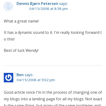
Dennis Bjørn Petersen
says:
04/15/2008 at 8:58 pm
What a great name!
It has a dynamic sound to it. I’m really looking forward t
o this!
Best of luck Wendy!
Ben
says:
04/15/2008 at 9:02 pm
Good article since I’m in the process of changing one of
my blogs into a landing page for all my blogs. Not exact
ly the same thing, but many of the same problems and