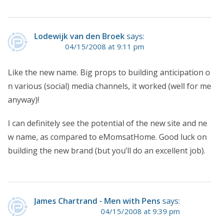
Lodewijk van den Broek
says:
04/15/2008 at 9:11 pm
Like the new name. Big props to building anticipation o
n various (social) media channels, it worked (well for me
anyway)!
I can definitely see the potential of the new site and ne
w name, as compared to eMomsatHome. Good luck on
building the new brand (but you’ll do an excellent job).
James Chartrand - Men with Pens
says:
04/15/2008 at 9:39 pm