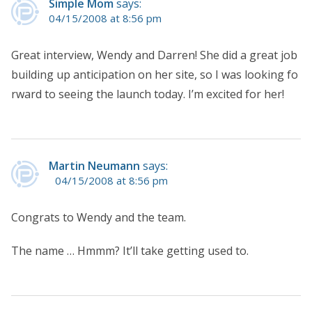
Simple Mom
says:
04/15/2008 at 8:56 pm
Great interview, Wendy and Darren! She did a great job
building up anticipation on her site, so I was looking fo
rward to seeing the launch today. I’m excited for her!
Martin Neumann
says:
04/15/2008 at 8:56 pm
Congrats to Wendy and the team.
The name … Hmmm? It’ll take getting used to.