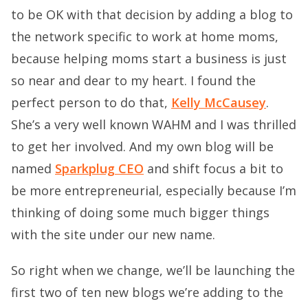
to be OK with that decision by adding a blog to
the network specific to work at home moms,
because helping moms start a business is just
so near and dear to my heart. I found the
perfect person to do that,
Kelly McCausey
.
She’s a very well known WAHM and I was thrilled
to get her involved. And my own blog will be
named
Sparkplug CEO
and shift focus a bit to
be more entrepreneurial, especially because I’m
thinking of doing some much bigger things
with the site under our new name.
So right when we change, we’ll be launching the
first two of ten new blogs we’re adding to the