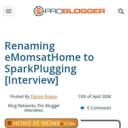
Renaming
eMomsatHome to
SparkPlugging
[Interview]
Posted By
Darren Rowse
15th of April 2008
Blog Networks
Pro Blogger
,
0 Comments
Interviews