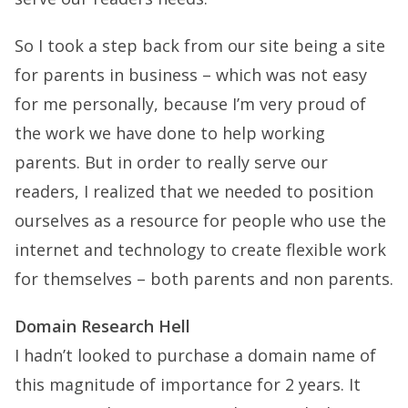
So I took a step back from our site being a site
for parents in business – which was not easy
for me personally, because I’m very proud of
the work we have done to help working
parents. But in order to really serve our
readers, I realized that we needed to position
ourselves as a resource for people who use the
internet and technology to create flexible work
for themselves – both parents and non parents.
Domain Research Hell
I hadn’t looked to purchase a domain name of
this magnitude of importance for 2 years. It