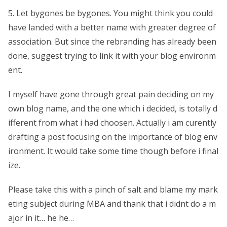
5. Let bygones be bygones. You might think you could
have landed with a better name with greater degree of
association. But since the rebranding has already been
done, suggest trying to link it with your blog environm
ent.
I myself have gone through great pain deciding on my
own blog name, and the one which i decided, is totally d
ifferent from what i had choosen. Actually i am curently
drafting a post focusing on the importance of blog env
ironment. It would take some time though before i final
ize.
Please take this with a pinch of salt and blame my mark
eting subject during MBA and thank that i didnt do a m
ajor in it… he he…