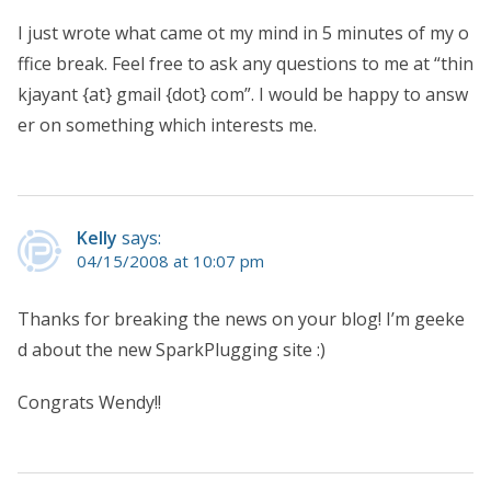
I just wrote what came ot my mind in 5 minutes of my o
ffice break. Feel free to ask any questions to me at “thin
kjayant {at} gmail {dot} com”. I would be happy to answ
er on something which interests me.
Kelly
says:
04/15/2008 at 10:07 pm
Thanks for breaking the news on your blog! I’m geeke
d about the new SparkPlugging site :)
Congrats Wendy!!