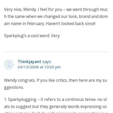
Very nice, Wendy. I feel for you – we went through muc
h the same when we changed our look, brand and dom
ain name in February. Haven’t looked back since!
Sparkplug’s a cool word. Very.
Thinkjayant
says:
04/15/2008 at 10:03 pm
Wendy congrats. If you like critics, then here are my su
ggestions.
1. Sparkplugging – it refers to a continous tense. no st
ats to suggest but they generally words expressing co