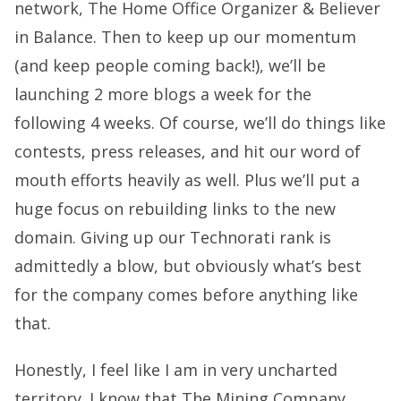
network,
The Home Office Organizer
&
Believer
in Balance
. Then to keep up our momentum
(and keep people coming back!), we’ll be
launching 2 more blogs a week for the
following 4 weeks. Of course, we’ll do things like
contests, press releases, and hit our word of
mouth efforts heavily as well. Plus we’ll put a
huge focus on rebuilding links to the new
domain. Giving up our Technorati rank is
admittedly a blow, but obviously what’s best
for the company comes before anything like
that.
Honestly, I feel like I am in very uncharted
territory. I know that The Mining Company