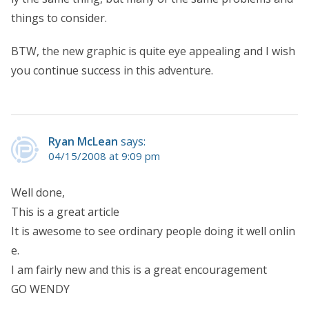
things to consider.
BTW, the new graphic is quite eye appealing and I wish
you continue success in this adventure.
Ryan McLean
says:
04/15/2008 at 9:09 pm
Well done,
This is a great article
It is awesome to see ordinary people doing it well onlin
e.
I am fairly new and this is a great encouragement
GO WENDY