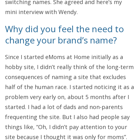
switching names. She agreed and here’s my
mini interview with Wendy.
Why did you feel the need to
change your brand’s name?
Since I started eMoms at Home initially as a
hobby site, I didn’t really think of the long-term
consequences of naming a site that excludes
half of the human race. I started noticing it as a
problem very early on, about 5 months after I
started. I had a lot of dads and non-parents
frequenting the site. But I also had people say
things like, “Oh, I didn’t pay attention to your
site because I thought it was only for moms”.