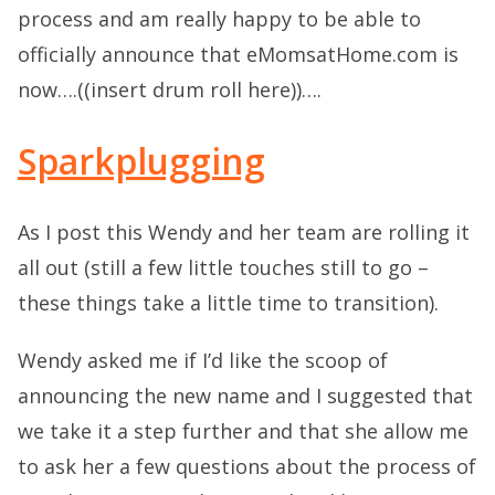
process and am really happy to be able to
officially announce that eMomsatHome.com is
now….((insert drum roll here))….
Sparkplugging
As I post this Wendy and her team are rolling it
all out (still a few little touches still to go –
these things take a little time to transition).
Wendy asked me if I’d like the scoop of
announcing the new name and I suggested that
we take it a step further and that she allow me
to ask her a few questions about the process of