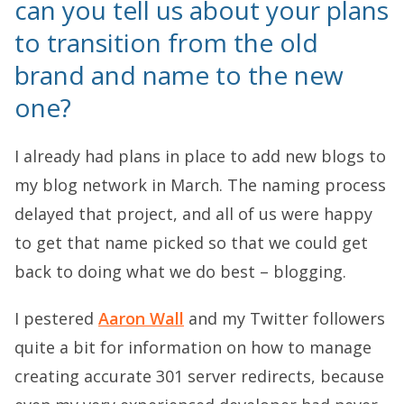
can you tell us about your plans
to transition from the old
brand and name to the new
one?
I already had plans in place to add new blogs to
my blog network in March. The naming process
delayed that project, and all of us were happy
to get that name picked so that we could get
back to doing what we do best – blogging.
I pestered
Aaron Wall
and my Twitter followers
quite a bit for information on how to manage
creating accurate 301 server redirects, because