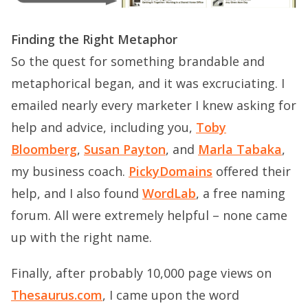
Finding the Right Metaphor
So the quest for something brandable and
metaphorical began, and it was excruciating. I
emailed nearly every marketer I knew asking for
help and advice, including you,
Toby
Bloomberg
,
Susan Payton
, and
Marla Tabaka
,
my business coach.
PickyDomains
offered their
help, and I also found
WordLab
, a free naming
forum. All were extremely helpful – none came
up with the right name.
Finally, after probably 10,000 page views on
Thesaurus.com
, I came upon the word