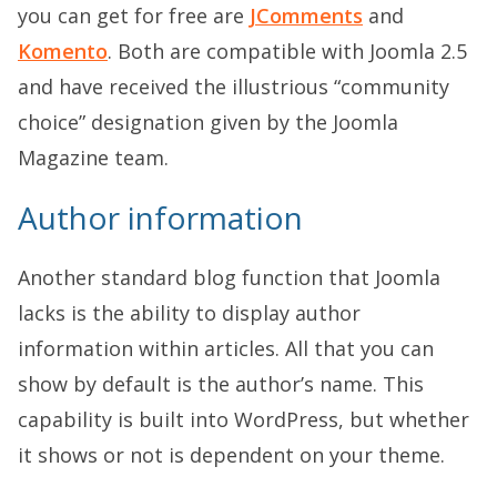
you can get for free are
JComments
and
Komento
. Both are compatible with Joomla 2.5
and have received the illustrious “community
choice” designation given by the Joomla
Magazine team.
Author information
Another standard blog function that Joomla
lacks is the ability to display author
information within articles. All that you can
show by default is the author’s name. This
capability is built into WordPress, but whether
it shows or not is dependent on your theme.