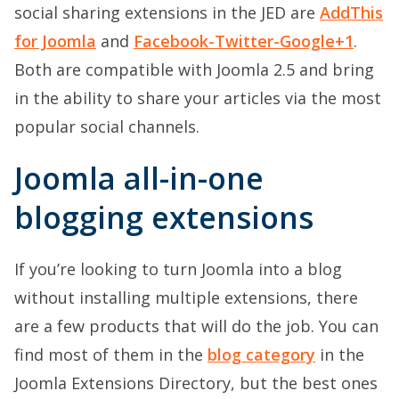
social sharing extensions in the JED are
AddThis
for Joomla
and
Facebook-Twitter-Google+1
.
Both are compatible with Joomla 2.5 and bring
in the ability to share your articles via the most
popular social channels.
Joomla all-in-one
blogging extensions
If you’re looking to turn Joomla into a blog
without installing multiple extensions, there
are a few products that will do the job. You can
find most of them in the
blog category
in the
Joomla Extensions Directory, but the best ones