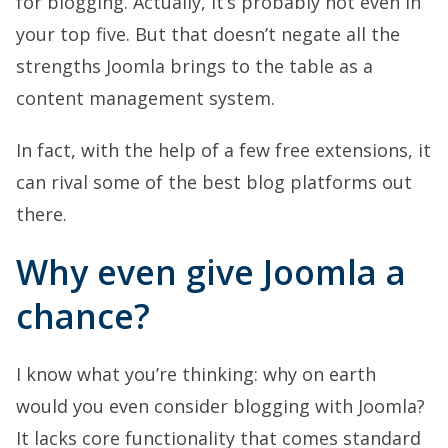
for blogging. Actually, it’s probably not even in
your top five. But that doesn’t negate all the
strengths Joomla brings to the table as a
content management system.
In fact, with the help of a few free extensions, it
can rival some of the best blog platforms out
there.
Why even give Joomla a
chance?
I know what you’re thinking: why on earth
would you even consider blogging with Joomla?
It lacks core functionality that comes standard