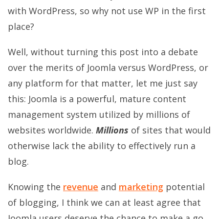
with WordPress, so why not use WP in the first
place?
Well, without turning this post into a debate
over the merits of Joomla versus WordPress, or
any platform for that matter, let me just say
this: Joomla is a powerful, mature content
management system utilized by millions of
websites worldwide.
Millions
of sites that would
otherwise lack the ability to effectively run a
blog.
Knowing the
revenue
and
marketing
potential
of blogging, I think we can at least agree that
Joomla users deserve the chance to make a go