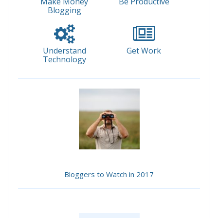
Make Money
Be Productive
Blogging
Understand
Get Work
Technology
Bloggers to Watch in 2017