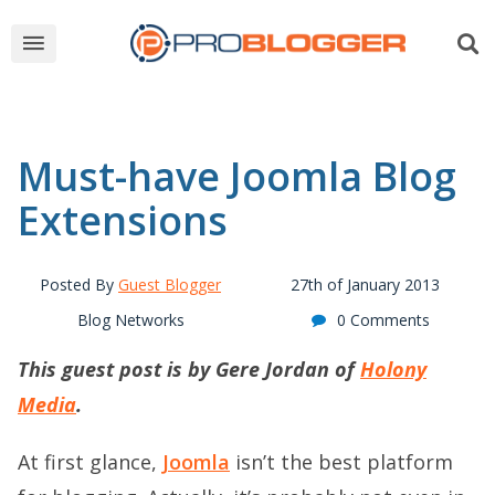
Must-have Joomla Blog
Extensions
Posted By
Guest Blogger
27th of January 2013
Blog Networks
0 Comments
This guest post is by Gere Jordan of
Holony
Media
.
At first glance,
Joomla
isn’t the best platform