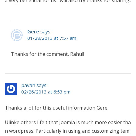
a very beneficial for us i will also try thanks for sharing..
Gere
says:
01/28/2013 at 7:57 am
Thanks for the comment, Rahul!
pavan says:
02/26/2013 at 6:53 pm
Thanks a lot for this useful information Gere.
Ulinke others I felt that Joomla is much more easier tha
n wordpress. Particularly in using and customizing tem