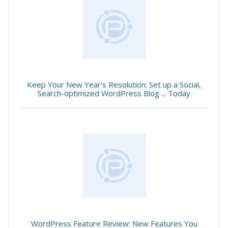
Keep Your New Year's Resolution: Set up a Social,
Search-optimized WordPress Blog ... Today
WordPress Feature Review: New Features You