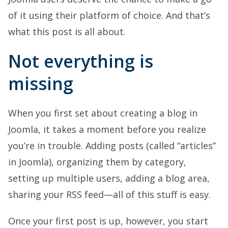
of it using their platform of choice. And that’s
what this post is all about.
Not everything is
missing
When you first set about creating a blog in
Joomla, it takes a moment before you realize
you’re in trouble. Adding posts (called “articles”
in Joomla), organizing them by category,
setting up multiple users, adding a blog area,
sharing your RSS feed—all of this stuff is easy.
Once your first post is up, however, you start