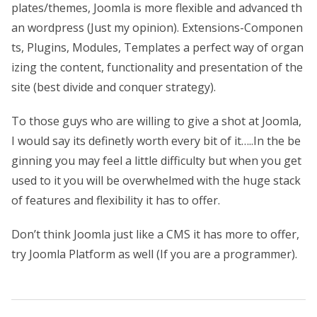
plates/themes, Joomla is more flexible and advanced th
an wordpress (Just my opinion). Extensions-Componen
ts, Plugins, Modules, Templates a perfect way of organ
izing the content, functionality and presentation of the
site (best divide and conquer strategy).
To those guys who are willing to give a shot at Joomla,
I would say its definetly worth every bit of it…..In the be
ginning you may feel a little difficulty but when you get
used to it you will be overwhelmed with the huge stack
of features and flexibility it has to offer.
Don’t think Joomla just like a CMS it has more to offer,
try Joomla Platform as well (If you are a programmer).