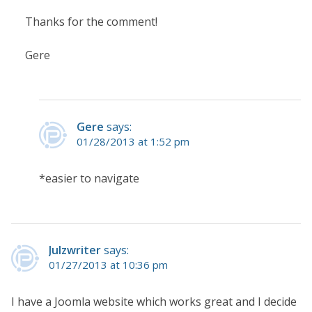
Thanks for the comment!
Gere
Gere
says:
01/28/2013 at 1:52 pm
*easier to navigate
Julzwriter
says:
01/27/2013 at 10:36 pm
I have a Joomla website which works great and I decide