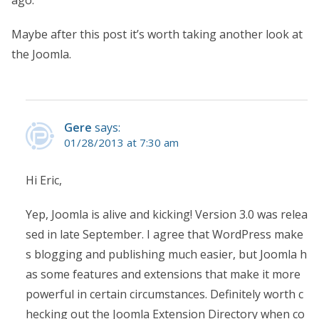
Maybe after this post it’s worth taking another look at
the Joomla.
Gere
says:
01/28/2013 at 7:30 am
Hi Eric,
Yep, Joomla is alive and kicking! Version 3.0 was relea
sed in late September. I agree that WordPress make
s blogging and publishing much easier, but Joomla h
as some features and extensions that make it more
powerful in certain circumstances. Definitely worth c
hecking out the Joomla Extension Directory when co