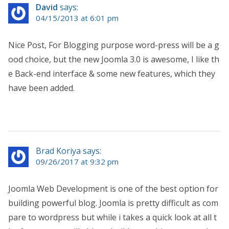
David
says:
04/15/2013 at 6:01 pm
Nice Post, For Blogging purpose word-press will be a g
ood choice, but the new Joomla 3.0 is awesome, I like th
e Back-end interface & some new features, which they
have been added.
Brad Koriya says:
09/26/2017 at 9:32 pm
Joomla Web Development is one of the best option for
building powerful blog. Joomla is pretty difficult as com
pare to wordpress but while i takes a quick look at all t