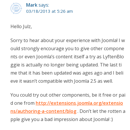
Mark
says:
03/18/2013 at 5:26 am
Hello Julz,
Sorry to hear about your experience with Joomla! I w
ould strongly encourage you to give other compone
nts or even Joomla’s content itself a try as LyftenBlo
ggie is actually no longer being updated. The last ti
me that it has been updated was ages ago and I beli
eve it wasn’t compatible with Joomla 2.5 as well.
You could try out other components, be it free or pai
d one from
http://extensions.joomla.org/extensio
ns/authoring-a-content/blog
. Don’t let the rotten a
pple give you a bad impression about Joomla! :)