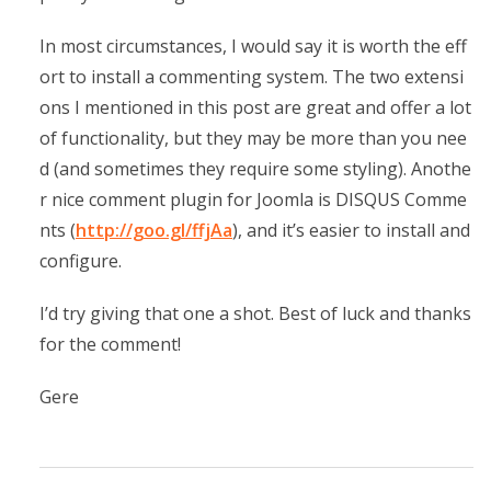
In most circumstances, I would say it is worth the eff
ort to install a commenting system. The two extensi
ons I mentioned in this post are great and offer a lot
of functionality, but they may be more than you nee
d (and sometimes they require some styling). Anothe
r nice comment plugin for Joomla is DISQUS Comme
nts (
http://goo.gl/ffjAa
), and it’s easier to install and
configure.
I’d try giving that one a shot. Best of luck and thanks
for the comment!
Gere