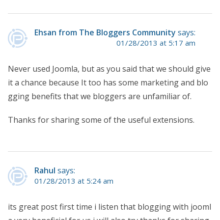
Ehsan from The Bloggers Community
says:
01/28/2013 at 5:17 am
Never used Joomla, but as you said that we should give
it a chance because It too has some marketing and blo
gging benefits that we bloggers are unfamiliar of.
Thanks for sharing some of the useful extensions.
Rahul
says:
01/28/2013 at 5:24 am
its great post first time i listen that blogging with jooml