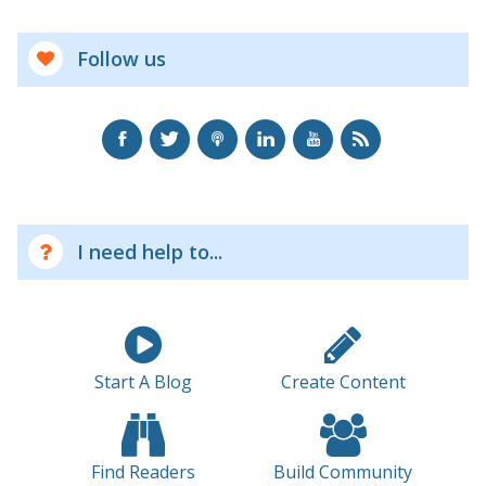
Follow us
I need help to...
Start A Blog
Create Content
Find Readers
Build Community