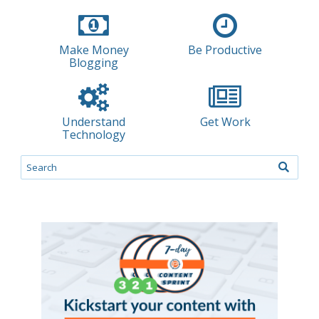
Make Money
Be Productive
Blogging
Understand
Get Work
Technology