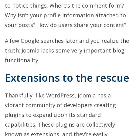
to notice things. Where’s the comment form?
Why isn’t your profile information attached to
your posts? How do users share your content?
A few Google searches later and you realize the
truth: Joomla lacks some very important blog
functionality.
Extensions to the rescue
Thankfully, like WordPress, Joomla has a
vibrant community of developers creating
plugins to expand upon its standard
capabilities. These plugins are collectively
known as extensions, and they’re easily