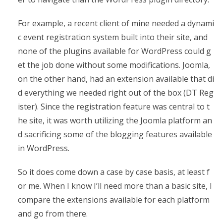
For example, a recent client of mine needed a dynami
c event registration system built into their site, and
none of the plugins available for WordPress could g
et the job done without some modifications. Joomla,
on the other hand, had an extension available that di
d everything we needed right out of the box (DT Reg
ister). Since the registration feature was central to t
he site, it was worth utilizing the Joomla platform an
d sacrificing some of the blogging features available
in WordPress.
So it does come down a case by case basis, at least f
or me. When I know I’ll need more than a basic site, I
compare the extensions available for each platform
and go from there.