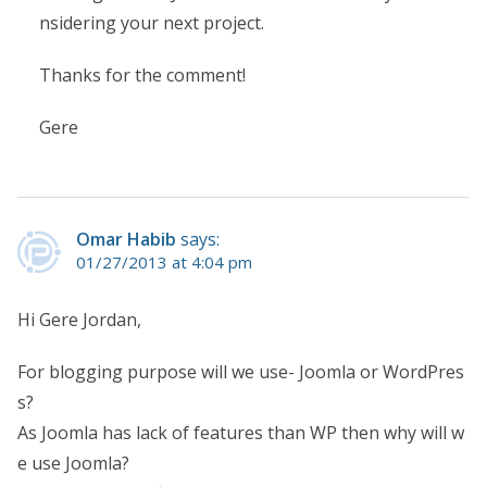
nsidering your next project.
Thanks for the comment!
Gere
Omar Habib
says:
01/27/2013 at 4:04 pm
Hi Gere Jordan,
For blogging purpose will we use- Joomla or WordPres
s?
As Joomla has lack of features than WP then why will w
e use Joomla?