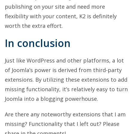
publishing on your site and need more
flexibility with your content, K2 is definitely
worth the extra effort.
In conclusion
Just like WordPress and other platforms, a lot
of Joomla’s power is derived from third-party
extensions. By utilizing these extensions to add
missing functionality, it’s relatively easy to turn
Joomla into a blogging powerhouse.
Are there any noteworthy extensions that I am
missing? Functionality that I left out? Please
share in the comments!