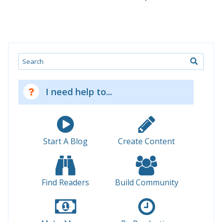
Search
I need help to...
Start A Blog
Create Content
Find Readers
Build Community