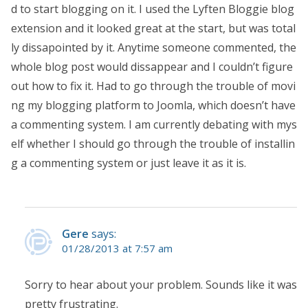
d to start blogging on it. I used the Lyften Bloggie blog
extension and it looked great at the start, but was total
ly dissapointed by it. Anytime someone commented, the
whole blog post would dissappear and I couldn’t figure
out how to fix it. Had to go through the trouble of movi
ng my blogging platform to Joomla, which doesn’t have
a commenting system. I am currently debating with mys
elf whether I should go through the trouble of installin
g a commenting system or just leave it as it is.
Gere
says:
01/28/2013 at 7:57 am
Sorry to hear about your problem. Sounds like it was
pretty frustrating.