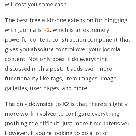
will cost you some cash.
The best free all-in-one extension for blogging
with Joomla is
K2
, which is an extremely
powerful content construction component that
gives you absolute control over your Joomla
content. Not only does it do everything
discussed in this post, it adds even more
functionality like tags, item images, image
galleries, user pages, and more.
The only downside to K2 is that there’s slightly
more work involved to configure everything
(nothing too difficult, just more time-intensive).
However, if you’re looking to do a lot of