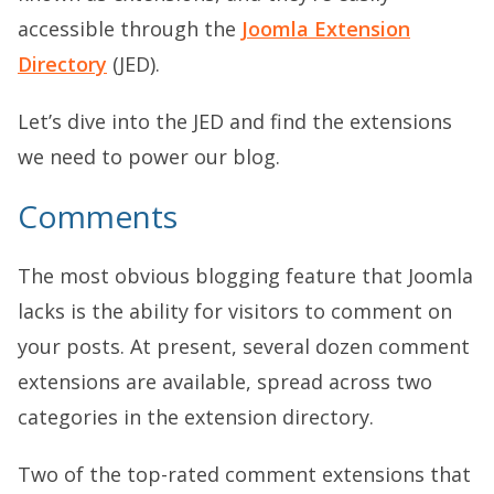
accessible through the
Joomla Extension
Directory
(JED).
Let’s dive into the JED and find the extensions
we need to power our blog.
Comments
The most obvious blogging feature that Joomla
lacks is the ability for visitors to comment on
your posts. At present, several dozen comment
extensions are available, spread across two
categories in the extension directory.
Two of the top-rated comment extensions that