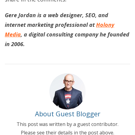
Gere Jordan is a web designer, SEO, and
internet marketing professional at
Holony
Media
, a digital consulting company he founded
in 2006.
About Guest Blogger
This post was written by a guest contributor.
Please see their details in the post above.