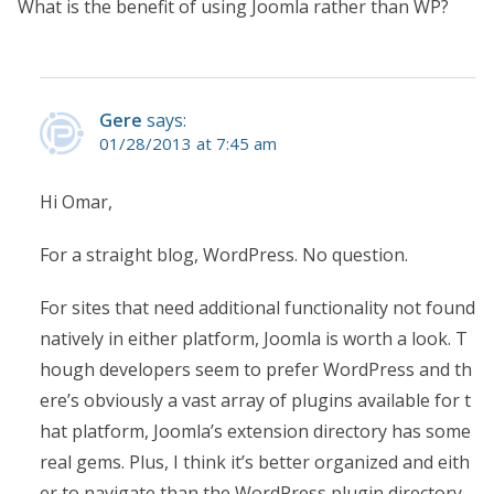
What is the benefit of using Joomla rather than WP?
Gere
says:
01/28/2013 at 7:45 am
Hi Omar,
For a straight blog, WordPress. No question.
For sites that need additional functionality not found
natively in either platform, Joomla is worth a look. T
hough developers seem to prefer WordPress and th
ere’s obviously a vast array of plugins available for t
hat platform, Joomla’s extension directory has some
real gems. Plus, I think it’s better organized and eith
er to navigate than the WordPress plugin directory.