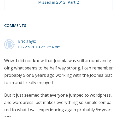
Missed in 2012, Part 2
COMMENTS
Eric
says:
01/27/2013 at 2:54 pm
Wow, I did not know that Joomla was still around and g
oing what seems to be half way strong. I can remember
probably 5 or 6 years ago working with the Joomla plat
form and I really enjoyed.
But it just seemed that everyone jumped to wordpress,
and wordpress just makes everything so simple compa
red to what I was experiencing again probably 5+ years
ago.