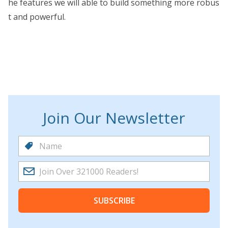
he features we will able to build something more robus
t and powerful.
Join Our Newsletter
SUBSCRIBE