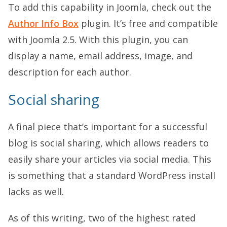
To add this capability in Joomla, check out the
Author Info Box
plugin. It’s free and compatible
with Joomla 2.5. With this plugin, you can
display a name, email address, image, and
description for each author.
Social sharing
A final piece that’s important for a successful
blog is social sharing, which allows readers to
easily share your articles via social media. This
is something that a standard WordPress install
lacks as well.
As of this writing, two of the highest rated