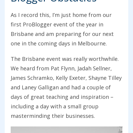
As I record this, I’m just home from our
first ProBlogger event of the year in
Brisbane and am preparing for our next
one in the coming days in Melbourne.
The Brisbane event was really worthwhile.
We heard from Pat Flynn, Jadah Sellner,
James Schramko, Kelly Exeter, Shayne Tilley
and Laney Galligan and had a couple of
days of great teaching and inspiration –
including a day with a small group
masterminding their businesses.