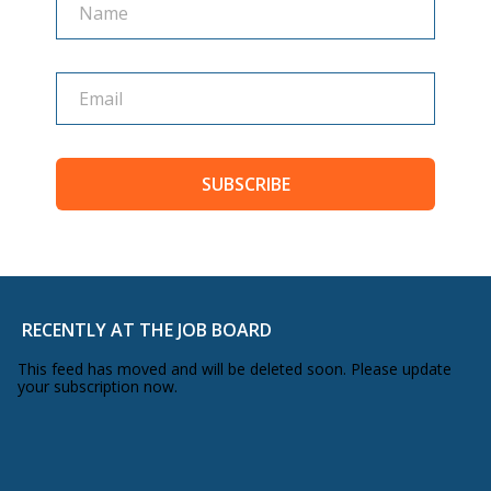
shared vulnerabilities and really went
deep. As a result, we saw some really
great results in the months afterwards.
The second thing that’s a bit different
about this talk is that you’re not just
SUBSCRIBE
going to hear my voice, we actually hear
the voices of myself but also five other
bloggers, five of our speakers in fact.
Three of them, our international
RECENTLY AT THE JOB BOARD
speakers, we had Amy Porterfield this
This feed has moved and will be deleted soon. Please update
your subscription now.
year and you’ll hear from her in a
moment. You’ll hear from Trey Ratcliff
from Stuck In Customs, Tsh Oxenreider,