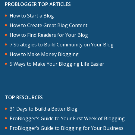
and then two Aussie bloggers, Brooke
PROBLOGGER TOP ARTICLES
McAlary, who you heard in previous on
How to Start a Blog
this podcast, and Phoebe Montague, a
How to Create Great Blog Content
fashion blogger from Melbourne as well.
How to Find Readers for Your Blog
7 Strategies to Build Community on Your Blog
You’re going to hear me talk and then
How to Make Money Blogging
each of these are going to chime in as
5 Ways to Make Your Blogging Life Easier
well, as I invite them onto the stage. If
you want to follow along with the slides
that I share for this talk, and I just
summarized some of the points that I
TOP RESOURCES
make in these slides, I’m uploading them
31 Days to Build a Better Blog
to this week’s show notes. You can check
ProBlogger’s Guide to Your First Week of Blogging
them out over at
ProBlogger’s Guide to Blogging for Your Business
problogger.com/podcast/205. I’ll also, on