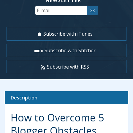
NEWSLETTER
Your
Email
Subscribe with iTunes
Subscribe with Stitcher
Subscribe with RSS
Description
How to Overcome 5
Blogger Obstacles