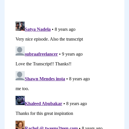
honest, because it goes to the heart of
some things that I know many of us, and
I’m talking about myself here, feel that
holds us back in our blogging. I actually
share in this episode five obstacles or
roadblocks that bloggers face and then
give some tips on how to overcome
those hurdles, those challenges. In this
particular keynote, I talk about feeling
like you don’t have enough time to blog,
we talked about feeling like you don’t
have the skills that it takes, maybe
you’re not technical enough.