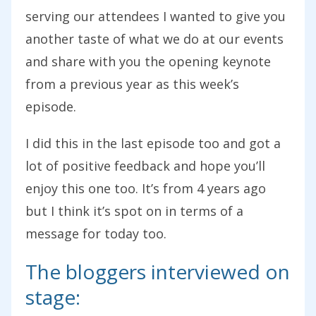
serving our attendees I wanted to give you
another taste of what we do at our events
and share with you the opening keynote
from a previous year as this week’s
episode.
I did this in the last episode too and got a
lot of positive feedback and hope you’ll
enjoy this one too. It’s from 4 years ago
but I think it’s spot on in terms of a
message for today too.
The bloggers interviewed on
stage: