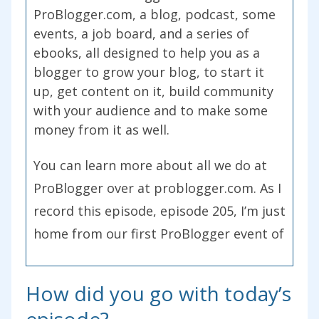
ProBlogger.com, a blog, podcast, some
events, a job board, and a series of
ebooks, all designed to help you as a
blogger to grow your blog, to start it
up, get content on it, build community
with your audience and to make some
money from it as well.
You can learn more about all we do at
ProBlogger over at problogger.com. As I
record this episode, episode 205, I’m just
home from our first ProBlogger event of
2017. This year was in Brisbane, just in
the last weekend. We’re getting ready
How did you go with today’s
for our next one, experimenting this