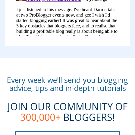
In this one, we talked about fear. We
talked about building something that’s
sustainable or feeling like you’re not
building something profitable and lastly,
I talked about that trap that many of us
fall into, the comparison game, where
we look at what others are doing and
compare ourselves to others.
Every week we'll send you blogging
This might all sound a little bit negative,
advice, tips and in-depth tutorials
but the result of this talk was pretty
remarkable. This event was one of the
JOIN OUR COMMUNITY OF
most powerful ones that I’ve ever been
300,000+
BLOGGERS!
to, all that I’ve held. People at this event,
including our speakers and attendees,
Name
Name