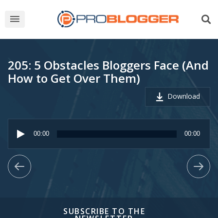
205: 5 Obstacles Bloggers Face (And
How to Get Over Them)
Download
Audio
Player
00:00
00:00
SUBSCRIBE TO THE