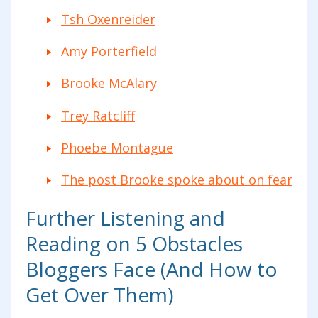
Tsh Oxenreider
Amy Porterfield
Brooke McAlary
Trey Ratcliff
Phoebe Montague
The post Brooke spoke about on fear
Further Listening and
Reading on 5 Obstacles
Bloggers Face (And How to
Get Over Them)