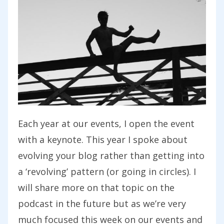
Each year at our events, I open the event
with a keynote. This year I spoke about
evolving your blog rather than getting into
a ‘revolving’ pattern (or going in circles). I
will share more on that topic on the
podcast in the future but as we’re very
much focused this week on our events and