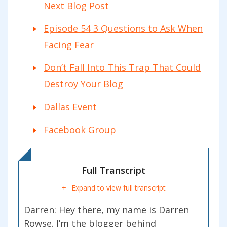
Next Blog Post
Episode 54 3 Questions to Ask When
Facing Fear
Don’t Fall Into This Trap That Could
Destroy Your Blog
Dallas Event
Facebook Group
Full Transcript
Expand to view full transcript
Darren:
Hey there, my name is Darren
Rowse. I’m the blogger behind