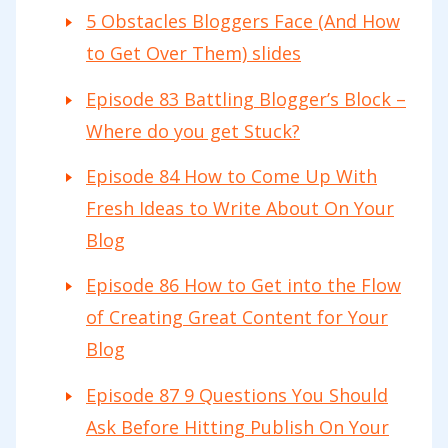
5 Obstacles Bloggers Face (And How
to Get Over Them) slides
Episode 83 Battling Blogger’s Block –
Where do you get Stuck?
Episode 84 How to Come Up With
Fresh Ideas to Write About On Your
Blog
Episode 86 How to Get into the Flow
of Creating Great Content for Your
Blog
Episode 87 9 Questions You Should
Ask Before Hitting Publish On Your