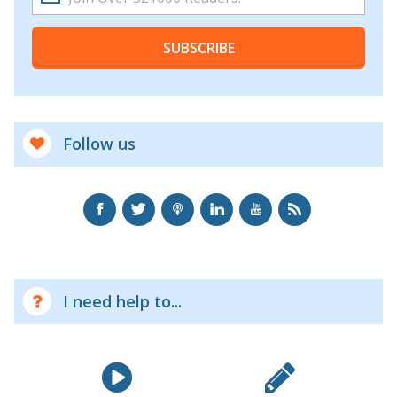
SUBSCRIBE
Follow us
I need help to...