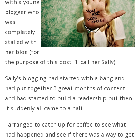
with a young
blogger who
was
completely
stalled with
her blog (for
the purpose of this post I’ll call her Sally).
Sally’s blogging had started with a bang and
had put together 3 great months of content
and had started to build a readership but then
it suddenly all came to a halt.
I arranged to catch up for coffee to see what
had happened and see if there was a way to get