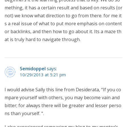
mething, it has a certain result and based on results (or
not) we know what direction to go from there. for me it
s a real issue of what to put more emphasis on content
or backlinks, and then how to go about it. Its a maze th
at is truly hard to navigate through.
Semidoppel
says:
10/29/2013 at 5:21 pm
I would advise Sally this line from Desiderata, “If you co
mpare yourself with others, you may become vain and
bitter; for always there will be greater and lesser perso
ns than yourself. “.
I also experienced comparing my blog to my mentor’s,