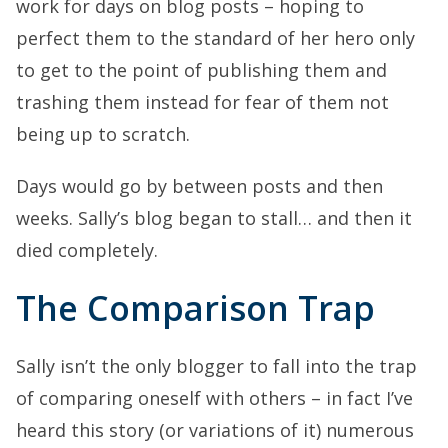
work for days on blog posts – hoping to
perfect them to the standard of her hero only
to get to the point of publishing them and
trashing them instead for fear of them not
being up to scratch.
Days would go by between posts and then
weeks. Sally’s blog began to stall… and then it
died completely.
The Comparison Trap
Sally isn’t the only blogger to fall into the trap
of comparing oneself with others – in fact I’ve
heard this story (or variations of it) numerous