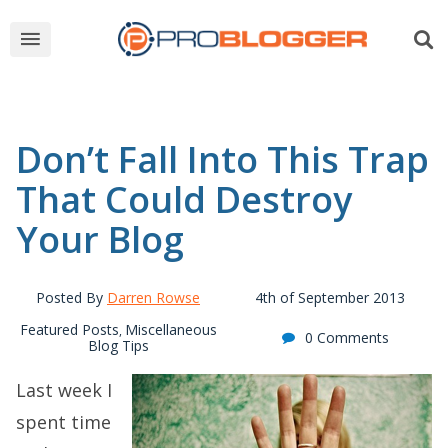
Don’t Fall Into This Trap
That Could Destroy
Your Blog
Posted By
Darren Rowse
4th of September 2013
Featured Posts
Miscellaneous
,
0 Comments
Blog Tips
Last week I
spent time