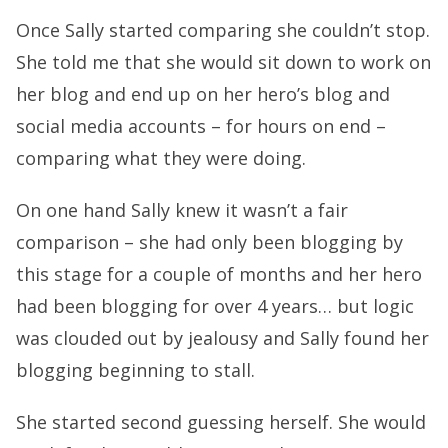
Once Sally started comparing she couldn’t stop.
She told me that she would sit down to work on
her blog and end up on her hero’s blog and
social media accounts – for hours on end –
comparing what they were doing.
On one hand Sally knew it wasn’t a fair
comparison – she had only been blogging by
this stage for a couple of months and her hero
had been blogging for over 4 years… but logic
was clouded out by jealousy and Sally found her
blogging beginning to stall.
She started second guessing herself. She would