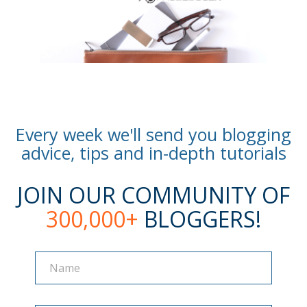
Every week we'll send you blogging
advice, tips and in-depth tutorials
JOIN OUR COMMUNITY OF
300,000+
BLOGGERS!
Name
Name