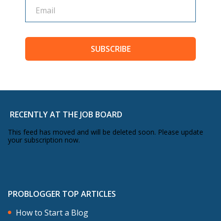
SUBSCRIBE
RECENTLY AT THE JOB BOARD
This feed has moved and will be deleted soon. Please update
your subscription now.
PROBLOGGER TOP ARTICLES
How to Start a Blog