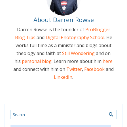
About Darren Rowse
Darren Rowse is the founder of
ProBlogger
Blog Tips
and
Digital Photography School
. He
works full time as a minister and blogs about
theology and faith at
Still Wondering
and on
his
personal blog
. Learn more about him
here
and connect with him on
Twitter
,
Facebook
and
LinkedIn
.
Search