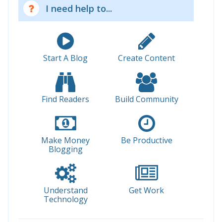
I need help to...
Start A Blog
Create Content
Find Readers
Build Community
Make Money
Be Productive
Blogging
Understand
Get Work
Technology