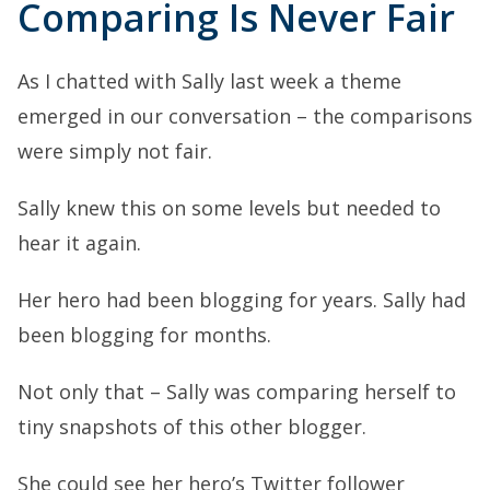
Comparing Is Never Fair
As I chatted with Sally last week a theme
emerged in our conversation – the comparisons
were simply not fair.
Sally knew this on some levels but needed to
hear it again.
Her hero had been blogging for years. Sally had
been blogging for months.
Not only that – Sally was comparing herself to
tiny snapshots of this other blogger.
She could see her hero’s Twitter follower