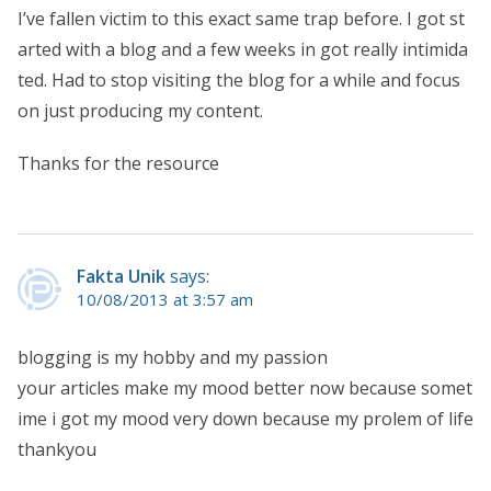
I’ve fallen victim to this exact same trap before. I got st
arted with a blog and a few weeks in got really intimida
ted. Had to stop visiting the blog for a while and focus
on just producing my content.
Thanks for the resource
Fakta Unik
says:
10/08/2013 at 3:57 am
blogging is my hobby and my passion
your articles make my mood better now because somet
ime i got my mood very down because my prolem of life
thankyou