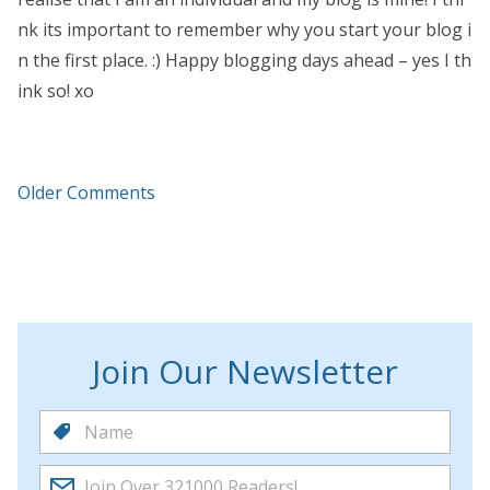
nk its important to remember why you start your blog i
n the first place. :) Happy blogging days ahead – yes I th
ink so! xo
Older Comments
Join Our Newsletter