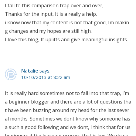
I fall to this comparison trap over and over,
Thanks for the input, It is a really a help.
i know now that my content is not that good, Im makin
g changes and my hopes are still high.
I love this blog, It uplifts and give meaningful insights.
Natalie
says:
10/10/2013 at 8:22 am
It is really hard sometimes not to fall into that trap, I’m
a beginner blogger and there are a lot of questions tha
t have been buzzing around my head for the last sever
al months. Sometimes we dont know why someone has
a such a good following and we dont, I think that for us
beginners it the learning process that is key. We do so