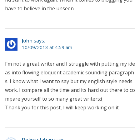
have to believe in the unseen.
John
says:
10/09/2013 at 4:59 am
I’m not a great writer and I struggle with putting my ide
as into flowing eloquent academic sounding paragraph
s. I know what I want to say but my english style needs
work. I compare all the time and its hard out there to co
mpare yourself to so many great writers:(
Thank you for this post, I will keep working on it.
Delwar Jahan
says: