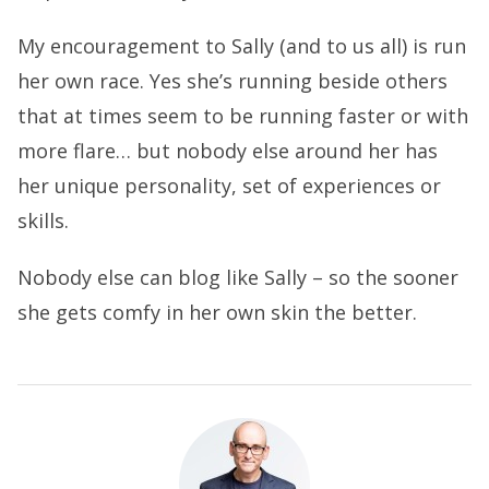
My encouragement to Sally (and to us all) is run
her own race. Yes she’s running beside others
that at times seem to be running faster or with
more flare… but nobody else around her has
her unique personality, set of experiences or
skills.
Nobody else can blog like Sally – so the sooner
she gets comfy in her own skin the better.