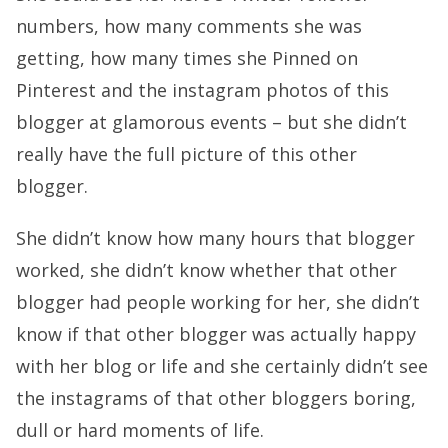
numbers, how many comments she was
getting, how many times she Pinned on
Pinterest and the instagram photos of this
blogger at glamorous events – but she didn’t
really have the full picture of this other
blogger.
She didn’t know how many hours that blogger
worked, she didn’t know whether that other
blogger had people working for her, she didn’t
know if that other blogger was actually happy
with her blog or life and she certainly didn’t see
the instagrams of that other bloggers boring,
dull or hard moments of life.