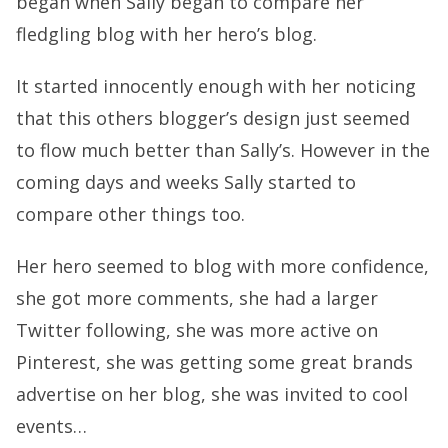
began when Sally began to compare her
fledgling blog with her hero’s blog.
It started innocently enough with her noticing
that this others blogger’s design just seemed
to flow much better than Sally’s. However in the
coming days and weeks Sally started to
compare other things too.
Her hero seemed to blog with more confidence,
she got more comments, she had a larger
Twitter following, she was more active on
Pinterest, she was getting some great brands
advertise on her blog, she was invited to cool
events…