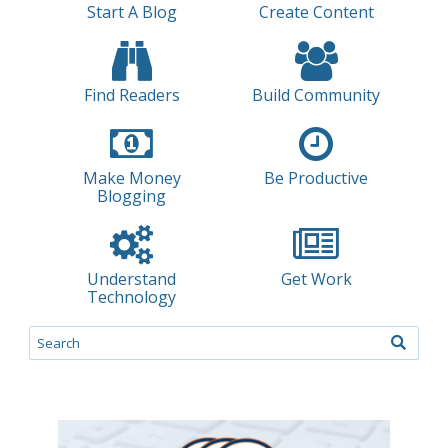
Start A Blog
Create Content
Find Readers
Build Community
Make Money
Be Productive
Blogging
Understand
Get Work
Technology