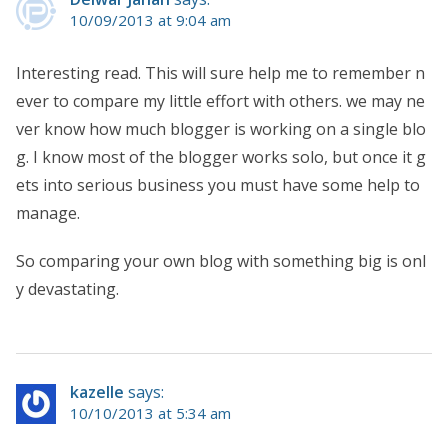
10/09/2013 at 9:04 am
Interesting read. This will sure help me to remember n
ever to compare my little effort with others. we may ne
ver know how much blogger is working on a single blo
g. I know most of the blogger works solo, but once it g
ets into serious business you must have some help to
manage.
So comparing your own blog with something big is onl
y devastating.
kazelle
says:
10/10/2013 at 5:34 am