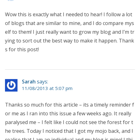
Wow this is exactly what I needed to hear! I follow a lot
of blogs that are similar to mine, and I do compare mys
elf to them! I just really want to grow my blog and I’m tr
ying to sort out the best way to make it happen. Thank
s for this post!
Sarah
says:
11/08/2013 at 5:07 pm
Thanks so much for this article – its a timely reminder f
or me as I ran into this issue a few weeks ago. It really
paralysed me – I felt like I could not see the forest for t
he trees. Today I noticed that I got my mojo back, and I
realise that I am an individual and my blog is mine! I thi