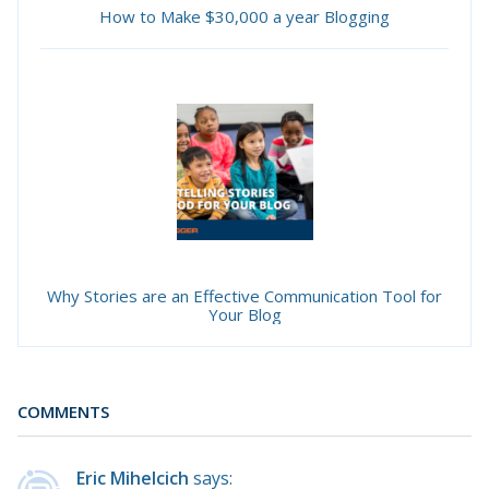
How to Make $30,000 a year Blogging
Why Stories are an Effective Communication Tool for
Your Blog
COMMENTS
Eric Mihelcich
says: