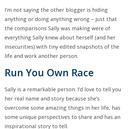
I’m not saying the other blogger is hiding
anything or doing anything wrong – just that
the comparisons Sally was making were of
everything Sally knew about herself (and her
insecurities) with tiny edited snapshots of the
life and work another person.
Run You Own Race
Sally is a remarkable person. I’d love to tell you
her real name and story because she’s
overcome some amazing things in her life, has
some unique perspectives to share and has an
inspirational story to tell.