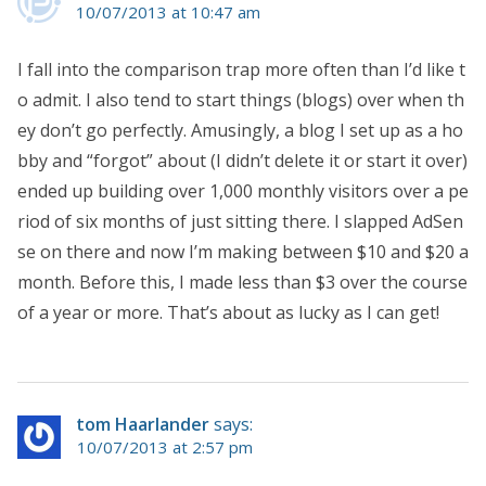
10/07/2013 at 10:47 am
I fall into the comparison trap more often than I’d like t
o admit. I also tend to start things (blogs) over when th
ey don’t go perfectly. Amusingly, a blog I set up as a ho
bby and “forgot” about (I didn’t delete it or start it over)
ended up building over 1,000 monthly visitors over a pe
riod of six months of just sitting there. I slapped AdSen
se on there and now I’m making between $10 and $20 a
month. Before this, I made less than $3 over the course
of a year or more. That’s about as lucky as I can get!
tom Haarlander
says:
10/07/2013 at 2:57 pm