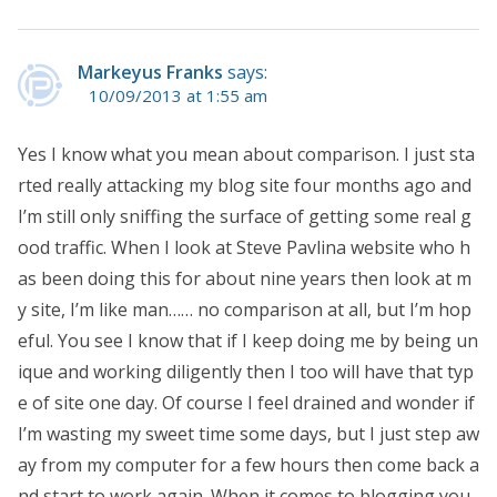
Markeyus Franks
says:
10/09/2013 at 1:55 am
Yes I know what you mean about comparison. I just sta
rted really attacking my blog site four months ago and
I’m still only sniffing the surface of getting some real g
ood traffic. When I look at Steve Pavlina website who h
as been doing this for about nine years then look at m
y site, I’m like man…… no comparison at all, but I’m hop
eful. You see I know that if I keep doing me by being un
ique and working diligently then I too will have that typ
e of site one day. Of course I feel drained and wonder if
I’m wasting my sweet time some days, but I just step aw
ay from my computer for a few hours then come back a
nd start to work again. When it comes to blogging you