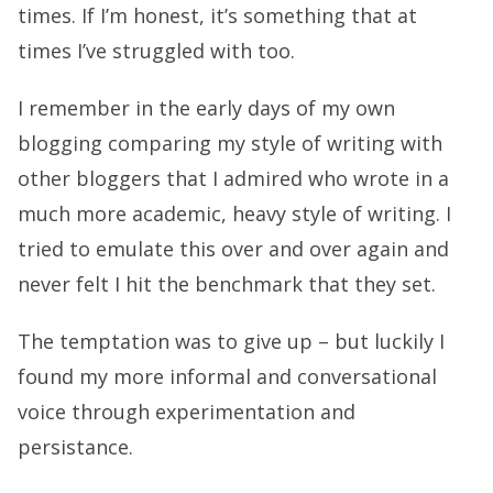
times. If I’m honest, it’s something that at
times I’ve struggled with too.
I remember in the early days of my own
blogging comparing my style of writing with
other bloggers that I admired who wrote in a
much more academic, heavy style of writing. I
tried to emulate this over and over again and
never felt I hit the benchmark that they set.
The temptation was to give up – but luckily I
found my more informal and conversational
voice through experimentation and
persistance.