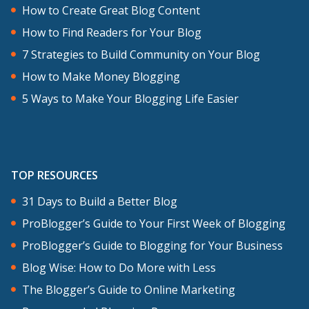
How to Create Great Blog Content
How to Find Readers for Your Blog
7 Strategies to Build Community on Your Blog
How to Make Money Blogging
5 Ways to Make Your Blogging Life Easier
TOP RESOURCES
31 Days to Build a Better Blog
ProBlogger’s Guide to Your First Week of Blogging
ProBlogger’s Guide to Blogging for Your Business
Blog Wise: How to Do More with Less
The Blogger’s Guide to Online Marketing