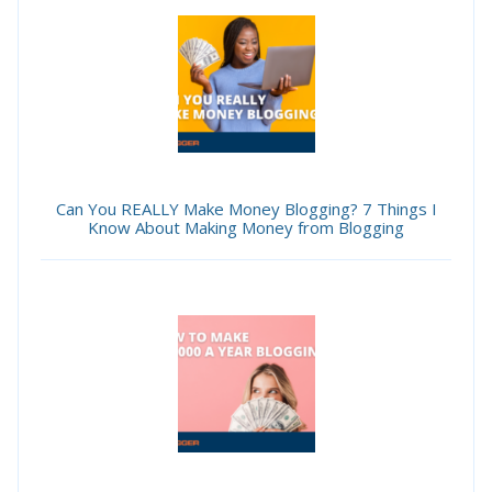
Can You REALLY Make Money Blogging? 7 Things I
Know About Making Money from Blogging