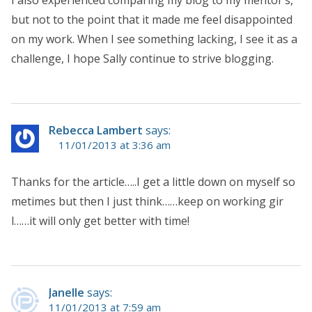
but not to the point that it made me feel disappointed
on my work. When I see something lacking, I see it as a
challenge, I hope Sally continue to strive blogging.
Rebecca Lambert
says:
11/01/2013 at 3:36 am
Thanks for the article…..I get a little down on myself so
metimes but then I just think……keep on working gir
l……it will only get better with time!
Janelle
says:
11/01/2013 at 7:59 am