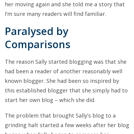
her moving again and she told me a story that
I’m sure many readers will find familiar.
Paralysed by
Comparisons
The reason Sally started blogging was that she
had been a reader of another reasonably well
known blogger. She had been so inspired by
this established blogger that she simply had to
start her own blog – which she did.
The problem that brought Sally’s blog to a
grinding halt started a few weeks after her blog