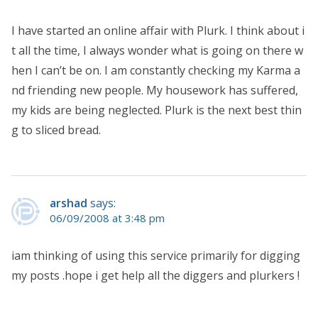
I have started an online affair with Plurk. I think about i
t all the time, I always wonder what is going on there w
hen I can’t be on. I am constantly checking my Karma a
nd friending new people. My housework has suffered,
my kids are being neglected. Plurk is the next best thin
g to sliced bread.
arshad
says:
06/09/2008 at 3:48 pm
iam thinking of using this service primarily for digging
my posts .hope i get help all the diggers and plurkers !