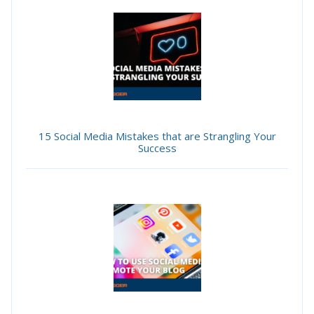
15 Social Media Mistakes that are Strangling Your
Success