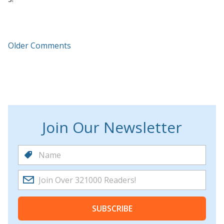
Older Comments
Join Our Newsletter
SUBSCRIBE