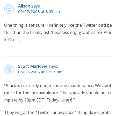
Alison
says:
06/07/2008 at 8:03 am
One thing is for sure, I definitely like the Twitter bird be
tter than the freaky fish/headless dog graphics for Plur
k. Gross!
Scott Marlowe
says:
06/07/2008 at 12:16 pm
“Plurk is currently under routine maintenance. We apol
ogize for the inconvenience. The upgrade should be co
mplete by 10pm EDT, Friday, June 6.”
They’ve got the “Twitter unavailable” thing down prett