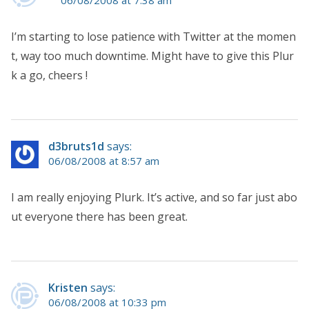
I’m starting to lose patience with Twitter at the momen
t, way too much downtime. Might have to give this Plur
k a go, cheers !
d3bruts1d
says:
06/08/2008 at 8:57 am
I am really enjoying Plurk. It’s active, and so far just abo
ut everyone there has been great.
Kristen
says:
06/08/2008 at 10:33 pm