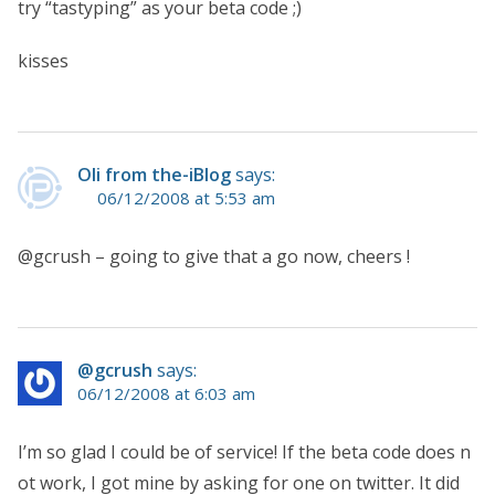
try “tastyping” as your beta code ;)
kisses
Oli from the-iBlog
says:
06/12/2008 at 5:53 am
@gcrush – going to give that a go now, cheers !
@gcrush
says:
06/12/2008 at 6:03 am
I’m so glad I could be of service! If the beta code does n
ot work, I got mine by asking for one on twitter. It did