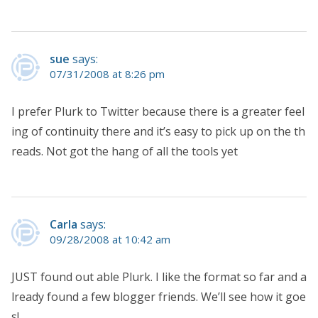
sue
says:
07/31/2008 at 8:26 pm
I prefer Plurk to Twitter because there is a greater feel
ing of continuity there and it’s easy to pick up on the th
reads. Not got the hang of all the tools yet
Carla
says:
09/28/2008 at 10:42 am
JUST found out able Plurk. I like the format so far and a
lready found a few blogger friends. We’ll see how it goe
s!