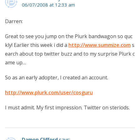
06/07/2008 at 12:33 am
Darren:
Great to see you jump on the Plurk bandwagon so quc
kly! Earlier this week i did a
http://www.summize.com
s
earch about top twitter buzz and to my surprise Plurk c
ame up…
So as an early adopter, I created an account.
http://www.plurk.com/user/cosguru
I must admit. My first impression. Twitter on steriods.
Damon Clifford
says: