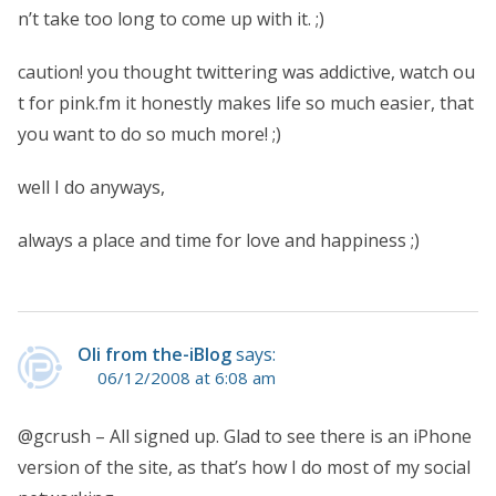
n’t take too long to come up with it. ;)
caution! you thought twittering was addictive, watch ou
t for pink.fm it honestly makes life so much easier, that
you want to do so much more! ;)
well I do anyways,
always a place and time for love and happiness ;)
Oli from the-iBlog
says:
06/12/2008 at 6:08 am
@gcrush – All signed up. Glad to see there is an iPhone
version of the site, as that’s how I do most of my social