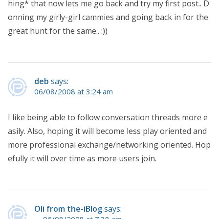
hing* that now lets me go back and try my first post.. D
onning my girly-girl cammies and going back in for the
great hunt for the same.. :))
deb
says:
06/08/2008 at 3:24 am
I like being able to follow conversation threads more e
asily. Also, hoping it will become less play oriented and
more professional exchange/networking oriented. Hop
efully it will over time as more users join.
Oli from the-iBlog
says:
06/08/2008 at 7:38 am