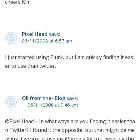
cheers Kim
Pixel Head
says:
06/11/2008 at 6:57 am
I just started using Plurk, but I am quickly finding it easi
er to use than twitter.
Oli from the-iBlog
says:
06/11/2008 at 9:46 am
@Pixel Head – In what ways are you finding it easier tha
n Twitter? I found it the opposite, but that might be me
using it wrong :) I use my iPhone a lot for Tweeting tho