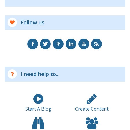
Follow us
I need help to...
Start A Blog
Create Content