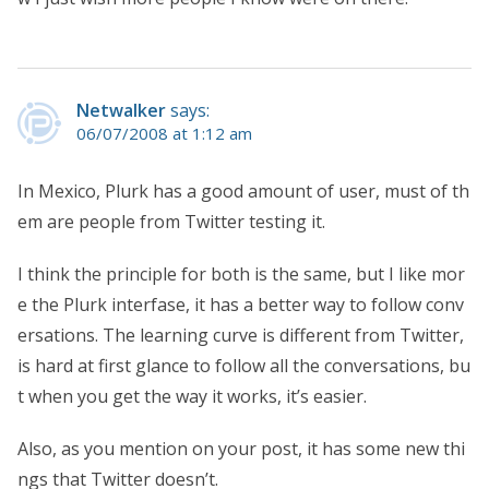
Netwalker
says:
06/07/2008 at 1:12 am
In Mexico, Plurk has a good amount of user, must of th
em are people from Twitter testing it.
I think the principle for both is the same, but I like mor
e the Plurk interfase, it has a better way to follow conv
ersations. The learning curve is different from Twitter,
is hard at first glance to follow all the conversations, bu
t when you get the way it works, it’s easier.
Also, as you mention on your post, it has some new thi
ngs that Twitter doesn’t.