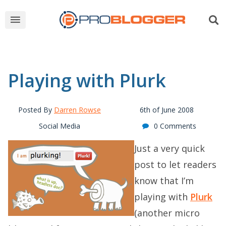
Playing with Plurk
Posted By
Darren Rowse
6th of June 2008
Social Media
0 Comments
Just a very quick
post to let readers
know that I’m
playing with
Plurk
(another micro