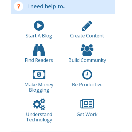
I need help to...
Start A Blog
Create Content
Find Readers
Build Community
Make Money
Be Productive
Blogging
Understand
Get Work
Technology