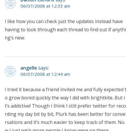
06/07/2008 at 12:33 am
I like how you can check just the updates instead have
having to look through each thread to find out if anythi
ng’s new.
angelle
says:
06/07/2008 at 12:44 am
I tried it because a friend invited me and fully expected t
o grow bored quickly the way I did with brightkite. But i
t’s addictive! Though I think I still prefer twitter for reco
rding my day bit by bit, Plurk has been better for conve
rsations and it’s much easier to keep track of them. No
w I just wish more people I know were on there.