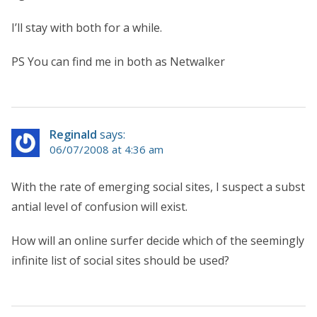
I’ll stay with both for a while.
PS You can find me in both as Netwalker
Reginald
says:
06/07/2008 at 4:36 am
With the rate of emerging social sites, I suspect a subst
antial level of confusion will exist.
How will an online surfer decide which of the seemingly
infinite list of social sites should be used?