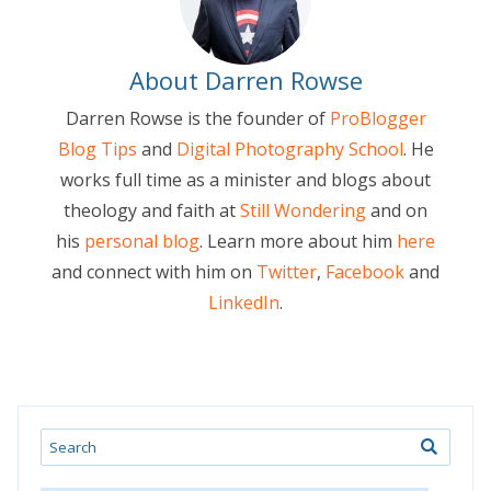
About Darren Rowse
Darren Rowse is the founder of
ProBlogger
Blog Tips
and
Digital Photography School
. He
works full time as a minister and blogs about
theology and faith at
Still Wondering
and on
his
personal blog
. Learn more about him
here
and connect with him on
Twitter
,
Facebook
and
LinkedIn
.
Search