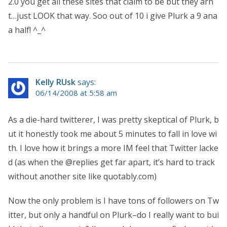
2.0 you get all these sites that claim to be but they arn
t…just LOOK that way. Soo out of 10 i give Plurk a 9 ana
a half! ^_^
Kelly RUsk
says:
06/14/2008 at 5:58 am
As a die-hard twitterer, I was pretty skeptical of Plurk, b
ut it honestly took me about 5 minutes to fall in love wi
th. I love how it brings a more IM feel that Twitter lacke
d (as when the @replies get far apart, it’s hard to track
without another site like quotably.com)
Now the only problem is I have tons of followers on Tw
itter, but only a handful on Plurk–do I really want to bui