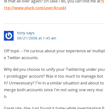
ld that all over again? (In case I do, you can find me at
h
ttp://www.plurk.com/user/krusk
)
tony says:
06/21/2008 at 1:45 am
Off topic – I’m curious about your experience w/ multipl
e Twitter accounts.
Why did you choose to unify your Twittering under you
r problogger account? Was it too much to manage bot
h? Unnecessary? I”m in a similar situation and about to
merge both accounts since I’m not using one very muc
h.
Great site, btw. Just found it today while investigating P