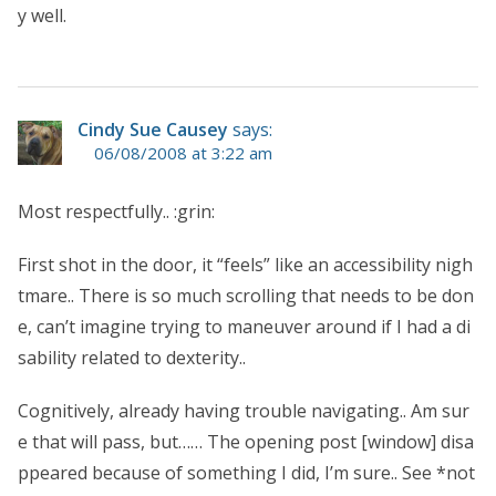
y well.
Cindy Sue Causey
says:
06/08/2008 at 3:22 am
Most respectfully.. :grin:
First shot in the door, it “feels” like an accessibility nigh
tmare.. There is so much scrolling that needs to be don
e, can’t imagine trying to maneuver around if I had a di
sability related to dexterity..
Cognitively, already having trouble navigating.. Am sur
e that will pass, but…… The opening post [window] disa
ppeared because of something I did, I’m sure.. See *not