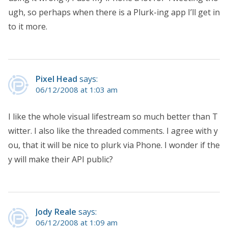
ugh, so perhaps when there is a Plurk-ing app I’ll get in
to it more.
Pixel Head
says:
06/12/2008 at 1:03 am
I like the whole visual lifestream so much better than T
witter. I also like the threaded comments. I agree with y
ou, that it will be nice to plurk via Phone. I wonder if the
y will make their API public?
Jody Reale
says:
06/12/2008 at 1:09 am