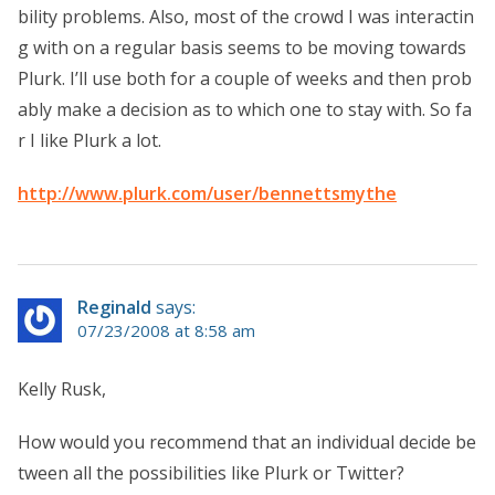
bility problems. Also, most of the crowd I was interactin
g with on a regular basis seems to be moving towards
Plurk. I’ll use both for a couple of weeks and then prob
ably make a decision as to which one to stay with. So fa
r I like Plurk a lot.
http://www.plurk.com/user/bennettsmythe
Reginald
says:
07/23/2008 at 8:58 am
Kelly Rusk,
How would you recommend that an individual decide be
tween all the possibilities like Plurk or Twitter?