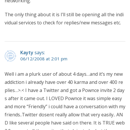
networking.
The only thing about it is I’ll still be opening all the indi
vidual services to check for replies/new messages etc.
Kayty
says:
06/12/2008 at 2:01 pm
Well i am a plurk user of about 4 days…and it’s my new
addiction i already have over 40 karma and over 400 re
plies…>.< I have a Twitter and got a Pownce invite 2 day
s after it came out. I LOVED Pownce it was simple easy
and more “Friendly” i could have a conversation with my
friends..Twitter dosent really allow that very easily.. AN
D like several people have said on there. It is TRUE web