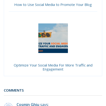
How to Use Social Media to Promote Your Blog
Optimize Your Social Media For More Traffic and
Engagement
COMMENTS
Cosmin Ghiu
says: