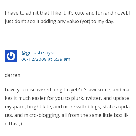
I have to admit that I like it; it’s cute and fun and novel. I
just don’t see it adding any value (yet) to my day.
@gcrush
says:
06/12/2008 at 5:39 am
darren,
have you discovered ping.fm yet? it’s awesome, and ma
kes it much easier for you to plurk, twitter, and update
myspace, bright kite, and more with blogs, status upda
tes, and micro-blogging, all from the same little box lik
e this. ;)