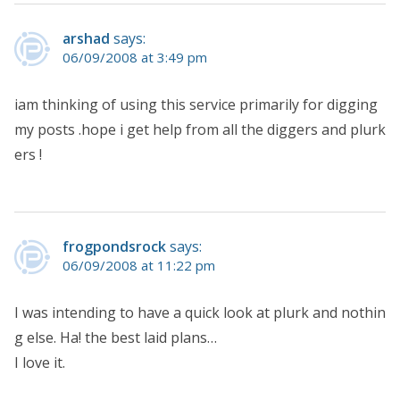
arshad
says:
06/09/2008 at 3:49 pm
iam thinking of using this service primarily for digging
my posts .hope i get help from all the diggers and plurk
ers !
frogpondsrock
says:
06/09/2008 at 11:22 pm
I was intending to have a quick look at plurk and nothin
g else. Ha! the best laid plans…
I love it.