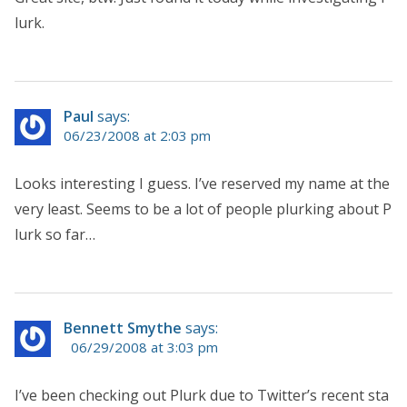
lurk.
Paul
says:
06/23/2008 at 2:03 pm
Looks interesting I guess. I’ve reserved my name at the
very least. Seems to be a lot of people plurking about P
lurk so far…
Bennett Smythe
says:
06/29/2008 at 3:03 pm
I’ve been checking out Plurk due to Twitter’s recent sta