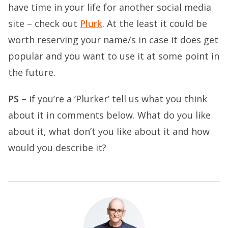
have time in your life for another social media
site – check out
Plurk
. At the least it could be
worth reserving your name/s in case it does get
popular and you want to use it at some point in
the future.
PS
– if you’re a ‘Plurker’ tell us what you think
about it in comments below. What do you like
about it, what don’t you like about it and how
would you describe it?