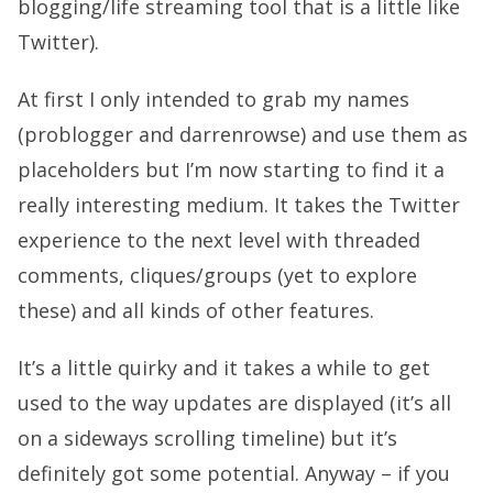
blogging/life streaming tool that is a little like
Twitter).
At first I only intended to grab my names
(problogger and darrenrowse) and use them as
placeholders but I’m now starting to find it a
really interesting medium. It takes the Twitter
experience to the next level with threaded
comments, cliques/groups (yet to explore
these) and all kinds of other features.
It’s a little quirky and it takes a while to get
used to the way updates are displayed (it’s all
on a sideways scrolling timeline) but it’s
definitely got some potential. Anyway – if you