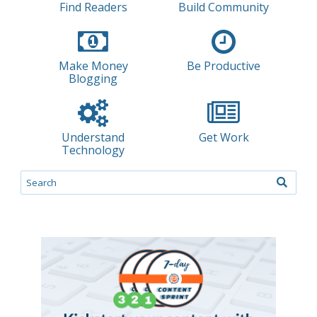
Find Readers
Build Community
Make Money
Be Productive
Blogging
Understand
Get Work
Technology