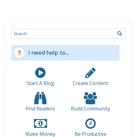
Search
I need help to...
Start A Blog
Create Content
Find Readers
Build Community
Make Money
Be Productive