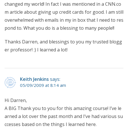
changed my world! In fact I was mentioned in a CNN.co
m article about giving up credit cards for good. I am still
overwhelmed with emails in my in box that I need to res
pond to. What you do is a blessing to many people!!
Thanks Darren, and blessings to you my trusted blogg
er professor! :) I learned a lot!
Keith Jenkins
says:
05/09/2009 at 8:14 am
Hi Darren,
A BIG Thank you to you for this amazing course! I’ve le
arned a lot over the past month and I’ve had various su
ccesses based on the things I learned here.