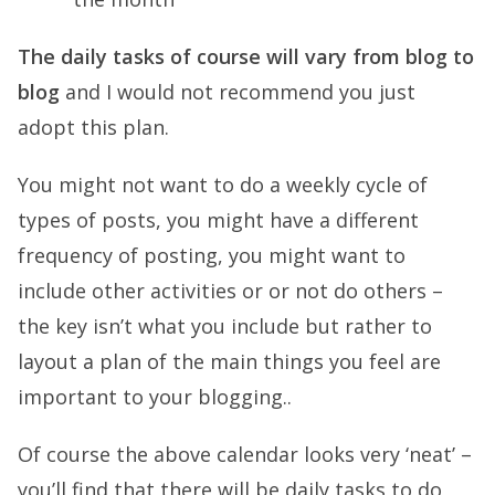
The daily tasks of course will vary from blog to
blog
and I would not recommend you just
adopt this plan.
You might not want to do a weekly cycle of
types of posts, you might have a different
frequency of posting, you might want to
include other activities or or not do others –
the key isn’t what you include but rather to
layout a plan of the main things you feel are
important to your blogging..
Of course the above calendar looks very ‘neat’ –
you’ll find that there will be daily tasks to do