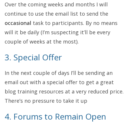
Over the coming weeks and months I will
continue to use the email list to send the
occasional
task to participants. By no means
will it be daily (I’m suspecting it’ll be every
couple of weeks at the most).
3. Special Offer
In the next couple of days I’ll be sending an
email out with a special offer to get a great
blog training resources at a very reduced price.
There’s no pressure to take it up
4. Forums to Remain Open