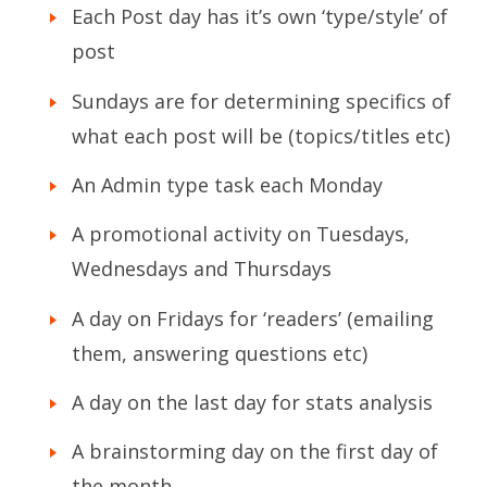
Each Post day has it’s own ‘type/style’ of
post
Sundays are for determining specifics of
what each post will be (topics/titles etc)
An Admin type task each Monday
A promotional activity on Tuesdays,
Wednesdays and Thursdays
A day on Fridays for ‘readers’ (emailing
them, answering questions etc)
A day on the last day for stats analysis
A brainstorming day on the first day of
the month