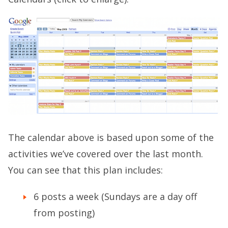
The calendar above is based upon some of the
activities we’ve covered over the last month.
You can see that this plan includes:
6 posts a week (Sundays are a day off
from posting)