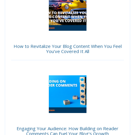
How to Revitalize Your Blog Content When You Feel
You've Covered It All
Engaging Your Audience: How Building on Reader
Comments Can Fuel Your Blog's Growth