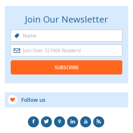
Join Our Newsletter
SUBSCRIBE
Follow us