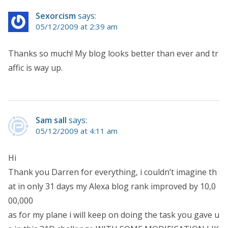
Sexorcism
says:
05/12/2009 at 2:39 am
Thanks so much! My blog looks better than ever and tr
affic is way up.
Sam sall
says:
05/12/2009 at 4:11 am
Hi
Thank you Darren for everything, i couldn’t imagine th
at in only 31 days my Alexa blog rank improved by 10,0
00,000
as for my plane i will keep on doing the task you gave u