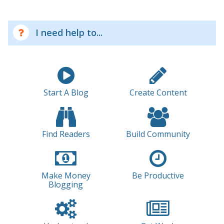
I need help to...
Start A Blog
Create Content
Find Readers
Build Community
Make Money
Be Productive
Blogging