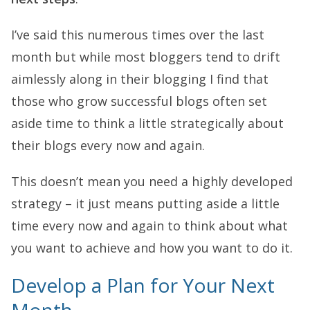
I’ve said this numerous times over the last
month but while most bloggers tend to drift
aimlessly along in their blogging I find that
those who grow successful blogs often set
aside time to think a little strategically about
their blogs every now and again.
This doesn’t mean you need a highly developed
strategy – it just means putting aside a little
time every now and again to think about what
you want to achieve and how you want to do it.
Develop a Plan for Your Next