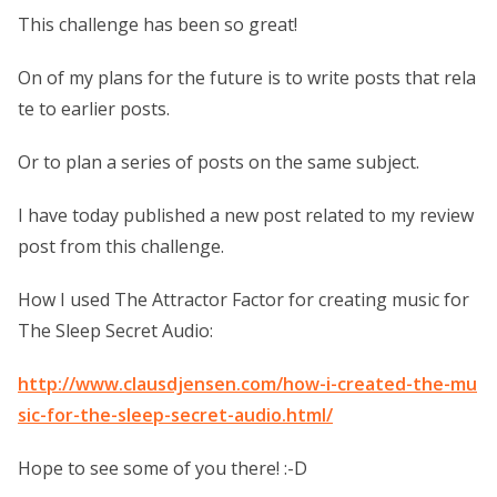
This challenge has been so great!
On of my plans for the future is to write posts that rela
te to earlier posts.
Or to plan a series of posts on the same subject.
I have today published a new post related to my review
post from this challenge.
How I used The Attractor Factor for creating music for
The Sleep Secret Audio:
http://www.clausdjensen.com/how-i-created-the-mu
sic-for-the-sleep-secret-audio.html/
Hope to see some of you there! :-D