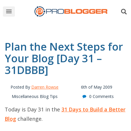
Plan the Next Steps for
Your Blog [Day 31 –
31DBBB]
Posted By
Darren Rowse
6th of May 2009
Miscellaneous Blog Tips
0 Comments
Today is Day 31 in the
31 Days to Build a Better
Blog
challenge.