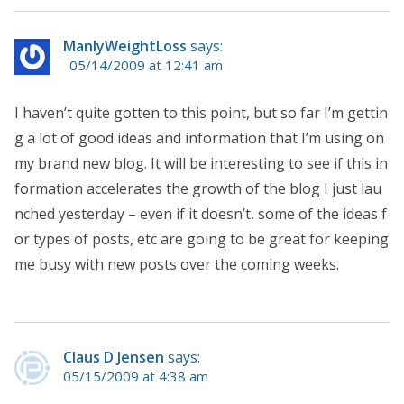
ManlyWeightLoss
says:
05/14/2009 at 12:41 am
I haven’t quite gotten to this point, but so far I’m gettin
g a lot of good ideas and information that I’m using on
my brand new blog. It will be interesting to see if this in
formation accelerates the growth of the blog I just lau
nched yesterday – even if it doesn’t, some of the ideas f
or types of posts, etc are going to be great for keeping
me busy with new posts over the coming weeks.
Claus D Jensen
says:
05/15/2009 at 4:38 am