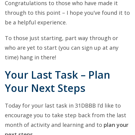
Congratulations to those who have made it
through to this point – I hope you’ve found it to
be a helpful experience.
To those just starting, part way through or
who are yet to start (you can sign up at any
time) hang in there!
Your Last Task – Plan
Your Next Steps
Today for your last task in 31DBBB I’d like to
encourage you to take step back from the last
month of activity and learning and to
plan your
next steps
.