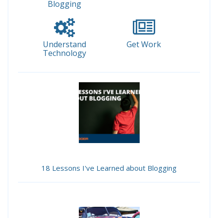
Blogging
Understand
Get Work
Technology
18 Lessons I've Learned about Blogging