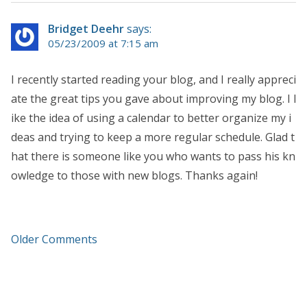
Bridget Deehr
says:
05/23/2009 at 7:15 am
I recently started reading your blog, and I really appreci
ate the great tips you gave about improving my blog. I l
ike the idea of using a calendar to better organize my i
deas and trying to keep a more regular schedule. Glad t
hat there is someone like you who wants to pass his kn
owledge to those with new blogs. Thanks again!
Older Comments