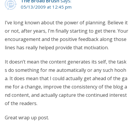
The Broad Brush
says:
05/13/2009 at 12:45 pm
I’ve long known about the power of planning. Believe it
or not, after years, I’m finally starting to get there. Your
encouragement and the positive feedback along those
lines has really helped provide that motivation.
It doesn’t mean the content generates its self, the task
s do something for me automatically or any such hooh
a. It does mean that I could actually get ahead of the ga
me for a change, improve the consistency of the blog a
nd content, and actually capture the continued interest
of the readers.
Great wrap up post.