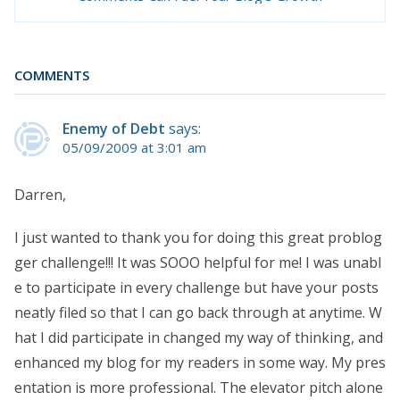
COMMENTS
Enemy of Debt
says:
05/09/2009 at 3:01 am
Darren,
I just wanted to thank you for doing this great problog
ger challenge!!! It was SOOO helpful for me! I was unabl
e to participate in every challenge but have your posts
neatly filed so that I can go back through at anytime. W
hat I did participate in changed my way of thinking, and
enhanced my blog for my readers in some way. My pres
entation is more professional. The elevator pitch alone