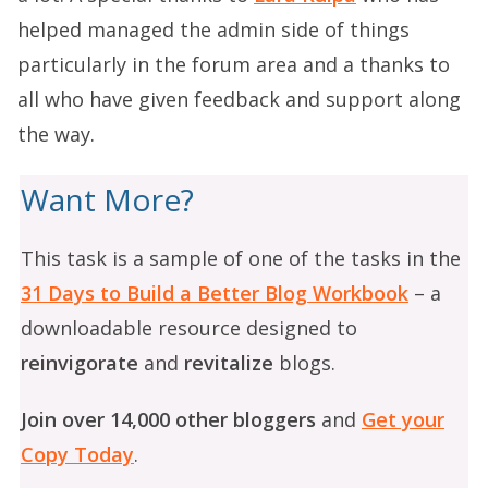
helped managed the admin side of things
particularly in the forum area and a thanks to
all who have given feedback and support along
the way.
Want More?
This task is a sample of one of the tasks in the
31 Days to Build a Better Blog Workbook
– a
downloadable resource designed to
reinvigorate
and
revitalize
blogs.
Join over 14,000 other bloggers
and
Get your
Copy Today
.