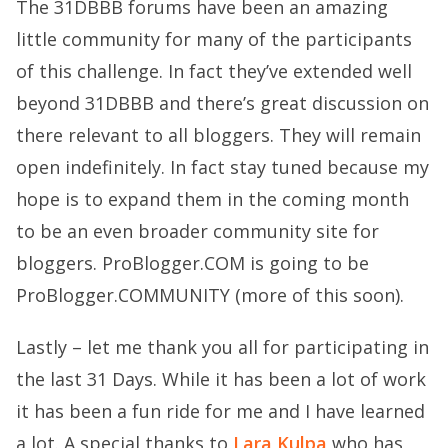
The
31DBBB forums
have been an amazing
little community for many of the participants
of this challenge. In fact they’ve extended well
beyond 31DBBB and there’s great discussion on
there relevant to all bloggers. They will remain
open indefinitely. In fact stay tuned because my
hope is to expand them in the coming month
to be an even broader community site for
bloggers. ProBlogger.COM is going to be
ProBlogger.COMMUNITY (more of this soon).
Lastly – let me thank you all for participating in
the last 31 Days. While it has been a lot of work
it has been a fun ride for me and I have learned
a lot. A special thanks to
Lara Kulpa
who has