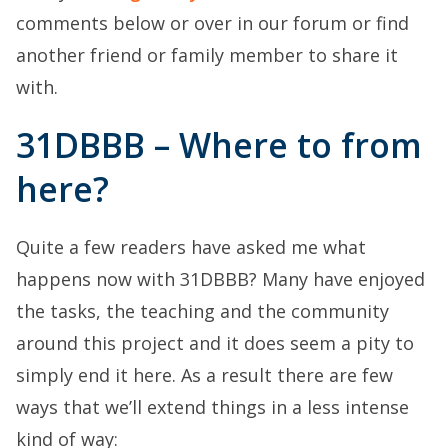
comments below or over in our forum or find
another friend or family member to share it
with.
31DBBB – Where to from
here?
Quite a few readers have asked me what
happens now with 31DBBB? Many have enjoyed
the tasks, the teaching and the community
around this project and it does seem a pity to
simply end it here. As a result there are few
ways that we’ll extend things in a less intense
kind of way: