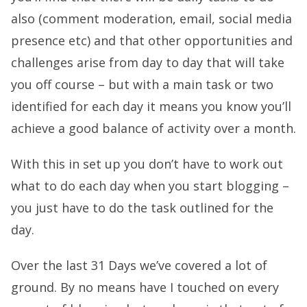
also (comment moderation, email, social media
presence etc) and that other opportunities and
challenges arise from day to day that will take
you off course – but with a main task or two
identified for each day it means you know you’ll
achieve a good balance of activity over a month.
With this in set up you don’t have to work out
what to do each day when you start blogging –
you just have to do the task outlined for the
day.
Over the last 31 Days we’ve covered a lot of
ground. By no means have I touched on every