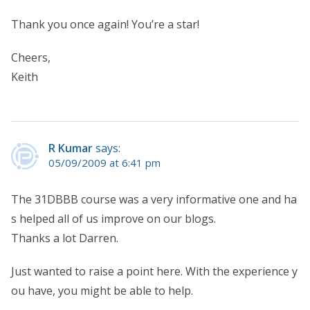
Thank you once again! You’re a star!
Cheers,
Keith
R Kumar
says:
05/09/2009 at 6:41 pm
The 31DBBB course was a very informative one and ha
s helped all of us improve on our blogs.
Thanks a lot Darren.
Just wanted to raise a point here. With the experience y
ou have, you might be able to help.