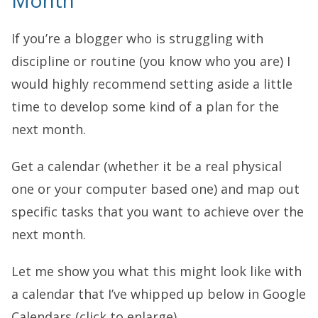
Month
If you’re a blogger who is struggling with
discipline or routine (you know who you are) I
would highly recommend setting aside a little
time to develop some kind of a plan for the
next month.
Get a calendar (whether it be a real physical
one or your computer based one) and map out
specific tasks that you want to achieve over the
next month.
Let me show you what this might look like with
a calendar that I’ve whipped up below in Google
Calendars (click to enlarge).