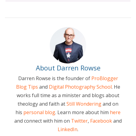
About Darren Rowse
Darren Rowse is the founder of
ProBlogger
Blog Tips
and
Digital Photography School
. He
works full time as a minister and blogs about
theology and faith at
Still Wondering
and on
his
personal blog
. Learn more about him
here
and connect with him on
Twitter
,
Facebook
and
LinkedIn
.