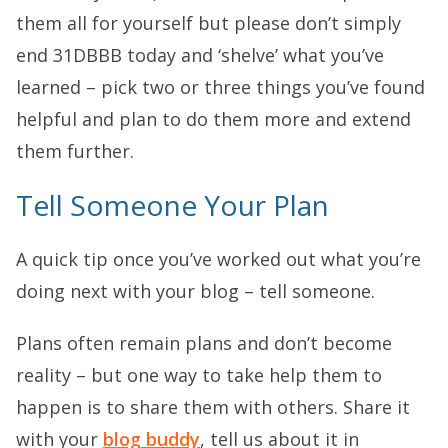
them all for yourself but please don’t simply
end 31DBBB today and ‘shelve’ what you’ve
learned – pick two or three things you’ve found
helpful and plan to do them more and extend
them further.
Tell Someone Your Plan
A quick tip once you’ve worked out what you’re
doing next with your blog – tell someone.
Plans often remain plans and don’t become
reality – but one way to take help them to
happen is to share them with others. Share it
with your
blog buddy
, tell us about it in