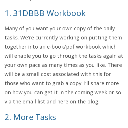
1. 31DBBB Workbook
Many of you want your own copy of the daily
tasks. We’re currently working on putting them
together into an e-book/pdf workbook which
will enable you to go through the tasks again at
your own pace as many times as you like. There
will be a small cost associated with this for
those who want to grab a copy. I’ll share more
on how you can get it in the coming week or so
via the email list and here on the blog.
2. More Tasks