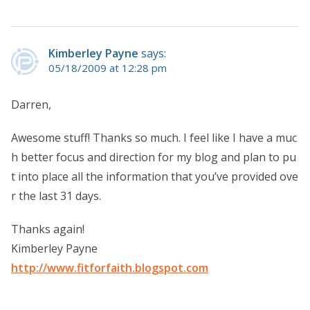
Kimberley Payne
says:
05/18/2009 at 12:28 pm
Darren,
Awesome stuff! Thanks so much. I feel like I have a muc
h better focus and direction for my blog and plan to pu
t into place all the information that you’ve provided ove
r the last 31 days.
Thanks again!
Kimberley Payne
http://www.fitforfaith.blogspot.com