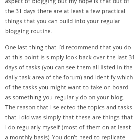
aspect of blogging but my hope is that out of
the 31 days there are at least a few practical
things that you can build into your regular
blogging routine.
One last thing that I’d recommend that you do
at this point is simply look back over the last 31
days of tasks (you can see them all listed in the
daily task area of the forum
) and identify which
of the tasks you might want to take on board
as something you regularly do on your blog.
The reason that I selected the topics and tasks
that I did was simply that these are things that
I do regularly myself (most of them on at least
a monthly basis). You don’t need to replicate