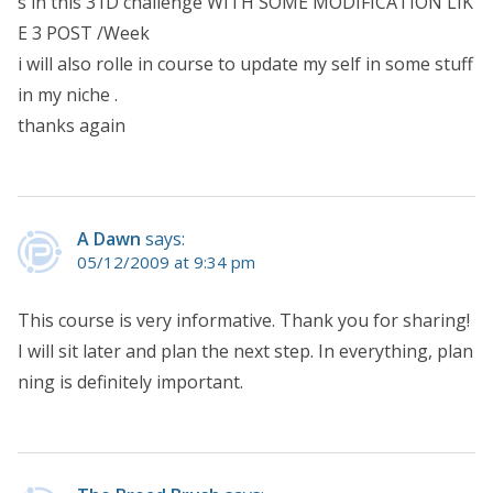
s in this 31D challenge WITH SOME MODIFICATION LIK
E 3 POST /Week
i will also rolle in course to update my self in some stuff
in my niche .
thanks again
A Dawn
says:
05/12/2009 at 9:34 pm
This course is very informative. Thank you for sharing!
I will sit later and plan the next step. In everything, plan
ning is definitely important.