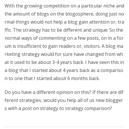
With the growing competition on a particular niche and
the amount of blogs on the blogosphere, doing just no
rmal things would not help a blog gain attention or, tra
ffic. The strategy has to be different and unique. So the
normal ways of commenting on a few posts, on in a for
um is insufficient to gain readers or, visitors. A blog ma
rketing strategy would for sure have changed from wh
at it used to be about 3-4 years back. I have seen this in
a blog that I started about 4 years back as a compariso
n to one that I started about 6 months back.
Do you have a different opinion on this? If there are dif
ferent strategies, would you help all of us new blogger
s with a post on strategy to strategy comparison?