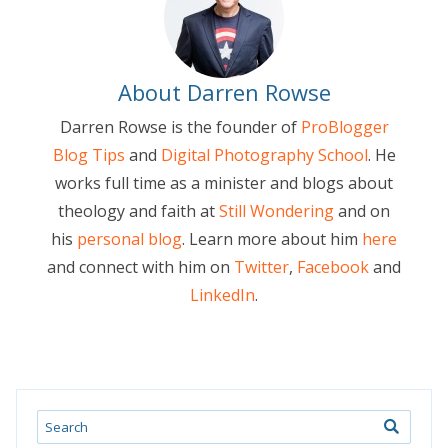
About Darren Rowse
Darren Rowse is the founder of
ProBlogger
Blog Tips
and
Digital Photography School
. He
works full time as a minister and blogs about
theology and faith at
Still Wondering
and on
his
personal blog
. Learn more about him
here
and connect with him on
Twitter
,
Facebook
and
LinkedIn
.
Search