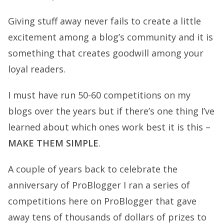
Giving stuff away never fails to create a little
excitement among a blog’s community and it is
something that creates goodwill among your
loyal readers.
I must have run 50-60 competitions on my
blogs over the years but if there’s one thing I’ve
learned about which ones work best it is this –
MAKE THEM SIMPLE
.
A couple of years back to celebrate the
anniversary of ProBlogger I ran a series of
competitions here on ProBlogger that gave
away tens of thousands of dollars of prizes to