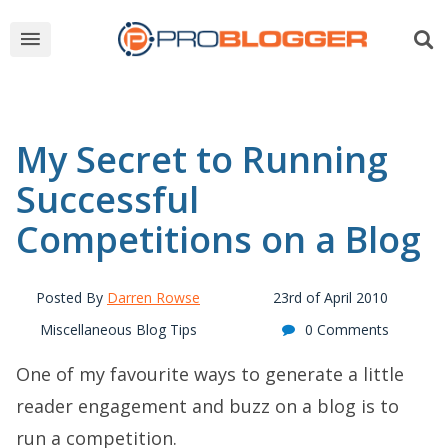
My Secret to Running
Successful
Competitions on a Blog
Posted By
Darren Rowse
23rd of April 2010
Miscellaneous Blog Tips
0 Comments
One of my favourite ways to generate a little
reader engagement and buzz on a blog is to
run a competition.