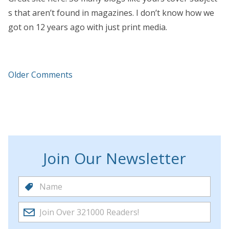
s that aren’t found in magazines. I don’t know how we
got on 12 years ago with just print media.
Older Comments
Join Our Newsletter