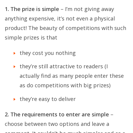
1. The prize is simple
– I’m not giving away
anything expensive, it’s not even a physical
product! The beauty of competitions with such
simple prizes is that
they cost you nothing
they’re still attractive to readers (I
actually find as many people enter these
as do competitions with big prizes)
they’re easy to deliver
2. The requirements to enter are simple
–
choose between two options and leave a