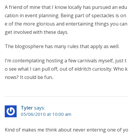
A friend of mine that I know locally has pursued an edu
cation in event planning. Being part of spectacles is on
e of the more glorious and entertaining things you can
get involved with these days.
The blogosphere has many rules that apply as well.
I’m contemplating hosting a few carnivals myself, just t
o see what I can pull off, out of eldritch curiosity. Who k
nows? It could be fun..
Tyler
says:
05/06/2010 at 10:00 am
Kind of makes me think about never entering one of yo