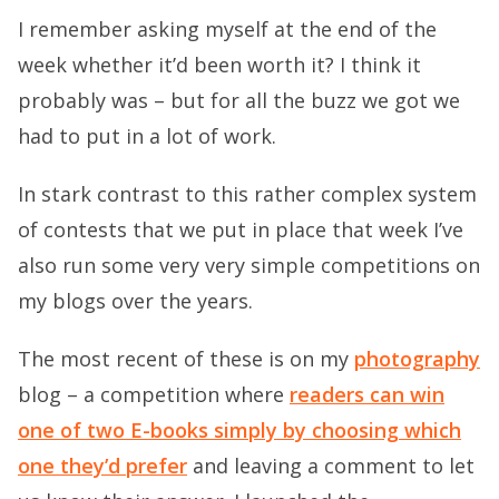
I remember asking myself at the end of the
week whether it’d been worth it? I think it
probably was – but for all the buzz we got we
had to put in a lot of work.
In stark contrast to this rather complex system
of contests that we put in place that week I’ve
also run some very very simple competitions on
my blogs over the years.
The most recent of these is on my
photography
blog – a competition where
readers can win
one of two E-books simply by choosing which
one they’d prefer
and leaving a comment to let