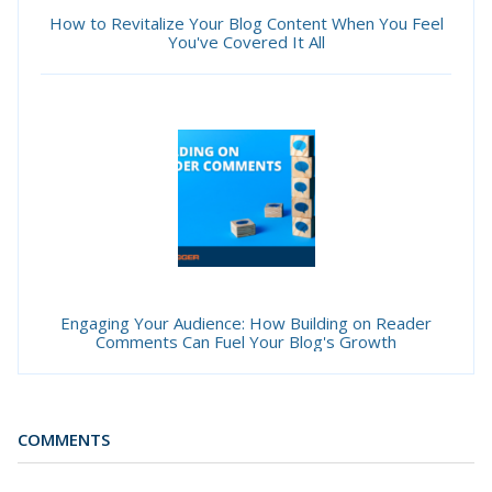
How to Revitalize Your Blog Content When You Feel
You've Covered It All
Engaging Your Audience: How Building on Reader
Comments Can Fuel Your Blog's Growth
COMMENTS