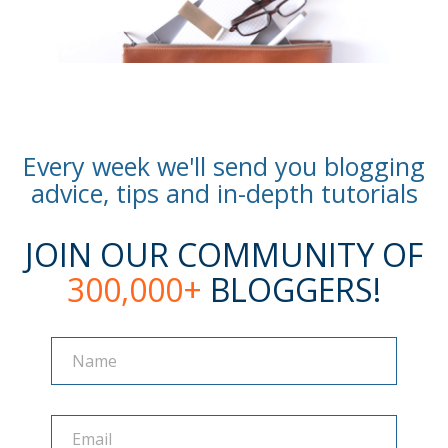
Every week we'll send you blogging
advice, tips and in-depth tutorials
JOIN OUR COMMUNITY OF
300,000+
BLOGGERS!
Name
Name