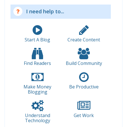
I need help to...
Start A Blog
Create Content
Find Readers
Build Community
Make Money
Be Productive
Blogging
Understand
Get Work
Technology