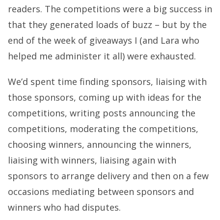
readers. The competitions were a big success in
that they generated loads of buzz – but by the
end of the week of giveaways I (and Lara who
helped me administer it all) were exhausted.
We’d spent time finding sponsors, liaising with
those sponsors, coming up with ideas for the
competitions, writing posts announcing the
competitions, moderating the competitions,
choosing winners, announcing the winners,
liaising with winners, liaising again with
sponsors to arrange delivery and then on a few
occasions mediating between sponsors and
winners who had disputes.