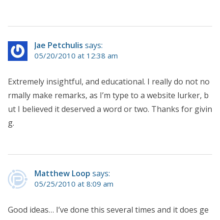
Jae Petchulis
says:
05/20/2010 at 12:38 am
Extremely insightful, and educational. I really do not no
rmally make remarks, as I’m type to a website lurker, b
ut I believed it deserved a word or two. Thanks for givin
g.
Matthew Loop
says:
05/25/2010 at 8:09 am
Good ideas… I’ve done this several times and it does ge