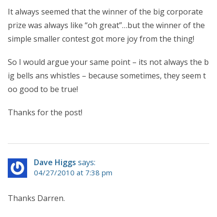
It always seemed that the winner of the big corporate
prize was always like “oh great”…but the winner of the
simple smaller contest got more joy from the thing!
So I would argue your same point – its not always the b
ig bells ans whistles – because sometimes, they seem t
oo good to be true!
Thanks for the post!
Dave Higgs
says:
04/27/2010 at 7:38 pm
Thanks Darren.