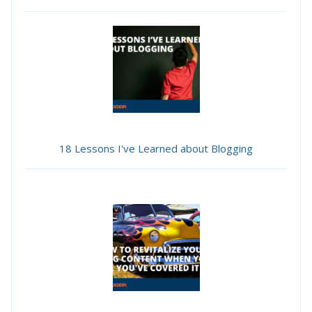
18 Lessons I've Learned about Blogging