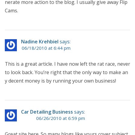
nerate more action to the blog. I usually give away Flip
Cams.
Nadine Krehbiel
says:
06/18/2010 at 6:44 pm
This is a great article. I have now left the rat race, never
to look back. You’re right that the only way to make an
y decent money is by running your own business!
Car Detailing Business
says:
06/26/2010 at 6:59 pm
Great site here. So many blogs like yours cover subject