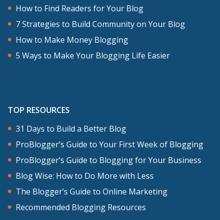
How to Find Readers for Your Blog
7 Strategies to Build Community on Your Blog
How to Make Money Blogging
5 Ways to Make Your Blogging Life Easier
TOP RESOURCES
31 Days to Build a Better Blog
ProBlogger’s Guide to Your First Week of Blogging
ProBlogger’s Guide to Blogging for Your Business
Blog Wise: How to Do More with Less
The Blogger’s Guide to Online Marketing
Recommended Blogging Resources