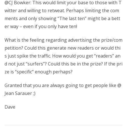
@CJ Bowker: This would limit your base to those with T
witter and willing to retweat. Perhaps limiting the com
ments and only showing “The last ten” might be a bett
er way – even if you only have ten!
What is the feeling regarding advertising the prize/com
petition? Could this generate new readers or would thi
s just spike the traffic. How would you get “readers” an
d not just “surfers”? Could this be in the prize? If the pri
ze is “specific” enough perhaps?
Granted that you are always going to get people like @
Jean Sarauer ;)
Dave