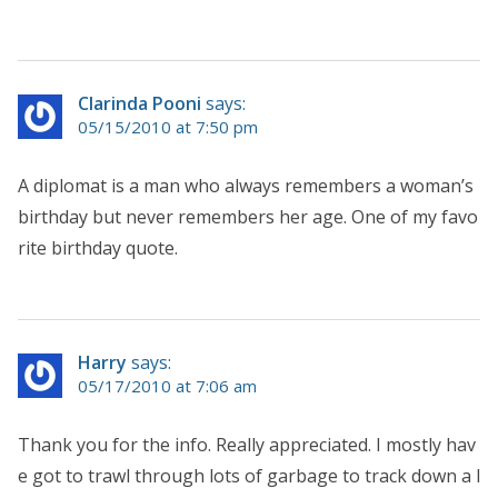
Clarinda Pooni
says:
05/15/2010 at 7:50 pm
A diplomat is a man who always remembers a woman’s
birthday but never remembers her age. One of my favo
rite birthday quote.
Harry
says:
05/17/2010 at 7:06 am
Thank you for the info. Really appreciated. I mostly hav
e got to trawl through lots of garbage to track down a l