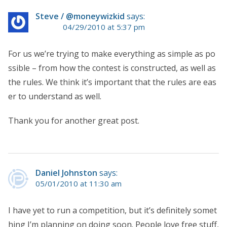
Steve / @moneywizkid
says:
04/29/2010 at 5:37 pm
For us we’re trying to make everything as simple as po
ssible – from how the contest is constructed, as well as
the rules. We think it’s important that the rules are eas
er to understand as well.
Thank you for another great post.
Daniel Johnston
says:
05/01/2010 at 11:30 am
I have yet to run a competition, but it’s definitely somet
hing I’m planning on doing soon. People love free stuff,