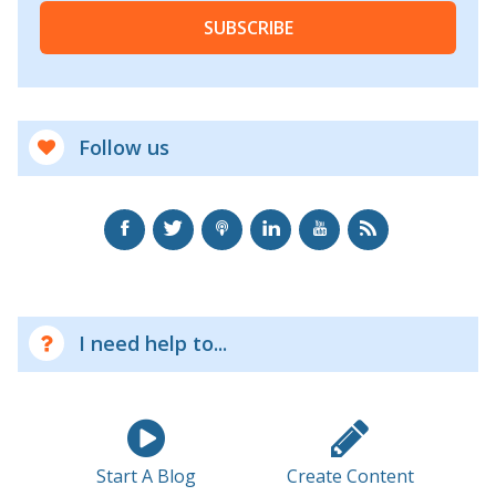
SUBSCRIBE
Follow us
I need help to...
Start A Blog
Create Content