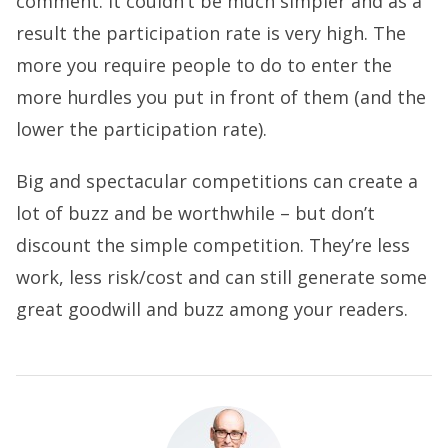
comment. It couldn’t be much simpler and as a
result the participation rate is very high. The
more you require people to do to enter the
more hurdles you put in front of them (and the
lower the participation rate).
Big and spectacular competitions can create a
lot of buzz and be worthwhile – but don’t
discount the simple competition. They’re less
work, less risk/cost and can still generate some
great goodwill and buzz among your readers.