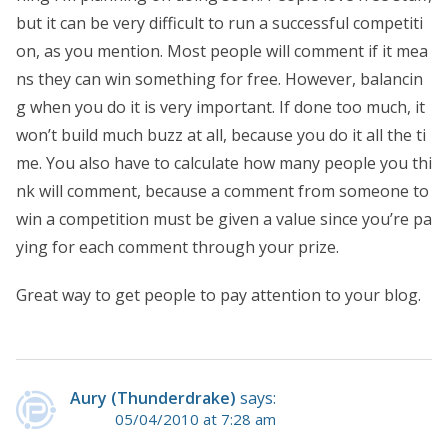
but it can be very difficult to run a successful competiti
on, as you mention. Most people will comment if it mea
ns they can win something for free. However, balancin
g when you do it is very important. If done too much, it
won’t build much buzz at all, because you do it all the ti
me. You also have to calculate how many people you thi
nk will comment, because a comment from someone to
win a competition must be given a value since you’re pa
ying for each comment through your prize.
Great way to get people to pay attention to your blog.
Aury (Thunderdrake)
says:
05/04/2010 at 7:28 am