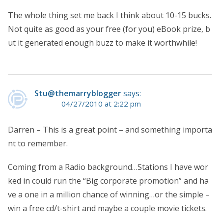
The whole thing set me back I think about 10-15 bucks.
Not quite as good as your free (for you) eBook prize, b
ut it generated enough buzz to make it worthwhile!
Stu@themarryblogger
says:
04/27/2010 at 2:22 pm
Darren – This is a great point – and something importa
nt to remember.
Coming from a Radio background…Stations I have wor
ked in could run the “Big corporate promotion” and ha
ve a one in a million chance of winning…or the simple –
win a free cd/t-shirt and maybe a couple movie tickets.