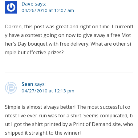
Dave
says:
04/26/2010 at 12:07 am
Darren, this post was great and right on time. I currentl
y have a contest going on now to give away a free Mot
her’s Day bouquet with free delivery. What are other si
mple but effective prizes?
Sean
says:
04/27/2010 at 12:13 pm
Simple is almost always better! The most successful co
ntest I’ve ever run was for a shirt. Seems complicated, b
ut I got the shirt printed by a Print of Demand site, who
shipped it straight to the winner!