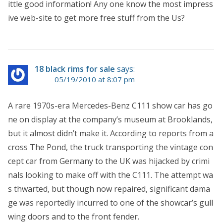
ittle good information! Any one know the most impress
ive web-site to get more free stuff from the Us?
18 black rims for sale
says:
05/19/2010 at 8:07 pm
A rare 1970s-era Mercedes-Benz C111 show car has go
ne on display at the company’s museum at Brooklands,
but it almost didn’t make it. According to reports from a
cross The Pond, the truck transporting the vintage con
cept car from Germany to the UK was hijacked by crimi
nals looking to make off with the C111. The attempt wa
s thwarted, but though now repaired, significant dama
ge was reportedly incurred to one of the showcar’s gull
wing doors and to the front fender.