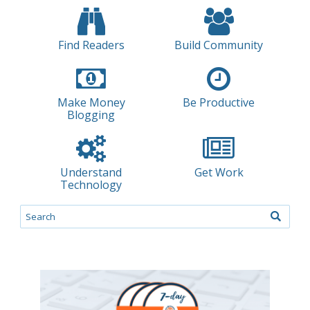
Find Readers
Build Community
Make Money
Be Productive
Blogging
Understand
Get Work
Technology