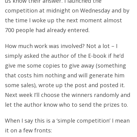
us know their answer. I launched the
competition at midnight on Wednesday and by
the time I woke up the next moment almost
700 people had already entered.
How much work was involved? Not a lot – I
simply asked the author of the E-book if he’d
give me some copies to give away (something
that costs him nothing and will generate him
some sales), wrote up the post and posted it.
Next week I’ll choose the winners randomly and
let the author know who to send the prizes to.
When I say this is a ‘simple competition’ I mean
it on a few fronts: