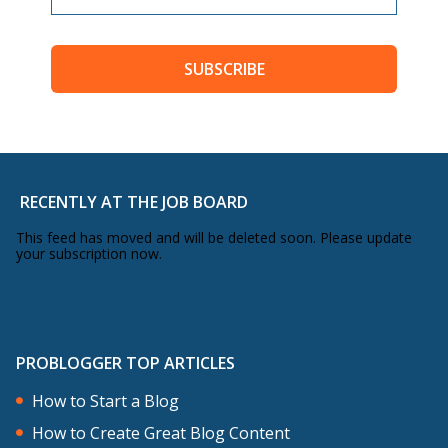
SUBSCRIBE
RECENTLY AT THE JOB BOARD
This feed has moved and will be deleted soon. Please update
your subscription now.
PROBLOGGER TOP ARTICLES
How to Start a Blog
How to Create Great Blog Content