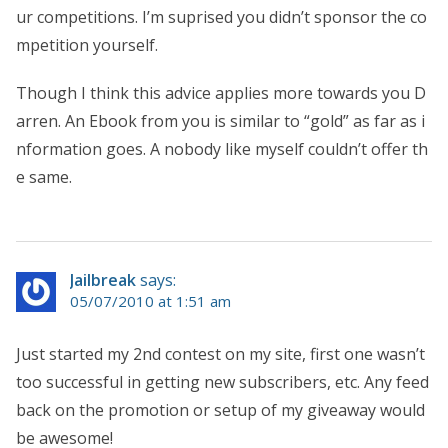
ur competitions. I’m suprised you didn’t sponsor the co
mpetition yourself.
Though I think this advice applies more towards you D
arren. An Ebook from you is similar to “gold” as far as i
nformation goes. A nobody like myself couldn’t offer th
e same.
Jailbreak
says:
05/07/2010 at 1:51 am
Just started my 2nd contest on my site, first one wasn’t
too successful in getting new subscribers, etc. Any feed
back on the promotion or setup of my giveaway would
be awesome!