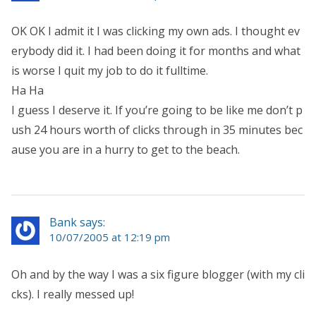
OK OK I admit it I was clicking my own ads. I thought ev
erybody did it. I had been doing it for months and what
is worse I quit my job to do it fulltime.
Ha Ha
I guess I deserve it. If you’re going to be like me don’t p
ush 24 hours worth of clicks through in 35 minutes bec
ause you are in a hurry to get to the beach.
Bank says:
10/07/2005 at 12:19 pm
Oh and by the way I was a six figure blogger (with my cli
cks). I really messed up!