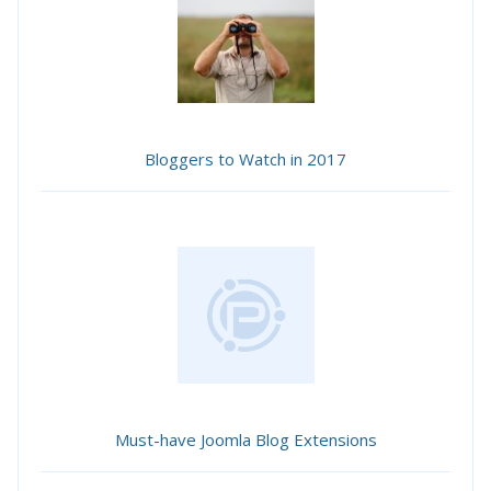
Bloggers to Watch in 2017
Must-have Joomla Blog Extensions