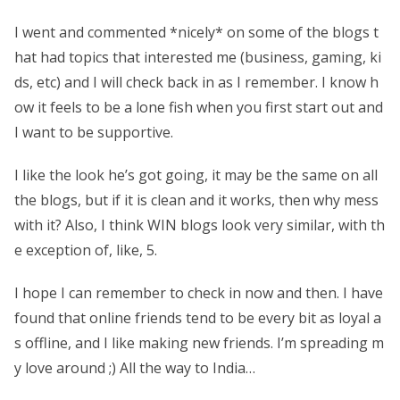
I went and commented *nicely* on some of the blogs t
hat had topics that interested me (business, gaming, ki
ds, etc) and I will check back in as I remember. I know h
ow it feels to be a lone fish when you first start out and
I want to be supportive.
I like the look he’s got going, it may be the same on all
the blogs, but if it is clean and it works, then why mess
with it? Also, I think WIN blogs look very similar, with th
e exception of, like, 5.
I hope I can remember to check in now and then. I have
found that online friends tend to be every bit as loyal a
s offline, and I like making new friends. I’m spreading m
y love around ;) All the way to India…