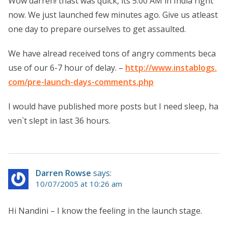
Wow darren! thast was quick, its 5:00 AM in India right
now. We just launched few minutes ago. Give us atleast
one day to prepare ourselves to get assaulted.
We have alread received tons of angry comments beca
use of our 6-7 hour of delay. –
http://www.instablogs.
com/pre-launch-days-comments.php
I would have published more posts but I need sleep, ha
ven`t slept in last 36 hours.
Darren Rowse
says:
10/07/2005 at 10:26 am
Hi Nandini – I know the feeling in the launch stage.