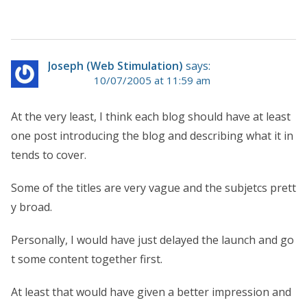
Joseph (Web Stimulation)
says:
10/07/2005 at 11:59 am
At the very least, I think each blog should have at least
one post introducing the blog and describing what it in
tends to cover.
Some of the titles are very vague and the subjetcs prett
y broad.
Personally, I would have just delayed the launch and go
t some content together first.
At least that would have given a better impression and