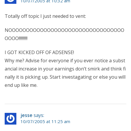
10/07/2005 at 10:32 am
Totally off topic I just needed to vent:
NOOOOOOOOOOOOOOOOOOOOOOOOOOOOOOOOO
OOOO!!!!!!!!!!
I GOT KICKED OFF OF ADSENSE!
Why me? Advise for everyone if you ever notice a subst
ancial increase in your earnings don’t smirk and think fi
nally it is picking up. Start investagating or else you will
end up like me.
jesse
says:
10/07/2005 at 11:25 am