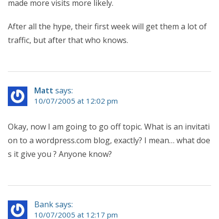
made more visits more likely.
After all the hype, their first week will get them a lot of
traffic, but after that who knows.
Matt
says:
10/07/2005 at 12:02 pm
Okay, now I am going to go off topic. What is an invitati
on to a wordpress.com blog, exactly? I mean… what doe
s it give you ? Anyone know?
Bank says:
10/07/2005 at 12:17 pm