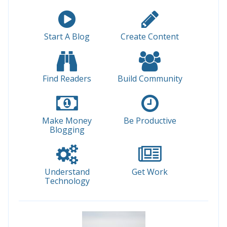
Start A Blog
Create Content
Find Readers
Build Community
Make Money
Be Productive
Blogging
Understand
Get Work
Technology