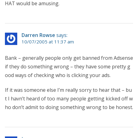
HAT would be amusing.
Darren Rowse
says:
10/07/2005 at 11:37 am
Bank – generally people only get banned from Adsense
if they do something wrong – they have some pretty g
ood ways of checking who is clicking your ads.
If it was someone else I’m really sorry to hear that – bu
t I havn’t heard of too many people getting kicked off w
ho don’t admit to doing something wrong to be honest.