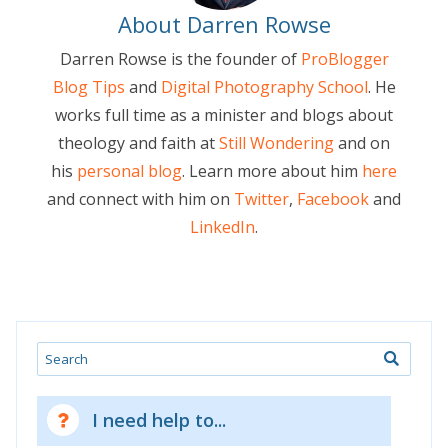
About Darren Rowse
Darren Rowse is the founder of
ProBlogger
Blog Tips
and
Digital Photography School
. He
works full time as a minister and blogs about
theology and faith at
Still Wondering
and on
his
personal blog
. Learn more about him
here
and connect with him on
Twitter
,
Facebook
and
LinkedIn
.
Search
I need help to...