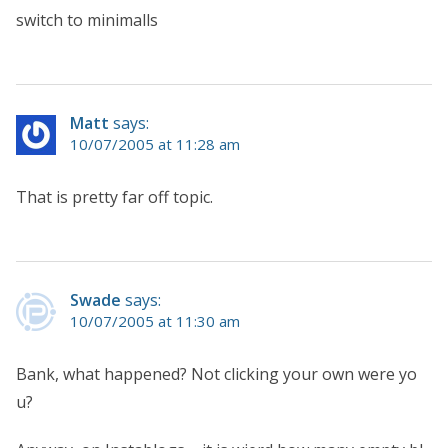
switch to minimalls
Matt
says:
10/07/2005 at 11:28 am
That is pretty far off topic.
Swade
says:
10/07/2005 at 11:30 am
Bank, what happened? Not clicking your own were yo
u?