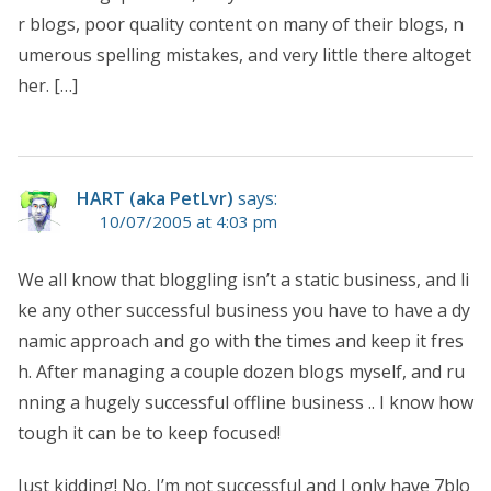
r blogs, poor quality content on many of their blogs, n
umerous spelling mistakes, and very little there altoget
her. […]
HART (aka PetLvr)
says:
10/07/2005 at 4:03 pm
We all know that bloggling isn’t a static business, and li
ke any other successful business you have to have a dy
namic approach and go with the times and keep it fres
h. After managing a couple dozen blogs myself, and ru
nning a hugely successful offline business .. I know how
tough it can be to keep focused!
Just kidding! No, I’m not successful and I only have 7blo