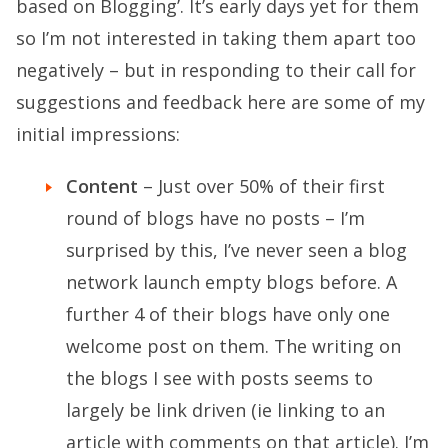
based on Blogging’. It’s early days yet for them
so I’m not interested in taking them apart too
negatively – but in responding to their call for
suggestions and feedback here are some of my
initial impressions:
Content
– Just over 50% of their first
round of blogs have no posts – I’m
surprised by this, I’ve never seen a blog
network launch empty blogs before. A
further 4 of their blogs have only one
welcome post on them. The writing on
the blogs I see with posts seems to
largely be link driven (ie linking to an
article with comments on that article). I’m