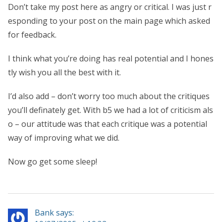
Don’t take my post here as angry or critical. I was just r
esponding to your post on the main page which asked
for feedback.
I think what you’re doing has real potential and I hones
tly wish you all the best with it.
I’d also add – don’t worry too much about the critiques
you’ll definately get. With b5 we had a lot of criticism als
o – our attitude was that each critique was a potential
way of improving what we did.
Now go get some sleep!
Bank says: