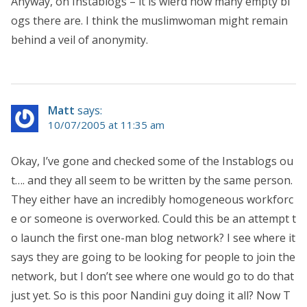
Anyway, on Instablogs – it is wierd how many empty bl
ogs there are. I think the muslimwoman might remain
behind a veil of anonymity.
Matt
says:
10/07/2005 at 11:35 am
Okay, I’ve gone and checked some of the Instablogs ou
t…. and they all seem to be written by the same person.
They either have an incredibly homogeneous workforc
e or someone is overworked. Could this be an attempt t
o launch the first one-man blog network? I see where it
says they are going to be looking for people to join the
network, but I don’t see where one would go to do that
just yet. So is this poor Nandini guy doing it all? Now T