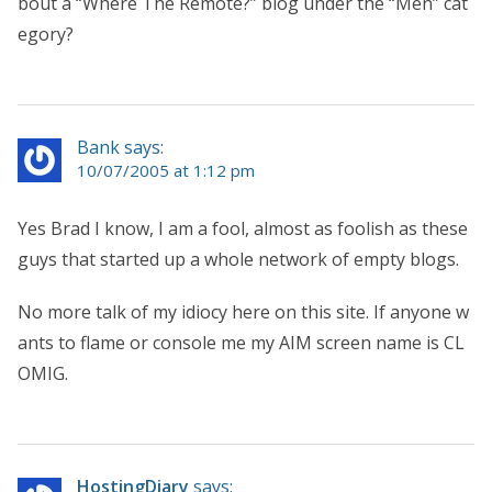
bout a “Where The Remote?” blog under the “Men” cat
egory?
Bank says:
10/07/2005 at 1:12 pm
Yes Brad I know, I am a fool, almost as foolish as these
guys that started up a whole network of empty blogs.
No more talk of my idiocy here on this site. If anyone w
ants to flame or console me my AIM screen name is CL
OMIG.
HostingDiary
says: