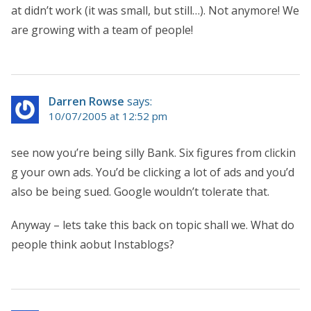
at didn’t work (it was small, but still…). Not anymore! We
are growing with a team of people!
Darren Rowse
says:
10/07/2005 at 12:52 pm
see now you’re being silly Bank. Six figures from clickin
g your own ads. You’d be clicking a lot of ads and you’d
also be being sued. Google wouldn’t tolerate that.
Anyway – lets take this back on topic shall we. What do
people think aobut Instablogs?