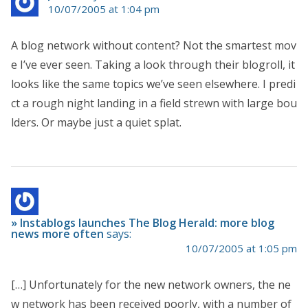
10/07/2005 at 1:04 pm
A blog network without content? Not the smartest mov
e I’ve ever seen. Taking a look through their blogroll, it
looks like the same topics we’ve seen elsewhere. I predi
ct a rough night landing in a field strewn with large bou
lders. Or maybe just a quiet splat.
» Instablogs launches The Blog Herald: more blog
news more often
says:
10/07/2005 at 1:05 pm
[…] Unfortunately for the new network owners, the ne
w network has been received poorly, with a number of