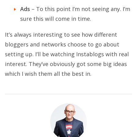
Ads
– To this point I’m not seeing any. I’m
sure this will come in time.
It’s always interesting to see how different
bloggers and networks choose to go about
setting up. I’ll be watching Instablogs with real
interest. They’ve obviously got some big ideas
which I wish them all the best in.