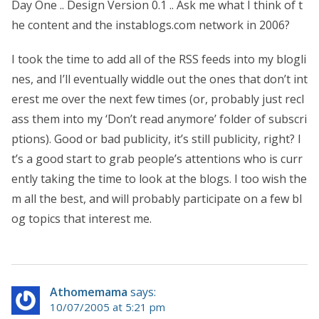
Day One .. Design Version 0.1 .. Ask me what I think of t
he content and the instablogs.com network in 2006?
I took the time to add all of the RSS feeds into my blogli
nes, and I’ll eventually widdle out the ones that don’t int
erest me over the next few times (or, probably just recl
ass them into my ‘Don’t read anymore’ folder of subscri
ptions). Good or bad publicity, it’s still publicity, right? I
t’s a good start to grab people’s attentions who is curr
ently taking the time to look at the blogs. I too wish the
m all the best, and will probably participate on a few bl
og topics that interest me.
Athomemama
says:
10/07/2005 at 5:21 pm