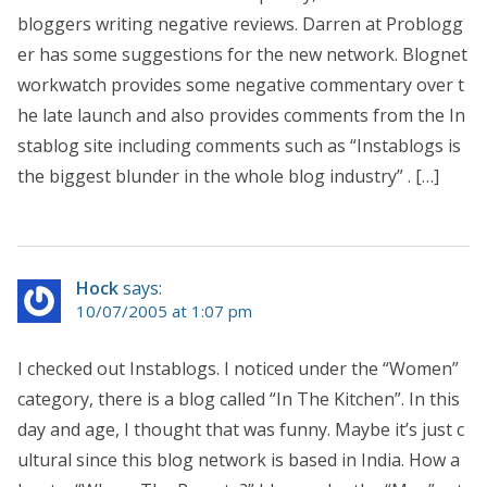
bloggers writing negative reviews. Darren at Problogg
er has some suggestions for the new network. Blognet
workwatch provides some negative commentary over t
he late launch and also provides comments from the In
stablog site including comments such as “Instablogs is
the biggest blunder in the whole blog industry” . […]
Hock
says:
10/07/2005 at 1:07 pm
I checked out Instablogs. I noticed under the “Women”
category, there is a blog called “In The Kitchen”. In this
day and age, I thought that was funny. Maybe it’s just c
ultural since this blog network is based in India. How a