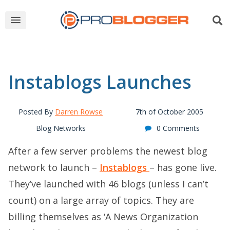
Instablogs Launches
Posted By
Darren Rowse
7th of October 2005
Blog Networks
0 Comments
After a few server problems the newest blog
network to launch –
Instablogs
– has gone live.
They’ve launched with 46 blogs (unless I can’t
count) on a large array of topics. They are
billing themselves as ‘A News Organization