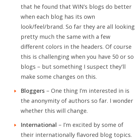
that he found that WIN’s blogs do better
when each blog has its own
look/feel/brand. So far they are all looking
pretty much the same with a few
different colors in the headers. Of course
this is challenging when you have 50 or so
blogs – but something I suspect they’ll
make some changes on this.
Bloggers
– One thing I’m interested in is
the anonymity of authors so far. I wonder
whether this will change.
International
– I’m excited by some of
their internationally flavored blog topics.