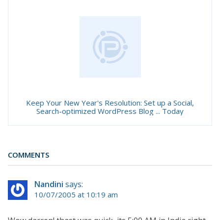
Keep Your New Year's Resolution: Set up a Social,
Search-optimized WordPress Blog ... Today
COMMENTS
Nandini
says:
10/07/2005 at 10:19 am