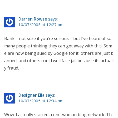
Darren Rowse
says:
10/07/2005 at 12:27 pm
Bank – not sure if you’re serious – but I’ve heard of so
many people thinking they can get away with this. Som
e are now being sued by Google for it, others are just b
anned, and others could well face jail because its actuall
y fraud.
Designer Ella
says:
10/07/2005 at 12:34 pm
Wow. I actually started a one-woman blog network. Th