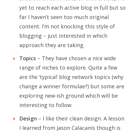
yet to reach each active blog in full but so
far I haven’t seen too much original
content. I’m not knocking this style of
blogging – just interested in which
approach they are taking.
Topics
– They have chosen a nice wide
range of niches to explore. Quite a few
are the ‘typical’ blog network topics (why
change a winner formulae?) but some are
exploring new-ish ground which will be
interesting to follow.
Design
– I like their clean design. A lesson
I learned from Jason Calacanis though is