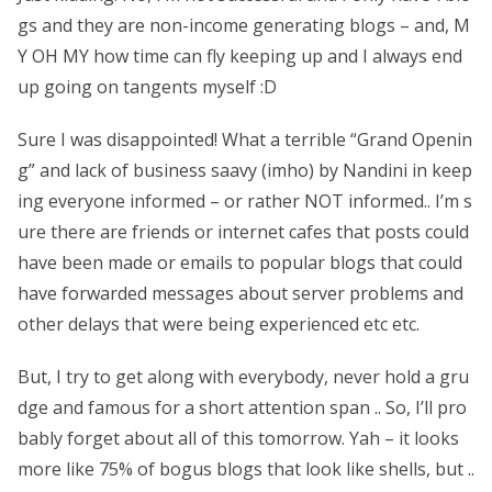
gs and they are non-income generating blogs – and, M
Y OH MY how time can fly keeping up and I always end
up going on tangents myself :D
Sure I was disappointed! What a terrible “Grand Openin
g” and lack of business saavy (imho) by Nandini in keep
ing everyone informed – or rather NOT informed.. I’m s
ure there are friends or internet cafes that posts could
have been made or emails to popular blogs that could
have forwarded messages about server problems and
other delays that were being experienced etc etc.
But, I try to get along with everybody, never hold a gru
dge and famous for a short attention span .. So, I’ll pro
bably forget about all of this tomorrow. Yah – it looks
more like 75% of bogus blogs that look like shells, but ..