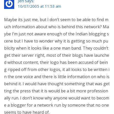
Jen says:
10/07/2005 at 11:53 am
Maybe its just me, but I don’t seem to be able to find m
uch information about who is behind this network? Ma
ybe I’m just not aware enough of the Indian blogging s
cene but I have to wonder why it is getting so much pu
blicity when it looks like a one man band. They couldn’t
get their server right, most of their blogs have launche
d without content, their logo has been accused of bein
g ripped off from other logos, it all looks to be written i
n the one voice and there is little information on who is
behind it. I would have thought something that was get
ting the press that it is would be a bit more profession
ally run. I don’t know why anyone would want to becom
e a blogger for a network run by someone that no one
seems to have heard of.