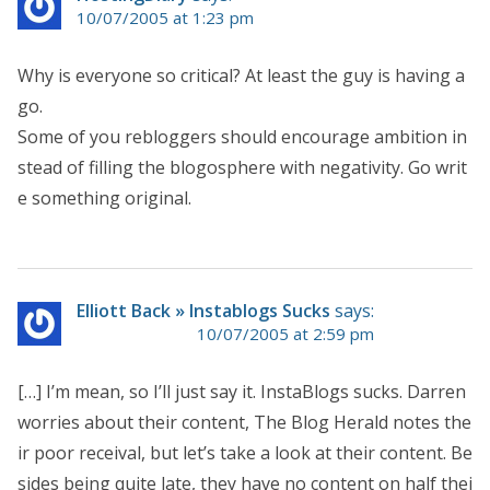
10/07/2005 at 1:23 pm
Why is everyone so critical? At least the guy is having a
go.
Some of you rebloggers should encourage ambition in
stead of filling the blogosphere with negativity. Go writ
e something original.
Elliott Back » Instablogs Sucks
says:
10/07/2005 at 2:59 pm
[…] I’m mean, so I’ll just say it. InstaBlogs sucks. Darren
worries about their content, The Blog Herald notes the
ir poor receival, but let’s take a look at their content. Be
sides being quite late, they have no content on half thei