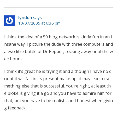
lyndon
says:
10/07/2005 at 6:36 pm
I think the idea of a 50 blog network is kinda fun in an i
nsane way. I picture the dude with three computers and
a two litre bottle of Dr Pepper, rocking away until the w
ee hours.
I think it’s great he is trying it and although I have no d
oubt it will fail in its present make up, it may lead to so
mething else that is successful. You’re right, at least th
e bloke is giving it a go and you have to admire him for
that, but you have to be realistic and honest when givin
g feedback.