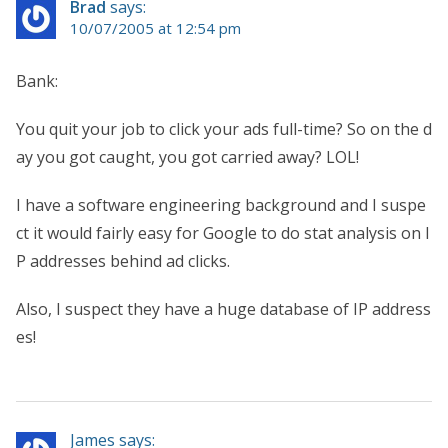
Brad
says:
10/07/2005 at 12:54 pm
Bank:
You quit your job to click your ads full-time? So on the d
ay you got caught, you got carried away? LOL!
I have a software engineering background and I suspe
ct it would fairly easy for Google to do stat analysis on I
P addresses behind ad clicks.
Also, I suspect they have a huge database of IP address
es!
James says: