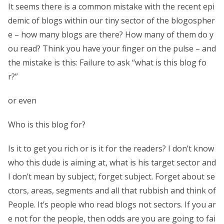
It seems there is a common mistake with the recent epi
demic of blogs within our tiny sector of the blogospher
e – how many blogs are there? How many of them do y
ou read? Think you have your finger on the pulse – and
the mistake is this: Failure to ask “what is this blog fo
r?”
or even
Who is this blog for?
Is it to get you rich or is it for the readers? I don’t know
who this dude is aiming at, what is his target sector and
I don’t mean by subject, forget subject. Forget about se
ctors, areas, segments and all that rubbish and think of
People. It’s people who read blogs not sectors. If you ar
e not for the people, then odds are you are going to fai