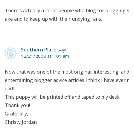
There’s actually a lot of people who blog for blogging s
ake and to keep up with their undying fans.
Southern Plate
says:
12/21/2008 at 1:01 am
Now that was one of the most original, interesting, and
entertaining blogger advice articles I think I have ever r
ead!
This puppy will be printed off and taped to my desk!
Thank you!
Gratefully,
Christy Jordan