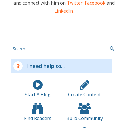
and connect with him on
Twitter
,
Facebook
and
LinkedIn
.
Search
I need help to...
Start A Blog
Create Content
Find Readers
Build Community