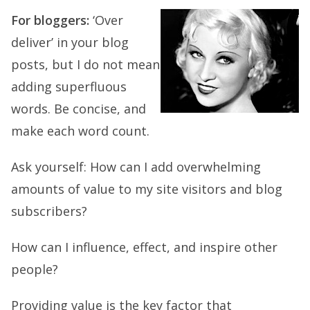
For bloggers:
‘Over
deliver’ in your blog
posts, but I do not mean
adding superfluous
words. Be concise, and
make each word count.
Ask yourself: How can I add overwhelming
amounts of value to my site visitors and blog
subscribers?
How can I influence, effect, and inspire other
people?
Providing value is the key factor that