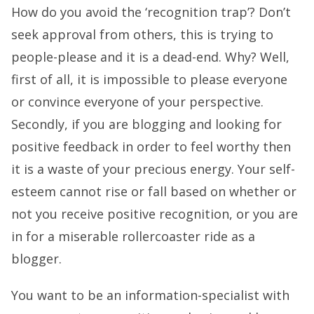
How do you avoid the ‘recognition trap’? Don’t
seek approval from others, this is trying to
people-please and it is a dead-end. Why? Well,
first of all, it is impossible to please everyone
or convince everyone of your perspective.
Secondly, if you are blogging and looking for
positive feedback in order to feel worthy then
it is a waste of your precious energy. Your self-
esteem cannot rise or fall based on whether or
not you receive positive recognition, or you are
in for a miserable rollercoaster ride as a
blogger.
You want to be an information-specialist with