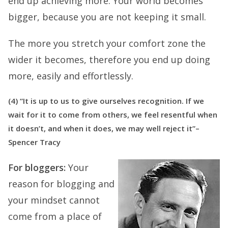
end up achieving more. Your world becomes
bigger, because you are not keeping it small.
The more you stretch your comfort zone the
wider it becomes, therefore you end up doing
more, easily and effortlessly.
(4) “It is up to us to give ourselves recognition. If we
wait for it to come from others, we feel resentful when
it doesn’t, and when it does, we may well reject it”–
Spencer Tracy
For bloggers:
Your
reason for blogging and
your mindset cannot
come from a place of