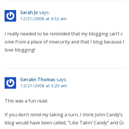
Sarah Jo
says:
12/21/2008 at 4:52 am
I really needed to be reminded that my blogging can’t c
ome from a place of insecurity and that I blog because I
love blogging!
Geralin Thomas
says:
12/21/2008 at 5:20 am
This was a fun read.
If you don’t mind my taking a turn, I think John Candy’s
blog would have been called, “Like Takin’ Candy” and Gi