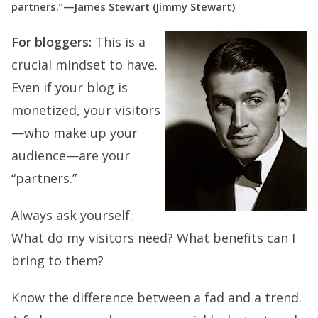
partners.”—James Stewart (Jimmy Stewart)
For bloggers:
This is a
crucial mindset to have.
Even if your blog is
monetized, your visitors
—who make up your
audience—are your
“partners.”
Always ask yourself:
What do my visitors need? What benefits can I
bring to them?
Know the difference between a fad and a trend.