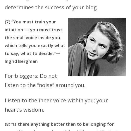
determines the success of your blog.
(7) “You must train your
intuition — you must trust
the small voice inside you
which tells you exactly what
to say, what to decide.”—
Ingrid Bergman
For bloggers:
Do not
listen to the “noise” around you.
Listen to the inner voice within you; your
heart’s wisdom.
(8) “Is there anything better than to be longing for