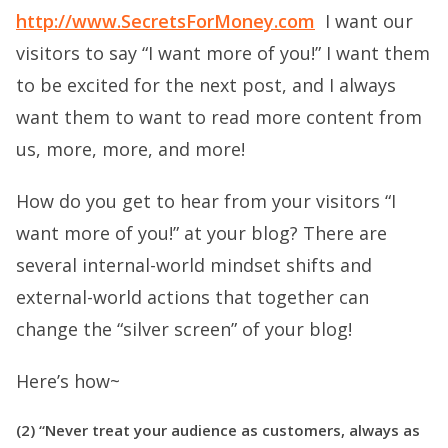
http://www.SecretsForMoney.com
I want our
visitors to say “I want more of you!” I want them
to be excited for the next post, and I always
want them to want to read more content from
us, more, more, and more!
How do you get to hear from your visitors “I
want more of you!” at your blog? There are
several internal-world mindset shifts and
external-world actions that together can
change the “silver screen” of your blog!
Here’s how~
(2) “Never treat your audience as customers, always as