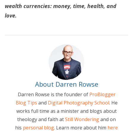
wealth currencies: money, time, health, and
love.
About Darren Rowse
Darren Rowse is the founder of
ProBlogger
Blog Tips
and
Digital Photography School
. He
works full time as a minister and blogs about
theology and faith at
Still Wondering
and on
his
personal blog
. Learn more about him
here