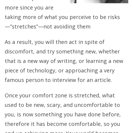
more since you are
taking more of what you perceive to be risks
—”stretches”—not avoiding them
As a result, you will then act in spite of
discomfort, and try something new, whether
that is a new way of writing, or learning a new
piece of technology, or approaching a very
famous person to interview for an article.
Once your comfort zone is stretched, what
used to be new, scary, and uncomfortable to
you, is now something you have done before,
therefore it has become comfortable, so you