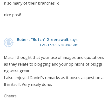
n so many of their branches :-(
nice post!
Robert "Butch" Greenawalt
says:
12/21/2008 at 4:02 am
Mara,I thought that your use of images and quotations
as they relate to blogging and your opinions of bloggi
ng were great.
I also enjoyed Daniel’s remarks as it poses a question a
ll in itself. Very nicely done.
Cheers,