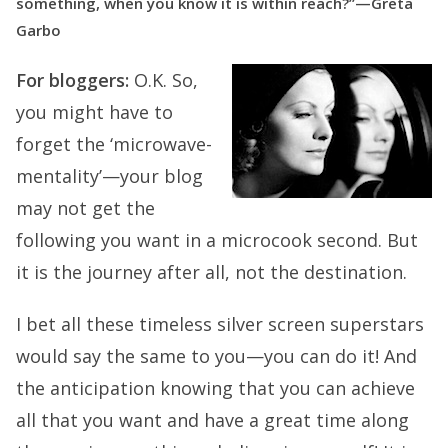
something, when you know it is within reach?”—Greta
Garbo
For bloggers:
O.K. So,
you might have to
forget the ‘microwave-
mentality’—your blog
may not get the
following you want in a microcook second. But
it is the journey after all, not the destination.
I bet all these timeless silver screen superstars
would say the same to you—you can do it! And
the anticipation knowing that you can achieve
all that you want and have a great time along