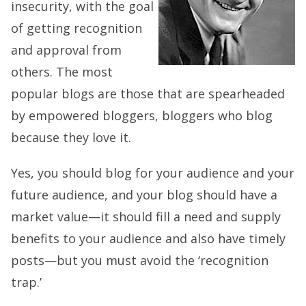
insecurity, with the goal
of getting recognition
and approval from
others. The most
popular blogs are those that are spearheaded
by empowered bloggers, bloggers who blog
because they love it.
Yes, you should blog for your audience and your
future audience, and your blog should have a
market value—it should fill a need and supply
benefits to your audience and also have timely
posts—but you must avoid the ‘recognition
trap.’