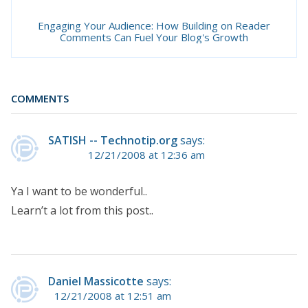
Engaging Your Audience: How Building on Reader
Comments Can Fuel Your Blog's Growth
COMMENTS
SATISH -- Technotip.org
says:
12/21/2008 at 12:36 am
Ya I want to be wonderful..
Learn’t a lot from this post..
Daniel Massicotte
says:
12/21/2008 at 12:51 am