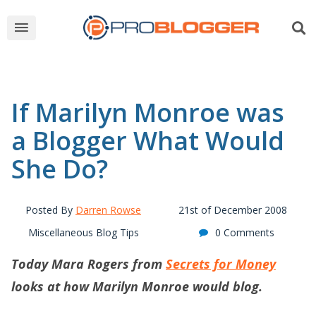
If Marilyn Monroe was
a Blogger What Would
She Do?
Posted By
Darren Rowse
21st of December 2008
Miscellaneous Blog Tips
0 Comments
Today Mara Rogers from
Secrets for Money
looks at how Marilyn Monroe would blog.