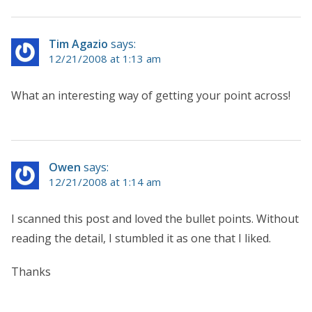
Tim Agazio
says:
12/21/2008 at 1:13 am
What an interesting way of getting your point across!
Owen
says:
12/21/2008 at 1:14 am
I scanned this post and loved the bullet points. Without
reading the detail, I stumbled it as one that I liked.
Thanks