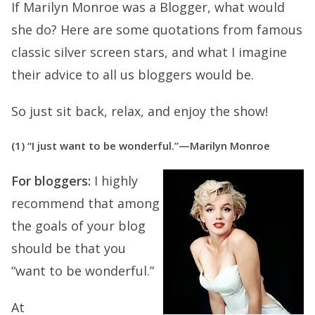
If Marilyn Monroe was a Blogger, what would
she do? Here are some quotations from famous
classic silver screen stars, and what I imagine
their advice to all us bloggers would be.
So just sit back, relax, and enjoy the show!
(1) “I just want to be wonderful.”—Marilyn Monroe
For bloggers:
I highly
recommend that among
the goals of your blog
should be that you
“want to be wonderful.”
At