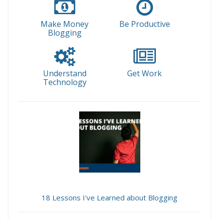
Make Money
Be Productive
Blogging
Understand
Get Work
Technology
18 Lessons I've Learned about Blogging