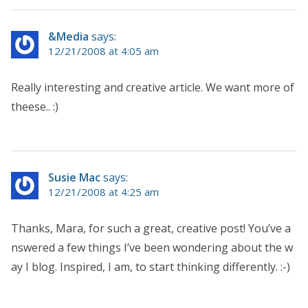
&Media
says:
12/21/2008 at 4:05 am
Really interesting and creative article. We want more of
theese.. :)
Susie Mac
says:
12/21/2008 at 4:25 am
Thanks, Mara, for such a great, creative post! You’ve a
nswered a few things I’ve been wondering about the w
ay I blog. Inspired, I am, to start thinking differently. :-)