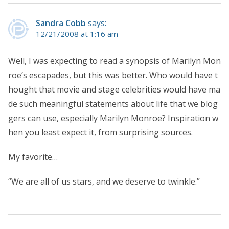
Sandra Cobb
says:
12/21/2008 at 1:16 am
Well, I was expecting to read a synopsis of Marilyn Mon
roe’s escapades, but this was better. Who would have t
hought that movie and stage celebrities would have ma
de such meaningful statements about life that we blog
gers can use, especially Marilyn Monroe? Inspiration w
hen you least expect it, from surprising sources.
My favorite…
“We are all of us stars, and we deserve to twinkle.”