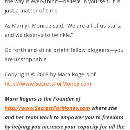
the way is everything—believe in yourself! It is
just a matter of time!
As Marilyn Monroe said: “We are all of us stars,
and we deserve to twinkle.”
Go forth and shine bright fellow bloggers—you
are unstoppable!
Copyright © 2008 by Mara Rogers of
http://www.SecretsForMoney.com
Mara Rogers is the Founder of
http://www.SecretsForMoney.com
where she
and her team work to empower you to freedom
by helping you increase your capacity for all the