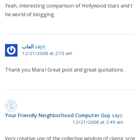
Yeah, interesting comparison of Hollywood stars and t
he world of blogging.
ألعاب
says:
12/21/2008 at 2:10 am
Thank you Mara ! Great post and great quotations .
Your Friendly Neighborhood Computer Guy
says:
12/21/2008 at 2:49 am
Very creative use of the collective wisdom of classic scre