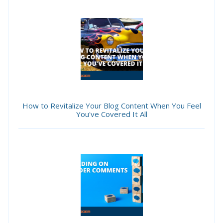
How to Revitalize Your Blog Content When You Feel
You've Covered It All