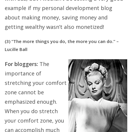
example if my personal development blog
about making money, saving money and
getting wealthy wasn’t also monetized!
(3) “The more things you do, the more you can do.” –
Lucille Ball
For bloggers:
The
importance of
stretching your comfort
zone cannot be
emphasized enough.
When you do stretch
your comfort zone, you
can accomplish much