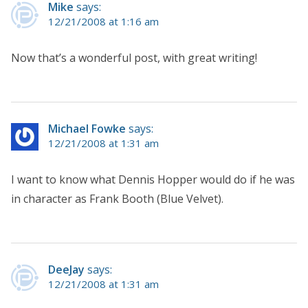
Mike
says:
12/21/2008 at 1:16 am
Now that’s a wonderful post, with great writing!
Michael Fowke
says:
12/21/2008 at 1:31 am
I want to know what Dennis Hopper would do if he was
in character as Frank Booth (Blue Velvet).
DeeJay
says:
12/21/2008 at 1:31 am