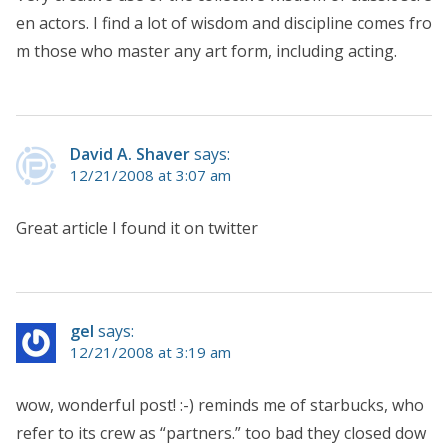
en actors. I find a lot of wisdom and discipline comes fro
m those who master any art form, including acting.
David A. Shaver
says:
12/21/2008 at 3:07 am
Great article I found it on twitter
gel
says:
12/21/2008 at 3:19 am
wow, wonderful post! :-) reminds me of starbucks, who
refer to its crew as “partners.” too bad they closed dow