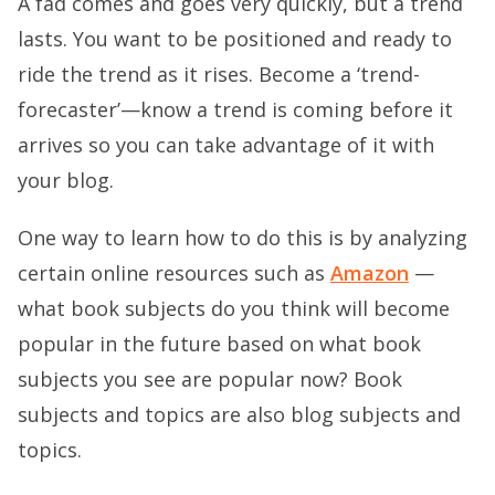
A fad comes and goes very quickly, but a trend
lasts. You want to be positioned and ready to
ride the trend as it rises. Become a ‘trend-
forecaster’—know a trend is coming before it
arrives so you can take advantage of it with
your blog.
One way to learn how to do this is by analyzing
certain online resources such as
Amazon
—
what book subjects do you think will become
popular in the future based on what book
subjects you see are popular now? Book
subjects and topics are also blog subjects and
topics.