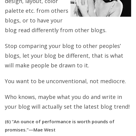
design, layout, color
palette etc. from others
blogs, or to have your
blog read differently from other blogs.
Stop comparing your blog to other peoples’
blogs, let your blog be different, that is what
will make people be drawn to it.
You want to be unconventional, not mediocre.
Who knows, maybe what you do and write in
your blog will actually set the latest blog trend!
(6) “An ounce of performance is worth pounds of
promises.”—Mae West