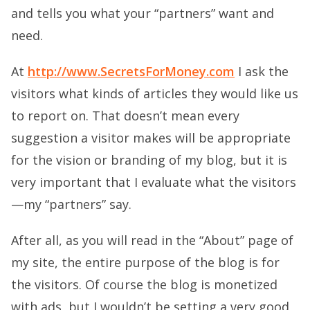
and tells you what your “partners” want and
need.
At
http://www.SecretsForMoney.com
I ask the
visitors what kinds of articles they would like us
to report on. That doesn’t mean every
suggestion a visitor makes will be appropriate
for the vision or branding of my blog, but it is
very important that I evaluate what the visitors
—my “partners” say.
After all, as you will read in the “About” page of
my site, the entire purpose of the blog is for
the visitors. Of course the blog is monetized
with ads, but I wouldn’t be setting a very good