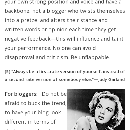
your own strong position and voice and have a
backbone, not a blogger who twists themselves
into a pretzel and alters their stance and
written words or opinion each time they get
negative feedback—this will influence and taint
your performance. No one can avoid
disapproval and criticism. Be unflappable.
(5) “Always be a first-rate version of yourself, instead of
a second-rate version of somebody else.”—Judy Garland
For bloggers:
Do not be
afraid to buck the trend,
to have your blog look
different in terms of