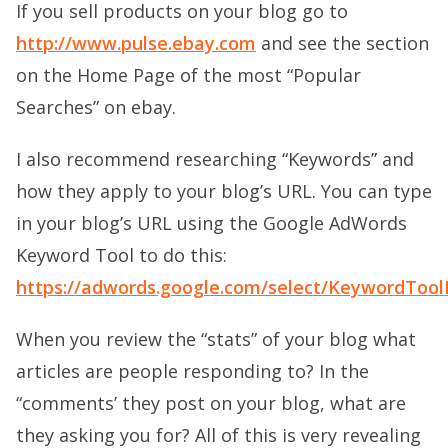
If you sell products on your blog go to
http://www.pulse.ebay.com
and see the section
on the Home Page of the most “Popular
Searches” on ebay.
I also recommend researching “Keywords” and
how they apply to your blog’s URL. You can type
in your blog’s URL using the Google AdWords
Keyword Tool to do this:
https://adwords.google.com/select/KeywordTool
When you review the “stats” of your blog what
articles are people responding to? In the
“comments’ they post on your blog, what are
they asking you for? All of this is very revealing