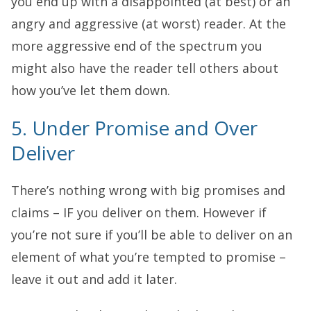
you end up with a disappointed (at best) or an
angry and aggressive (at worst) reader. At the
more aggressive end of the spectrum you
might also have the reader tell others about
how you’ve let them down.
5. Under Promise and Over
Deliver
There’s nothing wrong with big promises and
claims – IF you deliver on them. However if
you’re not sure if you’ll be able to deliver on an
element of what you’re tempted to promise –
leave it out and add it later.