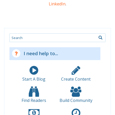
LinkedIn
.
Search
I need help to...
Start A Blog
Create Content
Find Readers
Build Community