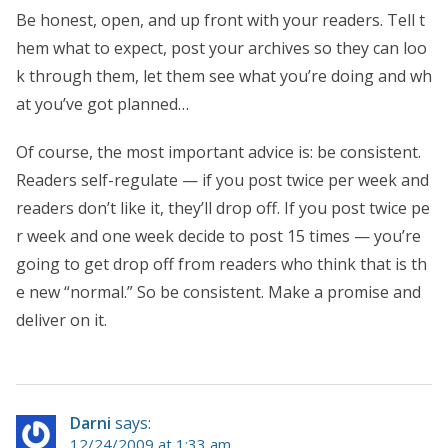
Be honest, open, and up front with your readers. Tell t
hem what to expect, post your archives so they can loo
k through them, let them see what you’re doing and wh
at you’ve got planned…
Of course, the most important advice is: be consistent.
Readers self-regulate — if you post twice per week and
readers don’t like it, they’ll drop off. If you post twice pe
r week and one week decide to post 15 times — you’re
going to get drop off from readers who think that is th
e new “normal.” So be consistent. Make a promise and
deliver on it.
Darni
says:
12/24/2009 at 1:33 am