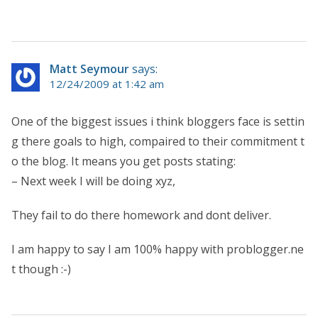
Matt Seymour
says:
12/24/2009 at 1:42 am
One of the biggest issues i think bloggers face is settin
g there goals to high, compaired to their commitment t
o the blog. It means you get posts stating:
– Next week I will be doing xyz,
They fail to do there homework and dont deliver.
I am happy to say I am 100% happy with problogger.ne
t though :-)