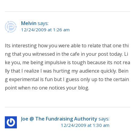
Melvin
says:
12/24/2009 at 1:26 am
Its interesting how you were able to relate that one thi
ng that you witnessed in the cafe in your post today. Li
ke you, me being impulsive is tough because its not rea
lly that I realize I was hurting my audience quickly. Bein
g experimental is fun but I guess only up to the certain
point when no one notices your blog.
Joe @ The Fundraising Authority
says:
12/24/2009 at 1:30 am