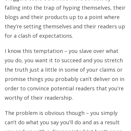
falling into the trap of hyping themselves, their
blogs and their products up to a point where
they’re setting themselves and their readers up
for a clash of expectations.
I know this temptation – you slave over what
you do, you want it to succeed and you stretch
the truth just a little in some of your claims or
promise things you probably can’t deliver on in
order to convince potential readers that you’re
worthy of their readership.
The problem is obvious though – you simply
can’t do what you say you’ll do and as a result