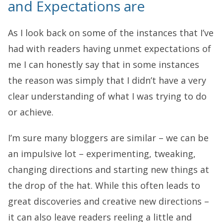
and Expectations are
As I look back on some of the instances that I’ve
had with readers having unmet expectations of
me I can honestly say that in some instances
the reason was simply that I didn’t have a very
clear understanding of what I was trying to do
or achieve.
I’m sure many bloggers are similar – we can be
an impulsive lot – experimenting, tweaking,
changing directions and starting new things at
the drop of the hat. While this often leads to
great discoveries and creative new directions –
it can also leave readers reeling a little and