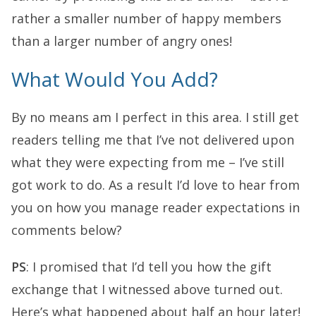
rather a smaller number of happy members
than a larger number of angry ones!
What Would You Add?
By no means am I perfect in this area. I still get
readers telling me that I’ve not delivered upon
what they were expecting from me – I’ve still
got work to do. As a result I’d love to hear from
you on how you manage reader expectations in
comments below?
PS
: I promised that I’d tell you how the gift
exchange that I witnessed above turned out.
Here’s what happened about half an hour later!