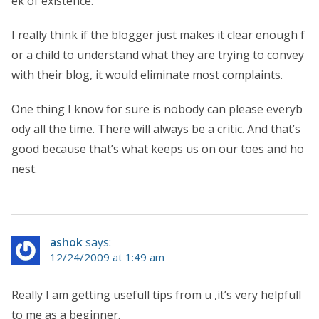
ek of existence.
I really think if the blogger just makes it clear enough f
or a child to understand what they are trying to convey
with their blog, it would eliminate most complaints.
One thing I know for sure is nobody can please everyb
ody all the time. There will always be a critic. And that’s
good because that’s what keeps us on our toes and ho
nest.
ashok
says:
12/24/2009 at 1:49 am
Really I am getting usefull tips from u ,it’s very helpfull
to me as a beginner.