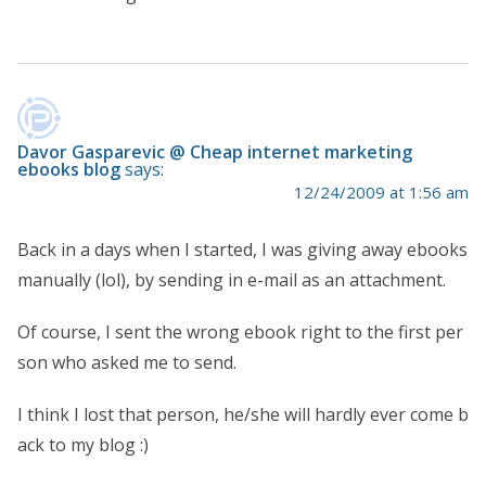
Davor Gasparevic @ Cheap internet marketing
ebooks blog
says:
12/24/2009 at 1:56 am
Back in a days when I started, I was giving away ebooks
manually (lol), by sending in e-mail as an attachment.
Of course, I sent the wrong ebook right to the first per
son who asked me to send.
I think I lost that person, he/she will hardly ever come b
ack to my blog :)