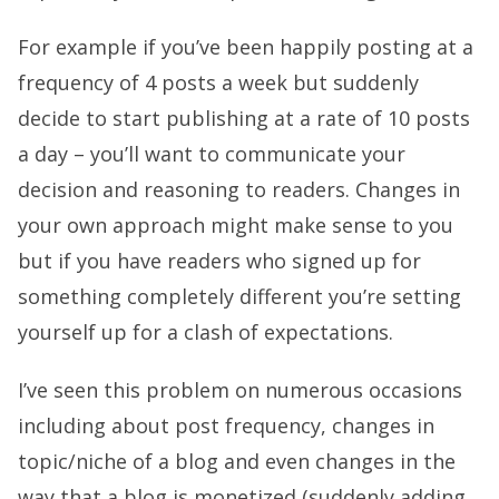
For example if you’ve been happily posting at a
frequency of 4 posts a week but suddenly
decide to start publishing at a rate of 10 posts
a day – you’ll want to communicate your
decision and reasoning to readers. Changes in
your own approach might make sense to you
but if you have readers who signed up for
something completely different you’re setting
yourself up for a clash of expectations.
I’ve seen this problem on numerous occasions
including about post frequency, changes in
topic/niche of a blog and even changes in the
way that a blog is monetized (suddenly adding