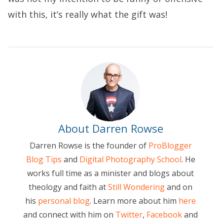
with this, it’s really what the gift was!
About Darren Rowse
Darren Rowse is the founder of
ProBlogger
Blog Tips
and
Digital Photography School
. He
works full time as a minister and blogs about
theology and faith at
Still Wondering
and on
his
personal blog
. Learn more about him
here
and connect with him on
Twitter
,
Facebook
and