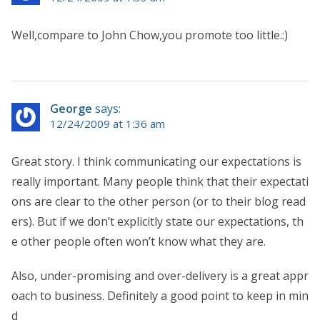
Well,compare to John Chow,you promote too little.:)
George
says:
12/24/2009 at 1:36 am
Great story. I think communicating our expectations is
really important. Many people think that their expectati
ons are clear to the other person (or to their blog read
ers). But if we don’t explicitly state our expectations, th
e other people often won’t know what they are.
Also, under-promising and over-delivery is a great appr
oach to business. Definitely a good point to keep in min
d