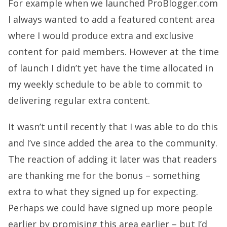
For example when we launched ProBlogger.com
I always wanted to add a featured content area
where I would produce extra and exclusive
content for paid members. However at the time
of launch I didn’t yet have the time allocated in
my weekly schedule to be able to commit to
delivering regular extra content.
It wasn’t until recently that I was able to do this
and I’ve since added the area to the community.
The reaction of adding it later was that readers
are thanking me for the bonus – something
extra to what they signed up for expecting.
Perhaps we could have signed up more people
earlier by promising this area earlier – but I’d