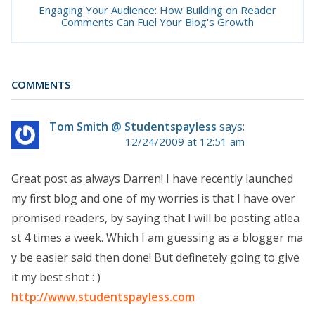
Engaging Your Audience: How Building on Reader
Comments Can Fuel Your Blog's Growth
COMMENTS
Tom Smith @ Studentspayless
says:
12/24/2009 at 12:51 am
Great post as always Darren! I have recently launched
my first blog and one of my worries is that I have over
promised readers, by saying that I will be posting atlea
st 4 times a week. Which I am guessing as a blogger ma
y be easier said then done! But definetely going to give
it my best shot : )
http://www.studentspayless.com