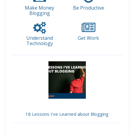
Make Money
Be Productive
Blogging
Understand
Get Work
Technology
18 Lessons I've Learned about Blogging