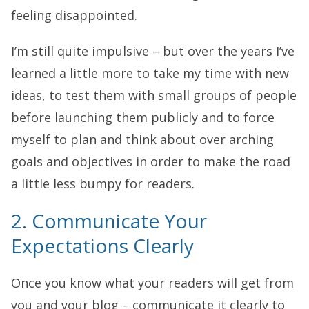
feeling disappointed.
I’m still quite impulsive – but over the years I’ve
learned a little more to take my time with new
ideas, to test them with small groups of people
before launching them publicly and to force
myself to plan and think about over arching
goals and objectives in order to make the road
a little less bumpy for readers.
2. Communicate Your
Expectations Clearly
Once you know what your readers will get from
you and your blog – communicate it clearly to