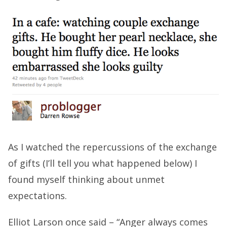
As I watched the repercussions of the exchange
of gifts (I’ll tell you what happened below) I
found myself thinking about unmet
expectations.
Elliot Larson once said – “Anger always comes