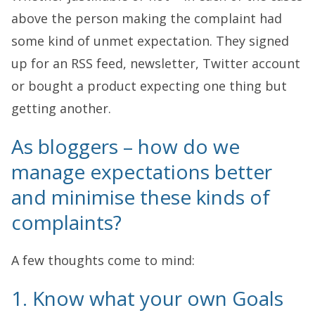
above the person making the complaint had
some kind of unmet expectation. They signed
up for an RSS feed, newsletter, Twitter account
or bought a product expecting one thing but
getting another.
As bloggers – how do we
manage expectations better
and minimise these kinds of
complaints?
A few thoughts come to mind:
1. Know what your own Goals