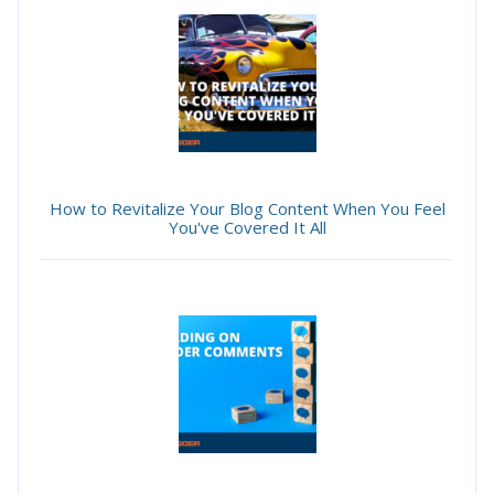
How to Revitalize Your Blog Content When You Feel
You've Covered It All