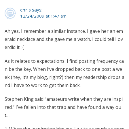
chris
says:
12/24/2009 at 1:47 am
Ah yes, I remember a similar instance. I gave her an em
erald necklace and she gave me a watch. I could tell I ov
erdid it. :(
As it relates to expectations, I find posting frequency ca
n be the key. When I’ve dropped back to one post a we
ek (hey, it’s my blog, right?) then my readership drops a
nd I have to work to get them back.
Stephen King said “amateurs write when they are inspi
red.” I’ve fallen into that trap and have found a way ou
t…