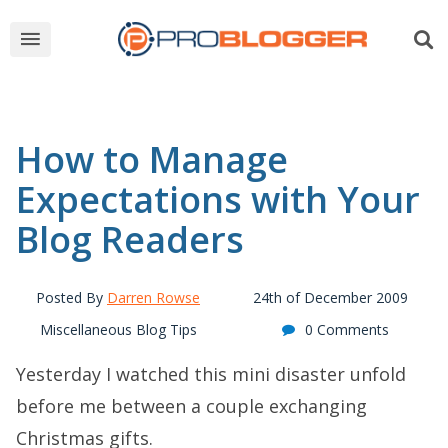
How to Manage
Expectations with Your
Blog Readers
Posted By
Darren Rowse
24th of December 2009
Miscellaneous Blog Tips
0 Comments
Yesterday I watched this mini disaster unfold
before me between a couple exchanging
Christmas gifts.