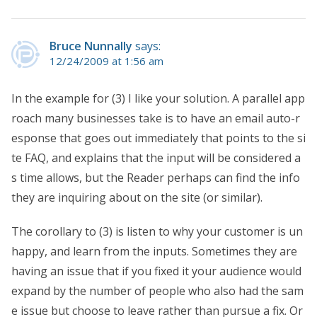
Bruce Nunnally
says:
12/24/2009 at 1:56 am
In the example for (3) I like your solution. A parallel app
roach many businesses take is to have an email auto-r
esponse that goes out immediately that points to the si
te FAQ, and explains that the input will be considered a
s time allows, but the Reader perhaps can find the info
they are inquiring about on the site (or similar).
The corollary to (3) is listen to why your customer is un
happy, and learn from the inputs. Sometimes they are
having an issue that if you fixed it your audience would
expand by the number of people who also had the sam
e issue but choose to leave rather than pursue a fix. Or