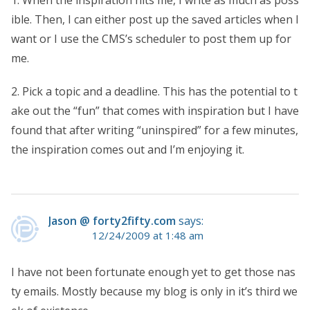
1. When the inspiration hits me, I write as much as poss
ible. Then, I can either post up the saved articles when I
want or I use the CMS’s scheduler to post them up for
me.
2. Pick a topic and a deadline. This has the potential to t
ake out the “fun” that comes with inspiration but I have
found that after writing “uninspired” for a few minutes,
the inspiration comes out and I’m enjoying it.
Jason @ forty2fifty.com
says:
12/24/2009 at 1:48 am
I have not been fortunate enough yet to get those nas
ty emails. Mostly because my blog is only in it’s third we