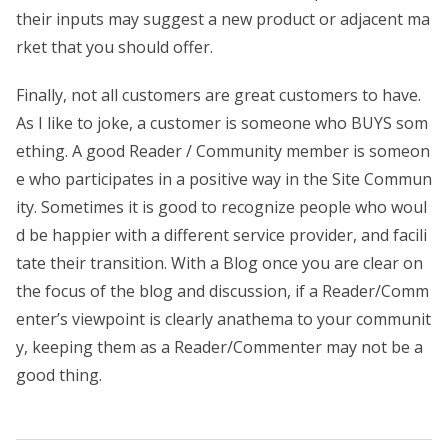
their inputs may suggest a new product or adjacent ma
rket that you should offer.
Finally, not all customers are great customers to have.
As I like to joke, a customer is someone who BUYS som
ething. A good Reader / Community member is someon
e who participates in a positive way in the Site Commun
ity. Sometimes it is good to recognize people who woul
d be happier with a different service provider, and facili
tate their transition. With a Blog once you are clear on
the focus of the blog and discussion, if a Reader/Comm
enter’s viewpoint is clearly anathema to your communit
y, keeping them as a Reader/Commenter may not be a
good thing.