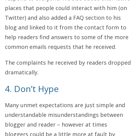
places that people could interact with him (on
Twitter) and also added a FAQ section to his
blog and linked to it from the contact form to
help readers find answers to some of the more
common emails requests that he received.
The complaints he received by readers dropped
dramatically.
4. Don’t Hype
Many unmet expectations are just simple and
understandable misunderstandings between
blogger and reader – however at times
bloggers could be a little more at fault by