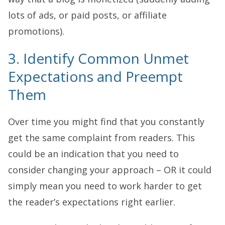
lots of ads, or paid posts, or affiliate
promotions).
3. Identify Common Unmet
Expectations and Preempt
Them
Over time you might find that you constantly
get the same complaint from readers. This
could be an indication that you need to
consider changing your approach – OR it could
simply mean you need to work harder to get
the reader’s expectations right earlier.