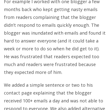
For example I worked with one blogger a few
months back who kept getting nasty emails
from readers complaining that the blogger
didn’t respond to emails quickly enough. The
blogger was inundated with emails and found it
hard to answer everyone (and it could take a
week or more to do so when he did get to it).
He was frustrated that readers expected too
much and readers were frustrated because
they expected more of him.
We added a simple sentence or two to his
contact page explaining that the blogger
received 100+ emails a day and was not able to
respond to everyone. We also added alternative