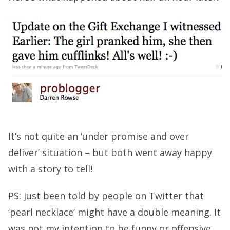
It’s not quite an ‘under promise and over
deliver’ situation – but both went away happy
with a story to tell!
PS: just been told by people on Twitter that
‘pearl necklace’ might have a double meaning. It
was not my intention to be funny or offensive