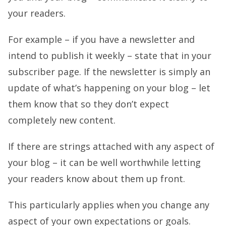
your readers.
For example – if you have a newsletter and
intend to publish it weekly – state that in your
subscriber page. If the newsletter is simply an
update of what’s happening on your blog – let
them know that so they don’t expect
completely new content.
If there are strings attached with any aspect of
your blog – it can be well worthwhile letting
your readers know about them up front.
This particularly applies when you change any
aspect of your own expectations or goals.