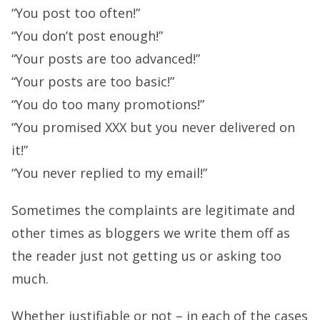
“You post too often!”
“You don’t post enough!”
“Your posts are too advanced!”
“Your posts are too basic!”
“You do too many promotions!”
“You promised XXX but you never delivered on
it!”
“You never replied to my email!”
Sometimes the complaints are legitimate and
other times as bloggers we write them off as
the reader just not getting us or asking too
much.
Whether justifiable or not – in each of the cases