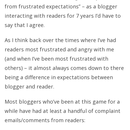
from frustrated expectations” – as a blogger
interacting with readers for 7 years I’d have to
say that I agree.
As I think back over the times where I’ve had
readers most frustrated and angry with me
(and when I’ve been most frustrated with
others) – it almost always comes down to there
being a difference in expectations between
blogger and reader.
Most bloggers who’ve been at this game for a
while have had at least a handful of complaint
emails/comments from readers: