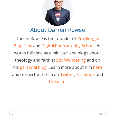
About Darren Rowse
Darren Rowse is the founder of
ProBlogger
Blog Tips
and
Digital Photography School
. He
works full time as a minister and blogs about
theology and faith at
Still Wondering
and on
his
personal blog
. Learn more about him
here
and connect with him on
Twitter
,
Facebook
and
LinkedIn
.
Search