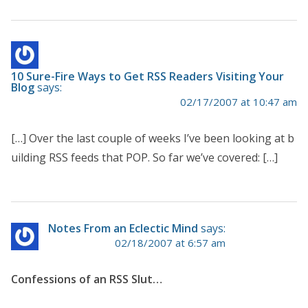
10 Sure-Fire Ways to Get RSS Readers Visiting Your
Blog
says:
02/17/2007 at 10:47 am
[…] Over the last couple of weeks I’ve been looking at b
uilding RSS feeds that POP. So far we’ve covered: […]
Notes From an Eclectic Mind
says:
02/18/2007 at 6:57 am
Confessions of an RSS Slut…