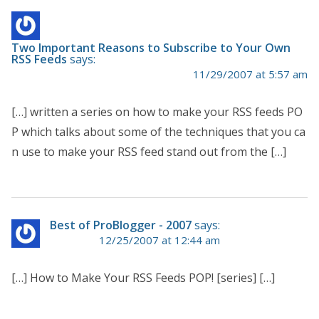
Two Important Reasons to Subscribe to Your Own
RSS Feeds
says:
11/29/2007 at 5:57 am
[…] written a series on how to make your RSS feeds PO
P which talks about some of the techniques that you ca
n use to make your RSS feed stand out from the […]
Best of ProBlogger - 2007
says:
12/25/2007 at 12:44 am
[…] How to Make Your RSS Feeds POP! [series] […]