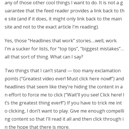
any of those other cool things I want to do. It is not a g
uarantee that the feed reader provides a link back to th
e site (and if it does, it might only link back to the main
site and not to the exact article I’m reading).
Yes, those “Headlines that work” stories….well, work.
I’m a sucker for lists, for “top tips”, “biggest mistakes”…
all that sort of thing. What can I say?
Two things that I can’t stand — too many exclamation
points (“Greatest video ever! Must click here now!!”) and
headlines that seem like they’re hiding the content in a
n effort to force me to click (“Wait’ll you see! Click here! I
t’s the greatest thing ever!!”) If you have to trick me int
o clicking, I don’t want to play. Give me enough compelli
ng content so that I’ll read it all and then click through i
n the hope that there is more.