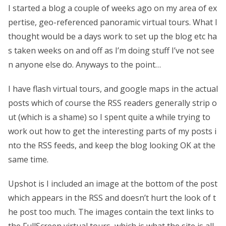
I started a blog a couple of weeks ago on my area of ex
pertise, geo-referenced panoramic virtual tours. What I
thought would be a days work to set up the blog etc ha
s taken weeks on and off as I’m doing stuff I’ve not see
n anyone else do. Anyways to the point…
I have flash virtual tours, and google maps in the actual
posts which of course the RSS readers generally strip o
ut (which is a shame) so I spent quite a while trying to
work out how to get the interesting parts of my posts i
nto the RSS feeds, and keep the blog looking OK at the
same time.
Upshot is I included an image at the bottom of the post
which appears in the RSS and doesn’t hurt the look of t
he post too much. The images contain the text links to
the FullScreen virtual tours, which is what the site is all