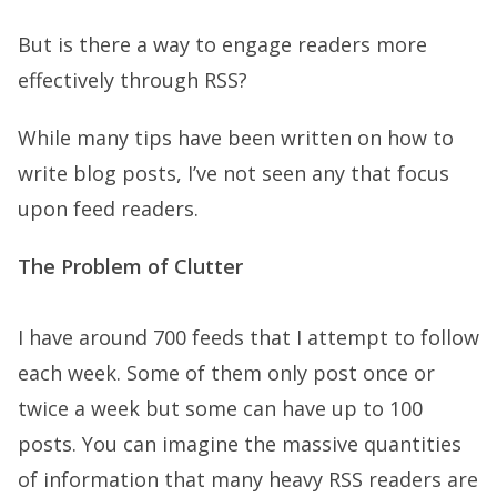
But is there a way to engage readers more
effectively through RSS?
While many tips have been written on how to
write blog posts, I’ve not seen any that focus
upon feed readers.
The Problem of Clutter
I have around 700 feeds that I attempt to follow
each week. Some of them only post once or
twice a week but some can have up to 100
posts. You can imagine the massive quantities
of information that many heavy RSS readers are