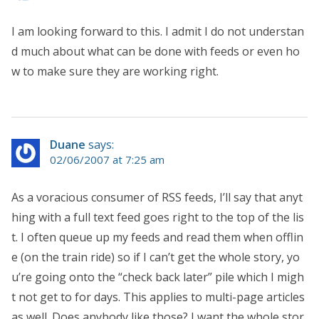
I am looking forward to this. I admit I do not understan
d much about what can be done with feeds or even ho
w to make sure they are working right.
Duane
says:
02/06/2007 at 7:25 am
As a voracious consumer of RSS feeds, I’ll say that anyt
hing with a full text feed goes right to the top of the lis
t. I often queue up my feeds and read them when offlin
e (on the train ride) so if I can’t get the whole story, yo
u’re going onto the “check back later” pile which I migh
t not get to for days. This applies to multi-page articles
as well. Does anybody like those? I want the whole stor