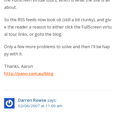
about.
So the RSS feeds now look ok (still a bit clunky), and giv
e the reader a reason to either click the FullScreen virtu
al tour links, or goto the blog.
Only a few more problems to solve and then I’ll be hap
py with it.
Thanks, Aaron
http://pano.com.au/blog
Darren Rowse
says:
02/06/2007 at 11:00 am