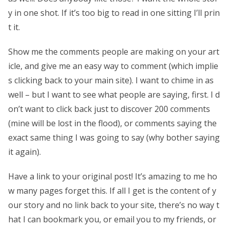
y in one shot. If it’s too big to read in one sitting I’ll prin
t it.
Show me the comments people are making on your art
icle, and give me an easy way to comment (which implie
s clicking back to your main site). I want to chime in as
well – but I want to see what people are saying, first. I d
on’t want to click back just to discover 200 comments
(mine will be lost in the flood), or comments saying the
exact same thing I was going to say (why bother saying
it again).
Have a link to your original post! It’s amazing to me ho
w many pages forget this. If all I get is the content of y
our story and no link back to your site, there’s no way t
hat I can bookmark you, or email you to my friends, or