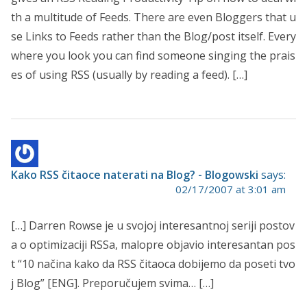
th a multitude of Feeds. There are even Bloggers that u
se Links to Feeds rather than the Blog/post itself. Every
where you look you can find someone singing the prais
es of using RSS (usually by reading a feed). […]
Kako RSS čitaoce naterati na Blog? - Blogowski
says:
02/17/2007 at 3:01 am
[…] Darren Rowse je u svojoj interesantnoj seriji postov
a o optimizaciji RSSa, malopre objavio interesantan pos
t “10 načina kako da RSS čitaoca dobijemo da poseti tvo
j Blog” [ENG]. Preporučujem svima… […]