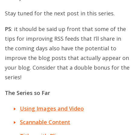
Stay tuned for the next post in this series.
PS
: it should be said up front that some of the
tips for improving RSS feeds that I’ll share in
the coming days also have the potential to
improve the blog posts that actually appear on
your blog. Consider that a double bonus for the
series!
The Series so Far
Using Images and Video
Scannable Content