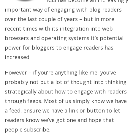
RSS has become an increasingly
important way of engaging with blog readers
over the last couple of years – but in more
recent times with its integration into web
browsers and operating systems it’s potential
power for bloggers to engage readers has
increased.
However – if you’re anything like me, you’ve
probably not put a lot of thought into thinking
strategically about how to engage with readers
through feeds. Most of us simply know we have
a feed, ensure we have a link or button to let
readers know we’ve got one and hope that
people subscribe.