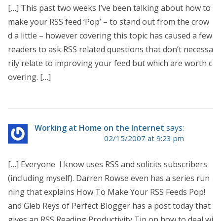
[…] This past two weeks I’ve been talking about how to
make your RSS feed ‘Pop’ – to stand out from the crow
d a little – however covering this topic has caused a few
readers to ask RSS related questions that don’t necessa
rily relate to improving your feed but which are worth c
overing. […]
Working at Home on the Internet
says:
02/15/2007 at 9:23 pm
[…] Everyone I know uses RSS and solicits subscribers
(including myself). Darren Rowse even has a series run
ning that explains How To Make Your RSS Feeds Pop!
and Gleb Reys of Perfect Blogger has a post today that
gives an RSS Reading Productivity Tip on how to deal wi