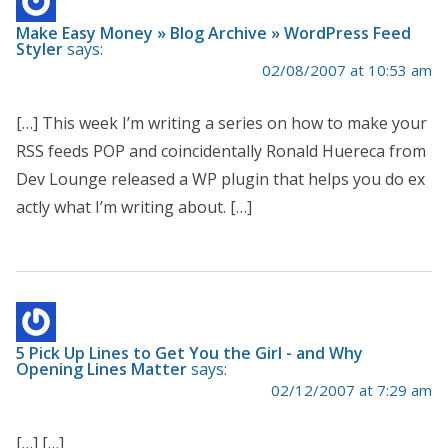
Make Easy Money » Blog Archive » WordPress Feed
Styler
says:
02/08/2007 at 10:53 am
[…] This week I’m writing a series on how to make your
RSS feeds POP and coincidentally Ronald Huereca from
Dev Lounge released a WP plugin that helps you do ex
actly what I’m writing about. […]
5 Pick Up Lines to Get You the Girl - and Why
Opening Lines Matter
says:
02/12/2007 at 7:29 am
[…] […]