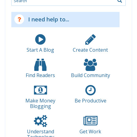
I need help to...
Start A Blog
Create Content
Find Readers
Build Community
Make Money
Be Productive
Blogging
Understand
Get Work