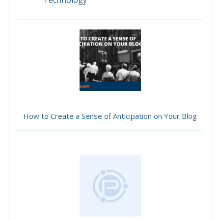
Technology
How to Create a Sense of Anticipation on Your Blog