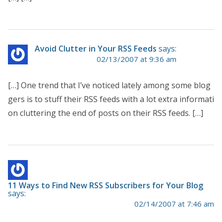
Avoid Clutter in Your RSS Feeds
says:
02/13/2007 at 9:36 am
[…] One trend that I’ve noticed lately among some blog
gers is to stuff their RSS feeds with a lot extra informati
on cluttering the end of posts on their RSS feeds. […]
11 Ways to Find New RSS Subscribers for Your Blog
says:
02/14/2007 at 7:46 am