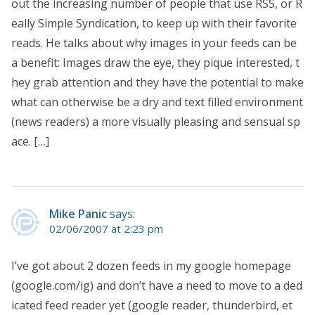
out the increasing number of people that use RSS, or R
eally Simple Syndication, to keep up with their favorite
reads. He talks about why images in your feeds can be
a benefit: Images draw the eye, they pique interested, t
hey grab attention and they have the potential to make
what can otherwise be a dry and text filled environment
(news readers) a more visually pleasing and sensual sp
ace. […]
Mike Panic
says:
02/06/2007 at 2:23 pm
I’ve got about 2 dozen feeds in my google homepage
(google.com/ig) and don’t have a need to move to a ded
icated feed reader yet (google reader, thunderbird, et