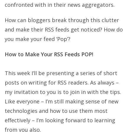
confronted with in their news aggregators.
How can bloggers break through this clutter
and make their RSS feeds get noticed? How do
you make your feed ‘Pop’?
How to Make Your RSS Feeds POP!
This week I’ll be presenting a series of short
posts on writing for RSS readers. As always –
my invitation to you is to join in with the tips.
Like everyone – I’m still making sense of new
technologies and how to use them most
effectively – I’m looking forward to learning
from you also.