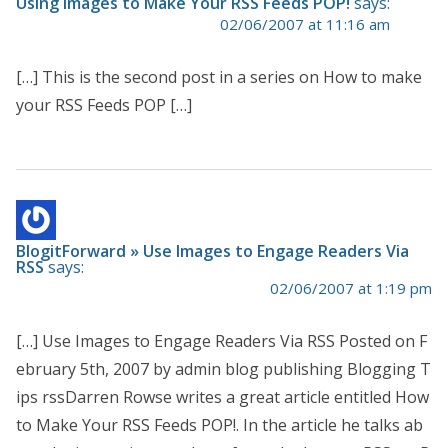
Using Images to Make Your RSS Feeds POP!
says:
02/06/2007 at 11:16 am
[…] This is the second post in a series on How to make
your RSS Feeds POP […]
BlogitForward » Use Images to Engage Readers Via
RSS
says:
02/06/2007 at 1:19 pm
[…] Use Images to Engage Readers Via RSS Posted on F
ebruary 5th, 2007 by admin blog publishing Blogging T
ips rssDarren Rowse writes a great article entitled How
to Make Your RSS Feeds POP!. In the article he talks ab