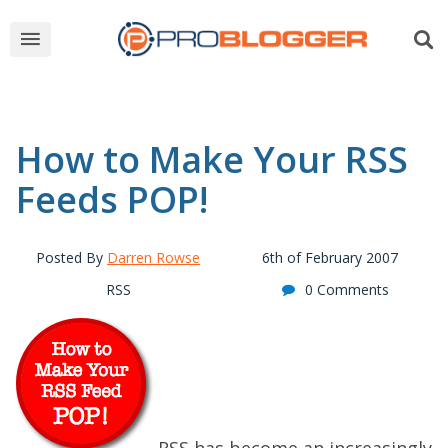
How to Make Your RSS
Feeds POP!
Posted By
Darren Rowse
6th of February 2007
RSS
0 Comments