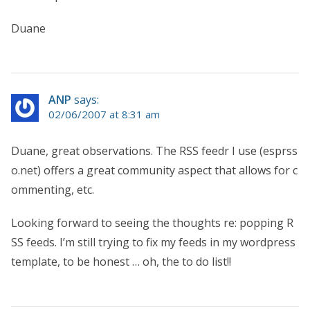
Duane
ANP
says:
02/06/2007 at 8:31 am
Duane, great observations. The RSS feedr I use (esprss
o.net) offers a great community aspect that allows for c
ommenting, etc.
Looking forward to seeing the thoughts re: popping R
SS feeds. I’m still trying to fix my feeds in my wordpress
template, to be honest … oh, the to do list!!