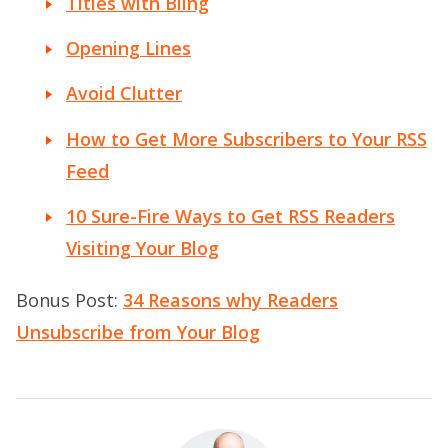
Titles with Bling
Opening Lines
Avoid Clutter
How to Get More Subscribers to Your RSS
Feed
10 Sure-Fire Ways to Get RSS Readers
Visiting Your Blog
Bonus Post:
34 Reasons why Readers
Unsubscribe from Your Blog