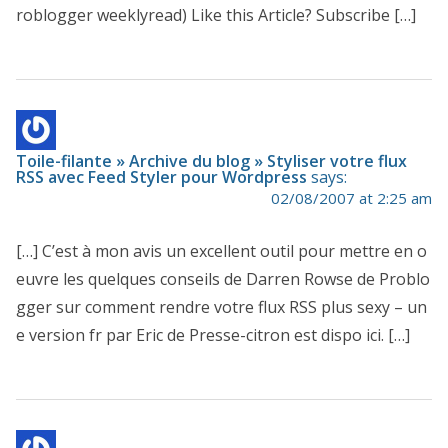
roblogger weeklyread) Like this Article? Subscribe […]
Toile-filante » Archive du blog » Styliser votre flux
RSS avec Feed Styler pour Wordpress
says:
02/08/2007 at 2:25 am
[…] C’est à mon avis un excellent outil pour mettre en o
euvre les quelques conseils de Darren Rowse de Problo
gger sur comment rendre votre flux RSS plus sexy – un
e version fr par Eric de Presse-citron est dispo ici. […]