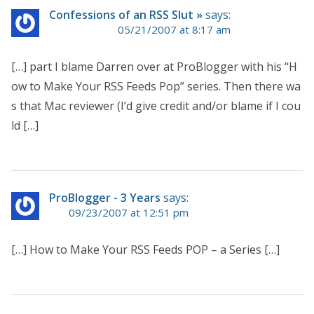
Confessions of an RSS Slut »
says:
05/21/2007 at 8:17 am
[…] part I blame Darren over at ProBlogger with his “H
ow to Make Your RSS Feeds Pop” series. Then there wa
s that Mac reviewer (I’d give credit and/or blame if I cou
ld […]
ProBlogger - 3 Years
says:
09/23/2007 at 12:51 pm
[…] How to Make Your RSS Feeds POP – a Series […]