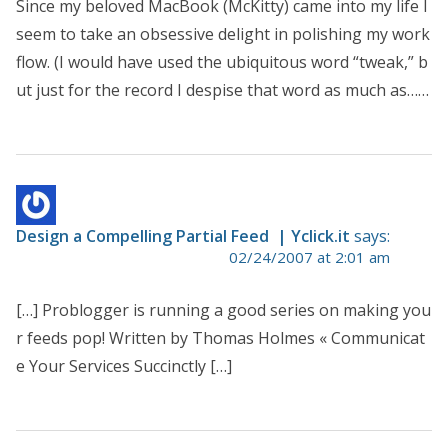
Since my beloved MacBook (McKitty) came into my life I
seem to take an obsessive delight in polishing my work
flow. (I would have used the ubiquitous word “tweak,” b
ut just for the record I despise that word as much as……
Design a Compelling Partial Feed | Yclick.it
says:
02/24/2007 at 2:01 am
[…] Problogger is running a good series on making you
r feeds pop! Written by Thomas Holmes « Communicat
e Your Services Succinctly […]