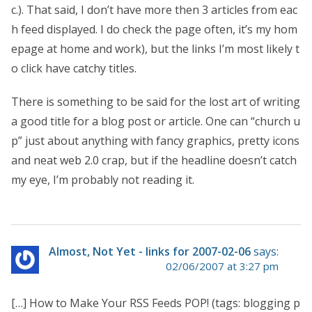
c.). That said, I don’t have more then 3 articles from eac
h feed displayed. I do check the page often, it’s my hom
epage at home and work), but the links I’m most likely t
o click have catchy titles.
There is something to be said for the lost art of writing
a good title for a blog post or article. One can “church u
p” just about anything with fancy graphics, pretty icons
and neat web 2.0 crap, but if the headline doesn’t catch
my eye, I’m probably not reading it.
Almost, Not Yet - links for 2007-02-06
says:
02/06/2007 at 3:27 pm
[…] How to Make Your RSS Feeds POP! (tags: blogging p