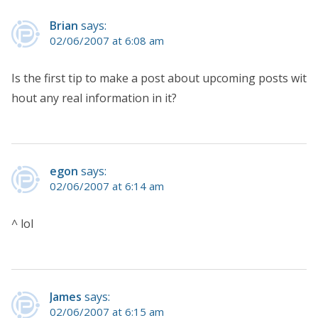
Brian
says:
02/06/2007 at 6:08 am
Is the first tip to make a post about upcoming posts wit
hout any real information in it?
egon
says:
02/06/2007 at 6:14 am
^ lol
James
says:
02/06/2007 at 6:15 am