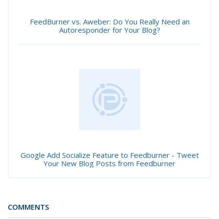
FeedBurner vs. Aweber: Do You Really Need an
Autoresponder for Your Blog?
Google Add Socialize Feature to Feedburner - Tweet
Your New Blog Posts from Feedburner
COMMENTS