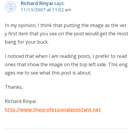
Richard Rinyai
says:
11/13/2007 at 11:02 am
In my opinion, I think that putting the image as the ver
y first item that you see on the post would get the most
bang for your buck.
I noticed that when I am reading posts, I prefer to read
ones that show the image on the top left side. This eng
ages me to see what this post is about.
Thanks,
Richard Rinyai
http://www.theprofessionalassistant.net