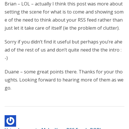
Brian – LOL – actually I think this post was more about
setting the scene for what is to come and showing som
e of the need to think about your RSS feed rather than
just let it take care of itself (ie the problem of clutter).
Sorry if you didn’t find it useful but perhaps you’re ahe
ad of the rest of us and don’t quite need the the intro :
-)
Duane – some great points there. Thanks for your tho
ughts. Looking forward to hearing more of them as we
go.