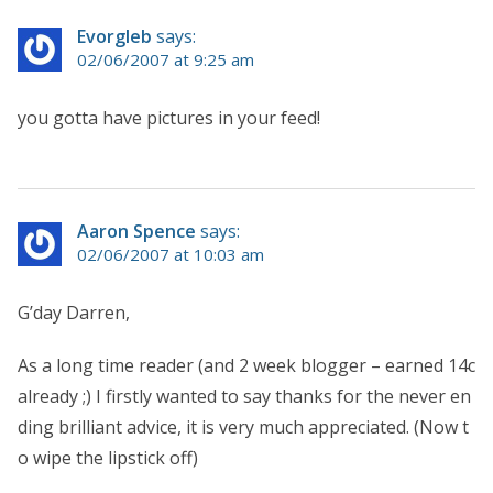
Evorgleb
says:
02/06/2007 at 9:25 am
you gotta have pictures in your feed!
Aaron Spence
says:
02/06/2007 at 10:03 am
G’day Darren,
As a long time reader (and 2 week blogger – earned 14c
already ;) I firstly wanted to say thanks for the never en
ding brilliant advice, it is very much appreciated. (Now t
o wipe the lipstick off)