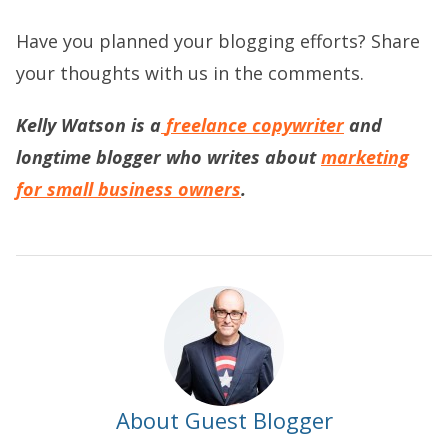
Have you planned your blogging efforts? Share
your thoughts with us in the comments.
Kelly Watson is a
freelance copywriter
and
longtime blogger who writes about
marketing
for small business owners
.
About Guest Blogger