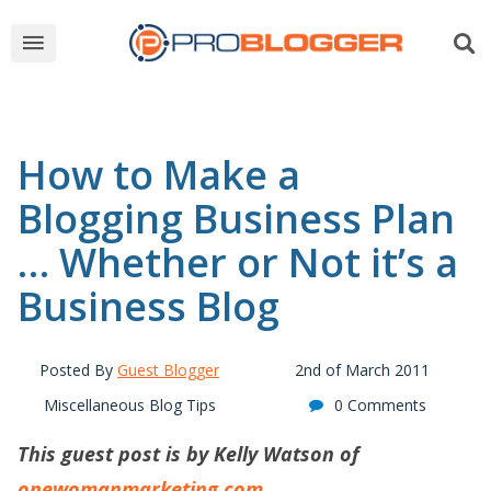
How to Make a
Blogging Business Plan
… Whether or Not it’s a
Business Blog
Posted By
Guest Blogger
2nd of March 2011
Miscellaneous Blog Tips
0 Comments
This guest post is by Kelly Watson of
onewomanmarketing.com
.