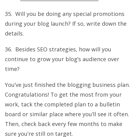
35. Will you be doing any special promotions
during your blog launch? If so, write down the
details.
36. Besides SEO strategies, how will you
continue to grow your blog’s audience over
time?
You’ve just finished the blogging business plan.
Congratulations! To get the most from your
work, tack the completed plan to a bulletin
board or similar place where you’ll see it often.
Then, check back every few months to make
sure you’re still on target.