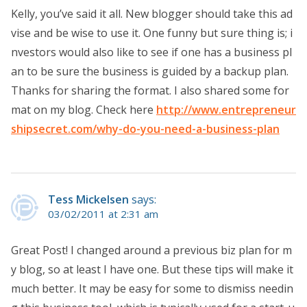
Kelly, you’ve said it all. New blogger should take this ad
vise and be wise to use it. One funny but sure thing is; i
nvestors would also like to see if one has a business pl
an to be sure the business is guided by a backup plan.
Thanks for sharing the format. I also shared some for
mat on my blog. Check here
http://www.entrepreneur
shipsecret.com/why-do-you-need-a-business-plan
Tess Mickelsen
says:
03/02/2011 at 2:31 am
Great Post! I changed around a previous biz plan for m
y blog, so at least I have one. But these tips will make it
much better. It may be easy for some to dismiss needin