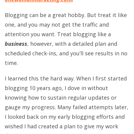
Blogging can be a great hobby. But treat it like
one, and you may not get the traffic and
attention you want. Treat blogging like a
business
, however, with a detailed plan and
scheduled check-ins, and you’ll see results in no
time.
I learned this the hard way. When I first started
blogging 10 years ago, I dove in without
knowing how to sustain regular updates or
gauge my progress. Many failed attempts later,
I looked back on my early blogging efforts and
wished I had created a plan to give my work