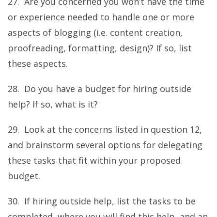
27. Are you concerned you won’t have the time
or experience needed to handle one or more
aspects of blogging (i.e. content creation,
proofreading, formatting, design)? If so, list
these aspects.
28. Do you have a budget for hiring outside
help? If so, what is it?
29. Look at the concerns listed in question 12,
and brainstorm several options for delegating
these tasks that fit within your proposed
budget.
30. If hiring outside help, list the tasks to be
completed, where you will find this help, and an