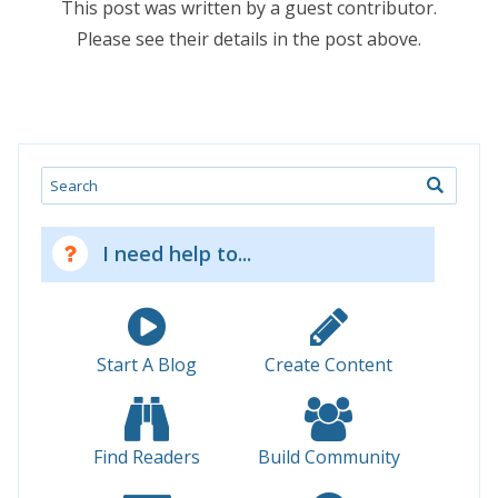
This post was written by a guest contributor.
Please see their details in the post above.
Search
I need help to...
Start A Blog
Create Content
Find Readers
Build Community