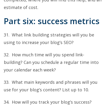
estimate of cost.
Part six: success metrics
31. What link building strategies will you be
using to increase your blog’s SEO?
32. How much time will you spend link-
building? Can you schedule a regular time into
your calendar each week?
33. What main keywords and phrases will you
use for your blog’s content? List up to 10.
34. How will you track your blog’s success?