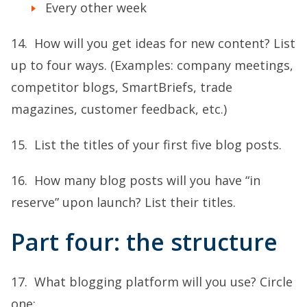
Every other week
14. How will you get ideas for new content? List
up to four ways. (Examples: company meetings,
competitor blogs, SmartBriefs, trade
magazines, customer feedback, etc.)
15. List the titles of your first five blog posts.
16. How many blog posts will you have “in
reserve” upon launch? List their titles.
Part four: the structure
17. What blogging platform will you use? Circle
one: