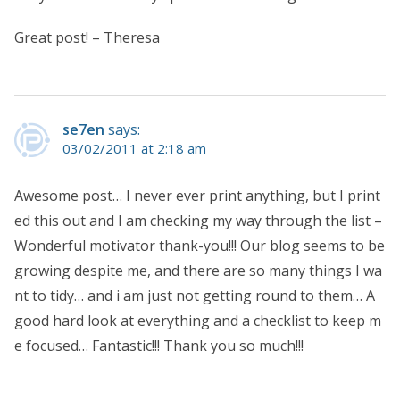
Great post! – Theresa
se7en
says:
03/02/2011 at 2:18 am
Awesome post… I never ever print anything, but I print
ed this out and I am checking my way through the list –
Wonderful motivator thank-you!!! Our blog seems to be
growing despite me, and there are so many things I wa
nt to tidy… and i am just not getting round to them… A
good hard look at everything and a checklist to keep m
e focused… Fantastic!!! Thank you so much!!!