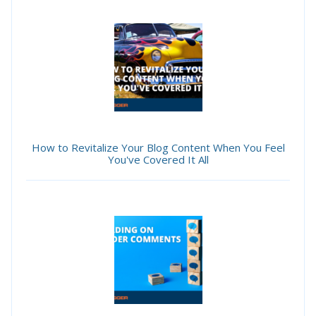
How to Revitalize Your Blog Content When You Feel
You've Covered It All