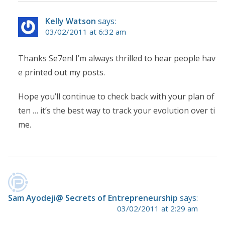
Kelly Watson
says:
03/02/2011 at 6:32 am
Thanks Se7en! I’m always thrilled to hear people hav
e printed out my posts.
Hope you’ll continue to check back with your plan of
ten … it’s the best way to track your evolution over ti
me.
Sam Ayodeji@ Secrets of Entrepreneurship
says:
03/02/2011 at 2:29 am