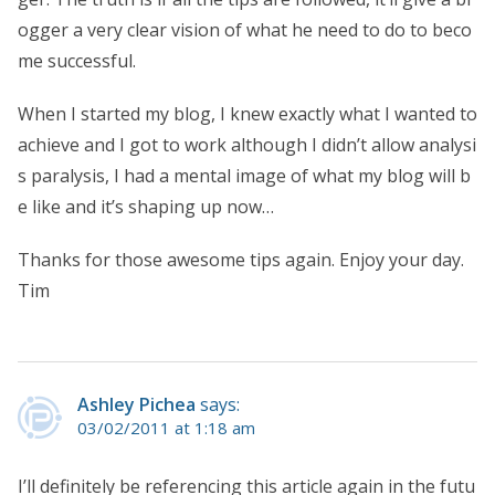
ogger a very clear vision of what he need to do to beco
me successful.
When I started my blog, I knew exactly what I wanted to
achieve and I got to work although I didn’t allow analysi
s paralysis, I had a mental image of what my blog will b
e like and it’s shaping up now…
Thanks for those awesome tips again. Enjoy your day.
Tim
Ashley Pichea
says:
03/02/2011 at 1:18 am
I’ll definitely be referencing this article again in the futu