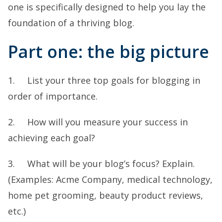
one is specifically designed to help you lay the
foundation of a thriving blog.
Part one: the big picture
1. List your three top goals for blogging in
order of importance.
2. How will you measure your success in
achieving each goal?
3. What will be your blog’s focus? Explain.
(Examples: Acme Company, medical technology,
home pet grooming, beauty product reviews,
etc.)