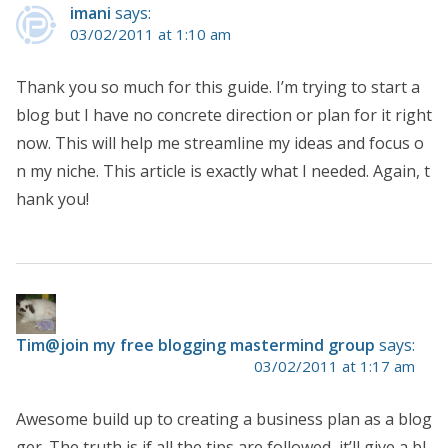
imani
says:
03/02/2011 at 1:10 am
Thank you so much for this guide. I’m trying to start a
blog but I have no concrete direction or plan for it right
now. This will help me streamline my ideas and focus o
n my niche. This article is exactly what I needed. Again, t
hank you!
Tim@join my free blogging mastermind group
says:
03/02/2011 at 1:17 am
Awesome build up to creating a business plan as a blog
ger. The truth is if all the tips are followed, it’ll give a bl