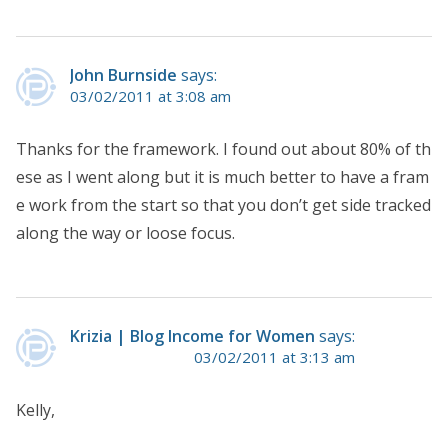
John Burnside
says:
03/02/2011 at 3:08 am
Thanks for the framework. I found out about 80% of th
ese as I went along but it is much better to have a fram
e work from the start so that you don’t get side tracked
along the way or loose focus.
Krizia | Blog Income for Women
says:
03/02/2011 at 3:13 am
Kelly,