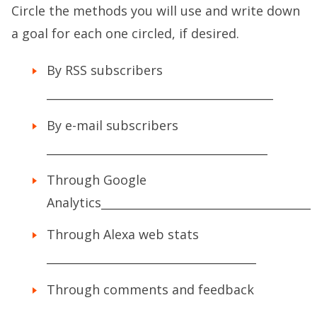
Circle the methods you will use and write down
a goal for each one circled, if desired.
By RSS subscribers
________________________________________
By e-mail subscribers
_______________________________________
Through Google
Analytics_____________________________________
Through Alexa web stats
_____________________________________
Through comments and feedback
________________________________