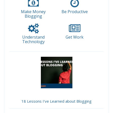
Make Money
Be Productive
Blogging
Understand
Get Work
Technology
18 Lessons I've Learned about Blogging