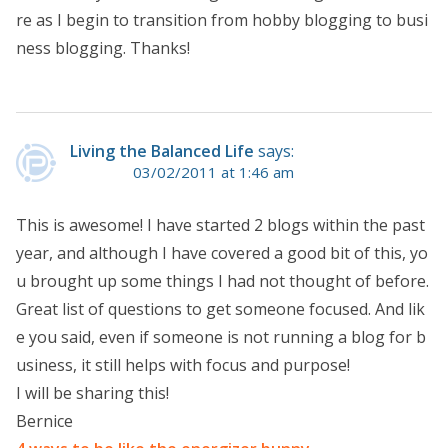
re as I begin to transition from hobby blogging to busi
ness blogging. Thanks!
Living the Balanced Life
says:
03/02/2011 at 1:46 am
This is awesome! I have started 2 blogs within the past
year, and although I have covered a good bit of this, yo
u brought up some things I had not thought of before.
Great list of questions to get someone focused. And lik
e you said, even if someone is not running a blog for b
usiness, it still helps with focus and purpose!
I will be sharing this!
Bernice