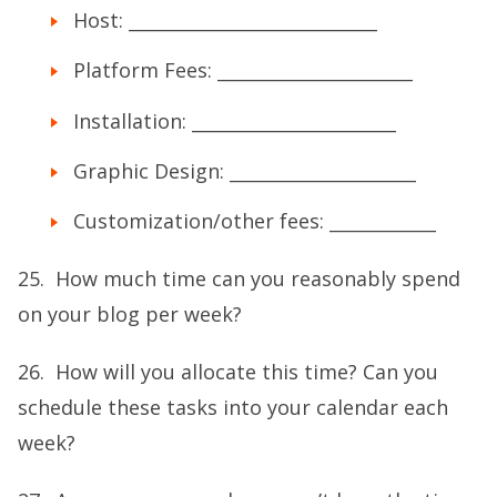
Host: ____________________________
Platform Fees: ______________________
Installation: _______________________
Graphic Design: _____________________
Customization/other fees: ____________
25. How much time can you reasonably spend
on your blog per week?
26. How will you allocate this time? Can you
schedule these tasks into your calendar each
week?