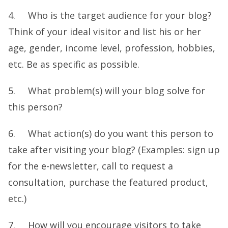
4. Who is the target audience for your blog?
Think of your ideal visitor and list his or her
age, gender, income level, profession, hobbies,
etc. Be as specific as possible.
5. What problem(s) will your blog solve for
this person?
6. What action(s) do you want this person to
take after visiting your blog? (Examples: sign up
for the e-newsletter, call to request a
consultation, purchase the featured product,
etc.)
7. How will you encourage visitors to take