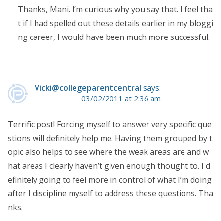
Thanks, Mani. I’m curious why you say that. I feel tha
t if I had spelled out these details earlier in my bloggi
ng career, I would have been much more successful.
Vicki@collegeparentcentral
says:
03/02/2011 at 2:36 am
Terrific post! Forcing myself to answer very specific que
stions will definitely help me. Having them grouped by t
opic also helps to see where the weak areas are and w
hat areas I clearly haven’t given enough thought to. I d
efinitely going to feel more in control of what I’m doing
after I discipline myself to address these questions. Tha
nks.