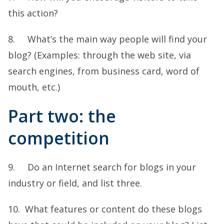
this action?
8. What’s the main way people will find your
blog? (Examples: through the web site, via
search engines, from business card, word of
mouth, etc.)
Part two: the
competition
9. Do an Internet search for blogs in your
industry or field, and list three.
10. What features or content do these blogs