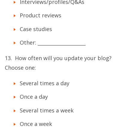
Interviews/profiles/Q&As
Product reviews
Case studies
Other: ____________________
13. How often will you update your blog?
Choose one:
Several times a day
Once a day
Several times a week
Once a week