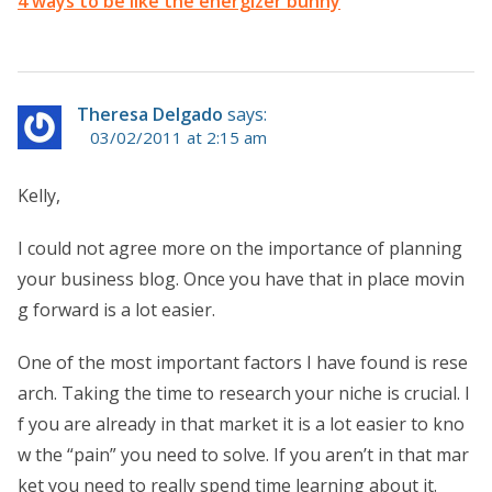
4 ways to be like the energizer bunny
Theresa Delgado
says:
03/02/2011 at 2:15 am
Kelly,
I could not agree more on the importance of planning
your business blog. Once you have that in place movin
g forward is a lot easier.
One of the most important factors I have found is rese
arch. Taking the time to research your niche is crucial. I
f you are already in that market it is a lot easier to kno
w the “pain” you need to solve. If you aren’t in that mar
ket you need to really spend time learning about it.