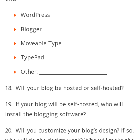
WordPress
Blogger
Moveable Type
TypePad
Other: ___________________________
18. Will your blog be hosted or self-hosted?
19. If your blog will be self-hosted, who will
install the blogging software?
20. Will you customize your blog’s design? If so,