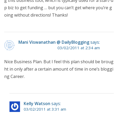
g this business tool, which is typically used for a start-u
p biz to get funding … but you can’t get where you’re g
oing without directions! Thanks!
Mani Viswanathan @ DailyBlogging
says:
03/02/2011 at 2:34 am
Nice Business Plan. But I feel this plan should be broug
ht in only after a certain amount of time in one’s bloggi
ng Career.
Kelly Watson
says:
03/02/2011 at 3:31 am