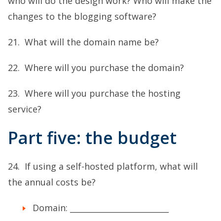
who will do the design work? Who will make the
changes to the blogging software?
21. What will the domain name be?
22. Where will you purchase the domain?
23. Where will you purchase the hosting
service?
Part five: the budget
24. If using a self-hosted platform, what will
the annual costs be?
Domain: _________________________