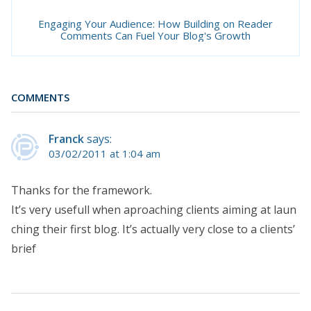
Engaging Your Audience: How Building on Reader
Comments Can Fuel Your Blog's Growth
COMMENTS
Franck
says:
03/02/2011 at 1:04 am
Thanks for the framework.
It’s very usefull when aproaching clients aiming at laun
ching their first blog. It’s actually very close to a clients’
brief