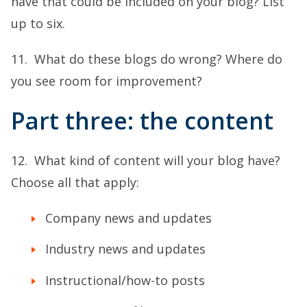
have that could be included on your blog? List
up to six.
11. What do these blogs do wrong? Where do
you see room for improvement?
Part three: the content
12. What kind of content will your blog have?
Choose all that apply:
Company news and updates
Industry news and updates
Instructional/how-to posts