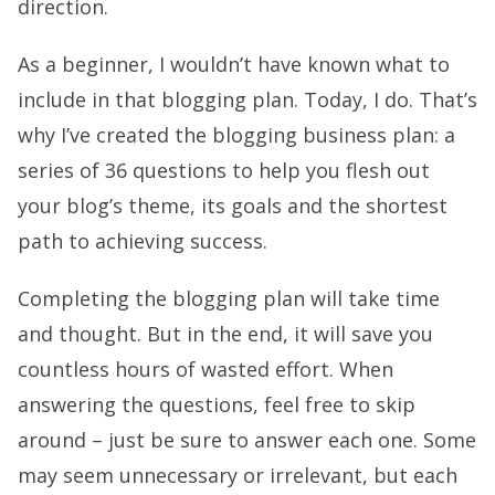
direction.
As a beginner, I wouldn’t have known what to
include in that blogging plan. Today, I do. That’s
why I’ve created the blogging business plan: a
series of 36 questions to help you flesh out
your blog’s theme, its goals and the shortest
path to achieving success.
Completing the blogging plan will take time
and thought. But in the end, it will save you
countless hours of wasted effort. When
answering the questions, feel free to skip
around – just be sure to answer each one. Some
may seem unnecessary or irrelevant, but each