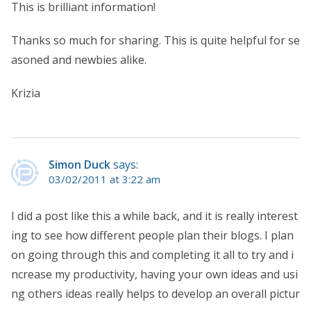
This is brilliant information!
Thanks so much for sharing. This is quite helpful for se
asoned and newbies alike.
Krizia
Simon Duck
says:
03/02/2011 at 3:22 am
I did a post like this a while back, and it is really interest
ing to see how different people plan their blogs. I plan
on going through this and completing it all to try and i
ncrease my productivity, having your own ideas and usi
ng others ideas really helps to develop an overall pictur