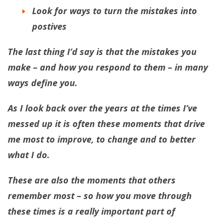
Look for ways to turn the mistakes into
postives
The last thing I’d say is that the mistakes you
make – and how you respond to them – in many
ways define you.
As I look back over the years at the times I’ve
messed up it is often these moments that drive
me most to improve, to change and to better
what I do.
These are also the moments that others
remember most – so how you move through
these times is a really important part of