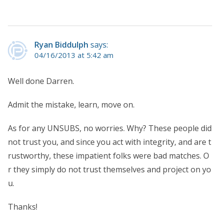
Ryan Biddulph
says:
04/16/2013 at 5:42 am
Well done Darren.
Admit the mistake, learn, move on.
As for any UNSUBS, no worries. Why? These people did
not trust you, and since you act with integrity, and are t
rustworthy, these impatient folks were bad matches. O
r they simply do not trust themselves and project on yo
u.
Thanks!