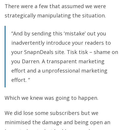
There were a few that assumed we were
strategically manipulating the situation.
“And by sending this ‘mistake’ out you
inadvertently introduce your readers to
your SnapnDeals site. Tisk tisk – shame on
you Darren. A transparent marketing
effort and a unprofessional marketing
effort. “
Which we knew was going to happen.
We did lose some subscribers but we
minimised the damage and being open an