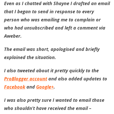
Even as I chatted with Shayne I drafted an email
that I began to send in response to every
person who was emailing me to complain or
who had unsubscribed and left a comment via
Aweber.
The email was short, apologised and briefly
explained the situation.
I also tweeted about it pretty quickly to the
ProBlogger account
and also added updates to
Facebook
and
Google+
.
I was also pretty sure I wanted to email those
who shouldn’t have received the email –