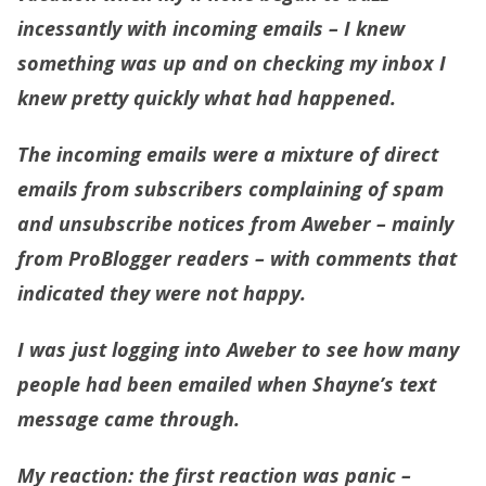
incessantly with incoming emails – I knew
something was up and on checking my inbox I
knew pretty quickly what had happened.
The incoming emails were a mixture of direct
emails from subscribers complaining of spam
and unsubscribe notices from Aweber – mainly
from ProBlogger readers – with comments that
indicated they were not happy.
I was just logging into Aweber to see how many
people had been emailed when Shayne’s text
message came through.
My reaction
: the first reaction was panic –