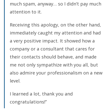
much spam, anyway… so I didn’t pay much
attention to it.
Receiving this apology, on the other hand,
immediately caught my attention and had
a very positive impact. It showed how a
company or a consultant that cares for
their contacts should behave, and made
me not only sympathize with you all, but
also admire your professionalism on a new
level.
I learned a lot, thank you and
congratulations!”