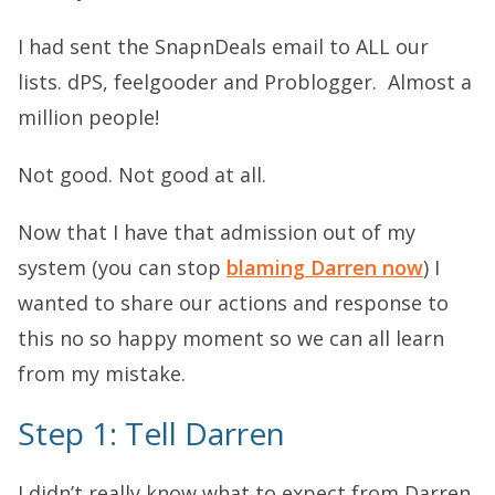
I had sent the SnapnDeals email to ALL our
lists. dPS, feelgooder and Problogger. Almost a
million people!
Not good. Not good at all.
Now that I have that admission out of my
system (you can stop
blaming Darren now
) I
wanted to share our actions and response to
this no so happy moment so we can all learn
from my mistake.
Step 1: Tell Darren
I didn’t really know what to expect from Darren