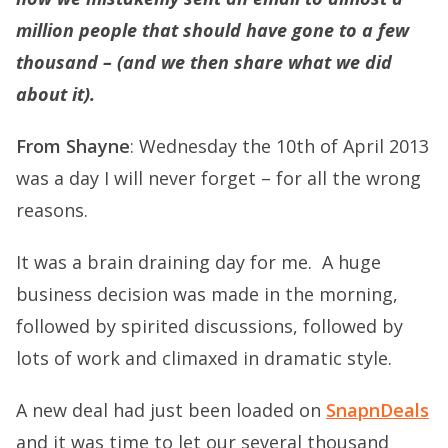
million people that should have gone to a few
thousand – (and we then share what we did
about it).
From Shayne
: Wednesday the 10th of April 2013
was a day I will never forget – for all the wrong
reasons.
It was a brain draining day for me. A huge
business decision was made in the morning,
followed by spirited discussions, followed by
lots of work and climaxed in dramatic style.
A new deal had just been loaded on
SnapnDeals
and it was time to let our several thousand