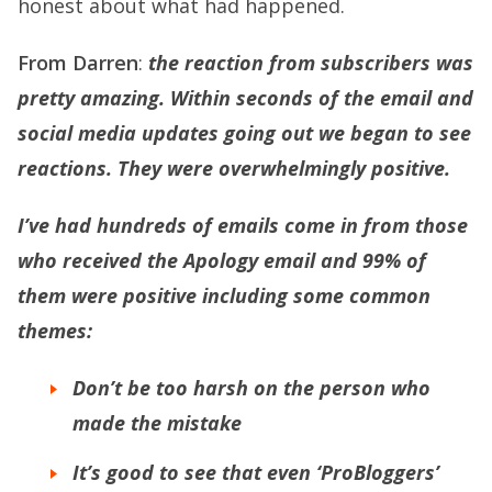
honest about what had happened.
From Darren
:
the reaction from subscribers was
pretty amazing. Within seconds of the email and
social media updates going out we began to see
reactions. They were overwhelmingly positive.
I’ve had hundreds of emails come in from those
who received the Apology email and 99% of
them were positive including some common
themes:
Don’t be too harsh on the person who
made the mistake
It’s good to see that even ‘ProBloggers’