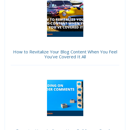
How to Revitalize Your Blog Content When You Feel
You've Covered It All