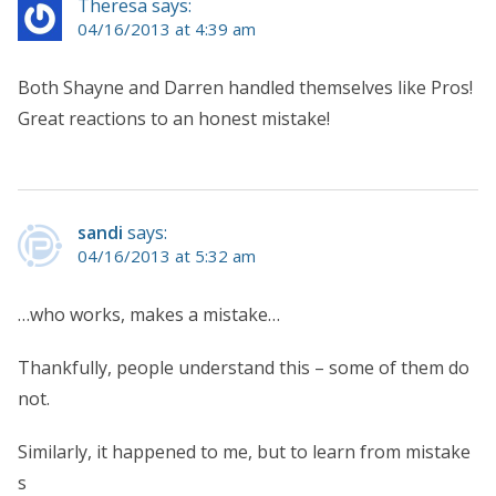
Theresa says:
04/16/2013 at 4:39 am
Both Shayne and Darren handled themselves like Pros!
Great reactions to an honest mistake!
sandi
says:
04/16/2013 at 5:32 am
…who works, makes a mistake…
Thankfully, people understand this – some of them do
not.
Similarly, it happened to me, but to learn from mistake
s