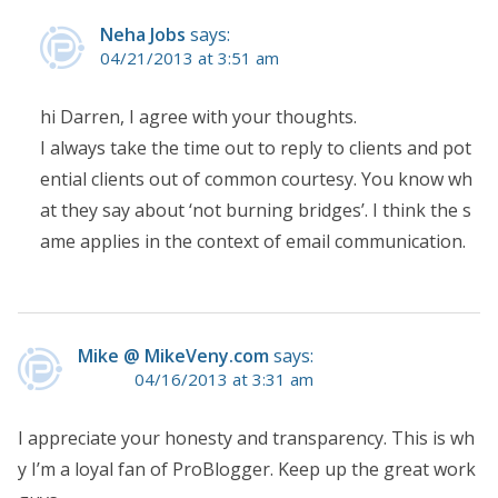
Neha Jobs
says:
04/21/2013 at 3:51 am
hi Darren, I agree with your thoughts.
I always take the time out to reply to clients and pot
ential clients out of common courtesy. You know wh
at they say about ‘not burning bridges’. I think the s
ame applies in the context of email communication.
Mike @ MikeVeny.com
says:
04/16/2013 at 3:31 am
I appreciate your honesty and transparency. This is wh
y I’m a loyal fan of ProBlogger. Keep up the great work