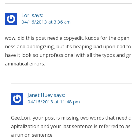
Lori says:
04/16/2013 at 3:36 am
wow, did this post need a copyedit. kudos for the open
ness and apologizing, but it’s heaping bad upon bad to
have it look so unprofessional with all the typos and gr
ammatical errors.
Janet Huey says:
04/16/2013 at 11:48 pm
Gee,Lori, your post is missing two words that need c
apitalization and your last sentence is referred to as
a run on sentence.