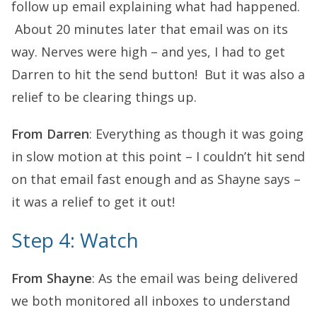
follow up email explaining what had happened.
About 20 minutes later that email was on its
way. Nerves were high – and yes, I had to get
Darren to hit the send button! But it was also a
relief to be clearing things up.
From Darren
: Everything as though it was going
in slow motion at this point – I couldn’t hit send
on that email fast enough and as Shayne says –
it was a relief to get it out!
Step 4: Watch
From Shayne
: As the email was being delivered
we both monitored all inboxes to understand