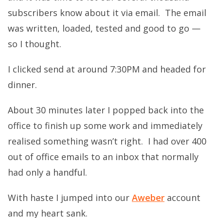
subscribers know about it via email. The email
was written, loaded, tested and good to go —
so I thought.
I clicked send at around 7:30PM and headed for
dinner.
About 30 minutes later I popped back into the
office to finish up some work and immediately
realised something wasn’t right. I had over 400
out of office emails to an inbox that normally
had only a handful.
With haste I jumped into our
Aweber
account
and my heart sank.