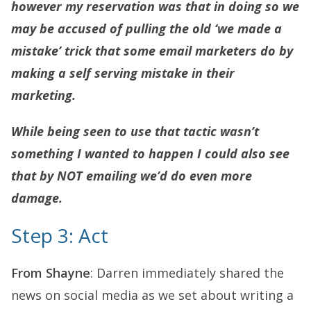
however my reservation was that in doing so we
may be accused of pulling the old ‘we made a
mistake’ trick that some email marketers do by
making a self serving mistake in their
marketing.
While being seen to use that tactic wasn’t
something I wanted to happen I could also see
that by NOT emailing we’d do even more
damage.
Step 3: Act
From Shayne
: Darren immediately shared the
news on social media as we set about writing a