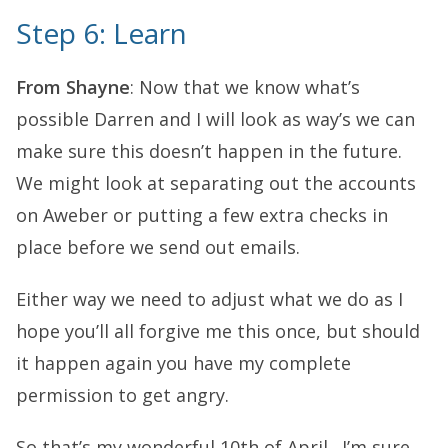
Step 6: Learn
From Shayne
: Now that we know what’s
possible Darren and I will look as way’s we can
make sure this doesn’t happen in the future.
We might look at separating out the accounts
on Aweber or putting a few extra checks in
place before we send out emails.
Either way we need to adjust what we do as I
hope you’ll all forgive me this once, but should
it happen again you have my complete
permission to get angry.
So that’s my wonderful 10th of April. I’m sure