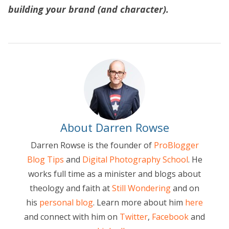
building your brand (and character).
About Darren Rowse
Darren Rowse is the founder of
ProBlogger
Blog Tips
and
Digital Photography School
. He
works full time as a minister and blogs about
theology and faith at
Still Wondering
and on
his
personal blog
. Learn more about him
here
and connect with him on
Twitter
,
Facebook
and