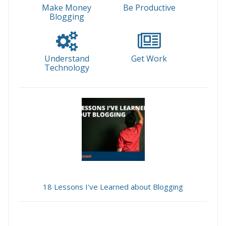
Make Money
Be Productive
Blogging
Understand
Get Work
Technology
18 Lessons I've Learned about Blogging