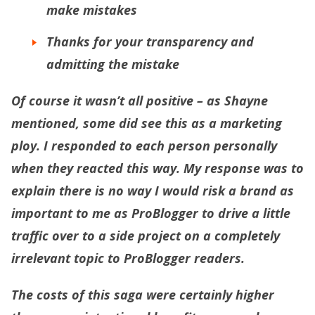
make mistakes
Thanks for your transparency and
admitting the mistake
Of course it wasn’t all positive – as Shayne
mentioned, some did see this as a marketing
ploy. I responded to each person personally
when they reacted this way. My response was to
explain there is no way I would risk a brand as
important to me as ProBlogger to drive a little
traffic over to a side project on a completely
irrelevant topic to ProBlogger readers.
The costs of this saga were certainly higher