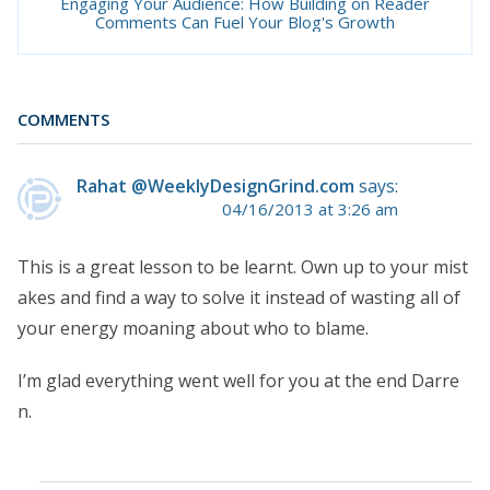
Engaging Your Audience: How Building on Reader
Comments Can Fuel Your Blog's Growth
COMMENTS
Rahat @WeeklyDesignGrind.com
says:
04/16/2013 at 3:26 am
This is a great lesson to be learnt. Own up to your mist
akes and find a way to solve it instead of wasting all of
your energy moaning about who to blame.
I’m glad everything went well for you at the end Darre
n.