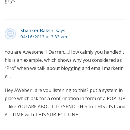
guys.
Shanker Bakshi
says:
04/16/2013 at 3:33 am
You are Awesome !!! Darren…..How calmly you handled t
his is an example, which shows why you considered as
“Pro” when we talk about blogging and email marketin
g….
Hey AWeber : are you listening to this? put a system in
place which ask for a confirmation in form of a POP -UP
….like YOU ARE ABOUT TO SEND THIS to THIS LIST and
AT TIME with THIS SUBJECT LINE