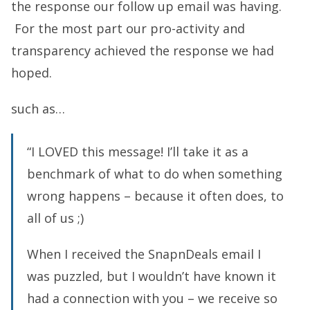
the response our follow up email was having.
For the most part our pro-activity and
transparency achieved the response we had
hoped.
such as…
“I LOVED this message! I’ll take it as a
benchmark of what to do when something
wrong happens – because it often does, to
all of us ;)
When I received the SnapnDeals email I
was puzzled, but I wouldn’t have known it
had a connection with you – we receive so