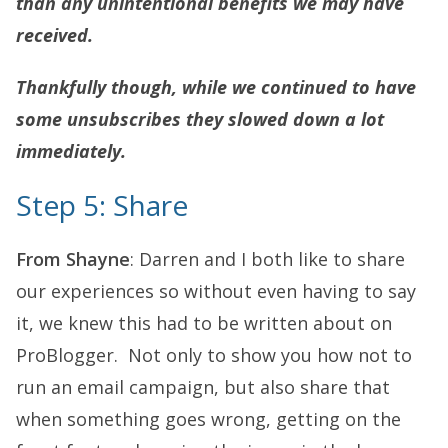
than any unintentional benefits we may have
received.
Thankfully though, while we continued to have
some unsubscribes they slowed down a lot
immediately.
Step 5: Share
From Shayne
: Darren and I both like to share
our experiences so without even having to say
it, we knew this had to be written about on
ProBlogger. Not only to show you how not to
run an email campaign, but also share that
when something goes wrong, getting on the