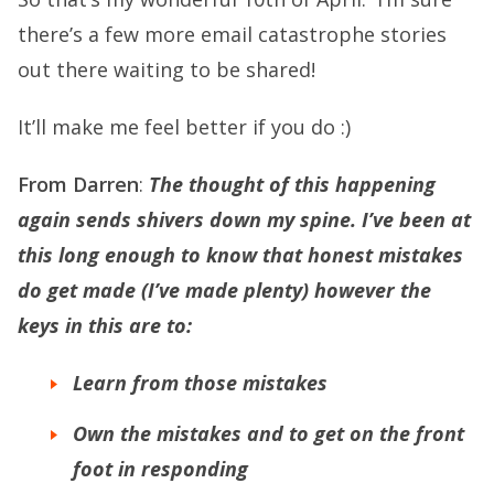
there’s a few more email catastrophe stories
out there waiting to be shared!
It’ll make me feel better if you do :)
From Darren
:
The thought of this happening
again sends shivers down my spine. I’ve been at
this long enough to know that honest mistakes
do get made (I’ve made plenty) however the
keys in this are to:
Learn from those mistakes
Own the mistakes and to get on the front
foot in responding