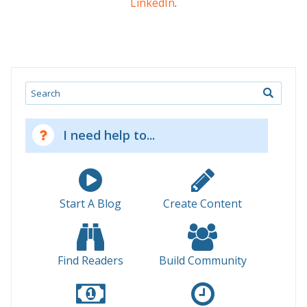
LinkedIn
.
Search
I need help to...
Start A Blog
Create Content
Find Readers
Build Community