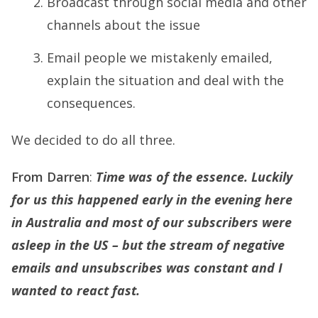
Broadcast through social media and other
channels about the issue
Email people we mistakenly emailed,
explain the situation and deal with the
consequences.
We decided to do all three.
From Darren
:
Time was of the essence. Luckily
for us this happened early in the evening here
in Australia and most of our subscribers were
asleep in the US – but the stream of negative
emails and unsubscribes was constant and I
wanted to react fast.