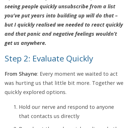
seeing people quickly unsubscribe from a list
you’ve put years into building up will do that –
but I quickly realised we needed to react quickly
and that panic and negative feelings wouldn’t
get us anywhere.
Step 2: Evaluate Quickly
From Shayne
: Every moment we waited to act
was hurting us that little bit more. Together we
quickly explored options.
Hold our nerve and respond to anyone
that contacts us directly