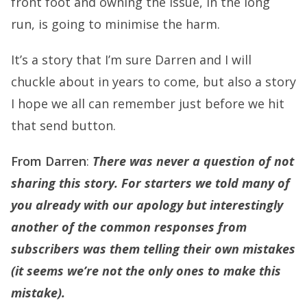
front foot and owning the issue, in the long
run, is going to minimise the harm.
It’s a story that I’m sure Darren and I will
chuckle about in years to come, but also a story
I hope we all can remember just before we hit
that send button.
From Darren
:
There was never a question of not
sharing this story. For starters we told many of
you already with our apology but interestingly
another of the common responses from
subscribers was them telling their own mistakes
(it seems we’re not the only ones to make this
mistake).