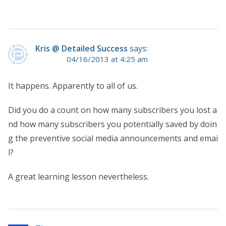
Kris @ Detailed Success
says:
04/16/2013 at 4:25 am
It happens. Apparently to all of us.
Did you do a count on how many subscribers you lost a
nd how many subscribers you potentially saved by doin
g the preventive social media announcements and emai
l?
A great learning lesson nevertheless.