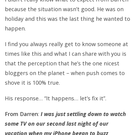
because the situation wasn’t good. He was on
holiday and this was the last thing he wanted to
happen.
I find you always really get to know someone at
times like this and what I can share with you is
that the perception that he’s the one nicest
bloggers on the planet – when push comes to
shove it is 100% true.
His response… “It happens… let’s fix it”.
From Darren
:
I was just settling down to watch
some TV on our second last night of our
vacation when my iPhone began to buzz