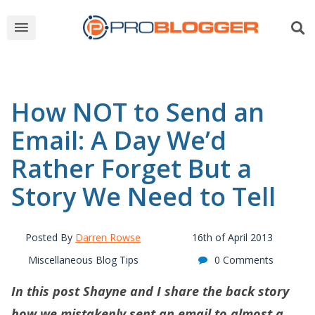
How NOT to Send an
Email: A Day We’d
Rather Forget But a
Story We Need to Tell
Posted By
Darren Rowse
16th of April 2013
Miscellaneous Blog Tips
0 Comments
In this post Shayne and I share the back story
how we mistakenly sent an email to almost a