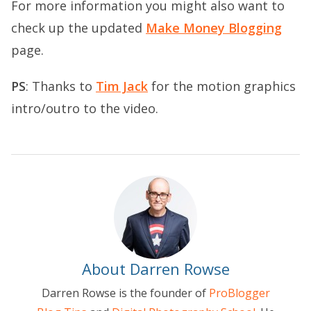
For more information you might also want to
check up the updated
Make Money Blogging
page.
PS
: Thanks to
Tim Jack
for the motion graphics
intro/outro to the video.
About Darren Rowse
Darren Rowse is the founder of
ProBlogger