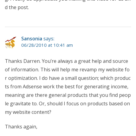
d the post.
Sansonia
says:
06/28/2010 at 10:41 am
Thanks Darren. You’re always a great help and source
of information. This will help me revamp my website fo
r optimization. I do have a small question; which produc
ts from Adsense work the best for generating income,
meaning are there general products that you find peop
le gravitate to. Or, should I focus on products based on
my website content?
Thanks again,