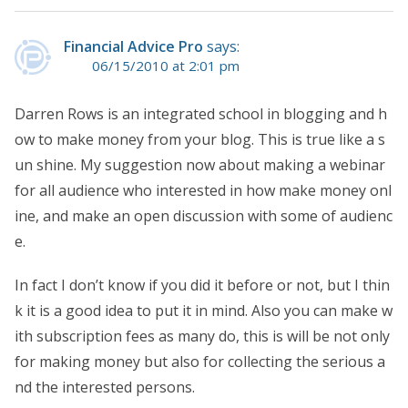
Financial Advice Pro
says:
06/15/2010 at 2:01 pm
Darren Rows is an integrated school in blogging and h
ow to make money from your blog. This is true like a s
un shine. My suggestion now about making a webinar
for all audience who interested in how make money onl
ine, and make an open discussion with some of audienc
e.
In fact I don’t know if you did it before or not, but I thin
k it is a good idea to put it in mind. Also you can make w
ith subscription fees as many do, this is will be not only
for making money but also for collecting the serious a
nd the interested persons.