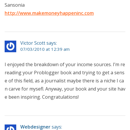
Sansonia
http://www.makemoneyhappeninc.com
Victor Scott says:
07/03/2010 at 12:39 am
I enjoyed the breakdown of your income sources. I’m re
reading your Problogger book and trying to get a sens
e of this field, as a journalist maybe there is a niche I ca
n carve for mysefl. Anyway, your book and your site hav
e been inspiring. Congratulations!
Webdesigner
says: