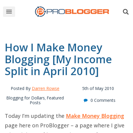
How I Make Money
Blogging [My Income
Split in April 2010]
Posted By
Darren Rowse
5th of May 2010
Blogging for Dollars
Featured
,
0 Comments
Posts
Today I’m updating the
Make Money Blogging
page here on ProBlogger – a page where I give