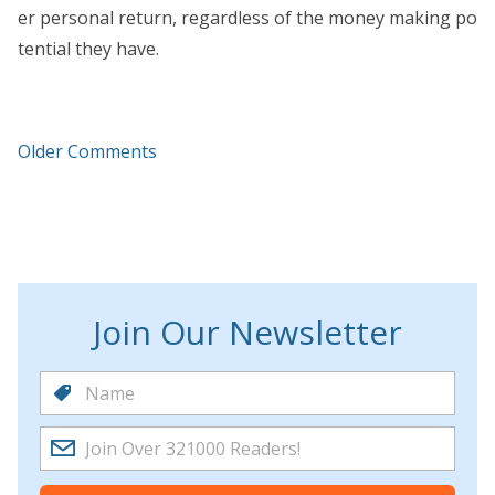
er personal return, regardless of the money making po
tential they have.
Older Comments
Join Our Newsletter