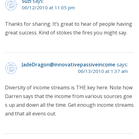
Suzi
says:
06/12/2010 at 11:05 pm
Thanks for sharing. It’s great to hear of people having
great success. Kind of stokes the fires you might say.
JadeDragon@innovativepassiveincome
says:
06/13/2010 at 1:37 am
Diversity of income streams is THE key here. Note how
Darren says that the income from various sources goe
s up and down all the time. Get enough income streams
and that all evens out.