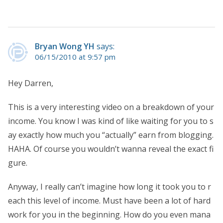
Bryan Wong YH
says:
06/15/2010 at 9:57 pm
Hey Darren,
This is a very interesting video on a breakdown of your
income. You know I was kind of like waiting for you to s
ay exactly how much you “actually” earn from blogging.
HAHA. Of course you wouldn’t wanna reveal the exact fi
gure.
Anyway, I really can’t imagine how long it took you to r
each this level of income. Must have been a lot of hard
work for you in the beginning. How do you even mana