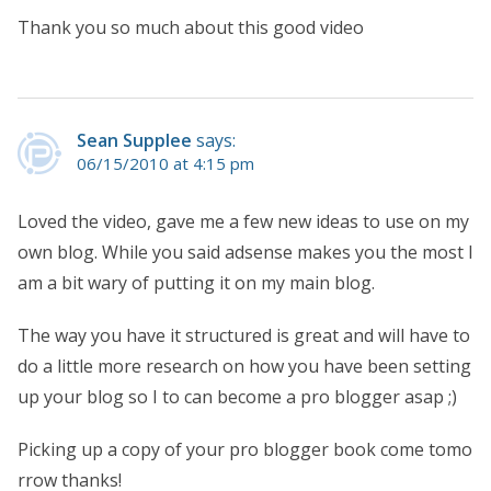
Thank you so much about this good video
Sean Supplee
says:
06/15/2010 at 4:15 pm
Loved the video, gave me a few new ideas to use on my
own blog. While you said adsense makes you the most I
am a bit wary of putting it on my main blog.
The way you have it structured is great and will have to
do a little more research on how you have been setting
up your blog so I to can become a pro blogger asap ;)
Picking up a copy of your pro blogger book come tomo
rrow thanks!