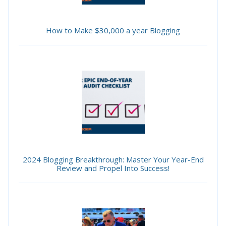
How to Make $30,000 a year Blogging
2024 Blogging Breakthrough: Master Your Year-End
Review and Propel Into Success!