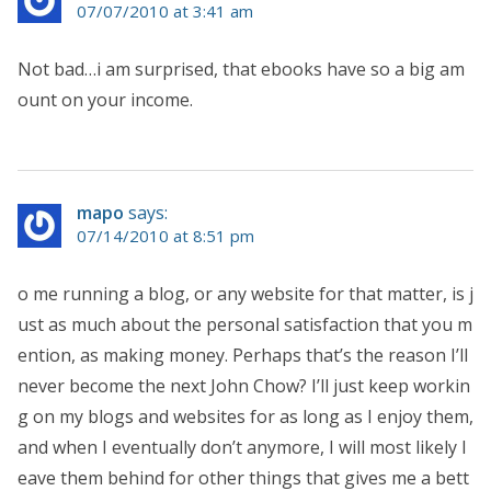
07/07/2010 at 3:41 am
Not bad…i am surprised, that ebooks have so a big am
ount on your income.
mapo
says:
07/14/2010 at 8:51 pm
o me running a blog, or any website for that matter, is j
ust as much about the personal satisfaction that you m
ention, as making money. Perhaps that’s the reason I’ll
never become the next John Chow? I’ll just keep workin
g on my blogs and websites for as long as I enjoy them,
and when I eventually don’t anymore, I will most likely l
eave them behind for other things that gives me a bett