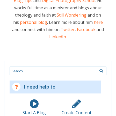
Blog Tips
and
Digital Photography School
. He
works full time as a minister and blogs about
theology and faith at
Still Wondering
and on
his
personal blog
. Learn more about him
here
and connect with him on
Twitter
,
Facebook
and
LinkedIn
.
Search
I need help to...
Start A Blog
Create Content