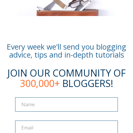
Every week we'll send you blogging
advice, tips and in-depth tutorials
JOIN OUR COMMUNITY OF
300,000+
BLOGGERS!
Name
Name