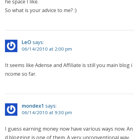
he space I like.
So what is your advice to me? :)
LeO
says:
06/14/2010 at 2:00 pm
It seems like Adense and Affiliate is still you main blog i
ncome so far.
mondex1
says:
06/14/2010 at 9:30 pm
I guess earning money now have various ways now. An
d blogging is one of them. A very unconventional way,