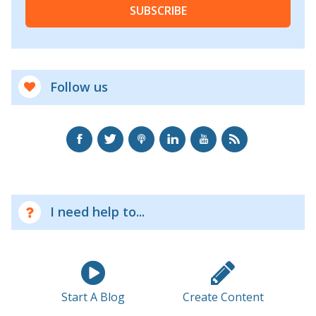
SUBSCRIBE
Follow us
I need help to...
Start A Blog
Create Content