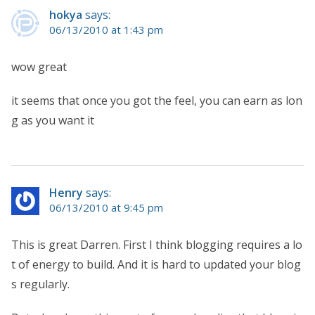
hokya
says:
06/13/2010 at 1:43 pm
wow great
it seems that once you got the feel, you can earn as lon
g as you want it
Henry
says:
06/13/2010 at 9:45 pm
This is great Darren. First I think blogging requires a lo
t of energy to build. And it is hard to updated your blog
s regularly.