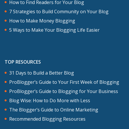
How to Find Readers for Your Blog
7 Strategies to Build Community on Your Blog
How to Make Money Blogging
5 Ways to Make Your Blogging Life Easier
TOP RESOURCES
31 Days to Build a Better Blog
ProBlogger’s Guide to Your First Week of Blogging
ProBlogger’s Guide to Blogging for Your Business
Blog Wise: How to Do More with Less
The Blogger’s Guide to Online Marketing
Recommended Blogging Resources