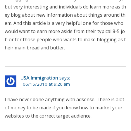
but very interesting and individuals do learn more as th
ey blog about new information about things around th
em. And this article is a very helpful one for those who
would want to earn more aside from their typical 8-5 jo
b or for those people who wants to make blogging as t
heir main bread and butter.
USA Immigration
says:
06/15/2010 at 9:26 am
I have never done anything with adsense. There is alot
of money to be made if you know how to market your
websites to the correct target audience.