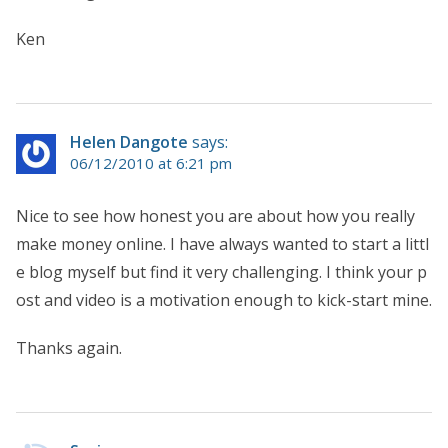
Ken
Helen Dangote
says:
06/12/2010 at 6:21 pm
Nice to see how honest you are about how you really
make money online. I have always wanted to start a littl
e blog myself but find it very challenging. I think your p
ost and video is a motivation enough to kick-start mine.
Thanks again.