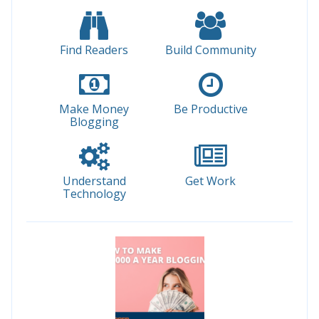
Find Readers
Build Community
Make Money
Be Productive
Blogging
Understand
Get Work
Technology