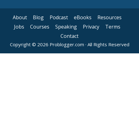
About
Blog
Podcast
eBooks
Resources
Jobs
Courses
Speaking
Privacy
Terms
Contact
Copyright © 2026 Problogger.com · All Rights Reserved