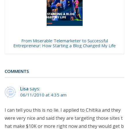
From Miserable Telemarketer to Successful
Entrepreneur: How Starting a Blog Changed My Life
COMMENTS
Lisa
says:
06/11/2010 at 4:35 am
I can tell you this is no lie. I applied to Chitika and they
were very nice and said they are targeting those sites t
hat make $10K or more right now and they would get b