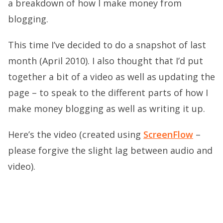
a breakdown of how I make money from
blogging.
This time I’ve decided to do a snapshot of last
month (April 2010). I also thought that I’d put
together a bit of a video as well as updating the
page – to speak to the different parts of how I
make money blogging as well as writing it up.
Here’s the video (created using
ScreenFlow
–
please forgive the slight lag between audio and
video).