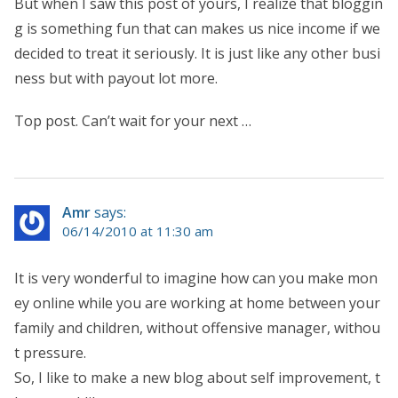
But when I saw this post of yours, I realize that bloggin
g is something fun that can makes us nice income if we
decided to treat it seriously. It is just like any other busi
ness but with payout lot more.
Top post. Can’t wait for your next …
Amr
says:
06/14/2010 at 11:30 am
It is very wonderful to imagine how can you make mon
ey online while you are working at home between your
family and children, without offensive manager, withou
t pressure.
So, I like to make a new blog about self improvement, t