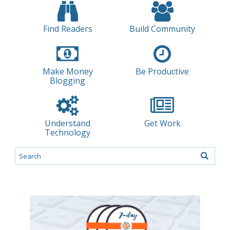
Find Readers
Build Community
Make Money
Be Productive
Blogging
Understand
Get Work
Technology