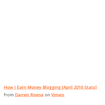
How I Earn Money Blogging [April 2010 Stats]
from
Darren Rowse
on
Vimeo
.