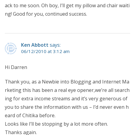
ack to me soon. Oh boy, I’ll get my pillow and chair waiti
ng! Good for you, continued success.
Ken Abbott
says:
06/12/2010 at 3:12 am
Hi Darren
Thank you, as a Newbie into Blogging and Internet Ma
rketing this has been a real eye opener,we’re all search
ing for extra income streams and it’s very generous of
you to share the information with us – I’d never even h
eard of Chitika before.
Looks like I’ll be stopping by a lot more often.
Thanks again.