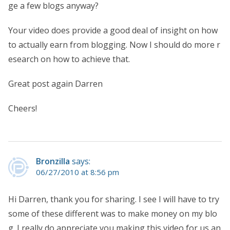
ge a few blogs anyway?
Your video does provide a good deal of insight on how
to actually earn from blogging. Now I should do more r
esearch on how to achieve that.
Great post again Darren
Cheers!
Bronzilla
says:
06/27/2010 at 8:56 pm
Hi Darren, thank you for sharing. I see I will have to try
some of these different was to make money on my blo
g. I really do appreciate you making this video for us an