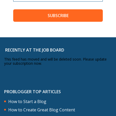
SUBSCRIBE
RECENTLY AT THE JOB BOARD
This feed has moved and will be deleted soon. Please update
your subscription now.
PROBLOGGER TOP ARTICLES
How to Start a Blog
How to Create Great Blog Content