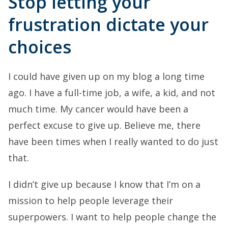
Stop letting your
frustration dictate your
choices
I could have given up on my blog a long time
ago. I have a full-time job, a wife, a kid, and not
much time. My cancer would have been a
perfect excuse to give up. Believe me, there
have been times when I really wanted to do just
that.
I didn’t give up because I know that I’m on a
mission to help people leverage their
superpowers. I want to help people change the