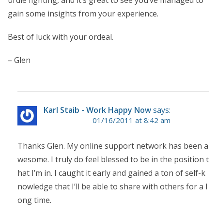
gain some insights from your experience.
Best of luck with your ordeal.
– Glen
Karl Staib - Work Happy Now
says:
01/16/2011 at 8:42 am
Thanks Glen. My online support network has been a
wesome. I truly do feel blessed to be in the position t
hat I’m in. I caught it early and gained a ton of self-k
nowledge that I’ll be able to share with others for a l
ong time.