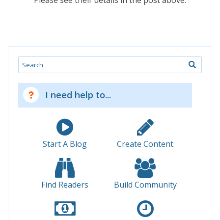
Please see their details in the post above.
Search
I need help to...
Start A Blog
Create Content
Find Readers
Build Community