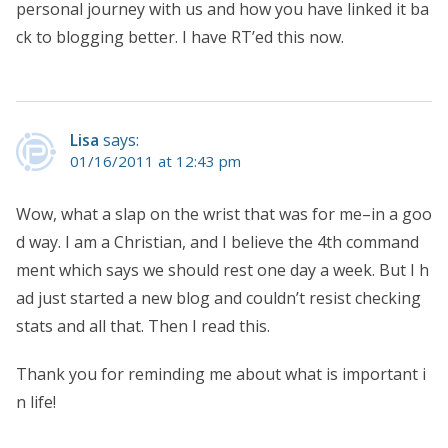
personal journey with us and how you have linked it ba
ck to blogging better. I have RT’ed this now.
Lisa
says:
01/16/2011 at 12:43 pm
Wow, what a slap on the wrist that was for me–in a goo
d way. I am a Christian, and I believe the 4th command
ment which says we should rest one day a week. But I h
ad just started a new blog and couldn’t resist checking
stats and all that. Then I read this.
Thank you for reminding me about what is important i
n life!