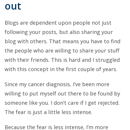
out
Blogs are dependent upon people not just
following your posts, but also sharing your
blog with others. That means you have to find
the people who are willing to share your stuff
with their friends. This is hard and I struggled
with this concept in the first couple of years.
Since my cancer diagnosis, I’ve been more
willing to put myself out there to be found by
someone like you. I don’t care if I get rejected.
The fear is just a little less intense.
Because the fear is less intense, I’m more