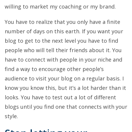
willing to market my coaching or my brand.
You have to realize that you only have a finite
number of days on this earth. If you want your
blog to get to the next level you have to find
people who will tell their friends about it. You
have to connect with people in your niche and
find a way to encourage other people’s
audience to visit your blog on a regular basis. I
know you know this, but it’s a lot harder than it
looks. You have to test out a lot of different
blogs until you find one that connects with your
style.