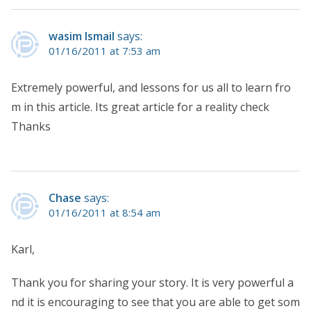
wasim Ismail
says:
01/16/2011 at 7:53 am
Extremely powerful, and lessons for us all to learn fro
m in this article. Its great article for a reality check
Thanks
Chase
says:
01/16/2011 at 8:54 am
Karl,
Thank you for sharing your story. It is very powerful a
nd it is encouraging to see that you are able to get som