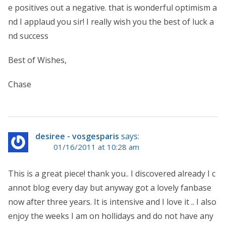
e positives out a negative. that is wonderful optimism a
nd I applaud you sir! I really wish you the best of luck a
nd success
Best of Wishes,
Chase
desiree - vosgesparis
says:
01/16/2011 at 10:28 am
This is a great piece! thank you.. I discovered already I c
annot blog every day but anyway got a lovely fanbase
now after three years. It is intensive and I love it .. I also
enjoy the weeks I am on hollidays and do not have any