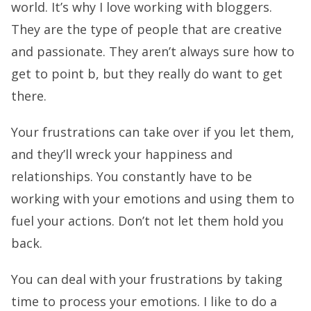
world. It’s why I love working with bloggers.
They are the type of people that are creative
and passionate. They aren’t always sure how to
get to point b, but they really do want to get
there.
Your frustrations can take over if you let them,
and they’ll wreck your happiness and
relationships. You constantly have to be
working with your emotions and using them to
fuel your actions. Don’t not let them hold you
back.
You can deal with your frustrations by taking
time to process your emotions. I like to do a