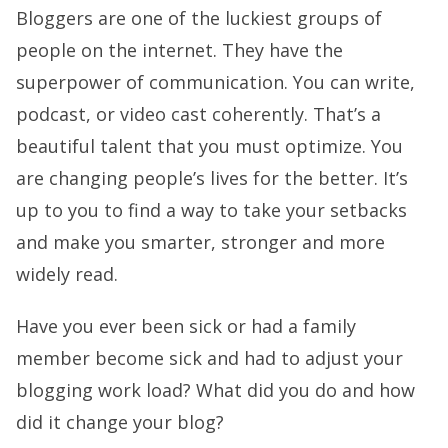
Bloggers are one of the luckiest groups of
people on the internet. They have the
superpower of communication. You can write,
podcast, or video cast coherently. That’s a
beautiful talent that you must optimize. You
are changing people’s lives for the better. It’s
up to you to find a way to take your setbacks
and make you smarter, stronger and more
widely read.
Have you ever been sick or had a family
member become sick and had to adjust your
blogging work load? What did you do and how
did it change your blog?