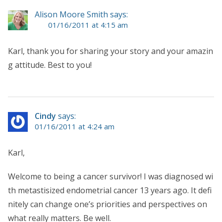
Alison Moore Smith says:
01/16/2011 at 4:15 am
Karl, thank you for sharing your story and your amazin
g attitude. Best to you!
Cindy
says:
01/16/2011 at 4:24 am
Karl,
Welcome to being a cancer survivor! I was diagnosed wi
th metastisized endometrial cancer 13 years ago. It defi
nitely can change one’s priorities and perspectives on
what really matters. Be well.