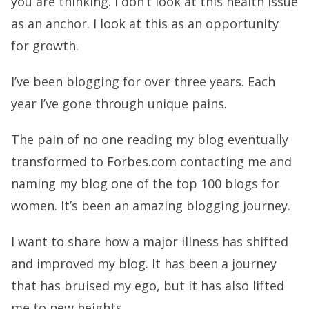
you are thinking. I don’t look at this health issue
as an anchor. I look at this as an opportunity
for growth.
I’ve been blogging for over three years. Each
year I’ve gone through unique pains.
The pain of no one reading my blog eventually
transformed to Forbes.com contacting me and
naming my blog one of the top 100 blogs for
women. It’s been an amazing blogging journey.
I want to share how a major illness has shifted
and improved my blog. It has been a journey
that has bruised my ego, but it has also lifted
me to new heights.