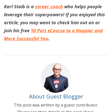
Karl Staib is a
career coach
who helps people
leverage their superpowers! If you enjoyed this
article, you may want to check him out on or
join his free
10 Part eCourse to a Happier and
More Successful You
.
About Guest Blogger
This post was written by a guest contributor.