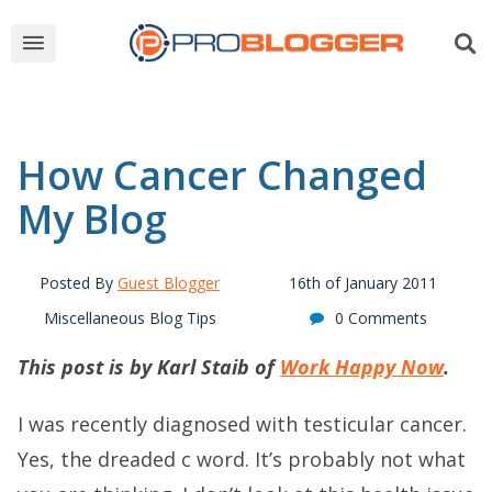
How Cancer Changed
My Blog
Posted By
Guest Blogger
16th of January 2011
Miscellaneous Blog Tips
0 Comments
This post is by Karl Staib of
Work Happy Now
.
I was recently diagnosed with testicular cancer.
Yes, the dreaded c word. It’s probably not what