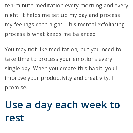
ten-minute meditation every morning and every
night. It helps me set up my day and process
my feelings each night. This mental exfoliating
process is what keeps me balanced.
You may not like meditation, but you need to
take time to process your emotions every
single day. When you create this habit, you’ll
improve your productivity and creativity. I
promise.
Use a day each week to
rest