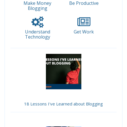
Make Money
Be Productive
Blogging
Understand
Get Work
Technology
18 Lessons I've Learned about Blogging