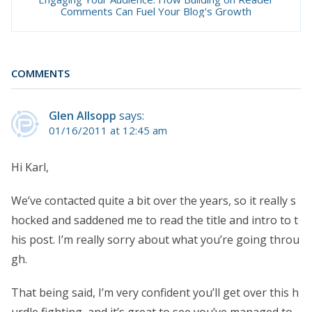
Comments Can Fuel Your Blog's Growth
COMMENTS
Glen Allsopp
says:
01/16/2011 at 12:45 am
Hi Karl,
We’ve contacted quite a bit over the years, so it really s
hocked and saddened me to read the title and intro to t
his post. I’m really sorry about what you’re going throu
gh.
That being said, I’m very confident you’ll get over this h
urdle fighting, and it’s great to see you’ve managed to