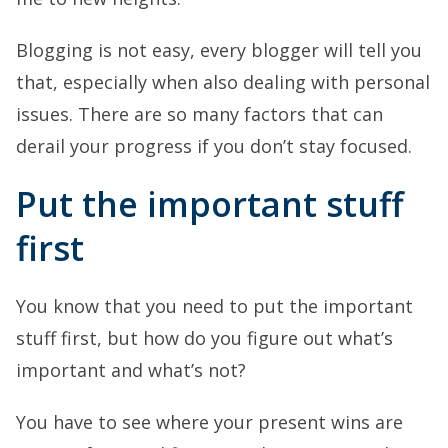
Blogging is not easy, every blogger will tell you
that, especially when also dealing with personal
issues. There are so many factors that can
derail your progress if you don’t stay focused.
Put the important stuff
first
You know that you need to put the important
stuff first, but how do you figure out what’s
important and what’s not?
You have to see where your present wins are