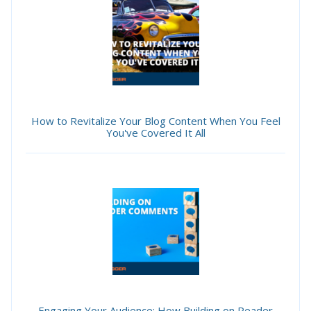
How to Revitalize Your Blog Content When You Feel
You've Covered It All
Engaging Your Audience: How Building on Reader