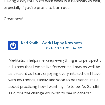
Having a day totally off each week is a necessity as well,
especially if you’re prone to burn out.
Great post!
Karl Staib - Work Happy Now
says:
01/16/2011 at 8:47 am
Meditation helps me keep everything into perspectiv
e. I know that I won’t live forever, so I may as well be
as present as I can, enjoying every interaction I have
with my friends, family and soon to be friends. It’s all
about practicing how I want my life to be. As Gandhi
said, “Be the change you wish to see in others.”