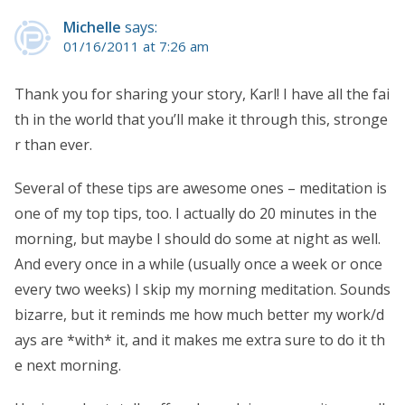
Michelle
says:
01/16/2011 at 7:26 am
Thank you for sharing your story, Karl! I have all the fai
th in the world that you’ll make it through this, stronge
r than ever.
Several of these tips are awesome ones – meditation is
one of my top tips, too. I actually do 20 minutes in the
morning, but maybe I should do some at night as well.
And every once in a while (usually once a week or once
every two weeks) I skip my morning meditation. Sounds
bizarre, but it reminds me how much better my work/d
ays are *with* it, and it makes me extra sure to do it th
e next morning.