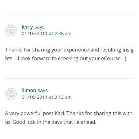
Jerry
says:
01/16/2011 at 2:38 am
Thanks for sharing your experience and resulting insig
hts – I look forward to checking out your eCourse =)
Simon
says:
01/16/2011 at 3:13 am
A very powerful post Karl. Thanks for sharing this with
us. Good luck in the days that lie ahead.