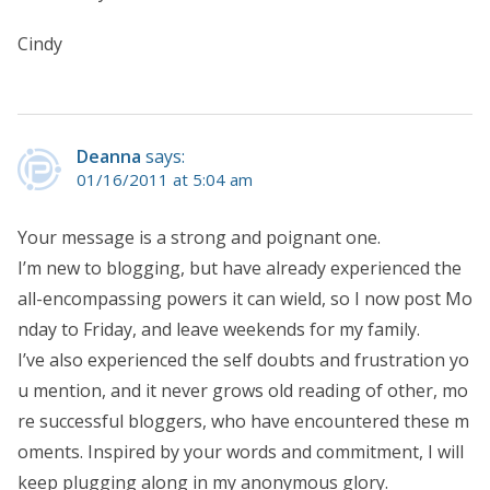
Cindy
Deanna
says:
01/16/2011 at 5:04 am
Your message is a strong and poignant one.
I’m new to blogging, but have already experienced the
all-encompassing powers it can wield, so I now post Mo
nday to Friday, and leave weekends for my family.
I’ve also experienced the self doubts and frustration yo
u mention, and it never grows old reading of other, mo
re successful bloggers, who have encountered these m
oments. Inspired by your words and commitment, I will
keep plugging along in my anonymous glory.