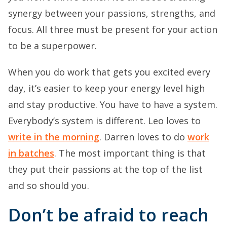
synergy between your passions, strengths, and
focus. All three must be present for your action
to be a superpower.
When you do work that gets you excited every
day, it’s easier to keep your energy level high
and stay productive. You have to have a system.
Everybody’s system is different. Leo loves to
write in the morning
. Darren loves to do
work
in batches
. The most important thing is that
they put their passions at the top of the list
and so should you.
Don’t be afraid to reach