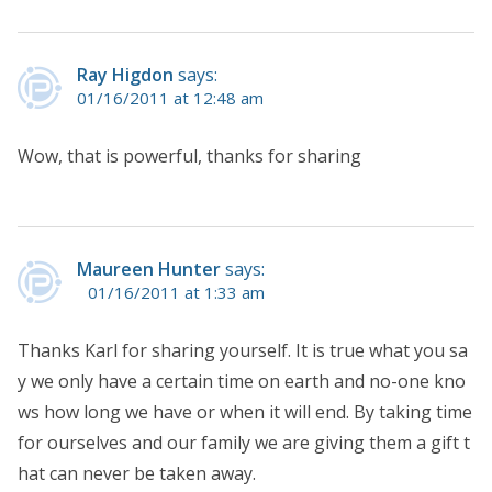
Ray Higdon
says:
01/16/2011 at 12:48 am
Wow, that is powerful, thanks for sharing
Maureen Hunter
says:
01/16/2011 at 1:33 am
Thanks Karl for sharing yourself. It is true what you sa
y we only have a certain time on earth and no-one kno
ws how long we have or when it will end. By taking time
for ourselves and our family we are giving them a gift t
hat can never be taken away.