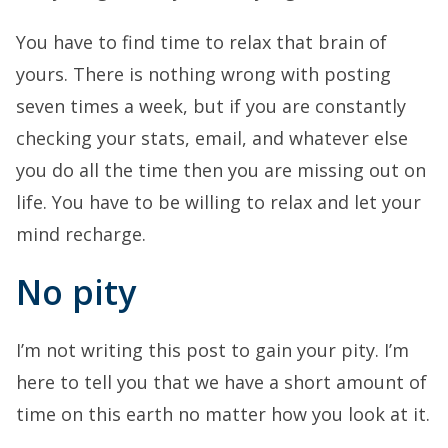
You have to find time to relax that brain of
yours. There is nothing wrong with posting
seven times a week, but if you are constantly
checking your stats, email, and whatever else
you do all the time then you are missing out on
life. You have to be willing to relax and let your
mind recharge.
No pity
I’m not writing this post to gain your pity. I’m
here to tell you that we have a short amount of
time on this earth no matter how you look at it.