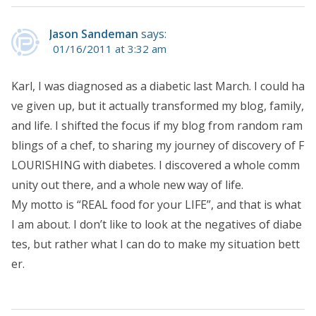
Jason Sandeman
says:
01/16/2011 at 3:32 am
Karl, I was diagnosed as a diabetic last March. I could ha
ve given up, but it actually transformed my blog, family,
and life. I shifted the focus if my blog from random ram
blings of a chef, to sharing my journey of discovery of F
LOURISHING with diabetes. I discovered a whole comm
unity out there, and a whole new way of life.
My motto is “REAL food for your LIFE”, and that is what
I am about. I don’t like to look at the negatives of diabe
tes, but rather what I can do to make my situation bett
er.