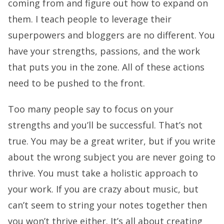
coming from and figure out how to expand on
them. I teach people to leverage their
superpowers and bloggers are no different. You
have your strengths, passions, and the work
that puts you in the zone. All of these actions
need to be pushed to the front.
Too many people say to focus on your
strengths and you’ll be successful. That’s not
true. You may be a great writer, but if you write
about the wrong subject you are never going to
thrive. You must take a holistic approach to
your work. If you are crazy about music, but
can’t seem to string your notes together then
you won’t thrive either. It’s all about creating