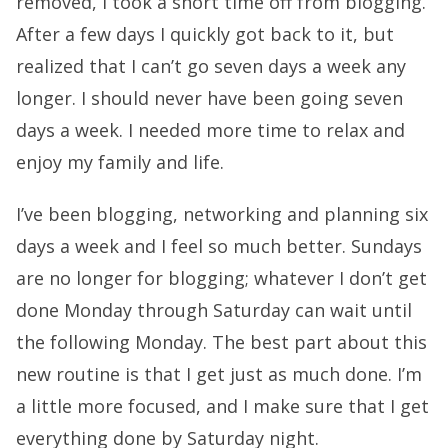
removed, I took a short time off from blogging.
After a few days I quickly got back to it, but
realized that I can’t go seven days a week any
longer. I should never have been going seven
days a week. I needed more time to relax and
enjoy my family and life.
I’ve been blogging, networking and planning six
days a week and I feel so much better. Sundays
are no longer for blogging; whatever I don’t get
done Monday through Saturday can wait until
the following Monday. The best part about this
new routine is that I get just as much done. I’m
a little more focused, and I make sure that I get
everything done by Saturday night.