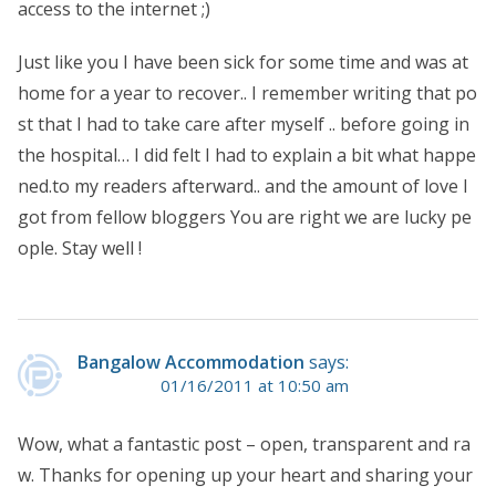
access to the internet ;)
Just like you I have been sick for some time and was at
home for a year to recover.. I remember writing that po
st that I had to take care after myself .. before going in
the hospital… I did felt I had to explain a bit what happe
ned.to my readers afterward.. and the amount of love I
got from fellow bloggers You are right we are lucky pe
ople. Stay well !
Bangalow Accommodation
says:
01/16/2011 at 10:50 am
Wow, what a fantastic post – open, transparent and ra
w. Thanks for opening up your heart and sharing your