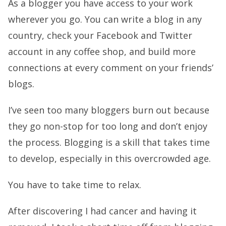
As a blogger you have access to your work
wherever you go. You can write a blog in any
country, check your Facebook and Twitter
account in any coffee shop, and build more
connections at every comment on your friends’
blogs.
I’ve seen too many bloggers burn out because
they go non-stop for too long and don’t enjoy
the process. Blogging is a skill that takes time
to develop, especially in this overcrowded age.
You have to take time to relax.
After discovering I had cancer and having it