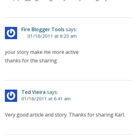
Fire Blogger Tools
says:
01/16/2011 at 6:23 am
your story make me more active
thanks for the sharing
Ted Vieira
says:
01/16/2011 at 6:41 am
Very good article and story. Thanks for sharing Karl.