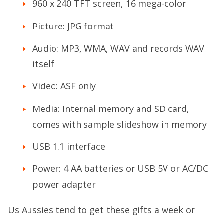
960 x 240 TFT screen, 16 mega-color
Picture: JPG format
Audio: MP3, WMA, WAV and records WAV
itself
Video: ASF only
Media: Internal memory and SD card,
comes with sample slideshow in memory
USB 1.1 interface
Power: 4 AA batteries or USB 5V or AC/DC
power adapter
Us Aussies tend to get these gifts a week or