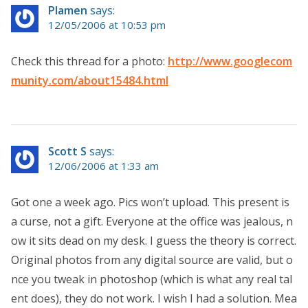
Plamen
says:
12/05/2006 at 10:53 pm
Check this thread for a photo:
http://www.googlecom
munity.com/about15484.html
Scott S
says:
12/06/2006 at 1:33 am
Got one a week ago. Pics won’t upload. This present is
a curse, not a gift. Everyone at the office was jealous, n
ow it sits dead on my desk. I guess the theory is correct.
Original photos from any digital source are valid, but o
nce you tweak in photoshop (which is what any real tal
ent does), they do not work. I wish I had a solution. Mea