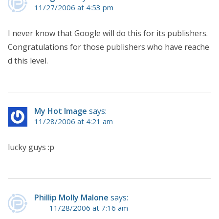
11/27/2006 at 4:53 pm
I never know that Google will do this for its publishers.
Congratulations for those publishers who have reache
d this level.
My Hot Image
says:
11/28/2006 at 4:21 am
lucky guys :p
Phillip Molly Malone
says:
11/28/2006 at 7:16 am