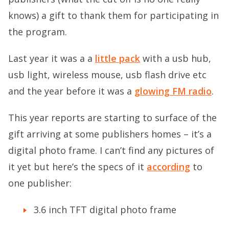
knows) a gift to thank them for participating in
the program.
Last year it was a a
little pack
with a usb hub,
usb light, wireless mouse, usb flash drive etc
and the year before it was a
glowing FM radio
.
This year reports are starting to surface of the
gift arriving at some publishers homes – it’s a
digital photo frame. I can’t find any pictures of
it yet but here’s the specs of it
according
to
one publisher:
3.6 inch TFT digital photo frame