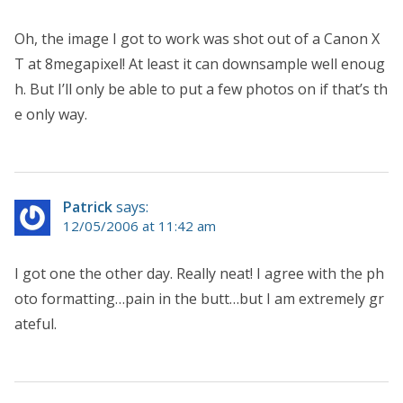
Oh, the image I got to work was shot out of a Canon X
T at 8megapixel! At least it can downsample well enoug
h. But I’ll only be able to put a few photos on if that’s th
e only way.
Patrick
says:
12/05/2006 at 11:42 am
I got one the other day. Really neat! I agree with the ph
oto formatting…pain in the butt…but I am extremely gr
ateful.