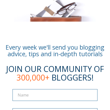
Every week we'll send you blogging
advice, tips and in-depth tutorials
JOIN OUR COMMUNITY OF
300,000+
BLOGGERS!
Name
Name