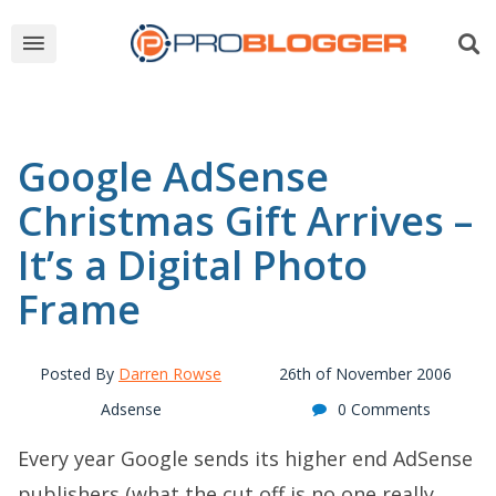
Google AdSense
Christmas Gift Arrives –
It’s a Digital Photo
Frame
Posted By
Darren Rowse
26th of November 2006
Adsense
0 Comments
Every year Google sends its higher end AdSense
publishers (what the cut off is no one really