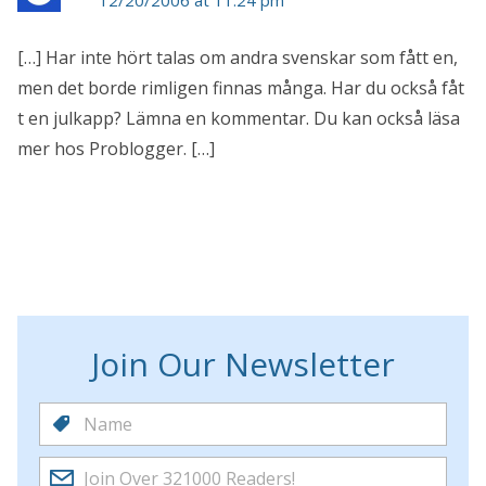
[…] Har inte hört talas om andra svenskar som fått en,
men det borde rimligen finnas många. Har du också fåt
t en julkapp? Lämna en kommentar. Du kan också läsa
mer hos Problogger. […]
Join Our Newsletter