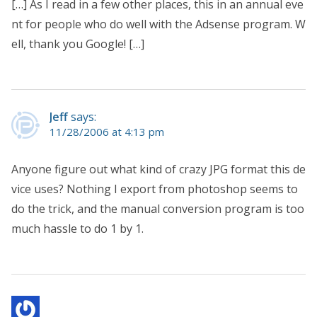
[…] As I read in a few other places, this in an annual eve
nt for people who do well with the Adsense program. W
ell, thank you Google! […]
Jeff
says:
11/28/2006 at 4:13 pm
Anyone figure out what kind of crazy JPG format this de
vice uses? Nothing I export from photoshop seems to
do the trick, and the manual conversion program is too
much hassle to do 1 by 1.