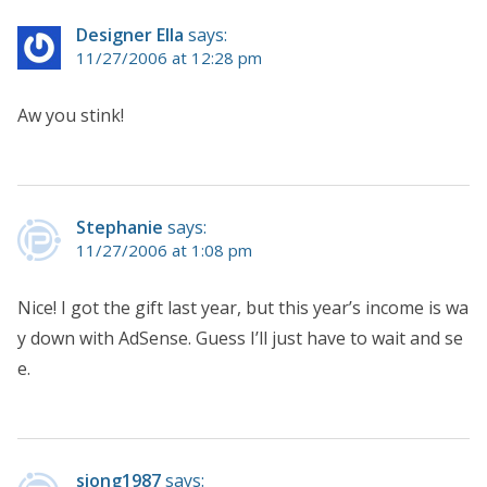
Designer Ella
says:
11/27/2006 at 12:28 pm
Aw you stink!
Stephanie
says:
11/27/2006 at 1:08 pm
Nice! I got the gift last year, but this year’s income is wa
y down with AdSense. Guess I’ll just have to wait and se
e.
siong1987
says: