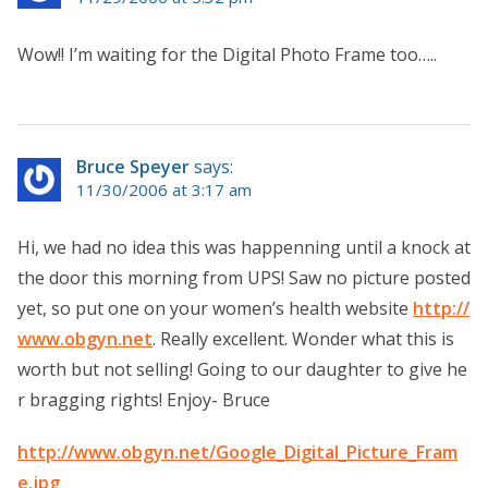
Wow!! I’m waiting for the Digital Photo Frame too…..
Bruce Speyer
says:
11/30/2006 at 3:17 am
Hi, we had no idea this was happenning until a knock at
the door this morning from UPS! Saw no picture posted
yet, so put one on your women’s health website
http://
www.obgyn.net
. Really excellent. Wonder what this is
worth but not selling! Going to our daughter to give he
r bragging rights! Enjoy- Bruce
http://www.obgyn.net/Google_Digital_Picture_Fram
e.jpg