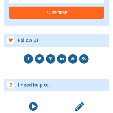
SUBSCRIBE
Follow us
I need help to...