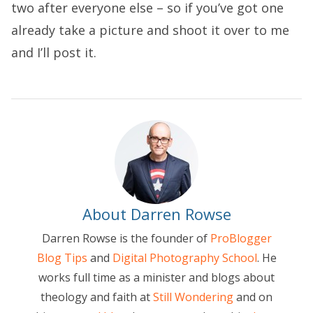
two after everyone else – so if you’ve got one
already take a picture and shoot it over to me
and I’ll post it.
About Darren Rowse
Darren Rowse is the founder of
ProBlogger
Blog Tips
and
Digital Photography School
. He
works full time as a minister and blogs about
theology and faith at
Still Wondering
and on