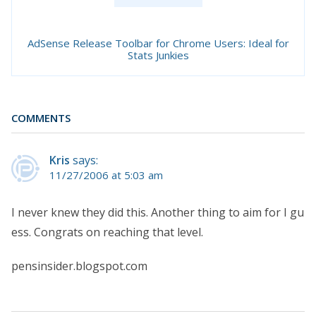
AdSense Release Toolbar for Chrome Users: Ideal for
Stats Junkies
COMMENTS
Kris
says:
11/27/2006 at 5:03 am
I never knew they did this. Another thing to aim for I gu
ess. Congrats on reaching that level.
pensinsider.blogspot.com