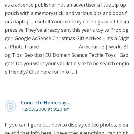
as a adsense publisher not an advertiser a little zip up
pouch with a memorystick, and various bits and bobs f
or a laptop – usefull Your monthly earnings must be im
pressive They’ve already sent this year’s toy to Problog
ger: Google AdSense Christmas Gift Arrives – It’s a Digit
al Photo Frame __________________ Armchair.ie | work|Bl
og Tips|Seo tips|EU Domain ScandalTechie Toys| Gad
gets Do you want your vbulletin site to be search engin
e friendly? Click here for info […]
Concrete Home
says:
12/03/2006 at 9:20 am
If you can figure out how to display edited photos, plea
se add that info here. I have tried everything i can think