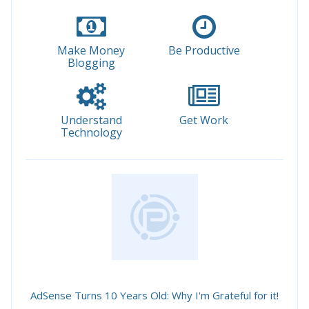
Make Money
Be Productive
Blogging
Understand
Get Work
Technology
AdSense Turns 10 Years Old: Why I'm Grateful for it!