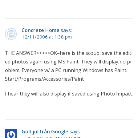
Concrete Home
says:
12/11/2006 at 1:38 pm
THE ANSWER>>>>>OK–here is the scoup, save the editi
ed photos again using MS Paint. They will display,no pr
oblem. Everyone w/ a PC running Windows has Paint.
Start/Programs/Accessories/Paint
I hear they will also display if saved using Photo Impact.
God jul från Google
says:
12/20/2006 at 11:24 pm