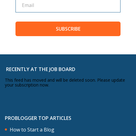
SUBSCRIBE
RECENTLY AT THE JOB BOARD
This feed has moved and will be deleted soon. Please update
your subscription now.
PROBLOGGER TOP ARTICLES
How to Start a Blog