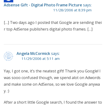
Adsense Gift - Digital Photo Frame Picture
says:
11/28/2006 at 8:39 pm
[…] Two days ago I posted that Google are sending thei
r top AdSense publishers digital photo frames. […]
Angela McCormick
says:
11/29/2006 at 5:11 am
Yay, I got one, it’s the neatest gift! Thank you Google! I
was sooo confused though, we spend alot on Adwords
and make some on AdSense, so we love Google anywa
y. :)
After a short little Google search, I found the answer to