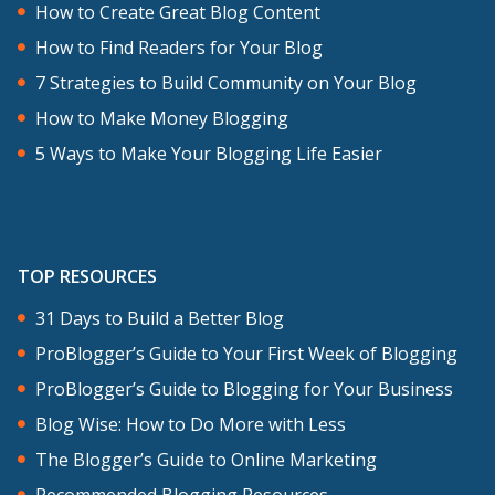
How to Create Great Blog Content
How to Find Readers for Your Blog
7 Strategies to Build Community on Your Blog
How to Make Money Blogging
5 Ways to Make Your Blogging Life Easier
TOP RESOURCES
31 Days to Build a Better Blog
ProBlogger’s Guide to Your First Week of Blogging
ProBlogger’s Guide to Blogging for Your Business
Blog Wise: How to Do More with Less
The Blogger’s Guide to Online Marketing
Recommended Blogging Resources