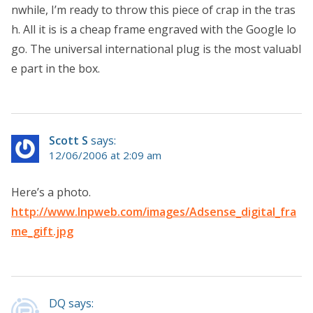
nwhile, I’m ready to throw this piece of crap in the tras
h. All it is is a cheap frame engraved with the Google lo
go. The universal international plug is the most valuabl
e part in the box.
Scott S
says:
12/06/2006 at 2:09 am
Here’s a photo.
http://www.lnpweb.com/images/Adsense_digital_fra
me_gift.jpg
DQ says: