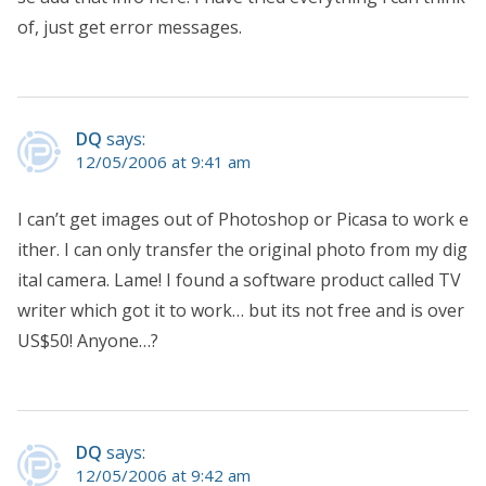
of, just get error messages.
DQ
says:
12/05/2006 at 9:41 am
I can’t get images out of Photoshop or Picasa to work e
ither. I can only transfer the original photo from my dig
ital camera. Lame! I found a software product called TV
writer which got it to work… but its not free and is over
US$50! Anyone…?
DQ
says:
12/05/2006 at 9:42 am