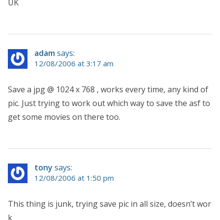
UK
adam
says:
12/08/2006 at 3:17 am
Save a jpg @ 1024 x 768 , works every time, any kind of
pic. Just trying to work out which way to save the asf to
get some movies on there too.
tony
says:
12/08/2006 at 1:50 pm
This thing is junk, trying save pic in all size, doesn’t wor
k