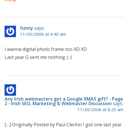
funny
says:
11/30/2006 at 6:40 am
I wanna digital photo frame too XD XD
Last year G sent me nothing :( :(
Any Irish webmasters get a Google XMAS gift? - Page
2 - Irish SEO, Marketing & Webmaster Discussion
says:
11/30/2006 at 8:23 am
[…] Originally Posted by Paul Clerkin I got one last year