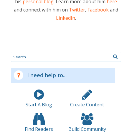
his
personal blog
. Learn more about him
here
and connect with him on
Twitter
,
Facebook
and
LinkedIn
.
Search
I need help to...
Start A Blog
Create Content
Find Readers
Build Community