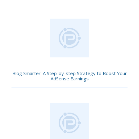
Blog Smarter: A Step-by-step Strategy to Boost Your
AdSense Earnings