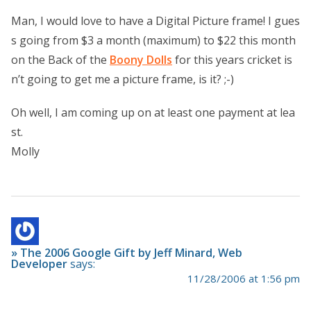
Man, I would love to have a Digital Picture frame! I gues
s going from $3 a month (maximum) to $22 this month
on the Back of the
Boony Dolls
for this years cricket is
n’t going to get me a picture frame, is it? ;-)
Oh well, I am coming up on at least one payment at lea
st.
Molly
» The 2006 Google Gift by Jeff Minard, Web
Developer
says:
11/28/2006 at 1:56 pm