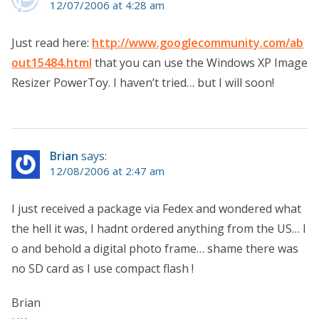
12/07/2006 at 4:28 am
Just read here:
http://www.googlecommunity.com/ab
out15484.html
that you can use the Windows XP Image
Resizer PowerToy. I haven’t tried… but I will soon!
Brian
says:
12/08/2006 at 2:47 am
I just received a package via Fedex and wondered what
the hell it was, I hadnt ordered anything from the US… l
o and behold a digital photo frame… shame there was
no SD card as I use compact flash !
Brian