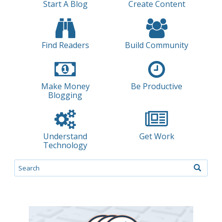
Start A Blog
Create Content
Find Readers
Build Community
Make Money
Be Productive
Blogging
Understand
Get Work
Technology