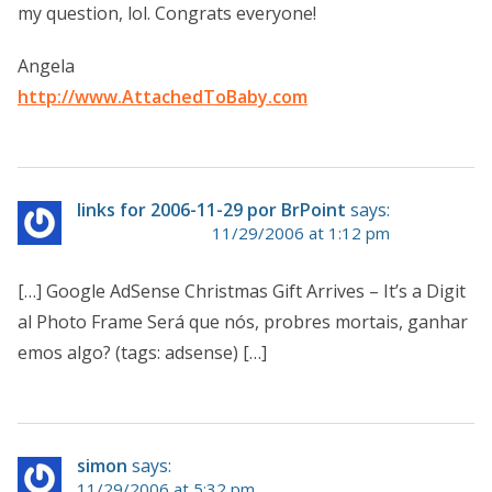
my question, lol. Congrats everyone!
Angela
http://www.AttachedToBaby.com
links for 2006-11-29 por BrPoint
says:
11/29/2006 at 1:12 pm
[…] Google AdSense Christmas Gift Arrives – It’s a Digit
al Photo Frame Será que nós, probres mortais, ganhar
emos algo? (tags: adsense) […]
simon
says:
11/29/2006 at 5:32 pm