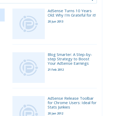
AdSense Turns 10 Years
Old: Why I'm Grateful for it!
20 Jun 2013
Blog Smarter: A Step-by-
step Strategy to Boost
Your AdSense Earnings
21 Feb 2012
AdSense Release Toolbar
for Chrome Users: Ideal for
Stats Junkies
20 Jan 2012