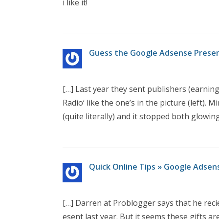
i like it!
Guess the Google Adsense Present 
[…] Last year they sent publishers (earnin
Radio‘ like the one’s in the picture (left).
(quite literally) and it stopped both glowin
Quick Online Tips » Google Adsens
[…] Darren at Problogger says that he reci
esent last year. But it seems these gifts 