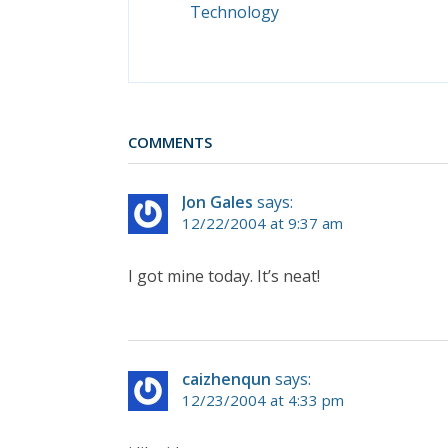
Technology
COMMENTS
Jon Gales
says:
12/22/2004 at 9:37 am
I got mine today. It’s neat!
caizhenqun
says:
12/23/2004 at 4:33 pm