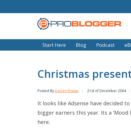
Start Here
Blog
Podcast
eB
Christmas presen
Posted By
Darren Rowse
21st of December 2004
It looks like Adsense have decided t
bigger earners this year. Its a ‘Mood
here.