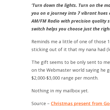
‘Turn down the lights. Turn on the mo
you on a journey into 7 vibrant hues
AM/FM Radio with precision quality s
switch helps you choose just the righ
Reminds me a little of one of those 19
sticking out of it that my nana had (le
The gift seems to be only sent to m
on the Webmaster world saying he g
$2,000-$3,000 range per month.
Nothing in my mailbox yet.
Source –
Christmas present from Go