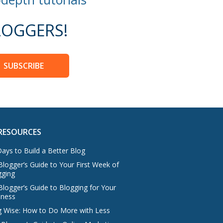
OGGERS!
SUBSCRIBE
RESOURCES
ays to Build a Better Blog
logger’s Guide to Your First Week of
gging
Blogger’s Guide to Blogging for Your
iness
g Wise: How to Do More with Less