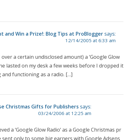
and Win a Prize!: Blog Tips at ProBlogger
says:
12/14/2005 at 6:33 am
g over a certain undisclosed amount) a ‘Google Glow
 Mine lasted on my desk a few weeks before I dropped it
g and functioning as a radio. […]
e Christmas Gifts for Publishers
says:
03/24/2006 at 12:25 am
eved a ‘Google Glow Radio‘ as a Google Christmas pr
are sent only to some big earners with Google Adsens