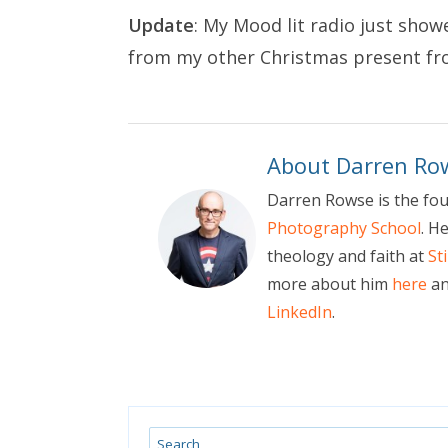
Update
: My Mood lit radio just sho
from my
other Christmas present f
About Darren Ro
Darren Rowse is the fo
Photography School
. H
theology and faith at
St
more about him
here
an
LinkedIn
.
Search