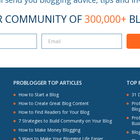
R COMMUNITY OF
300,000+
BL
PROBLOGGER TOP ARTICLES
TOP 
How to Start a Blog
31 D
ProB
How to Create Great Blog Content
Blo
How to Find Readers for Your Blog
Pro
7 Strategies to Build Community on Your Blog
Bus
How to Make Money Blogging
Blo
5 Ways to Make Your Blogging Life Easier