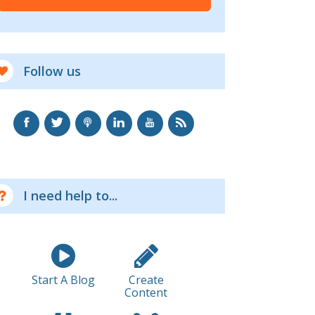
Follow us
I need help to...
Start A Blog
Create
Content