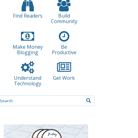
Find Readers
Build
Community
Make Money
Be
Blogging
Productive
Understand
Get Work
Technology