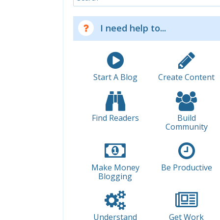
I need help to...
Start A Blog
Create Content
Find Readers
Build
Community
Make Money
Be Productive
Blogging
Understand
Get Work