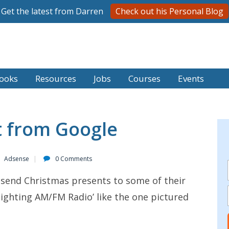
Get the latest from Darren
Check out his Personal Blog
ooks
Resources
Jobs
Courses
Events
t from Google
Adsense
0 Comments
o send Christmas presents to some of their
 lighting AM/FM Radio’ like the one pictured