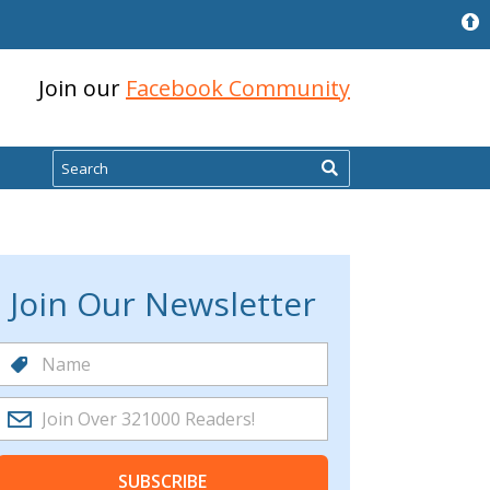
Join our
Facebook Community
Search
Join Our Newsletter
SUBSCRIBE