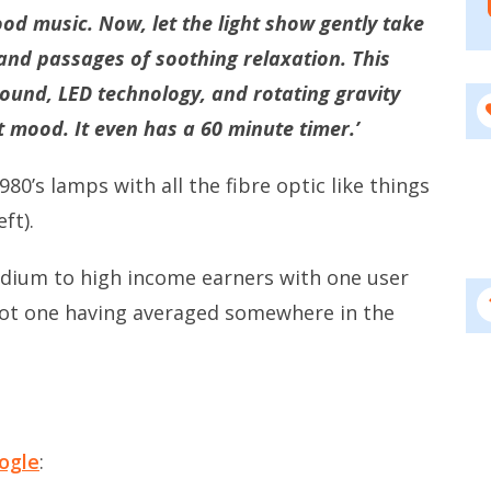
od music. Now, let the light show gently take
 and passages of soothing relaxation. This
ound, LED technology, and rotating gravity
t mood. It even has a 60 minute timer.’
80’s lamps with all the fibre optic like things
ft).
edium to high income earners with one user
ot one having averaged somewhere in the
ogle
: