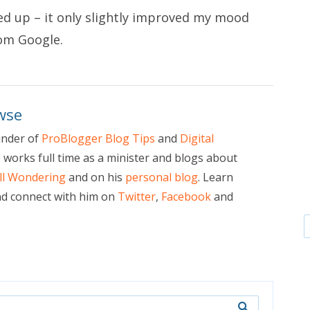
wed up – it only slightly improved my mood
rom Google
.
wse
under of
ProBlogger Blog Tips
and
Digital
e works full time as a minister and blogs about
ill Wondering
and on his
personal blog
. Learn
d connect with him on
Twitter
,
Facebook
and