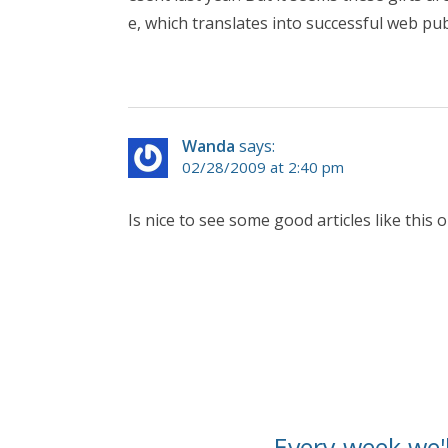
e, which translates into successful web pub
Wanda
says:
02/28/2009 at 2:40 pm
Is nice to see some good articles like this 
Every week we'l