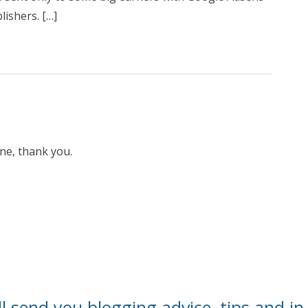
lishers. […]
one, thank you.
l send you blogging advice, tips and in