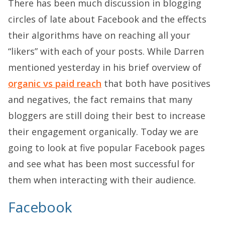
There has been much discussion in blogging
circles of late about Facebook and the effects
their algorithms have on reaching all your
“likers” with each of your posts. While Darren
mentioned yesterday in his brief overview of
organic vs paid reach
that both have positives
and negatives, the fact remains that many
bloggers are still doing their best to increase
their engagement organically. Today we are
going to look at five popular Facebook pages
and see what has been most successful for
them when interacting with their audience.
Facebook