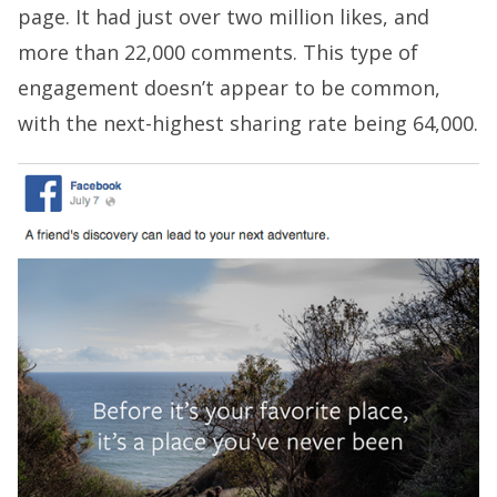
page. It had just over two million likes, and
more than 22,000 comments. This type of
engagement doesn’t appear to be common,
with the next-highest sharing rate being 64,000.