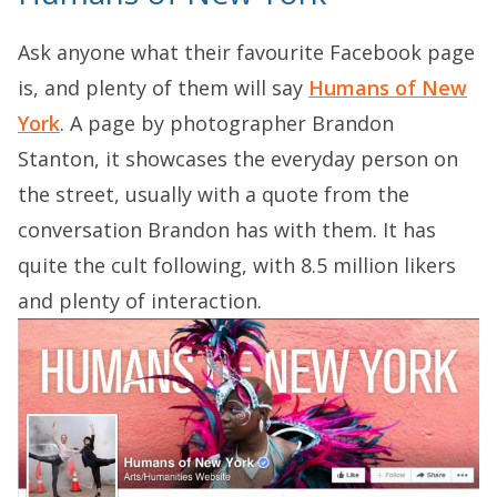
Ask anyone what their favourite Facebook page
is, and plenty of them will say
Humans of New
York
. A page by photographer Brandon
Stanton, it showcases the everyday person on
the street, usually with a quote from the
conversation Brandon has with them. It has
quite the cult following, with 8.5 million likers
and plenty of interaction.