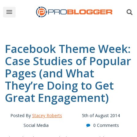
Facebook Theme Week:
Case Studies of Popular
Pages (and What
They’re Doing to Get
Great Engagement)
Posted By
Stacey Roberts
5th of August 2014
Social Media
0 Comments