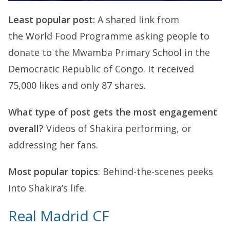
Least popular post:
A shared link from
the World Food Programme asking people to
donate to the Mwamba Primary School in the
Democratic Republic of Congo. It received
75,000 likes and only 87 shares.
What type of post gets the most engagement
overall?
Videos of Shakira performing, or
addressing her fans.
Most popular topics
: Behind-the-scenes peeks
into Shakira’s life.
Real Madrid CF