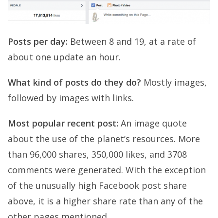
Posts per day:
Between 8 and 19, at a rate of
about one update an hour.
What kind of posts do they do?
Mostly images,
followed by images with links.
Most popular recent post:
An image quote
about the use of the planet’s resources. More
than 96,000 shares, 350,000 likes, and 3708
comments were generated. With the exception
of the unusually high Facebook post share
above, it is a higher share rate than any of the
other pages mentioned.