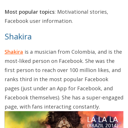
Most popular topics
: Motivational stories,
Facebook user information.
Shakira
Shakira
is a musician from Colombia, and is the
most-liked person on Facebook. She was the
first person to reach over 100 million likes, and
ranks third in the most popular Facebook
pages (just under an App for Facebook, and
Facebook themselves). She has a super-engaged
page, with fans interacting constantly.