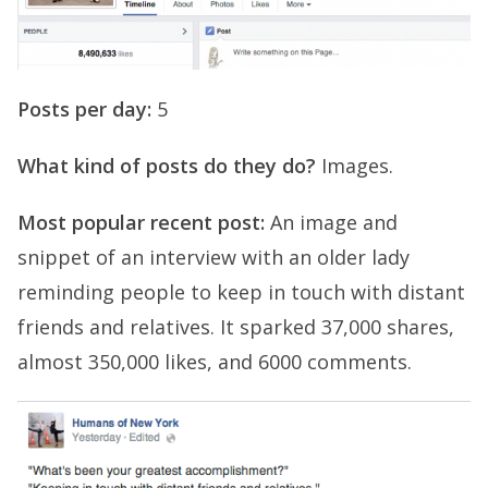
Posts per day:
5
What kind of posts do they do?
Images.
Most popular recent post:
An image and
snippet of an interview with an older lady
reminding people to keep in touch with distant
friends and relatives. It sparked 37,000 shares,
almost 350,000 likes, and 6000 comments.