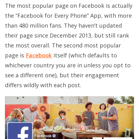
The most popular page on Facebook is actually
the “Facebook for Every Phone” App, with more
than 480 million fans. They haven’t updated
their page since December 2013, but still rank
the most overall. The second most popular
page is
Facebook
itself (which defaults to
whichever country you are in unless you opt to
see a different one), but their engagement
differs wildly with each post.