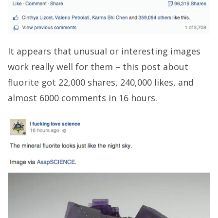
It appears that unusual or interesting images
work really well for them – this post about
fluorite got 22,000 shares, 240,000 likes, and
almost 6000 comments in 16 hours.