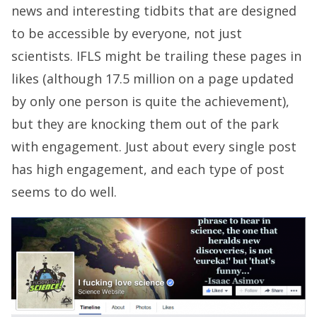
news and interesting tidbits that are designed
to be accessible by everyone, not just
scientists. IFLS might be trailing these pages in
likes (although 17.5 million on a page updated
by only one person is quite the achievement),
but they are knocking them out of the park
with engagement. Just about every single post
has high engagement, and each type of post
seems to do well.