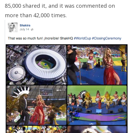
85,000 shared it, and it was commented on
more than 42,000 times.