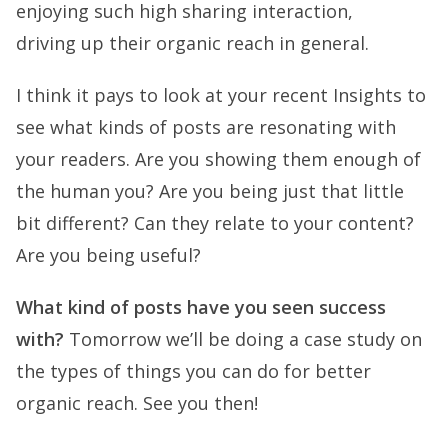
enjoying such high sharing interaction,
driving up their organic reach in general.
I think it pays to look at your recent Insights to
see what kinds of posts are resonating with
your readers. Are you showing them enough of
the human you? Are you being just that little
bit different? Can they relate to your content?
Are you being useful?
What kind of posts have you seen success
with?
Tomorrow we’ll be doing a case study on
the types of things you can do for better
organic reach. See you then!