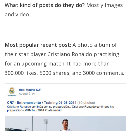
What kind of posts do they do?
Mostly images
and video.
Most popular recent post:
A photo album of
their star player Cristiano Ronaldo practising
for an upcoming match. It had more than
300,000 likes, 5000 shares, and 3000 comments.