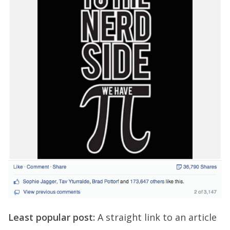
Least popular post:
A straight link to an article