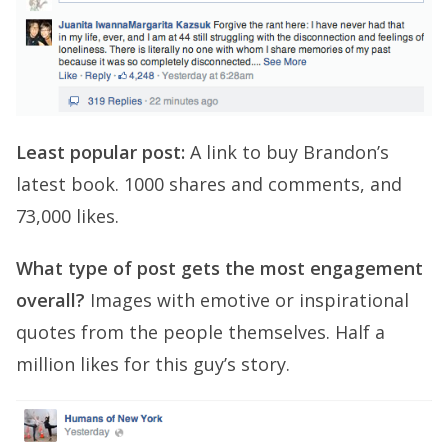
Least popular post:
A link to buy Brandon’s
latest book. 1000 shares and comments, and
73,000 likes.
What type of post gets the most engagement
overall?
Images with emotive or inspirational
quotes from the people themselves. Half a
million likes for this guy’s story.