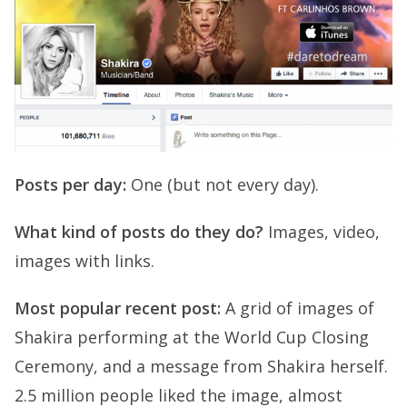
Posts per day:
One (but not every day).
What kind of posts do they do?
Images, video,
images with links.
Most popular recent post:
A grid of images of
Shakira performing at the World Cup Closing
Ceremony, and a message from Shakira herself.
2.5 million people liked the image, almost