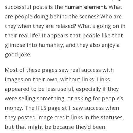
successful posts is the
human element
. What
are people doing behind the scenes? Who are
they when they are relaxed? What’s going on in
their real life? It appears that people like that
glimpse into humanity, and they also enjoy a
good joke.
Most of these pages saw real success with
images on their own, without links. Links
appeared to be less useful, especially if they
were selling something, or asking for people’s
money. The IFLS page still saw success when
they posted image credit links in the statuses,
but that might be because they’d been