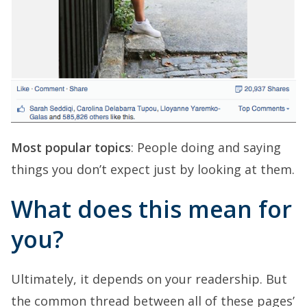
Most popular topics
: People doing and saying
things you don’t expect just by looking at them.
What does this mean for
you?
Ultimately, it depends on your readership. But
the common thread between all of these pages’