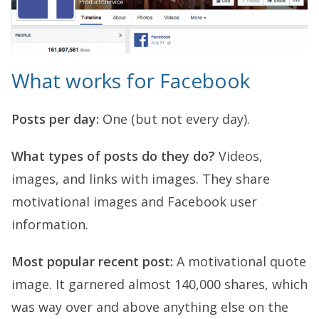
What works for Facebook
Posts per day:
One (but not every day).
What types of posts do they do?
Videos,
images, and links with images. They share
motivational images and Facebook user
information.
Most popular recent post:
A motivational quote
image. It garnered almost 140,000 shares, which
was way over and above anything else on the