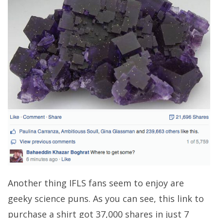
Another thing IFLS fans seem to enjoy are
geeky science puns. As you can see, this link to
purchase a shirt got 37,000 shares in just 7