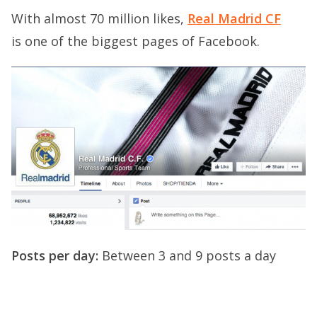
With almost 70 million likes,
Real Madrid CF
is one of the biggest pages of Facebook.
Posts per day:
Between 3 and 9 posts a day