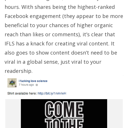
hours. With shares being the highest-ranked
Facebook engagement (they appear to be more
beneficial to your chances of higher organic
reach than likes or comments), it’s clear that
IFLS has a knack for creating viral content. It
also goes to show content doesn’t need to be
viral in a global sense, just viral to your
readership.