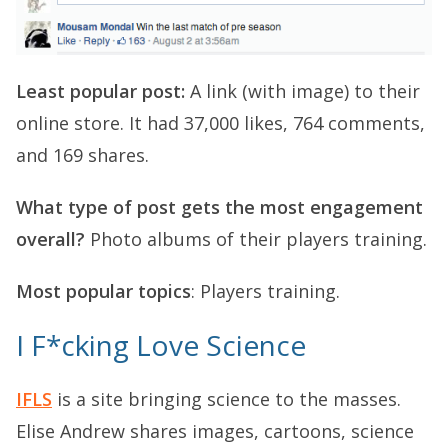
Least popular post:
A link (with image) to their
online store. It had 37,000 likes, 764 comments,
and 169 shares.
What type of post gets the most engagement
overall?
Photo albums of their players training.
Most popular topics
: Players training.
I F*cking Love Science
IFLS
is a site bringing science to the masses.
Elise Andrew shares images, cartoons, science