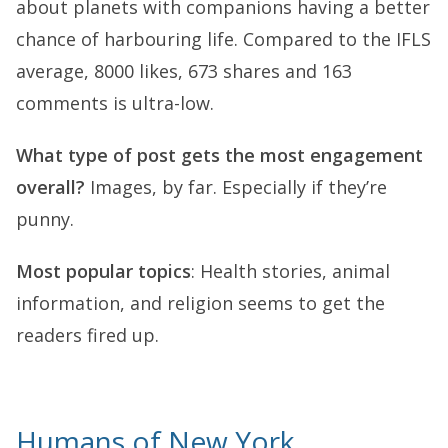
about planets with companions having a better
chance of harbouring life. Compared to the IFLS
average, 8000 likes, 673 shares and 163
comments is ultra-low.
What type of post gets the most engagement
overall?
Images, by far. Especially if they’re
punny.
Most popular topics
: Health stories, animal
information, and religion seems to get the
readers fired up.
Humans of New York