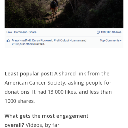
Least popular post:
A shared link from the
American Cancer Society, asking people for
donations. It had 13,000 likes, and less than
1000 shares.
What gets the most engagement
overall?
Videos, by far.