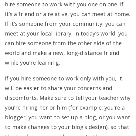
hire someone to work with you one on one. If
it’s a friend or a relative, you can meet at home.
If it’s someone from your community, you can
meet at your local library. In today’s world, you
can hire someone from the other side of the
world and make a new, long-distance friend
while you’re learning.
If you hire someone to work only with you, it
will be easier to share your concerns and
discomforts. Make sure to tell your teacher why
you’re hiring her or him (for example: you’re a
blogger, you want to set up a blog, or you want
to make changes to your blog’s design), so that