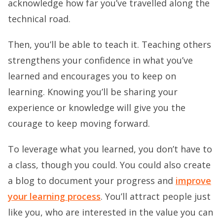
acknowledge how far you’ve travelled along the
technical road.
Then, you’ll be able to teach it. Teaching others
strengthens your confidence in what you’ve
learned and encourages you to keep on
learning. Knowing you’ll be sharing your
experience or knowledge will give you the
courage to keep moving forward.
To leverage what you learned, you don’t have to
a class, though you could. You could also create
a blog to document your progress and
improve
your learning process
. You’ll attract people just
like you, who are interested in the value you can