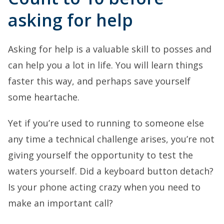
asking for help
Asking for help is a valuable skill to posses and
can help you a lot in life. You will learn things
faster this way, and perhaps save yourself
some heartache.
Yet if you’re used to running to someone else
any time a technical challenge arises, you’re not
giving yourself the opportunity to test the
waters yourself. Did a keyboard button detach?
Is your phone acting crazy when you need to
make an important call?