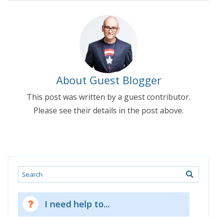
About Guest Blogger
This post was written by a guest contributor.
Please see their details in the post above.
Search
I need help to...