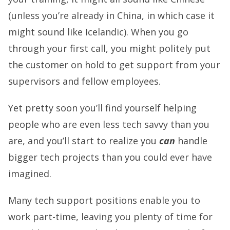
(unless you’re already in China, in which case it
might sound like Icelandic). When you go
through your first call, you might politely put
the customer on hold to get support from your
supervisors and fellow employees.
Yet pretty soon you’ll find yourself helping
people who are even less tech savvy than you
are, and you’ll start to realize you
can
handle
bigger tech projects than you could ever have
imagined.
Many tech support positions enable you to
work part-time, leaving you plenty of time for