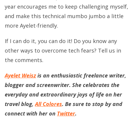
year encourages me to keep challenging myself,
and make this technical mumbo jumbo a little
more Ayelet-friendly.
If I can do it, you can do it! Do you know any
other ways to overcome tech fears? Tell us in
the comments.
Ayelet Weisz
is an enthusiastic freelance writer,
blogger and screenwriter. She celebrates the
everyday and extraordinary joys of life on her
travel blog,
All Colores
. Be sure to stop by and
connect with her on
Twitter
.