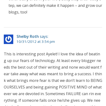
tep, we can definitely make it happen – and grow our
blogs, too!
Shelby Roth
says:
10/31/2012 at 3:54 pm
This is interesting post Ayelet! I love the idea of beatin
g up our fears of technology. At least every blogger ne
eds the best out of their writing and none would want f
ear take away what was meant to bring a success. I thin
k what brings more fear is that we don’t learn to BEING
OURSELVES and being gaining POSITIVE MIND of what
ever we are devoted in. Sometimes FAILURE can rin eve
rything. If someone fails once he/she gives up. We nee