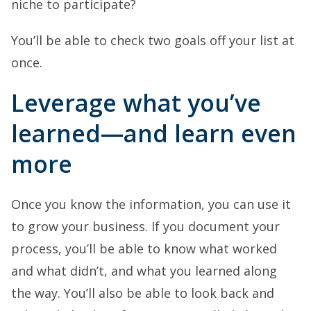
niche to participate?
You’ll be able to check two goals off your list at
once.
Leverage what you’ve
learned—and learn even
more
Once you know the information, you can use it
to grow your business. If you document your
process, you’ll be able to know what worked
and what didn’t, and what you learned along
the way. You’ll also be able to look back and