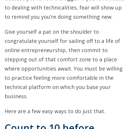
to dealing with technicalities, fear will show up
to remind you you’re doing something new.
Give yourself a pat on the shoulder to
congratulate yourself for sailing off to a life of
online entrepreneurship, then commit to
stepping out of that comfort zone to a place
where opportunities await. You must be willing
to practice feeling more comfortable in the
technical platform on which you base your
business.
Here are a few easy ways to do just that.
Count to 10 before