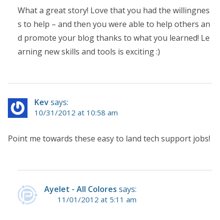
What a great story! Love that you had the willingnes
s to help – and then you were able to help others an
d promote your blog thanks to what you learned! Le
arning new skills and tools is exciting :)
Kev
says:
10/31/2012 at 10:58 am
Point me towards these easy to land tech support jobs!
Ayelet - All Colores
says:
11/01/2012 at 5:11 am