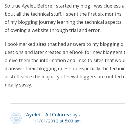
So true Ayelet. Before I started my blog I was clueless a
bout all the technical stuff. I spent the first six months
of my blogging journey learning the technical aspects
of owning a website through trial and error.
I bookmarked sites that had answers to my blogging q
uestions and later created an eBook for new bloggers t
o give them the information and links to sites that woul
d answer their blogging question. Especially the technic
al stuff since the majority of new bloggers are not tech
nically savvy.
Ayelet - All Colores
says:
11/01/2012 at 5:03 am