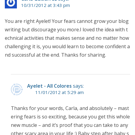
10/31/2012 at 3:43 pm
You are right Ayelet! Your fears cannot grow your blog
writing but discourage you more.I loved the idea with t
echnical activities that makes sense and no matter how
challenging it is, you would learn to become confident a
nd successful at the end. Thanks for sharing.
Ayelet - All Colores
says:
11/01/2012 at 5:29 am
Thanks for your words, Carla, and absolutely – mast
ering fears is so exciting, because you get this whole
new muscle – and it’s proof that you can take to any
other scary area in your life :) Baby step after baby s