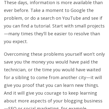
These days, information is more available than
ever before. Take a moment to Google the
problem, or do a search on YouTube and see if
you can find a tutorial. Start with small projects
—many times they’ll be easier to resolve than
you expect.
Overcoming these problems yourself won’t only
save you the money you would have paid the
technician, or the time you would have waited
for a sibling to come from another city—it will
give you proof that you can learn new things.
And it will give you courage to keep learning
about more aspects of your blogging business
—SEO or social marketing, for example.