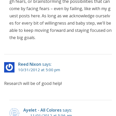
gh fears, or brainstorming the possibilities that can
come by facing fears – even by failing, like with my g
uest posts here. As long as we acknowledge ourselv
es for every bit of willingness and baby step, we’ll be
able to keep moving forward and staying focused on
the big goals.
Reed Nixon
says:
10/31/2012 at 5:00 pm
Research will be of good help!
Ayelet - All Colores
says:
11/01/2012 at 5:36 am