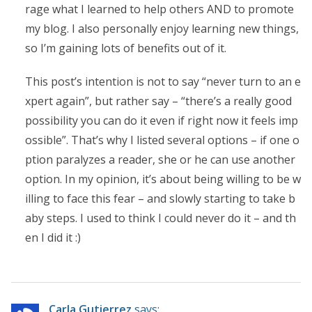
rage what I learned to help others AND to promote
my blog. I also personally enjoy learning new things,
so I’m gaining lots of benefits out of it.
This post’s intention is not to say “never turn to an e
xpert again”, but rather say – “there’s a really good
possibility you can do it even if right now it feels imp
ossible”. That’s why I listed several options – if one o
ption paralyzes a reader, she or he can use another
option. In my opinion, it’s about being willing to be w
illing to face this fear – and slowly starting to take b
aby steps. I used to think I could never do it – and th
en I did it :)
Carla Gutierrez
says: