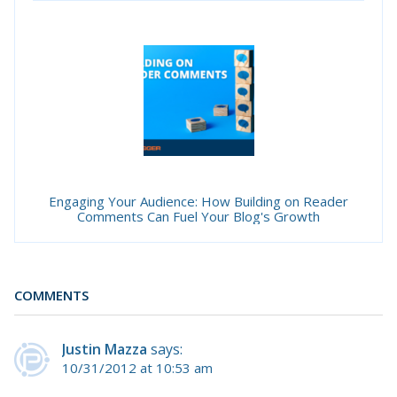
Engaging Your Audience: How Building on Reader
Comments Can Fuel Your Blog's Growth
COMMENTS
Justin Mazza
says:
10/31/2012 at 10:53 am