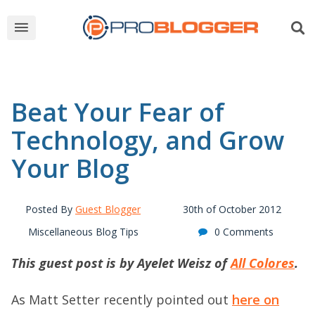
Beat Your Fear of
Technology, and Grow
Your Blog
Posted By
Guest Blogger
30th of October 2012
Miscellaneous Blog Tips
0 Comments
This guest post is by Ayelet Weisz of
All Colores
.
As Matt Setter recently pointed out
here on