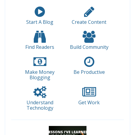
Start A Blog
Create Content
Find Readers
Build Community
Make Money
Be Productive
Blogging
Understand
Get Work
Technology