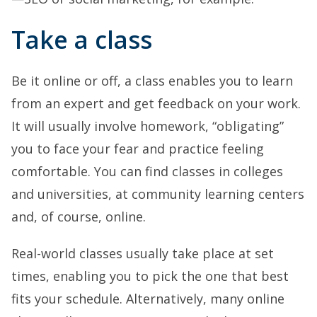
Take a class
Be it online or off, a class enables you to learn
from an expert and get feedback on your work.
It will usually involve homework, “obligating”
you to face your fear and practice feeling
comfortable. You can find classes in colleges
and universities, at community learning centers
and, of course, online.
Real-world classes usually take place at set
times, enabling you to pick the one that best
fits your schedule. Alternatively, many online