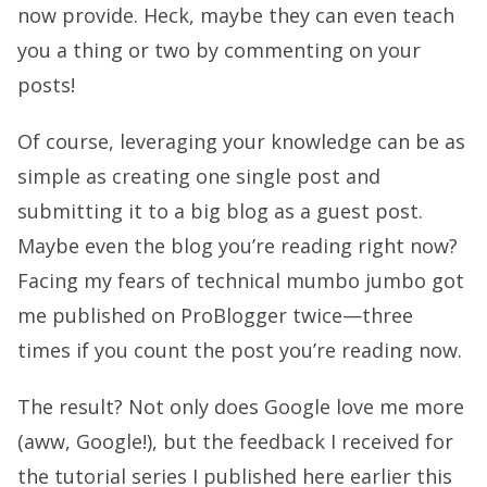
now provide. Heck, maybe they can even teach
you a thing or two by commenting on your
posts!
Of course, leveraging your knowledge can be as
simple as creating one single post and
submitting it to a big blog as a guest post.
Maybe even the blog you’re reading right now?
Facing my fears of technical mumbo jumbo got
me published on ProBlogger twice—three
times if you count the post you’re reading now.
The result? Not only does Google love me more
(aww, Google!), but the feedback I received for
the tutorial series I published here earlier this