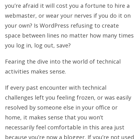
you’re afraid it will cost you a fortune to hire a
webmaster, or wear your nerves if you do it on
your own? Is WordPress refusing to create
space between lines no matter how many times
you log in, log out, save?
Fearing the dive into the world of technical
activities makes sense.
If every past encounter with technical
challenges left you feeling frozen, or was easily
resolved by someone else in your office or
home, it makes sense that you won’t
necessarily feel comfortable in this area just
because you’re now a blogger. If you’re not used