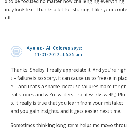
d to be focused no matter how challenging everything
may look like! Thanks a lot for sharing, I like your conte
nt!
Ayelet - All Colores
says:
11/01/2012 at 5:35 am
Thanks, Shelby, I really appreciate it. And you’re righ
t – failure is so scary, it can cause us to freeze in plac
e – and that’s a shame, because failures make for gr
eat stories and we’re writers – so it works well! ;) Plu
s, it really is true that you learn from your mistakes
and you gain insights, and it gets easier next time.
Sometimes thinking long-term helps me move throu