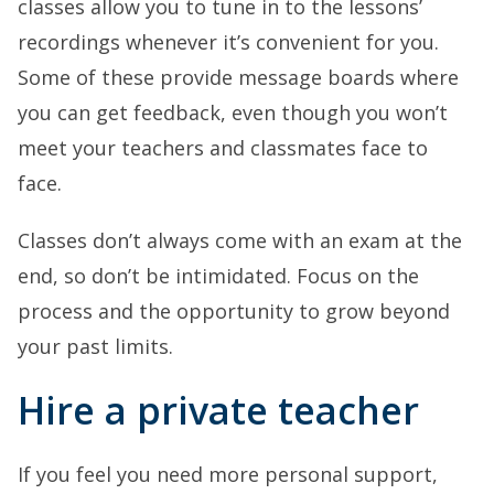
classes allow you to tune in to the lessons’
recordings whenever it’s convenient for you.
Some of these provide message boards where
you can get feedback, even though you won’t
meet your teachers and classmates face to
face.
Classes don’t always come with an exam at the
end, so don’t be intimidated. Focus on the
process and the opportunity to grow beyond
your past limits.
Hire a private teacher
If you feel you need more personal support,