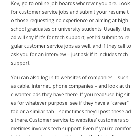
Kev, go to online job boards wherever you are. Look
for customer service jobs and submit your resume t
o those requesting no experience or aiming at high
school graduates or university students. Usually, the
ad will say if it’s for tech support, yet I’d submit to re
gular customer service jobs as well, and if they call to
ask you for an interview – just ask if it includes tech
support.
You can also log in to websites of companies – such
as cable, internet, phone companies – and look at th
e wanted ads they have there. If you read/use big sit
es for whatever purpose, see if they have a “career”
tab or a similar tab – sometimes they’ll post these ad
s there. Customer service to websites’ customers so
metimes involves tech support. Even if you’re comfor