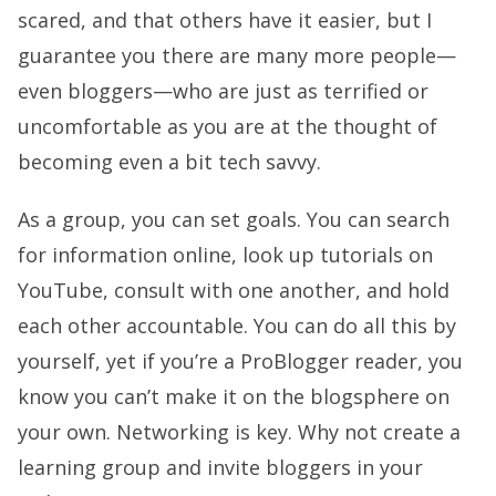
scared, and that others have it easier, but I
guarantee you there are many more people—
even bloggers—who are just as terrified or
uncomfortable as you are at the thought of
becoming even a bit tech savvy.
As a group, you can set goals. You can search
for information online, look up tutorials on
YouTube, consult with one another, and hold
each other accountable. You can do all this by
yourself, yet if you’re a ProBlogger reader, you
know you can’t make it on the blogsphere on
your own. Networking is key. Why not create a
learning group and invite bloggers in your