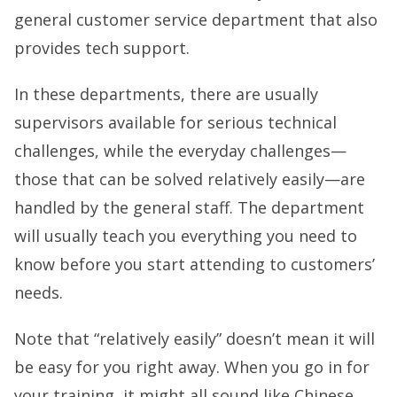
general customer service department that also
provides tech support.
In these departments, there are usually
supervisors available for serious technical
challenges, while the everyday challenges—
those that can be solved relatively easily—are
handled by the general staff. The department
will usually teach you everything you need to
know before you start attending to customers’
needs.
Note that “relatively easily” doesn’t mean it will
be easy for you right away. When you go in for
your training, it might all sound like Chinese