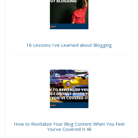
18 Lessons I've Learned about Blogging
How to Revitalize Your Blog Content When You Feel
You've Covered It All