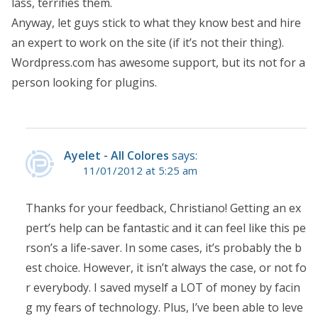
lass, terrifies them.
Anyway, let guys stick to what they know best and hire
an expert to work on the site (if it’s not their thing).
Wordpress.com has awesome support, but its not for a
person looking for plugins.
Ayelet - All Colores
says:
11/01/2012 at 5:25 am
Thanks for your feedback, Christiano! Getting an ex
pert’s help can be fantastic and it can feel like this pe
rson’s a life-saver. In some cases, it’s probably the b
est choice. However, it isn’t always the case, or not fo
r everybody. I saved myself a LOT of money by facin
g my fears of technology. Plus, I’ve been able to leve