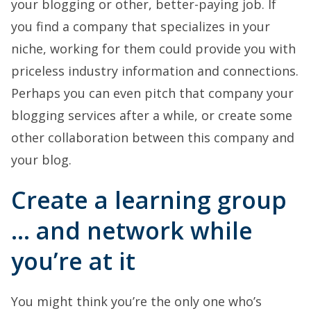
your blogging or other, better-paying job. If
you find a company that specializes in your
niche, working for them could provide you with
priceless industry information and connections.
Perhaps you can even pitch that company your
blogging services after a while, or create some
other collaboration between this company and
your blog.
Create a learning group
… and network while
you’re at it
You might think you’re the only one who’s