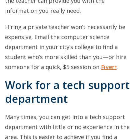
the teacher can provide you with the
information you really need.
Hiring a private teacher won’t necessarily be
expensive. Email the computer science
department in your city’s college to find a
student who’s more skilled than you—or hire
someone for a quick, $5 session on
Fiverr
.
Work for a tech support
department
Many times, you can get into a tech support
department with little or no experience in the
area. This is easier to achieve if you find a