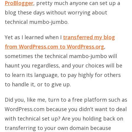
ProBlogger
, pretty much anyone can set up a
blog these days without worrying about
technical mumbo-jumbo.
Yet as I learned when I
transferred my blog
from WordPress.com to WordPress.org
,
sometimes the technical mambo-jumbo will
haunt you regardless, and your choices will be
to learn its language, to pay highly for others
to handle it, or to give up.
Did you, like me, turn to a free platform such as
WordPress.com because you didn’t want to deal
with technical set up? Are you holding back on
transferring to your own domain because