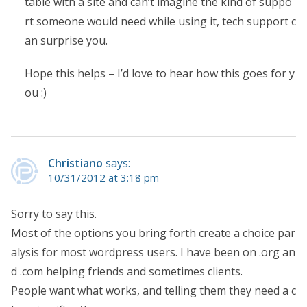
table with a site and can’t imagine the kind of suppo
rt someone would need while using it, tech support c
an surprise you.
Hope this helps – I’d love to hear how this goes for y
ou :)
Christiano
says:
10/31/2012 at 3:18 pm
Sorry to say this.
Most of the options you bring forth create a choice par
alysis for most wordpress users. I have been on .org an
d .com helping friends and sometimes clients.
People want what works, and telling them they need a c