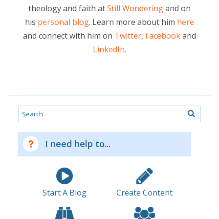
theology and faith at
Still Wondering
and on
his
personal blog
. Learn more about him
here
and connect with him on
Twitter
,
Facebook
and
LinkedIn
.
Search
I need help to...
Start A Blog
Create Content