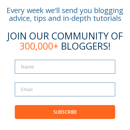
Every week we'll send you blogging
advice, tips and in-depth tutorials
JOIN OUR COMMUNITY OF
300,000+
BLOGGERS!
Name
Name
SUBSCRIBE