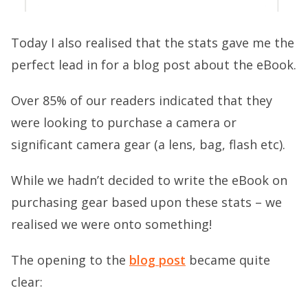
Today I also realised that the stats gave me the
perfect lead in for a blog post about the eBook.
Over 85% of our readers indicated that they
were looking to purchase a camera or
significant camera gear (a lens, bag, flash etc).
While we hadn’t decided to write the eBook on
purchasing gear based upon these stats – we
realised we were onto something!
The opening to the
blog post
became quite
clear: