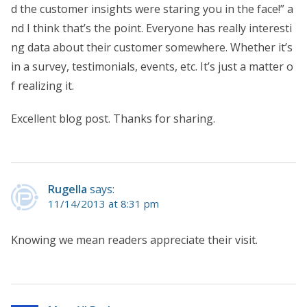
d the customer insights were staring you in the face!” a
nd I think that’s the point. Everyone has really interesti
ng data about their customer somewhere. Whether it’s
in a survey, testimonials, events, etc. It’s just a matter o
f realizing it.
Excellent blog post. Thanks for sharing.
Rugella
says:
11/14/2013 at 8:31 pm
Knowing we mean readers appreciate their visit.