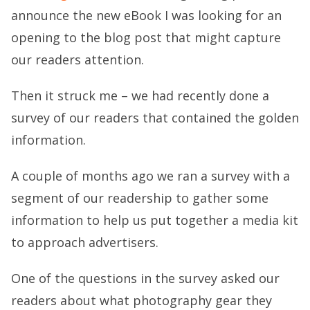
announce the new eBook I was looking for an
opening to the blog post that might capture
our readers attention.
Then it struck me – we had recently done a
survey of our readers that contained the golden
information.
A couple of months ago we ran a survey with a
segment of our readership to gather some
information to help us put together a media kit
to approach advertisers.
One of the questions in the survey asked our
readers about what photography gear they