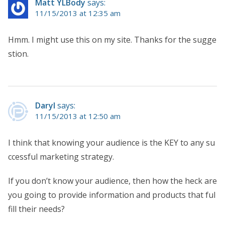
Matt YLBody
says:
11/15/2013 at 12:35 am
Hmm. I might use this on my site. Thanks for the sugge
stion.
Daryl
says:
11/15/2013 at 12:50 am
I think that knowing your audience is the KEY to any su
ccessful marketing strategy.
If you don’t know your audience, then how the heck are
you going to provide information and products that ful
fill their needs?