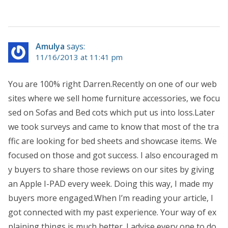
Amulya
says:
11/16/2013 at 11:41 pm
You are 100% right Darren.Recently on one of our web
sites where we sell home furniture accessories, we focu
sed on Sofas and Bed cots which put us into loss.Later
we took surveys and came to know that most of the tra
ffic are looking for bed sheets and showcase items. We
focused on those and got success. I also encouraged m
y buyers to share those reviews on our sites by giving
an Apple I-PAD every week. Doing this way, I made my
buyers more engaged.When I’m reading your article, I
got connected with my past experience. Your way of ex
plaining things is much better. I advise every one to do