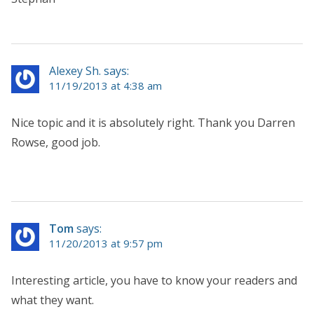
Alexey Sh. says:
11/19/2013 at 4:38 am
Nice topic and it is absolutely right. Thank you Darren
Rowse, good job.
Tom
says:
11/20/2013 at 9:57 pm
Interesting article, you have to know your readers and
what they want.