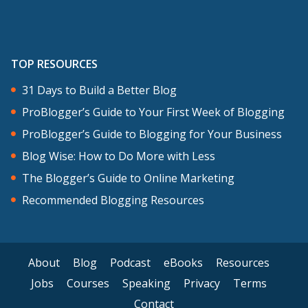
TOP RESOURCES
31 Days to Build a Better Blog
ProBlogger’s Guide to Your First Week of Blogging
ProBlogger’s Guide to Blogging for Your Business
Blog Wise: How to Do More with Less
The Blogger’s Guide to Online Marketing
Recommended Blogging Resources
About
Blog
Podcast
eBooks
Resources
Jobs
Courses
Speaking
Privacy
Terms
Contact