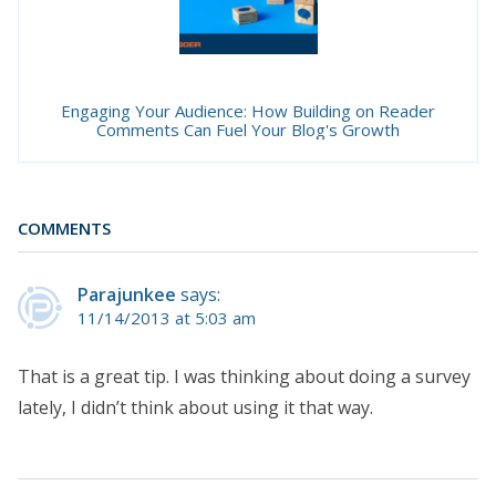
Engaging Your Audience: How Building on Reader
Comments Can Fuel Your Blog's Growth
COMMENTS
Parajunkee
says:
11/14/2013 at 5:03 am
That is a great tip. I was thinking about doing a survey
lately, I didn’t think about using it that way.