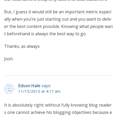
But, I guess it would still be an important metric especi
ally when you’re just starting out and you want to deliv
er the best content possible. Knowing what people wan
t beforehand is always the best way to go.
Thanks, as always
Josh
Edson Hale
says:
11/15/2013 at 4:17 am
It is absolutely right; without fully knowing blog reader
s one cannot achieve his blogging objectives because e