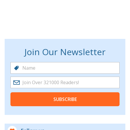
Join Our Newsletter
SUBSCRIBE