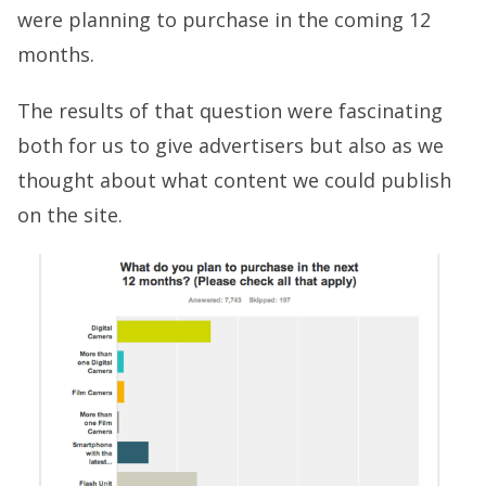
were planning to purchase in the coming 12
months.
The results of that question were fascinating
both for us to give advertisers but also as we
thought about what content we could publish
on the site.