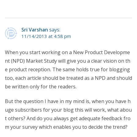
Sri Varshan
says:
11/14/2013 at 4:58 pm
When you start working on a New Product Developme
nt (NPD) Market Study will give you a clear vision on th
e product reception. The same holds true for blogging
too, each article should be treated as a NPD and should
be written only for the readers.
But the question I have in my mind is, when you have h
uge subscribers for your blog this will work, what abou
t others? And do you always get adequate feedback fro
m your survey which enables you to decide the trend?