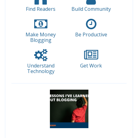
Find Readers
Build Community
Make Money
Be Productive
Blogging
Understand
Get Work
Technology