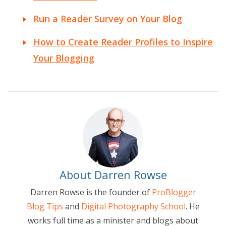
Run a Reader Survey on Your Blog
How to Create Reader Profiles to Inspire
Your Blogging
About Darren Rowse
Darren Rowse is the founder of
ProBlogger
Blog Tips
and
Digital Photography School
. He
works full time as a minister and blogs about