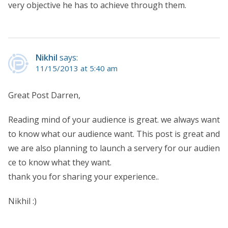
very objective he has to achieve through them.
Nikhil
says:
11/15/2013 at 5:40 am
Great Post Darren,
Reading mind of your audience is great. we always want
to know what our audience want. This post is great and
we are also planning to launch a servery for our audien
ce to know what they want.
thank you for sharing your experience..
Nikhil :)