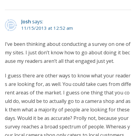
Josh
says:
11/15/2013 at 12:52 am
I’ve been thinking about conducting a survey on one of
my sites. I just don’t know how to go about doing it bec
ause my readers aren’t all that engaged just yet.
I guess there are other ways to know what your reader
s are looking for, as well. You could take cues from diffe
rent areas of the market. I guess one thing that you co
uld do, would be to actually go to a camera shop and as
k them what a majority of people are looking for these
days. Would it be as accurate? Prolly not, because your
survey reaches a broad spectrum of people. Whereas y
our local camera shop only caters to local customers.