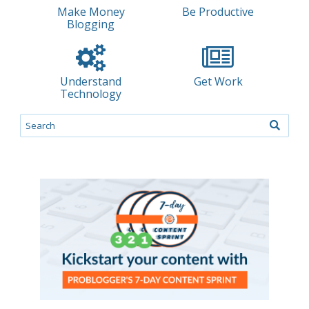
Make Money
Be Productive
Blogging
Understand
Get Work
Technology