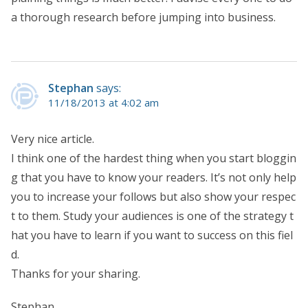
a thorough research before jumping into business.
Stephan
says:
11/18/2013 at 4:02 am
Very nice article.
I think one of the hardest thing when you start bloggin
g that you have to know your readers. It’s not only help
you to increase your follows but also show your respec
t to them. Study your audiences is one of the strategy t
hat you have to learn if you want to success on this fiel
d.
Thanks for your sharing.
Stephan