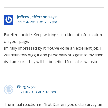
Jeffrey Jefferson
says:
11/14/2013 at 5:06 pm
Excellent article. Keep writing such kind of information
on your page.
Im rally impressed by it. You’ve done an excellent job. I
will definitely digg it and personally suggest to my frien
ds. I am sure they will be benefited from this website.
Greg
says:
11/14/2013 at 6:18 pm
The initial reaction is, “But Darren, you did a survey an