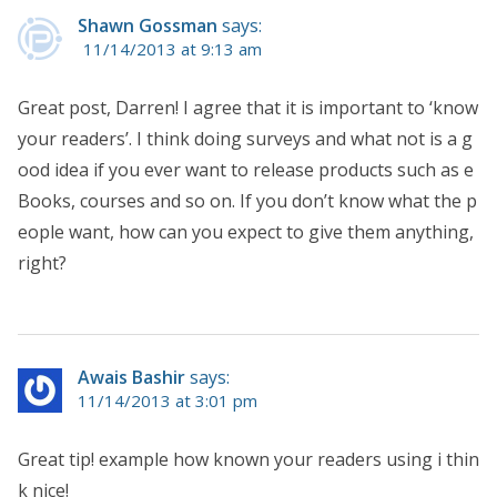
Shawn Gossman
says:
11/14/2013 at 9:13 am
Great post, Darren! I agree that it is important to ‘know
your readers’. I think doing surveys and what not is a g
ood idea if you ever want to release products such as e
Books, courses and so on. If you don’t know what the p
eople want, how can you expect to give them anything,
right?
Awais Bashir
says:
11/14/2013 at 3:01 pm
Great tip! example how known your readers using i thin
k nice!