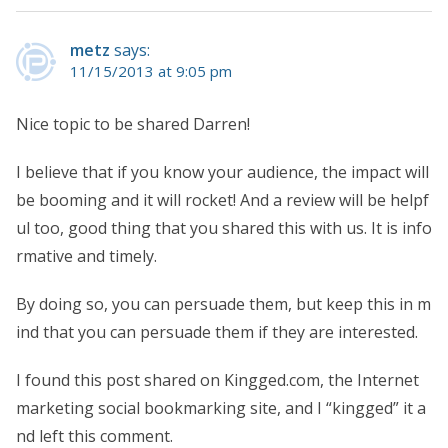
metz
says:
11/15/2013 at 9:05 pm
Nice topic to be shared Darren!
I believe that if you know your audience, the impact will
be booming and it will rocket! And a review will be helpf
ul too, good thing that you shared this with us. It is info
rmative and timely.
By doing so, you can persuade them, but keep this in m
ind that you can persuade them if they are interested.
I found this post shared on Kingged.com, the Internet
marketing social bookmarking site, and I “kingged” it a
nd left this comment.