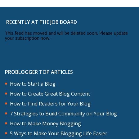
RECENTLY AT THE JOB BOARD
This feed has moved and will be deleted soon. Please update
your subscription now.
PROBLOGGER TOP ARTICLES
How to Start a Blog
How to Create Great Blog Content
How to Find Readers for Your Blog
7 Strategies to Build Community on Your Blog
How to Make Money Blogging
5 Ways to Make Your Blogging Life Easier