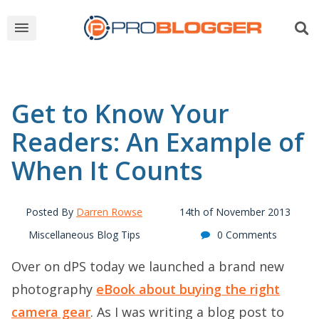
Get to Know Your
Readers: An Example of
When It Counts
Posted By
Darren Rowse
14th of November 2013
Miscellaneous Blog Tips
0 Comments
Over on dPS today we launched a brand new
photography
eBook about buying the right
camera gear
. As I was writing a blog post to