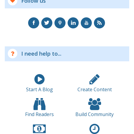
Follow us
I need help to...
Start A Blog
Create Content
Find Readers
Build Community