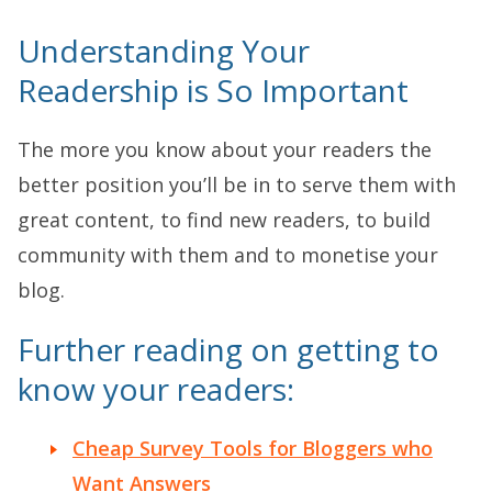
Understanding Your
Readership is So Important
The more you know about your readers the
better position you’ll be in to serve them with
great content, to find new readers, to build
community with them and to monetise your
blog.
Further reading on getting to
know your readers:
Cheap Survey Tools for Bloggers who
Want Answers