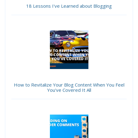
18 Lessons I've Learned about Blogging
How to Revitalize Your Blog Content When You Feel
You've Covered It All