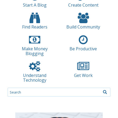
Start A Blog
Create Content
Find Readers
Build Community
Make Money
Be Productive
Blogging
Understand
Get Work
Technology