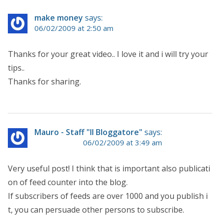
make money
says:
06/02/2009 at 2:50 am
Thanks for your great video.. I love it and i will try your
tips..
Thanks for sharing.
Mauro - Staff "Il Bloggatore"
says:
06/02/2009 at 3:49 am
Very useful post! I think that is important also publicati
on of feed counter into the blog.
If subscribers of feeds are over 1000 and you publish i
t, you can persuade other persons to subscribe.