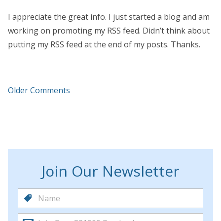
I appreciate the great info. I just started a blog and am
working on promoting my RSS feed. Didn’t think about
putting my RSS feed at the end of my posts. Thanks.
Older Comments
Join Our Newsletter