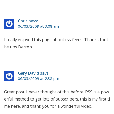
Chris
says:
06/03/2009 at 3:08 am
I really enjoyed this page about rss feeds. Thanks for t
he tips Darren
Gary David
says:
06/03/2009 at 2:38 pm
Great post. I never thought of this before. RSS is a pow
erful method to get lots of subscribers. this is my first ti
me here, and thank you for a wonderful video.