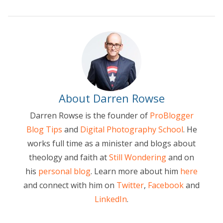
About Darren Rowse
Darren Rowse is the founder of
ProBlogger
Blog Tips
and
Digital Photography School
. He
works full time as a minister and blogs about
theology and faith at
Still Wondering
and on
his
personal blog
. Learn more about him
here
and connect with him on
Twitter
,
Facebook
and
LinkedIn
.