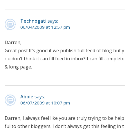
Technogati
says:
06/04/2009 at 12:57 pm
Darren,
Great post.It’s good if we publish full feed of blog but y
ou don’t think it can fill feed in inbox?It can fill complete
& long page.
Abbie
says:
06/07/2009 at 10:07 pm
Darren, I always feel like you are truly trying to be help
ful to other bloggers. I don’t always get this feeling in t