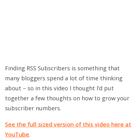
Finding RSS Subscribers is something that
many bloggers spend a lot of time thinking
about – so in this video I thought I’d put
together a few thoughts on how to grow your
subscriber numbers.
See the full sized version of this video here at
YouTube
.