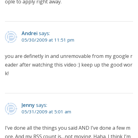
ople to apply right away.
Andrei
says:
05/30/2009 at 11:51 pm
you are definetly in and unremovable from my google r
eader after watching this video :) keep up the good wor
k!
Jenny
says:
05/31/2009 at 5:01 am
I’ve done all the things you said AND I’ve done a few m
ore. And my RSS count is…not moving. Haha. I think I’m