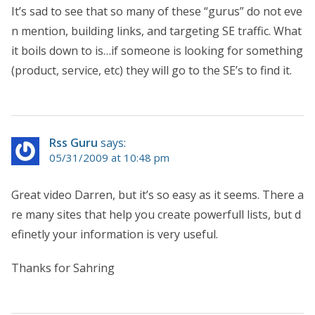
It’s sad to see that so many of these “gurus” do not eve
n mention, building links, and targeting SE traffic. What
it boils down to is…if someone is looking for something
(product, service, etc) they will go to the SE’s to find it.
Rss Guru
says:
05/31/2009 at 10:48 pm
Great video Darren, but it’s so easy as it seems. There a
re many sites that help you create powerfull lists, but d
efinetly your information is very useful.
Thanks for Sahring