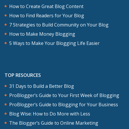
How to Create Great Blog Content
How to Find Readers for Your Blog
7 Strategies to Build Community on Your Blog
How to Make Money Blogging
5 Ways to Make Your Blogging Life Easier
TOP RESOURCES
31 Days to Build a Better Blog
ProBlogger’s Guide to Your First Week of Blogging
ProBlogger’s Guide to Blogging for Your Business
Blog Wise: How to Do More with Less
The Blogger’s Guide to Online Marketing