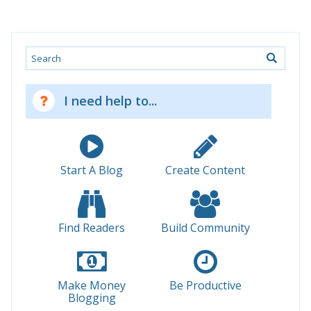
Search
I need help to...
Start A Blog
Create Content
Find Readers
Build Community
Make Money
Be Productive
Blogging