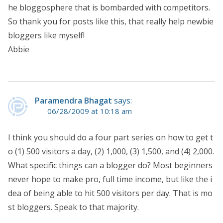
he bloggosphere that is bombarded with competitors.
So thank you for posts like this, that really help newbie
bloggers like myself!
Abbie
Paramendra Bhagat
says:
06/28/2009 at 10:18 am
I think you should do a four part series on how to get t
o (1) 500 visitors a day, (2) 1,000, (3) 1,500, and (4) 2,000.
What specific things can a blogger do? Most beginners
never hope to make pro, full time income, but like the i
dea of being able to hit 500 visitors per day. That is mo
st bloggers. Speak to that majority.