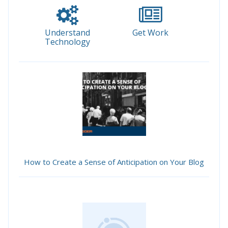
Understand
Get Work
Technology
How to Create a Sense of Anticipation on Your Blog