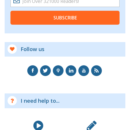
SUBSCRIBE
Follow us
I need help to...