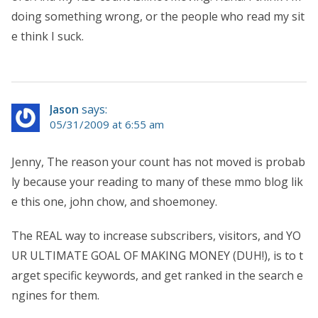
doing something wrong, or the people who read my sit
e think I suck.
Jason
says:
05/31/2009 at 6:55 am
Jenny, The reason your count has not moved is probab
ly because your reading to many of these mmo blog lik
e this one, john chow, and shoemoney.
The REAL way to increase subscribers, visitors, and YO
UR ULTIMATE GOAL OF MAKING MONEY (DUH!), is to t
arget specific keywords, and get ranked in the search e
ngines for them.