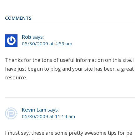
COMMENTS
Rob
says:
05/30/2009 at 4:59 am
Thanks for the tons of useful information on this site. I
have just begun to blog and your site has been a great
resource.
Kevin Lam
says:
05/30/2009 at 11:14 am
I must say, these are some pretty awesome tips for pe