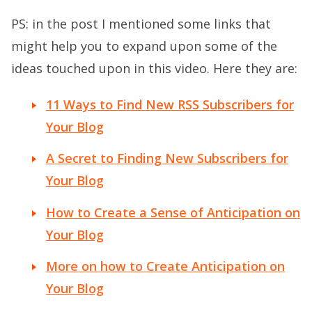
PS: in the post I mentioned some links that
might help you to expand upon some of the
ideas touched upon in this video. Here they are:
11 Ways to Find New RSS Subscribers for
Your Blog
A Secret to Finding New Subscribers for
Your Blog
How to Create a Sense of Anticipation on
Your Blog
More on how to Create Anticipation on
Your Blog