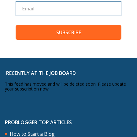
SUBSCRIBE
RECENTLY AT THE JOB BOARD
This feed has moved and will be deleted soon. Please update
your subscription now.
PROBLOGGER TOP ARTICLES
How to Start a Blog