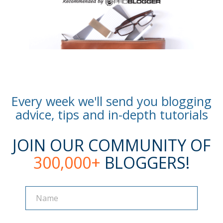
Every week we'll send you blogging
advice, tips and in-depth tutorials
JOIN OUR COMMUNITY OF
300,000+
BLOGGERS!
Name
Name