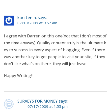
karsten h.
says:
07/10/2009 at 9:57 am
I agree with Darren on this one(not that i don’t most of
the time anyway). Quality content truly is the ultimate k
ey to success in every aspect of blogging. Even if there
was another key to get people to visit your site, if they
don’t like what’s on there, they will just leave.
Happy Writing!!
SURVEYS FOR MONEY
says:
07/17/2009 at 1:55 pm