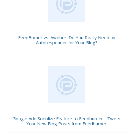
FeedBurner vs. Aweber: Do You Really Need an
Autoresponder for Your Blog?
Google Add Socialize Feature to Feedburner - Tweet
Your New Blog Posts from Feedburner