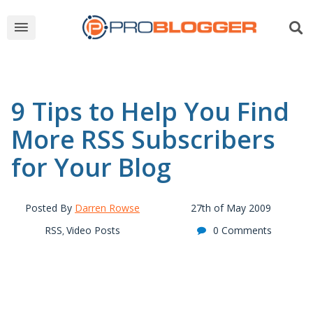
9 Tips to Help You Find
More RSS Subscribers
for Your Blog
Posted By
Darren Rowse
27th of May 2009
RSS
Video Posts
0 Comments
,