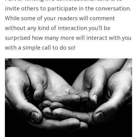
invite others to participate in the conversation.
While some of your readers will comment
without any kind of interaction you’ll be
surprised how many more will interact with you
with a simple call to do so!