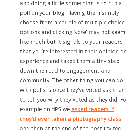
and doing a little something is to run a
poll on your blog. Having them simply
choose from a couple of multiple choice
options and clicking ‘vote’ may not seem
like much but it signals to your readers
that you’re interested in their opinion or
experience and takes them a tiny step
down the road to engagement and
community. The other thing you can do
with polls is once they’ve voted ask them
to tell you why they voted as they did. For
example on dPS we
asked readers if
they’d ever taken a photography class
and then at the end of the post invited