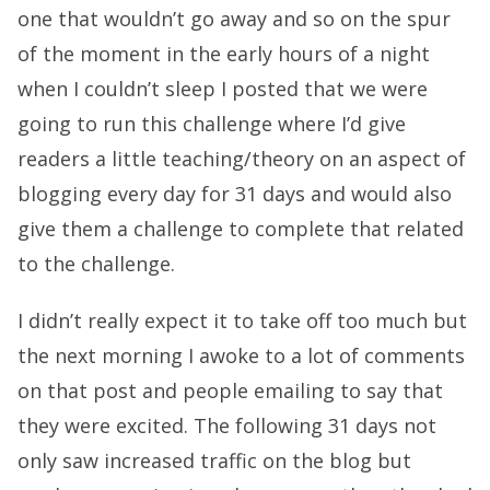
one that wouldn’t go away and so on the spur
of the moment in the early hours of a night
when I couldn’t sleep I posted that we were
going to run this challenge where I’d give
readers a little teaching/theory on an aspect of
blogging every day for 31 days and would also
give them a challenge to complete that related
to the challenge.
I didn’t really expect it to take off too much but
the next morning I awoke to a lot of comments
on that post and people emailing to say that
they were excited. The following 31 days not
only saw increased traffic on the blog but