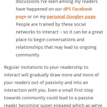
discussions I’ve seen among my readers
have happened on our
dPS Facebook
page
or on my
personal Google+ page
.
People are trained by these social
networks to interact – so it can be a great
place to begin conversations and
relationships that may lead to ongoing
community.
Regular invitations to your readership to
interact will gradually draw more and more of
your readers out of passivity and into an
interaction with you. Even a small first step
towards community could lead to a passive
reader becoming super engaged which as we’ve