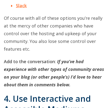
Slack
Of course with all of these options you’re really
at the mercy of other companies who have
control over the hosting and upkeep of your
community. You also lose some control over
features etc.
Add to the conversation
:
If you’ve had
experience with other types of community areas
on your blog (or other people’s) I’d love to hear
about them in comments below.
4. Use Interactive and