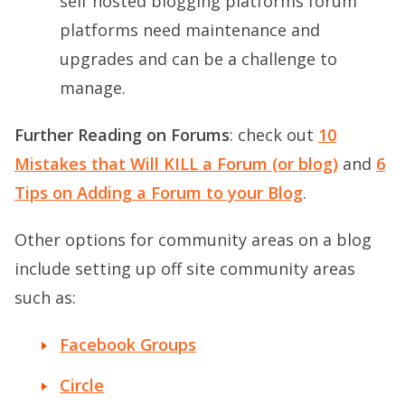
self hosted blogging platforms forum
platforms need maintenance and
upgrades and can be a challenge to
manage.
Further Reading on Forums
: check out
10
Mistakes that Will KILL a Forum (or blog)
and
6
Tips on Adding a Forum to your Blog
.
Other options for community areas on a blog
include setting up off site community areas
such as:
Facebook Groups
Circle