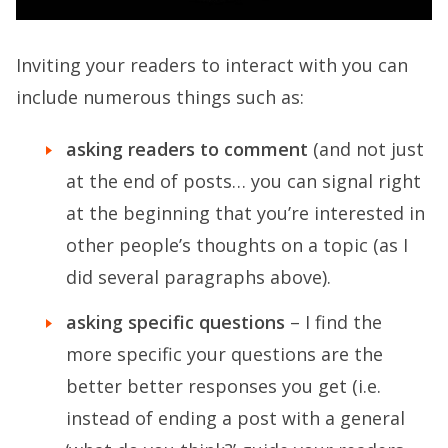
Inviting your readers to interact with you can
include numerous things such as:
asking readers to comment
(and not just
at the end of posts… you can signal right
at the beginning that you’re interested in
other people’s thoughts on a topic (as I
did several paragraphs above).
asking specific questions
– I find the
more specific your questions are the
better better responses you get (i.e.
instead of ending a post with a general