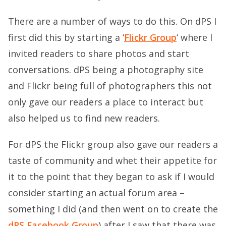
There are a number of ways to do this. On dPS I
first did this by starting a ‘
Flickr Group
‘ where I
invited readers to share photos and start
conversations. dPS being a photography site
and Flickr being full of photographers this not
only gave our readers a place to interact but
also helped us to find new readers.
For dPS the Flickr group also gave our readers a
taste of community and whet their appetite for
it to the point that they began to ask if I would
consider starting an actual forum area –
something I did (and then went on to create the
dPS Facebook Group
) after I saw that there was