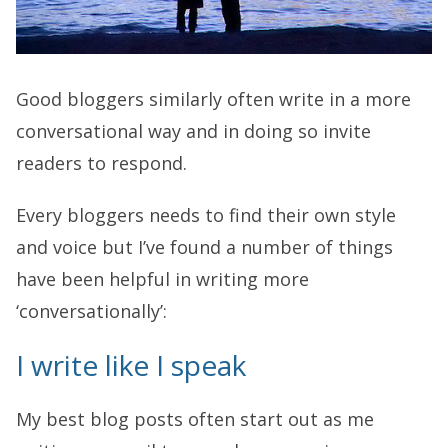
Good bloggers similarly often write in a more
conversational way and in doing so invite
readers to respond.
Every bloggers needs to find their own style
and voice but I’ve found a number of things
have been helpful in writing more
‘conversationally’:
I write like I speak
My best blog posts often start out as me