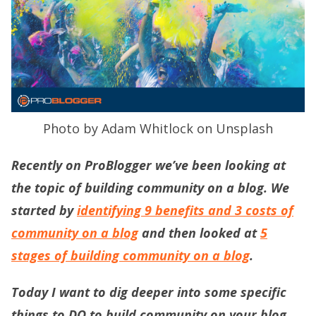
Photo by Adam Whitlock on Unsplash
Recently on ProBlogger we’ve been looking at
the topic of building community on a blog. We
started by
identifying 9 benefits and 3 costs of
community on a blog
and then looked at
5
stages of building community on a blog
.
Today I want to dig deeper into some specific
things to DO to build community on your blog.