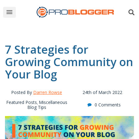
7 Strategies for
Growing Community on
Your Blog
Posted By
Darren Rowse
24th of March 2022
Featured Posts
Miscellaneous
,
0 Comments
Blog Tips