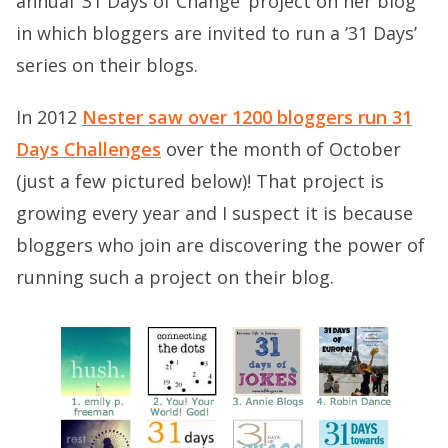
annual ’31 Days of Change’ project on her blog
in which bloggers are invited to run a ’31 Days’
series on their blogs.
In 2012
Nester saw over 1200 bloggers run 31
Days Challenges
over the month of October
(just a few pictured below)! That project is
growing every year and I suspect it is because
bloggers who join are discovering the power of
running such a project on their blog.