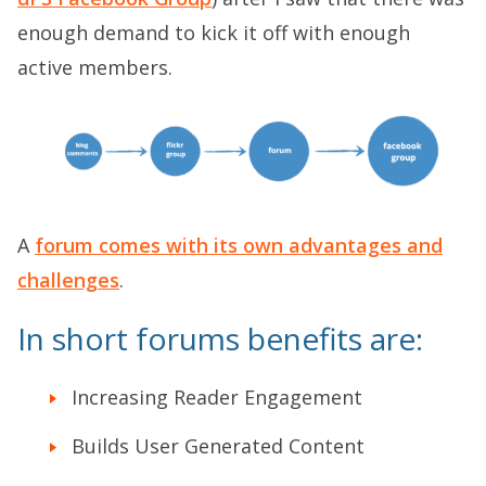
enough demand to kick it off with enough
active members.
A
forum comes with its own advantages and
challenges
.
In short forums benefits are:
Increasing Reader Engagement
Builds User Generated Content