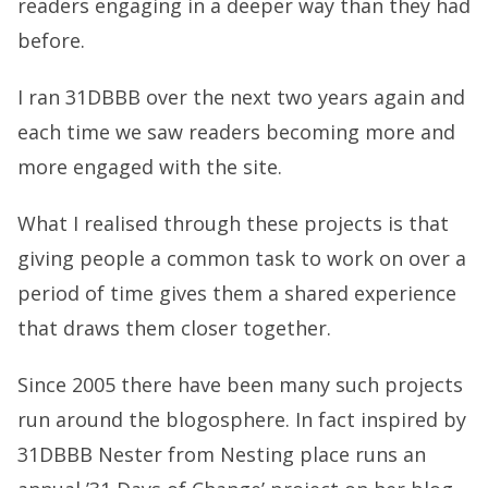
readers engaging in a deeper way than they had
before.
I ran 31DBBB over the next two years again and
each time we saw readers becoming more and
more engaged with the site.
What I realised through these projects is that
giving people a common task to work on over a
period of time gives them a shared experience
that draws them closer together.
Since 2005 there have been many such projects
run around the blogosphere. In fact inspired by
31DBBB Nester from Nesting place runs an