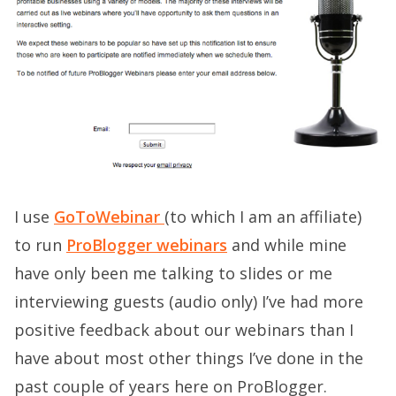
I use
GoToWebinar
(to which I am an affiliate)
to run
ProBlogger webinars
and while mine
have only been me talking to slides or me
interviewing guests (audio only) I’ve had more
positive feedback about our webinars than I
have about most other things I’ve done in the
past couple of years here on ProBlogger.