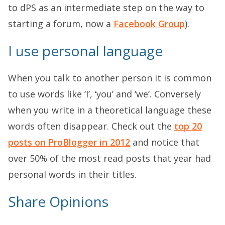
to dPS as an intermediate step on the way to
starting a forum, now a
Facebook Group
).
I use personal language
When you talk to another person it is common
to use words like ‘I’, ‘you’ and ‘we’. Conversely
when you write in a theoretical language these
words often disappear. Check out the
top 20
posts on ProBlogger in 2012
and notice that
over 50% of the most read posts that year had
personal words in their titles.
Share Opinions