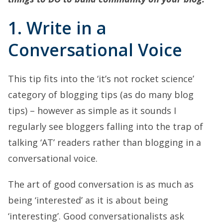
1. Write in a
Conversational Voice
This tip fits into the ‘it’s not rocket science’
category of blogging tips (as do many blog
tips) – however as simple as it sounds I
regularly see bloggers falling into the trap of
talking ‘AT’ readers rather than blogging in a
conversational voice.
The art of good conversation is as much as
being ‘interested’ as it is about being
‘interesting’. Good conversationalists ask