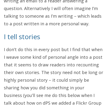
writing an email to a reader answering a
question. Alternatively I will often imagine I’m
talking to someone as I’m writing – which leads
to a post written in a more personal way.
I tell stories
I don’t do this in every post but I find that when
I weave some kind of personal angle into a post
that it seems to draw readers into recounting
their own stories. The story need not be long or
highly personal story – it could simply be
sharing how you did something in your
business (you’ll see me do this below when I
talk about how on dPS we added a Flickr Group