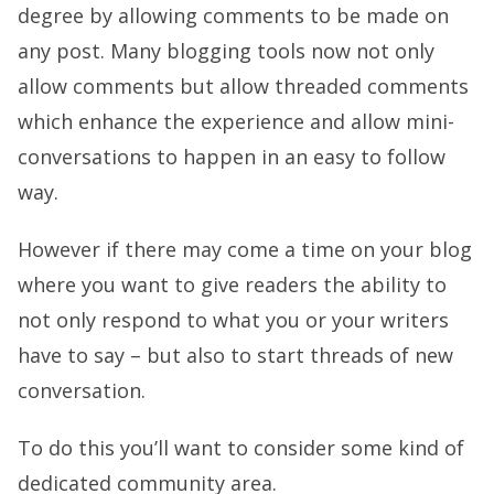
degree by allowing comments to be made on
any post. Many blogging tools now not only
allow comments but allow threaded comments
which enhance the experience and allow mini-
conversations to happen in an easy to follow
way.
However if there may come a time on your blog
where you want to give readers the ability to
not only respond to what you or your writers
have to say – but also to start threads of new
conversation.
To do this you’ll want to consider some kind of
dedicated community area.