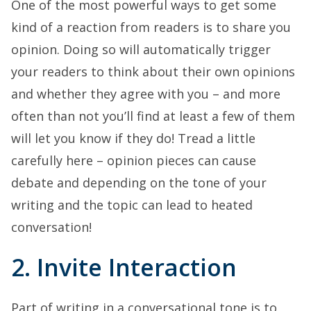
One of the most powerful ways to get some
kind of a reaction from readers is to share you
opinion. Doing so will automatically trigger
your readers to think about their own opinions
and whether they agree with you – and more
often than not you’ll find at least a few of them
will let you know if they do! Tread a little
carefully here – opinion pieces can cause
debate and depending on the tone of your
writing and the topic can lead to heated
conversation!
2. Invite Interaction
Part of writing in a conversational tone is to