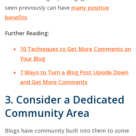
seen previously can have
many positive
benefits
.
Further Reading:
10 Techniques to Get More Comments on
Your Blog
7 Ways to Turn a Blog Post Upside Down
and Get More Comments
3. Consider a Dedicated
Community Area
Blogs have community built into them to some