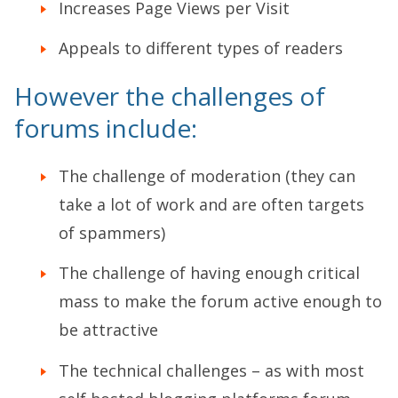
Increases Page Views per Visit
Appeals to different types of readers
However the challenges of
forums include:
The challenge of moderation (they can
take a lot of work and are often targets
of spammers)
The challenge of having enough critical
mass to make the forum active enough to
be attractive
The technical challenges – as with most