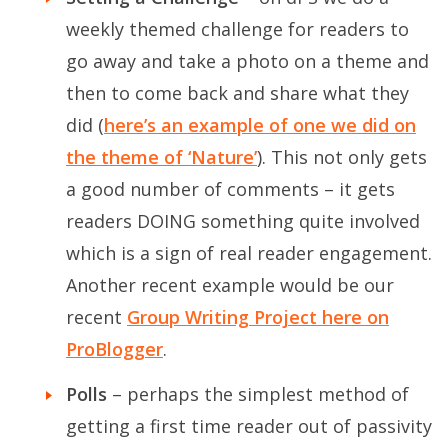
weekly themed challenge for readers to
go away and take a photo on a theme and
then to come back and share what they
did (
here’s an example of one we did on
the theme of ‘Nature’
). This not only gets
a good number of comments – it gets
readers DOING something quite involved
which is a sign of real reader engagement.
Another recent example would be our
recent
Group Writing Project here on
ProBlogger
.
Polls
– perhaps the simplest method of
getting a first time reader out of passivity