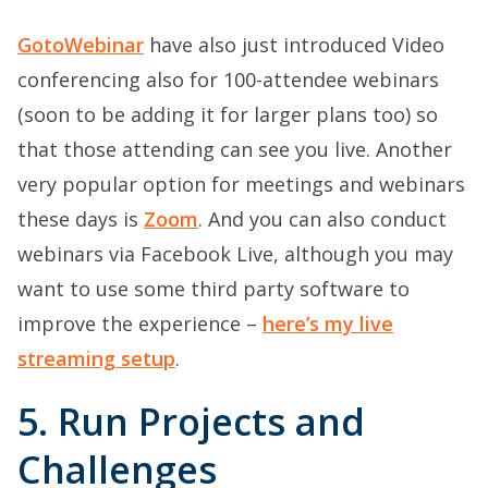
GotoWebinar
have also just introduced Video
conferencing also for 100-attendee webinars
(soon to be adding it for larger plans too) so
that those attending can see you live. Another
very popular option for meetings and webinars
these days is
Zoom
. And you can also conduct
webinars via Facebook Live, although you may
want to use some third party software to
improve the experience –
here’s my live
streaming setup
.
5. Run Projects and
Challenges