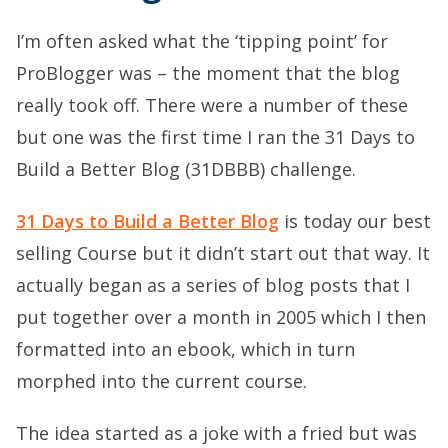
I’m often asked what the ‘tipping point’ for
ProBlogger was – the moment that the blog
really took off. There were a number of these
but one was the first time I ran the 31 Days to
Build a Better Blog (31DBBB) challenge.
31 Days to Build a Better Blog
is today our best
selling Course but it didn’t start out that way. It
actually began as a series of blog posts that I
put together over a month in 2005 which I then
formatted into an ebook, which in turn
morphed into the current course.
The idea started as a joke with a fried but was