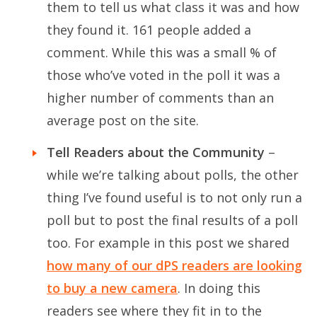
them to tell us what class it was and how
they found it. 161 people added a
comment. While this was a small % of
those who’ve voted in the poll it was a
higher number of comments than an
average post on the site.
Tell Readers about the Community
–
while we’re talking about polls, the other
thing I’ve found useful is to not only run a
poll but to post the final results of a poll
too. For example in this post we shared
how many of our dPS readers are looking
to buy a new camera
. In doing this
readers see where they fit in to the