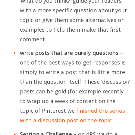
‘what do you think?’ guide your readers
with a more specific question about your
topic or give them some alternatives or
examples to help them make that first
comment.
write posts that are purely questions
–
one of the best ways to get responses is
simply to write a post that is little more
than the question itself. These ‘discussion’
posts can be gold (for example recently
to wrap up a week of content on the
topic of Pinterest we
finished the series
with a discussion post on the topic
.
Setting a Challenge
– on dPS we do a