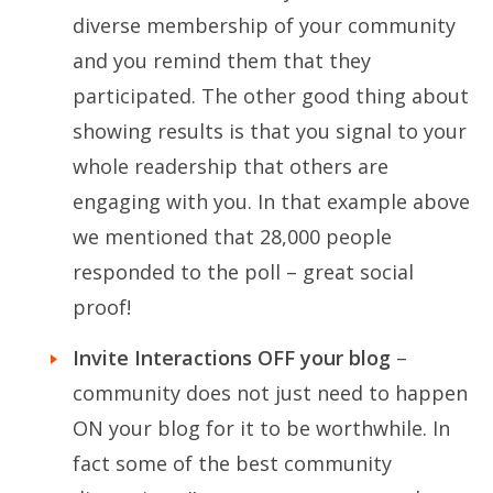
diverse membership of your community
and you remind them that they
participated. The other good thing about
showing results is that you signal to your
whole readership that others are
engaging with you. In that example above
we mentioned that 28,000 people
responded to the poll – great social
proof!
Invite Interactions OFF your blog
–
community does not just need to happen
ON your blog for it to be worthwhile. In
fact some of the best community