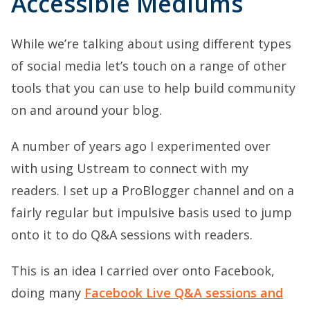
Accessible Mediums
While we’re talking about using different types
of social media let’s touch on a range of other
tools that you can use to help build community
on and around your blog.
A number of years ago I experimented over
with using Ustream to connect with my
readers. I set up a ProBlogger channel and on a
fairly regular but impulsive basis used to jump
onto it to do Q&A sessions with readers.
This is an idea I carried over onto Facebook,
doing many
Facebook Live Q&A sessions and