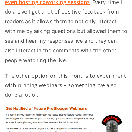
even hosting coworking sessions
. Every time I
do a Live I get a lot of
positive feedback from
readers as it allows them to not only interact
with me by asking questions but allowed them to
see and hear my responses live and they can
also interact in the comments with the other
people watching the live.
The other option on this front is to experiment
with running webinars – something I’ve also
done a lot of.