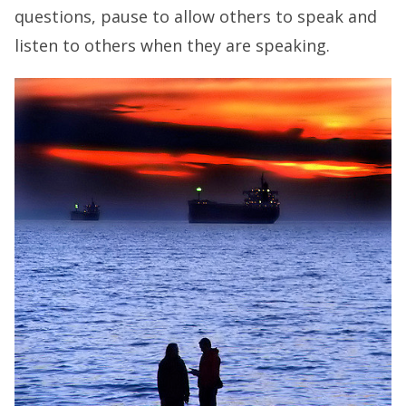
questions, pause to allow others to speak and
listen to others when they are speaking.