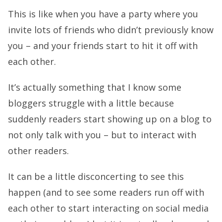
This is like when you have a party where you
invite lots of friends who didn’t previously know
you – and your friends start to hit it off with
each other.
It’s actually something that I know some
bloggers struggle with a little because
suddenly readers start showing up on a blog to
not only talk with you – but to interact with
other readers.
It can be a little disconcerting to see this
happen (and to see some readers run off with
each other to start interacting on social media