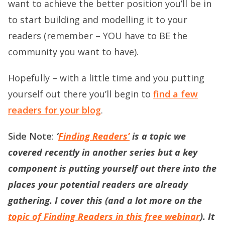
want to achieve the better position you’ll be in
to start building and modelling it to your
readers (remember – YOU have to BE the
community you want to have).
Hopefully – with a little time and you putting
yourself out there you’ll begin to
find a few
readers for your blog
.
Side Note
:
‘
Finding Readers’
is a topic we
covered recently in another series but a key
component is putting yourself out there into the
places your potential readers are already
gathering. I cover this (and a lot more on the
topic of Finding Readers in this free webinar
). It