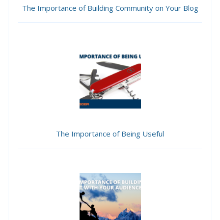
The Importance of Building Community on Your Blog
The Importance of Being Useful