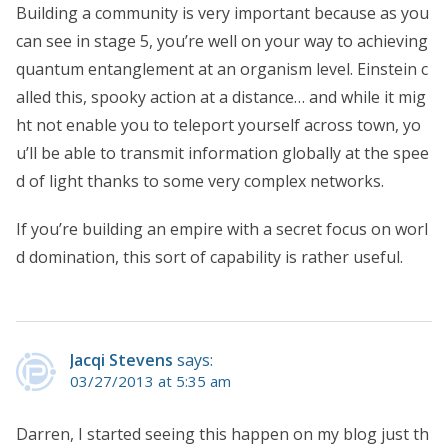
Building a community is very important because as you
can see in stage 5, you’re well on your way to achieving
quantum entanglement at an organism level. Einstein c
alled this, spooky action at a distance… and while it mig
ht not enable you to teleport yourself across town, yo
u’ll be able to transmit information globally at the spee
d of light thanks to some very complex networks.
If you’re building an empire with a secret focus on worl
d domination, this sort of capability is rather useful.
Jacqi Stevens
says:
03/27/2013 at 5:35 am
Darren, I started seeing this happen on my blog just th