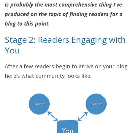
is probably the most comprehensive thing I’ve
produced on the topic of finding readers for a
blog to this point.
Stage 2: Readers Engaging with
You
After a few readers begin to arrive on your blog
here’s what community looks like: