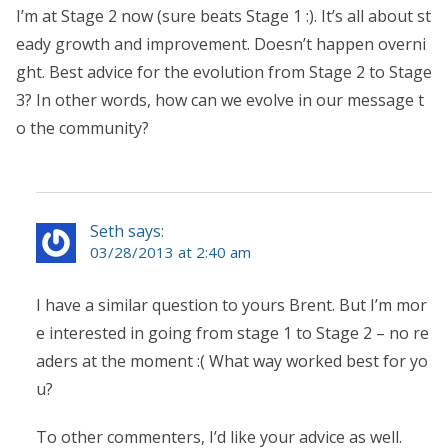
I’m at Stage 2 now (sure beats Stage 1 :). It’s all about st
eady growth and improvement. Doesn’t happen overni
ght. Best advice for the evolution from Stage 2 to Stage
3? In other words, how can we evolve in our message t
o the community?
Seth says:
03/28/2013 at 2:40 am
I have a similar question to yours Brent. But I’m mor
e interested in going from stage 1 to Stage 2 – no re
aders at the moment :( What way worked best for yo
u?
To other commenters, I’d like your advice as well.