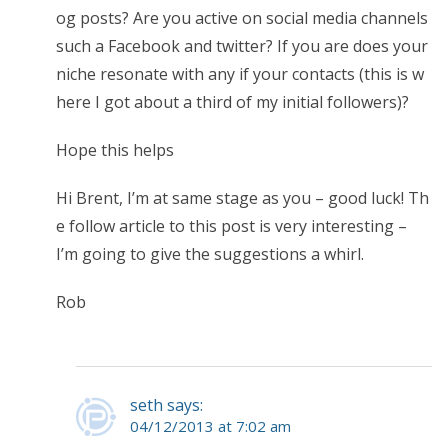
og posts? Are you active on social media channels
such a Facebook and twitter? If you are does your
niche resonate with any if your contacts (this is w
here I got about a third of my initial followers)?
Hope this helps
Hi Brent, I’m at same stage as you – good luck! Th
e follow article to this post is very interesting –
I’m going to give the suggestions a whirl.
Rob
seth says:
04/12/2013 at 7:02 am