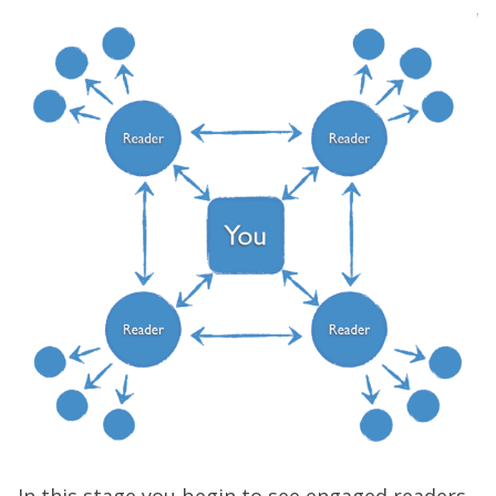
In this stage you begin to see engaged readers