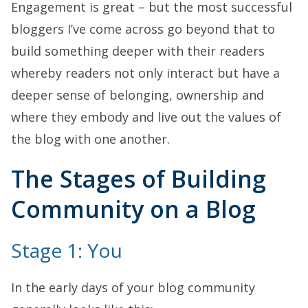
Engagement is great – but the most successful
bloggers I’ve come across go beyond that to
build something deeper with their readers
whereby readers not only interact but have a
deeper sense of belonging, ownership and
where they embody and live out the values of
the blog with one another.
The Stages of Building
Community on a Blog
Stage 1: You
In the early days of your blog community