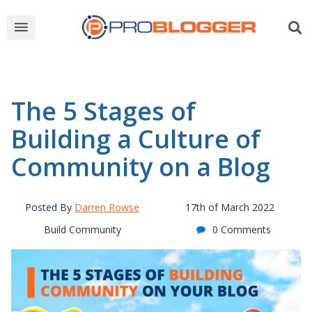
The 5 Stages of
Building a Culture of
Community on a Blog
Posted By
Darren Rowse
17th of March 2022
Build Community
0 Comments