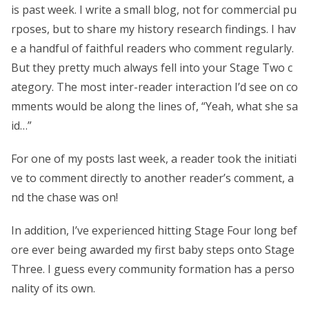
is past week. I write a small blog, not for commercial pu
rposes, but to share my history research findings. I hav
e a handful of faithful readers who comment regularly.
But they pretty much always fell into your Stage Two c
ategory. The most inter-reader interaction I’d see on co
mments would be along the lines of, “Yeah, what she sa
id…”
For one of my posts last week, a reader took the initiati
ve to comment directly to another reader’s comment, a
nd the chase was on!
In addition, I’ve experienced hitting Stage Four long bef
ore ever being awarded my first baby steps onto Stage
Three. I guess every community formation has a perso
nality of its own.