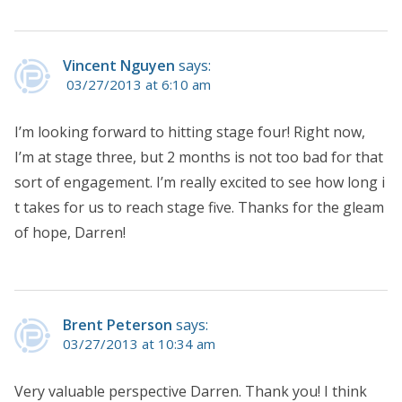
Vincent Nguyen
says:
03/27/2013 at 6:10 am
I’m looking forward to hitting stage four! Right now,
I’m at stage three, but 2 months is not too bad for that
sort of engagement. I’m really excited to see how long i
t takes for us to reach stage five. Thanks for the gleam
of hope, Darren!
Brent Peterson
says:
03/27/2013 at 10:34 am
Very valuable perspective Darren. Thank you! I think