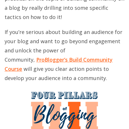
a blog by really drilling into some specific
tactics on how to do it!
If you’re serious about building an audience for
your blog and want to go beyond engagement
and unlock the power of
Community,
ProBlogger’s Build Community
Course
will give you clear action points to
develop your audience into a community.