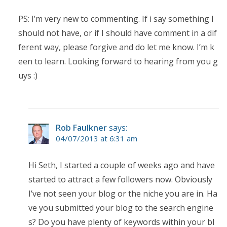
PS: I’m very new to commenting. If i say something I
should not have, or if I should have comment in a dif
ferent way, please forgive and do let me know. I’m k
een to learn. Looking forward to hearing from you g
uys :)
Rob Faulkner
says:
04/07/2013 at 6:31 am
Hi Seth, I started a couple of weeks ago and have
started to attract a few followers now. Obviously
I’ve not seen your blog or the niche you are in. Ha
ve you submitted your blog to the search engine
s? Do you have plenty of keywords within your bl