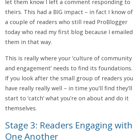
let them know I left a comment responding to
theirs. This had a BIG impact – in fact I know of
a couple of readers who still read ProBlogger
today who read my first blog because I emailed
them in that way.
This is really where your ‘culture of community
and engagement’ needs to find its foundations.
If you look after the small group of readers you
have really really well – in time you’ll find they’ll
start to ‘catch’ what you’re on about and do it
themselves.
Stage 3: Readers Engaging with
One Another