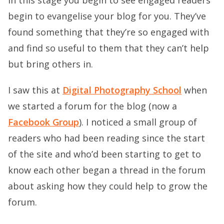
begin to evangelise your blog for you. They’ve
found something that they’re so engaged with
and find so useful to them that they can’t help
but bring others in.
I saw this at
Digital Photography School
when
we started a forum for the blog (now a
Facebook Group
). I noticed a small group of
readers who had been reading since the start
of the site and who’d been starting to get to
know each other began a thread in the forum
about asking how they could help to grow the
forum.