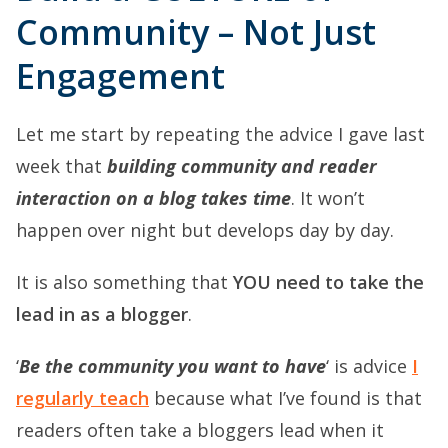
Community – Not Just
Engagement
Let me start by repeating the advice I gave last
week that
building community and reader
interaction on a blog takes time
. It won’t
happen over night but develops day by day.
It is also something that
YOU need to take the
lead in as a blogger
.
‘
Be the community you want to have
‘ is advice
I
regularly teach
because what I’ve found is that
readers often take a bloggers lead when it