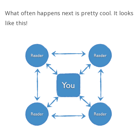
What often happens next is pretty cool. It looks
like this!