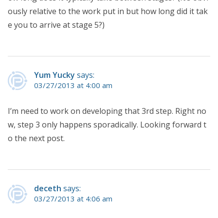
ously relative to the work put in but how long did it tak
e you to arrive at stage 5?)
Yum Yucky
says:
03/27/2013 at 4:00 am
I’m need to work on developing that 3rd step. Right no
w, step 3 only happens sporadically. Looking forward t
o the next post.
deceth
says:
03/27/2013 at 4:06 am