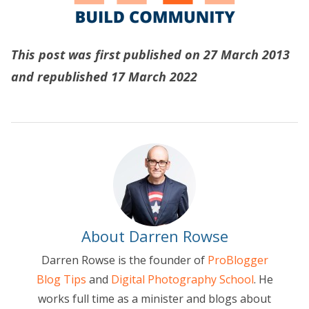
This post was first published on 27 March 2013
and republished 17 March 2022
About Darren Rowse
Darren Rowse is the founder of
ProBlogger
Blog Tips
and
Digital Photography School
. He
works full time as a minister and blogs about