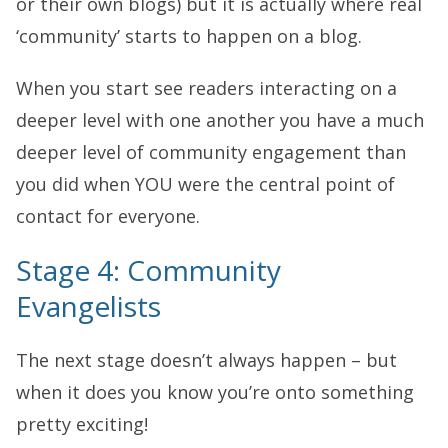
or their own blogs) but it is actually where real
‘community’ starts to happen on a blog.
When you start see readers interacting on a
deeper level with one another you have a much
deeper level of community engagement than
you did when YOU were the central point of
contact for everyone.
Stage 4: Community
Evangelists
The next stage doesn’t always happen – but
when it does you know you’re onto something
pretty exciting!