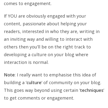
comes to engagement.
If YOU are obviously engaged with your
content, passionate about helping your
readers, interested in who they are, writing in
an inviting way and willing to interact with
others then you’ll be on the right track to
developing a culture on your blog where
interaction is normal.
Note
: I really want to emphasise this idea of
building a ‘
culture
‘ of community on your blog.
This goes way beyond using certain ‘
techniques
‘
to get comments or engagement.