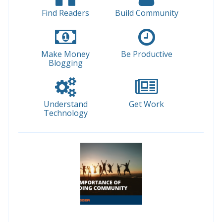
Find Readers
Build Community
Make Money
Be Productive
Blogging
Understand
Get Work
Technology