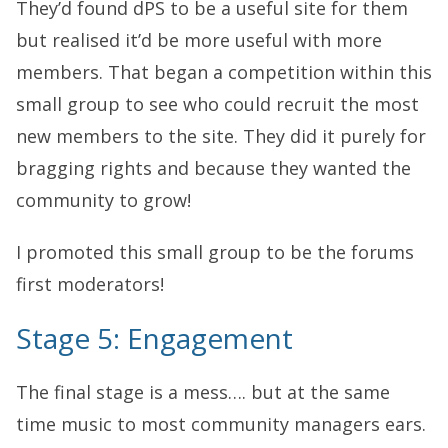
They’d found dPS to be a useful site for them
but realised it’d be more useful with more
members. That began a competition within this
small group to see who could recruit the most
new members to the site. They did it purely for
bragging rights and because they wanted the
community to grow!
I promoted this small group to be the forums
first moderators!
Stage 5: Engagement
The final stage is a mess…. but at the same
time music to most community managers ears.