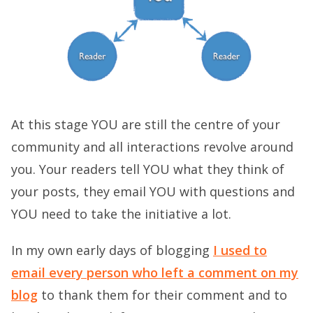
At this stage YOU are still the centre of your
community and all interactions revolve around
you. Your readers tell YOU what they think of
your posts, they email YOU with questions and
YOU need to take the initiative a lot.
In my own early days of blogging
I used to
email every person who left a comment on my
blog
to thank them for their comment and to