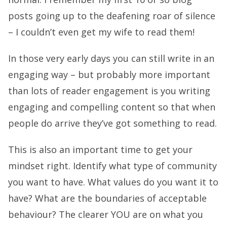
posts going up to the deafening roar of silence
– I couldn’t even get my wife to read them!
In those very early days you can still write in an
engaging way – but probably more important
than lots of reader engagement is you writing
engaging and compelling content so that when
people do arrive they’ve got something to read.
This is also an important time to get your
mindset right. Identify what type of community
you want to have. What values do you want it to
have? What are the boundaries of acceptable
behaviour? The clearer YOU are on what you