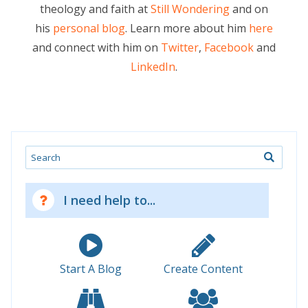
theology and faith at
Still Wondering
and on
his
personal blog
. Learn more about him
here
and connect with him on
Twitter
,
Facebook
and
LinkedIn
.
Search
I need help to...
Start A Blog
Create Content