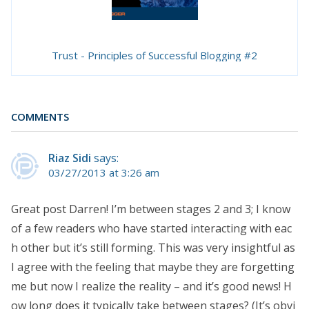
Trust - Principles of Successful Blogging #2
COMMENTS
Riaz Sidi
says:
03/27/2013 at 3:26 am
Great post Darren! I’m between stages 2 and 3; I know
of a few readers who have started interacting with eac
h other but it’s still forming. This was very insightful as
I agree with the feeling that maybe they are forgetting
me but now I realize the reality – and it’s good news! H
ow long does it typically take between stages? (It’s obvi