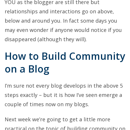
YOU as the blogger are still there but
relationships and interactions go on above,
below and around you. In fact some days you
may even wonder if anyone would notice if you
disappeared (although they will).
How to Build Community
on a Blog
I’m sure not every blog develops in the above 5
steps exactly – but it is how I’ve seen emerge a
couple of times now on my blogs.
Next week we’re going to get a little more
practical on the topic of building community on