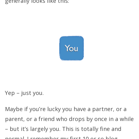
generally looks like this:
Yep – just you.
Maybe if you’re lucky you have a partner, or a
parent, or a friend who drops by once in a while
– but it’s largely you. This is totally fine and
normal. I remember my first 10 or so blog