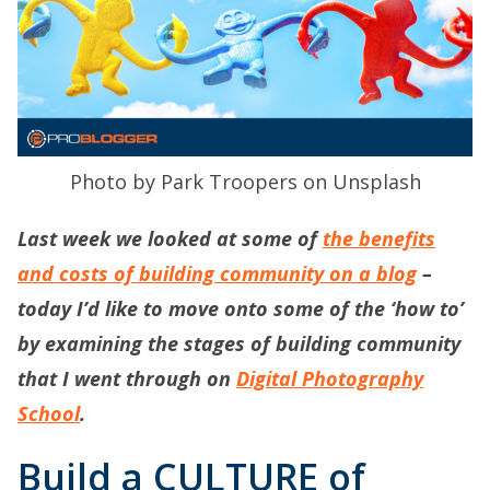
Photo by Park Troopers on Unsplash
Last week we looked at some of
the benefits
and costs of building community on a blog
–
today I’d like to move onto some of the ‘how to’
by examining the stages of building community
that I went through on
Digital Photography
School
.
Build a CULTURE of