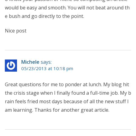
would be easy and smooth. You will not beat around th
e bush and go directly to the point.
Nice post
Michele
says:
05/23/2013 at 10:18 pm
Great questions for me to ponder at lunch. My blog hit
the crisis stage when I finally found a full-time job. My b
rain feels fried most days because of all the new stuff I
am learning. Thanks for another great article.