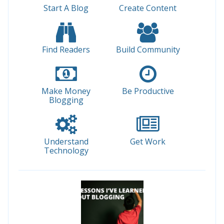
Start A Blog
Create Content
Find Readers
Build Community
Make Money
Be Productive
Blogging
Understand
Get Work
Technology