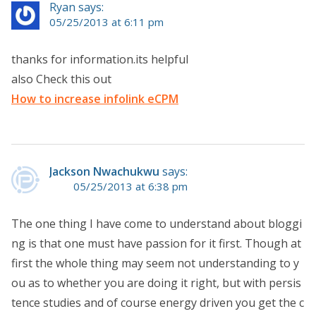
Ryan says:
05/25/2013 at 6:11 pm
thanks for information.its helpful
also Check this out
How to increase infolink eCPM
Jackson Nwachukwu
says:
05/25/2013 at 6:38 pm
The one thing I have come to understand about bloggi
ng is that one must have passion for it first. Though at
first the whole thing may seem not understanding to y
ou as to whether you are doing it right, but with persis
tence studies and of course energy driven you get the c