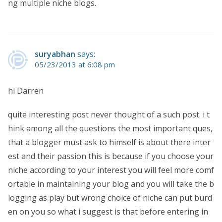
ng multiple niche blogs.
suryabhan
says:
05/23/2013 at 6:08 pm
hi Darren
quite interesting post never thought of a such post. i t
hink among all the questions the most important ques,
that a blogger must ask to himself is about there inter
est and their passion this is because if you choose your
niche according to your interest you will feel more comf
ortable in maintaining your blog and you will take the b
logging as play but wrong choice of niche can put burd
en on you so what i suggest is that before entering in