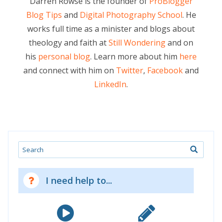
Darren Rowse is the founder of
ProBlogger
Blog Tips
and
Digital Photography School
. He
works full time as a minister and blogs about
theology and faith at
Still Wondering
and on
his
personal blog
. Learn more about him
here
and connect with him on
Twitter
,
Facebook
and
LinkedIn
.
Search
I need help to...