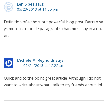
Len Sipes
says:
05/23/2013 at 11:55 pm
Definition of a short but powerful blog post. Darren sa
ys more in a couple paragraphs than most say in a doz
en.
Michele M. Reynolds
says:
05/24/2013 at 12:22 am
Quick and to the point great article. Although I do not
want to write about what I talk to my friends about. lol