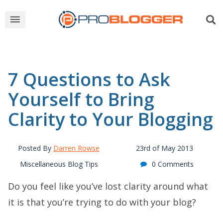
7 Questions to Ask
Yourself to Bring
Clarity to Your Blogging
Posted By
Darren Rowse
23rd of May 2013
Miscellaneous Blog Tips
0 Comments
Do you feel like you’ve lost clarity around what
it is that you’re trying to do with your blog?