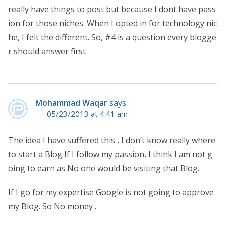
really have things to post but because I dont have pass
ion for those niches. When I opted in for technology nic
he, I felt the different. So, #4 is a question every blogge
r should answer first
Mohammad Waqar
says:
05/23/2013 at 4:41 am
The idea I have suffered this , I don’t know really where
to start a Blog If I follow my passion, I think I am not g
oing to earn as No one would be visiting that Blog.
If I go for my expertise Google is not going to approve
my Blog. So No money .