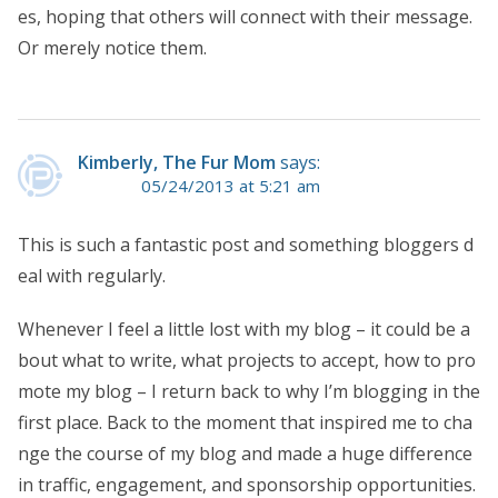
es, hoping that others will connect with their message.
Or merely notice them.
Kimberly, The Fur Mom
says:
05/24/2013 at 5:21 am
This is such a fantastic post and something bloggers d
eal with regularly.
Whenever I feel a little lost with my blog – it could be a
bout what to write, what projects to accept, how to pro
mote my blog – I return back to why I’m blogging in the
first place. Back to the moment that inspired me to cha
nge the course of my blog and made a huge difference
in traffic, engagement, and sponsorship opportunities.