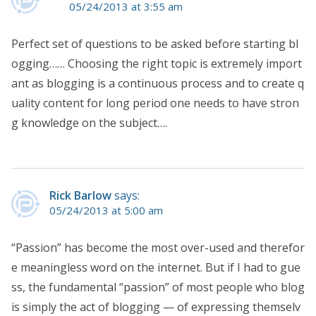
05/24/2013 at 3:55 am
Perfect set of questions to be asked before starting bl
ogging…… Choosing the right topic is extremely import
ant as blogging is a continuous process and to create q
uality content for long period one needs to have stron
g knowledge on the subject….
Rick Barlow
says:
05/24/2013 at 5:00 am
“Passion” has become the most over-used and therefor
e meaningless word on the internet. But if I had to gue
ss, the fundamental “passion” of most people who blog
is simply the act of blogging — of expressing themselv