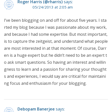
Roger Harris (@rharris)
says:
05/24/2013 at 2:05 am
I’ve been blogging on and off for about five years. I sta
rted my blog because I was passionate about my work,
and because I had some expertise. But most important,
is to capture the zeitgeist, and understand what people
are most interested in at that moment. Of course, Darr
en is a huge expert but he didn’t need to be an expert t
o ask smart questions. So having an interest and willin
gness to learn and a passion for sharing your thought
s and experiences, I would say are critical for maintaini
ng focus and enthusiasm for your blogging.
Debopam Banerjee
says: