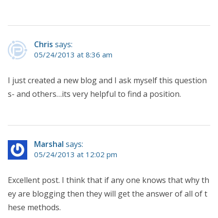
Chris
says:
05/24/2013 at 8:36 am
I just created a new blog and I ask myself this question
s- and others…its very helpful to find a position.
Marshal
says:
05/24/2013 at 12:02 pm
Excellent post. I think that if any one knows that why th
ey are blogging then they will get the answer of all of t
hese methods.