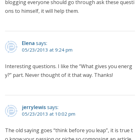
blogging everyone should go through ask these questi
ons to himself, it will help them.
Elena
says:
05/23/2013 at 9:24 pm
Interesting questions. I like the “What gives you energ
y?” part. Never thought of it that way. Thanks!
jerrylewis
says:
05/23/2013 at 10:02 pm
The old saying goes “think before you leap”, it is true t
o know your passion or niche so composing an article