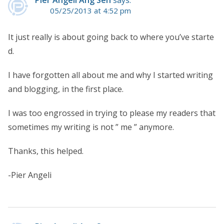
Pier Angeli Ang Sen
says:
05/25/2013 at 4:52 pm
It just really is about going back to where you’ve starte
d.
I have forgotten all about me and why I started writing
and blogging, in the first place.
I was too engrossed in trying to please my readers that
sometimes my writing is not ” me ” anymore.
Thanks, this helped.
-Pier Angeli