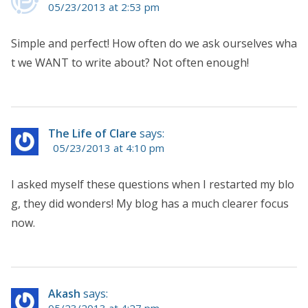
05/23/2013 at 2:53 pm
Simple and perfect! How often do we ask ourselves wha
t we WANT to write about? Not often enough!
The Life of Clare
says:
05/23/2013 at 4:10 pm
I asked myself these questions when I restarted my blo
g, they did wonders! My blog has a much clearer focus
now.
Akash
says: