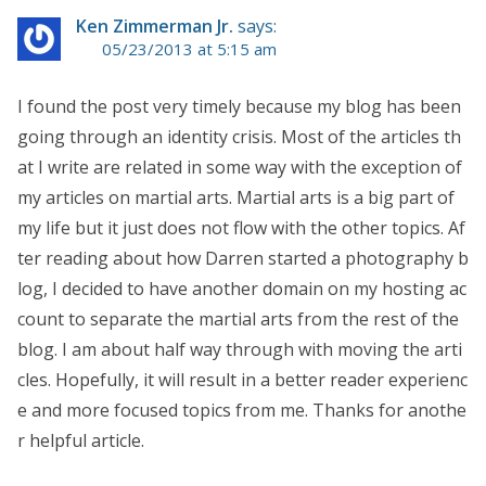
Ken Zimmerman Jr.
says:
05/23/2013 at 5:15 am
I found the post very timely because my blog has been
going through an identity crisis. Most of the articles th
at I write are related in some way with the exception of
my articles on martial arts. Martial arts is a big part of
my life but it just does not flow with the other topics. Af
ter reading about how Darren started a photography b
log, I decided to have another domain on my hosting ac
count to separate the martial arts from the rest of the
blog. I am about half way through with moving the arti
cles. Hopefully, it will result in a better reader experienc
e and more focused topics from me. Thanks for anothe
r helpful article.