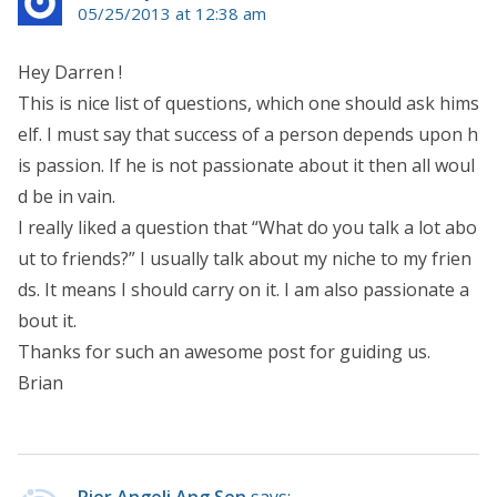
05/25/2013 at 12:38 am
Hey Darren !
This is nice list of questions, which one should ask hims
elf. I must say that success of a person depends upon h
is passion. If he is not passionate about it then all woul
d be in vain.
I really liked a question that “What do you talk a lot abo
ut to friends?” I usually talk about my niche to my frien
ds. It means I should carry on it. I am also passionate a
bout it.
Thanks for such an awesome post for guiding us.
Brian