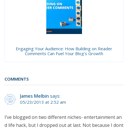
Engaging Your Audience: How Building on Reader
Comments Can Fuel Your Blog's Growth
COMMENTS
James Melbin
says:
05/23/2013 at 2:52 am
I’ve blogged on two different niches- entertainment an
d life hack, but I dropped out at last. Not because I dont