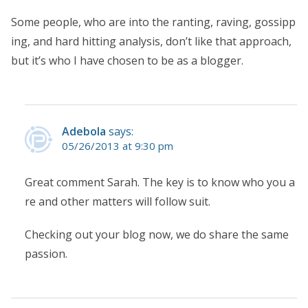
Some people, who are into the ranting, raving, gossipp
ing, and hard hitting analysis, don’t like that approach,
but it’s who I have chosen to be as a blogger.
Adebola
says:
05/26/2013 at 9:30 pm
Great comment Sarah. The key is to know who you a
re and other matters will follow suit.
Checking out your blog now, we do share the same
passion.