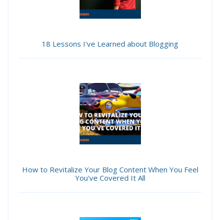
18 Lessons I've Learned about Blogging
How to Revitalize Your Blog Content When You Feel
You've Covered It All