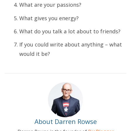
What are your passions?
What gives you energy?
What do you talk a lot about to friends?
If you could write about anything – what
would it be?
About Darren Rowse