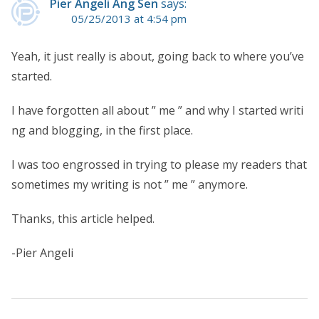
Pier Angeli Ang Sen
says:
05/25/2013 at 4:54 pm
Yeah, it just really is about, going back to where you’ve
started.
I have forgotten all about ” me ” and why I started writi
ng and blogging, in the first place.
I was too engrossed in trying to please my readers that
sometimes my writing is not ” me ” anymore.
Thanks, this article helped.
-Pier Angeli