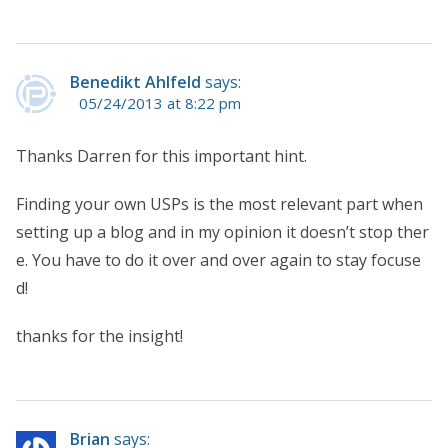
Benedikt Ahlfeld
says:
05/24/2013 at 8:22 pm
Thanks Darren for this important hint.
Finding your own USPs is the most relevant part when
setting up a blog and in my opinion it doesn’t stop ther
e. You have to do it over and over again to stay focuse
d!
thanks for the insight!
Brian
says: