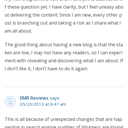
f these question yet. I have clarity, but I feel uneasy abo
ut delivering the content. Since I am new, every other p
ost is branching out and taking a risk as I share what I
am all about.
The good thing about having a new blog is that the sta
kes are low, I may not have any readers, so I can experi
ment with revealing and discovering what I am about. If
I don’t like it, I don’t have to do it again.
EMR Reviews
says:
05/23/2013 at 6:47 am
This is all because of unexpected changes that are hap
pening in search engine number of bloggers are losing