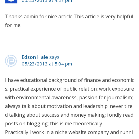
05/23/2013 at 4:27 pm
Thanks admin for nice article.This article is very helpful
for me.
Edson Hale
says:
05/23/2013 at 5:04 pm
I have educational background of finance and economic
s; practical experience of public relation; work exposure
with environmental awareness, passion for journalism;
always talk about motivation and leadership; never tire
d talking about success and money making; fondly read
posts on blogging; this is me theoretically.
Practically I work in a niche website company and runni