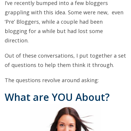
I’ve recently bumped into a few bloggers
grappling with this idea. Some were new, even
‘Pre’ Bloggers, while a couple had been
blogging for a while but had lost some
direction.
Out of these conversations, I put together a set
of questions to help them think it through.
The questions revolve around asking:
What are YOU About?