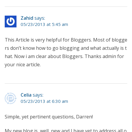
Zahid
says:
05/23/2013 at 5:45 am
This Article is very helpful for Bloggers. Most of blogge
rs don’t know how to go blogging and what actually is t
hat. Now i am clear about Bloggers. Thanks admin for
your nice article.
Celia
says:
05/23/2013 at 6:30 am
Simple, yet pertinent questions, Darren!
My new blog is, well, new and I have yet to address all o