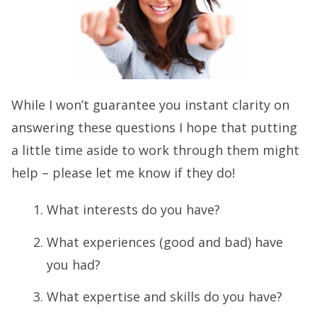
While I won’t guarantee you instant clarity on
answering these questions I hope that putting
a little time aside to work through them might
help – please let me know if they do!
What interests do you have?
What experiences (good and bad) have
you had?
What expertise and skills do you have?