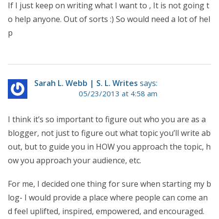
If I just keep on writing what I want to , It is not going t
o help anyone. Out of sorts :) So would need a lot of hel
p
Sarah L. Webb | S. L. Writes
says:
05/23/2013 at 4:58 am
I think it’s so important to figure out who you are as a
blogger, not just to figure out what topic you’ll write ab
out, but to guide you in HOW you approach the topic, h
ow you approach your audience, etc.
For me, I decided one thing for sure when starting my b
log- I would provide a place where people can come an
d feel uplifted, inspired, empowered, and encouraged.