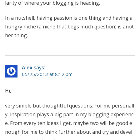
larity of where your blogging is heading.
In a nutshell, having passion is one thing and having a
hungry niche (a niche that begs much question) is anot
her thing.
Alex
says:
05/25/2013 at 8:12 pm
Hi,
very simple but thoughtful questions. For me personall
y, inspiration plays a big part in my blogging experienc
e. From every ten ideas I get, maybe two will be good e
nough for me to think further about and try and devel