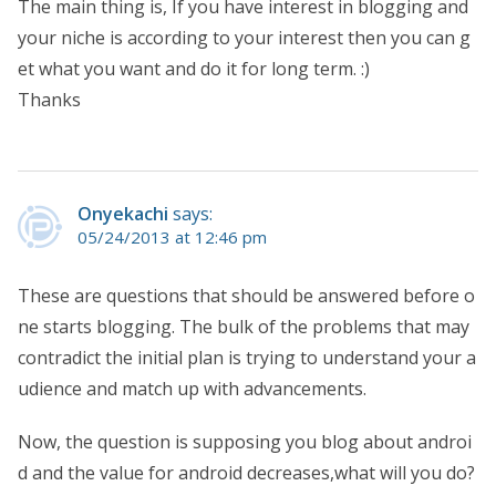
The main thing is, If you have interest in blogging and
your niche is according to your interest then you can g
et what you want and do it for long term. :)
Thanks
Onyekachi
says:
05/24/2013 at 12:46 pm
These are questions that should be answered before o
ne starts blogging. The bulk of the problems that may
contradict the initial plan is trying to understand your a
udience and match up with advancements.
Now, the question is supposing you blog about androi
d and the value for android decreases,what will you do?