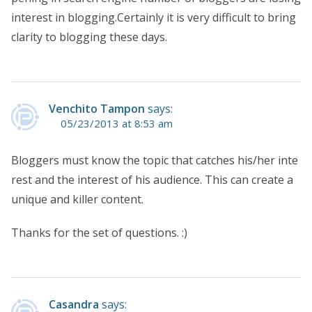
interest in blogging.Certainly it is very difficult to bring
clarity to blogging these days.
Venchito Tampon
says:
05/23/2013 at 8:53 am
Bloggers must know the topic that catches his/her inte
rest and the interest of his audience. This can create a
unique and killer content.
Thanks for the set of questions. :)
Casandra
says: