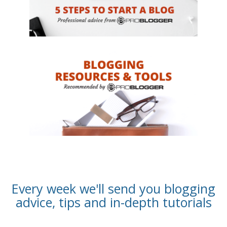
Every week we'll send you blogging
advice, tips and in-depth tutorials