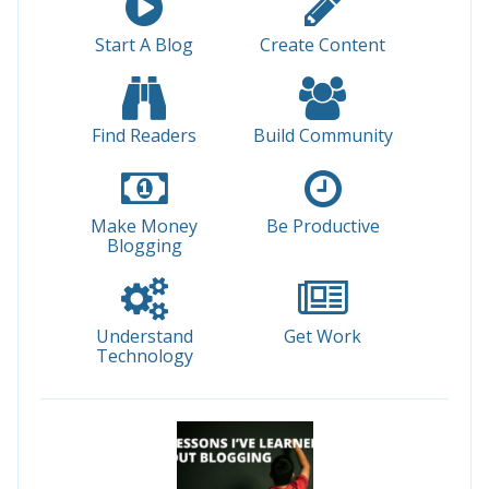
Start A Blog
Create Content
Find Readers
Build Community
Make Money
Be Productive
Blogging
Understand
Get Work
Technology