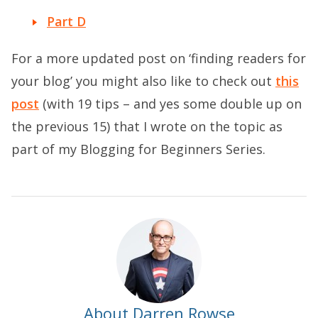
Part D
For a more updated post on ‘finding readers for
your blog’ you might also like to check out
this
post
(with 19 tips – and yes some double up on
the previous 15) that I wrote on the topic as
part of my Blogging for Beginners Series.
About Darren Rowse