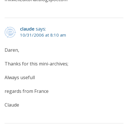
claude
says:
10/31/2006 at 8:10 am
Daren,
Thanks for this mini-archives;
Always usefull
regards from France
Claude