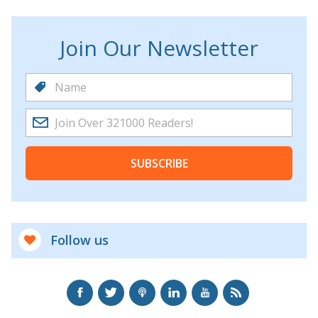
Join Our Newsletter
SUBSCRIBE
Follow us