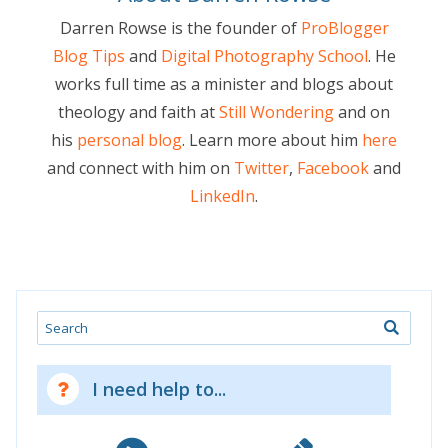
Darren Rowse is the founder of
ProBlogger
Blog Tips
and
Digital Photography School
. He
works full time as a minister and blogs about
theology and faith at
Still Wondering
and on
his
personal blog
. Learn more about him
here
and connect with him on
Twitter
,
Facebook
and
LinkedIn
.
Search
I need help to...