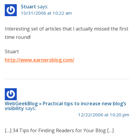
Stuart
says:
10/31/2006 at 10:22 am
Interesting set of articles that I actually missed the first
time round!
Stuart
http://www.earnersblog.com/
WebGeekBlog » Practical tips to increase new blog’s
visibility
says:
12/22/2006 at 10:20 pm
[…] 34 Tips for Finding Readers for Your Blog […]