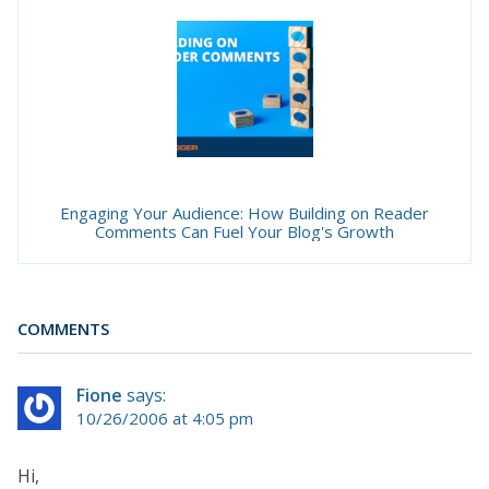
Engaging Your Audience: How Building on Reader
Comments Can Fuel Your Blog's Growth
COMMENTS
Fione
says:
10/26/2006 at 4:05 pm
Hi,