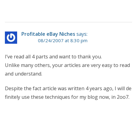
Profitable eBay Niches
says:
08/24/2007 at 8:30 pm
I’ve read all 4 parts and want to thank you.
Unlike many others, your articles are very easy to read
and understand.
Despite the fact article was written 4 years ago, I will de
finitely use these techniques for my blog now, in 2oo7.