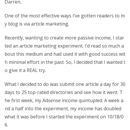
Darren,
One of the most effective ways I’ve gotten readers to m
y blog is via article marketing.
Recently, wanting to create more passive income, I star
ted an article marketing experiment. I’d read so much a
bout this medium and had used it with good success wit
h minimal effort in the past. So, I decided that I wanted t
o give it a REAL try.
What I decided to do was submit one article a day for 30
days to 25 top-rated directories and see how it went. T
he first week, my Adsense income quintupled. A week a
nd a half into the experiment, my income has doubled
what it was before I started the experiment on 10/18/0
6.