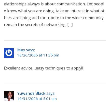
elationships always is about communication. Let peopl
e know what you are doing, take an interest in what ot
hers are doing and contribute to the wider community
remain the secrets of networking. […]
Max says:
10/26/2006 at 11:35 pm
Excellent advice….easy techniques to apply!!!
Yuwanda Black
says:
10/31/2006 at 5:01 am