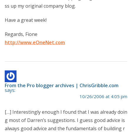
ss up my original company blog.
Have a great week!
Regards, Fione
http://www.eOneNet.com
From the Pro blogger archives | ChrisGribble.com
says:
10/26/2006 at 4:05 pm
[…] Interestingly enough I found that I was already doin
g most of Darren’s suggestions. I guess good advice is
always good advice and the fundamentals of building r