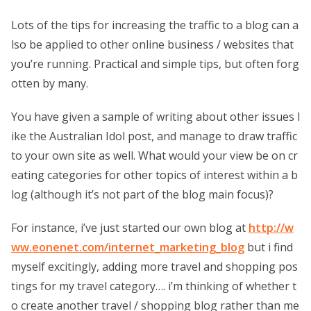
Lots of the tips for increasing the traffic to a blog can a
lso be applied to other online business / websites that
you’re running. Practical and simple tips, but often forg
otten by many.
You have given a sample of writing about other issues l
ike the Australian Idol post, and manage to draw traffic
to your own site as well. What would your view be on cr
eating categories for other topics of interest within a b
log (although it’s not part of the blog main focus)?
For instance, i’ve just started our own blog at
http://w
ww.eonenet.com/internet_marketing_blog
but i find
myself excitingly, adding more travel and shopping pos
tings for my travel category…. i’m thinking of whether t
o create another travel / shopping blog rather than me