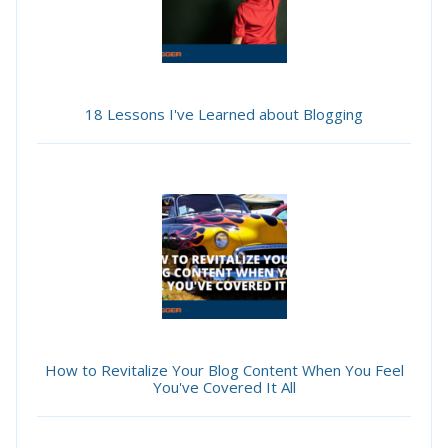
18 Lessons I've Learned about Blogging
How to Revitalize Your Blog Content When You Feel
You've Covered It All