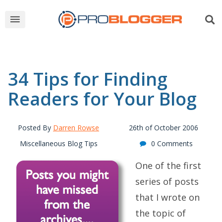
34 Tips for Finding
Readers for Your Blog
Posted By
Darren Rowse
26th of October 2006
Miscellaneous Blog Tips
0 Comments
One of the first
series of posts
that I wrote on
the topic of