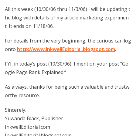
All this week (10/30/06 thru 11/3/06) I will be updating t
he blog with details of my article marketing experimen
t. It ends on 11/18/06.
For details from the very beginning, the curious can log
onto
http://www.InkwellEditorial.blogspot.com
.
FYI, in today’s post (10/30/06), I mention your post “Go
ogle Page Rank Explained.”
As always, thanks for being such a valuable and trustw
orthy resource.
Sincerely,
Yuwanda Black, Publisher
InkwellEditorial.com
InkwellEditorial.blogspot.com