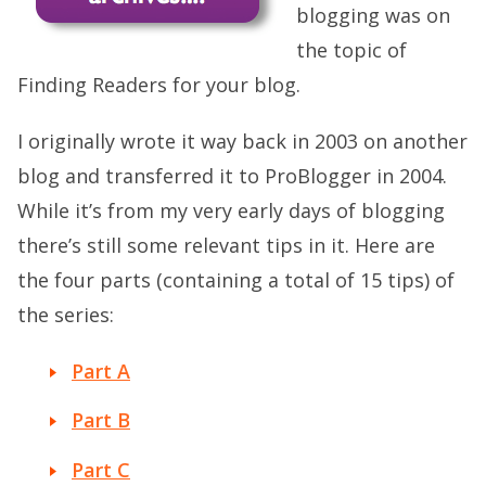
blogging was on
the topic of
Finding Readers for your blog.
I originally wrote it way back in 2003 on another
blog and transferred it to ProBlogger in 2004.
While it’s from my very early days of blogging
there’s still some relevant tips in it. Here are
the four parts (containing a total of 15 tips) of
the series:
Part A
Part B
Part C