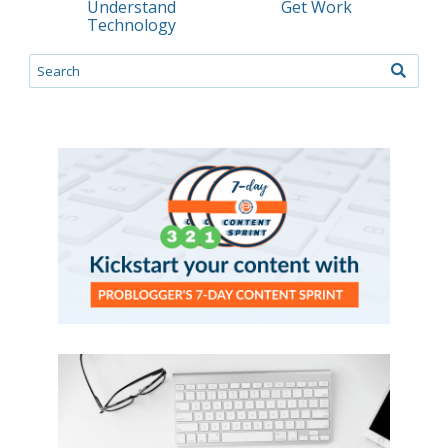
Understand
Get Work
Technology