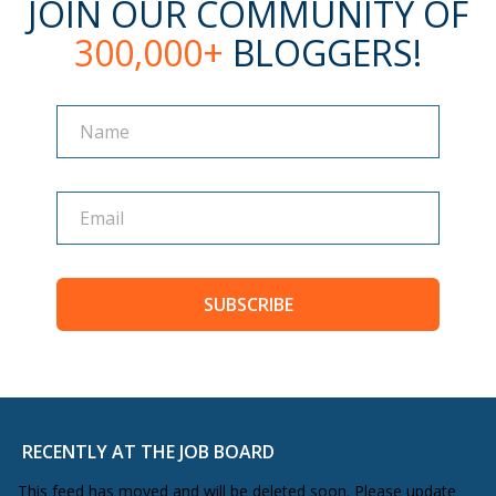
JOIN OUR COMMUNITY OF
300,000+
BLOGGERS!
Name
Name
SUBSCRIBE
RECENTLY AT THE JOB BOARD
This feed has moved and will be deleted soon. Please update