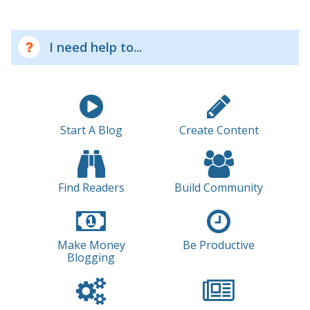
I need help to...
Start A Blog
Create Content
Find Readers
Build Community
Make Money
Be Productive
Blogging