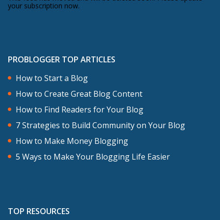
your subscription now.
PROBLOGGER TOP ARTICLES
How to Start a Blog
How to Create Great Blog Content
How to Find Readers for Your Blog
7 Strategies to Build Community on Your Blog
How to Make Money Blogging
5 Ways to Make Your Blogging Life Easier
TOP RESOURCES