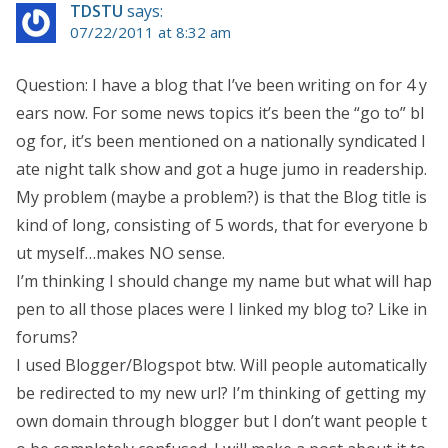
TDSTU
says:
07/22/2011 at 8:32 am
Question: I have a blog that I’ve been writing on for 4 y
ears now. For some news topics it’s been the “go to” bl
og for, it’s been mentioned on a nationally syndicated l
ate night talk show and got a huge jumo in readership.
My problem (maybe a problem?) is that the Blog title is
kind of long, consisting of 5 words, that for everyone b
ut myself…makes NO sense.
I’m thinking I should change my name but what will hap
pen to all those places were I linked my blog to? Like in
forums?
I used Blogger/Blogspot btw. Will people automatically
be redirected to my new url? I’m thinking of getting my
own domain through blogger but I don’t want people t