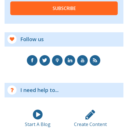
SUBSCRIBE
Follow us
I need help to...
Start A Blog
Create Content