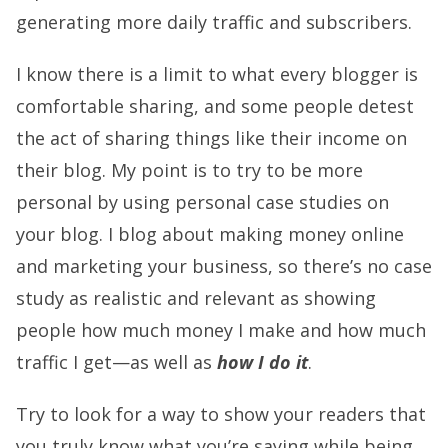
generating more daily traffic and subscribers.
I know there is a limit to what every blogger is
comfortable sharing, and some people detest
the act of sharing things like their income on
their blog. My point is to try to be more
personal by using personal case studies on
your blog. I blog about making money online
and marketing your business, so there’s no case
study as realistic and relevant as showing
people how much money I make and how much
traffic I get—as well as
how I do it
.
Try to look for a way to show your readers that
you truly know what you’re saying while being