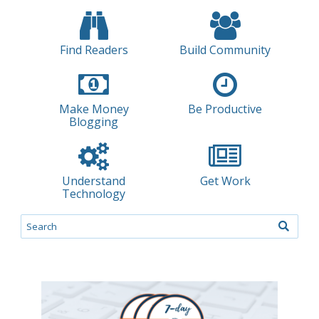
Find Readers
Build Community
Make Money
Be Productive
Blogging
Understand
Get Work
Technology