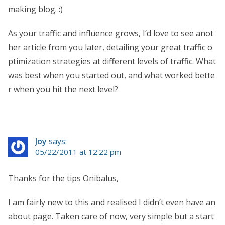
making blog. :)
As your traffic and influence grows, I’d love to see anot
her article from you later, detailing your great traffic o
ptimization strategies at different levels of traffic. What
was best when you started out, and what worked bette
r when you hit the next level?
Joy
says:
05/22/2011 at 12:22 pm
Thanks for the tips Onibalus,
I am fairly new to this and realised I didn’t even have an
about page. Taken care of now, very simple but a start