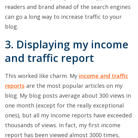
readers and brand ahead of the search engines
can go a long way to increase traffic to your
blog.
3. Displaying my income
and traffic report
This worked like charm. My
income and traffic
reports
are the most popular articles on my
blog. My blog posts average about 300 views in
one month (except for the really exceptional
ones), but all my income reports have exceeded
thousands of views. In fact, my first income
report has been viewed almost 3000 times,