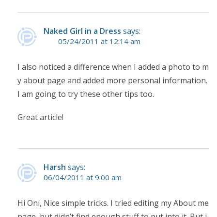
Naked Girl in a Dress
says:
05/24/2011 at 12:14 am
I also noticed a difference when I added a photo to m
y about page and added more personal information.
I am going to try these other tips too.
Great article!
Harsh
says:
06/04/2011 at 9:00 am
Hi Oni, Nice simple tricks. I tried editing my About me
page, but didn’t find enough stuff to put into it. But i