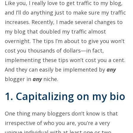
Like you, I really love to get traffic to my blog,
and I’ll do anything just to make sure my traffic
increases. Recently, I made several changes to
my blog that doubled my traffic almost
overnight. The tips I’m about to give you won’t
cost you thousands of dollars—in fact,
implementing these tips won’t cost you a cent.
And they can easily be implemented by
any
blogger in
any
niche.
1. Capitalizing on my bio
One thing many bloggers don’t know is that
irrespective of who you are, you’re a very
unique individual with at least one or two