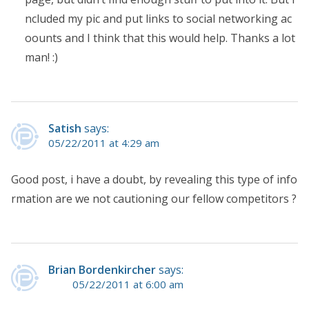
ncluded my pic and put links to social networking ac
oounts and I think that this would help. Thanks a lot
man! :)
Satish
says:
05/22/2011 at 4:29 am
Good post, i have a doubt, by revealing this type of info
rmation are we not cautioning our fellow competitors ?
Brian Bordenkircher
says:
05/22/2011 at 6:00 am