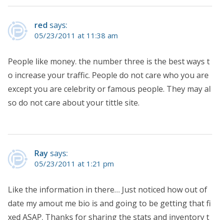
red
says:
05/23/2011 at 11:38 am
People like money. the number three is the best ways t
o increase your traffic. People do not care who you are
except you are celebrity or famous people. They may al
so do not care about your tittle site.
Ray
says:
05/23/2011 at 1:21 pm
Like the information in there… Just noticed how out of
date my amout me bio is and going to be getting that fi
xed ASAP. Thanks for sharing the stats and inventory t