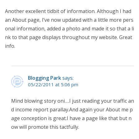
Another excellent tidbit of information. Although I had
an About page, I’ve now updated with a little more pers
onal information, added a photo and made it so that a li
nk to that page displays throughout my website. Great
info.
Blogging Park
says:
05/22/2011 at 5:06 pm
Mind blowing story oni….I just reading your traffic an
d income report parallay.And again your About me p
age conception is great.I have a page like that but n
ow will promote this tactfully.