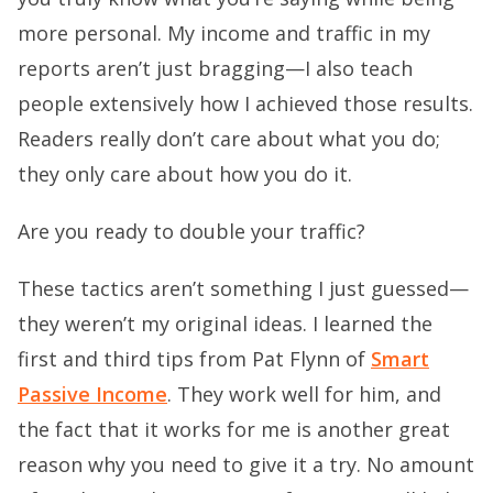
more personal. My income and traffic in my
reports aren’t just bragging—I also teach
people extensively how I achieved those results.
Readers really don’t care about what you do;
they only care about how you do it.
Are you ready to double your traffic?
These tactics aren’t something I just guessed—
they weren’t my original ideas. I learned the
first and third tips from Pat Flynn of
Smart
Passive Income
. They work well for him, and
the fact that it works for me is another great
reason why you need to give it a try. No amount