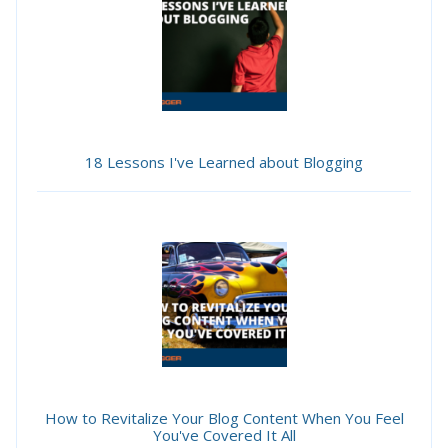
18 Lessons I've Learned about Blogging
How to Revitalize Your Blog Content When You Feel
You've Covered It All