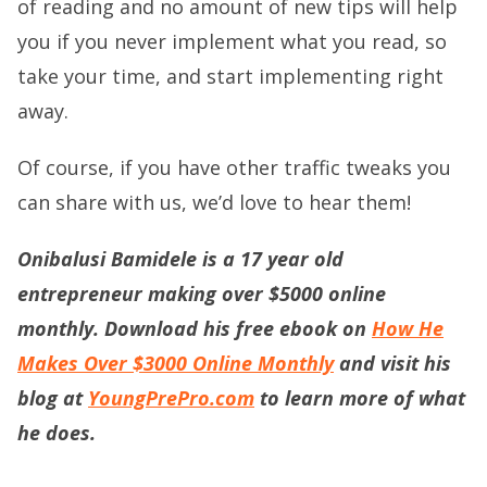
of reading and no amount of new tips will help
you if you never implement what you read, so
take your time, and start implementing right
away.
Of course, if you have other traffic tweaks you
can share with us, we’d love to hear them!
Onibalusi Bamidele is a 17 year old
entrepreneur making over $5000 online
monthly. Download his free ebook on
How He
Makes Over $3000 Online Monthly
and visit his
blog at
YoungPrePro.com
to learn more of what
he does.