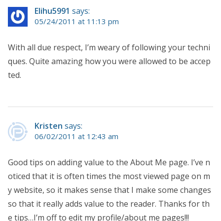
Elihu5991
says:
05/24/2011 at 11:13 pm
With all due respect, I’m weary of following your techni
ques. Quite amazing how you were allowed to be accep
ted.
Kristen
says:
06/02/2011 at 12:43 am
Good tips on adding value to the About Me page. I’ve n
oticed that it is often times the most viewed page on m
y website, so it makes sense that I make some changes
so that it really adds value to the reader. Thanks for th
e tips…I’m off to edit my profile/about me pages!!!