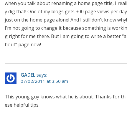
when you talk about renaming a home page title, I reall
y dig that! One of my blogs gets 300 page views per day
just on the home page alone! And I still don’t know why!
I’m not going to change it because something is workin
g right for me there. But I am going to write a better “a
bout” page now!
GADEL
says:
07/02/2011 at 3:50 am
This young guy knows what he is about. Thanks for th
ese helpful tips.