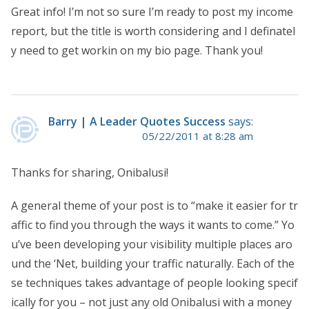
Great info! I’m not so sure I’m ready to post my income
report, but the title is worth considering and I definatel
y need to get workin on my bio page. Thank you!
Barry | A Leader Quotes Success
says:
05/22/2011 at 8:28 am
Thanks for sharing, Onibalusi!
A general theme of your post is to “make it easier for tr
affic to find you through the ways it wants to come.” Yo
u’ve been developing your visibility multiple places aro
und the ‘Net, building your traffic naturally. Each of the
se techniques takes advantage of people looking specif
ically for you – not just any old Onibalusi with a money