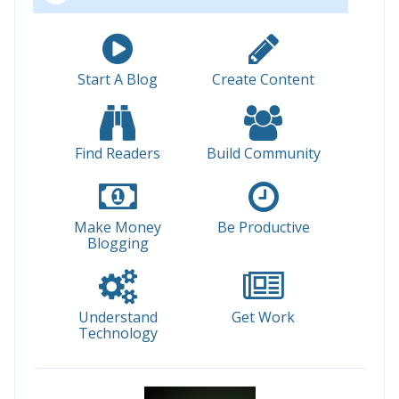
Start A Blog
Create Content
Find Readers
Build Community
Make Money
Be Productive
Blogging
Understand
Get Work
Technology