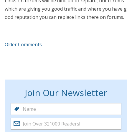
Links on forums will be difficult to replace, but forums
which are giving you good traffic and where you have g
ood reputation you can replace links there on forums.
Older Comments
Join Our Newsletter