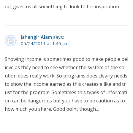
oo, gives us all something to look to for inspiration.
Jahangir Alam
says:
05/24/2011 at 1:45 am
Showing income is sometimes good to make people bel
ieve as they need to see whether the system of the sol
ution does really work. So programs does clearly needs
to show the income earned as this creates a like and tr
ust for the program. Sometimes this types of informati
on can be dangerous but you have to be caution as to
how much you share. Good point though…