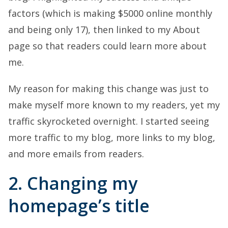
factors (which is making $5000 online monthly
and being only 17), then linked to my About
page so that readers could learn more about
me.
My reason for making this change was just to
make myself more known to my readers, yet my
traffic skyrocketed overnight. I started seeing
more traffic to my blog, more links to my blog,
and more emails from readers.
2. Changing my
homepage’s title