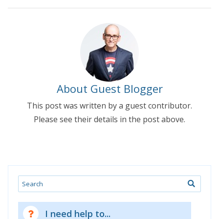
About Guest Blogger
This post was written by a guest contributor.
Please see their details in the post above.
Search
I need help to...