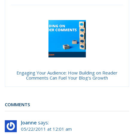
Engaging Your Audience: How Building on Reader
Comments Can Fuel Your Blog's Growth
COMMENTS
Joanne
says:
05/22/2011 at 12:01 am