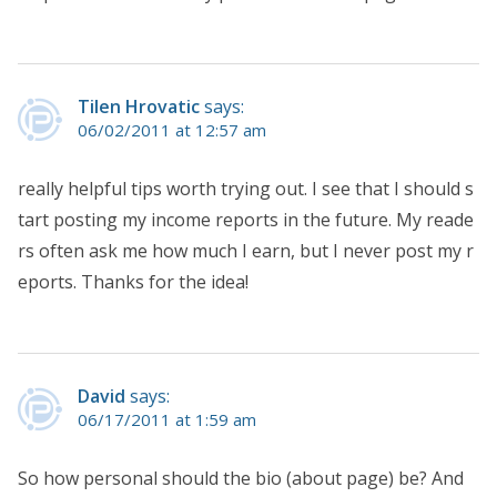
Tilen Hrovatic
says:
06/02/2011 at 12:57 am
really helpful tips worth trying out. I see that I should s
tart posting my income reports in the future. My reade
rs often ask me how much I earn, but I never post my r
eports. Thanks for the idea!
David
says:
06/17/2011 at 1:59 am
So how personal should the bio (about page) be? And