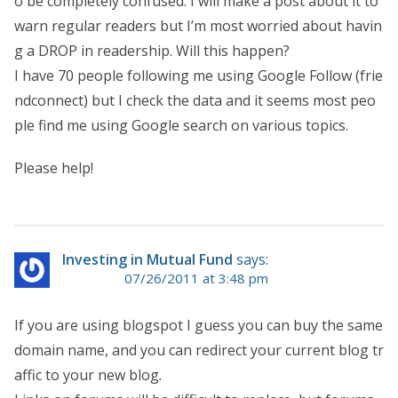
o be completely confused. I will make a post about it to
warn regular readers but I’m most worried about havin
g a DROP in readership. Will this happen?
I have 70 people following me using Google Follow (frie
ndconnect) but I check the data and it seems most peo
ple find me using Google search on various topics.
Please help!
Investing in Mutual Fund
says:
07/26/2011 at 3:48 pm
If you are using blogspot I guess you can buy the same
domain name, and you can redirect your current blog tr
affic to your new blog.