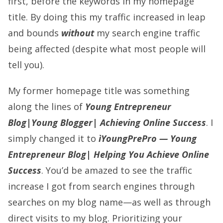
first, before the keywords in my homepage
title. By doing this my traffic increased in leap
and bounds
without
my search engine traffic
being affected (despite what most people will
tell you).
My former homepage title was something
along the lines of
Young Entrepreneur
Blog|Young Blogger| Achieving Online Success
. I
simply changed it to
ìYoungPrePro — Young
Entrepreneur Blog| Helping You Achieve Online
Success
. You’d be amazed to see the traffic
increase I got from search engines through
searches on my blog name—as well as through
direct visits to my blog. Prioritizing your