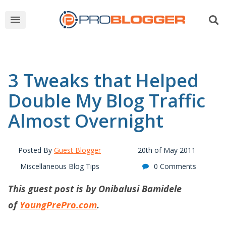
3 Tweaks that Helped
Double My Blog Traffic
Almost Overnight
Posted By
Guest Blogger
20th of May 2011
Miscellaneous Blog Tips
0 Comments
This guest post is by Onibalusi Bamidele
of
YoungPrePro.com
.