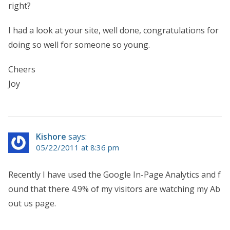
right?
I had a look at your site, well done, congratulations for
doing so well for someone so young.
Cheers
Joy
Kishore
says:
05/22/2011 at 8:36 pm
Recently I have used the Google In-Page Analytics and f
ound that there 4.9% of my visitors are watching my Ab
out us page.