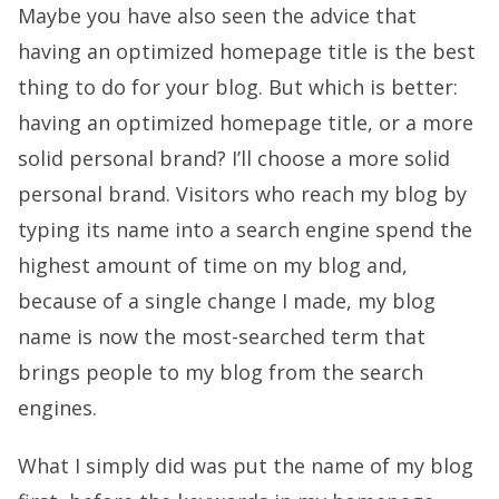
Maybe you have also seen the advice that
having an optimized homepage title is the best
thing to do for your blog. But which is better:
having an optimized homepage title, or a more
solid personal brand? I’ll choose a more solid
personal brand. Visitors who reach my blog by
typing its name into a search engine spend the
highest amount of time on my blog and,
because of a single change I made, my blog
name is now the most-searched term that
brings people to my blog from the search
engines.
What I simply did was put the name of my blog