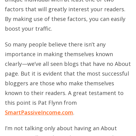
factors that will greatly interest your readers.
By making use of these factors, you can easily
boost your traffic.
So many people believe there isn’t any
importance in making themselves known
clearly—we’ve all seen blogs that have no About
page. But it is evident that the most successful
bloggers are those who make themselves
known to their readers. A great testament to
this point is Pat Flynn from
SmartPassiveIncome.com
.
I’m not talking only about having an About