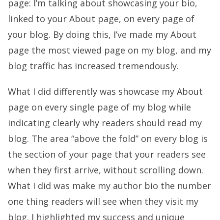
page: I’m talking about showcasing your bio,
linked to your About page, on every page of
your blog. By doing this, I’ve made my About
page the most viewed page on my blog, and my
blog traffic has increased tremendously.
What I did differently was showcase my About
page on every single page of my blog while
indicating clearly why readers should read my
blog. The area “above the fold” on every blog is
the section of your page that your readers see
when they first arrive, without scrolling down.
What I did was make my author bio the number
one thing readers will see when they visit my
blog. I highlighted my success and unique