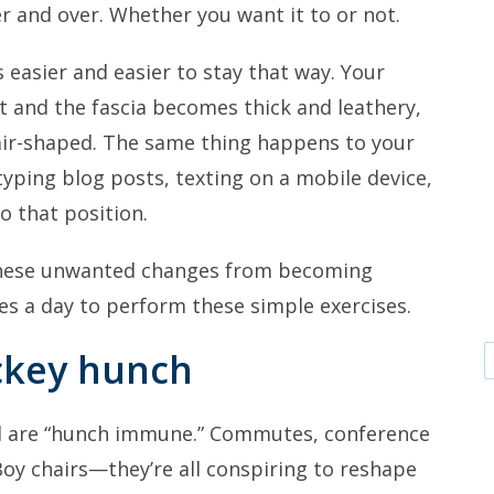
 and over. Whether you want it to or not.
es easier and easier to stay that way. Your
 and the fascia becomes thick and leathery,
air-shaped. The same thing happens to your
typing blog posts, texting on a mobile device,
o that position.
these unwanted changes from becoming
s a day to perform these simple exercises.
ckey hunch
d are “hunch immune.” Commutes, conference
oy chairs—they’re all conspiring to reshape