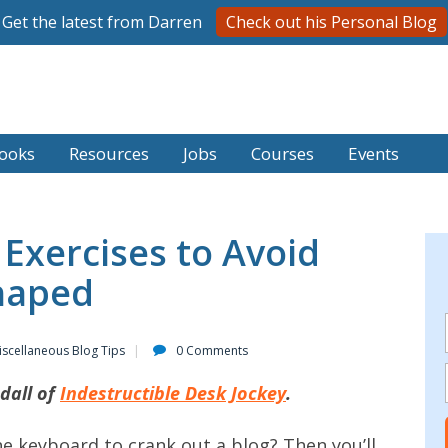
Get the latest from Darren
Check out his Personal Blog
ooks
Resources
Jobs
Courses
Events
Exercises to Avoid
haped
iscellaneous Blog Tips
0 Comments
dall of
Indestructible Desk Jockey
.
he keyboard to crank out a blog? Then you’ll