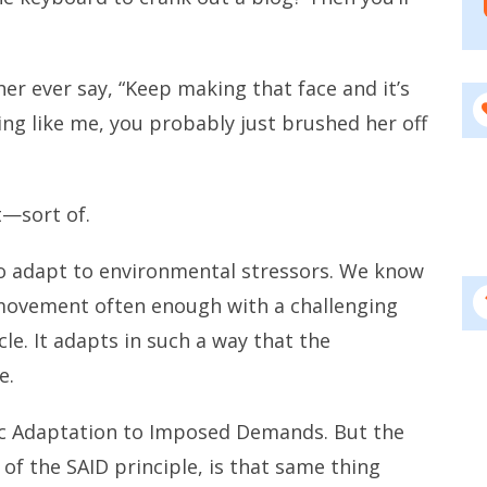
er ever say, “Keep making that face and it’s
ing like me, you probably just brushed her off
t—sort of.
to adapt to environmental stressors. We know
 movement often enough with a challenging
e. It adapts in such a way that the
e.
ific Adaptation to Imposed Demands. But the
 of the SAID principle, is that same thing