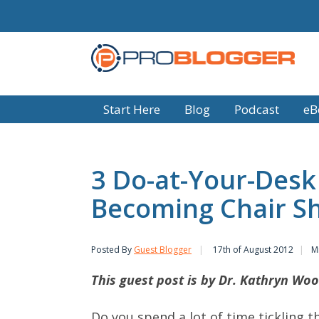
Start Here
Blog
Podcast
eB
3 Do-at-Your-Desk 
Becoming Chair S
Posted By
Guest Blogger
17th of August 2012
M
This guest post is by Dr. Kathryn Woo
Do you spend a lot of time tickling t