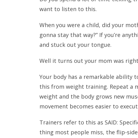
want to listen to this.
When you were a child, did your moth
gonna stay that way?” If you’re anyth
and stuck out your tongue.
Well it turns out your mom was righ
Your body has a remarkable ability 
this from weight training. Repeat a
weight and the body grows new muscl
movement becomes easier to execut
Trainers refer to this as SAID: Spec
thing most people miss, the flip-side