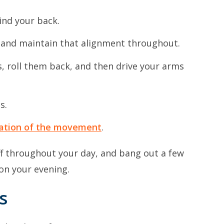
ind your back.
ne and maintain that alignment throughout.
s, roll them back, and then drive your arms
s.
ation of the movement
.
f throughout your day, and bang out a few
 on your evening.
s