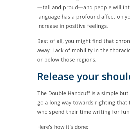
—tall and proud—and people will inte
language has a profound affect on yo
increase in positive feelings.
Best of all, you might find that chro
away. Lack of mobility in the thoraci
or below those regions.
Release your shoul
The Double Handcuff is a simple but ef
go a long way towards righting that 
who spend their time writing for fun 
Here’s how it’s done: