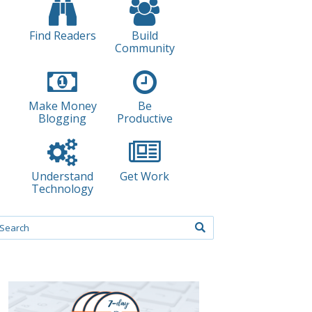
Find Readers
Build
Community
Make Money
Be
Blogging
Productive
Understand
Get Work
Technology