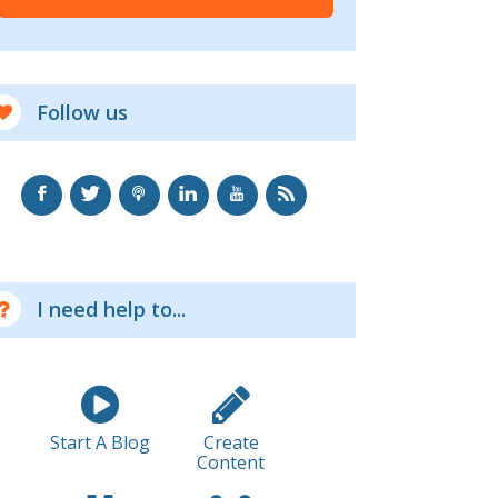
Follow us
I need help to...
Start A Blog
Create
Content