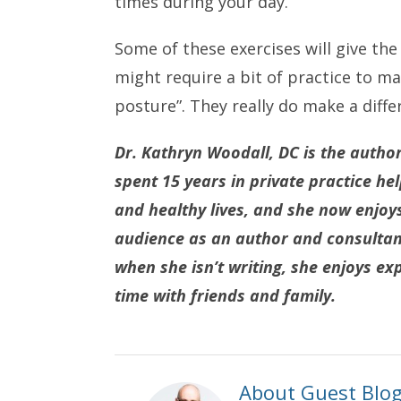
times during your day.
Some of these exercises will give th
might require a bit of practice to 
posture”. They really do make a diffe
Dr. Kathryn Woodall, DC is the autho
spent 15 years in private practice he
and healthy lives, and she now enjoy
audience as an author and consultant.
when she isn’t writing, she enjoys exp
time with friends and family.
About Guest Blo