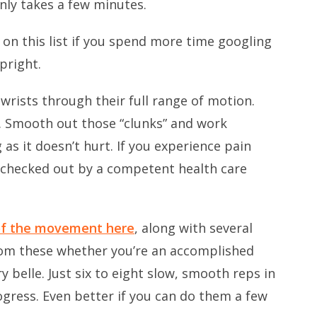
 only takes a few minutes.
 on this list if you spend more time googling
pright.
 wrists through their full range of motion.
er. Smooth out those “clunks” and work
as it doesn’t hurt. If you experience pain
f checked out by a competent health care
of the movement here
, along with several
 from these whether you’re an accomplished
y belle. Just six to eight slow, smooth reps in
gress. Even better if you can do them a few