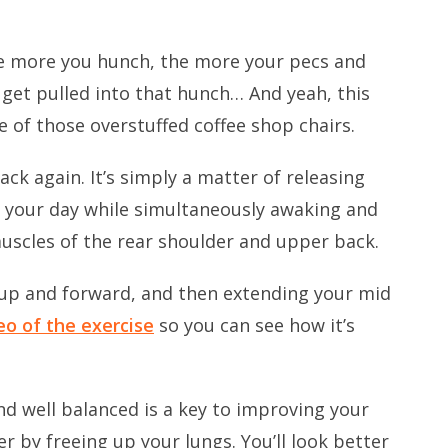
The more you hunch, the more your pecs and
get pulled into that hunch… And yeah, this
ne of those overstuffed coffee shop chairs.
ack again. It’s simply a matter of releasing
t your day while simultaneously awaking and
uscles of the rear shoulder and upper back.
ge up and forward, and then extending your mid
eo of the exercise
so you can see how it’s
d well balanced is a key to improving your
er by freeing up your lungs. You’ll look better