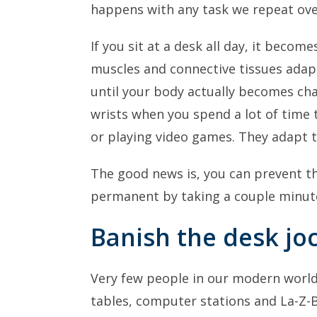
happens with any task we repeat over
If you sit at a desk all day, it becom
muscles and connective tissues adapt
until your body actually becomes ch
wrists when you spend a lot of time 
or playing video games. They adapt t
The good news is, you can prevent 
permanent by taking a couple minute
Banish the desk jo
Very few people in our modern worl
tables, computer stations and La-Z-B