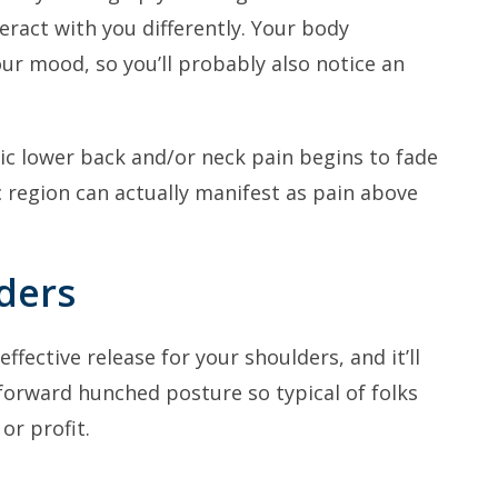
ract with you differently. Your body
ur mood, so you’ll probably also notice an
nic lower back and/or neck pain begins to fade
c region can actually manifest as pain above
ders
fective release for your shoulders, and it’ll
forward hunched posture so typical of folks
or profit.