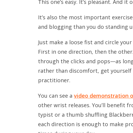
This one’s easy. It’s pleasant. And it
It’s also the most important exercise
and blogging than you do standing u
Just make a loose fist and circle your
First in one direction, then the oth
through the clicks and pops—as long 
rather than discomfort, get yoursel
practitioner.
You can see a
video demonstration 
other wrist releases. You’ll benefit
typist or a thumb shuffling Blackberr
each direction is enough to make pro