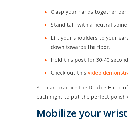
Clasp your hands together beh
Stand tall, with a neutral spi
Lift your shoulders to your ear
down towards the floor.
Hold this post for 30-40 second
Check out this
video demonstr
You can practice the Double Handcuf
each night to put the perfect polish
Mobilize your wrist