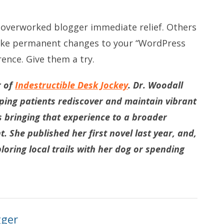
e overworked blogger immediate relief. Others
make permanent changes to your “WordPress
rence. Give them a try.
r of
Indestructible Desk Jockey
. Dr. Woodall
lping patients rediscover and maintain vibrant
s bringing that experience to a broader
 She published her first novel last year, and,
loring local trails with her dog or spending
gger