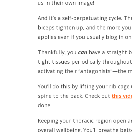
us in their own image!
And it’s a self-perpetuating cycle. 
biceps tighten up, and the more you 
applies even if you usually blog in o
Thankfully, you
can
have a straight b
tight tissues periodically throughou
activating their “antagonists”—the m
You’ll do this by lifting your rib ca
spine to the back. Check out
this vid
done.
Keeping your thoracic region open an
overall wellbeing. You’ll breathe bett