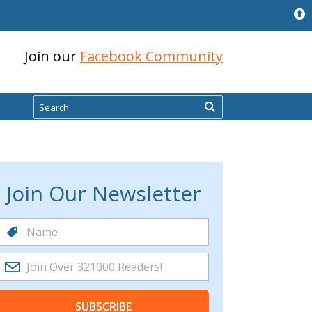
Join our
Facebook Community
Search
Join Our Newsletter
SUBSCRIBE