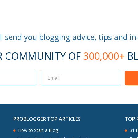
l send you blogging advice, tips and in
R COMMUNITY OF
300,000+
BL
PROBLOGGER TOP ARTICLES
TOP 
How to Start a Blog
31 D