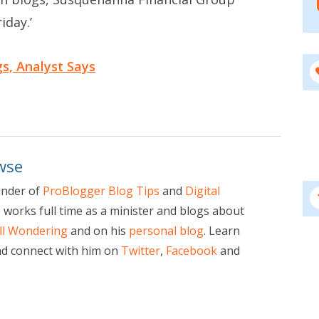
iday.’
gs, Analyst Says
wse
under of
ProBlogger Blog Tips
and
Digital
e works full time as a minister and blogs about
ill Wondering
and on his
personal blog
. Learn
d connect with him on
Twitter
,
Facebook
and