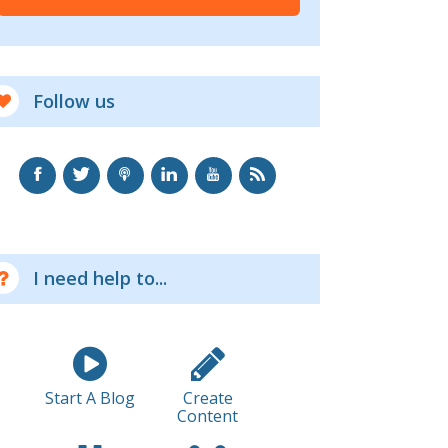
Follow us
I need help to...
Start A Blog
Create
Content