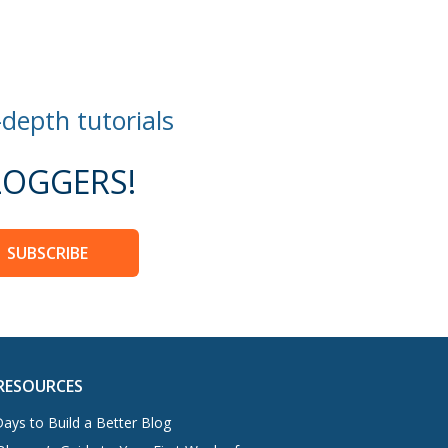
-depth tutorials
OGGERS!
SUBSCRIBE
RESOURCES
ays to Build a Better Blog