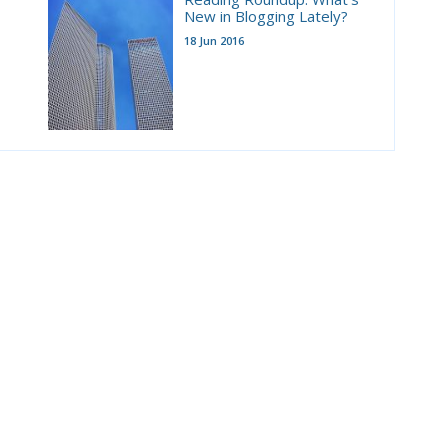
New in Blogging Lately?
18 Jun 2016