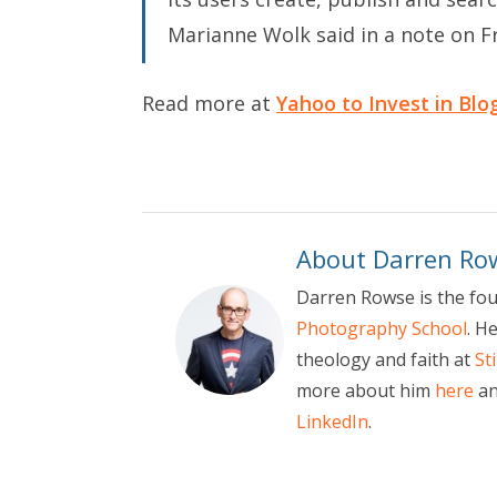
Marianne Wolk said in a note on Fr
Read more at
Yahoo to Invest in Blo
About Darren Ro
Darren Rowse is the fo
Photography School
. H
theology and faith at
St
more about him
here
an
LinkedIn
.