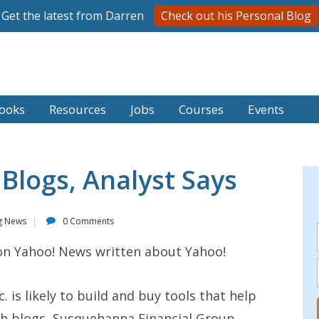
Get the latest from Darren
Check out his Personal Blog
ooks
Resources
Jobs
Courses
Events
 Blogs, Analyst Says
g News
0 Comments
 on Yahoo! News written about Yahoo!
 is likely to build and buy tools that help
rch blogs, Susquehanna Financial Group