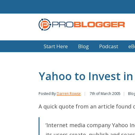
Start Here
Blog
Podcast
eB
Yahoo to Invest in
Posted By
Darren Rowse
7th of March 2005
Blo
A quick quote from an article found
‘Internet media company Yahoo Inc.
its users create, publish and sea