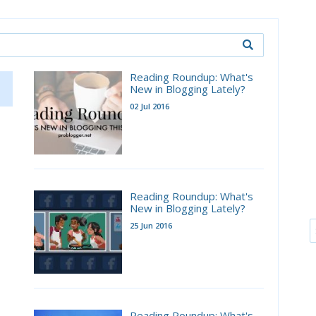
Reading Roundup: What's
New in Blogging Lately?
02 Jul 2016
Reading Roundup: What's
New in Blogging Lately?
25 Jun 2016
Reading Roundup: What's