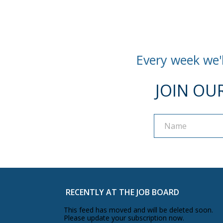
Every week we'l
JOIN OU
Name
Name
RECENTLY AT THE JOB BOARD
This feed has moved and will be deleted soon.
Please update your subscription now.