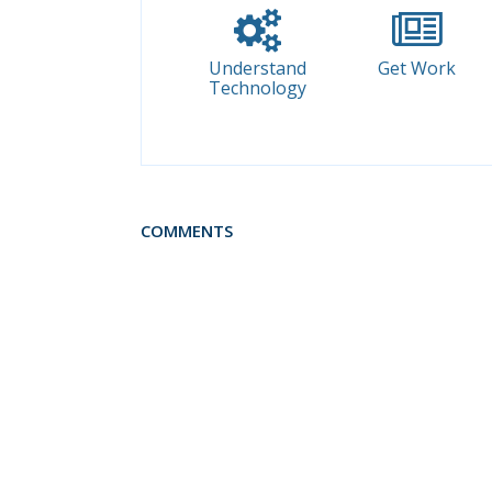
Understand
Get Work
Technology
COMMENTS