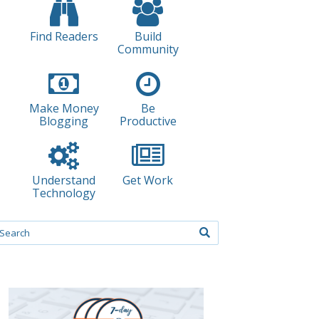
Find Readers
Build
Community
Make Money
Be
Blogging
Productive
Understand
Get Work
Technology