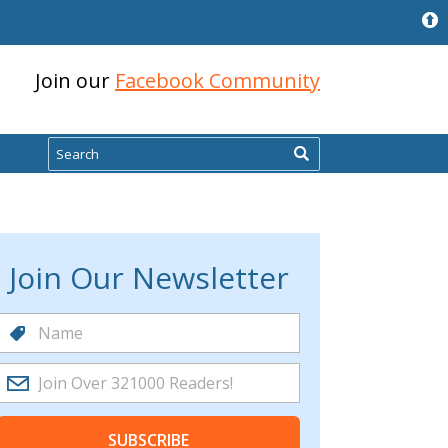
Join our
Facebook Community
Search
Join Our Newsletter
SUBSCRIBE