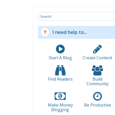
Search
I need help to...
Start A Blog
Create Content
Find Readers
Build
Community
Make Money
Be Productive
Blogging