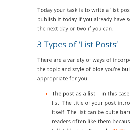
Today your task is to write a ‘list p
publish it today if you already have 
the next day or two if you can.
3 Types of ‘List Posts’
There are a variety of ways of incor
the topic and style of blog you’re b
appropriate for you:
The post as a list
– in this case
list. The title of your post int
itself. The list can be quite b
readers often like them becaus