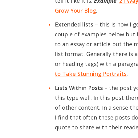
tell it like it is.
Example
:
21 Way
Grow Your Blog
.
Extended lists
– this is how I g
couple of examples below but in
to an essay or article but the
list format. Generally there is 
or heading tags) with a parag
to Take Stunning Portraits
.
Lists Within Posts
– the post y
this type well. In this post the
of other content. In a sense th
I find that often these posts d
quote to share with their reade