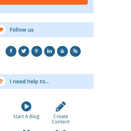
Follow us
I need help to...
Start A Blog
Create
Content