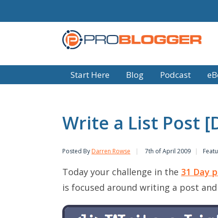
Start Here
Blog
Podcast
eB
Write a List Post 
Posted By
Darren Rowse
7th of April 2009
Featu
Today your challenge in the
31 Day p
is focused around writing a post and is