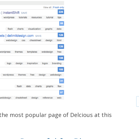
 the most popular page of Delcious at this