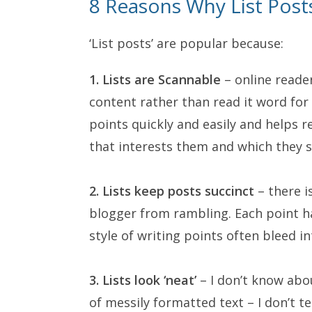
8 Reasons Why List Post
‘List posts’ are popular because:
1. Lists are Scannable
– online reader
content rather than read it word fo
points quickly and easily and helps 
that interests them and which they s
2. Lists keep posts succinct
– there i
blogger from rambling. Each point h
style of writing points often bleed i
3. Lists look ‘neat’
– I don’t know abou
of messily formatted text – I don’t te