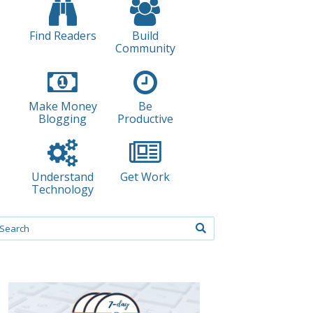
Find Readers
Build
Community
Make Money
Be
Blogging
Productive
Understand
Get Work
Technology