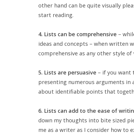
other hand can be quite visually ple
start reading.
4. Lists can be comprehensive
– whil
ideas and concepts – when written wel
comprehensive as any other style of 
5. Lists are persuasive
– if you want 
presenting numerous arguments in a l
about identifiable points that toget
6. Lists can add to the ease of writi
down my thoughts into bite sized pie
me as a writer as I consider how to e