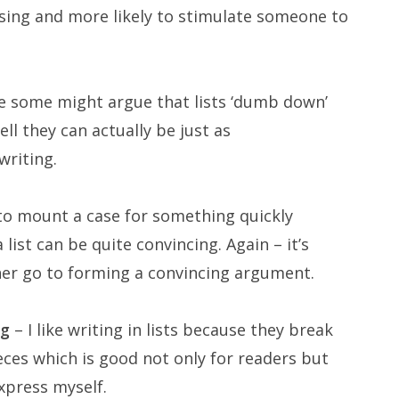
asing and more likely to stimulate someone to
e some might argue that lists ‘dumb down’
l they can actually be just as
writing.
to mount a case for something quickly
ist can be quite convincing. Again – it’s
her go to forming a convincing argument.
ng
– I like writing in lists because they break
ces which is good not only for readers but
xpress myself.