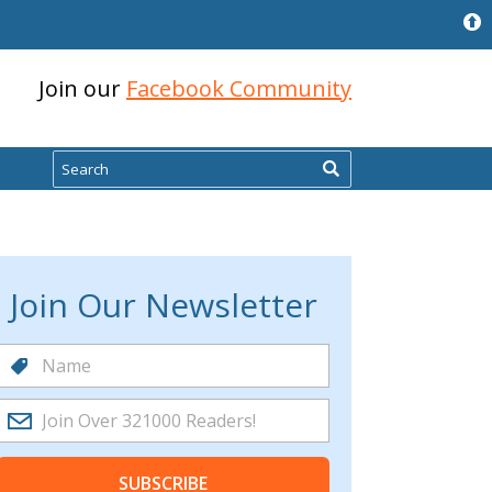
Join our
Facebook Community
Search
Join Our Newsletter
SUBSCRIBE