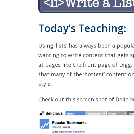
Today’s Teaching:
Using ‘lists’ has always been a popu
wanting to write content that gets s
at pages like the front page of Digg,
that many of the ‘hottest’ content on
style.
Check out this screen shot of Delici