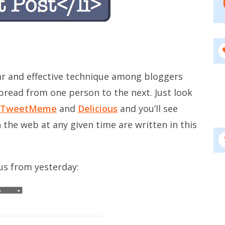
lar and effective technique among bloggers
pread from one person to the next. Just look
TweetMeme
and
Delicious
and you’ll see
 the web at any given time are written in this
ous from yesterday: