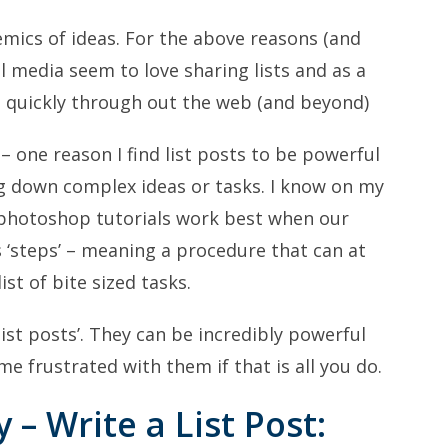
demics of ideas. For the above reasons (and
l media seem to love sharing lists and as a
ad quickly through out the web (and beyond)
– one reason I find list posts to be powerful
ng down complex ideas or tasks. I know on my
photoshop tutorials work best when our
s ‘steps’ – meaning a procedure that can at
st of bite sized tasks.
‘list posts’. They can be incredibly powerful
 frustrated with them if that is all you do.
 – Write a List Post: