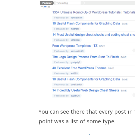
You can see there that every post in
point was a list of some type.