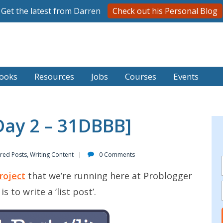
Get the latest from Darren
Check out his Personal Blog
ooks
Resources
Jobs
Courses
Events
[Day 2 – 31DBBB]
red Posts
,
Writing Content
0 Comments
roject
that we’re running here at Problogger
 to write a ‘list post’.