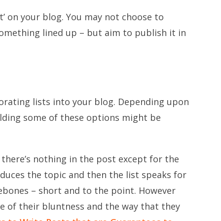
ost’ on your blog. You may not choose to
something lined up – but aim to publish it in
porating lists into your blog. Depending upon
uilding some of these options might be
 there’s nothing in the post except for the
roduces the topic and then the list speaks for
arebones – short and to the point. However
e of their bluntness and the way that they