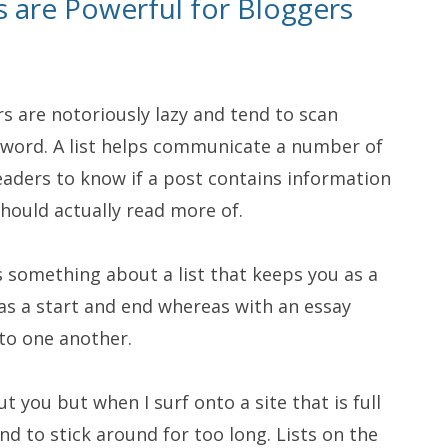
s are Powerful for Bloggers
s are notoriously lazy and tend to scan
r word. A list helps communicate a number of
readers to know if a post contains information
hould actually read more of.
s something about a list that keeps you as a
as a start and end whereas with an essay
nto one another.
t you but when I surf onto a site that is full
nd to stick around for too long. Lists on the