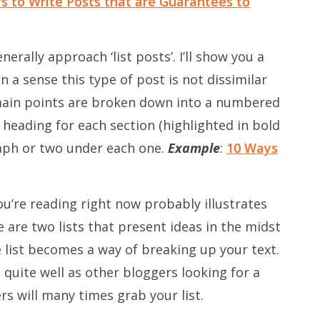
s to Write Posts that are Guarantees to
enerally approach ‘list posts’. I’ll show you a
 a sense this type of post is not dissimilar
 main points are broken down into a numbered
a heading for each section (highlighted in bold
raph or two under each one.
Example
:
10 Ways
ou’re reading right now probably illustrates
re are two lists that present ideas in the midst
e list becomes a way of breaking up your text.
o quite well as other bloggers looking for a
rs will many times grab your list.