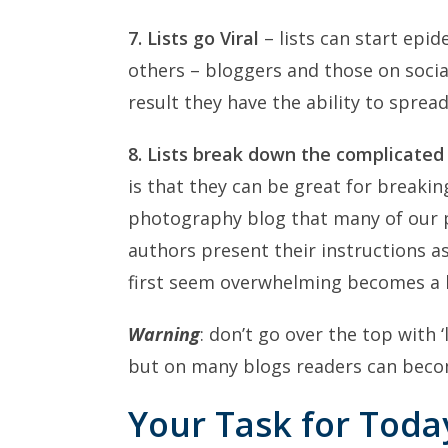
7. Lists go Viral
– lists can start epi
others – bloggers and those on socia
result they have the ability to spre
8. Lists break down the complicated
is that they can be great for breaki
photography blog that many of our 
authors present their instructions a
first seem overwhelming becomes a li
Warning
: don’t go over the top with 
but on many blogs readers can become
Your Task for Today