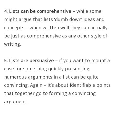
4. Lists can be comprehensive
– while some
might argue that lists ‘dumb down’ ideas and
concepts – when written well they can actually
be just as comprehensive as any other style of
writing.
5. Lists are persuasive
– if you want to mount a
case for something quickly presenting
numerous arguments in a list can be quite
convincing. Again – it’s about identifiable points
that together go to forming a convincing
argument.