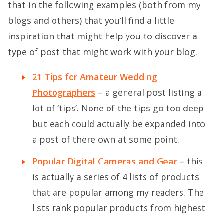
that in the following examples (both from my
blogs and others) that you’ll find a little
inspiration that might help you to discover a
type of post that might work with your blog.
21 Tips for Amateur Wedding
Photographers
– a general post listing a
lot of ‘tips’. None of the tips go too deep
but each could actually be expanded into
a post of there own at some point.
Popular Digital Cameras and Gear
– this
is actually a series of 4 lists of products
that are popular among my readers. The
lists rank popular products from highest