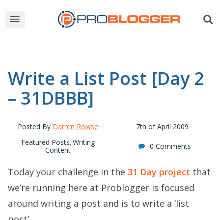
Write a List Post [Day 2
– 31DBBB]
Posted By
Darren Rowse
7th of April 2009
Featured Posts
Writing
,
0 Comments
Content
Today your challenge in the
31 Day project
that
we’re running here at Problogger is focused
around writing a post and is to write a ‘list
post’.