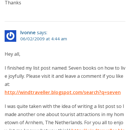
Thanks
Ivonne
says:
06/02/2009 at 4:44 am
Hey all,
I finished my list post named: Seven books on how to liv
e joyfully. Please visit it and leave a comment if you like
at:
http://windtraveller.blogspot.com/search?q=seven
I was quite taken with the idea of writing a list post so I
made another one about tourist attractions in my hom
etown of Arnhem, The Netherlands. For you all to enjo