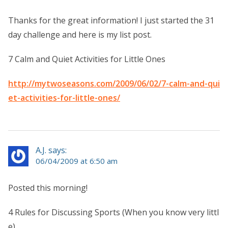
Thanks for the great information! I just started the 31
day challenge and here is my list post.
7 Calm and Quiet Activities for Little Ones
http://mytwoseasons.com/2009/06/02/7-calm-and-qui
et-activities-for-little-ones/
A.J. says:
06/04/2009 at 6:50 am
Posted this morning!
4 Rules for Discussing Sports (When you know very littl
e).