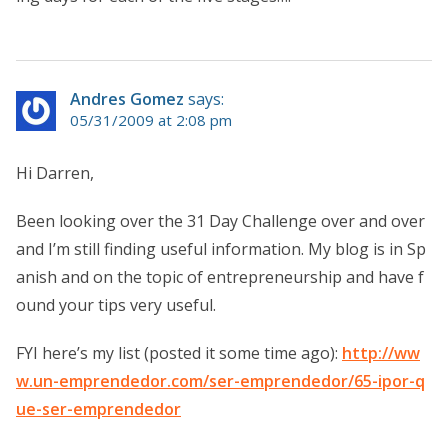
Andres Gomez
says:
05/31/2009 at 2:08 pm
Hi Darren,
Been looking over the 31 Day Challenge over and over
and I’m still finding useful information. My blog is in Sp
anish and on the topic of entrepreneurship and have f
ound your tips very useful.
FYI here’s my list (posted it some time ago):
http://ww
w.un-emprendedor.com/ser-emprendedor/65-ipor-q
ue-ser-emprendedor