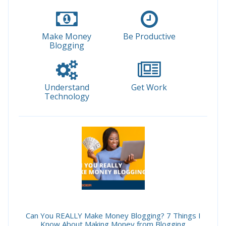
Make Money
Be Productive
Blogging
Understand
Get Work
Technology
Can You REALLY Make Money Blogging? 7 Things I
Know About Making Money from Blogging