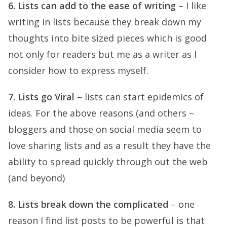
6. Lists can add to the ease of writing
– I like
writing in lists because they break down my
thoughts into bite sized pieces which is good
not only for readers but me as a writer as I
consider how to express myself.
7. Lists go Viral
– lists can start epidemics of
ideas. For the above reasons (and others –
bloggers and those on social media seem to
love sharing lists and as a result they have the
ability to spread quickly through out the web
(and beyond)
8. Lists break down the complicated
– one
reason I find list posts to be powerful is that