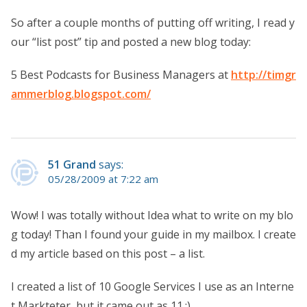
So after a couple months of putting off writing, I read y
our “list post” tip and posted a new blog today:
5 Best Podcasts for Business Managers at
http://timgr
ammerblog.blogspot.com/
51 Grand
says:
05/28/2009 at 7:22 am
Wow! I was totally without Idea what to write on my blo
g today! Than I found your guide in my mailbox. I create
d my article based on this post – a list.
I created a list of 10 Google Services I use as an Interne
t Markteter, but it came out as 11.:)