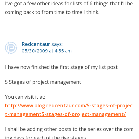
I’ve got a few other ideas for lists of 6 things that I’ll be
coming back to from time to time I think.
Redcentaur
says:
05/30/2009 at 4:55 am
I have now finished the first stage of my list post.
5 Stages of project management
You can visit it at:
http://www.blog.redcentaur.com/5-stages-of-projec
t-management5-stages-of-project-management/
I shall be adding other posts to the series over the com
ing days for each of the five stages….