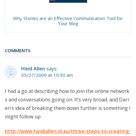
Why Stories are an Effective Communication Tool for
Your Blog
COMMENTS
Heid Allen
says:
05/27/2009 at 10:30 am
I had a go at describing how to join the online network
s and conversations going on. It’s very broad, and Darr
en’s idea of breaking them down further is something I
might follow up
http://www.heidiallen.id.au/three-steps-to-creating-