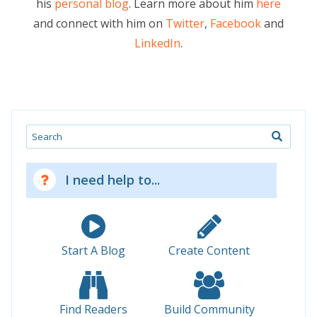
his
personal blog
. Learn more about him
here
and connect with him on
Twitter
,
Facebook
and
LinkedIn
.
Search
I need help to...
Start A Blog
Create Content
Find Readers
Build Community