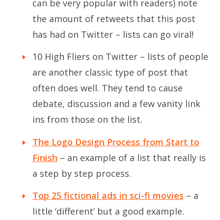
can be very popular with readers) note
the amount of retweets that this post
has had on Twitter – lists can go viral!
10 High Fliers on Twitter
– lists of people
are another classic type of post that
often does well. They tend to cause
debate, discussion and a few vanity link
ins from those on the list.
The Logo Design Process from Start to
Finish
– an example of a list that really is
a step by step process.
Top 25 fictional ads in sci-fi movies
– a
little ‘different’ but a good example.