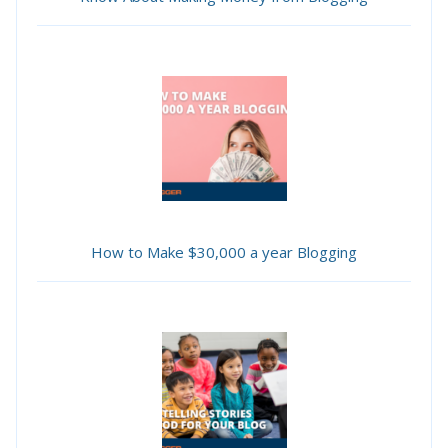
How to Make $30,000 a year Blogging