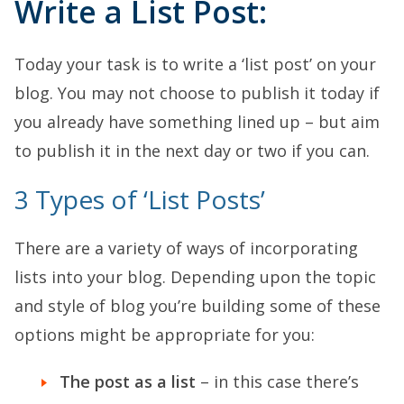
Write a List Post:
Today your task is to write a ‘list post’ on your
blog. You may not choose to publish it today if
you already have something lined up – but aim
to publish it in the next day or two if you can.
3 Types of ‘List Posts’
There are a variety of ways of incorporating
lists into your blog. Depending upon the topic
and style of blog you’re building some of these
options might be appropriate for you:
The post as a list
– in this case there’s