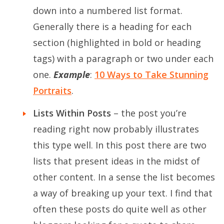
down into a numbered list format.
Generally there is a heading for each
section (highlighted in bold or heading
tags) with a paragraph or two under each
one.
Example
:
10 Ways to Take Stunning
Portraits
.
Lists Within Posts
– the post you’re
reading right now probably illustrates
this type well. In this post there are two
lists that present ideas in the midst of
other content. In a sense the list becomes
a way of breaking up your text. I find that
often these posts do quite well as other