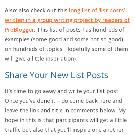
Also
: also check out this
long list of ‘list posts’
written in a group writing project by readers of
ProBlogger
. This list of posts has hundreds of
examples (some good and some not so good)
on hundreds of topics. Hopefully some of them
will give a little inspiration).
Share Your New List Posts
It’s time to go away and write your list post.
Once you’ve done it – do come back here and
leave the link and title in comments below. My
hope in this is that participants will get a little
traffic but also that you’ll inspire one another