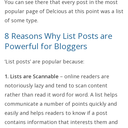
You can see there that every post in the most
popular page of Delcious at this point was a list
of some type.
8 Reasons Why List Posts are
Powerful for Bloggers
‘List posts’ are popular because:
1. Lists are Scannable
– online readers are
notoriously lazy and tend to scan content
rather than read it word for word. A list helps
communicate a number of points quickly and
easily and helps readers to know if a post
contains information that interests them and