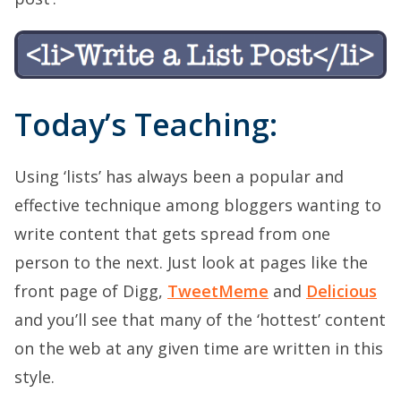
Today’s Teaching:
Using ‘lists’ has always been a popular and
effective technique among bloggers wanting to
write content that gets spread from one
person to the next. Just look at pages like the
front page of Digg,
TweetMeme
and
Delicious
and you’ll see that many of the ‘hottest’ content
on the web at any given time are written in this
style.