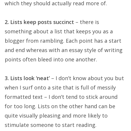
which they should actually read more of.
2. Lists keep posts succinct
– there is
something about a list that keeps you as a
blogger from rambling. Each point has a start
and end whereas with an essay style of writing
points often bleed into one another.
3. Lists look ‘neat’
– I don’t know about you but
when I surf onto a site that is full of messily
formatted text – I don’t tend to stick around
for too long. Lists on the other hand can be
quite visually pleasing and more likely to
stimulate someone to start reading.