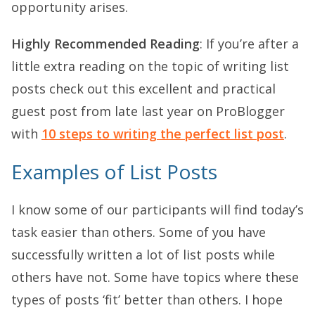
opportunity arises.
Highly Recommended Reading
: If you’re after a
little extra reading on the topic of writing list
posts check out this excellent and practical
guest post from late last year on ProBlogger
with
10 steps to writing the perfect list post
.
Examples of List Posts
I know some of our participants will find today’s
task easier than others. Some of you have
successfully written a lot of list posts while
others have not. Some have topics where these
types of posts ‘fit’ better than others. I hope