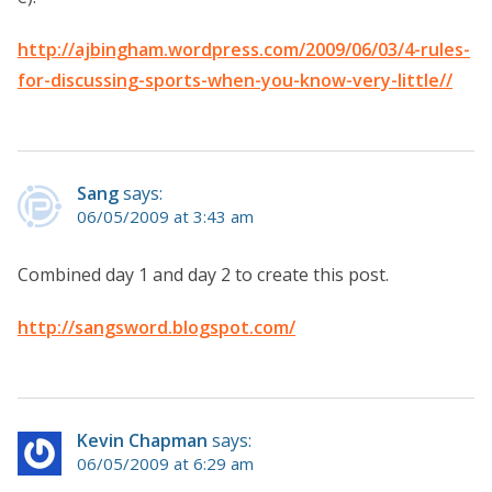
http://ajbingham.wordpress.com/2009/06/03/4-rules-
for-discussing-sports-when-you-know-very-little//
Sang
says:
06/05/2009 at 3:43 am
Combined day 1 and day 2 to create this post.
http://sangsword.blogspot.com/
Kevin Chapman
says:
06/05/2009 at 6:29 am