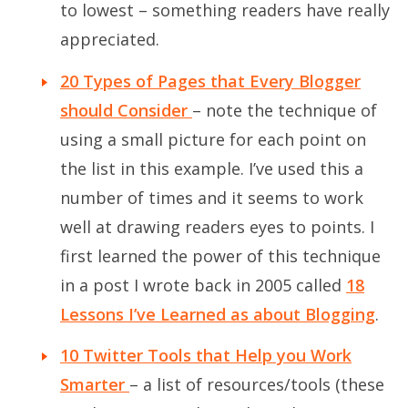
to lowest – something readers have really
appreciated.
20 Types of Pages that Every Blogger
should Consider
– note the technique of
using a small picture for each point on
the list in this example. I’ve used this a
number of times and it seems to work
well at drawing readers eyes to points. I
first learned the power of this technique
in a post I wrote back in 2005 called
18
Lessons I’ve Learned as about Blogging
.
10 Twitter Tools that Help you Work
Smarter
– a list of resources/tools (these