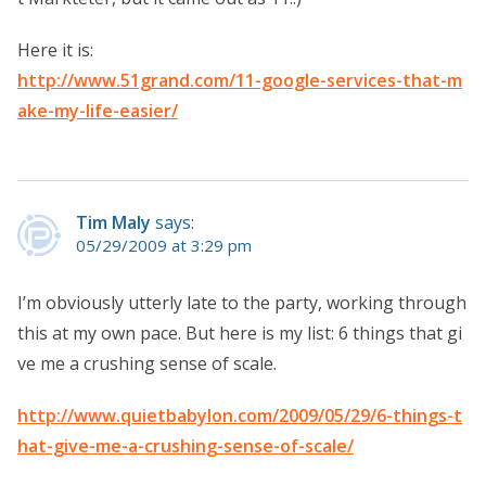
Here it is:
http://www.51grand.com/11-google-services-that-m
ake-my-life-easier/
Tim Maly
says:
05/29/2009 at 3:29 pm
I’m obviously utterly late to the party, working through
this at my own pace. But here is my list: 6 things that gi
ve me a crushing sense of scale.
http://www.quietbabylon.com/2009/05/29/6-things-t
hat-give-me-a-crushing-sense-of-scale/