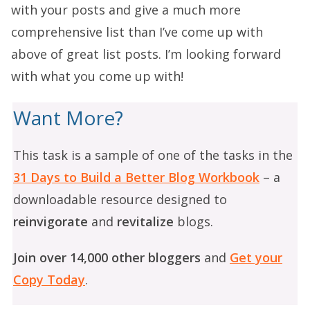
with your posts and give a much more
comprehensive list than I’ve come up with
above of great list posts. I’m looking forward
with what you come up with!
Want More?
This task is a sample of one of the tasks in the
31 Days to Build a Better Blog Workbook
– a
downloadable resource designed to
reinvigorate
and
revitalize
blogs.
Join over 14,000 other bloggers
and
Get your
Copy Today
.