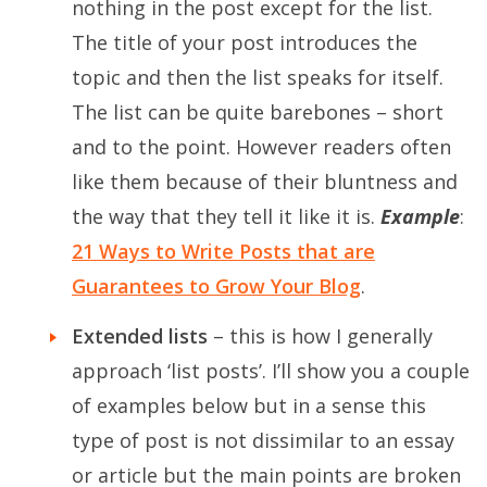
nothing in the post except for the list.
The title of your post introduces the
topic and then the list speaks for itself.
The list can be quite barebones – short
and to the point. However readers often
like them because of their bluntness and
the way that they tell it like it is.
Example
:
21 Ways to Write Posts that are
Guarantees to Grow Your Blog
.
Extended lists
– this is how I generally
approach ‘list posts’. I’ll show you a couple
of examples below but in a sense this
type of post is not dissimilar to an essay
or article but the main points are broken