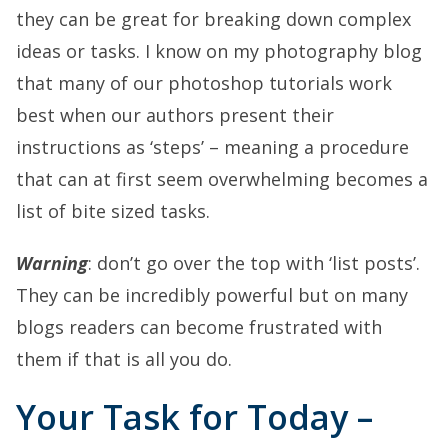
they can be great for breaking down complex
ideas or tasks. I know on my photography blog
that many of our photoshop tutorials work
best when our authors present their
instructions as ‘steps’ – meaning a procedure
that can at first seem overwhelming becomes a
list of bite sized tasks.
Warning
: don’t go over the top with ‘list posts’.
They can be incredibly powerful but on many
blogs readers can become frustrated with
them if that is all you do.
Your Task for Today –