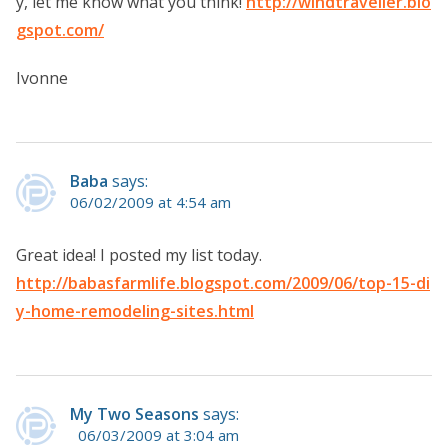
y, let me know what you think!
http://windtraveller.blo
gspot.com/
Ivonne
Baba
says:
06/02/2009 at 4:54 am
Great idea! I posted my list today.
http://babasfarmlife.blogspot.com/2009/06/top-15-di
y-home-remodeling-sites.html
My Two Seasons
says:
06/03/2009 at 3:04 am