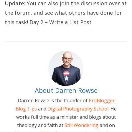
Update:
You can also join the discussion over at
the forum, and see what others have done for
this task!
Day 2 – Write a List Post
About Darren Rowse
Darren Rowse is the founder of
ProBlogger
Blog Tips
and
Digital Photography School
. He
works full time as a minister and blogs about
theology and faith at
Still Wondering
and on