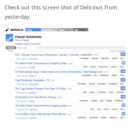
Check out this screen shot of Delicious from
yesterday: