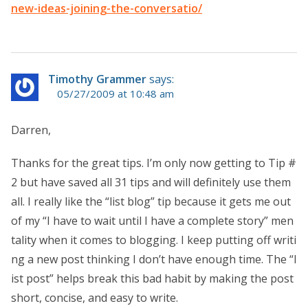
new-ideas-joining-the-conversatio/
Timothy Grammer
says:
05/27/2009 at 10:48 am
Darren,
Thanks for the great tips. I’m only now getting to Tip #
2 but have saved all 31 tips and will definitely use them
all. I really like the “list blog” tip because it gets me out
of my “I have to wait until I have a complete story” men
tality when it comes to blogging. I keep putting off writi
ng a new post thinking I don’t have enough time. The “l
ist post” helps break this bad habit by making the post
short, concise, and easy to write.