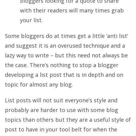
bloggers looking for a quote to share
with their readers will many times grab
your list.
Some bloggers do at times get a little ‘anti list’
and suggest it is an overused technique and a
lazy way to write – but this need not always be
the case. There’s nothing to stop a blogger
developing a list post that is in depth and on
topic for almost any blog.
List posts will not suit everyone’s style and
probably are harder to use with some blog
topics than others but they are a useful style of
post to have in your tool belt for when the