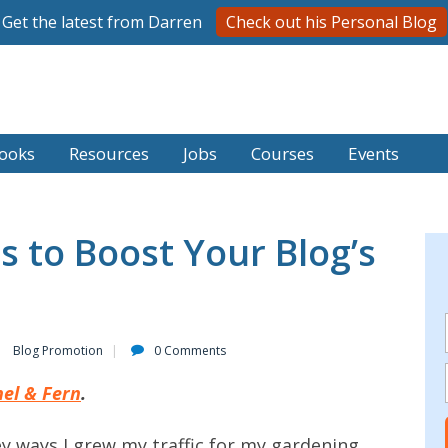
Get the latest from Darren
Check out his Personal Blog
ooks
Resources
Jobs
Courses
Events
s to Boost Your Blog’s
Blog Promotion
0 Comments
el & Fern
.
 key ways I grew my traffic for my gardening