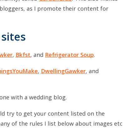
bloggers, as I promote their content for
sites
wker
,
Bkfst
, and
Refrigerator Soup
.
hingsYouMake
,
DwellingGawker
, and
one with a wedding blog.
uld try to get your content listed on the
ny of the rules I list below about images etc