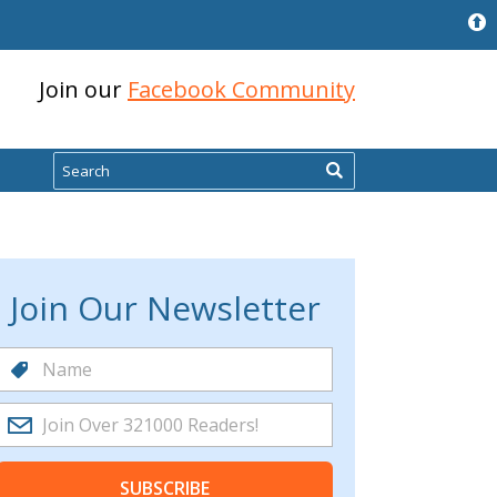
Join our
Facebook Community
Search
Join Our Newsletter
SUBSCRIBE