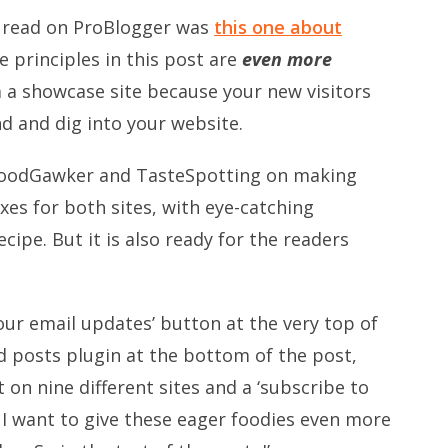
r read on ProBlogger was
this one about
the principles in this post are
even more
m a showcase site because your new visitors
nd and dig into your website.
FoodGawker and TasteSpotting on making
oxes for both sites, with eye-catching
ipe. But it is also ready for the readers
 our email updates’ button at the very top of
ed posts plugin at the bottom of the post,
 on nine different sites and a ‘subscribe to
 I want to give these eager foodies even more