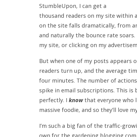
StumbleUpon, I can get a
thousand readers on my site within a
on the site falls dramatically, from 
and naturally the bounce rate soars.
my site, or clicking on my advertise
But when one of my posts appears on
readers turn up, and the average tim
four minutes. The number of actions pe
spike in email subscriptions. This i
perfectly. I
know
that everyone who l
massive foodie, and so they’ll love m
I’m such a big fan of the traffic-gro
own for the gardening blogging com