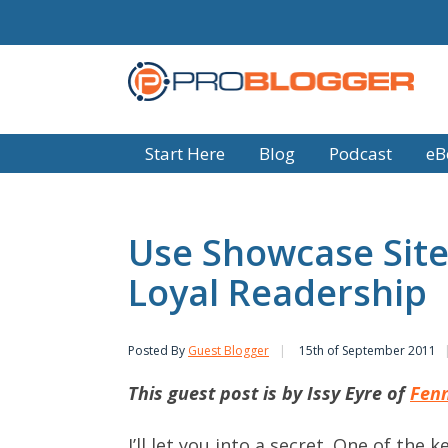
Start Here
Blog
Podcast
eB
Use Showcase Site
Loyal Readership
Posted By
Guest Blogger
15th of September 2011
This guest post is by Issy Eyre of
Fenn
I’ll let you into a secret. One of the