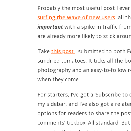
Probably the most useful post I eve
surfing the wave of new users
. all 
important
with a spike in traffic fro
are already more likely to stick arou
Take
this post
I submitted to both 
sundried tomatoes. It ticks all the b
photography and an easy-to-follow rec
when they come.
For starters, I’ve got a ‘Subscribe to
my sidebar, and I’ve also got a relat
options for readers to share the post
comments’ tickbox. All standard. But