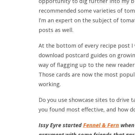
opportunity to dig further into my blo
recommended some varieties of tomat
I’m an expert on the subject of toma
posts as well.
At the bottom of every recipe post I
download postcard guides on growing 
way of flagging up to the new reader
Those cards are now the most popula
working.
Do you use showcase sites to drive t
you found most effective, and how d
Issy Eyre started
Fennel & Fern
when s
argument with some friends that gard