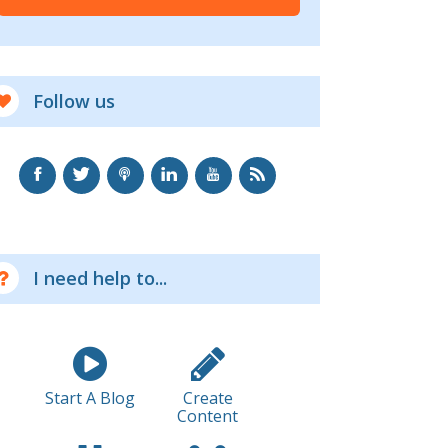
Follow us
I need help to...
Start A Blog
Create
Content