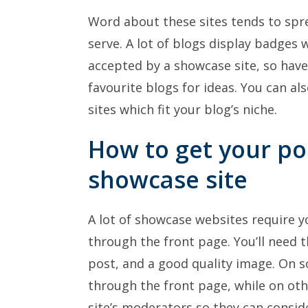
Word about these sites tends to sp
serve. A lot of blogs display badges 
accepted by a showcase site, so have
favourite blogs for ideas. You can a
sites which fit your blog’s niche.
How to get your po
showcase site
A lot of showcase websites require y
through the front page. You’ll need t
post, and a good quality image. On s
through the front page, while on oth
site’s moderators so they can consid