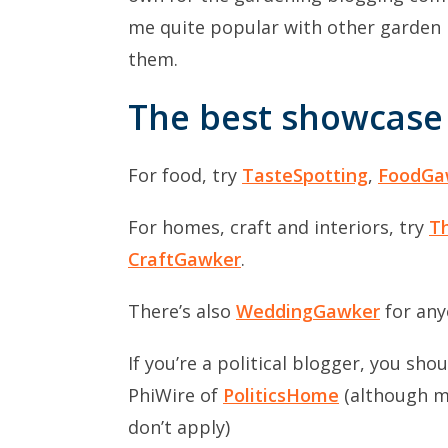
me quite popular with other garden 
them.
The best showcase 
For food, try
TasteSpotting
,
FoodGa
For homes, craft and interiors, try
T
CraftGawker
.
There’s also
WeddingGawker
for any
If you’re a political blogger, you sho
PhiWire of
PoliticsHome
(although ma
don’t apply)