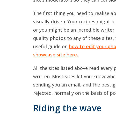
The first thing you need to realise a
visually-driven. Your recipes might 
or you might be an incredible writer,
quality photos to any of these sites,
useful guide on
how to edit your pho
showcase site here.
All the sites listed above read every
written. Most sites let you know wh
sending you an email, and the best g
rejected, normally on the basis of p
Riding the wave