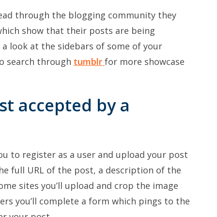
read through the blogging community they
which show that their posts are being
 a look at the sidebars of some of your
lso search through
tumblr
for more showcase
st accepted by a
ou to register as a user and upload your post
he full URL of the post, a description of the
ome sites you’ll upload and crop the image
ers you’ll complete a form which pings to the
er your post.