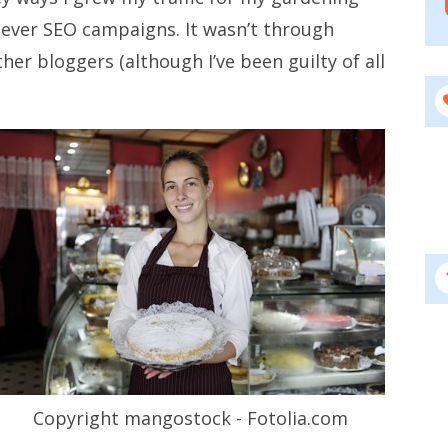
ever SEO campaigns. It wasn’t through
her bloggers (although I’ve been guilty of all
Copyright mangostock - Fotolia.com