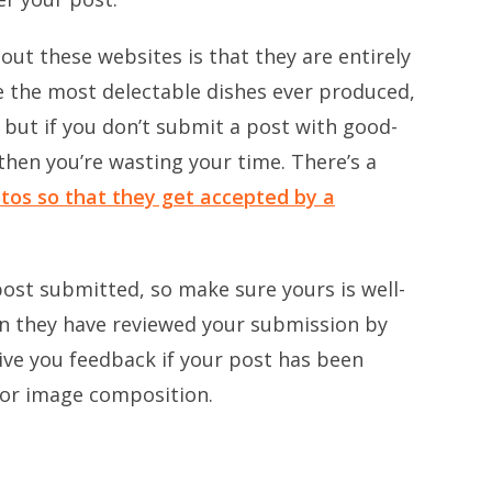
bout these websites is that they are entirely
be the most delectable dishes ever produced,
 but if you don’t submit a post with good-
 then you’re wasting your time. There’s a
tos so that they get accepted by a
 post submitted, so make sure yours is well-
en they have reviewed your submission by
ive you feedback if your post has been
oor image composition.