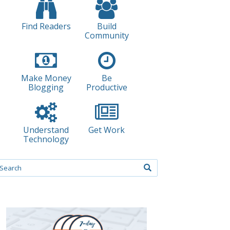
Find Readers
Build
Community
Make Money
Be
Blogging
Productive
Understand
Get Work
Technology