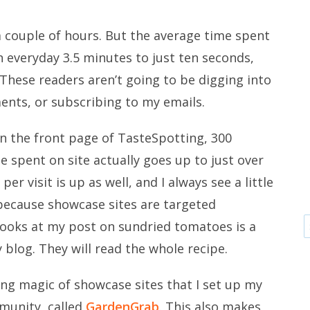
 couple of hours. But the average time spent
an everyday 3.5 minutes to just ten seconds,
 These readers aren’t going to be digging into
ments, or subscribing to my emails.
 the front page of TasteSpotting, 300
e spent on site actually goes up to just over
r visit is up as well, and I always see a little
s because showcase sites are targeted
ooks at my post on sundried tomatoes is a
y blog. They will read the whole recipe.
wing magic of showcase sites that I set up my
munity, called
GardenGrab
. This also makes