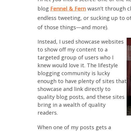
blog
Fennel & Fern
wasn’t through cl
endless tweeting, or sucking up to ot
of those things—and more).
Instead, I used showcase websites
to show off my content to a
targeted group of users who I
knew would love it. The lifestyle
blogging community is lucky
enough to have plenty of sites that
showcase and link directly to
quality blog posts, and these sites
bring in a wealth of quality
readers.
When one of my posts gets a