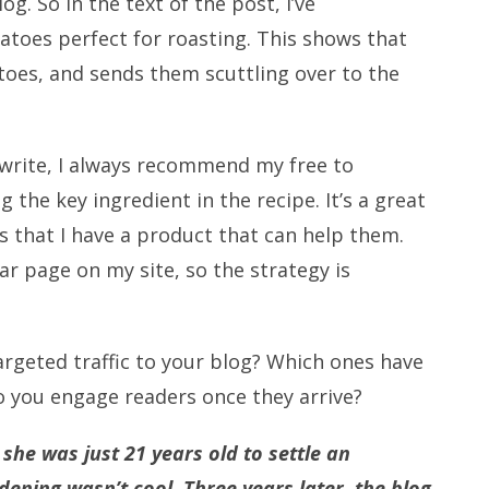
g. So in the text of the post, I’ve
oes perfect for roasting. This shows that
toes, and sends them scuttling over to the
 write, I always recommend my free to
the key ingredient in the recipe. It’s a great
s that I have a product that can help them.
r page on my site, so the strategy is
argeted traffic to your blog? Which ones have
o you engage readers once they arrive?
he was just 21 years old to settle an
ening wasn’t cool. Three years later, the blog