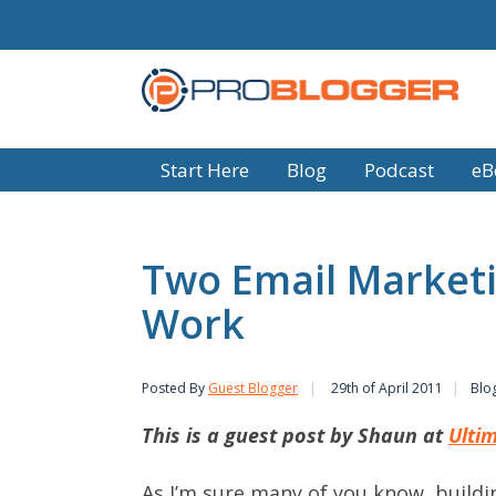
Start Here
Blog
Podcast
eB
Two Email Marketi
Work
Posted By
Guest Blogger
29th of April 2011
Blo
This is a guest post by Shaun at
Ultim
As I’m sure many of you know, buildin