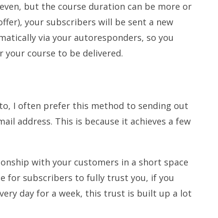
 seven, but the course duration can be more or
ffer), your subscribers will be sent a new
omatically via your autoresponders, so you
r your course to be delivered.
to, I often prefer this method to sending out
ail address. This is because it achieves a few
tionship with your customers in a short space
e for subscribers to fully trust you, if you
ry day for a week, this trust is built up a lot