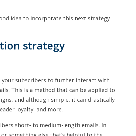
good idea to incorporate this next strategy
tion strategy
t your subscribers to further interact with
ils. This is a method that can be applied to
gns, and although simple, it can drastically
eader loyalty, and more.
ibers short- to medium-length emails. In
e or something else that’s helpful to the