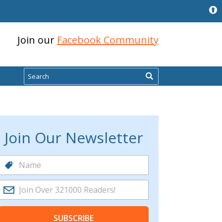
Join our
Facebook Community
Search
Join Our Newsletter
SUBSCRIBE