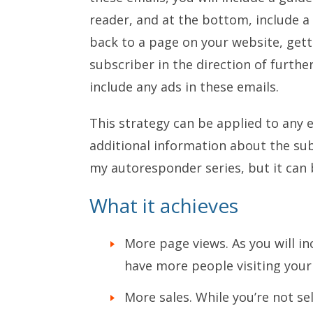
reader, and at the bottom, include a l
back to a page on your website, get
subscriber in the direction of furthe
include any ads in these emails.
This strategy can be applied to any 
additional information about the subj
my autoresponder series, but it can b
What it achieves
More page views. As you will inc
have more people visiting your 
More sales. While you’re not se