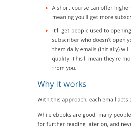
A short course can offer higher
meaning you’ll get more subscr
It’ll get people used to openin
subscriber who doesn’t open yo
them daily emails (initially) wi
quality. This’ll mean they’re mo
from you.
Why it works
With this approach, each email acts 
While ebooks are good, many people t
for further reading later on, and nev