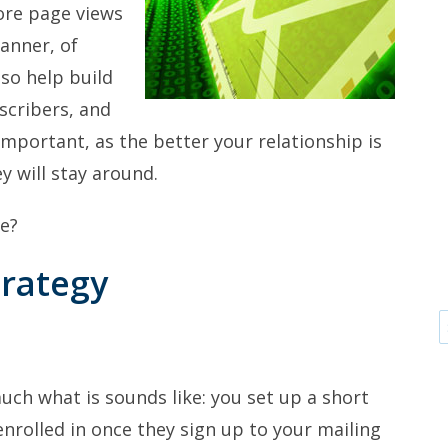
ore page views
manner, of
lso help build
scribers, and
 important, as the better your relationship is
y will stay around.
we?
trategy
ch what is sounds like: you set up a short
enrolled in once they sign up to your mailing