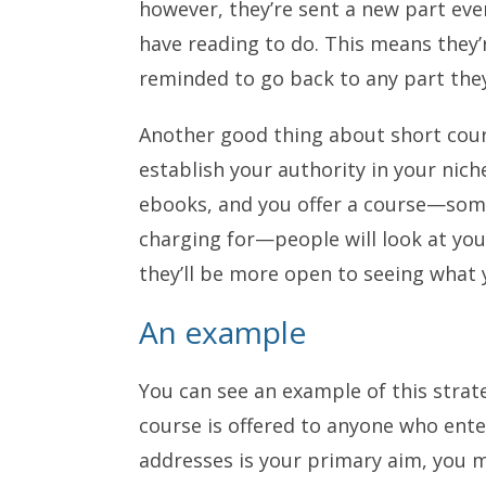
however, they’re sent a new part eve
have reading to do. This means they’r
reminded to go back to any part th
Another good thing about short cours
establish your authority in your niche
ebooks, and you offer a course—some
charging for—people will look at yo
they’ll be more open to seeing what y
An example
You can see an example of this stra
course is offered to anyone who enter
addresses is your primary aim, you 