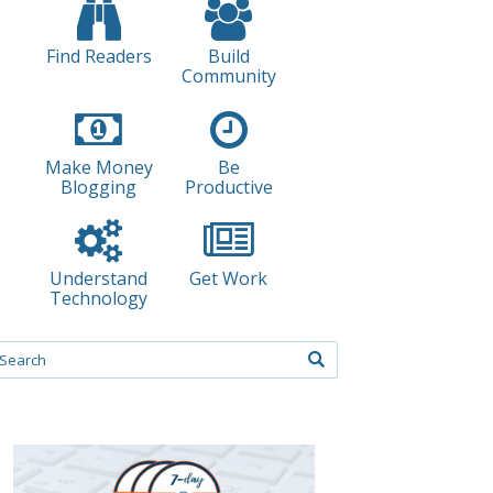
Find Readers
Build
Community
Make Money
Be
Blogging
Productive
Understand
Get Work
Technology