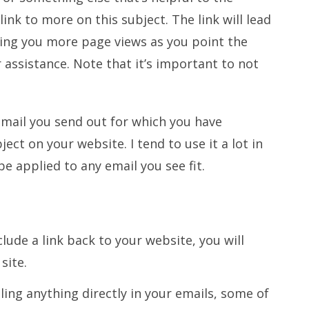
ink to more on this subject. The link will lead
ting you more page views as you point the
r assistance. Note that it’s important to not
email you send out for which you have
ect on your website. I tend to use it a lot in
e applied to any email you see fit.
lude a link back to your website, you will
site.
lling anything directly in your emails, some of