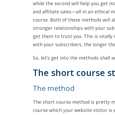
while the second will help you get m
and affiliate sales—all in an ethical 
course. Both of these methods will a
stronger relationships with your sub
get them to trust you. This is vitally
with your subscribers, the longer the
So, let’s get into the methods shall 
The short course s
The method
The short course method is pretty mu
course which your website visitor is 