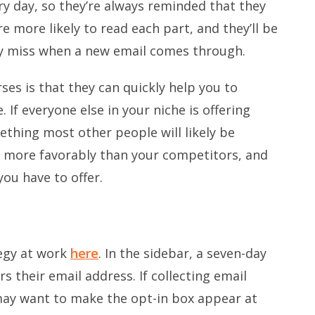
ry day, so they’re always reminded that they
e more likely to read each part, and they’ll be
ey miss when a new email comes through.
es is that they can quickly help you to
. If everyone else in your niche is offering
thing most other people will likely be
u more favorably than your competitors, and
ou have to offer.
tegy at work
here
. In the sidebar, a seven-day
s their email address. If collecting email
may want to make the opt-in box appear at