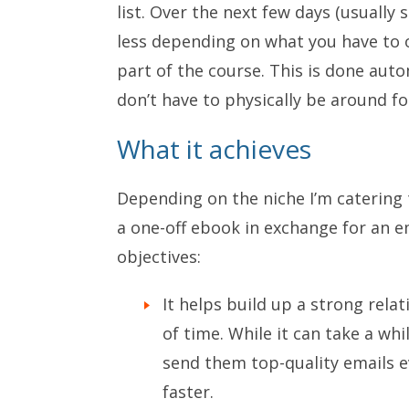
list. Over the next few days (usually
less depending on what you have to o
part of the course. This is done aut
don’t have to physically be around fo
What it achieves
Depending on the niche I’m catering 
a one-off ebook in exchange for an em
objectives:
It helps build up a strong rela
of time. While it can take a whil
send them top-quality emails eve
faster.