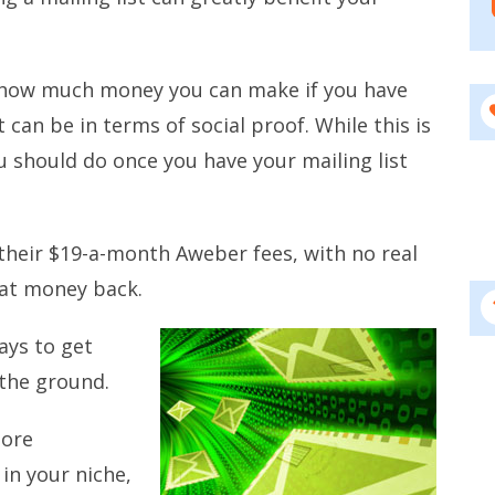
t how much money you can make if you have
can be in terms of social proof. While this is
ou should do once you have your mailing list
their $19-a-month Aweber fees, with no real
hat money back.
ays to get
the ground.
more
in your niche,