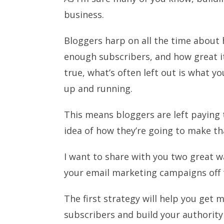
business.
Bloggers harp on all the time abou
enough subscribers, and how great it 
true, what’s often left out is what y
up and running.
This means bloggers are left paying 
idea of how they’re going to make t
I want to share with you two great w
your email marketing campaigns off 
The first strategy will help you get 
subscribers and build your authority 