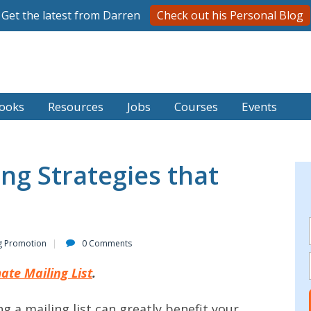
Get the latest from Darren
Check out his Personal Blog
ooks
Resources
Jobs
Courses
Events
ng Strategies that
g Promotion
0 Comments
ate Mailing List
.
g a mailing list can greatly benefit your