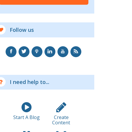
Follow us
I need help to...
Start A Blog
Create
Content