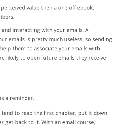
 perceived value then a one-off ebook,
ibers.
g and interacting with your emails. A
ur emails is pretty much useless, so sending
ll help them to associate your emails with
re likely to open future emails they receive
as a reminder.
end to read the first chapter, put it down
er get back to it. With an email course,