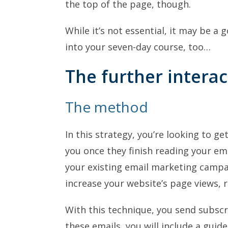
the top of the page, though.
While it’s not essential, it may be a 
into your seven-day course, too…
The further interac
The method
In this strategy, you’re looking to ge
you once they finish reading your ema
your existing email marketing campai
increase your website’s page views, r
With this technique, you send subscr
these emails, you will include a guid