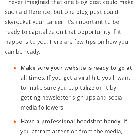
I never imagined that one blog post could make
such a difference, but one blog post could
skyrocket your career. It’s important to be
ready to capitalize on that opportunity if it
happens to you. Here are few tips on how you
can be ready:
Make sure your website is ready to go at
all times
. If you get a viral hit, you’ll want
to make sure you capitalize on it by
getting newsletter sign-ups and social
media followers.
Have a professional headshot handy
. If
you attract attention from the media,