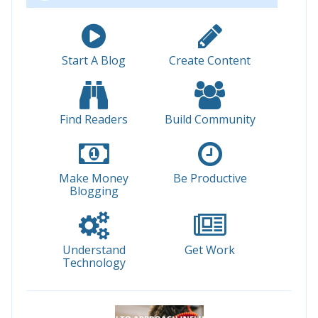
Start A Blog
Create Content
Find Readers
Build Community
Make Money
Be Productive
Blogging
Understand
Get Work
Technology