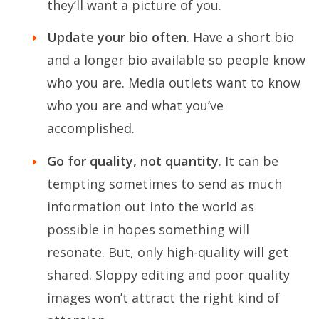
they’ll want a picture of you.
Update your bio often
. Have a short bio
and a longer bio available so people know
who you are. Media outlets want to know
who you are and what you’ve
accomplished.
Go for quality, not quantity
. It can be
tempting sometimes to send as much
information out into the world as
possible in hopes something will
resonate. But, only high-quality will get
shared. Sloppy editing and poor quality
images won’t attract the right kind of