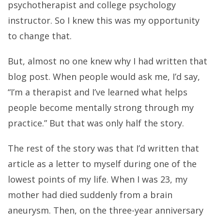
psychotherapist and college psychology
instructor. So I knew this was my opportunity
to change that.
But, almost no one knew why I had written that
blog post. When people would ask me, I’d say,
“I’m a therapist and I’ve learned what helps
people become mentally strong through my
practice.” But that was only half the story.
The rest of the story was that I’d written that
article as a letter to myself during one of the
lowest points of my life. When I was 23, my
mother had died suddenly from a brain
aneurysm. Then, on the three-year anniversary