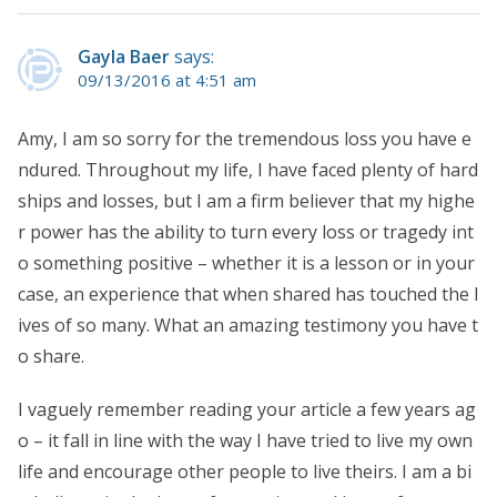
Gayla Baer
says:
09/13/2016 at 4:51 am
Amy, I am so sorry for the tremendous loss you have e
ndured. Throughout my life, I have faced plenty of hard
ships and losses, but I am a firm believer that my highe
r power has the ability to turn every loss or tragedy int
o something positive – whether it is a lesson or in your
case, an experience that when shared has touched the l
ives of so many. What an amazing testimony you have t
o share.
I vaguely remember reading your article a few years ag
o – it fall in line with the way I have tried to live my own
life and encourage other people to live theirs. I am a bi