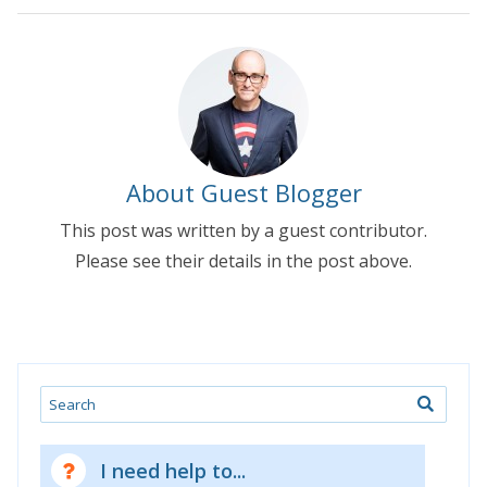
About Guest Blogger
This post was written by a guest contributor.
Please see their details in the post above.
Search
I need help to...