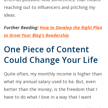
reaching out to influencers and pitching my
ideas.
Further Reading:
How to Develop the Right Plan
to Grow Your Blog’s Readership
One Piece of Content
Could Change Your Life
Quite often, my monthly income is higher than
what my annual salary used to be. But, even
better than the money, is the freedom that I
have to do what I love in a way that I want