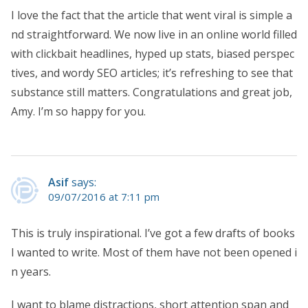
I love the fact that the article that went viral is simple a
nd straightforward. We now live in an online world filled
with clickbait headlines, hyped up stats, biased perspec
tives, and wordy SEO articles; it’s refreshing to see that
substance still matters. Congratulations and great job,
Amy. I’m so happy for you.
Asif
says:
09/07/2016 at 7:11 pm
This is truly inspirational. I’ve got a few drafts of books
I wanted to write. Most of them have not been opened i
n years.
I want to blame distractions, short attention span and