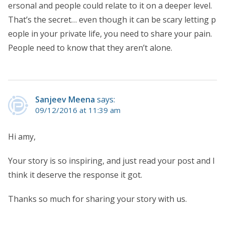
ersonal and people could relate to it on a deeper level.
That’s the secret… even though it can be scary letting p
eople in your private life, you need to share your pain.
People need to know that they aren’t alone.
Sanjeev Meena
says:
09/12/2016 at 11:39 am
Hi amy,
Your story is so inspiring, and just read your post and I
think it deserve the response it got.
Thanks so much for sharing your story with us.