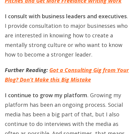
Pitches and Get More Freelance Writing Work
I consult with business leaders and executives
.
I provide consultation to major businesses who
are interested in knowing how to create a
mentally strong culture or who want to know
how to become a stronger leader.
Further Reading:
Got a Consulting Gig from Your
Blog? Don’t Make this Big Mistake
I continue to grow my platform
. Growing my
platform has been an ongoing process. Social
media has been a big part of that, but I also
continue to do interviews with the media as
often as possible. And sometimes, that means