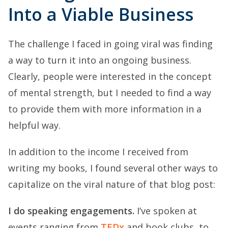
Into a Viable Business
The challenge I faced in going viral was finding
a way to turn it into an ongoing business.
Clearly, people were interested in the concept
of mental strength, but I needed to find a way
to provide them with more information in a
helpful way.
In addition to the income I received from
writing my books, I found several other ways to
capitalize on the viral nature of that blog post:
I do speaking engagements.
I’ve spoken at
events ranging from
TEDx
and book clubs, to