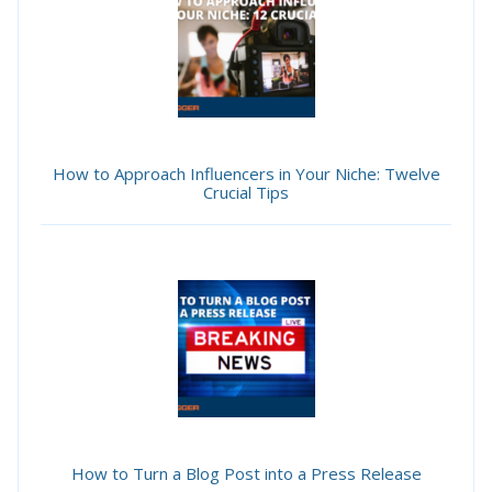
How to Approach Influencers in Your Niche: Twelve
Crucial Tips
How to Turn a Blog Post into a Press Release