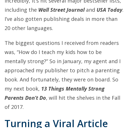
Incredibly, it’s hit several major bestseller lists,
including the
Wall Street Journal
and
USA Today
.
I’ve also gotten publishing deals in more than
20 other languages.
The biggest questions I received from readers
was, “How do I teach my kids how to be
mentally strong?” So in January, my agent and I
approached my publisher to pitch a parenting
book. And fortunately, they were on board. So
my next book,
13 Things Mentally Strong
Parents Don’t Do
, will hit the shelves in the Fall
of 2017.
Turning a Viral Article