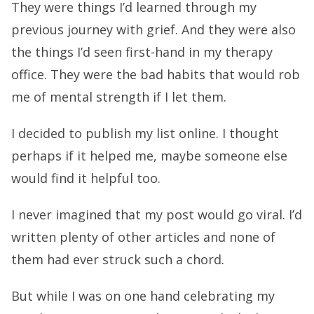
They were things I’d learned through my
previous journey with grief. And they were also
the things I’d seen first-hand in my therapy
office. They were the bad habits that would rob
me of mental strength if I let them.
I decided to publish my list online. I thought
perhaps if it helped me, maybe someone else
would find it helpful too.
I never imagined that my post would go viral. I’d
written plenty of other articles and none of
them had ever struck such a chord.
But while I was on one hand celebrating my