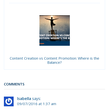
Content Creation vs Content Promotion: Where is the
Balance?
COMMENTS
Isabella
says:
09/07/2016 at 1:37 am