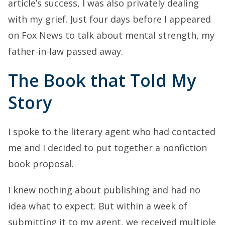
article’s success, I was also privately dealing
with my grief. Just four days before I appeared
on Fox News to talk about mental strength, my
father-in-law passed away.
The Book that Told My
Story
I spoke to the literary agent who had contacted
me and I decided to put together a nonfiction
book proposal.
I knew nothing about publishing and had no
idea what to expect. But within a week of
submitting it to my agent, we received multiple