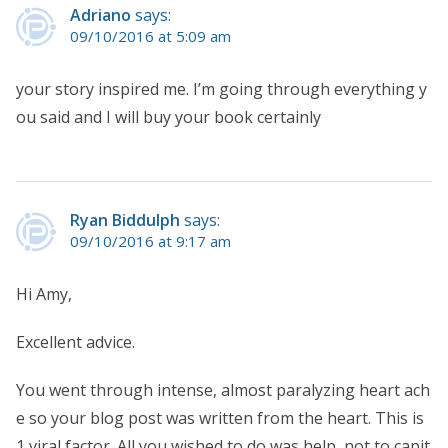
Adriano
says:
09/10/2016 at 5:09 am
your story inspired me. I’m going through everything y
ou said and I will buy your book certainly
Ryan Biddulph
says:
09/10/2016 at 9:17 am
Hi Amy,
Excellent advice.
You went through intense, almost paralyzing heart ach
e so your blog post was written from the heart. This is
1 viral factor. All you wished to do was help, not to capit