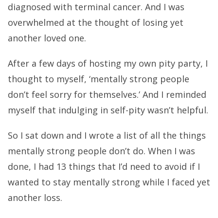
diagnosed with terminal cancer. And I was
overwhelmed at the thought of losing yet
another loved one.
After a few days of hosting my own pity party, I
thought to myself, ‘mentally strong people
don’t feel sorry for themselves.’ And I reminded
myself that indulging in self-pity wasn’t helpful.
So I sat down and I wrote a list of all the things
mentally strong people don’t do. When I was
done, I had 13 things that I’d need to avoid if I
wanted to stay mentally strong while I faced yet
another loss.