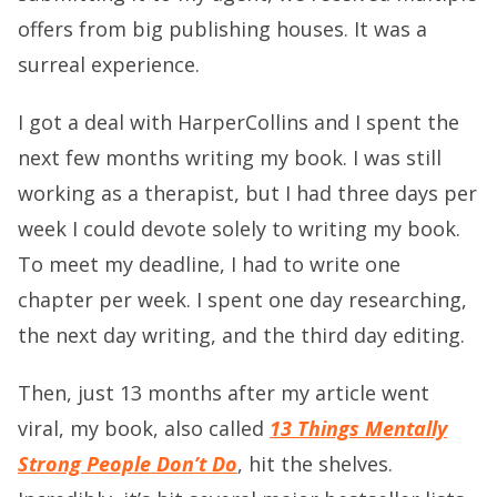
offers from big publishing houses. It was a
surreal experience.
I got a deal with HarperCollins and I spent the
next few months writing my book. I was still
working as a therapist, but I had three days per
week I could devote solely to writing my book.
To meet my deadline, I had to write one
chapter per week. I spent one day researching,
the next day writing, and the third day editing.
Then, just 13 months after my article went
viral, my book, also called
13 Things Mentally
Strong People Don’t Do
, hit the shelves.