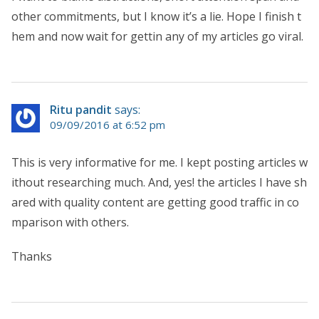
other commitments, but I know it’s a lie. Hope I finish t
hem and now wait for gettin any of my articles go viral.
Ritu pandit
says:
09/09/2016 at 6:52 pm
This is very informative for me. I kept posting articles w
ithout researching much. And, yes! the articles I have sh
ared with quality content are getting good traffic in co
mparison with others.
Thanks