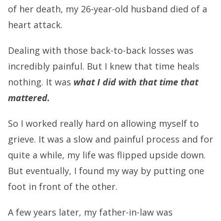
of her death, my 26-year-old husband died of a
heart attack.
Dealing with those back-to-back losses was
incredibly painful. But I knew that time heals
nothing. It was
what I did with that time that
mattered.
So I worked really hard on allowing myself to
grieve. It was a slow and painful process and for
quite a while, my life was flipped upside down.
But eventually, I found my way by putting one
foot in front of the other.
A few years later, my father-in-law was