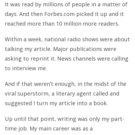
It was read by millions of people in a matter of
days. And then Forbes.com picked it up and it
reached more than 10 million more readers.
Within a week, national radio shows were about
talking my article. Major publications were
asking to reprint it. News channels were calling
to interview me.
And if that weren’t enough, in the midst of the
viral superstorm, a literary agent called and
suggested I turn my article into a book.
Up until that point, writing was only my part-
time job. My main career was as a