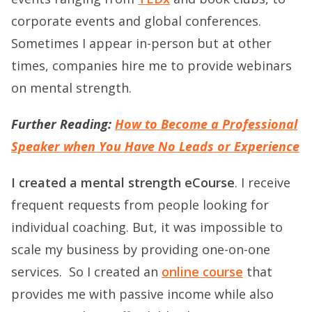
corporate events and global conferences.
Sometimes I appear in-person but at other
times, companies hire me to provide webinars
on mental strength.
Further Reading:
How to Become a Professional
Speaker when You Have No Leads or Experience
I created a mental strength eCourse
. I receive
frequent requests from people looking for
individual coaching. But, it was impossible to
scale my business by providing one-on-one
services.
So I created an
online course
that
provides me with passive income while also