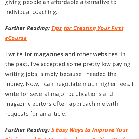
giving people an affordable alternative to
individual coaching.
Further Reading:
Tips for Creating Your First
eCourse
I write for magazines and other websites
. In
the past, I’ve accepted some pretty low paying
writing jobs, simply because I needed the
money. Now, I can negotiate much higher fees. I
write for several major publications and
magazine editors often approach me with
requests for an article.
Further Reading:
5 Easy Ways to Improve Your