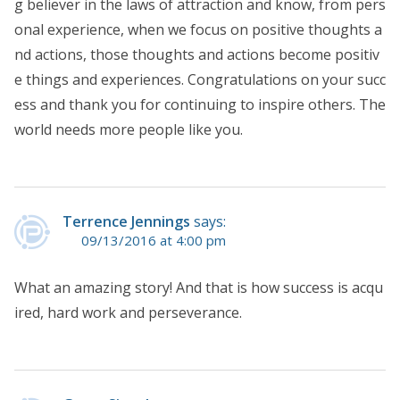
g believer in the laws of attraction and know, from pers
onal experience, when we focus on positive thoughts a
nd actions, those thoughts and actions become positiv
e things and experiences. Congratulations on your succ
ess and thank you for continuing to inspire others. The
world needs more people like you.
Terrence Jennings
says:
09/13/2016 at 4:00 pm
What an amazing story! And that is how success is acqu
ired, hard work and perseverance.