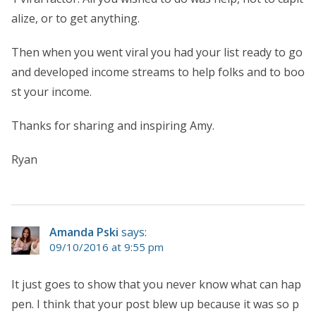
alize, or to get anything.
Then when you went viral you had your list ready to go
and developed income streams to help folks and to boo
st your income.
Thanks for sharing and inspiring Amy.
Ryan
Amanda Pski
says:
09/10/2016 at 9:55 pm
It just goes to show that you never know what can hap
pen. I think that your post blew up because it was so p