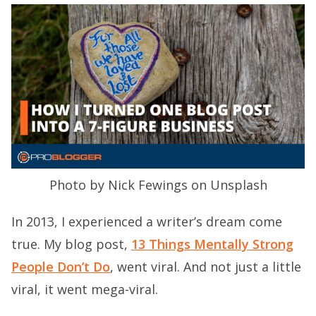
Photo by Nick Fewings on Unsplash
In 2013, I experienced a writer’s dream come
true. My blog post,
13 Things Mentally Strong
People Don’t Do
, went viral. And not just a little
viral, it went mega-viral.