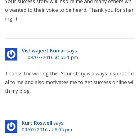
Your success story will inspire me and many others wh
o wanted to their voice to be heard. Thank you for shar
ing. :)
Vishwajeet Kumar
says:
09/07/2016 at 5:31 pm
Thanks for writing this. Your story is always inspiration
al to me and also motivates me to get success online wi
th my blog.
Kurt Roswell
says:
09/07/2016 at 6:05 pm