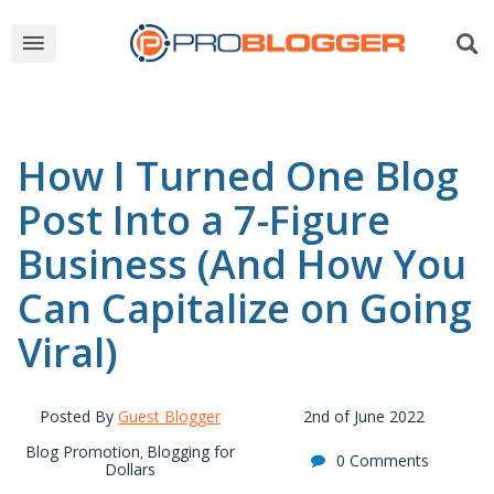
How I Turned One Blog
Post Into a 7-Figure
Business (And How You
Can Capitalize on Going
Viral)
Posted By
Guest Blogger
2nd of June 2022
Blog Promotion
Blogging for
,
0 Comments
Dollars