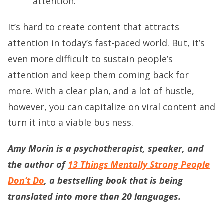
attention.
It’s hard to create content that attracts
attention in today’s fast-paced world. But, it’s
even more difficult to sustain people’s
attention and keep them coming back for
more. With a clear plan, and a lot of hustle,
however, you can capitalize on viral content and
turn it into a viable business.
Amy Morin is a psychotherapist, speaker, and
the author of
13 Things Mentally Strong People
Don’t Do
, a bestselling book that is being
translated into more than 20 languages.