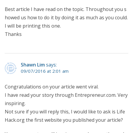
Best article I have read on the topic. Throughout you s
howed us how to do it by doing it as much as you could.
I will be printing this one.
Thanks
Shawn Lim
says:
09/07/2016 at 2:01 am
Congratulations on your article went viral.
I have read your story through Entrepreneur.com. Very
inspiring.
Not sure if you will reply this, I would like to ask is Life
Hack.org the first website you published your article?