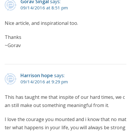
Gorav Singal
says:
09/14/2016 at 8:51 pm
Nice article, and inspirational too.
Thanks
~Gorav
Harrison hope
says:
09/14/2016 at 9:29 pm
This has taught me that inspite of our hard times, we c
an still make out something meaningful from it.
I love the courage you mounted and i know that no mat
ter what happens in your life, you will always be strong