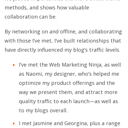
methods, and shows how valuable
collaboration can be.
By networking on and offline, and collaborating
with those I’ve met, I’ve built relationships that
have directly influenced my blog’s traffic levels.
I’ve met the Web Marketing Ninja, as well
as Naomi, my designer, who’s helped me
optimize my product offerings and the
way we present them, and attract more
quality traffic to each launch—as well as
to my blogs overall.
I met Jasmine and Georgina, plus a range