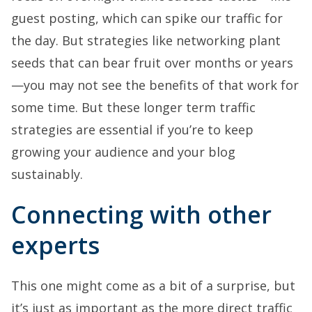
guest posting, which can spike our traffic for
the day. But strategies like networking plant
seeds that can bear fruit over months or years
—you may not see the benefits of that work for
some time. But these longer term traffic
strategies are essential if you’re to keep
growing your audience and your blog
sustainably.
Connecting with other
experts
This one might come as a bit of a surprise, but
it’s just as important as the more direct traffic