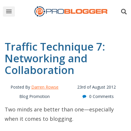
Traffic Technique 7:
Networking and
Collaboration
Posted By
Darren Rowse
23rd of August 2012
Blog Promotion
0 Comments
Two minds are better than one—especially
when it comes to blogging.