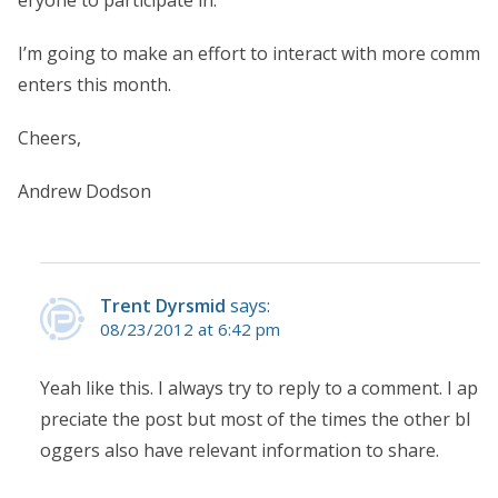
I’m going to make an effort to interact with more comm
enters this month.
Cheers,
Andrew Dodson
Trent Dyrsmid
says:
08/23/2012 at 6:42 pm
Yeah like this. I always try to reply to a comment. I ap
preciate the post but most of the times the other bl
oggers also have relevant information to share.