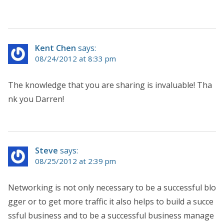
Kent Chen
says:
08/24/2012 at 8:33 pm
The knowledge that you are sharing is invaluable! Tha
nk you Darren!
Steve
says:
08/25/2012 at 2:39 pm
Networking is not only necessary to be a successful blo
gger or to get more traffic it also helps to build a succe
ssful business and to be a successful business manage