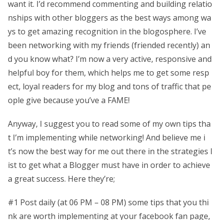
want it. I’d recommend commenting and building relatio
nships with other bloggers as the best ways among wa
ys to get amazing recognition in the blogosphere. I’ve
been networking with my friends (friended recently) an
d you know what? I’m now a very active, responsive and
helpful boy for them, which helps me to get some resp
ect, loyal readers for my blog and tons of traffic that pe
ople give because you’ve a FAME!
Anyway, I suggest you to read some of my own tips tha
t I’m implementing while networking! And believe me i
t’s now the best way for me out there in the strategies l
ist to get what a Blogger must have in order to achieve
a great success. Here they’re;
#1 Post daily (at 06 PM – 08 PM) some tips that you thi
nk are worth implementing at your facebook fan page,