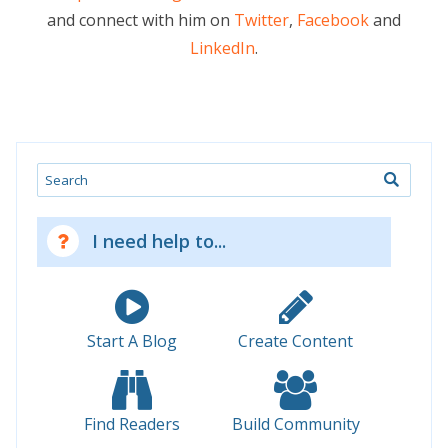
and connect with him on
Twitter
,
Facebook
and
LinkedIn
.
Search
I need help to...
Start A Blog
Create Content
Find Readers
Build Community