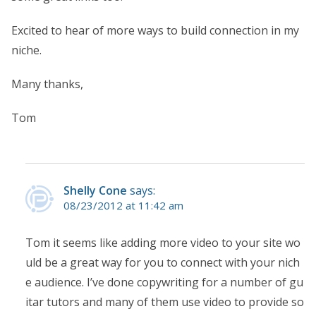
Excited to hear of more ways to build connection in my
niche.
Many thanks,
Tom
Shelly Cone
says:
08/23/2012 at 11:42 am
Tom it seems like adding more video to your site wo
uld be a great way for you to connect with your nich
e audience. I’ve done copywriting for a number of gu
itar tutors and many of them use video to provide so