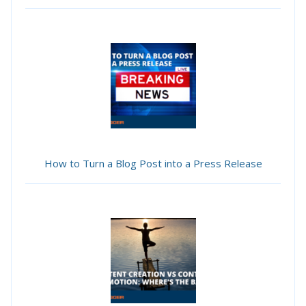
How to Turn a Blog Post into a Press Release