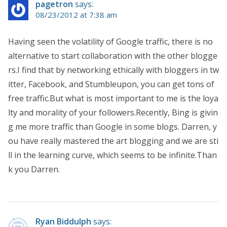
pagetron
says:
08/23/2012 at 7:38 am
Having seen the volatility of Google traffic, there is no
alternative to start collaboration with the other blogge
rs.I find that by networking ethically with bloggers in tw
itter, Facebook, and Stumbleupon, you can get tons of
free traffic.But what is most important to me is the loya
lty and morality of your followers.Recently, Bing is givin
g me more traffic than Google in some blogs. Darren, y
ou have really mastered the art blogging and we are sti
ll in the learning curve, which seems to be infinite.Than
k you Darren.
Ryan Biddulph
says: