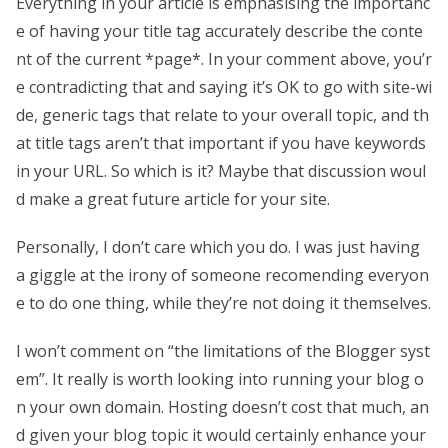
Everything in your article is emphasising the importanc
e of having your title tag accurately describe the conte
nt of the current *page*. In your comment above, you’r
e contradicting that and saying it’s OK to go with site-wi
de, generic tags that relate to your overall topic, and th
at title tags aren’t that important if you have keywords
in your URL. So which is it? Maybe that discussion woul
d make a great future article for your site.
Personally, I don’t care which you do. I was just having
a giggle at the irony of someone recomending everyon
e to do one thing, while they’re not doing it themselves.
I won’t comment on “the limitations of the Blogger syst
em”. It really is worth looking into running your blog o
n your own domain. Hosting doesn’t cost that much, an
d given your blog topic it would certainly enhance your