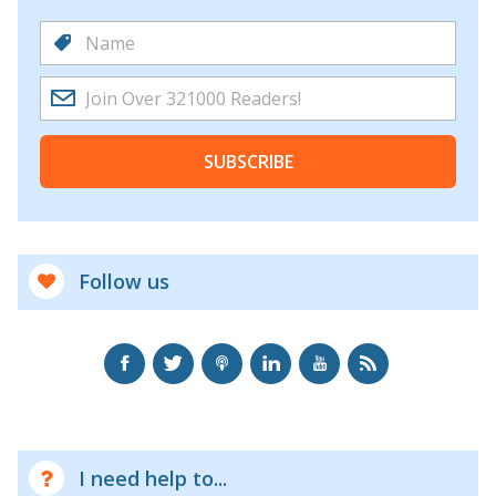
SUBSCRIBE
Follow us
I need help to...