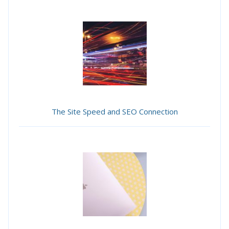
The Site Speed and SEO Connection