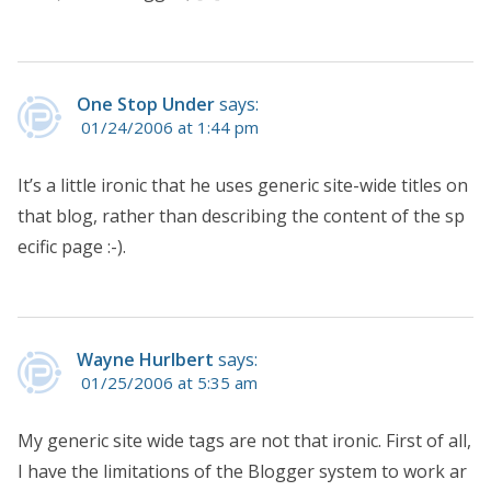
One Stop Under
says:
01/24/2006 at 1:44 pm
It’s a little ironic that he uses generic site-wide titles on
that blog, rather than describing the content of the sp
ecific page :-).
Wayne Hurlbert
says:
01/25/2006 at 5:35 am
My generic site wide tags are not that ironic. First of all,
I have the limitations of the Blogger system to work ar