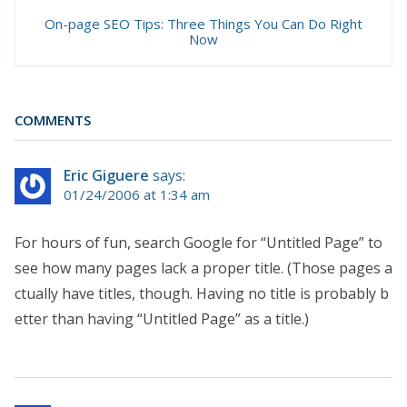
On-page SEO Tips: Three Things You Can Do Right
Now
COMMENTS
Eric Giguere
says:
01/24/2006 at 1:34 am
For hours of fun, search Google for “Untitled Page” to
see how many pages lack a proper title. (Those pages a
ctually have titles, though. Having no title is probably b
etter than having “Untitled Page” as a title.)