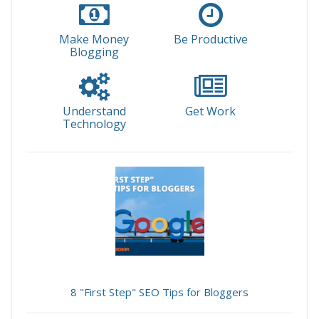
Make Money
Be Productive
Blogging
Understand
Get Work
Technology
8 "First Step" SEO Tips for Bloggers