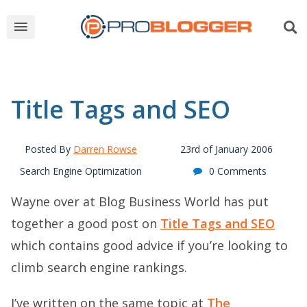
Title Tags and SEO
Posted By
Darren Rowse
23rd of January 2006
Search Engine Optimization
0 Comments
Wayne over at Blog Business World has put
together a good post on
Title Tags and SEO
which contains good advice if you’re looking to
climb search engine rankings.
I’ve written on the same topic at
The