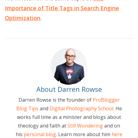
Importance of Title Tags in Search Engine
Optimization
.
About Darren Rowse
Darren Rowse is the founder of
ProBlogger
Blog Tips
and
Digital Photography School
. He
works full time as a minister and blogs about
theology and faith at
Still Wondering
and on
his
personal blog
. Learn more about him
here