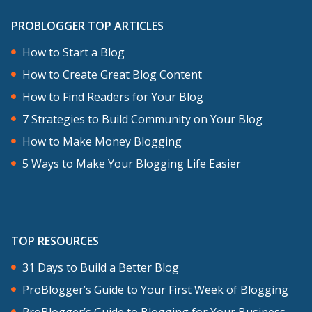
PROBLOGGER TOP ARTICLES
How to Start a Blog
How to Create Great Blog Content
How to Find Readers for Your Blog
7 Strategies to Build Community on Your Blog
How to Make Money Blogging
5 Ways to Make Your Blogging Life Easier
TOP RESOURCES
31 Days to Build a Better Blog
ProBlogger’s Guide to Your First Week of Blogging
ProBlogger’s Guide to Blogging for Your Business