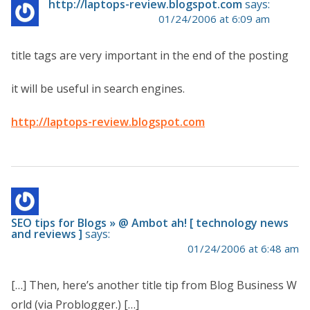
http://laptops-review.blogspot.com
says:
01/24/2006 at 6:09 am
title tags are very important in the end of the posting
it will be useful in search engines.
http://laptops-review.blogspot.com
SEO tips for Blogs » @ Ambot ah! [ technology news
and reviews ]
says:
01/24/2006 at 6:48 am
[…] Then, here’s another title tip from Blog Business W
orld (via Problogger.) […]