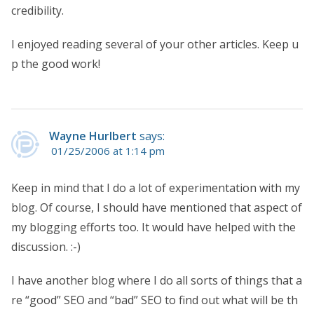
credibility.
I enjoyed reading several of your other articles. Keep u
p the good work!
Wayne Hurlbert
says:
01/25/2006 at 1:14 pm
Keep in mind that I do a lot of experimentation with my
blog. Of course, I should have mentioned that aspect of
my blogging efforts too. It would have helped with the
discussion. :-)
I have another blog where I do all sorts of things that a
re “good” SEO and “bad” SEO to find out what will be th