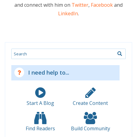
and connect with him on
Twitter
,
Facebook
and
LinkedIn
.
Search
I need help to...
Start A Blog
Create Content
Find Readers
Build Community