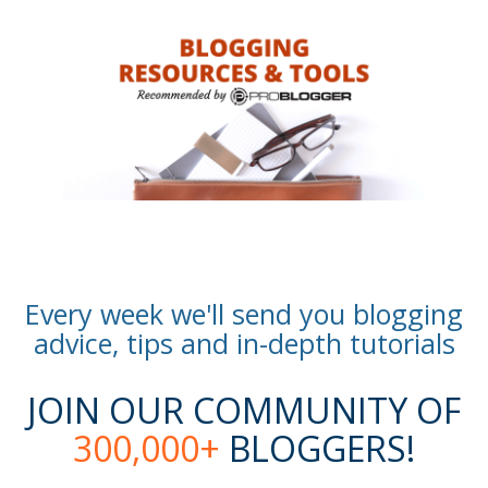
Every week we'll send you blogging
advice, tips and in-depth tutorials
JOIN OUR COMMUNITY OF
300,000+
BLOGGERS!