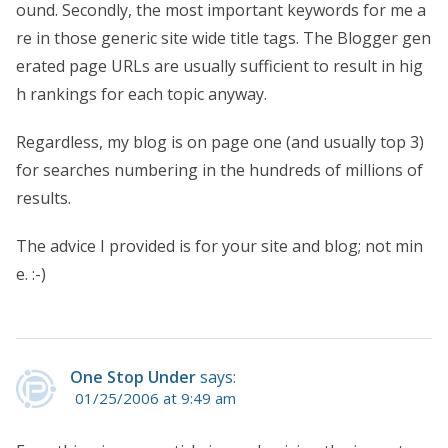
ound. Secondly, the most important keywords for me a
re in those generic site wide title tags. The Blogger gen
erated page URLs are usually sufficient to result in hig
h rankings for each topic anyway.
Regardless, my blog is on page one (and usually top 3)
for searches numbering in the hundreds of millions of
results.
The advice I provided is for your site and blog; not min
e. :-)
One Stop Under
says:
01/25/2006 at 9:49 am