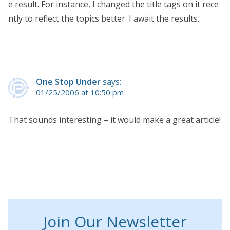
e result. For instance, I changed the title tags on it rece
ntly to reflect the topics better. I await the results.
One Stop Under
says:
01/25/2006 at 10:50 pm
That sounds interesting – it would make a great article!
Join Our Newsletter