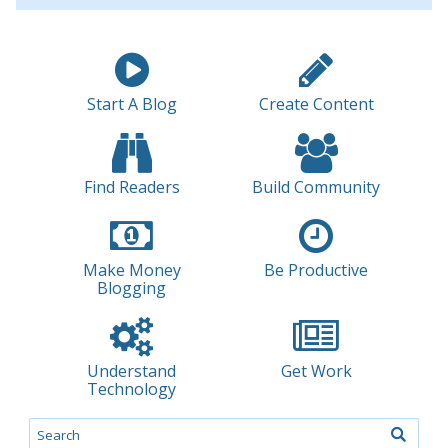
Start A Blog
Create Content
Find Readers
Build Community
Make Money
Be Productive
Blogging
Understand
Get Work
Technology