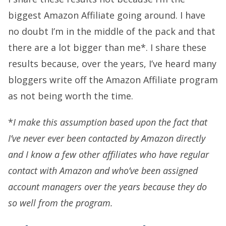
biggest Amazon Affiliate going around. I have
no doubt I’m in the middle of the pack and that
there are a lot bigger than me*. I share these
results because, over the years, I’ve heard many
bloggers write off the Amazon Affiliate program
as not being worth the time.
*
I make this assumption based upon the fact that
I’ve never ever been contacted by Amazon directly
and I know a few other affiliates who have regular
contact with Amazon and who’ve been assigned
account managers over the years because they do
so well from the program.