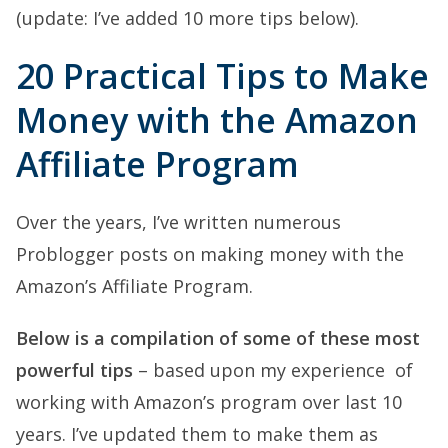
(update: I’ve added 10 more tips below).
20 Practical Tips to Make
Money with the Amazon
Affiliate Program
Over the years, I’ve written numerous
Problogger posts on making money with the
Amazon’s Affiliate Program.
Below is a compilation of some of these most
powerful tips
– based upon my experience of
working with Amazon’s program over last 10
years. I’ve updated them to make them as