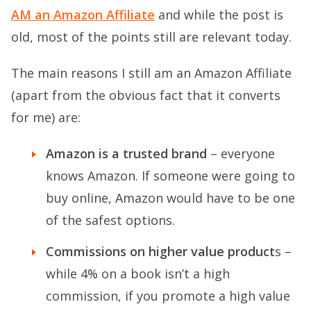
AM an Amazon Affiliate
and while the post is
old, most of the points still are relevant today.
The main reasons I still am an Amazon Affiliate
(apart from the obvious fact that it converts
for me) are:
Amazon is a trusted brand
– everyone
knows Amazon. If someone were going to
buy online, Amazon would have to be one
of the safest options.
Commissions on higher value product
s –
while 4% on a book isn’t a high
commission, if you promote a high value