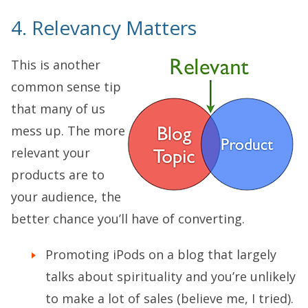
4. Relevancy Matters
This is another
common sense tip
that many of us
mess up. The more
relevant your
products are to
your audience, the
better chance you’ll have of converting.
Promoting iPods on a blog that largely
talks about spirituality and you’re unlikely
to make a lot of sales (believe me, I tried).