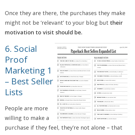
Once they are there, the purchases they make
might not be ‘relevant’ to your blog but
their
motivation to visit should be.
6. Social
Proof
Marketing 1
– Best Seller
Lists
People are more
willing to make a
purchase if they feel, they’re not alone – that