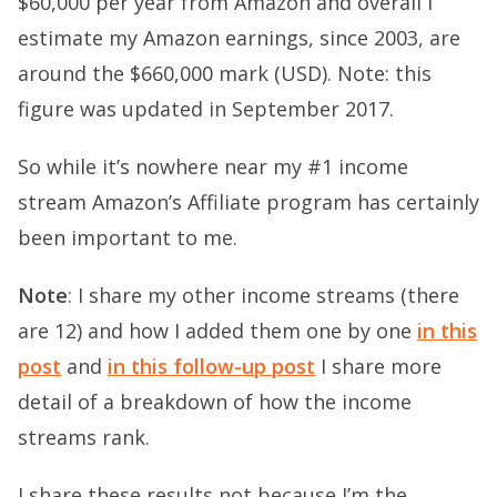
$60,000 per year from Amazon and overall I
estimate my Amazon earnings, since 2003, are
around the $660,000 mark (USD). Note: this
figure was updated in September 2017.
So while it’s nowhere near my #1 income
stream Amazon’s Affiliate program has certainly
been important to me.
Note
: I share my other income streams (there
are 12) and how I added them one by one
in this
post
and
in this follow-up post
I share more
detail of a breakdown of how the income
streams rank.
I share these results not because I’m the