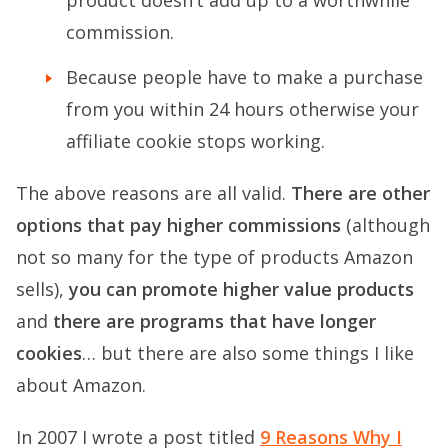
commission.
Because people have to make a purchase
from you within 24 hours otherwise your
affiliate cookie stops working.
The above reasons are all valid.
There are other
options that pay higher commissions
(although
not so many for the type of products Amazon
sells),
you can promote higher value products
and
there are programs that have longer
cookies
… but there are also some things I like
about Amazon.
In 2007 I wrote a post titled
9 Reasons Why I