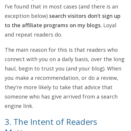
I’ve found that in most cases (and there is an
exception below)
search visitors don’t sign up
to the affiliate programs on my blogs.
Loyal
and repeat readers do.
The main reason for this is that readers who
connect with you on a daily basis, over the long
haul, begin to trust you (and your blog). When
you make a recommendation, or do a review,
they’re more likely to take that advice that
someone who has give arrived from a search
engine link.
3. The Intent of Readers