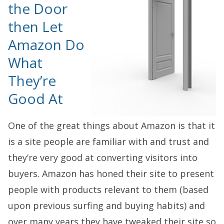
the Door
then Let
Amazon Do
What
They’re
Good At
One of the great things about Amazon is that it
is a site people are familiar with and trust and
they’re very good at converting visitors into
buyers. Amazon has honed their site to present
people with products relevant to them (based
upon previous surfing and buying habits) and
over many years they have tweaked their site so