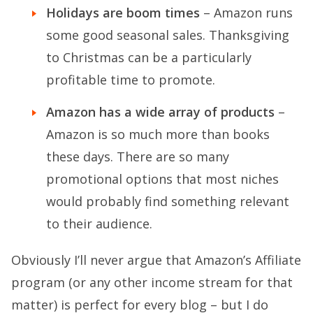
Holidays are boom times
– Amazon runs
some good seasonal sales. Thanksgiving
to Christmas can be a particularly
profitable time to promote.
Amazon has a wide array of products
–
Amazon is so much more than books
these days. There are so many
promotional options that most niches
would probably find something relevant
to their audience.
Obviously I’ll never argue that Amazon’s Affiliate
program (or any other income stream for that
matter) is perfect for every blog – but I do