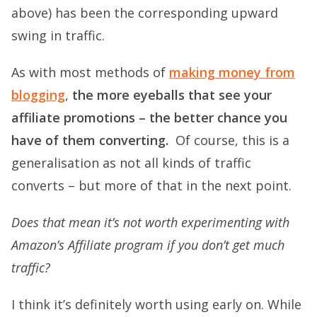
above) has been the corresponding upward
swing in traffic.
As with most methods of
making money from
blogging
,
the more eyeballs that see your
affiliate promotions – the better chance you
have of them converting.
Of course, this is a
generalisation as not all kinds of traffic
converts – but more of that in the next point.
Does that mean it’s not worth experimenting with
Amazon’s Affiliate program if you don’t get much
traffic?
I think it’s definitely worth using early on. While