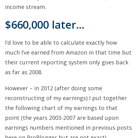
income stream.
$660,000 later…
I’d love to be able to calculate exactly how
much I’ve earned from Amazon in that time but
their current reporting system only goes back
as far as 2008.
However – in 2012 (after doing some
reconstructing of my earnings) I put together
the following chart of my earnings to that
point (the years 2003-2007 are based upon
earnings numbers mentioned in previous posts
here on ProBlogger but are not exact).