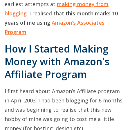
earliest attempts at
making money from
blogging
. I realised that
this month marks 10
years of me using
Amazon’s Associates
Program
.
How I Started Making
Money with Amazon’s
Affiliate Program
I first heard about Amazon’s Affiliate program
in April 2003. I had been blogging for 6 months
and was beginning to realise that this new
hobby of mine was going to cost me a little
money (for hosting, design etc).