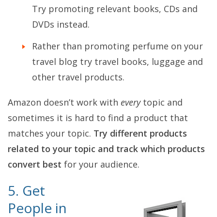
Try promoting relevant books, CDs and
DVDs instead.
Rather than promoting perfume on your
travel blog try travel books, luggage and
other travel products.
Amazon doesn’t work with
every
topic and
sometimes it is hard to find a product that
matches your topic.
Try different products
related to your topic and track which products
convert best
for your audience.
5. Get
People in