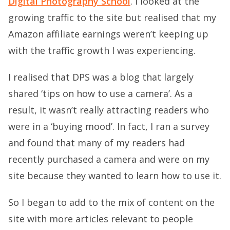
Digital Photography School
. I looked at the
growing traffic to the site but realised that my
Amazon affiliate earnings weren’t keeping up
with the traffic growth I was experiencing.
I realised that DPS was a blog that largely
shared ‘tips on how to use a camera’. As a
result, it wasn’t really attracting readers who
were in a ‘buying mood’. In fact, I ran a survey
and found that many of my readers had
recently purchased a camera and were on my
site because they wanted to learn how to use it.
So I began to add to the mix of content on the
site with more articles relevant to people