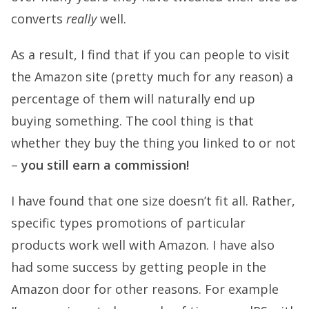
converts
really
well.
As a result, I find that if you can people to visit
the Amazon site (pretty much for any reason) a
percentage of them will naturally end up
buying something. The cool thing is that
whether they buy the thing you linked to or not
–
you still earn a commission!
I have found that one size doesn’t fit all. Rather,
specific types promotions of particular
products work well with Amazon. I have also
had some success by getting people in the
Amazon door for other reasons. For example