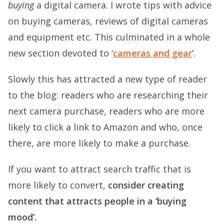
buying
a digital camera. I wrote tips with advice
on buying cameras, reviews of digital cameras
and equipment etc. This culminated in a whole
new section devoted to ‘
cameras and gear
‘.
Slowly this has attracted a new type of reader
to the blog: readers who are researching their
next camera purchase, readers who are more
likely to click a link to Amazon and who, once
there, are more likely to make a purchase.
If you want to attract search traffic that is
more likely to convert,
consider creating
content that attracts people in a ‘buying
mood’.