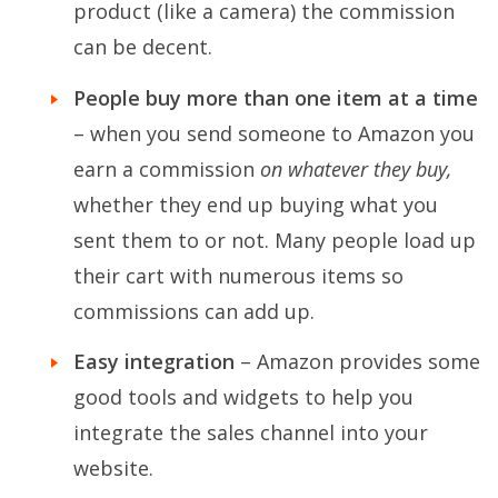
product (like a camera) the commission
can be decent.
People buy more than one item at a time
– when you send someone to Amazon you
earn a commission
on whatever they buy,
whether they end up buying what you
sent them to or not. Many people load up
their cart with numerous items so
commissions can add up.
Easy integration
– Amazon provides some
good tools and widgets to help you
integrate the sales channel into your
website.