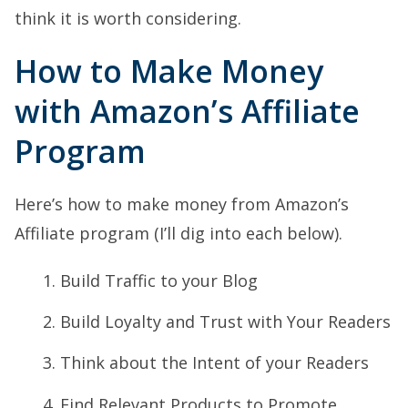
think it is worth considering.
How to Make Money
with Amazon’s Affiliate
Program
Here’s how to make money from Amazon’s
Affiliate program (I’ll dig into each below).
Build Traffic to your Blog
Build Loyalty and Trust with Your Readers
Think about the Intent of your Readers
Find Relevant Products to Promote