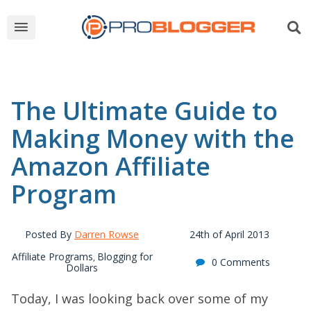
The Ultimate Guide to
Making Money with the
Amazon Affiliate
Program
Posted By
Darren Rowse
24th of April 2013
Affiliate Programs
Blogging for
,
0 Comments
Dollars
Today, I was looking back over some of my