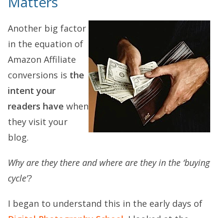
Matters
Another big factor
in the equation of
Amazon Affiliate
conversions is
the
intent your
readers have
when
they visit your
blog.
Why are they there and where are they in the ‘buying
cycle’?
I began to understand this in the early days of