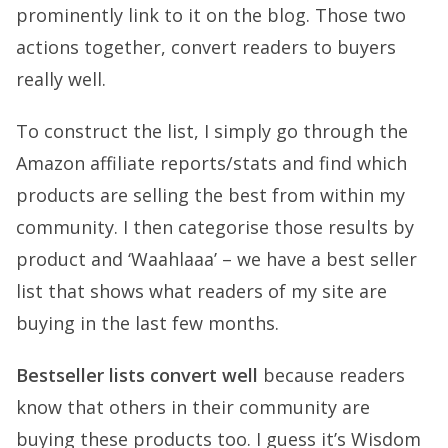
prominently link to it on the blog. Those two
actions together, convert readers to buyers
really well.
To construct the list, I simply go through the
Amazon affiliate reports/stats and find which
products are selling the best from within my
community. I then categorise those results by
product and ‘Waahlaaa’ – we have a best seller
list that shows what readers of my site are
buying in the last few months.
Bestseller lists convert well
because readers
know that others in their community are
buying these products too. I guess it’s Wisdom