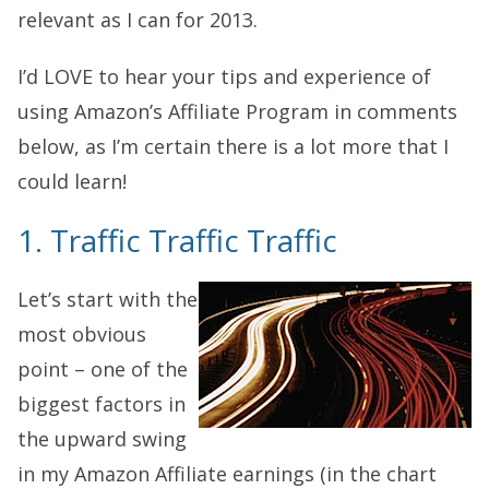
relevant as I can for 2013.
I’d LOVE to hear your tips and experience of
using Amazon’s Affiliate Program in comments
below, as I’m certain there is a lot more that I
could learn!
1. Traffic Traffic Traffic
Let’s start with the
most obvious
point – one of the
biggest factors in
the upward swing
in my Amazon Affiliate earnings (in the chart