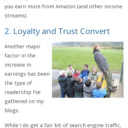
you earn more from Amazon (and other income
streams).
2. Loyalty and Trust Convert
Another major
factor in the
increase in
earnings has been
the type of
readership I’ve
gathered on my
blogs.
While I do get a fair bit of search engine traffic,