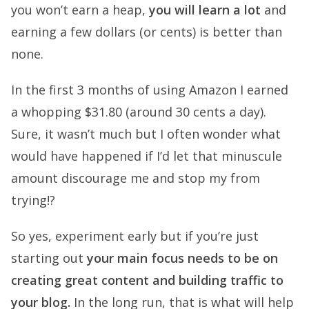
you won’t earn a heap,
you will learn a lot
and
earning a few dollars (or cents) is better than
none.
In the first 3 months of using Amazon I earned
a whopping $31.80 (around 30 cents a day).
Sure, it wasn’t much but I often wonder what
would have happened if I’d let that minuscule
amount discourage me and stop my from
trying!?
So yes, experiment early but if you’re just
starting out
your main focus needs to be on
creating great content and building traffic to
your blog.
In the long run, that is what will help