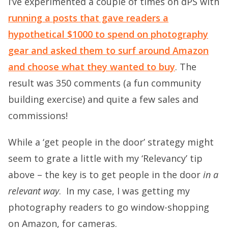
I’ve experimented a couple of times on dPS with
running a posts that gave readers a
hypothetical $1000 to spend on photography
gear and asked them to surf around Amazon
and choose what they wanted to buy
. The
result was 350 comments (a fun community
building exercise) and quite a few sales and
commissions!
While a ‘get people in the door’ strategy might
seem to grate a little with my ‘Relevancy’ tip
above – the key is to get people in the door
in a
relevant way
. In my case, I was getting my
photography readers to go window-shopping
on Amazon, for cameras.