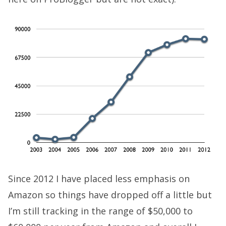
Since 2012 I have placed less emphasis on
Amazon so things have dropped off a little but
I’m still tracking in the range of $50,000 to