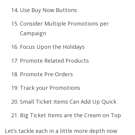
Use Buy Now Buttons
Consider Multiple Promotions per
Campaign
Focus Upon the Holidays
Promote Related Products
Promote Pre-Orders
Track your Promotions
Small Ticket Items Can Add Up Quick
Big Ticket Items are the Cream on Top
Let’s tackle each in a little more depth now