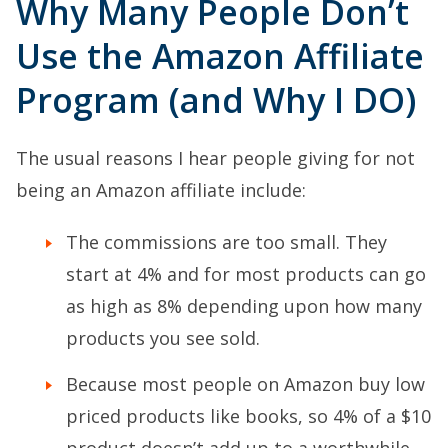
Why Many People Don’t
Use the Amazon Affiliate
Program (and Why I DO)
The usual reasons I hear people giving for not
being an Amazon affiliate include:
The commissions are too small. They
start at 4% and for most products can go
as high as 8% depending upon how many
products you see sold.
Because most people on Amazon buy low
priced products like books, so 4% of a $10
product doesn’t add up to a worthwhile