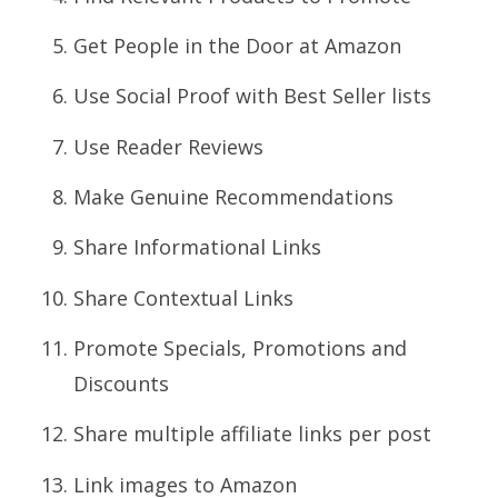
Get People in the Door at Amazon
Use Social Proof with Best Seller lists
Use Reader Reviews
Make Genuine Recommendations
Share Informational Links
Share Contextual Links
Promote Specials, Promotions and
Discounts
Share multiple affiliate links per post
Link images to Amazon