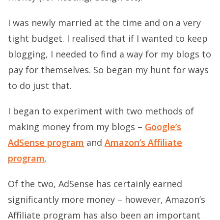
I was newly married at the time and on a very
tight budget. I realised that if I wanted to keep
blogging, I needed to find a way for my blogs to
pay for themselves. So began my hunt for ways
to do just that.
I began to experiment with two methods of
making money from my blogs –
Google’s
AdSense program
and
Amazon’s Affiliate
program
.
Of the two, AdSense has certainly earned
significantly more money – however, Amazon’s
Affiliate program has also been an important