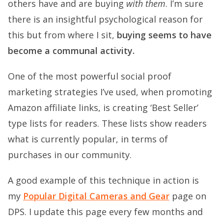
others have and are buying
with them
. I’m sure
there is an insightful psychological reason for
this but from where I sit,
buying seems to have
become a communal activity.
One of the most powerful social proof
marketing strategies I’ve used, when promoting
Amazon affiliate links, is creating ‘Best Seller’
type lists for readers. These lists show readers
what is currently popular, in terms of
purchases in our community.
A good example of this technique in action is
my
Popular Digital Cameras and Gear
page on
DPS. I update this page every few months and