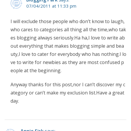
07/04/2011 at 11:33 pm
I will exclude those people who don’t know to laugh,
who cares to categories all thing all the time,who tak
es blogging always seriously.Ha ha,I love to write ab
out everything that makes blogging simple and bea
uty,I love to cater for everybody who has nothing.I lo
ve to write for newbies as they are most confused p
eople at the beginning.
Anyway thanks for this post,nor I can’t discover my c
ategory or can’t make my exclusion list.Have a great
day.
Annie Sisk
says: