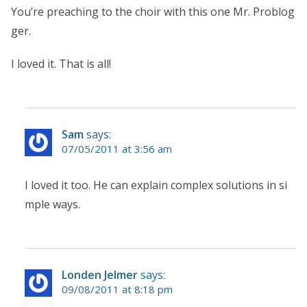
You’re preaching to the choir with this one Mr. Problog
ger.
I loved it. That is all!
Sam
says:
07/05/2011 at 3:56 am
I loved it too. He can explain complex solutions in si
mple ways.
Londen Jelmer
says:
09/08/2011 at 8:18 pm