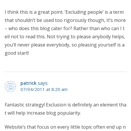
I think this is a great point. ‘Excluding people’ is a term
that shouldn’t be used too rigorously though, It’s more
– who does this blog cater for? Rather than who can I t
ell not to read this. Not trying to please anybody helps,
you’ll never please everybody, so pleasing yourself is a
good start!
patrick
says:
07/04/2011 at 8:20 am
Fantastic strategy! Exclusion is definitely an element tha
t will help increase blog popularity.
Website’s that focus on every little topic often end up n