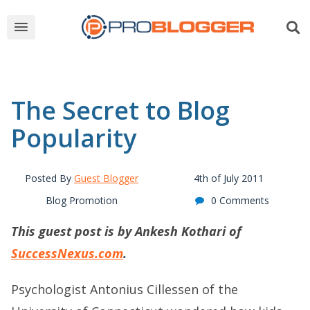
The Secret to Blog
Popularity
Posted By
Guest Blogger
4th of July 2011
Blog Promotion
0 Comments
This guest post is by Ankesh Kothari of
SuccessNexus.com
.
Psychologist Antonius Cillessen of the