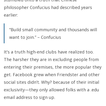
philosopher Confucius had described years
earlier:
“Build small community and thousands will
want to join.” – Confucius
It’s a truth high-end clubs have realized too.
The harsher they are in excluding people from
entering their premises, the more popular they
get. Facebook grew when Friendster and other
social sites didn’t. Why? because of their initial
exclusivity—they only allowed folks with a .edu
email address to sign up.