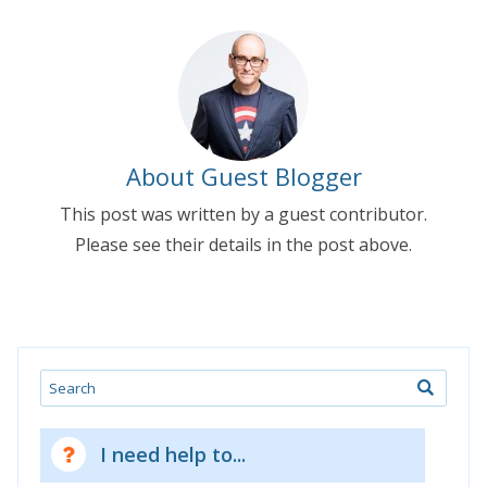
About Guest Blogger
This post was written by a guest contributor.
Please see their details in the post above.
Search
I need help to...