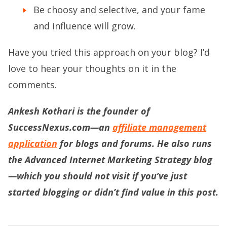
Be choosy and selective, and your fame
and influence will grow.
Have you tried this approach on your blog? I’d
love to hear your thoughts on it in the
comments.
Ankesh Kothari is the founder of
SuccessNexus.com—an
affiliate management
application
for blogs and forums. He also runs
the
Advanced Internet Marketing Strategy blog
—which you should not visit if you’ve just
started blogging or didn’t find value in this post.