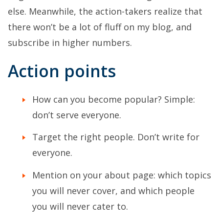
else. Meanwhile, the action-takers realize that
there won’t be a lot of fluff on my blog, and
subscribe in higher numbers.
Action points
How can you become popular? Simple:
don’t serve everyone.
Target the right people. Don’t write for
everyone.
Mention on your about page: which topics
you will never cover, and which people
you will never cater to.