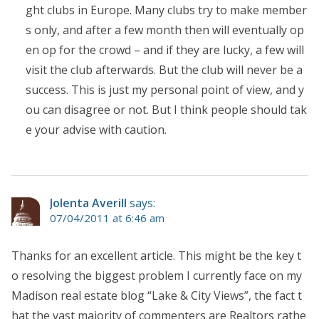
ght clubs in Europe. Many clubs try to make member
s only, and after a few month then will eventually op
en op for the crowd – and if they are lucky, a few will
visit the club afterwards. But the club will never be a
success. This is just my personal point of view, and y
ou can disagree or not. But I think people should tak
e your advise with caution.
Jolenta Averill
says:
07/04/2011 at 6:46 am
Thanks for an excellent article. This might be the key t
o resolving the biggest problem I currently face on my
Madison real estate blog “Lake & City Views”, the fact t
hat the vast majority of commenters are Realtors rathe