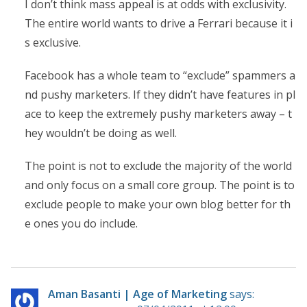
I don’t think mass appeal is at odds with exclusivity.
The entire world wants to drive a Ferrari because it i
s exclusive.
Facebook has a whole team to “exclude” spammers a
nd pushy marketers. If they didn’t have features in pl
ace to keep the extremely pushy marketers away – t
hey wouldn’t be doing as well.
The point is not to exclude the majority of the world
and only focus on a small core group. The point is to
exclude people to make your own blog better for th
e ones you do include.
Aman Basanti | Age of Marketing
says: