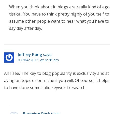
When you think about it, blogs are really kind of ego
tistical. You have to think pretty highly of yourself to
assume other people want to hear what you have to
say day after day.
Jeffrey Kang
says:
07/04/2011 at 6:28 am
Ah I see. The key to blog popularity is exclusivity and st
aying on topic or on-niche if you will. Of course, it helps
to have done some solid keyword research.
Blogging Park
says: