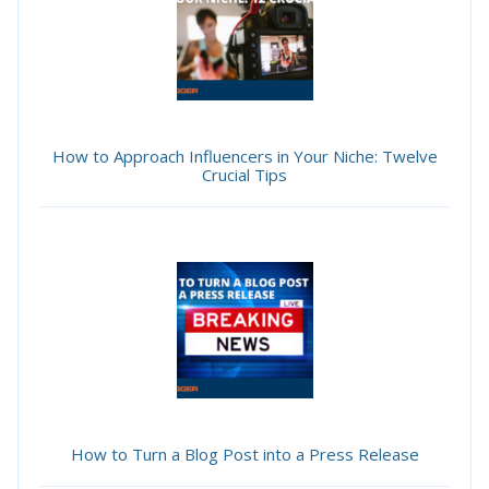
How to Approach Influencers in Your Niche: Twelve
Crucial Tips
How to Turn a Blog Post into a Press Release