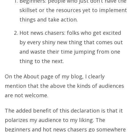
Beginners: people who just don’t have the
skillset or the resources yet to implement
things and take action.
Hot news chasers: folks who get excited
by every shiny new thing that comes out
and waste their time jumping from one
thing to the next.
On the
About page of my blog
, I clearly
mention that the above the kinds of audiences
are not welcome.
The added benefit of this declaration is that it
polarizes my audience to my liking. The
beginners and hot news chasers go somewhere