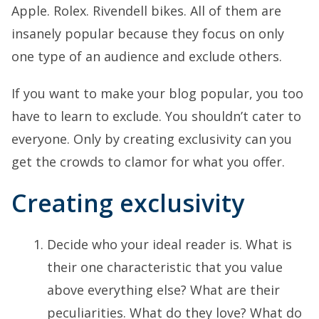
Apple. Rolex. Rivendell bikes. All of them are
insanely popular because they focus on only
one type of an audience and exclude others.
If you want to make your blog popular, you too
have to learn to exclude. You shouldn’t cater to
everyone. Only by creating exclusivity can you
get the crowds to clamor for what you offer.
Creating exclusivity
Decide who your ideal reader is. What is
their one characteristic that you value
above everything else? What are their
peculiarities. What do they love? What do