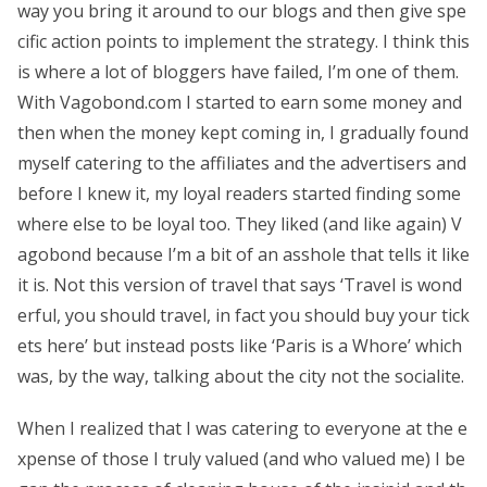
way you bring it around to our blogs and then give spe
cific action points to implement the strategy. I think this
is where a lot of bloggers have failed, I’m one of them.
With Vagobond.com I started to earn some money and
then when the money kept coming in, I gradually found
myself catering to the affiliates and the advertisers and
before I knew it, my loyal readers started finding some
where else to be loyal too. They liked (and like again) V
agobond because I’m a bit of an asshole that tells it like
it is. Not this version of travel that says ‘Travel is wond
erful, you should travel, in fact you should buy your tick
ets here’ but instead posts like ‘Paris is a Whore’ which
was, by the way, talking about the city not the socialite.
When I realized that I was catering to everyone at the e
xpense of those I truly valued (and who valued me) I be