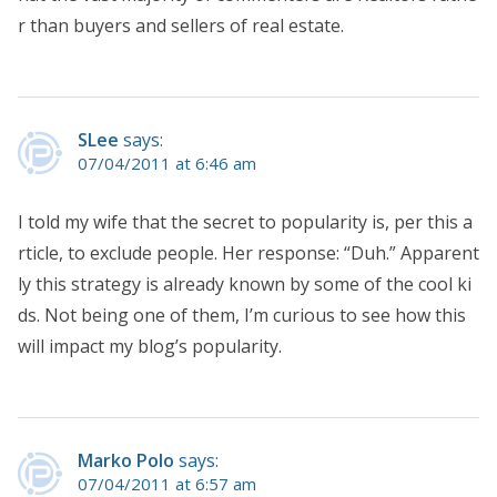
r than buyers and sellers of real estate.
SLee
says:
07/04/2011 at 6:46 am
I told my wife that the secret to popularity is, per this a
rticle, to exclude people. Her response: “Duh.” Apparent
ly this strategy is already known by some of the cool ki
ds. Not being one of them, I’m curious to see how this
will impact my blog’s popularity.
Marko Polo
says:
07/04/2011 at 6:57 am