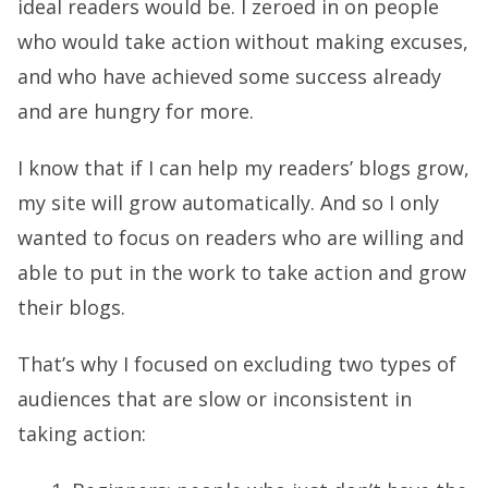
ideal readers would be. I zeroed in on people
who would take action without making excuses,
and who have achieved some success already
and are hungry for more.
I know that if I can help my readers’ blogs grow,
my site will grow automatically. And so I only
wanted to focus on readers who are willing and
able to put in the work to take action and grow
their blogs.
That’s why I focused on excluding two types of
audiences that are slow or inconsistent in
taking action: