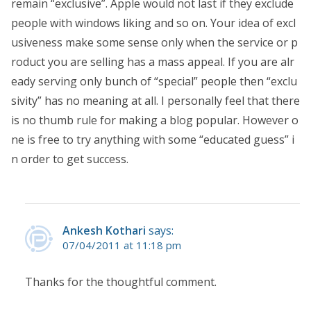
remain “exclusive”. Apple would not last if they exclude
people with windows liking and so on. Your idea of excl
usiveness make some sense only when the service or p
roduct you are selling has a mass appeal. If you are alr
eady serving only bunch of “special” people then “exclu
sivity” has no meaning at all. I personally feel that there
is no thumb rule for making a blog popular. However o
ne is free to try anything with some “educated guess” i
n order to get success.
Ankesh Kothari
says:
07/04/2011 at 11:18 pm
Thanks for the thoughtful comment.