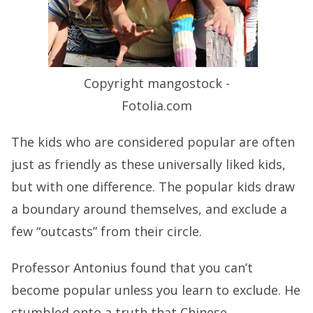
Copyright mangostock -
Fotolia.com
The kids who are considered popular are often
just as friendly as these universally liked kids,
but with one difference. The popular kids draw
a boundary around themselves, and exclude a
few “outcasts” from their circle.
Professor Antonius found that you can’t
become popular unless you learn to exclude. He
stumbled onto a truth that Chinese