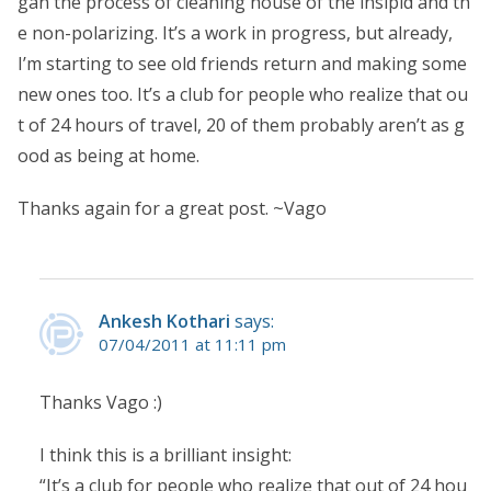
gan the process of cleaning house of the insipid and th
e non-polarizing. It’s a work in progress, but already,
I’m starting to see old friends return and making some
new ones too. It’s a club for people who realize that ou
t of 24 hours of travel, 20 of them probably aren’t as g
ood as being at home.
Thanks again for a great post. ~Vago
Ankesh Kothari
says:
07/04/2011 at 11:11 pm
Thanks Vago :)
I think this is a brilliant insight:
“It’s a club for people who realize that out of 24 hou