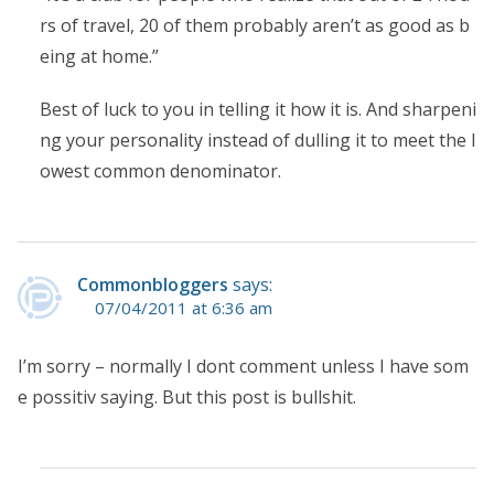
rs of travel, 20 of them probably aren’t as good as b
eing at home.”
Best of luck to you in telling it how it is. And sharpeni
ng your personality instead of dulling it to meet the l
owest common denominator.
Commonbloggers
says:
07/04/2011 at 6:36 am
I’m sorry – normally I dont comment unless I have som
e possitiv saying. But this post is bullshit.