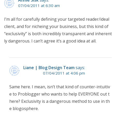
07/04/2011 at 6:30 am
I’m all for carefully defining your targeted reader/ideal
client, and for nicheing your business, but this kind of
“exclusivity” is both incredibly transparent and inherent
ly dangerous. I can’t agree it’s a good idea at all.
Liane | Blog Design Team
says:
07/04/2011 at 4:06 pm
Same here. I mean, isn’t that kind of counter-intuitiv
e to Problogger who wants to help EVERYONE out t
here? Exclusivity is a dangerous method to use in th
e blogosphere.