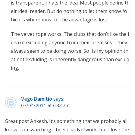
is transparent. Thats the idea. Most people define th
eir ideal reader. But do nothing to let them know. W
hich is where most of the advantage is lost.
The velvet rope works. The clubs that don’t like the i
dea of excluding anyone from their premises – they
always seem to be doing worse. So its my opinion th
at not excluding is inherently dangerous than exclud
ing.
Vago Damitio
says:
07/04/2011 at 6:33 am
Great post Ankesh. It’s something that we probably all
know from watching The Social Network, but I love the