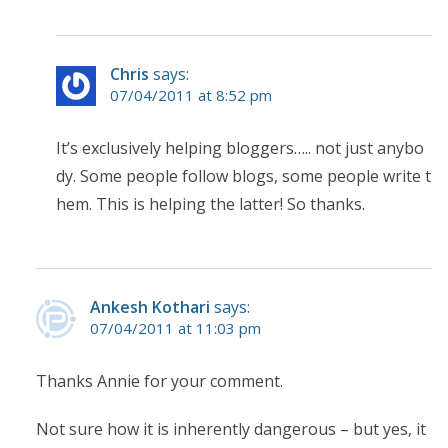
Chris
says:
07/04/2011 at 8:52 pm
It’s exclusively helping bloggers….. not just anybo
dy. Some people follow blogs, some people write t
hem. This is helping the latter! So thanks.
Ankesh Kothari
says:
07/04/2011 at 11:03 pm
Thanks Annie for your comment.
Not sure how it is inherently dangerous – but yes, it