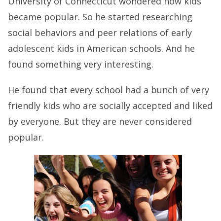
University of Connecticut wondered how kids
became popular. So he started researching
social behaviors and peer relations of early
adolescent kids in American schools. And he
found something very interesting.
He found that every school had a bunch of very
friendly kids who are socially accepted and liked
by everyone. But they are never considered
popular.