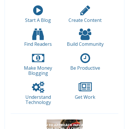
Start A Blog
Create Content
Find Readers
Build Community
Make Money
Be Productive
Blogging
Understand
Get Work
Technology