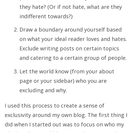
they hate? (Or if not hate, what are they
indifferent towards?)
Draw a boundary around yourself based
on what your ideal reader loves and hates.
Exclude writing posts on certain topics
and catering to a certain group of people.
Let the world know (from your about
page or your sidebar) who you are
excluding and why.
I used this process to create a sense of
exclusivity around my own blog. The first thing I
did when I started out was to focus on who my