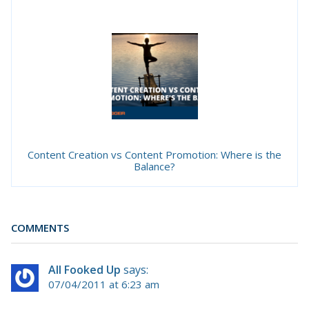
Content Creation vs Content Promotion: Where is the
Balance?
COMMENTS
All Fooked Up
says:
07/04/2011 at 6:23 am