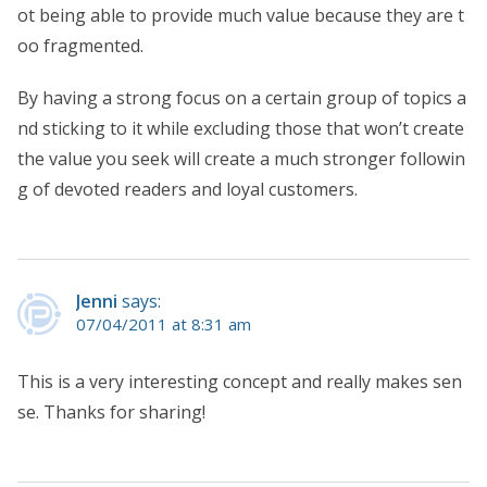
ot being able to provide much value because they are t
oo fragmented.
By having a strong focus on a certain group of topics a
nd sticking to it while excluding those that won’t create
the value you seek will create a much stronger followin
g of devoted readers and loyal customers.
Jenni
says:
07/04/2011 at 8:31 am
This is a very interesting concept and really makes sen
se. Thanks for sharing!