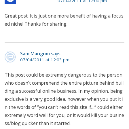
07/04/2011 at 12:00 pm
Great post. It is just one more benefit of having a focus
ed niche! Thanks for sharing.
Sam Mangum
says:
07/04/2011 at 12:03 pm
This post could be extremely dangerous to the person
who doesn’t comprehend the entire picture behind buil
ding a successful online business. In my opinion, being
exclusive is a very good idea, however when you put it i
n the words of “you can’t read this site if…” could either
extremely word well for you, or it would kill your busine
ss/blog quicker than it started.