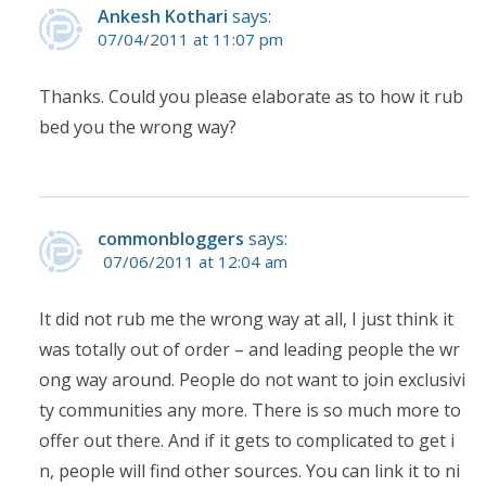
Ankesh Kothari
says:
07/04/2011 at 11:07 pm
Thanks. Could you please elaborate as to how it rub
bed you the wrong way?
commonbloggers
says:
07/06/2011 at 12:04 am
It did not rub me the wrong way at all, I just think it
was totally out of order – and leading people the wr
ong way around. People do not want to join exclusivi
ty communities any more. There is so much more to
offer out there. And if it gets to complicated to get i
n, people will find other sources. You can link it to ni