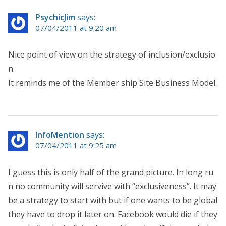
PsychicJim
says:
07/04/2011 at 9:20 am
Nice point of view on the strategy of inclusion/exclusio
n.
It reminds me of the Member ship Site Business Model.
InfoMention
says:
07/04/2011 at 9:25 am
I guess this is only half of the grand picture. In long ru
n no community will servive with “exclusiveness”. It may
be a strategy to start with but if one wants to be global
they have to drop it later on. Facebook would die if they